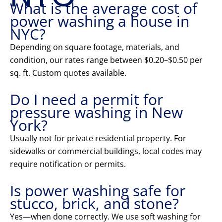
What is the average cost of
power washing a house in
NYC?
Depending on square footage, materials, and
condition, our rates range between $0.20–$0.50 per
sq. ft. Custom quotes available.
Do I need a permit for
pressure washing in New
York?
Usually not for private residential property. For
sidewalks or commercial buildings, local codes may
require notification or permits.
Is power washing safe for
stucco, brick, and stone?
Yes—when done correctly. We use soft washing for