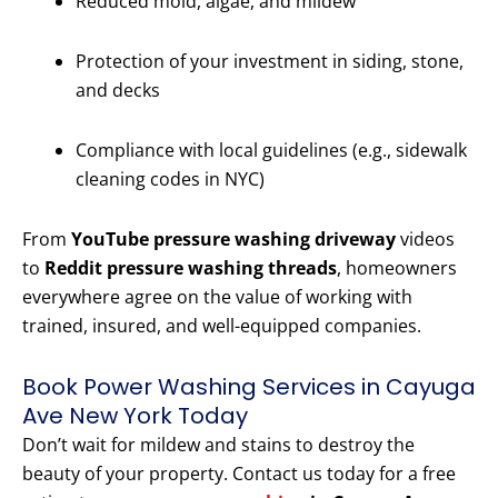
Reduced mold, algae, and mildew
Protection of your investment in siding, stone,
and decks
Compliance with local guidelines (e.g., sidewalk
cleaning codes in NYC)
From
YouTube pressure washing driveway
videos
to
Reddit pressure washing threads
, homeowners
everywhere agree on the value of working with
trained, insured, and well-equipped companies.
Book Power Washing Services in Cayuga
Ave New York Today
Don’t wait for mildew and stains to destroy the
beauty of your property. Contact us today for a free