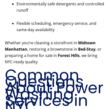
Environmentally safe detergents and controlled
runoff
Flexible scheduling, emergency service, and
same-day availability
Whether you’re cleaning a storefront in
Midtown
Manhattan
, restoring a brownstone in
Bed-Stuy
, or
preparing a home for sale in
Forest Hills
, we bring
NYC-ready quality.
Common
Questions
About Power
Washing
Services in
NYC