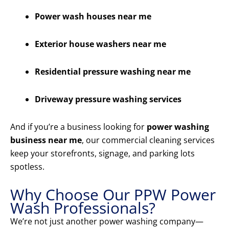
Power wash houses near me
Exterior house washers near me
Residential pressure washing near me
Driveway pressure washing services
And if you’re a business looking for
power washing
business near me
, our commercial cleaning services
keep your storefronts, signage, and parking lots
spotless.
Why Choose Our PPW Power
Wash Professionals?
We’re not just another power washing company—