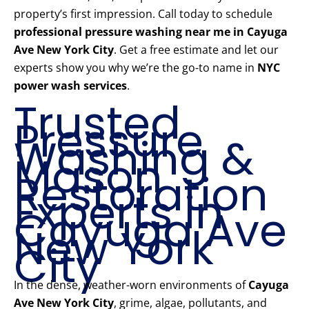
property’s first impression. Call today to schedule
professional pressure washing near me in Cayuga
Ave New York City
. Get a free estimate and let our
experts show you why we’re the go-to name in
NYC
power wash services
.
Trusted
Pressure
Washing &
Mason
Restoration
Experts in
Cayuga Ave
New York
City
In the dense, weather-worn environments of
Cayuga
Ave New York City
, grime, algae, pollutants, and