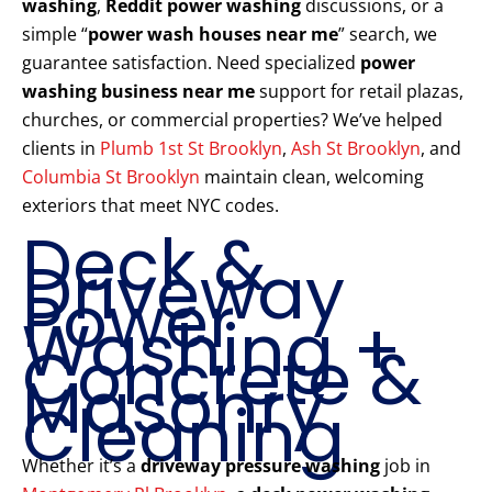
washing
,
Reddit power washing
discussions, or a
simple “
power wash houses near me
” search, we
guarantee satisfaction. Need specialized
power
washing business near me
support for retail plazas,
churches, or commercial properties? We’ve helped
clients in
Plumb 1st St Brooklyn
,
Ash St Brooklyn
, and
Columbia St Brooklyn
maintain clean, welcoming
exteriors that meet NYC codes.
Deck &
Driveway
Power
Washing +
Concrete &
Masonry
Cleaning
Whether it’s a
driveway pressure washing
job in