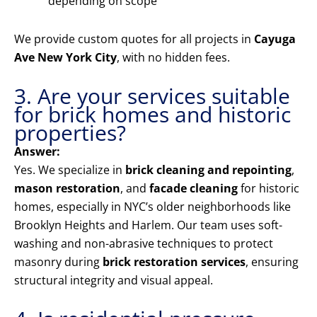
depending on scope
We provide custom quotes for all projects in
Cayuga
Ave New York City
, with no hidden fees.
3. Are your services suitable
for brick homes and historic
properties?
Answer:
Yes. We specialize in
brick cleaning and repointing
,
mason restoration
, and
facade cleaning
for historic
homes, especially in NYC’s older neighborhoods like
Brooklyn Heights and Harlem. Our team uses soft-
washing and non-abrasive techniques to protect
masonry during
brick restoration services
, ensuring
structural integrity and visual appeal.