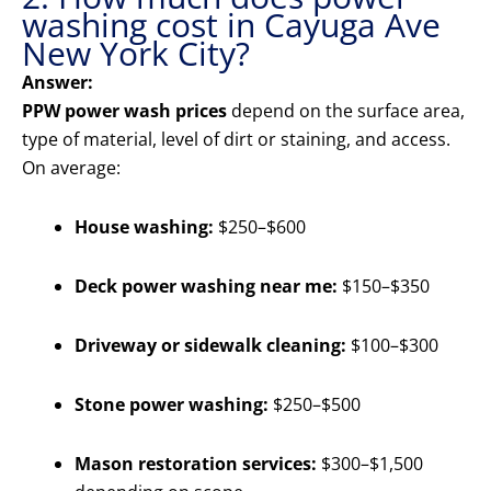
washing cost in Cayuga Ave
New York City?
Answer:
PPW power wash prices
depend on the surface area,
type of material, level of dirt or staining, and access.
On average:
House washing:
$250–$600
Deck power washing near me:
$150–$350
Driveway or sidewalk cleaning:
$100–$300
Stone power washing:
$250–$500
Mason restoration services:
$300–$1,500