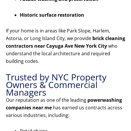
Historic surface restoration
If your home is in areas like Park Slope, Harlem,
Astoria, or Long Island City, we provide
brick cleaning
contractors near Cayuga Ave New York City
who
understand the local architecture and required
building codes.
Trusted by NYC Property
Owners & Commercial
Managers
Our reputation as one of the leading
powerwashing
companies near me
has earned us contracts across
various industries, including: