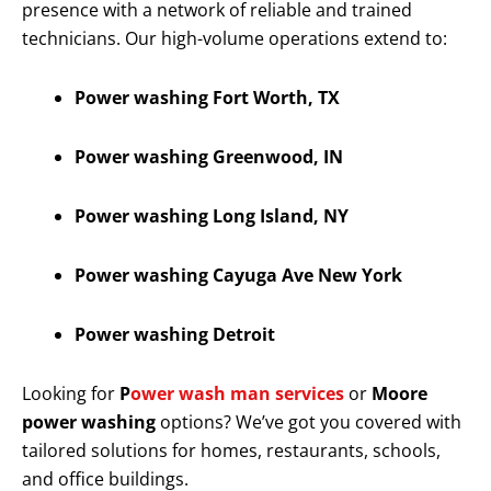
presence with a network of reliable and trained
technicians. Our high-volume operations extend to:
Power washing Fort Worth, TX
Power washing Greenwood, IN
Power washing Long Island, NY
Power washing Cayuga Ave New York
Power washing Detroit
Looking for
P
ower wash man services
or
Moore
power washing
options? We’ve got you covered with
tailored solutions for homes, restaurants, schools,
and office buildings.