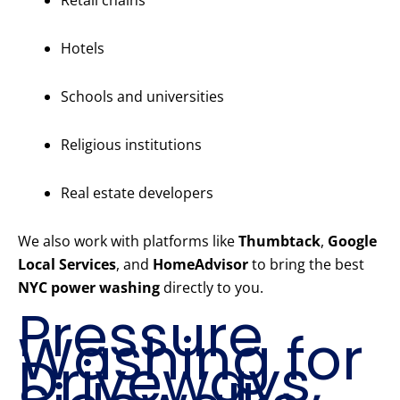
Retail chains
Hotels
Schools and universities
Religious institutions
Real estate developers
We also work with platforms like
Thumbtack
,
Google
Local Services
, and
HomeAdvisor
to bring the best
NYC power washing
directly to you.
Pressure
Washing for
Driveways,