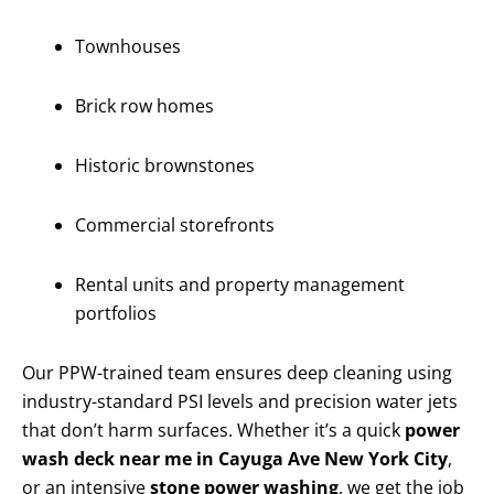
Townhouses
Brick row homes
Historic brownstones
Commercial storefronts
Rental units and property management
portfolios
Our PPW-trained team ensures deep cleaning using
industry-standard PSI levels and precision water jets
that don’t harm surfaces. Whether it’s a quick
power
wash deck near me in Cayuga Ave New York City
,
or an intensive
stone power washing
, we get the job