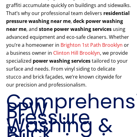
graffiti accumulate quickly on buildings and sidewalks.
That’s why our professional team delivers
residential
pressure washing near me
,
deck power washing
near me
, and
stone power washing services
using
advanced equipment and eco-safe cleaners. Whether
you’re a homeowner in
Brighton 1st Path Brooklyn
or
a business owner in
Clinton Hill Brooklyn
, we provide
specialized
power washing services
tailored to your
surface and needs. From vinyl siding to delicate
stucco and brick façades, we’re known citywide for
our precision and professionalism.
Comprehens
PPW
Pressure
Washing &
Brick