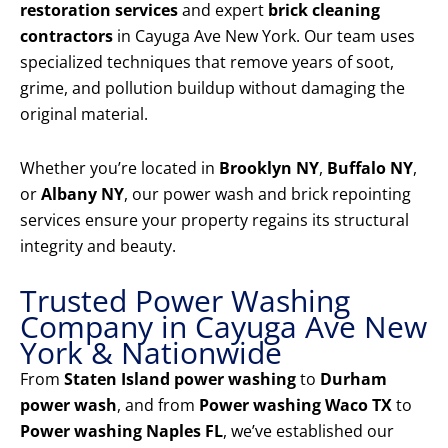
restoration services
and expert
brick cleaning
contractors
in Cayuga Ave New York. Our team uses
specialized techniques that remove years of soot,
grime, and pollution buildup without damaging the
original material.
Whether you’re located in
Brooklyn NY
,
Buffalo NY
,
or
Albany NY
, our power wash and brick repointing
services ensure your property regains its structural
integrity and beauty.
Trusted Power Washing
Company in Cayuga Ave New
York & Nationwide
From
Staten Island power washing
to
Durham
power wash
, and from
Power washing Waco TX
to
Power washing Naples FL
, we’ve established our