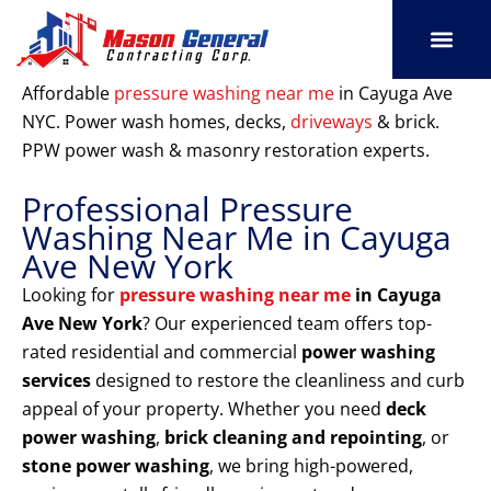
Skip
to
content
SERVICE AREAS
OUR PORT
CONTACT US
Affordable
pressure washing near me
in Cayuga Ave
NYC. Power wash homes, decks,
driveways
& brick.
PPW power wash & masonry restoration experts.
Professional Pressure
Washing Near Me in Cayuga
Ave New York
Looking for
pressure washing near me
in Cayuga
Ave New York
? Our experienced team offers top-
rated residential and commercial
power washing
services
designed to restore the cleanliness and curb
appeal of your property. Whether you need
deck
power washing
,
brick cleaning and repointing
, or
stone power washing
, we bring high-powered,