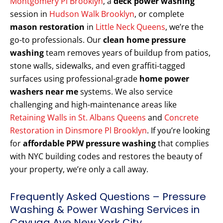
Montgomery Pl Brooklyn
, a
deck power washing
session in
Hudson Walk Brooklyn
, or complete
mason restoration
in
Little Neck Queens
, we’re the
go-to professionals. Our
clean home pressure
washing
team removes years of buildup from patios,
stone walls, sidewalks, and even graffiti-tagged
surfaces using professional-grade
home power
washers near me
systems. We also service
challenging and high-maintenance areas like
Retaining Walls in St. Albans Queens
and
Concrete
Restoration in Dinsmore Pl Brooklyn
. If you’re looking
for
affordable PPW pressure washing
that complies
with NYC building codes and restores the beauty of
your property, we’re only a call away.
Frequently Asked Questions – Pressure
Washing & Power Washing Services in
Cayuga Ave New York City