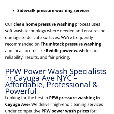
Sidewalk pressure washing services
Our
clean home pressure washing
process uses
soft-wash technology where needed and ensures no
damage to delicate surfaces. We’re frequently
recommended on
Thumbtack pressure washing
and local forums like
Reddit power wash
for our
reliability, results, and fair pricing.
PPW Power Wash Specialists
in Cayuga Ave NYC –
Affordable, Professional &
Powerful
Looking for the best in
PPW pressure washing in
Cayuga Ave
? We deliver high-end cleaning services
under competitive
PPW power wash prices
for: