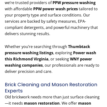
we’re trusted providers of
PPW pressure washing
with affordable
PPW power wash prices
tailored to
your property type and surface conditions. Our
services are backed by safety measures, EPA-
compliant detergents, and powerful machinery that
delivers stunning results.
Whether you’re searching through
Thumbtack
pressure washing listings
, exploring
Power wash
this Richmond Virginia
, or seeking
WNY power
washing companies
, our professionals are ready to
deliver precision and care.
Brick Cleaning and Mason Restoration
Experts
Old brickwork needs more than just surface cleaning
—it needs
mason restoration
. We offer
mason