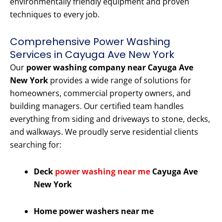
environmentally friendly equipment and proven
techniques to every job.
Comprehensive Power Washing
Services in Cayuga Ave New York
Our
power washing company near Cayuga Ave
New York
provides a wide range of solutions for
homeowners, commercial property owners, and
building managers. Our certified team handles
everything from siding and driveways to stone, decks,
and walkways. We proudly serve residential clients
searching for:
Deck
power washing near me
Cayuga Ave
New York
Home power washers near me