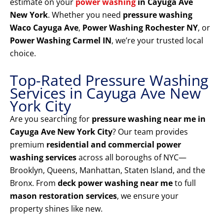
estimate on your
power washing
in Cayuga Ave
New York
. Whether you need
pressure washing
Waco Cayuga Ave
,
Power Washing Rochester NY
, or
Power Washing Carmel IN
, we’re your trusted local
choice.
Top-Rated Pressure Washing
Services in Cayuga Ave New
York City
Are you searching for
pressure washing near me in
Cayuga Ave New York City
? Our team provides
premium
residential and commercial power
washing services
across all boroughs of NYC—
Brooklyn, Queens, Manhattan, Staten Island, and the
Bronx. From
deck power washing near me
to full
mason restoration services
, we ensure your
property shines like new.