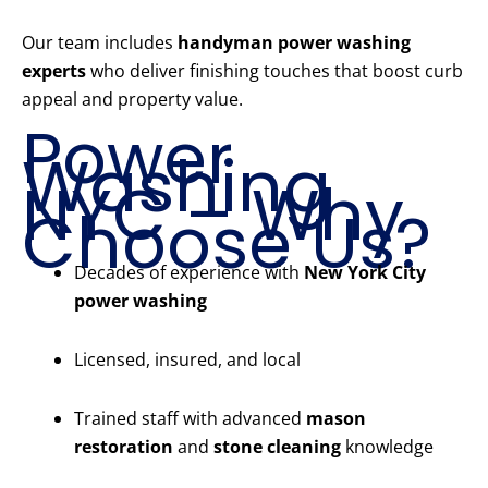
Our team includes
handyman power washing
experts
who deliver finishing touches that boost curb
appeal and property value.
Power
Washing
NYC – Why
Choose Us?
Decades of experience with
New York City
power washing
Licensed, insured, and local
Trained staff with advanced
mason
restoration
and
stone cleaning
knowledge