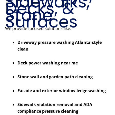
Sidewalks,
Decks, &
Stone
Surfaces
We provide focused solutions like:
Driveway pressure washing Atlanta-style
clean
Deck power washing near me
Stone wall and garden path cleaning
Facade and exterior window ledge washing
Sidewalk violation removal and ADA
compliance pressure cleaning