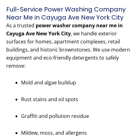
Full-Service Power Washing Company
Near Me in Cayuga Ave New York City
As a trusted
power washer company near me in
Cayuga Ave New York City
, we handle exterior
surfaces for homes, apartment complexes, retail
buildings, and historic brownstones. We use modern
equipment and eco-friendly detergents to safely
remove:
Mold and algae buildup
Rust stains and oil spots
Graffiti and pollution residue
Mildew, moss, and allergens