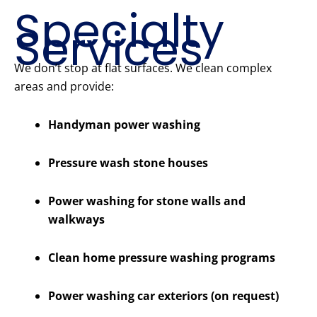
Specialty
Services
We don’t stop at flat surfaces. We clean complex
areas and provide:
Handyman power washing
Pressure wash stone houses
Power washing for stone walls and
walkways
Clean home pressure washing programs
Power washing car exteriors (on request)