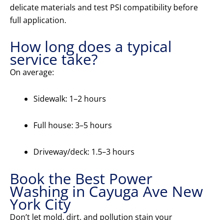
delicate materials and test PSI compatibility before
full application.
How long does a typical
service take?
On average:
Sidewalk: 1–2 hours
Full house: 3–5 hours
Driveway/deck: 1.5–3 hours
Book the Best Power
Washing in Cayuga Ave New
York City
Don’t let mold, dirt, and pollution stain your