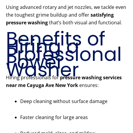
Using advanced rotary and jet nozzles, we tackle even
the toughest grime buildup and offer
satisfying
pressure washing
that’s both visual and functional.
Benefits of
Hiring a
Professional
Power
Washer
Hiring professionals for
pressure washing services
near me Cayuga Ave New York
ensures:
Deep cleaning without surface damage
Faster cleaning for large areas