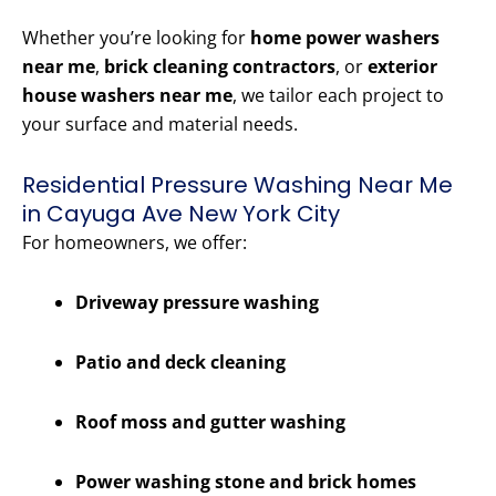
Whether you’re looking for
home power washers
near me
,
brick cleaning contractors
, or
exterior
house washers near me
, we tailor each project to
your surface and material needs.
Residential Pressure Washing Near Me
in Cayuga Ave New York City
For homeowners, we offer:
Driveway pressure washing
Patio and deck cleaning
Roof moss and gutter washing
Power washing stone and brick homes