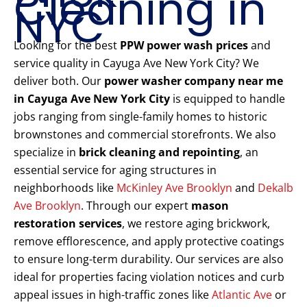
Cleaning in
NYC
Looking for the best
PPW power wash prices
and
service quality in Cayuga Ave New York City? We
deliver both. Our
power washer company near me
in Cayuga Ave New York City
is equipped to handle
jobs ranging from single-family homes to historic
brownstones and commercial storefronts. We also
specialize in
brick cleaning and repointing
, an
essential service for aging structures in
neighborhoods like
McKinley Ave Brooklyn
and
Dekalb
Ave Brooklyn
. Through our expert
mason
restoration services
, we restore aging brickwork,
remove efflorescence, and apply protective coatings
to ensure long-term durability. Our services are also
ideal for properties facing violation notices and curb
appeal issues in high-traffic zones like
Atlantic Ave
or