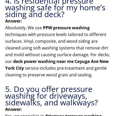
4. Is residential pressure
washing safe for my home’s
siding and deck?
Answer:
Absolutely. We use
PPW pressure washing
techniques with pressure levels tailored to different
surfaces. Vinyl, composite, and wood siding are
cleaned using soft-washing systems that remove dirt
and mold without causing surface damage. For decks,
our
deck power washing near me Cayuga Ave New
York City
service includes pre-treatment and gentle
cleaning to preserve wood grain and sealing.
5. Do you offer pressure
washing for driveways,
sidewalks, and walkways?
Answer: