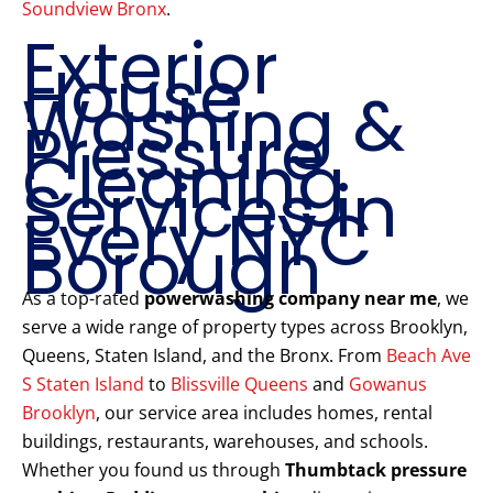
Soundview Bronx
.
Exterior
House
Washing &
Pressure
Cleaning
Services in
Every NYC
Borough
As a top-rated
powerwashing company near me
, we
serve a wide range of property types across Brooklyn,
Queens, Staten Island, and the Bronx. From
Beach Ave
S Staten Island
to
Blissville Queens
and
Gowanus
Brooklyn
, our service area includes homes, rental
buildings, restaurants, warehouses, and schools.
Whether you found us through
Thumbtack pressure