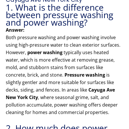
1. What is the difference
between pressure washing
and power washing?
Answer:
Both pressure washing and power washing involve
using high-pressure water to clean exterior surfaces.
However,
power washing
typically uses heated
water, which is more effective at removing grease,
mold, and stubborn stains from surfaces like
concrete, brick, and stone.
Pressure washing
is
slightly gentler and more suitable for surfaces like
decks, siding, and fences. In areas like
Cayuga Ave
New York City
, where seasonal grime, salt, and
pollution accumulate, power washing offers deeper
cleaning for homes and commercial properties.
2. How much does power