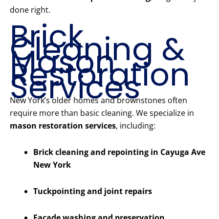
done right.
Brick
Cleaning &
Mason
Restoration
Services
New York’s older homes and brownstones often
require more than basic cleaning. We specialize in
mason restoration services
, including:
Brick cleaning and repointing in Cayuga Ave
New York
Tuckpointing and joint repairs
Facade washing and preservation