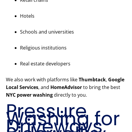
Retail chains
Hotels
Schools and universities
Religious institutions
Real estate developers
We also work with platforms like
Thumbtack
,
Google
Local Services
, and
HomeAdvisor
to bring the best
NYC power washing
directly to you.
Pressure
Washing for
Driveways,