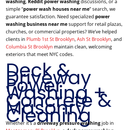
washing
,
Reddit power washing
discussions, or a
simple “
power wash houses near me
” search, we
guarantee satisfaction. Need specialized
power
washing business near me
support for retail plazas,
churches, or commercial properties? We’ve helped
clients in
Plumb 1st St Brooklyn
,
Ash St Brooklyn
, and
Columbia St Brooklyn
maintain clean, welcoming
exteriors that meet NYC codes.
Deck &
Driveway
Power
Washing +
Concrete &
Masonry
Cleaning
Whether it’s a
driveway pressure washing
job in