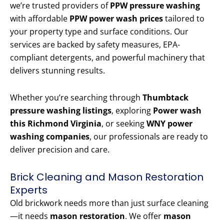
we’re trusted providers of
PPW pressure washing
with affordable
PPW power wash prices
tailored to
your property type and surface conditions. Our
services are backed by safety measures, EPA-
compliant detergents, and powerful machinery that
delivers stunning results.
Whether you’re searching through
Thumbtack
pressure washing listings
, exploring
Power wash
this Richmond Virginia
, or seeking
WNY power
washing companies
, our professionals are ready to
deliver precision and care.
Brick Cleaning and Mason Restoration
Experts
Old brickwork needs more than just surface cleaning
—it needs
mason restoration
. We offer
mason