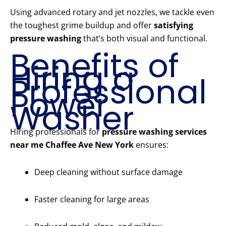
Using advanced rotary and jet nozzles, we tackle even
the toughest grime buildup and offer
satisfying
pressure washing
that’s both visual and functional.
Benefits of
Hiring a
Professional
Power
Washer
Hiring professionals for
pressure washing services
near me Chaffee Ave New York
ensures:
Deep cleaning without surface damage
Faster cleaning for large areas