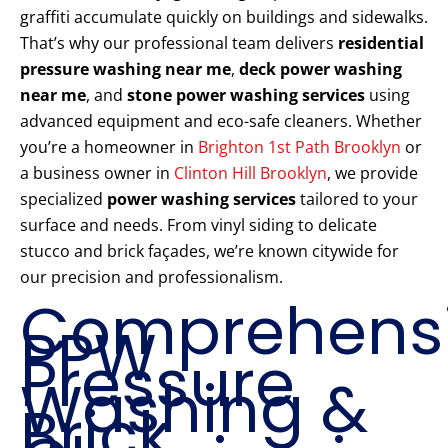
graffiti accumulate quickly on buildings and sidewalks.
That’s why our professional team delivers
residential
pressure washing near me
,
deck power washing
near me
, and
stone power washing services
using
advanced equipment and eco-safe cleaners. Whether
you’re a homeowner in
Brighton 1st Path Brooklyn
or
a business owner in
Clinton Hill Brooklyn
, we provide
specialized
power washing services
tailored to your
surface and needs. From vinyl siding to delicate
stucco and brick façades, we’re known citywide for
our precision and professionalism.
Comprehens
PPW
Pressure
Washing &
Brick