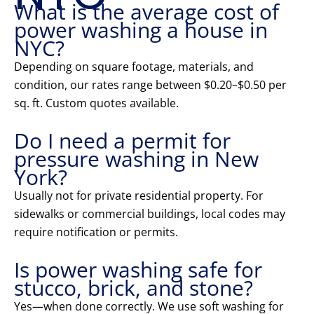
What is the average cost of
power washing a house in
NYC?
Depending on square footage, materials, and
condition, our rates range between $0.20–$0.50 per
sq. ft. Custom quotes available.
Do I need a permit for
pressure washing in New
York?
Usually not for private residential property. For
sidewalks or commercial buildings, local codes may
require notification or permits.
Is power washing safe for
stucco, brick, and stone?
Yes—when done correctly. We use soft washing for