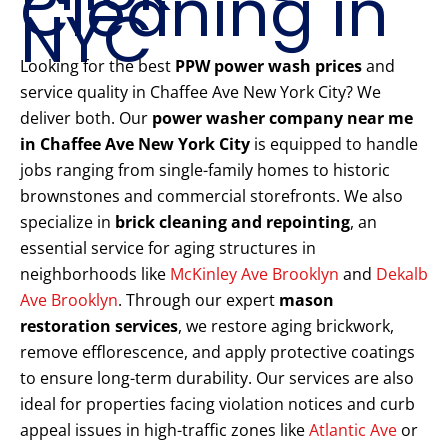
Cleaning in
NYC
Looking for the best
PPW power wash prices
and
service quality in Chaffee Ave New York City? We
deliver both. Our
power washer company near me
in Chaffee Ave New York City
is equipped to handle
jobs ranging from single-family homes to historic
brownstones and commercial storefronts. We also
specialize in
brick cleaning and repointing
, an
essential service for aging structures in
neighborhoods like
McKinley Ave Brooklyn
and
Dekalb
Ave Brooklyn
. Through our expert
mason
restoration services
, we restore aging brickwork,
remove efflorescence, and apply protective coatings
to ensure long-term durability. Our services are also
ideal for properties facing violation notices and curb
appeal issues in high-traffic zones like
Atlantic Ave
or