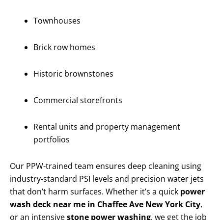
Townhouses
Brick row homes
Historic brownstones
Commercial storefronts
Rental units and property management
portfolios
Our PPW-trained team ensures deep cleaning using
industry-standard PSI levels and precision water jets
that don’t harm surfaces. Whether it’s a quick
power
wash deck near me in Chaffee Ave New York City
,
or an intensive
stone power washing
, we get the job