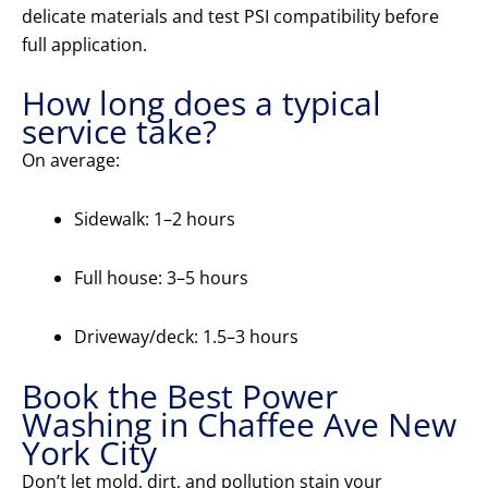
delicate materials and test PSI compatibility before
full application.
How long does a typical
service take?
On average:
Sidewalk: 1–2 hours
Full house: 3–5 hours
Driveway/deck: 1.5–3 hours
Book the Best Power
Washing in Chaffee Ave New
York City
Don’t let mold, dirt, and pollution stain your