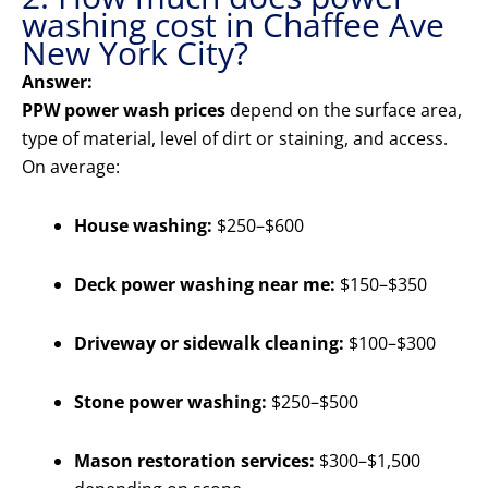
washing cost in Chaffee Ave
New York City?
Answer:
PPW power wash prices
depend on the surface area,
type of material, level of dirt or staining, and access.
On average:
House washing:
$250–$600
Deck power washing near me:
$150–$350
Driveway or sidewalk cleaning:
$100–$300
Stone power washing:
$250–$500
Mason restoration services:
$300–$1,500