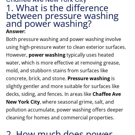
1. What is the difference
between pressure washing
and power washing?
Answer:
Both pressure washing and power washing involve
using high-pressure water to clean exterior surfaces.
However,
power washing
typically uses heated
water, which is more effective at removing grease,
mold, and stubborn stains from surfaces like
concrete, brick, and stone.
Pressure washing
is
slightly gentler and more suitable for surfaces like
decks, siding, and fences. In areas like
Chaffee Ave
New York City
, where seasonal grime, salt, and
pollution accumulate, power washing offers deeper
cleaning for homes and commercial properties.
2. How much does power