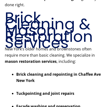
done right.
Brick
Cleaning &
Mason
Restoration
Services
New York’s older homes and brownstones often
require more than basic cleaning. We specialize in
mason restoration services
, including:
Brick cleaning and repointing in Chaffee Ave
New York
Tuckpointing and joint repairs
Facade washing and preservation