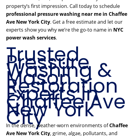
property’s first impression. Call today to schedule
professional pressure washing near me in Chaffee
Ave New York City
. Get a free estimate and let our
experts show you why we’re the go-to name in
NYC
power wash services
.
Trusted
Pressure
Washing &
Mason
Restoration
Experts in
Chaffee Ave
New York
City
In the dense, weather-worn environments of
Chaffee
Ave New York City
, grime, algae, pollutants, and