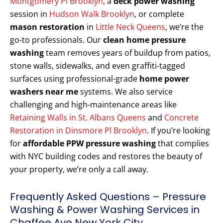
Montgomery Pl Brooklyn
, a
deck power washing
session in
Hudson Walk Brooklyn
, or complete
mason restoration
in
Little Neck Queens
, we’re the
go-to professionals. Our
clean home pressure
washing
team removes years of buildup from patios,
stone walls, sidewalks, and even graffiti-tagged
surfaces using professional-grade
home power
washers near me
systems. We also service
challenging and high-maintenance areas like
Retaining Walls in St. Albans Queens
and
Concrete
Restoration in Dinsmore Pl Brooklyn
. If you’re looking
for
affordable PPW pressure washing
that complies
with NYC building codes and restores the beauty of
your property, we’re only a call away.
Frequently Asked Questions – Pressure
Washing & Power Washing Services in
Chaffee Ave New York City