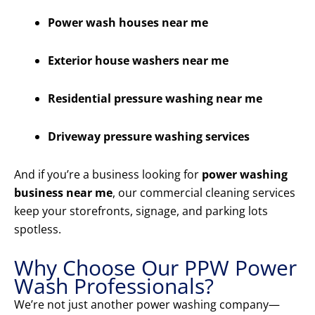
Power wash houses near me
Exterior house washers near me
Residential pressure washing near me
Driveway pressure washing services
And if you’re a business looking for
power washing
business near me
, our commercial cleaning services
keep your storefronts, signage, and parking lots
spotless.
Why Choose Our PPW Power
Wash Professionals?
We’re not just another power washing company—