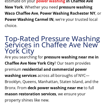
estimate on your
power washing
in Chaffee Ave
New York
. Whether you need
pressure washing
Waco Chaffee Ave
,
Power Washing Rochester NY
, or
Power Washing Carmel IN
, we’re your trusted local
choice.
Top-Rated Pressure Washing
Services in Chaffee Ave New
York City
Are you searching for
pressure washing near me in
Chaffee Ave New York City
? Our team provides
premium
residential and commercial power
washing services
across all boroughs of NYC—
Brooklyn, Queens, Manhattan, Staten Island, and the
Bronx. From
deck power washing near me
to full
mason restoration services
, we ensure your
property shines like new.