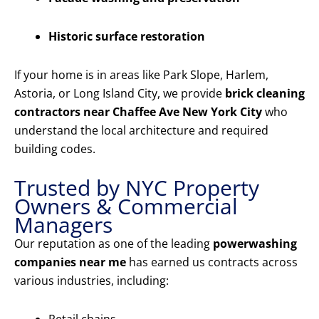
Historic surface restoration
If your home is in areas like Park Slope, Harlem,
Astoria, or Long Island City, we provide
brick cleaning
contractors near Chaffee Ave New York City
who
understand the local architecture and required
building codes.
Trusted by NYC Property
Owners & Commercial
Managers
Our reputation as one of the leading
powerwashing
companies near me
has earned us contracts across
various industries, including: