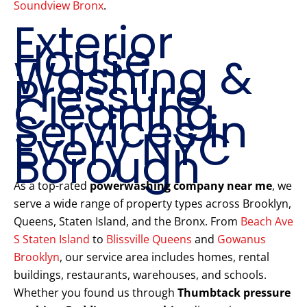
Soundview Bronx
.
Exterior
House
Washing &
Pressure
Cleaning
Services in
Every NYC
Borough
As a top-rated
powerwashing company near me
, we
serve a wide range of property types across Brooklyn,
Queens, Staten Island, and the Bronx. From
Beach Ave
S Staten Island
to
Blissville Queens
and
Gowanus
Brooklyn
, our service area includes homes, rental
buildings, restaurants, warehouses, and schools.
Whether you found us through
Thumbtack pressure