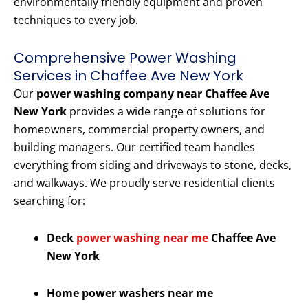
environmentally friendly equipment and proven
techniques to every job.
Comprehensive Power Washing
Services in Chaffee Ave New York
Our
power washing company near Chaffee Ave
New York
provides a wide range of solutions for
homeowners, commercial property owners, and
building managers. Our certified team handles
everything from siding and driveways to stone, decks,
and walkways. We proudly serve residential clients
searching for:
Deck
power washing near me
Chaffee Ave
New York
Home power washers near me