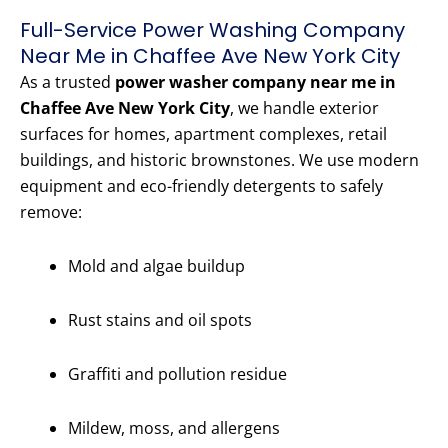
Full-Service Power Washing Company
Near Me in Chaffee Ave New York City
As a trusted
power washer company near me in
Chaffee Ave New York City
, we handle exterior
surfaces for homes, apartment complexes, retail
buildings, and historic brownstones. We use modern
equipment and eco-friendly detergents to safely
remove:
Mold and algae buildup
Rust stains and oil spots
Graffiti and pollution residue
Mildew, moss, and allergens