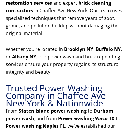
restoration services
and expert
brick cleaning
contractors
in Chaffee Ave New York. Our team uses
specialized techniques that remove years of soot,
grime, and pollution buildup without damaging the
original material.
Whether you’re located in
Brooklyn NY
,
Buffalo NY
,
or
Albany NY
, our power wash and brick repointing
services ensure your property regains its structural
integrity and beauty.
Trusted Power Washing
Company in Chaffee Ave
New York & Nationwide
From
Staten Island power washing
to
Durham
power wash
, and from
Power washing Waco TX
to
Power washing Naples FL
, we’ve established our