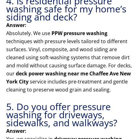
4. Is residential pressure
washing safe for my home’s
siding and deck?
Answer:
Absolutely. We use
PPW pressure washing
techniques with pressure levels tailored to different
surfaces. Vinyl, composite, and wood siding are
cleaned using soft-washing systems that remove dirt
and mold without causing surface damage. For decks,
our
deck power washing near me Chaffee Ave New
York City
service includes pre-treatment and gentle
cleaning to preserve wood grain and sealing.
5. Do you offer pressure
washing for driveways,
sidewalks, and walkways?
Answer: