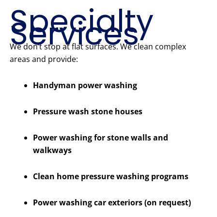
Specialty
Services
We don’t stop at flat surfaces. We clean complex
areas and provide:
Handyman power washing
Pressure wash stone houses
Power washing for stone walls and
walkways
Clean home pressure washing programs
Power washing car exteriors (on request)