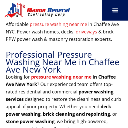
Skip
to
content
SERVICE AREAS
OUR PORT
CONTACT US
Affordable
pressure washing near me
in Chaffee Ave
NYC. Power wash homes, decks,
driveways
& brick.
PPW power wash & masonry restoration experts.
Professional Pressure
Washing Near Me in Chaffee
Ave New York
Looking for
pressure washing near me
in Chaffee
Ave New York
? Our experienced team offers top-
rated residential and commercial
power washing
services
designed to restore the cleanliness and curb
appeal of your property. Whether you need
deck
power washing
,
brick cleaning and repointing
, or
stone power washing
, we bring high-powered,