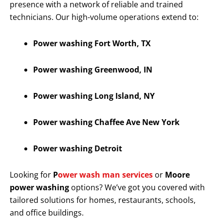
presence with a network of reliable and trained
technicians. Our high-volume operations extend to:
Power washing Fort Worth, TX
Power washing Greenwood, IN
Power washing Long Island, NY
Power washing Chaffee Ave New York
Power washing Detroit
Looking for
P
ower wash man services
or
Moore
power washing
options? We’ve got you covered with
tailored solutions for homes, restaurants, schools,
and office buildings.