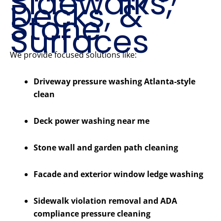
Sidewalks,
Decks, &
Stone
Surfaces
We provide focused solutions like:
Driveway pressure washing Atlanta-style
clean
Deck power washing near me
Stone wall and garden path cleaning
Facade and exterior window ledge washing
Sidewalk violation removal and ADA
compliance pressure cleaning