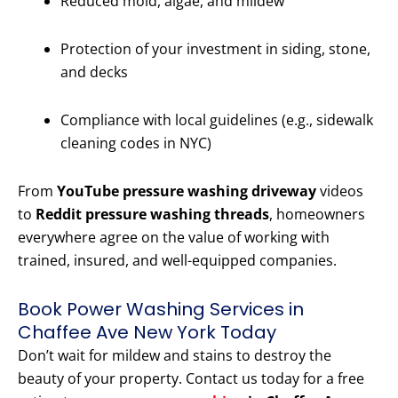
Reduced mold, algae, and mildew
Protection of your investment in siding, stone,
and decks
Compliance with local guidelines (e.g., sidewalk
cleaning codes in NYC)
From
YouTube pressure washing driveway
videos
to
Reddit pressure washing threads
, homeowners
everywhere agree on the value of working with
trained, insured, and well-equipped companies.
Book Power Washing Services in
Chaffee Ave New York Today
Don’t wait for mildew and stains to destroy the
beauty of your property. Contact us today for a free