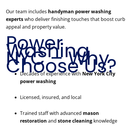
Our team includes
handyman power washing
experts
who deliver finishing touches that boost curb
appeal and property value.
Power
Washing
NYC – Why
Choose Us?
Decades of experience with
New York City
power washing
Licensed, insured, and local
Trained staff with advanced
mason
restoration
and
stone cleaning
knowledge