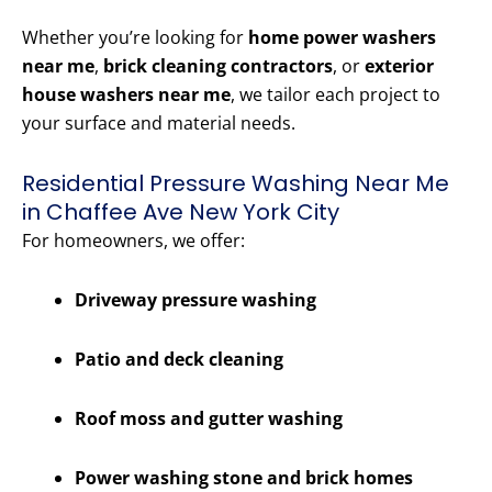
Whether you’re looking for
home power washers
near me
,
brick cleaning contractors
, or
exterior
house washers near me
, we tailor each project to
your surface and material needs.
Residential Pressure Washing Near Me
in Chaffee Ave New York City
For homeowners, we offer:
Driveway pressure washing
Patio and deck cleaning
Roof moss and gutter washing
Power washing stone and brick homes