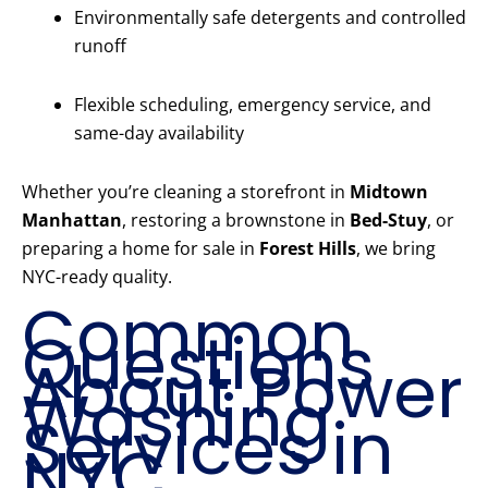
Environmentally safe detergents and controlled
runoff
Flexible scheduling, emergency service, and
same-day availability
Whether you’re cleaning a storefront in
Midtown
Manhattan
, restoring a brownstone in
Bed-Stuy
, or
preparing a home for sale in
Forest Hills
, we bring
NYC-ready quality.
Common
Questions
About Power
Washing
Services in
NYC