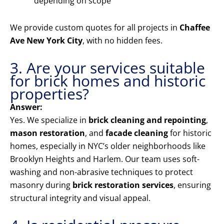
depending on scope
We provide custom quotes for all projects in
Chaffee
Ave New York City
, with no hidden fees.
3. Are your services suitable
for brick homes and historic
properties?
Answer:
Yes. We specialize in
brick cleaning and repointing
,
mason restoration
, and
facade cleaning
for historic
homes, especially in NYC’s older neighborhoods like
Brooklyn Heights and Harlem. Our team uses soft-
washing and non-abrasive techniques to protect
masonry during
brick restoration services
, ensuring
structural integrity and visual appeal.