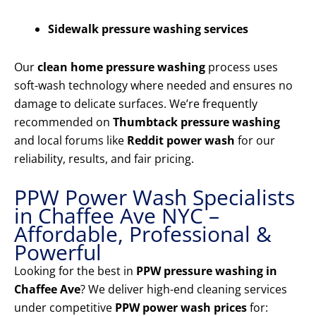
Sidewalk pressure washing services
Our
clean home pressure washing
process uses
soft-wash technology where needed and ensures no
damage to delicate surfaces. We’re frequently
recommended on
Thumbtack pressure washing
and local forums like
Reddit power wash
for our
reliability, results, and fair pricing.
PPW Power Wash Specialists
in Chaffee Ave NYC –
Affordable, Professional &
Powerful
Looking for the best in
PPW pressure washing in
Chaffee Ave
? We deliver high-end cleaning services
under competitive
PPW power wash prices
for: