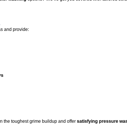
s
as and provide:
ys
n the toughest grime buildup and offer
satisfying pressure wa