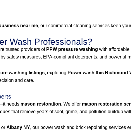
business near me
, our commercial cleaning services keep your 
r Wash Professionals?
e trusted providers of
PPW pressure washing
with affordable
 by safety measures, EPA-compliant detergents, and powerful mac
re washing listings
, exploring
Power wash this Richmond V
recision and care.
perts
g—it needs
mason restoration
. We offer
mason restoration ser
es that remove years of soot, grime, and pollution buildup wit
, or
Albany NY
, our power wash and brick repointing services ens