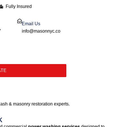
Fully Insured
Email Us
7
info@masonnyc.co
ATE
sh & masonry restoration experts.
k
and commercial
power washing services
designed to