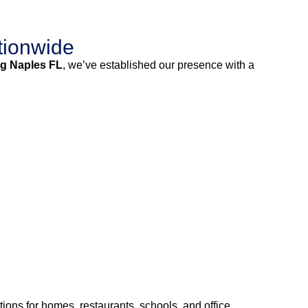
tionwide
g Naples FL
, we’ve established our presence with a
ions for homes, restaurants, schools, and office