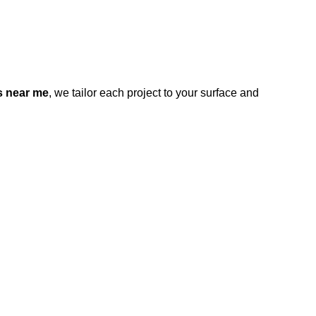
s near me
, we tailor each project to your surface and