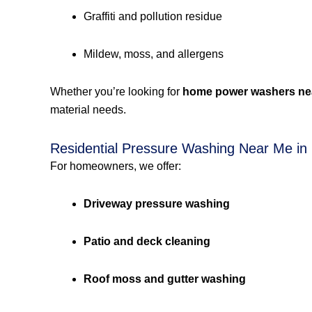
Graffiti and pollution residue
Mildew, moss, and allergens
Whether you’re looking for
home power washers ne
material needs.
Residential Pressure Washing Near Me in
For homeowners, we offer:
Driveway pressure washing
Patio and deck cleaning
Roof moss and gutter washing