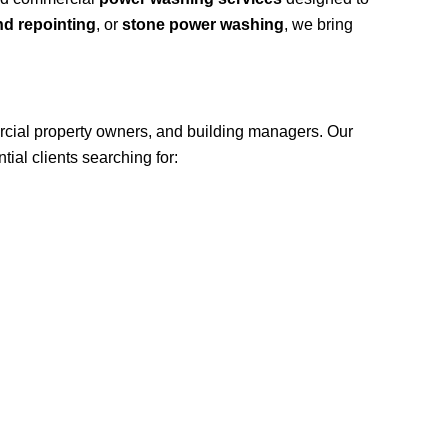
nd repointing
, or
stone power washing
, we bring
cial property owners, and building managers. Our
ial clients searching for: