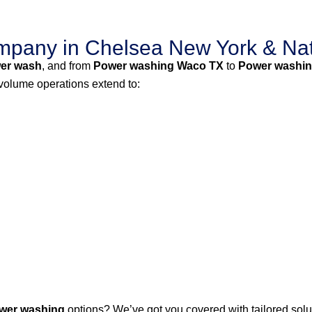
pany in Chelsea New York & Na
er wash
, and from
Power washing Waco TX
to
Power washin
-volume operations extend to:
wer washing
options? We’ve got you covered with tailored solut