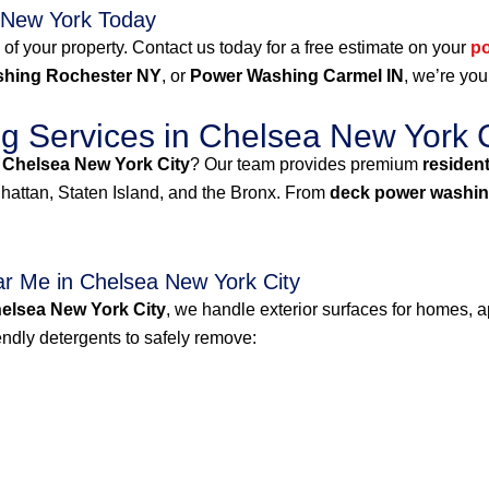
 New York Today
 of your property. Contact us today for a free estimate on your
p
hing Rochester NY
, or
Power Washing Carmel IN
, we’re you
 Services in Chelsea New York C
 Chelsea New York City
? Our team provides premium
residen
attan, Staten Island, and the Bronx. From
deck power washin
r Me in Chelsea New York City
elsea New York City
, we handle exterior surfaces for homes, a
dly detergents to safely remove: