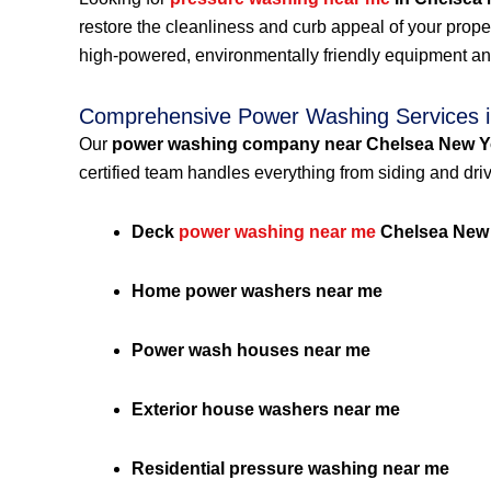
restore the cleanliness and curb appeal of your prop
high-powered, environmentally friendly equipment an
Comprehensive Power Washing Services i
Our
power washing company near Chelsea New Y
certified team handles everything from siding and dri
Deck
power washing near me
Chelsea New
Home power washers near me
Power wash houses near me
Exterior house washers near me
Residential pressure washing near me