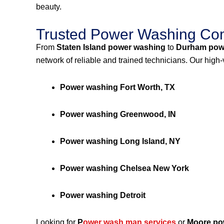
beauty.
Trusted Power Washing Com
From
Staten Island power washing
to
Durham pow
network of reliable and trained technicians. Our high
Power washing Fort Worth, TX
Power washing Greenwood, IN
Power washing Long Island, NY
Power washing Chelsea New York
Power washing Detroit
Looking for
P
ower wash man services
or
Moore po