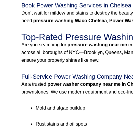
Book Power Washing Services in Chelsea
Don’t wait for mildew and stains to destroy the beauty
need
pressure washing Waco Chelsea
,
Power Was
Top-Rated Pressure Washing
Are you searching for
pressure washing near me in
across all boroughs of NYC—Brooklyn, Queens, Manh
ensure your property shines like new.
Full-Service Power Washing Company Nea
As a trusted
power washer company near me in Ch
brownstones. We use modern equipment and eco-frien
Mold and algae buildup
Rust stains and oil spots