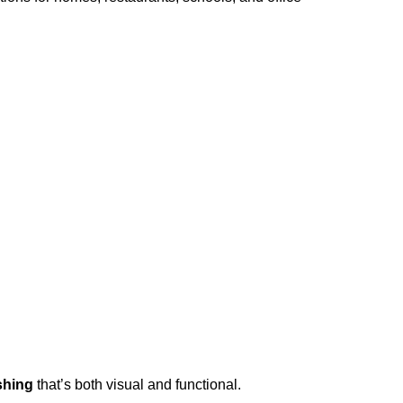
shing
that’s both visual and functional.