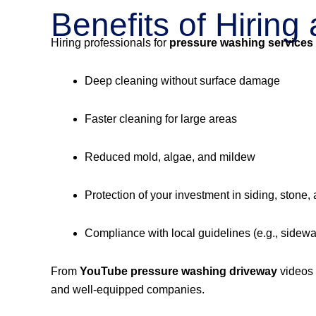
Benefits of Hirin
Hiring professionals for
pressure washing services
Deep cleaning without surface damage
Faster cleaning for large areas
Reduced mold, algae, and mildew
Protection of your investment in siding, stone,
Compliance with local guidelines (e.g., sidew
From
YouTube pressure washing driveway
videos
and well-equipped companies.