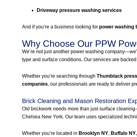
Driveway pressure washing services
And if you’re a business looking for
power washing 
Why Choose Our PPW Powe
We’re not just another power washing company—we’r
type and surface conditions. Our services are backed
Whether you’re searching through
Thumbtack pressu
companies
, our professionals are ready to deliver p
Brick Cleaning and Mason Restoration Ex
Old brickwork needs more than just surface cleanin
Chelsea New York. Our team uses specialized techniqu
Whether you’re located in
Brooklyn NY
,
Buffalo NY