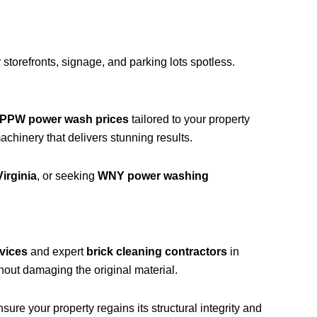
storefronts, signage, and parking lots spotless.
PPW power wash prices
tailored to your property
hinery that delivers stunning results.
irginia
, or seeking
WNY power washing
vices
and expert
brick cleaning contractors
in
hout damaging the original material.
ure your property regains its structural integrity and