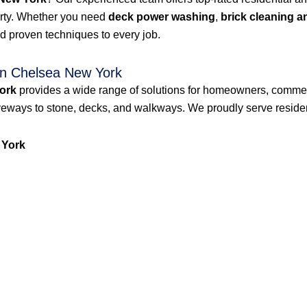
erty. Whether you need
deck power washing
,
brick cleaning a
d proven techniques to every job.
n Chelsea New York
ork
provides a wide range of solutions for homeowners, commer
veways to stone, decks, and walkways. We proudly serve resident
 York