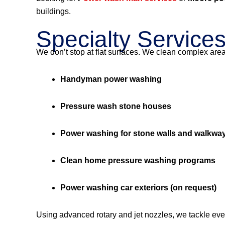
buildings.
Specialty Service
We don’t stop at flat surfaces. We clean complex are
Handyman power washing
Pressure wash stone houses
Power washing for stone walls and walkwa
Clean home pressure washing programs
Power washing car exteriors (on request)
Using advanced rotary and jet nozzles, we tackle eve