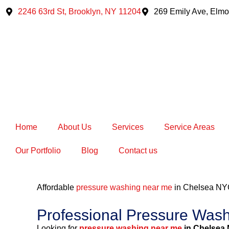
Skip
2246 63rd St, Brooklyn, NY 11204
269 Emily Ave, Elmo
to
content
Home
About Us
Services
Service Areas
Our Portfolio
Blog
Contact us
Affordable
pressure washing near me
in Chelsea NY
Professional Pressure Was
Looking for
pressure washing near me
in Chelsea