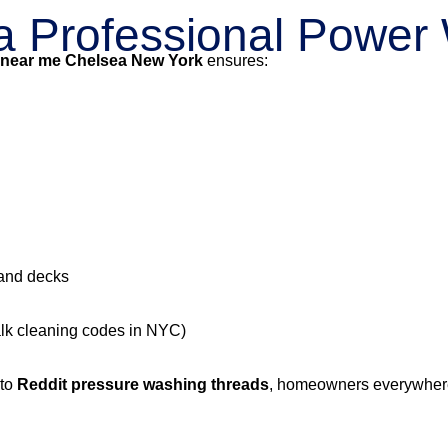
g a Professional Powe
 near me Chelsea New York
ensures:
 and decks
alk cleaning codes in NYC)
 to
Reddit pressure washing threads
, homeowners everywhere 