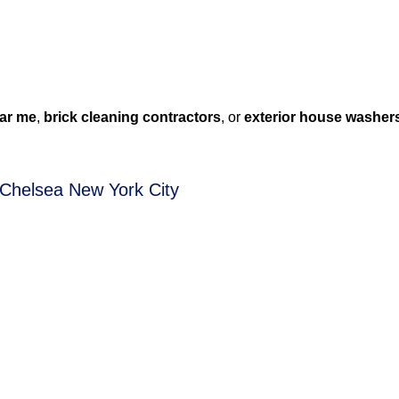
ar me
,
brick cleaning contractors
, or
exterior house washer
 Chelsea New York City