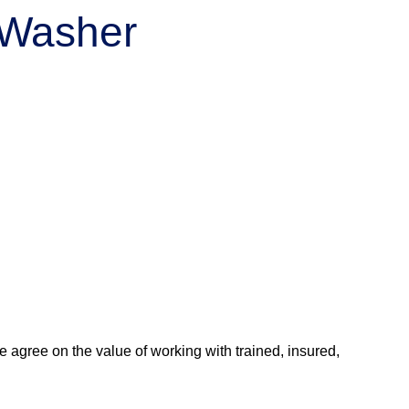
r Washer
agree on the value of working with trained, insured,