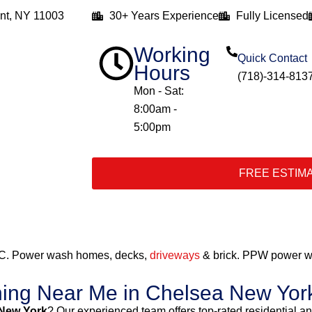
nt, NY 11003
30+ Years Experience
Fully Licensed
Working
Quick Contact
Hours
(718)-314-813
Mon - Sat:
8:00am -
5:00pm
FREE ESTIM
C. Power wash homes, decks,
driveways
& brick. PPW power wa
hing Near Me in Chelsea New Yor
 New York
? Our experienced team offers top-rated residential 