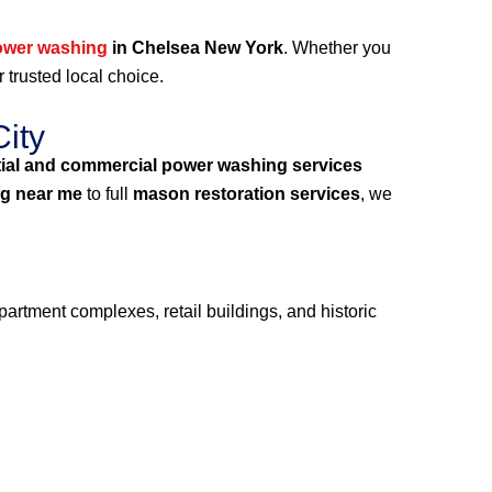
ower washing
in Chelsea New York
. Whether you
r trusted local choice.
ity
tial and commercial power washing services
g near me
to full
mason restoration services
, we
partment complexes, retail buildings, and historic