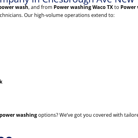
power wash
, and from
Power washing Waco TX
to
Power 
echnicians. Our high-volume operations extend to:
k
power washing
options? We’ve got you covered with tailor