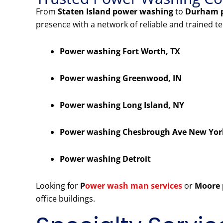
From
Staten Island power washing
to
Durham 
presence with a network of reliable and trained t
Power washing Fort Worth, TX
Power washing Greenwood, IN
Power washing Long Island, NY
Power washing Chesbrough Ave New Yor
Power washing Detroit
Looking for
P
ower wash man services
or
Moore 
office buildings.