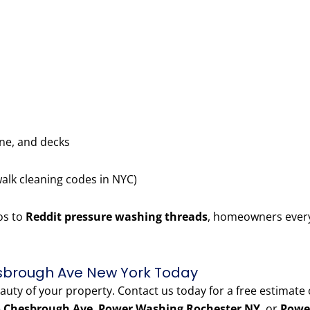
one, and decks
walk cleaning codes in NYC)
os to
Reddit pressure washing threads
, homeowners every
sbrough Ave New York Today
eauty of your property. Contact us today for a free estimate
o Chesbrough Ave
,
Power Washing Rochester NY
, or
Powe