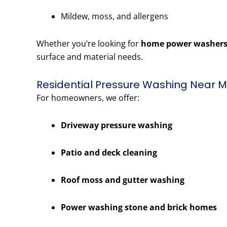
Mildew, moss, and allergens
Whether you’re looking for
home power washers
surface and material needs.
Residential Pressure Washing Near M
For homeowners, we offer:
Driveway pressure washing
Patio and deck cleaning
Roof moss and gutter washing
Power washing stone and brick homes