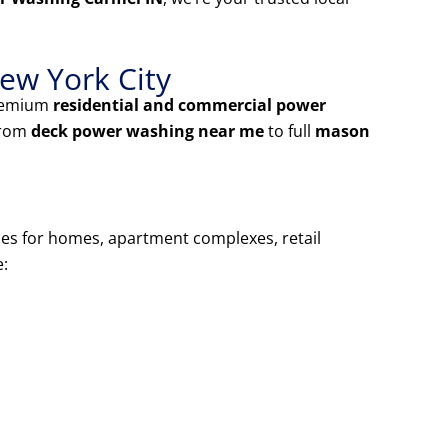
ew York City
premium
residential and commercial power
From
deck power washing near me
to full
mason
ces for homes, apartment complexes, retail
e: