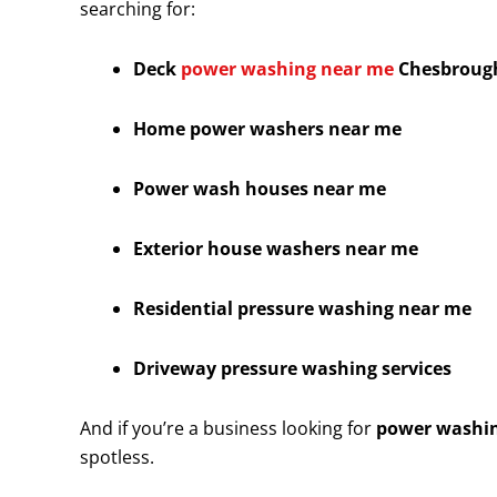
searching for:
Deck
power washing near me
Chesbroug
Home power washers near me
Power wash houses near me
Exterior house washers near me
Residential pressure washing near me
Driveway pressure washing services
And if you’re a business looking for
power washin
spotless.