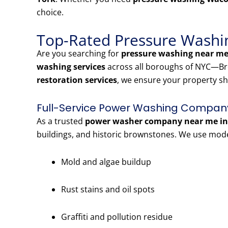
choice.
Top-Rated Pressure Washin
Are you searching for
pressure washing near me
washing services
across all boroughs of NYC—Bro
restoration services
, we ensure your property sh
Full-Service Power Washing Company
As a trusted
power washer company near me in
buildings, and historic brownstones. We use mod
Mold and algae buildup
Rust stains and oil spots
Graffiti and pollution residue