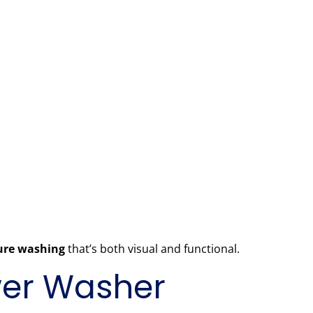
sure washing
that’s both visual and functional.
ower Washer