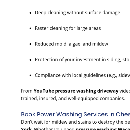
Deep cleaning without surface damage
Faster cleaning for large areas
Reduced mold, algae, and mildew
Protection of your investment in siding, st
Compliance with local guidelines (e.g., side
From
YouTube pressure washing driveway
vide
trained, insured, and well-equipped companies.
Book Power Washing Services in Che
Don’t wait for mildew and stains to destroy the b
York
. Whether you need
pressure washing Wac