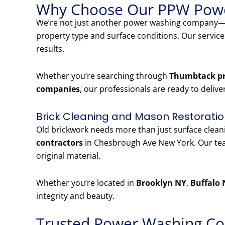
Why Choose Our PPW Powe
We’re not just another power washing company—w
property type and surface conditions. Our servic
results.
Whether you’re searching through
Thumbtack pr
companies
, our professionals are ready to delive
Brick Cleaning and Mason Restoratio
Old brickwork needs more than just surface clea
contractors
in Chesbrough Ave New York. Our team
original material.
Whether you’re located in
Brooklyn NY
,
Buffalo 
integrity and beauty.
Trusted Power Washing Co