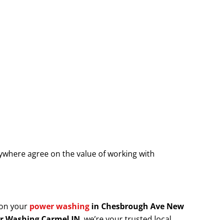
where agree on the value of working with
 on your
power washing
in Chesbrough Ave New
r Washing Carmel IN
, we’re your trusted local