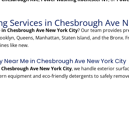
g Services in Chesbrough Ave N
 in Chesbrough Ave New York City
? Our team provides 
oklyn, Queens, Manhattan, Staten Island, and the Bronx. 
ines like new.
 Near Me in Chesbrough Ave New York City
 Chesbrough Ave New York City
, we handle exterior surfa
ern equipment and eco-friendly detergents to safely remov