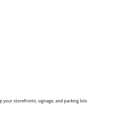
p your storefronts, signage, and parking lots