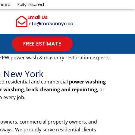
ensed
Fully Insured
Email Us
info@masonnyc.co
FREE ESTIMATE
 PPW power wash & masonry restoration experts.
e New York
ted residential and commercial
power washing
r washing
,
brick cleaning and repointing
, or
 every job.
meowners, commercial property owners, and
ways. We proudly serve residential clients