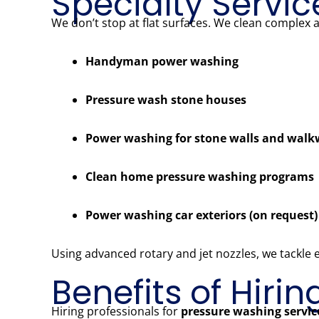
Specialty Servic
We don’t stop at flat surfaces. We clean complex 
Handyman power washing
Pressure wash stone houses
Power washing for stone walls and wal
Clean home pressure washing programs
Power washing car exteriors (on request)
Using advanced rotary and jet nozzles, we tackle
Benefits of Hiri
Hiring professionals for
pressure washing servi