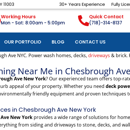
Y 11003
30+ Years Experience
Fully Lic
Working Hours
Quick Contact
Mon - Sat: 8:00am - 5:00pm
(718)-314-8137
OUR PORTFOLIO
BLOG
CONTACT US
ugh Ave NYC. Power wash homes, decks,
driveways
& brick.
shing Near Me in Chesbrough Av
rough Ave New York
? Our experienced team offers top-ra
 curb appeal of your property. Whether you need
deck powe
nvironmentally friendly equipment and proven techniques to
ces in Chesbrough Ave New York
 Ave New York
provides a wide range of solutions for ho
rything from siding and driveways to stone, decks, and walk