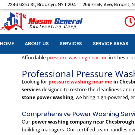
Skip
2246 63rd St, Brooklyn, NY 11204
269 Emily Ave, Elmont, N
to
content
HOME
ABOUT US
SERVICES
SERVICE AREAS
Affordable
pressure washing near me
in Chesbro
Professional Pressure Wa
Looking for
pressure washing near me
in Chesb
services
designed to restore the cleanliness and
stone power washing
, we bring high-powered, e
Comprehensive Power Washing Servi
Our
power washing company near Chesbrough
building managers. Our certified team handles eve