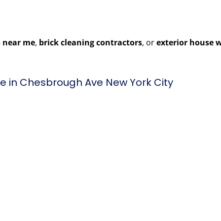
 near me
,
brick cleaning contractors
, or
exterior house 
e in Chesbrough Ave New York City