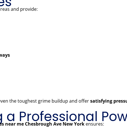
es
areas and provide:
kways
 even the toughest grime buildup and offer
satisfying pres
ng a Professional P
ces near me Chesbrough Ave New York
ensures: