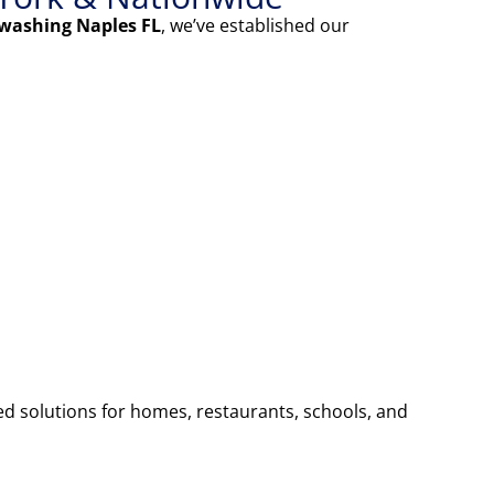
washing Naples FL
, we’ve established our
ed solutions for homes, restaurants, schools, and