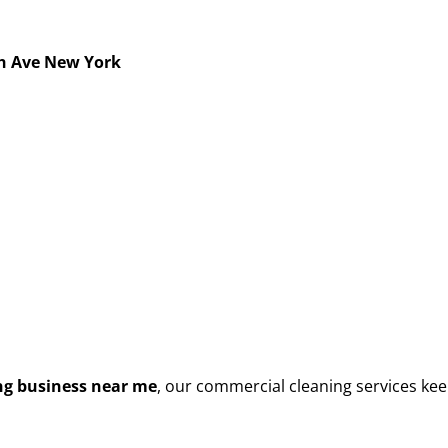
h Ave New York
g business near me
, our commercial cleaning services kee