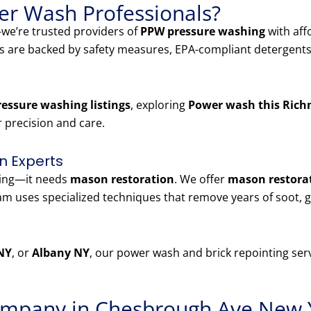
r Wash Professionals?
e’re trusted providers of
PPW pressure washing
with aff
es are backed by safety measures, EPA-compliant detergents
essure washing listings
, exploring
Power wash this Rich
r precision and care.
n Experts
ning—it needs
mason restoration
. We offer
mason restorat
 uses specialized techniques that remove years of soot, g
NY
, or
Albany NY
, our power wash and brick repointing serv
mpany in Chesbrough Ave New 