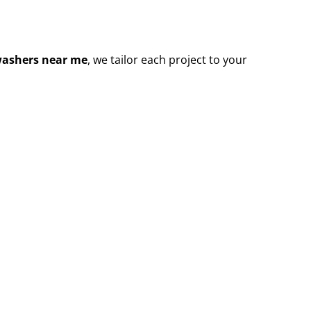
washers near me
, we tailor each project to your