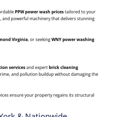
ordable
PPW power wash prices
tailored to your
, and powerful machinery that delivers stunning
mond Virginia
, or seeking
WNY power washing
ion services
and expert
brick cleaning
rime, and pollution buildup without damaging the
ices ensure your property regains its structural
York & Nationwide