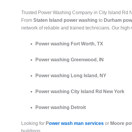
Trusted Power Washing Company in City Island Rd 
From
Staten Island power washing
to
Durham pow
network of reliable and trained technicians. Our high
Power washing Fort Worth, TX
Power washing Greenwood, IN
Power washing Long Island, NY
Power washing City Island Rd New York
Power washing Detroit
Looking for
P
ower wash man services
or
Moore po
buildings.