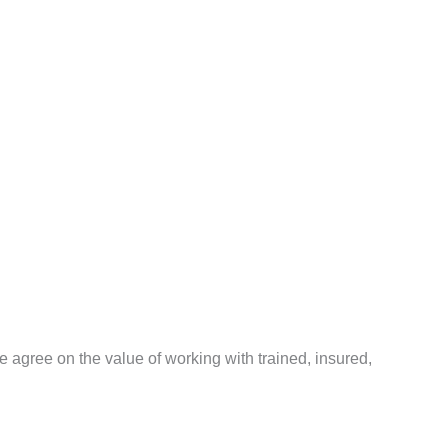
agree on the value of working with trained, insured,