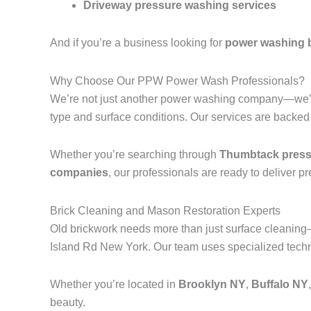
Driveway pressure washing services
And if you’re a business looking for
power washing 
Why Choose Our PPW Power Wash Professionals?
We’re not just another power washing company—we’r
type and surface conditions. Our services are backed
Whether you’re searching through
Thumbtack pressu
companies
, our professionals are ready to deliver p
Brick Cleaning and Mason Restoration Experts
Old brickwork needs more than just surface cleanin
Island Rd New York. Our team uses specialized techni
Whether you’re located in
Brooklyn NY
,
Buffalo NY
beauty.