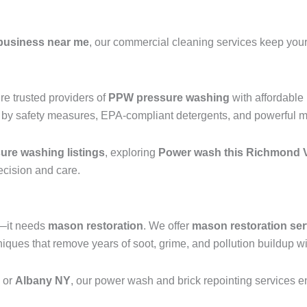
business near me
, our commercial cleaning services keep your 
e trusted providers of
PPW pressure washing
with affordable
 by safety measures, EPA-compliant detergents, and powerful mac
re washing listings
, exploring
Power wash this Richmond V
recision and care.
g—it needs
mason restoration
. We offer
mason restoration ser
ques that remove years of soot, grime, and pollution buildup wi
, or
Albany NY
, our power wash and brick repointing services ens