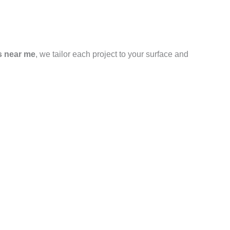
s near me
, we tailor each project to your surface and