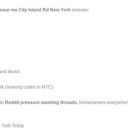
near me City Island Rd New York
ensures:
 and decks
alk cleaning codes in NYC)
 to
Reddit pressure washing threads
, homeowners everywhere 
 York Today