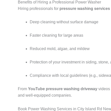
Benefits of Hiring a Professional Power Washer
Hiring professionals for
pressure washing services 
Deep cleaning without surface damage
Faster cleaning for large areas
Reduced mold, algae, and mildew
Protection of your investment in siding, stone,
Compliance with local guidelines (e.g., sidew
From
YouTube pressure washing driveway
videos
and well-equipped companies.
Book Power Washing Services in City Island Rd New