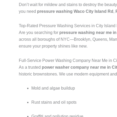
Don’t wait for mildew and stains to destroy the beauty
you need
pressure washing Waco City Island Rd
,
Top-Rated Pressure Washing Services in City Island
Are you searching for
pressure washing near me in 
across all boroughs of NYC—Brooklyn, Queens, Manh
ensure your property shines like new.
Full-Service Power Washing Company Near Me in Cit
As a trusted
power washer company near me in Cit
historic brownstones. We use modern equipment and e
Mold and algae buildup
Rust stains and oil spots
Graffiti and pollution residue