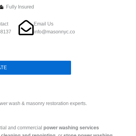
Fully Insured
tact
Email Us
-8137
info@masonnyc.co
ATE
er wash & masonry restoration experts.
ntial and commercial
power washing services
 cleaning and repointing
, or
stone power washing
,