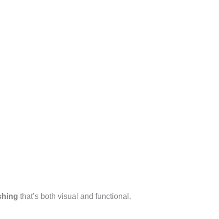
shing
that’s both visual and functional.