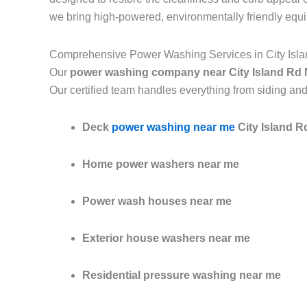
we bring high-powered, environmentally friendly equ
Comprehensive Power Washing Services in City Isl
Our
power washing company near City Island Rd
Our certified team handles everything from siding and
Deck
power washing near me
City Island 
Home power washers near me
Power wash houses near me
Exterior house washers near me
Residential pressure washing near me