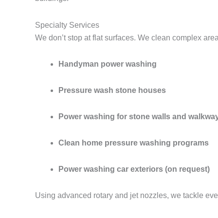
Specialty Services
We don’t stop at flat surfaces. We clean complex are
Handyman power washing
Pressure wash stone houses
Power washing for stone walls and walkwa
Clean home pressure washing programs
Power washing car exteriors (on request)
Using advanced rotary and jet nozzles, we tackle eve