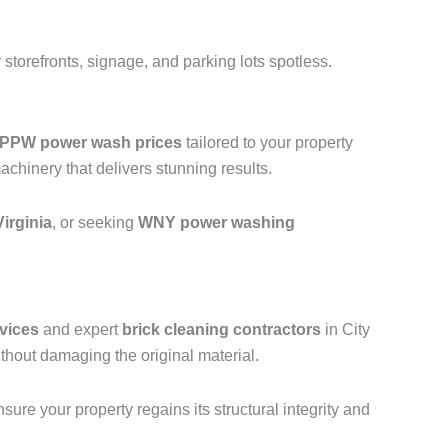
storefronts, signage, and parking lots spotless.
PPW power wash prices
tailored to your property
hinery that delivers stunning results.
irginia
, or seeking
WNY power washing
vices
and expert
brick cleaning contractors
in City
thout damaging the original material.
ure your property regains its structural integrity and