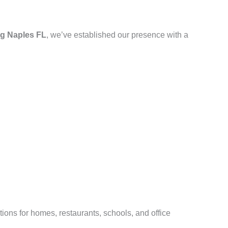
g Naples FL
, we’ve established our presence with a
ions for homes, restaurants, schools, and office