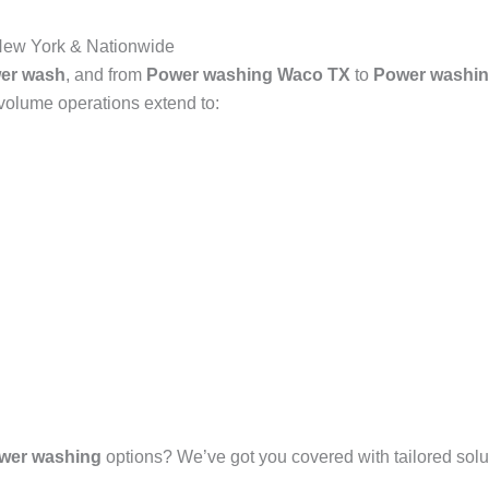
New York & Nationwide
er wash
, and from
Power washing Waco TX
to
Power washin
-volume operations extend to:
wer washing
options? We’ve got you covered with tailored solut