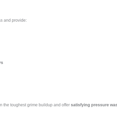
as and provide:
ys
n the toughest grime buildup and offer
satisfying pressure wa