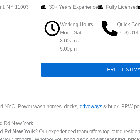
nt, NY 11003
30+ Years Experience
Fully Licensed
Working Hours
Quick Con
Mon - Sat:
(718)-314
8:00am -
5:00pm
FREE ESTIM
 Rd NYC. Power wash homes, decks,
driveways
& brick. PPW pow
and Rd New York
and Rd New York
? Our experienced team offers top-rated reside
of your property. Whether you need
deck power washing
,
brick