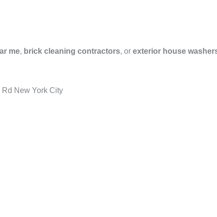
ar me
,
brick cleaning contractors
, or
exterior house washer
d Rd New York City