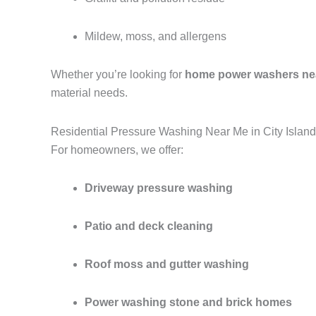
Mildew, moss, and allergens
Whether you’re looking for
home power washers ne
material needs.
Residential Pressure Washing Near Me in City Islan
For homeowners, we offer:
Driveway pressure washing
Patio and deck cleaning
Roof moss and gutter washing
Power washing stone and brick homes