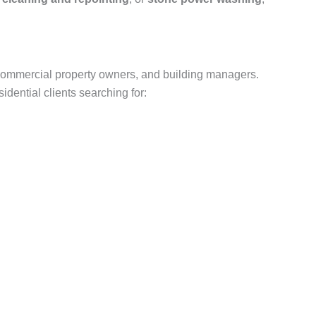
commercial property owners, and building managers.
dential clients searching for: