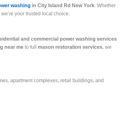
ower washing
in City Island Rd New York
. Whether
, we’re your trusted local choice.
sidential and commercial power washing services
g near me
to full
mason restoration services
, we
omes, apartment complexes, retail buildings, and