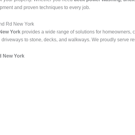
ipment and proven techniques to every job.
and Rd New York
 New York
provides a wide range of solutions for homeowners, 
 driveways to stone, decks, and walkways. We proudly serve resi
Rd New York