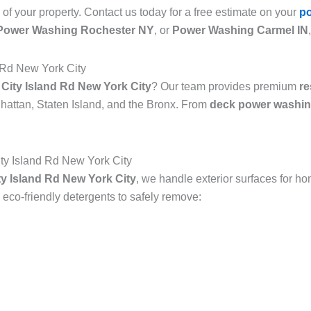
 of your property. Contact us today for a free estimate on your
p
Power Washing Rochester NY
, or
Power Washing Carmel IN
 Rd New York City
City Island Rd New York City
? Our team provides premium
re
attan, Staten Island, and the Bronx. From
deck power washin
y Island Rd New York City
y Island Rd New York City
, we handle exterior surfaces for h
co-friendly detergents to safely remove: