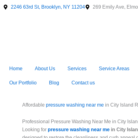
Skip
2246 63rd St, Brooklyn, NY 11204
269 Emily Ave, Elmo
to
content
Home
About Us
Services
Service Areas
Our Portfolio
Blog
Contact us
Affordable
pressure washing near me
in City Island
Professional Pressure Washing Near Me in City Isl
Looking for
pressure washing near me
in City Isl
designed to restore the cleanliness and curb appeal 