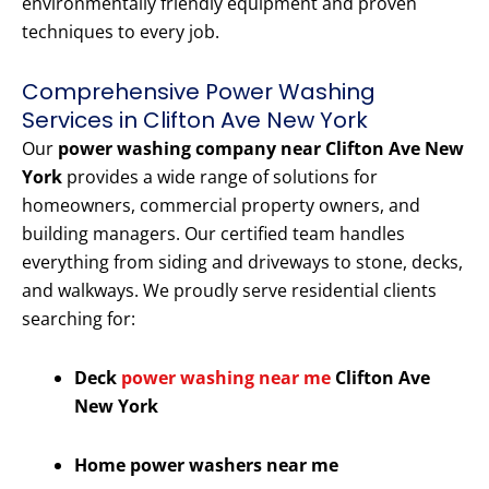
environmentally friendly equipment and proven
techniques to every job.
Comprehensive Power Washing
Services in Clifton Ave New York
Our
power washing company near Clifton Ave New
York
provides a wide range of solutions for
homeowners, commercial property owners, and
building managers. Our certified team handles
everything from siding and driveways to stone, decks,
and walkways. We proudly serve residential clients
searching for:
Deck
power washing near me
Clifton Ave
New York
Home power washers near me