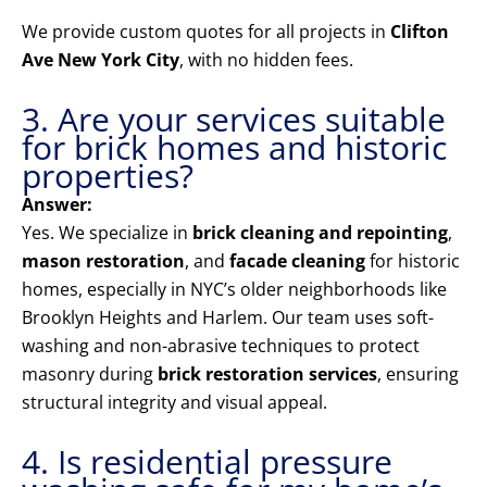
We provide custom quotes for all projects in
Clifton
Ave New York City
, with no hidden fees.
3. Are your services suitable
for brick homes and historic
properties?
Answer:
Yes. We specialize in
brick cleaning and repointing
,
mason restoration
, and
facade cleaning
for historic
homes, especially in NYC’s older neighborhoods like
Brooklyn Heights and Harlem. Our team uses soft-
washing and non-abrasive techniques to protect
masonry during
brick restoration services
, ensuring
structural integrity and visual appeal.
4. Is residential pressure