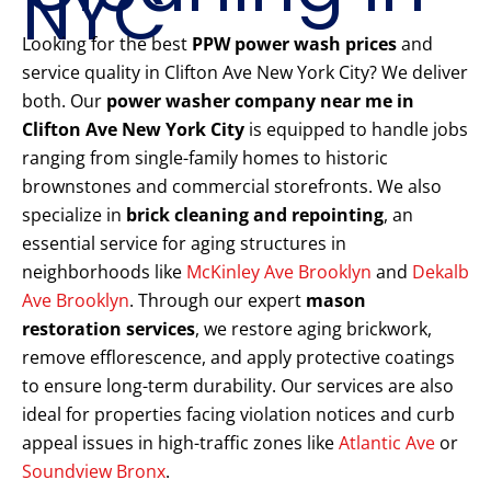
NYC
Looking for the best
PPW power wash prices
and
service quality in Clifton Ave New York City? We deliver
both. Our
power washer company near me in
Clifton Ave New York City
is equipped to handle jobs
ranging from single-family homes to historic
brownstones and commercial storefronts. We also
specialize in
brick cleaning and repointing
, an
essential service for aging structures in
neighborhoods like
McKinley Ave Brooklyn
and
Dekalb
Ave Brooklyn
. Through our expert
mason
restoration services
, we restore aging brickwork,
remove efflorescence, and apply protective coatings
to ensure long-term durability. Our services are also
ideal for properties facing violation notices and curb
appeal issues in high-traffic zones like
Atlantic Ave
or
Soundview Bronx
.