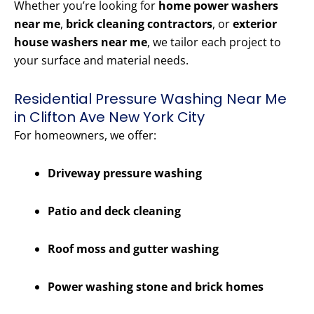
Whether you’re looking for
home power washers
near me
,
brick cleaning contractors
, or
exterior
house washers near me
, we tailor each project to
your surface and material needs.
Residential Pressure Washing Near Me
in Clifton Ave New York City
For homeowners, we offer:
Driveway pressure washing
Patio and deck cleaning
Roof moss and gutter washing
Power washing stone and brick homes