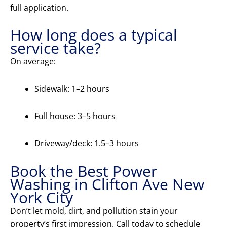
full application.
How long does a typical
service take?
On average:
Sidewalk: 1–2 hours
Full house: 3–5 hours
Driveway/deck: 1.5–3 hours
Book the Best Power
Washing in Clifton Ave New
York City
Don’t let mold, dirt, and pollution stain your
property’s first impression. Call today to schedule