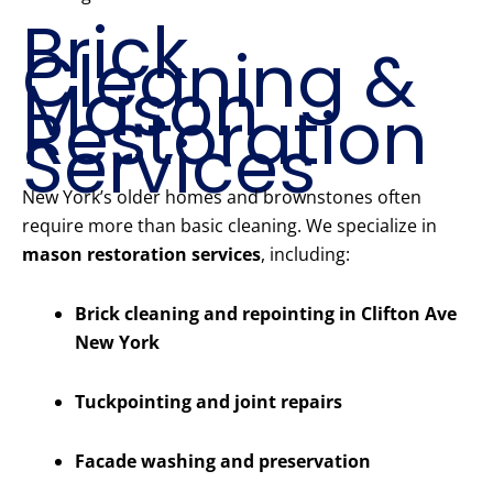
Brick
Cleaning &
Mason
Restoration
Services
New York’s older homes and brownstones often
require more than basic cleaning. We specialize in
mason restoration services
, including:
Brick cleaning and repointing in Clifton Ave
New York
Tuckpointing and joint repairs
Facade washing and preservation