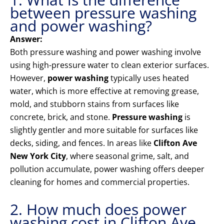
between pressure washing
and power washing?
Answer:
Both pressure washing and power washing involve
using high-pressure water to clean exterior surfaces.
However,
power washing
typically uses heated
water, which is more effective at removing grease,
mold, and stubborn stains from surfaces like
concrete, brick, and stone.
Pressure washing
is
slightly gentler and more suitable for surfaces like
decks, siding, and fences. In areas like
Clifton Ave
New York City
, where seasonal grime, salt, and
pollution accumulate, power washing offers deeper
cleaning for homes and commercial properties.
2. How much does power
washing cost in Clifton Ave