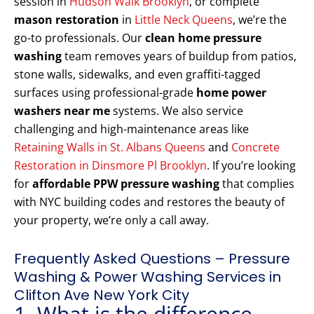
session in
Hudson Walk Brooklyn
, or complete
mason restoration
in
Little Neck Queens
, we’re the
go-to professionals. Our
clean home pressure
washing
team removes years of buildup from patios,
stone walls, sidewalks, and even graffiti-tagged
surfaces using professional-grade
home power
washers near me
systems. We also service
challenging and high-maintenance areas like
Retaining Walls in St. Albans Queens
and
Concrete
Restoration in Dinsmore Pl Brooklyn
. If you’re looking
for
affordable PPW pressure washing
that complies
with NYC building codes and restores the beauty of
your property, we’re only a call away.
Frequently Asked Questions – Pressure
Washing & Power Washing Services in
Clifton Ave New York City
1. What is the difference