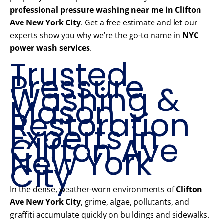
professional pressure washing near me in Clifton
Ave New York City
. Get a free estimate and let our
experts show you why we’re the go-to name in
NYC
power wash services
.
Trusted
Pressure
Washing &
Mason
Restoration
Experts in
Clifton Ave
New York
City
In the dense, weather-worn environments of
Clifton
Ave New York City
, grime, algae, pollutants, and
graffiti accumulate quickly on buildings and sidewalks.