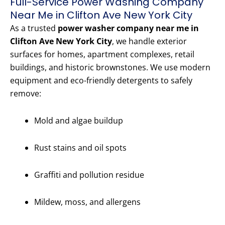
Full-Service Power Washing Company
Near Me in Clifton Ave New York City
As a trusted
power washer company near me in
Clifton Ave New York City
, we handle exterior
surfaces for homes, apartment complexes, retail
buildings, and historic brownstones. We use modern
equipment and eco-friendly detergents to safely
remove:
Mold and algae buildup
Rust stains and oil spots
Graffiti and pollution residue
Mildew, moss, and allergens