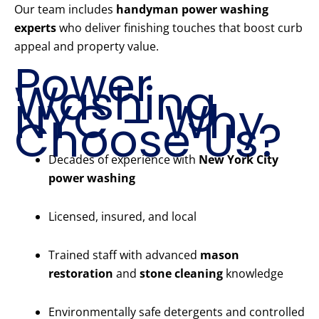
Our team includes
handyman power washing
experts
who deliver finishing touches that boost curb
appeal and property value.
Power
Washing
NYC – Why
Choose Us?
Decades of experience with
New York City
power washing
Licensed, insured, and local
Trained staff with advanced
mason
restoration
and
stone cleaning
knowledge
Environmentally safe detergents and controlled