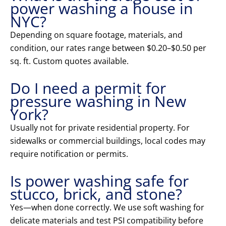
power washing a house in
NYC?
Depending on square footage, materials, and
condition, our rates range between $0.20–$0.50 per
sq. ft. Custom quotes available.
Do I need a permit for
pressure washing in New
York?
Usually not for private residential property. For
sidewalks or commercial buildings, local codes may
require notification or permits.
Is power washing safe for
stucco, brick, and stone?
Yes—when done correctly. We use soft washing for
delicate materials and test PSI compatibility before