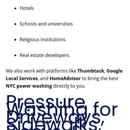
Hotels
Schools and universities
Religious institutions
Real estate developers
We also work with platforms like
Thumbtack
,
Google
Local Services
, and
HomeAdvisor
to bring the best
NYC power washing
directly to you.
Pressure
Washing for
Driveways,
Sidewalks,