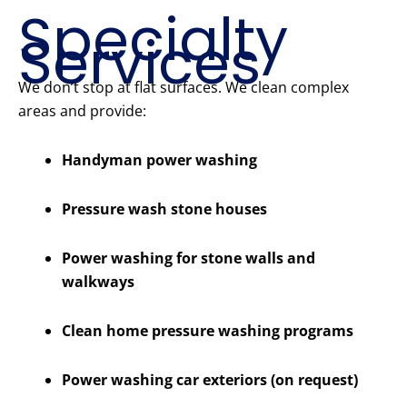
Specialty
Services
We don’t stop at flat surfaces. We clean complex
areas and provide:
Handyman power washing
Pressure wash stone houses
Power washing for stone walls and
walkways
Clean home pressure washing programs
Power washing car exteriors (on request)