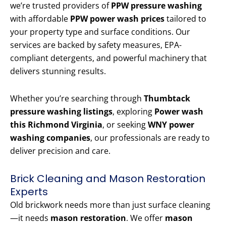
we’re trusted providers of
PPW pressure washing
with affordable
PPW power wash prices
tailored to
your property type and surface conditions. Our
services are backed by safety measures, EPA-
compliant detergents, and powerful machinery that
delivers stunning results.
Whether you’re searching through
Thumbtack
pressure washing listings
, exploring
Power wash
this Richmond Virginia
, or seeking
WNY power
washing companies
, our professionals are ready to
deliver precision and care.
Brick Cleaning and Mason Restoration
Experts
Old brickwork needs more than just surface cleaning
—it needs
mason restoration
. We offer
mason