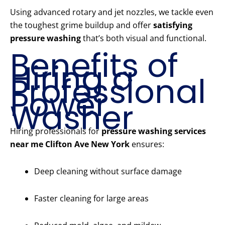
Using advanced rotary and jet nozzles, we tackle even
the toughest grime buildup and offer
satisfying
pressure washing
that’s both visual and functional.
Benefits of
Hiring a
Professional
Power
Washer
Hiring professionals for
pressure washing services
near me Clifton Ave New York
ensures:
Deep cleaning without surface damage
Faster cleaning for large areas