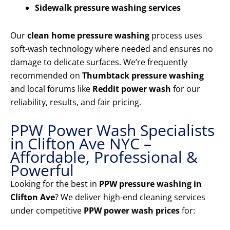
Sidewalk pressure washing services
Our
clean home pressure washing
process uses
soft-wash technology where needed and ensures no
damage to delicate surfaces. We’re frequently
recommended on
Thumbtack pressure washing
and local forums like
Reddit power wash
for our
reliability, results, and fair pricing.
PPW Power Wash Specialists
in Clifton Ave NYC –
Affordable, Professional &
Powerful
Looking for the best in
PPW pressure washing in
Clifton Ave
? We deliver high-end cleaning services
under competitive
PPW power wash prices
for: