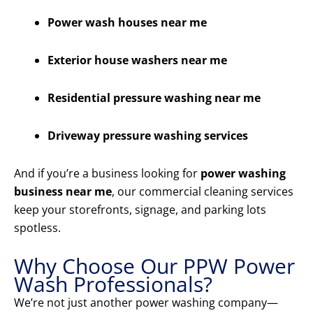
Power wash houses near me
Exterior house washers near me
Residential pressure washing near me
Driveway pressure washing services
And if you’re a business looking for
power washing
business near me
, our commercial cleaning services
keep your storefronts, signage, and parking lots
spotless.
Why Choose Our PPW Power
Wash Professionals?
We’re not just another power washing company—