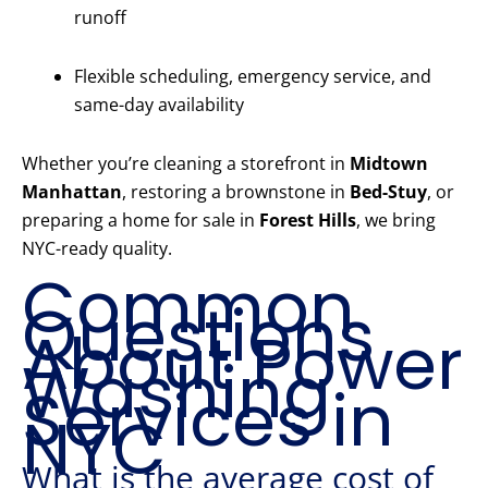
runoff
Flexible scheduling, emergency service, and
same-day availability
Whether you’re cleaning a storefront in
Midtown
Manhattan
, restoring a brownstone in
Bed-Stuy
, or
preparing a home for sale in
Forest Hills
, we bring
NYC-ready quality.
Common
Questions
About Power
Washing
Services in
NYC
What is the average cost of