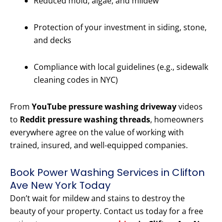
Reduced mold, algae, and mildew
Protection of your investment in siding, stone,
and decks
Compliance with local guidelines (e.g., sidewalk
cleaning codes in NYC)
From
YouTube pressure washing driveway
videos
to
Reddit pressure washing threads
, homeowners
everywhere agree on the value of working with
trained, insured, and well-equipped companies.
Book Power Washing Services in Clifton
Ave New York Today
Don’t wait for mildew and stains to destroy the
beauty of your property. Contact us today for a free