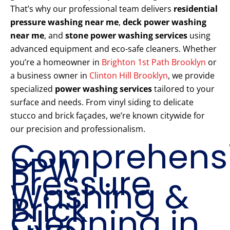
That’s why our professional team delivers
residential
pressure washing near me
,
deck power washing
near me
, and
stone power washing services
using
advanced equipment and eco-safe cleaners. Whether
you’re a homeowner in
Brighton 1st Path Brooklyn
or
a business owner in
Clinton Hill Brooklyn
, we provide
specialized
power washing services
tailored to your
surface and needs. From vinyl siding to delicate
stucco and brick façades, we’re known citywide for
our precision and professionalism.
Comprehens
PPW
Pressure
Washing &
Brick
Cleaning in