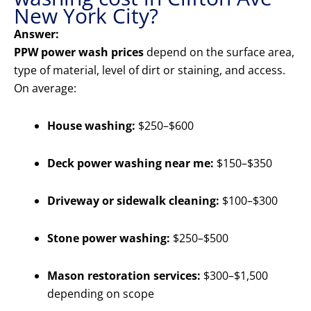
New York City?
Answer:
PPW power wash prices
depend on the surface area,
type of material, level of dirt or staining, and access.
On average:
House washing:
$250–$600
Deck power washing near me:
$150–$350
Driveway or sidewalk cleaning:
$100–$300
Stone power washing:
$250–$500
Mason restoration services:
$300–$1,500
depending on scope