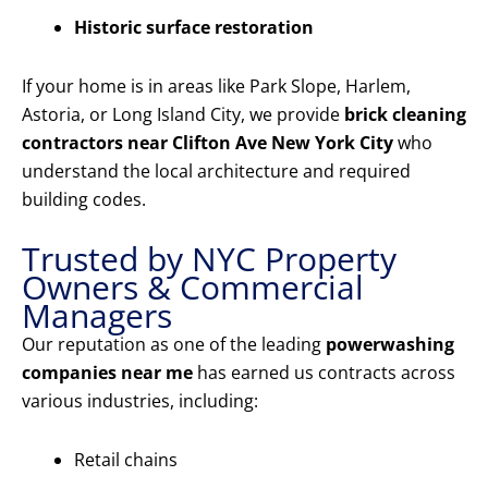
Historic surface restoration
If your home is in areas like Park Slope, Harlem,
Astoria, or Long Island City, we provide
brick cleaning
contractors near Clifton Ave New York City
who
understand the local architecture and required
building codes.
Trusted by NYC Property
Owners & Commercial
Managers
Our reputation as one of the leading
powerwashing
companies near me
has earned us contracts across
various industries, including:
Retail chains