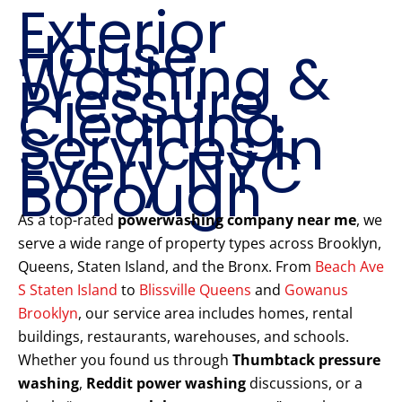
Exterior
House
Washing &
Pressure
Cleaning
Services in
Every NYC
Borough
As a top-rated
powerwashing company near me
, we
serve a wide range of property types across Brooklyn,
Queens, Staten Island, and the Bronx. From
Beach Ave
S Staten Island
to
Blissville Queens
and
Gowanus
Brooklyn
, our service area includes homes, rental
buildings, restaurants, warehouses, and schools.
Whether you found us through
Thumbtack pressure
washing
,
Reddit power washing
discussions, or a