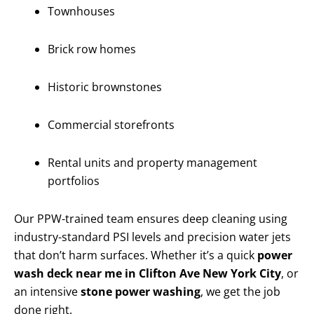
Townhouses
Brick row homes
Historic brownstones
Commercial storefronts
Rental units and property management
portfolios
Our PPW-trained team ensures deep cleaning using
industry-standard PSI levels and precision water jets
that don’t harm surfaces. Whether it’s a quick
power
wash deck near me in Clifton Ave New York City
, or
an intensive
stone power washing
, we get the job
done right.