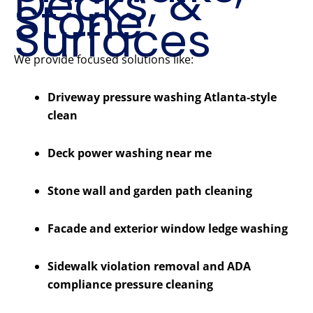
Decks, &
Stone
Surfaces
We provide focused solutions like:
Driveway pressure washing Atlanta-style
clean
Deck power washing near me
Stone wall and garden path cleaning
Facade and exterior window ledge washing
Sidewalk violation removal and ADA
compliance pressure cleaning