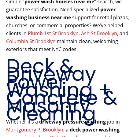
simple “
power wash houses near me
” search, we
guarantee satisfaction. Need specialized
power
washing business near me
support for retail plazas,
churches, or commercial properties? We’ve helped
clients in
Plumb 1st St Brooklyn
,
Ash St Brooklyn
, and
Columbia St Brooklyn
maintain clean, welcoming
exteriors that meet NYC codes.
Deck &
Driveway
Power
Washing +
Concrete &
Masonry
Cleaning
Whether it’s a
driveway pressure washing
job in
Montgomery Pl Brooklyn
, a
deck power washing