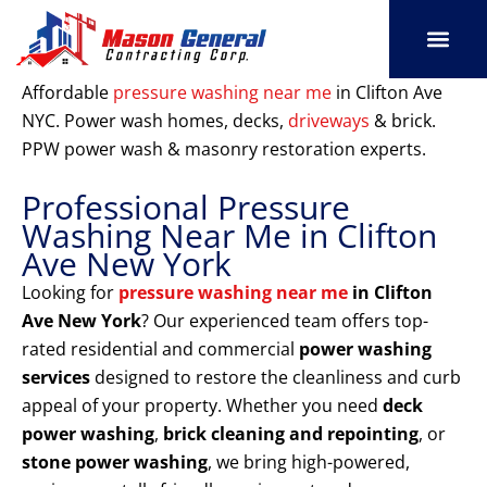
Skip
to
content
SERVICE AREAS
OUR PORT
CONTACT US
Affordable
pressure washing near me
in Clifton Ave
NYC. Power wash homes, decks,
driveways
& brick.
PPW power wash & masonry restoration experts.
Professional Pressure
Washing Near Me in Clifton
Ave New York
Looking for
pressure washing near me
in Clifton
Ave New York
? Our experienced team offers top-
rated residential and commercial
power washing
services
designed to restore the cleanliness and curb
appeal of your property. Whether you need
deck
power washing
,
brick cleaning and repointing
, or
stone power washing
, we bring high-powered,