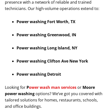
presence with a network of reliable and trained
technicians. Our high-volume operations extend to:
Power washing Fort Worth, TX
Power washing Greenwood, IN
Power washing Long Island, NY
Power washing Clifton Ave New York
Power washing Detroit
Looking for
P
ower wash man services
or
Moore
power washing
options? We’ve got you covered with
tailored solutions for homes, restaurants, schools,
and office buildings.