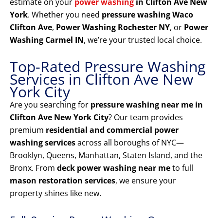
estimate on your
power washing
in Clifton Ave New
York
. Whether you need
pressure washing Waco
Clifton Ave
,
Power Washing Rochester NY
, or
Power
Washing Carmel IN
, we’re your trusted local choice.
Top-Rated Pressure Washing
Services in Clifton Ave New
York City
Are you searching for
pressure washing near me in
Clifton Ave New York City
? Our team provides
premium
residential and commercial power
washing services
across all boroughs of NYC—
Brooklyn, Queens, Manhattan, Staten Island, and the
Bronx. From
deck power washing near me
to full
mason restoration services
, we ensure your
property shines like new.