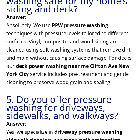
washing safe for my home’s
siding and deck?
Answer:
Absolutely. We use
PPW pressure washing
techniques with pressure levels tailored to different
surfaces. Vinyl, composite, and wood siding are
cleaned using soft-washing systems that remove dirt
and mold without causing surface damage. For decks,
our
deck power washing near me Clifton Ave New
York City
service includes pre-treatment and gentle
cleaning to preserve wood grain and sealing.
5. Do you offer pressure
washing for driveways,
sidewalks, and walkways?
Answer:
Yes, we specialize in
driveway pressure washing
,