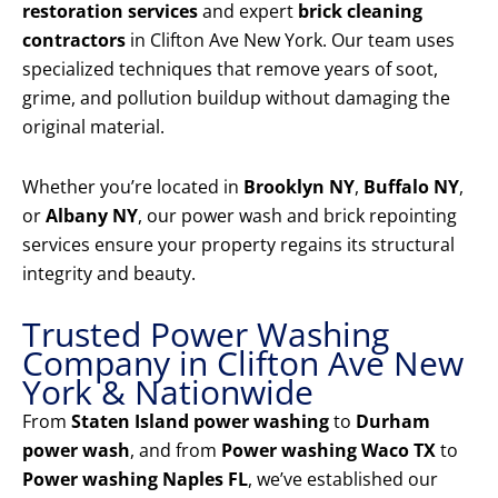
restoration services
and expert
brick cleaning
contractors
in Clifton Ave New York. Our team uses
specialized techniques that remove years of soot,
grime, and pollution buildup without damaging the
original material.
Whether you’re located in
Brooklyn NY
,
Buffalo NY
,
or
Albany NY
, our power wash and brick repointing
services ensure your property regains its structural
integrity and beauty.
Trusted Power Washing
Company in Clifton Ave New
York & Nationwide
From
Staten Island power washing
to
Durham
power wash
, and from
Power washing Waco TX
to
Power washing Naples FL
, we’ve established our