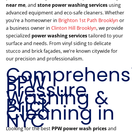
near me
, and
stone power washing services
using
advanced equipment and eco-safe cleaners. Whether
you’re a homeowner in
Brighton 1st Path Brooklyn
or
a business owner in
Clinton Hill Brooklyn
, we provide
specialized
power washing services
tailored to your
surface and needs. From vinyl siding to delicate
stucco and brick façades, we’re known citywide for
our precision and professionalism.
Comprehens
PPW
Pressure
Washing &
Brick
Cleaning in
NYC
Looking for the best
PPW power wash prices
and