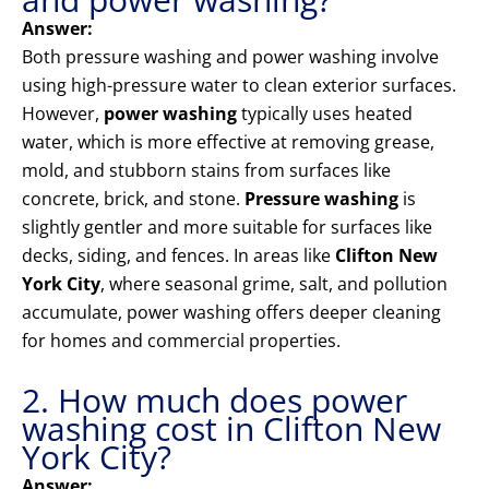
Answer:
Both pressure washing and power washing involve
using high-pressure water to clean exterior surfaces.
However,
power washing
typically uses heated
water, which is more effective at removing grease,
mold, and stubborn stains from surfaces like
concrete, brick, and stone.
Pressure washing
is
slightly gentler and more suitable for surfaces like
decks, siding, and fences. In areas like
Clifton New
York City
, where seasonal grime, salt, and pollution
accumulate, power washing offers deeper cleaning
for homes and commercial properties.
2. How much does power
washing cost in Clifton New
York City?
Answer: