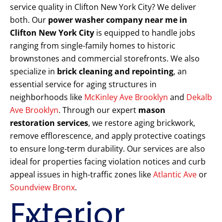
service quality in Clifton New York City? We deliver
both. Our
power washer company near me in
Clifton New York City
is equipped to handle jobs
ranging from single-family homes to historic
brownstones and commercial storefronts. We also
specialize in
brick cleaning and repointing
, an
essential service for aging structures in
neighborhoods like
McKinley Ave Brooklyn
and
Dekalb
Ave Brooklyn
. Through our expert
mason
restoration services
, we restore aging brickwork,
remove efflorescence, and apply protective coatings
to ensure long-term durability. Our services are also
ideal for properties facing violation notices and curb
appeal issues in high-traffic zones like
Atlantic Ave
or
Soundview Bronx
.
Exterior