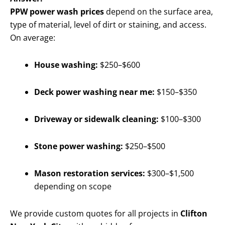
PPW power wash prices
depend on the surface area,
type of material, level of dirt or staining, and access.
On average:
House washing:
$250–$600
Deck power washing near me:
$150–$350
Driveway or sidewalk cleaning:
$100–$300
Stone power washing:
$250–$500
Mason restoration services:
$300–$1,500
depending on scope
We provide custom quotes for all projects in
Clifton