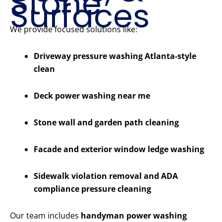
Stone
Surfaces
We provide focused solutions like:
Driveway pressure washing Atlanta-style
clean
Deck power washing near me
Stone wall and garden path cleaning
Facade and exterior window ledge washing
Sidewalk violation removal and ADA
compliance pressure cleaning
Our team includes
handyman power washing