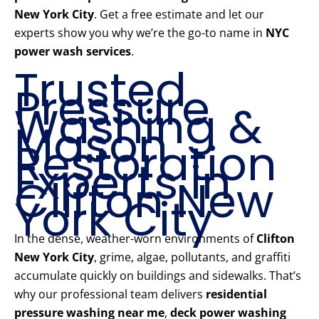
New York City
. Get a free estimate and let our
experts show you why we’re the go-to name in
NYC
power wash services
.
Trusted
Pressure
Washing &
Mason
Restoration
Experts in
Clifton New
York City
In the dense, weather-worn environments of
Clifton
New York City
, grime, algae, pollutants, and graffiti
accumulate quickly on buildings and sidewalks. That’s
why our professional team delivers
residential
pressure washing near me
,
deck power washing