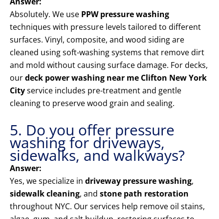
Answer:
Absolutely. We use
PPW pressure washing
techniques with pressure levels tailored to different
surfaces. Vinyl, composite, and wood siding are
cleaned using soft-washing systems that remove dirt
and mold without causing surface damage. For decks,
our
deck power washing near me Clifton New York
City
service includes pre-treatment and gentle
cleaning to preserve wood grain and sealing.
5. Do you offer pressure
washing for driveways,
sidewalks, and walkways?
Answer:
Yes, we specialize in
driveway pressure washing
,
sidewalk cleaning
, and
stone path restoration
throughout NYC. Our services help remove oil stains,