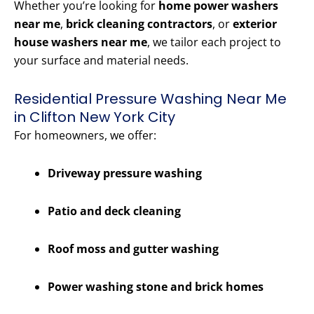
Whether you’re looking for
home power washers
near me
,
brick cleaning contractors
, or
exterior
house washers near me
, we tailor each project to
your surface and material needs.
Residential Pressure Washing Near Me
in Clifton New York City
For homeowners, we offer:
Driveway pressure washing
Patio and deck cleaning
Roof moss and gutter washing
Power washing stone and brick homes