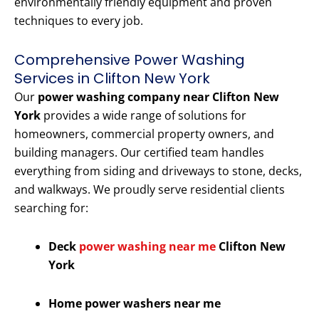
environmentally friendly equipment and proven
techniques to every job.
Comprehensive Power Washing
Services in Clifton New York
Our
power washing company near Clifton New
York
provides a wide range of solutions for
homeowners, commercial property owners, and
building managers. Our certified team handles
everything from siding and driveways to stone, decks,
and walkways. We proudly serve residential clients
searching for:
Deck
power washing near me
Clifton New
York
Home power washers near me