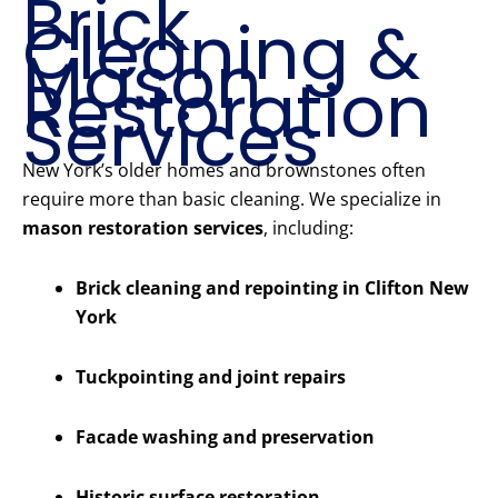
Brick
Cleaning &
Mason
Restoration
Services
New York’s older homes and brownstones often
require more than basic cleaning. We specialize in
mason restoration services
, including:
Brick cleaning and repointing in Clifton New
York
Tuckpointing and joint repairs
Facade washing and preservation
Historic surface restoration