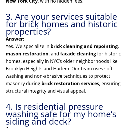
New York City
, with no hidden fees.
3. Are your services suitable
for brick homes and historic
properties?
Answer:
Yes. We specialize in
brick cleaning and repointing
,
mason restoration
, and
facade cleaning
for historic
homes, especially in NYC’s older neighborhoods like
Brooklyn Heights and Harlem. Our team uses soft-
washing and non-abrasive techniques to protect
masonry during
brick restoration services
, ensuring
structural integrity and visual appeal.
4. Is residential pressure
washing safe for my home’s
siding and deck?