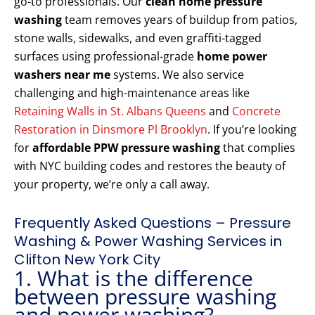
go-to professionals. Our
clean home pressure
washing
team removes years of buildup from patios,
stone walls, sidewalks, and even graffiti-tagged
surfaces using professional-grade
home power
washers near me
systems. We also service
challenging and high-maintenance areas like
Retaining Walls in St. Albans Queens
and
Concrete
Restoration in Dinsmore Pl Brooklyn
. If you’re looking
for
affordable PPW pressure washing
that complies
with NYC building codes and restores the beauty of
your property, we’re only a call away.
Frequently Asked Questions – Pressure
Washing & Power Washing Services in
Clifton New York City
1. What is the difference
between pressure washing
and power washing?