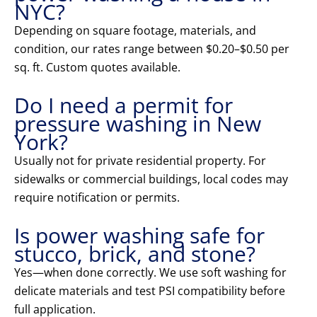
NYC?
Depending on square footage, materials, and
condition, our rates range between $0.20–$0.50 per
sq. ft. Custom quotes available.
Do I need a permit for
pressure washing in New
York?
Usually not for private residential property. For
sidewalks or commercial buildings, local codes may
require notification or permits.
Is power washing safe for
stucco, brick, and stone?
Yes—when done correctly. We use soft washing for
delicate materials and test PSI compatibility before
full application.