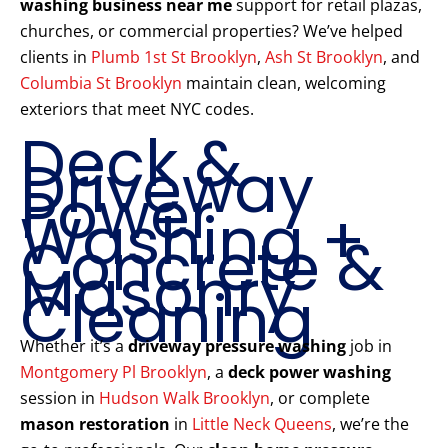
washing business near me
support for retail plazas,
churches, or commercial properties? We’ve helped
clients in
Plumb 1st St Brooklyn
,
Ash St Brooklyn
, and
Columbia St Brooklyn
maintain clean, welcoming
exteriors that meet NYC codes.
Deck &
Driveway
Power
Washing +
Concrete &
Masonry
Cleaning
Whether it’s a
driveway pressure washing
job in
Montgomery Pl Brooklyn
, a
deck power washing
session in
Hudson Walk Brooklyn
, or complete
mason restoration
in
Little Neck Queens
, we’re the