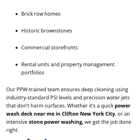
Brick row homes
Historic brownstones
Commercial storefronts
Rental units and property management
portfolios
Our PPW-trained team ensures deep cleaning using
industry-standard PSI levels and precision water jets
that don’t harm surfaces. Whether it’s a quick
power
wash deck near me in Clifton New York City
, or an
intensive
stone power washing
, we get the job done
right.