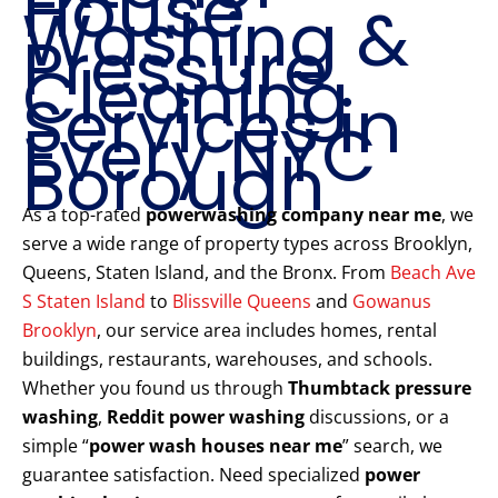
House
Washing &
Pressure
Cleaning
Services in
Every NYC
Borough
As a top-rated
powerwashing company near me
, we
serve a wide range of property types across Brooklyn,
Queens, Staten Island, and the Bronx. From
Beach Ave
S Staten Island
to
Blissville Queens
and
Gowanus
Brooklyn
, our service area includes homes, rental
buildings, restaurants, warehouses, and schools.
Whether you found us through
Thumbtack pressure
washing
,
Reddit power washing
discussions, or a
simple “
power wash houses near me
” search, we
guarantee satisfaction. Need specialized
power