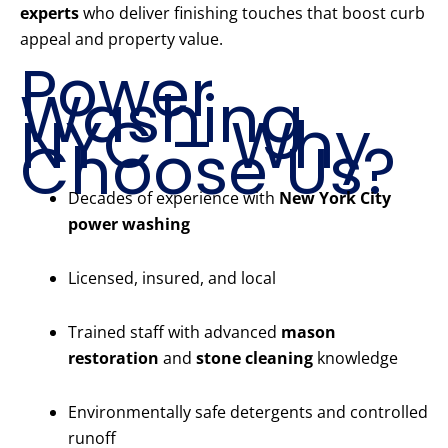
experts
who deliver finishing touches that boost curb
appeal and property value.
Power
Washing
NYC – Why
Choose Us?
Decades of experience with
New York City
power washing
Licensed, insured, and local
Trained staff with advanced
mason
restoration
and
stone cleaning
knowledge
Environmentally safe detergents and controlled
runoff