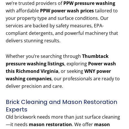
we’re trusted providers of
PPW pressure washing
with affordable
PPW power wash prices
tailored to
your property type and surface conditions. Our
services are backed by safety measures, EPA-
compliant detergents, and powerful machinery that
delivers stunning results.
Whether you’re searching through
Thumbtack
pressure washing listings
, exploring
Power wash
this Richmond Virginia
, or seeking
WNY power
washing companies
, our professionals are ready to
deliver precision and care.
Brick Cleaning and Mason Restoration
Experts
Old brickwork needs more than just surface cleaning
—it needs
mason restoration
. We offer
mason