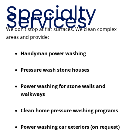
Specialty
Services
We don’t stop at flat surfaces. We clean complex
areas and provide:
Handyman power washing
Pressure wash stone houses
Power washing for stone walls and
walkways
Clean home pressure washing programs
Power washing car exteriors (on request)