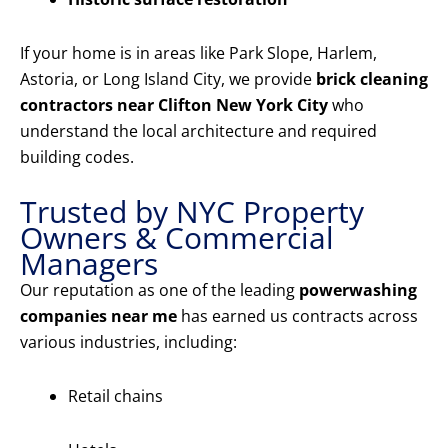
If your home is in areas like Park Slope, Harlem,
Astoria, or Long Island City, we provide
brick cleaning
contractors near Clifton New York City
who
understand the local architecture and required
building codes.
Trusted by NYC Property
Owners & Commercial
Managers
Our reputation as one of the leading
powerwashing
companies near me
has earned us contracts across
various industries, including:
Retail chains