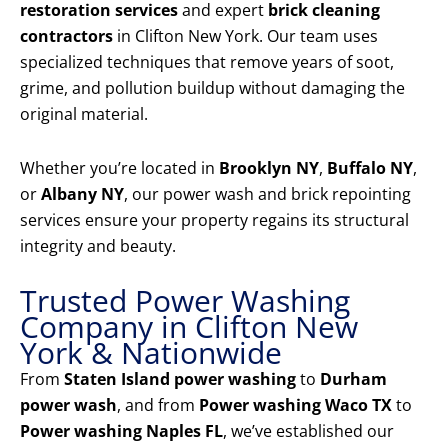
restoration services
and expert
brick cleaning
contractors
in Clifton New York. Our team uses
specialized techniques that remove years of soot,
grime, and pollution buildup without damaging the
original material.
Whether you’re located in
Brooklyn NY
,
Buffalo NY
,
or
Albany NY
, our power wash and brick repointing
services ensure your property regains its structural
integrity and beauty.
Trusted Power Washing
Company in Clifton New
York & Nationwide
From
Staten Island power washing
to
Durham
power wash
, and from
Power washing Waco TX
to
Power washing Naples FL
, we’ve established our