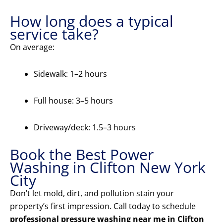
How long does a typical
service take?
On average:
Sidewalk: 1–2 hours
Full house: 3–5 hours
Driveway/deck: 1.5–3 hours
Book the Best Power
Washing in Clifton New York
City
Don’t let mold, dirt, and pollution stain your
property’s first impression. Call today to schedule
professional pressure washing near me in Clifton