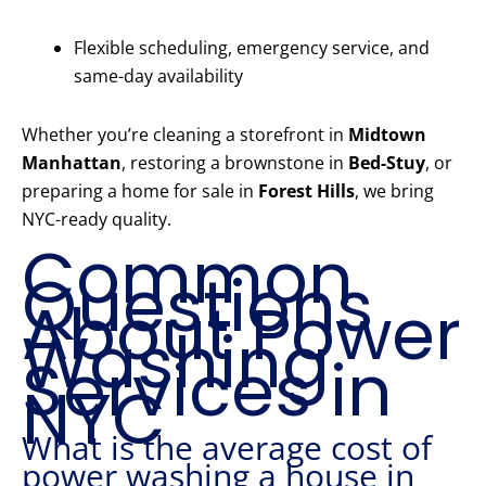
Flexible scheduling, emergency service, and
same-day availability
Whether you’re cleaning a storefront in
Midtown
Manhattan
, restoring a brownstone in
Bed-Stuy
, or
preparing a home for sale in
Forest Hills
, we bring
NYC-ready quality.
Common
Questions
About Power
Washing
Services in
NYC
What is the average cost of
power washing a house in