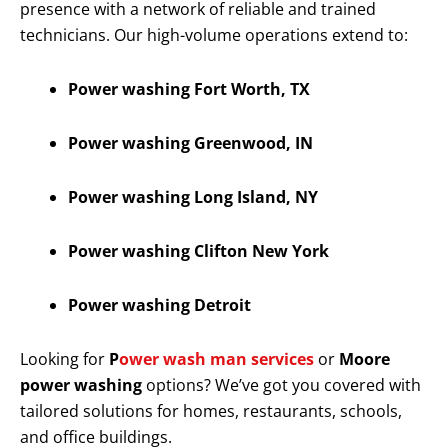
presence with a network of reliable and trained
technicians. Our high-volume operations extend to:
Power washing Fort Worth, TX
Power washing Greenwood, IN
Power washing Long Island, NY
Power washing Clifton New York
Power washing Detroit
Looking for
P
ower wash man services
or
Moore
power washing
options? We’ve got you covered with
tailored solutions for homes, restaurants, schools,
and office buildings.