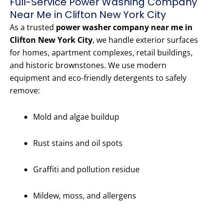
Full-Service Power Washing Company
Near Me in Clifton New York City
As a trusted
power washer company near me in
Clifton New York City
, we handle exterior surfaces
for homes, apartment complexes, retail buildings,
and historic brownstones. We use modern
equipment and eco-friendly detergents to safely
remove:
Mold and algae buildup
Rust stains and oil spots
Graffiti and pollution residue
Mildew, moss, and allergens