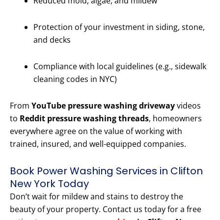
Reduced mold, algae, and mildew
Protection of your investment in siding, stone,
and decks
Compliance with local guidelines (e.g., sidewalk
cleaning codes in NYC)
From
YouTube pressure washing driveway
videos
to
Reddit pressure washing threads
, homeowners
everywhere agree on the value of working with
trained, insured, and well-equipped companies.
Book Power Washing Services in Clifton
New York Today
Don’t wait for mildew and stains to destroy the
beauty of your property. Contact us today for a free