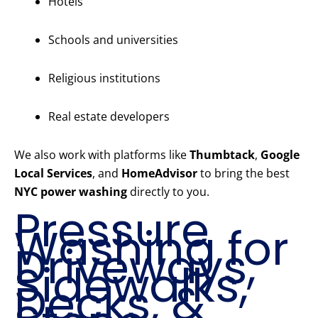
Hotels
Schools and universities
Religious institutions
Real estate developers
We also work with platforms like
Thumbtack
,
Google
Local Services
, and
HomeAdvisor
to bring the best
NYC power washing
directly to you.
Pressure
Washing for
Driveways,
Sidewalks,
Decks, &