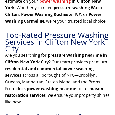
estimate on your
power washing
in Clifton New
York
. Whether you need
pressure washing Waco
Clifton
,
Power Washing Rochester NY
, or
Power
Washing Carmel IN
, we’re your trusted local choice.
Top-Rated Pressure Washing
Services in Clifton New York
City
Are you searching for
pressure washing near me in
Clifton New York City
? Our team provides premium
residential and commercial power washing
services
across all boroughs of NYC—Brooklyn,
Queens, Manhattan, Staten Island, and the Bronx.
From
deck power washing near me
to full
mason
restoration services
, we ensure your property shines
like new.