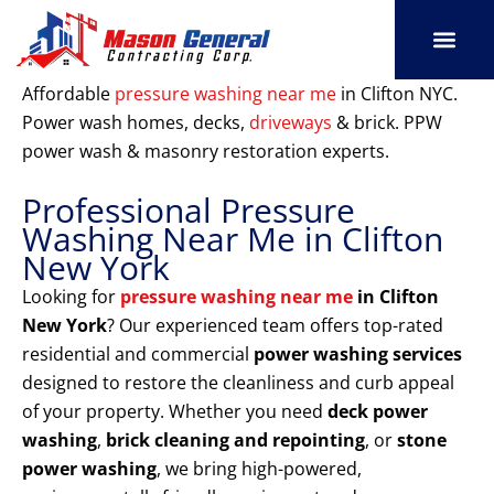
Skip
to
content
SERVICE AREAS
OUR PORT
CONTACT US
Affordable
pressure washing near me
in Clifton NYC.
Power wash homes, decks,
driveways
& brick. PPW
power wash & masonry restoration experts.
Professional Pressure
Washing Near Me in Clifton
New York
Looking for
pressure washing near me
in Clifton
New York
? Our experienced team offers top-rated
residential and commercial
power washing services
designed to restore the cleanliness and curb appeal
of your property. Whether you need
deck power
washing
,
brick cleaning and repointing
, or
stone
power washing
, we bring high-powered,