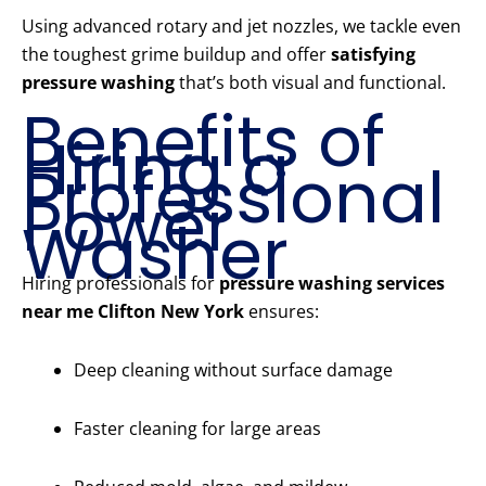
Using advanced rotary and jet nozzles, we tackle even
the toughest grime buildup and offer
satisfying
pressure washing
that’s both visual and functional.
Benefits of
Hiring a
Professional
Power
Washer
Hiring professionals for
pressure washing services
near me Clifton New York
ensures:
Deep cleaning without surface damage
Faster cleaning for large areas