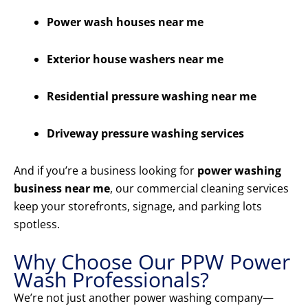
Power wash houses near me
Exterior house washers near me
Residential pressure washing near me
Driveway pressure washing services
And if you’re a business looking for
power washing
business near me
, our commercial cleaning services
keep your storefronts, signage, and parking lots
spotless.
Why Choose Our PPW Power
Wash Professionals?
We’re not just another power washing company—