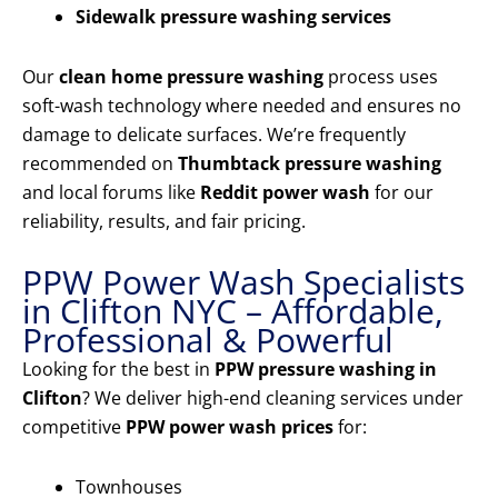
Sidewalk pressure washing services
Our
clean home pressure washing
process uses
soft-wash technology where needed and ensures no
damage to delicate surfaces. We’re frequently
recommended on
Thumbtack pressure washing
and local forums like
Reddit power wash
for our
reliability, results, and fair pricing.
PPW Power Wash Specialists
in Clifton NYC – Affordable,
Professional & Powerful
Looking for the best in
PPW pressure washing in
Clifton
? We deliver high-end cleaning services under
competitive
PPW power wash prices
for:
Townhouses