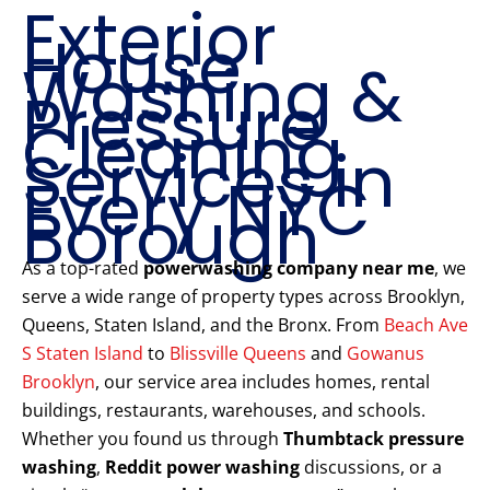
Exterior
House
Washing &
Pressure
Cleaning
Services in
Every NYC
Borough
As a top-rated
powerwashing company near me
, we
serve a wide range of property types across Brooklyn,
Queens, Staten Island, and the Bronx. From
Beach Ave
S Staten Island
to
Blissville Queens
and
Gowanus
Brooklyn
, our service area includes homes, rental
buildings, restaurants, warehouses, and schools.
Whether you found us through
Thumbtack pressure
washing
,
Reddit power washing
discussions, or a