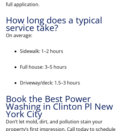
full application.
How long does a typical
service take?
On average:
Sidewalk: 1–2 hours
Full house: 3–5 hours
Driveway/deck: 1.5–3 hours
Book the Best Power
Washing in Clinton Pl New
York City
Don’t let mold, dirt, and pollution stain your
property’s first impression. Call today to schedule