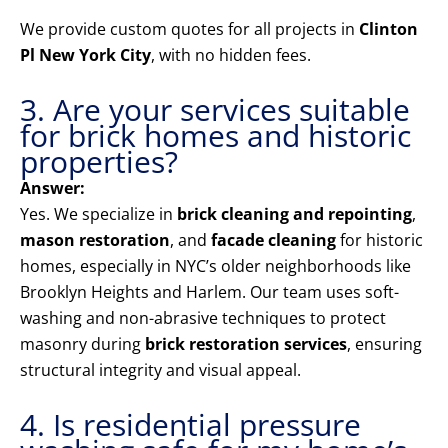
We provide custom quotes for all projects in
Clinton
Pl New York City
, with no hidden fees.
3. Are your services suitable
for brick homes and historic
properties?
Answer:
Yes. We specialize in
brick cleaning and repointing
,
mason restoration
, and
facade cleaning
for historic
homes, especially in NYC’s older neighborhoods like
Brooklyn Heights and Harlem. Our team uses soft-
washing and non-abrasive techniques to protect
masonry during
brick restoration services
, ensuring
structural integrity and visual appeal.
4. Is residential pressure