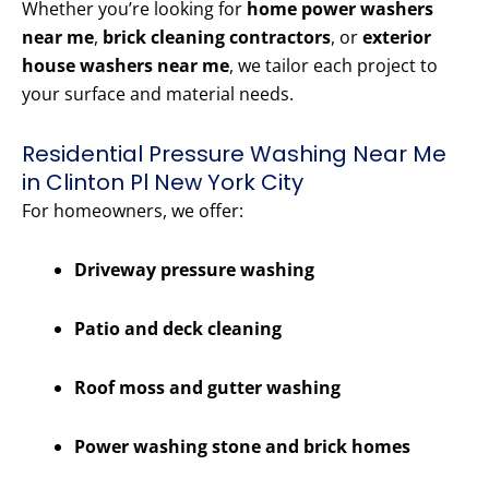
Whether you’re looking for
home power washers
near me
,
brick cleaning contractors
, or
exterior
house washers near me
, we tailor each project to
your surface and material needs.
Residential Pressure Washing Near Me
in Clinton Pl New York City
For homeowners, we offer:
Driveway pressure washing
Patio and deck cleaning
Roof moss and gutter washing
Power washing stone and brick homes