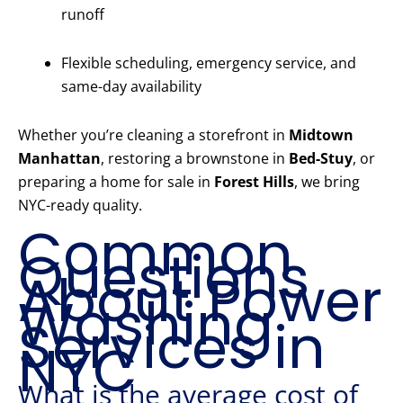
runoff
Flexible scheduling, emergency service, and
same-day availability
Whether you’re cleaning a storefront in
Midtown
Manhattan
, restoring a brownstone in
Bed-Stuy
, or
preparing a home for sale in
Forest Hills
, we bring
NYC-ready quality.
Common
Questions
About Power
Washing
Services in
NYC
What is the average cost of