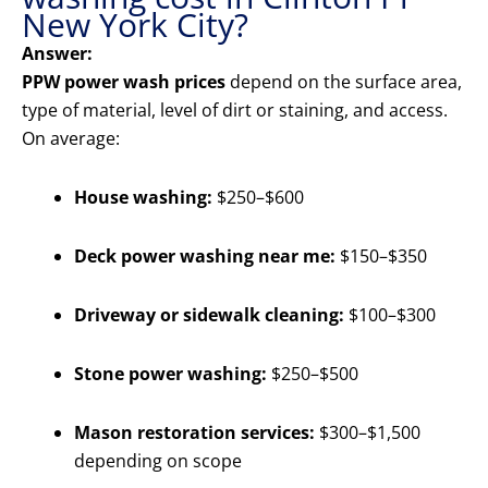
New York City?
Answer:
PPW power wash prices
depend on the surface area,
type of material, level of dirt or staining, and access.
On average:
House washing:
$250–$600
Deck power washing near me:
$150–$350
Driveway or sidewalk cleaning:
$100–$300
Stone power washing:
$250–$500
Mason restoration services:
$300–$1,500
depending on scope