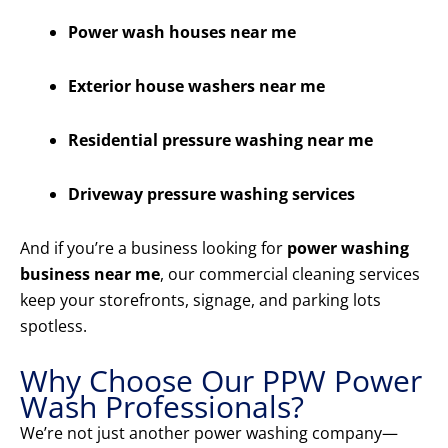
Power wash houses near me
Exterior house washers near me
Residential pressure washing near me
Driveway pressure washing services
And if you’re a business looking for
power washing
business near me
, our commercial cleaning services
keep your storefronts, signage, and parking lots
spotless.
Why Choose Our PPW Power
Wash Professionals?
We’re not just another power washing company—