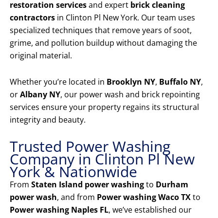
restoration services
and expert
brick cleaning
contractors
in Clinton Pl New York. Our team uses
specialized techniques that remove years of soot,
grime, and pollution buildup without damaging the
original material.
Whether you’re located in
Brooklyn NY
,
Buffalo NY
,
or
Albany NY
, our power wash and brick repointing
services ensure your property regains its structural
integrity and beauty.
Trusted Power Washing
Company in Clinton Pl New
York & Nationwide
From
Staten Island power washing
to
Durham
power wash
, and from
Power washing Waco TX
to
Power washing Naples FL
, we’ve established our