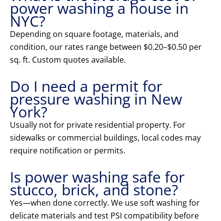
power washing a house in
NYC?
Depending on square footage, materials, and
condition, our rates range between $0.20–$0.50 per
sq. ft. Custom quotes available.
Do I need a permit for
pressure washing in New
York?
Usually not for private residential property. For
sidewalks or commercial buildings, local codes may
require notification or permits.
Is power washing safe for
stucco, brick, and stone?
Yes—when done correctly. We use soft washing for
delicate materials and test PSI compatibility before