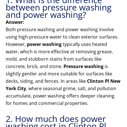
between pressure washing
and power washing?
Answer:
Both pressure washing and power washing involve
using high-pressure water to clean exterior surfaces.
However,
power washing
typically uses heated
water, which is more effective at removing grease,
mold, and stubborn stains from surfaces like
concrete, brick, and stone.
Pressure washing
is
slightly gentler and more suitable for surfaces like
decks, siding, and fences. In areas like
Clinton Pl New
York City
, where seasonal grime, salt, and pollution
accumulate, power washing offers deeper cleaning
for homes and commercial properties.
2. How much does power
washing cost in Clinton Pl