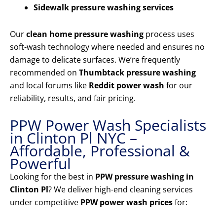
Sidewalk pressure washing services
Our
clean home pressure washing
process uses
soft-wash technology where needed and ensures no
damage to delicate surfaces. We’re frequently
recommended on
Thumbtack pressure washing
and local forums like
Reddit power wash
for our
reliability, results, and fair pricing.
PPW Power Wash Specialists
in Clinton Pl NYC –
Affordable, Professional &
Powerful
Looking for the best in
PPW pressure washing in
Clinton Pl
? We deliver high-end cleaning services
under competitive
PPW power wash prices
for: