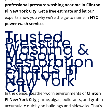
professional pressure washing near me in Clinton
Pl New York City
. Get a free estimate and let our
experts show you why we’re the go-to name in
NYC
power wash services
.
Trusted
Pressure
Washing &
Mason
Restoration
Experts in
Clinton Pl
New York
City
In the dense, weather-worn environments of
Clinton
Pl New York City
, grime, algae, pollutants, and graffiti
accumulate quickly on buildings and sidewalks. That’s