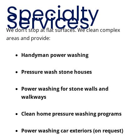
Specialty
Services
We don’t stop at flat surfaces. We clean complex
areas and provide:
Handyman power washing
Pressure wash stone houses
Power washing for stone walls and
walkways
Clean home pressure washing programs
Power washing car exteriors (on request)