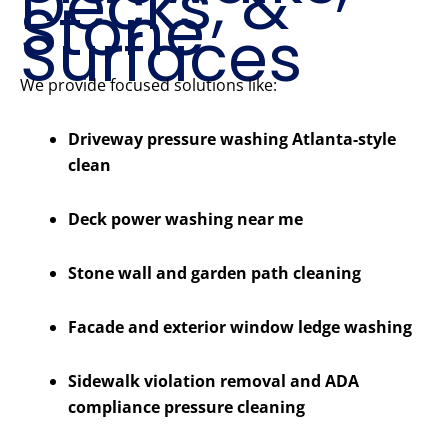
Decks, &
Stone
Surfaces
We provide focused solutions like:
Driveway pressure washing Atlanta-style
clean
Deck power washing near me
Stone wall and garden path cleaning
Facade and exterior window ledge washing
Sidewalk violation removal and ADA
compliance pressure cleaning