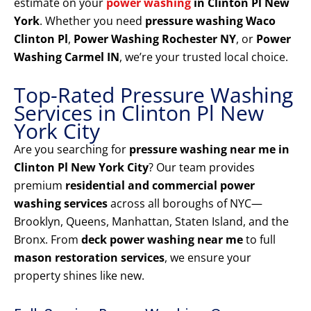
estimate on your
power washing
in Clinton Pl New
York
. Whether you need
pressure washing Waco
Clinton Pl
,
Power Washing Rochester NY
, or
Power
Washing Carmel IN
, we’re your trusted local choice.
Top-Rated Pressure Washing
Services in Clinton Pl New
York City
Are you searching for
pressure washing near me in
Clinton Pl New York City
? Our team provides
premium
residential and commercial power
washing services
across all boroughs of NYC—
Brooklyn, Queens, Manhattan, Staten Island, and the
Bronx. From
deck power washing near me
to full
mason restoration services
, we ensure your
property shines like new.