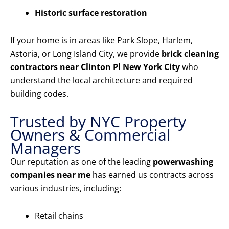
Historic surface restoration
If your home is in areas like Park Slope, Harlem,
Astoria, or Long Island City, we provide
brick cleaning
contractors near Clinton Pl New York City
who
understand the local architecture and required
building codes.
Trusted by NYC Property
Owners & Commercial
Managers
Our reputation as one of the leading
powerwashing
companies near me
has earned us contracts across
various industries, including:
Retail chains