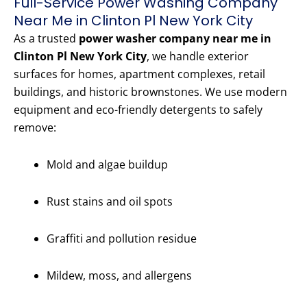
Full-Service Power Washing Company
Near Me in Clinton Pl New York City
As a trusted
power washer company near me in
Clinton Pl New York City
, we handle exterior
surfaces for homes, apartment complexes, retail
buildings, and historic brownstones. We use modern
equipment and eco-friendly detergents to safely
remove:
Mold and algae buildup
Rust stains and oil spots
Graffiti and pollution residue
Mildew, moss, and allergens