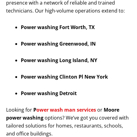
presence with a network of reliable and trained
technicians. Our high-volume operations extend to:
Power washing Fort Worth, TX
Power washing Greenwood, IN
Power washing Long Island, NY
Power washing Clinton Pl New York
Power washing Detroit
Looking for
P
ower wash man services
or
Moore
power washing
options? We’ve got you covered with
tailored solutions for homes, restaurants, schools,
and office buildings.