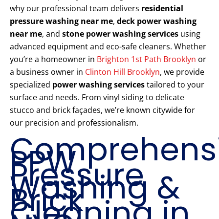
why our professional team delivers
residential
pressure washing near me
,
deck power washing
near me
, and
stone power washing services
using
advanced equipment and eco-safe cleaners. Whether
you’re a homeowner in
Brighton 1st Path Brooklyn
or
a business owner in
Clinton Hill Brooklyn
, we provide
specialized
power washing services
tailored to your
surface and needs. From vinyl siding to delicate
stucco and brick façades, we’re known citywide for
our precision and professionalism.
Comprehens
PPW
Pressure
Washing &
Brick
Cleaning in