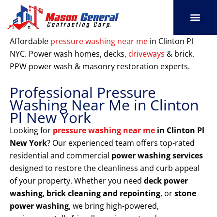
Skip
to
content
SERVICE AREAS
OUR PORT
CONTACT US
Affordable
pressure washing near me
in Clinton Pl
NYC. Power wash homes, decks,
driveways
& brick.
PPW power wash & masonry restoration experts.
Professional Pressure
Washing Near Me in Clinton
Pl New York
Looking for
pressure washing near me
in Clinton Pl
New York
? Our experienced team offers top-rated
residential and commercial
power washing services
designed to restore the cleanliness and curb appeal
of your property. Whether you need
deck power
washing
,
brick cleaning and repointing
, or
stone
power washing
, we bring high-powered,