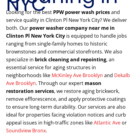
NYC
Looking for the best
PPW power wash prices
and
service quality in Clinton Pl New York City? We deliver
both. Our
power washer company near me in
Clinton Pl New York City
is equipped to handle jobs
ranging from single-family homes to historic
brownstones and commercial storefronts. We also
specialize in
brick cleaning and repointing
, an
essential service for aging structures in
neighborhoods like
McKinley Ave Brooklyn
and
Dekalb
Ave Brooklyn
. Through our expert
mason
restoration services
, we restore aging brickwork,
remove efflorescence, and apply protective coatings
to ensure long-term durability. Our services are also
ideal for properties facing violation notices and curb
appeal issues in high-traffic zones like
Atlantic Ave
or
Soundview Bronx
.