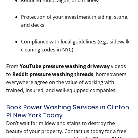
Reduced mold, algae, and mildew
Protection of your investment in siding, stone,
and decks
Compliance with local guidelines (e.g., sidewalk
cleaning codes in NYC)
From
YouTube pressure washing driveway
videos
to
Reddit pressure washing threads
, homeowners
everywhere agree on the value of working with
trained, insured, and well-equipped companies.
Book Power Washing Services in Clinton
Pl New York Today
Don’t wait for mildew and stains to destroy the
beauty of your property. Contact us today for a free