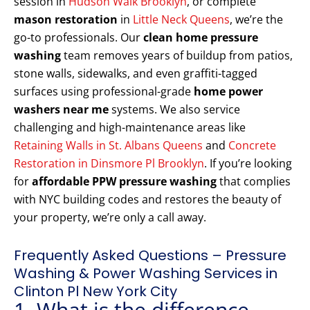
session in
Hudson Walk Brooklyn
, or complete
mason restoration
in
Little Neck Queens
, we’re the
go-to professionals. Our
clean home pressure
washing
team removes years of buildup from patios,
stone walls, sidewalks, and even graffiti-tagged
surfaces using professional-grade
home power
washers near me
systems. We also service
challenging and high-maintenance areas like
Retaining Walls in St. Albans Queens
and
Concrete
Restoration in Dinsmore Pl Brooklyn
. If you’re looking
for
affordable PPW pressure washing
that complies
with NYC building codes and restores the beauty of
your property, we’re only a call away.
Frequently Asked Questions – Pressure
Washing & Power Washing Services in
Clinton Pl New York City
1. What is the difference