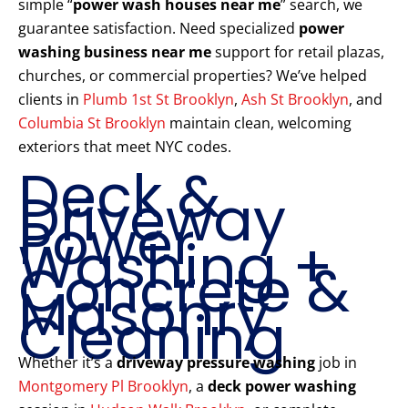
simple “
power wash houses near me
” search, we
guarantee satisfaction. Need specialized
power
washing business near me
support for retail plazas,
churches, or commercial properties? We’ve helped
clients in
Plumb 1st St Brooklyn
,
Ash St Brooklyn
, and
Columbia St Brooklyn
maintain clean, welcoming
exteriors that meet NYC codes.
Deck &
Driveway
Power
Washing +
Concrete &
Masonry
Cleaning
Whether it’s a
driveway pressure washing
job in
Montgomery Pl Brooklyn
, a
deck power washing