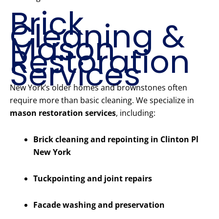
Brick
Cleaning &
Mason
Restoration
Services
New York’s older homes and brownstones often
require more than basic cleaning. We specialize in
mason restoration services
, including:
Brick cleaning and repointing in Clinton Pl
New York
Tuckpointing and joint repairs
Facade washing and preservation