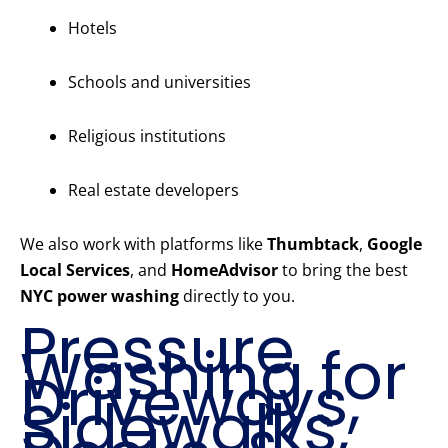
Hotels
Schools and universities
Religious institutions
Real estate developers
We also work with platforms like
Thumbtack
,
Google
Local Services
, and
HomeAdvisor
to bring the best
NYC power washing
directly to you.
Pressure
Washing for
Driveways,
Sidewalks,