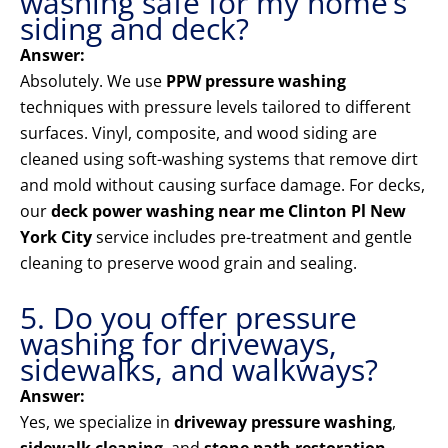
washing safe for my home’s
siding and deck?
Answer:
Absolutely. We use
PPW pressure washing
techniques with pressure levels tailored to different
surfaces. Vinyl, composite, and wood siding are
cleaned using soft-washing systems that remove dirt
and mold without causing surface damage. For decks,
our
deck power washing near me Clinton Pl New
York City
service includes pre-treatment and gentle
cleaning to preserve wood grain and sealing.
5. Do you offer pressure
washing for driveways,
sidewalks, and walkways?
Answer:
Yes, we specialize in
driveway pressure washing
,