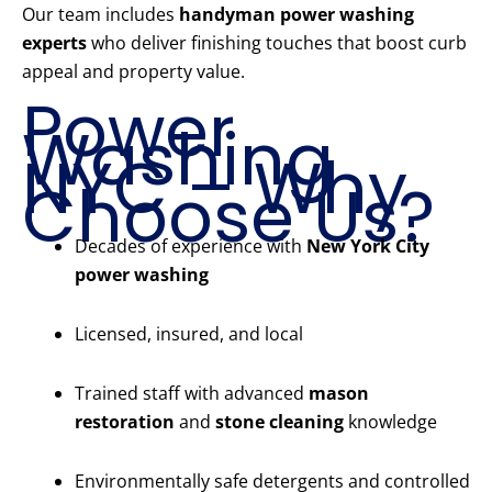
Our team includes
handyman power washing
experts
who deliver finishing touches that boost curb
appeal and property value.
Power
Washing
NYC – Why
Choose Us?
Decades of experience with
New York City
power washing
Licensed, insured, and local
Trained staff with advanced
mason
restoration
and
stone cleaning
knowledge
Environmentally safe detergents and controlled