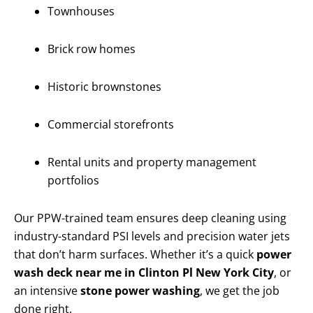
Townhouses
Brick row homes
Historic brownstones
Commercial storefronts
Rental units and property management
portfolios
Our PPW-trained team ensures deep cleaning using
industry-standard PSI levels and precision water jets
that don’t harm surfaces. Whether it’s a quick
power
wash deck near me in Clinton Pl New York City
, or
an intensive
stone power washing
, we get the job
done right.