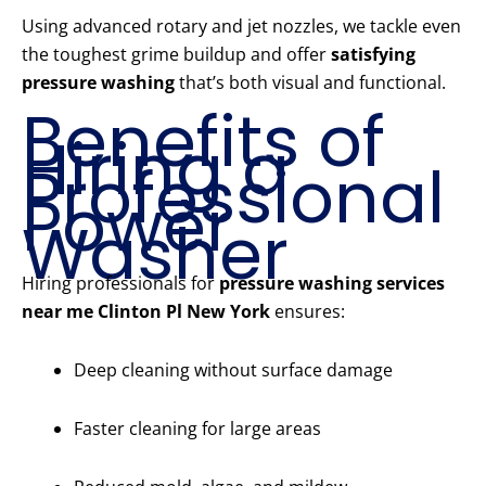
Using advanced rotary and jet nozzles, we tackle even
the toughest grime buildup and offer
satisfying
pressure washing
that’s both visual and functional.
Benefits of
Hiring a
Professional
Power
Washer
Hiring professionals for
pressure washing services
near me Clinton Pl New York
ensures:
Deep cleaning without surface damage
Faster cleaning for large areas