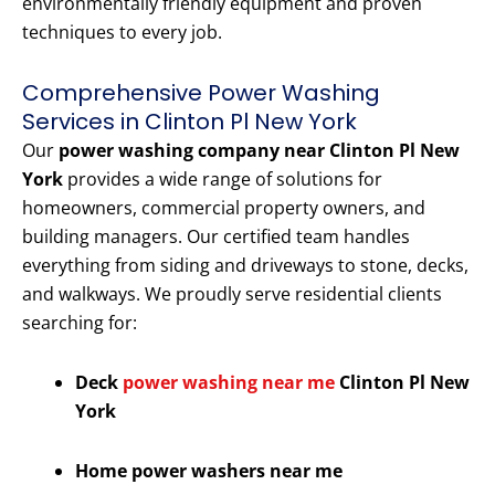
environmentally friendly equipment and proven
techniques to every job.
Comprehensive Power Washing
Services in Clinton Pl New York
Our
power washing company near Clinton Pl New
York
provides a wide range of solutions for
homeowners, commercial property owners, and
building managers. Our certified team handles
everything from siding and driveways to stone, decks,
and walkways. We proudly serve residential clients
searching for:
Deck
power washing near me
Clinton Pl New
York
Home power washers near me