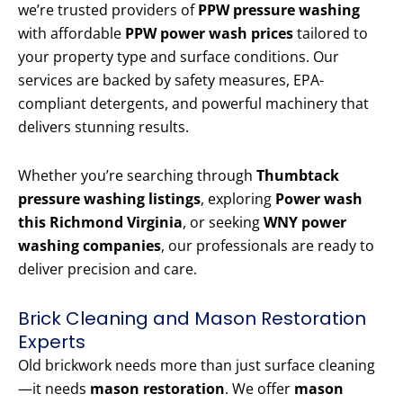
we’re trusted providers of
PPW pressure washing
with affordable
PPW power wash prices
tailored to
your property type and surface conditions. Our
services are backed by safety measures, EPA-
compliant detergents, and powerful machinery that
delivers stunning results.
Whether you’re searching through
Thumbtack
pressure washing listings
, exploring
Power wash
this Richmond Virginia
, or seeking
WNY power
washing companies
, our professionals are ready to
deliver precision and care.
Brick Cleaning and Mason Restoration
Experts
Old brickwork needs more than just surface cleaning
—it needs
mason restoration
. We offer
mason