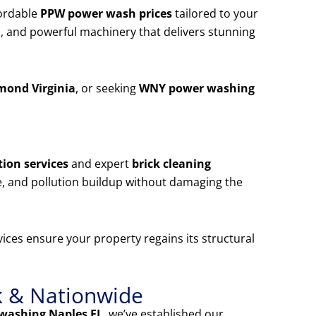
ordable
PPW power wash prices
tailored to your
, and powerful machinery that delivers stunning
mond Virginia
, or seeking
WNY power washing
ion services
and expert
brick cleaning
e, and pollution buildup without damaging the
ices ensure your property regains its structural
k & Nationwide
washing Naples FL
, we’ve established our