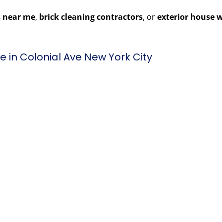
 near me
,
brick cleaning contractors
, or
exterior house 
 in Colonial Ave New York City