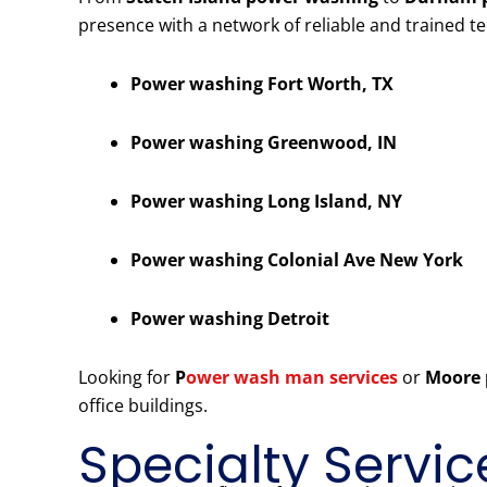
presence with a network of reliable and trained t
Power washing Fort Worth, TX
Power washing Greenwood, IN
Power washing Long Island, NY
Power washing Colonial Ave New York
Power washing Detroit
Looking for
P
ower wash man services
or
Moore 
office buildings.
Specialty Servic