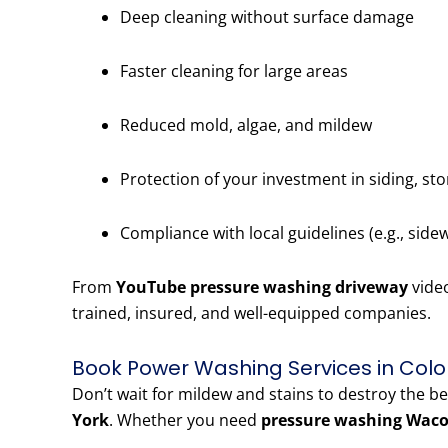
Deep cleaning without surface damage
Faster cleaning for large areas
Reduced mold, algae, and mildew
Protection of your investment in siding, st
Compliance with local guidelines (e.g., side
From
YouTube pressure washing driveway
vide
trained, insured, and well-equipped companies.
Book Power Washing Services in Colo
Don’t wait for mildew and stains to destroy the b
York
. Whether you need
pressure washing Waco