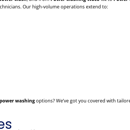
echnicians. Our high-volume operations extend to:
power washing
options? We’ve got you covered with tailor
es