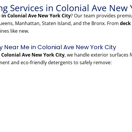
g Services in Colonial Ave New 
in Colonial Ave New York City
? Our team provides prem
eens, Manhattan, Staten Island, and the Bronx. From
deck
ines like new.
Near Me in Colonial Ave New York City
Colonial Ave New York City
, we handle exterior surfaces 
nt and eco-friendly detergents to safely remove: