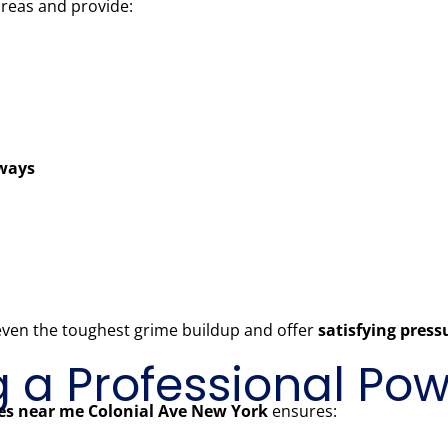
areas and provide:
kways
 even the toughest grime buildup and offer
satisfying pres
ng a Professional P
es near me Colonial Ave New York
ensures: