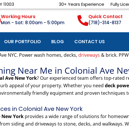
Y 11003
30+ Years Experience
Fully Lic
Working Hours
Quick Contact
Mon - Sat: 8:00am - 5:00pm
(718)-314-8137
OUR PORTFOLIO
BLOG
CONTACT US
 Ave NYC. Power wash homes, decks,
driveways
& brick. PPW
hing Near Me in Colonial Ave N
ial Ave New York
? Our experienced team offers top-rated 
 curb appeal of your property. Whether you need
deck powe
nvironmentally friendly equipment and proven techniques to
es in Colonial Ave New York
e New York
provides a wide range of solutions for homeown
rom siding and driveways to stone, decks, and walkways. We 