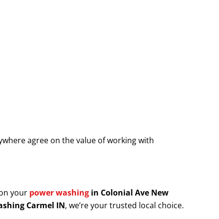
where agree on the value of working with
 on your
power washing
in Colonial Ave New
shing Carmel IN
, we’re your trusted local choice.