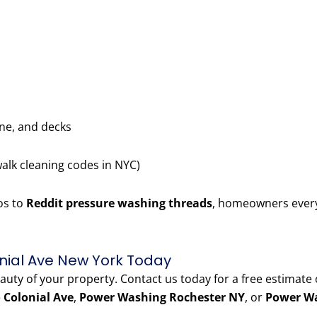
one, and decks
walk cleaning codes in NYC)
os to
Reddit pressure washing threads
, homeowners every
nial Ave New York Today
eauty of your property. Contact us today for a free estimate
 Colonial Ave
,
Power Washing Rochester NY
, or
Power Wa