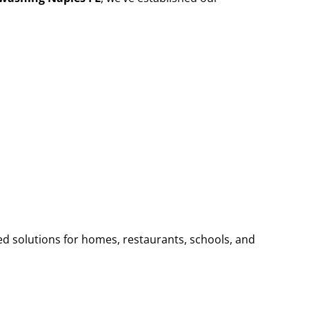
ed solutions for homes, restaurants, schools, and