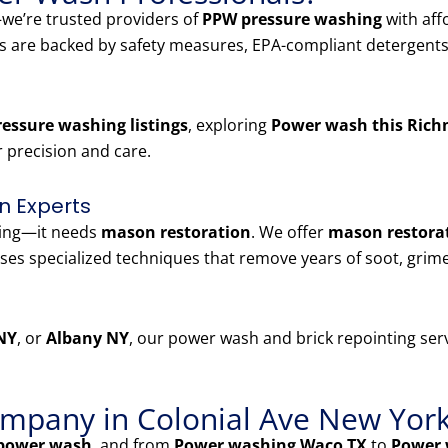
e’re trusted providers of
PPW pressure washing
with aff
es are backed by safety measures, EPA-compliant detergents
essure washing listings
, exploring
Power wash this Rich
r precision and care.
n Experts
ning—it needs
mason restoration
. We offer
mason restorat
ses specialized techniques that remove years of soot, grim
NY
, or
Albany NY
, our power wash and brick repointing serv
mpany in Colonial Ave New Yor
power wash
, and from
Power washing Waco TX
to
Power 