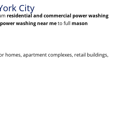
York City
ium
residential and commercial power washing
 power washing near me
to full
mason
for homes, apartment complexes, retail buildings,