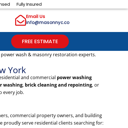
ensed
Fully Insured
Email Us
info@masonnyc.co
FREE ESTIMATE
 power wash & masonry restoration experts.
ew York
residential and commercial
power washing
r washing
,
brick cleaning and repointing
, or
 every job.
ers, commercial property owners, and building
proudly serve residential clients searching for: