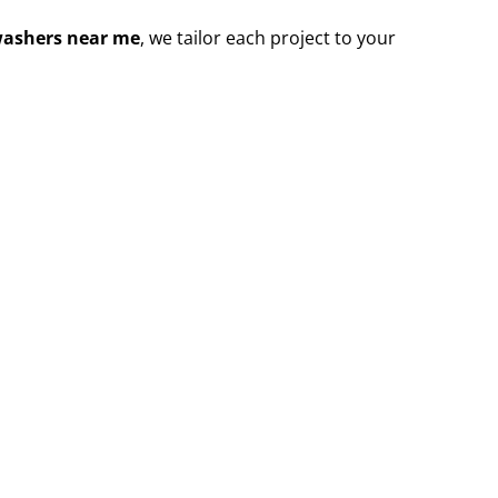
washers near me
, we tailor each project to your