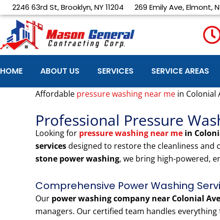
Skip
2246 63rd St, Brooklyn, NY 11204
269 Emily Ave, Elmont, N
to
content
HOME
ABOUT US
SERVICES
SERVICE AREAS
Affordable
pressure washing near me
in Colonial
Professional Pressure Was
Looking for
pressure washing near me
in Colon
services
designed to restore the cleanliness and
stone power washing
, we bring high-powered, e
Comprehensive Power Washing Servic
Our
power washing company near Colonial Av
managers. Our certified team handles everything f