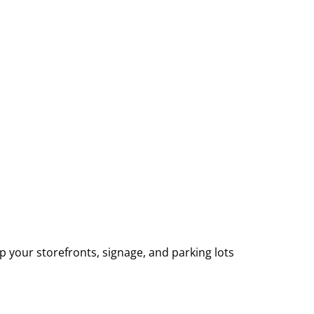
p your storefronts, signage, and parking lots