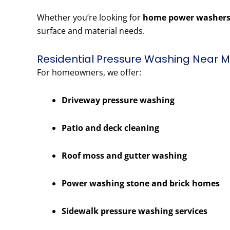
Whether you’re looking for
home power washers
surface and material needs.
Residential Pressure Washing Near Me
For homeowners, we offer:
Driveway pressure washing
Patio and deck cleaning
Roof moss and gutter washing
Power washing stone and brick homes
Sidewalk pressure washing services