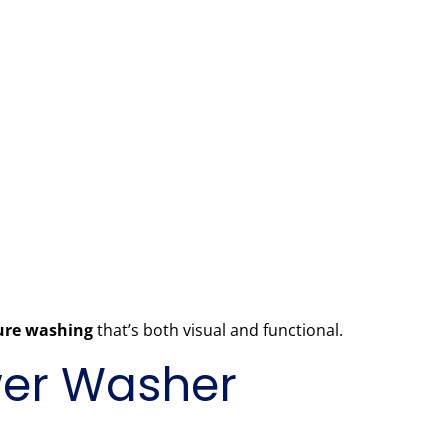
sure washing
that’s both visual and functional.
ower Washer