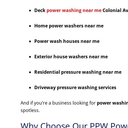
Deck
power washing near me
Colonial A
Home power washers near me
Power wash houses near me
Exterior house washers near me
Residential pressure washing near me
Driveway pressure washing services
And if you’re a business looking for
power washin
spotless.
Why Choose Our PPW Powe