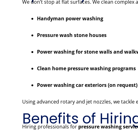
We don’t stop at flat surfaces. We clean complex 
Handyman power washing
Pressure wash stone houses
Power washing for stone walls and wal
Clean home pressure washing programs
Power washing car exteriors (on request)
Using advanced rotary and jet nozzles, we tackle
Benefits of Hiri
Hiring professionals for
pressure washing servic