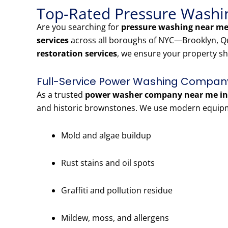
Top-Rated Pressure Washin
Are you searching for
pressure washing near me 
services
across all boroughs of NYC—Brooklyn, Qu
restoration services
, we ensure your property sh
Full-Service Power Washing Company 
As a trusted
power washer company near me in 
and historic brownstones. We use modern equipme
Mold and algae buildup
Rust stains and oil spots
Graffiti and pollution residue
Mildew, moss, and allergens