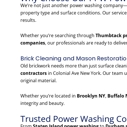
We’re not just another power washing company—w
property type and surface conditions. Our servic
results.
Whether you’re searching through
Thumbtack pr
companies
, our professionals are ready to delive
Brick Cleaning and Mason Restoratio
Old brickwork needs more than just surface clea
contractors
in Colonial Ave New York. Our team u
original material.
Whether you’re located in
Brooklyn NY
,
Buffalo 
integrity and beauty.
Trusted Power Washing Co
From
Staten Island power washing
to
Durham 