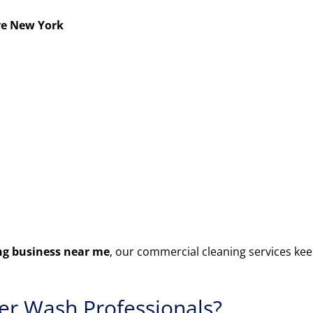
ve New York
g business near me
, our commercial cleaning services kee
r Wash Professionals?