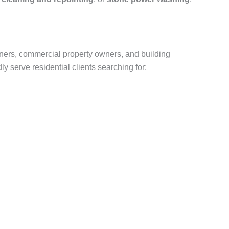
ners, commercial property owners, and building
 serve residential clients searching for: