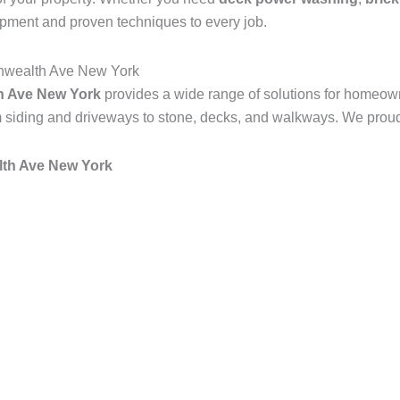
ipment and proven techniques to every job.
nwealth Ave New York
 Ave New York
provides a wide range of solutions for homeow
 siding and driveways to stone, decks, and walkways. We proudly
h Ave New York