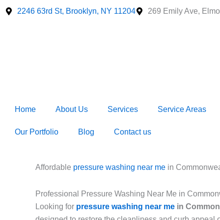
Skip
2246 63rd St, Brooklyn, NY 11204
269 Emily Ave, Elmo
to
content
Home
About Us
Services
Service Areas
Our Portfolio
Blog
Contact us
Affordable
pressure washing near me
in Commonweal
Professional Pressure Washing Near Me in Common
Looking for
pressure washing near me
in Commonw
designed to restore the cleanliness and curb appeal 