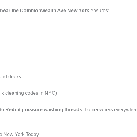
s near me Commonwealth Ave New York
ensures:
 and decks
alk cleaning codes in NYC)
 to
Reddit pressure washing threads
, homeowners everywhere 
e New York Today