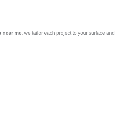
s near me
, we tailor each project to your surface and