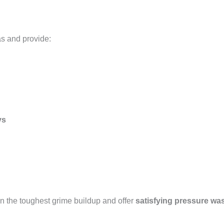
as and provide:
ys
n the toughest grime buildup and offer
satisfying pressure wa