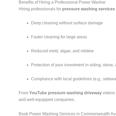
Benefits of Hiring a Professional Power Washer
Hiring professionals for
pressure washing service
Deep cleaning without surface damage
Faster cleaning for large areas
Reduced mold, algae, and mildew
Protection of your investment in siding, stone,
Compliance with local guidelines (e.g., sidew
From
YouTube pressure washing driveway
videos
and well-equipped companies.
Book Power Washing Services in Commonwealth Av