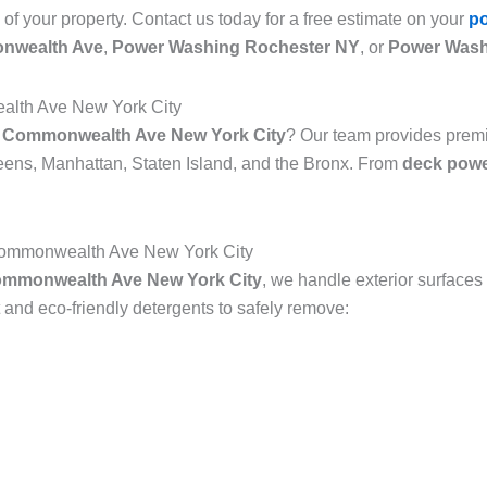
 of your property. Contact us today for a free estimate on your
p
nwealth Ave
,
Power Washing Rochester NY
, or
Power Wash
alth Ave New York City
n Commonwealth Ave New York City
? Our team provides pre
ns, Manhattan, Staten Island, and the Bronx. From
deck powe
Commonwealth Ave New York City
ommonwealth Ave New York City
, we handle exterior surfaces
nd eco-friendly detergents to safely remove: