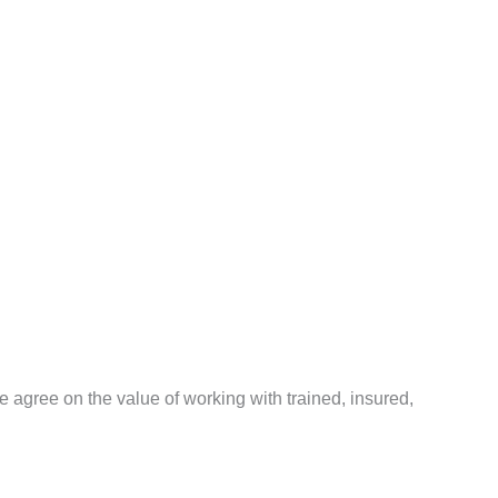
agree on the value of working with trained, insured,