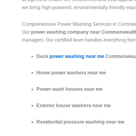
we bring high-powered, environmentally friendly equ
Comprehensive Power Washing Services in Commo
Our
power washing company near Commonwealth
managers. Our certified team handles everything from
Deck
power washing near me
Commonwealt
Home power washers near me
Power wash houses near me
Exterior house washers near me
Residential pressure washing near me