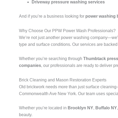
Driveway pressure washing services
And if you’re a business looking for
power washing 
Why Choose Our PPW Power Wash Professionals?
We’re not just another power washing company—we’r
type and surface conditions. Our services are backed
Whether you’re searching through
Thumbtack pressu
companies
, our professionals are ready to deliver p
Brick Cleaning and Mason Restoration Experts
Old brickwork needs more than just surface cleanin
Commonwealth Ave New York. Our team uses specialize
Whether you’re located in
Brooklyn NY
,
Buffalo NY
beauty.