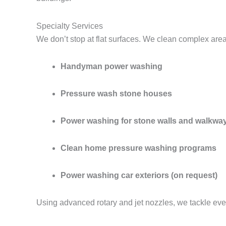
Specialty Services
We don’t stop at flat surfaces. We clean complex are
Handyman power washing
Pressure wash stone houses
Power washing for stone walls and walkwa
Clean home pressure washing programs
Power washing car exteriors (on request)
Using advanced rotary and jet nozzles, we tackle eve