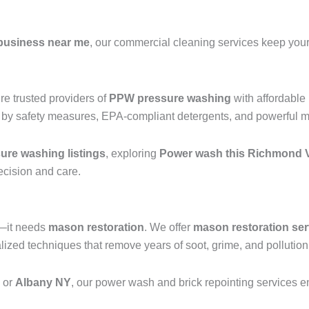
business near me
, our commercial cleaning services keep your 
e trusted providers of
PPW pressure washing
with affordable
 by safety measures, EPA-compliant detergents, and powerful mac
re washing listings
, exploring
Power wash this Richmond V
recision and care.
g—it needs
mason restoration
. We offer
mason restoration ser
d techniques that remove years of soot, grime, and pollution b
, or
Albany NY
, our power wash and brick repointing services ens