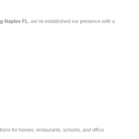
g Naples FL
, we’ve established our presence with a
ions for homes, restaurants, schools, and office