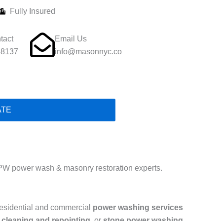
Fully Insured
tact
Email Us
-8137
info@masonnyc.co
ATE
PW power wash & masonry restoration experts.
residential and commercial
power washing services
 cleaning and repointing
, or
stone power washing
,