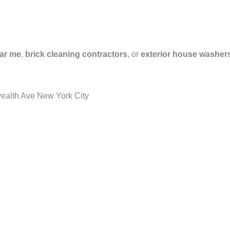
ar me
,
brick cleaning contractors
, or
exterior house washer
ealth Ave New York City