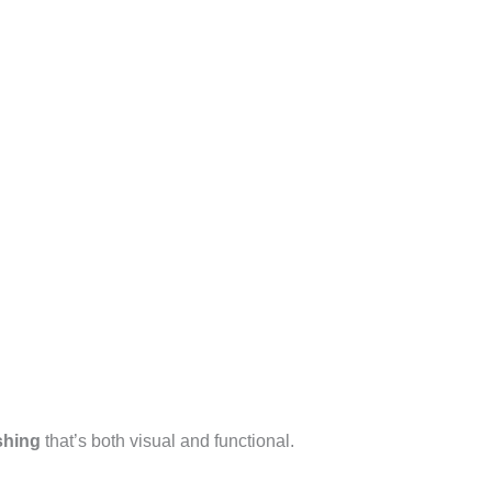
shing
that’s both visual and functional.