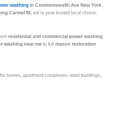
ower washing
in Commonwealth Ave New York
.
ing Carmel IN
, we’re your trusted local choice.
mium
residential and commercial power washing
r washing near me
to full
mason restoration
 for homes, apartment complexes, retail buildings,