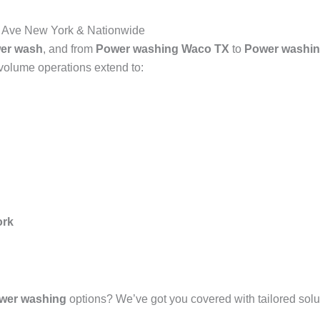
Ave New York & Nationwide
er wash
, and from
Power washing Waco TX
to
Power washin
-volume operations extend to:
ork
wer washing
options? We’ve got you covered with tailored solut