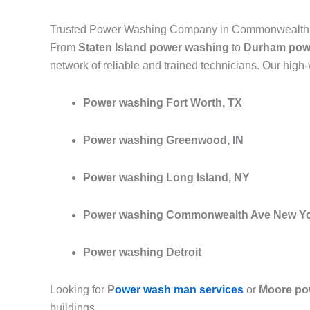
Trusted Power Washing Company in Commonwealth 
From
Staten Island power washing
to
Durham pow
network of reliable and trained technicians. Our high
Power washing Fort Worth, TX
Power washing Greenwood, IN
Power washing Long Island, NY
Power washing Commonwealth Ave New Y
Power washing Detroit
Looking for
P
ower wash man services
or
Moore po
buildings.