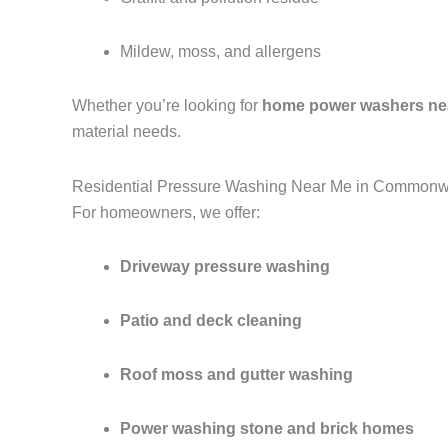
Mildew, moss, and allergens
Whether you’re looking for
home power washers ne
material needs.
Residential Pressure Washing Near Me in Commonw
For homeowners, we offer:
Driveway pressure washing
Patio and deck cleaning
Roof moss and gutter washing
Power washing stone and brick homes