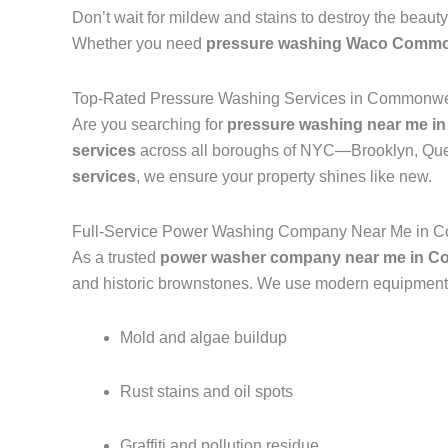
Don’t wait for mildew and stains to destroy the beauty
Whether you need
pressure washing Waco Commo
Top-Rated Pressure Washing Services in Commonwe
Are you searching for
pressure washing near me i
services
across all boroughs of NYC—Brooklyn, Quee
services
, we ensure your property shines like new.
Full-Service Power Washing Company Near Me in 
As a trusted
power washer company near me in C
and historic brownstones. We use modern equipment a
Mold and algae buildup
Rust stains and oil spots
Graffiti and pollution residue