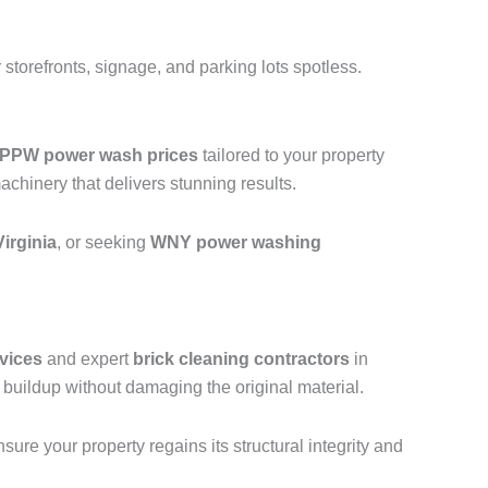
storefronts, signage, and parking lots spotless.
PPW power wash prices
tailored to your property
hinery that delivers stunning results.
irginia
, or seeking
WNY power washing
vices
and expert
brick cleaning contractors
in
uildup without damaging the original material.
ure your property regains its structural integrity and