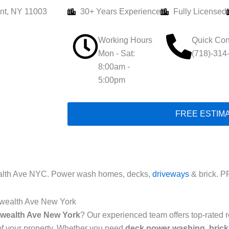
nt, NY 11003
30+ Years Experience
Fully Licensed
Working Hours
Quick Con
Mon - Sat:
(718)-314
8:00am -
5:00pm
FREE ESTIM
th Ave NYC. Power wash homes, decks,
driveways
& brick. P
wealth Ave New York
ealth Ave New York
? Our experienced team offers top-rated 
of your property. Whether you need
deck power washing
,
brick