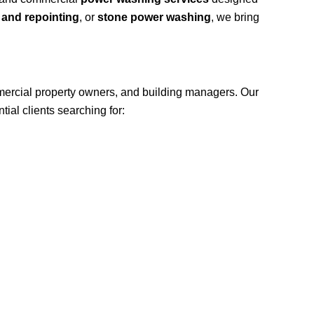
 and repointing
, or
stone power washing
, we bring
ercial property owners, and building managers. Our
ial clients searching for: