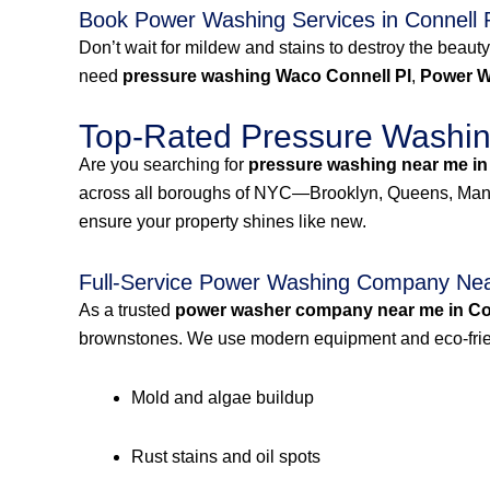
Book Power Washing Services in Connell 
Don’t wait for mildew and stains to destroy the beauty
need
pressure washing Waco Connell Pl
,
Power W
Top-Rated Pressure Washing
Are you searching for
pressure washing near me in
across all boroughs of NYC—Brooklyn, Queens, Manh
ensure your property shines like new.
Full-Service Power Washing Company Near
As a trusted
power washer company near me in Con
brownstones. We use modern equipment and eco-frien
Mold and algae buildup
Rust stains and oil spots