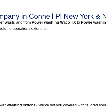
pany in Connell Pl New York & 
er wash
, and from
Power washing Waco TX
to
Power washin
-volume operations extend to:
wer washing
options? We’ve got you covered with tailored solut