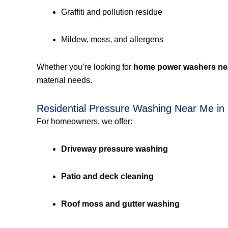
Graffiti and pollution residue
Mildew, moss, and allergens
Whether you’re looking for
home power washers ne
material needs.
Residential Pressure Washing Near Me in 
For homeowners, we offer:
Driveway pressure washing
Patio and deck cleaning
Roof moss and gutter washing