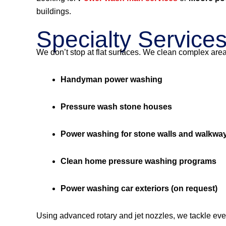
buildings.
Specialty Service
We don’t stop at flat surfaces. We clean complex are
Handyman power washing
Pressure wash stone houses
Power washing for stone walls and walkwa
Clean home pressure washing programs
Power washing car exteriors (on request)
Using advanced rotary and jet nozzles, we tackle eve