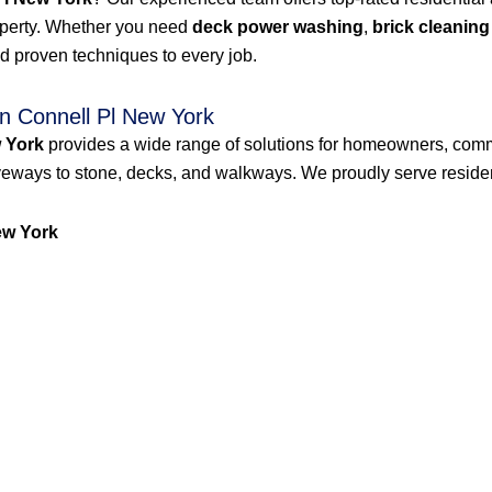
roperty. Whether you need
deck power washing
,
brick cleaning
d proven techniques to every job.
n Connell Pl New York
 York
provides a wide range of solutions for homeowners, comm
veways to stone, decks, and walkways. We proudly serve resident
ew York