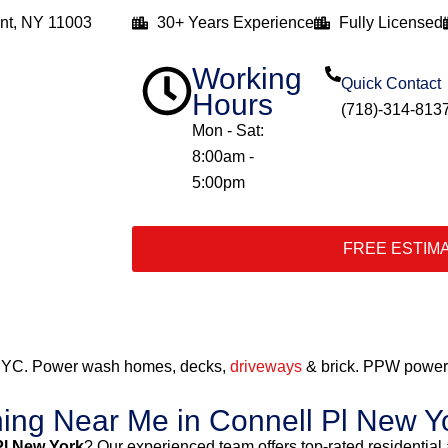
nt, NY 11003
30+ Years Experience
Fully Licensed
Working
Quick Contact
Hours
(718)-314-813
Mon - Sat:
8:00am -
5:00pm
FREE ESTIM
 NYC. Power wash homes, decks,
driveways
& brick. PPW power 
ing Near Me in Connell Pl New Y
Pl New York
? Our experienced team offers top-rated residentia