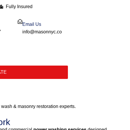
Fully Insured
Email Us
7
info@masonnyc.co
ATE
wash & masonry restoration experts.
ork
l and commercial
power washing services
designed