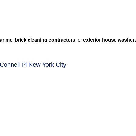
ar me
,
brick cleaning contractors
, or
exterior house washer
Connell Pl New York City