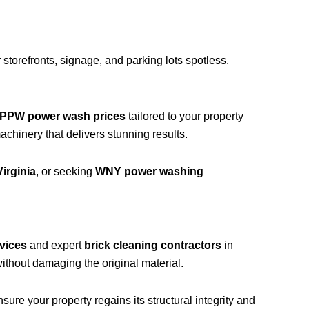
storefronts, signage, and parking lots spotless.
PPW power wash prices
tailored to your property
hinery that delivers stunning results.
irginia
, or seeking
WNY power washing
vices
and expert
brick cleaning contractors
in
ithout damaging the original material.
ure your property regains its structural integrity and