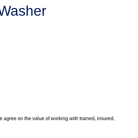
r Washer
agree on the value of working with trained, insured,