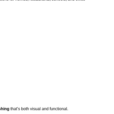
shing
that’s both visual and functional.