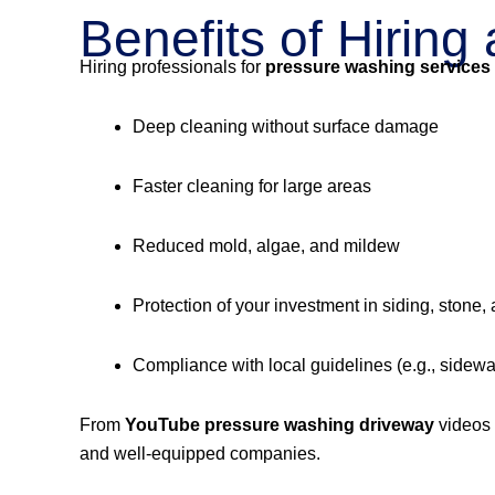
Benefits of Hirin
Hiring professionals for
pressure washing services
Deep cleaning without surface damage
Faster cleaning for large areas
Reduced mold, algae, and mildew
Protection of your investment in siding, stone,
Compliance with local guidelines (e.g., sidew
From
YouTube pressure washing driveway
videos
and well-equipped companies.