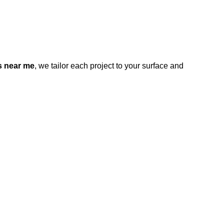
s near me
, we tailor each project to your surface and