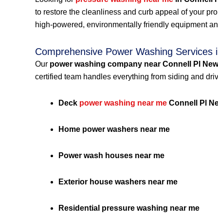
to restore the cleanliness and curb appeal of your p
high-powered, environmentally friendly equipment an
Comprehensive Power Washing Services i
Our
power washing company near Connell Pl New
certified team handles everything from siding and dri
Deck
power washing near me
Connell Pl N
Home power washers near me
Power wash houses near me
Exterior house washers near me
Residential pressure washing near me