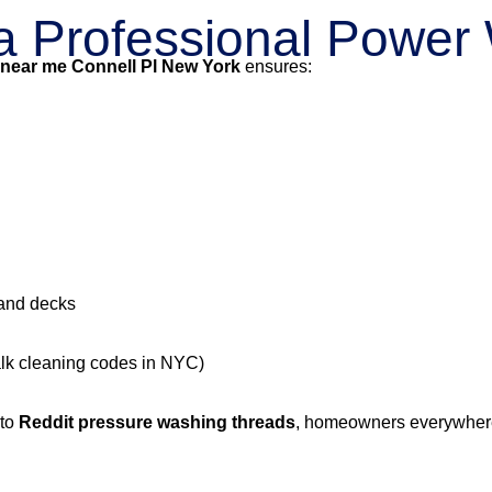
g a Professional Powe
 near me Connell Pl New York
ensures:
 and decks
alk cleaning codes in NYC)
 to
Reddit pressure washing threads
, homeowners everywhere 