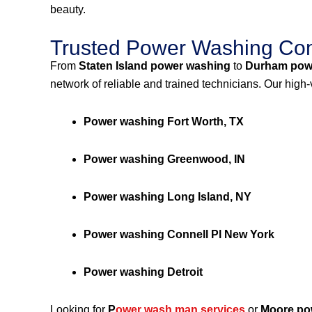
beauty.
Trusted Power Washing Com
From
Staten Island power washing
to
Durham pow
network of reliable and trained technicians. Our high
Power washing Fort Worth, TX
Power washing Greenwood, IN
Power washing Long Island, NY
Power washing Connell Pl New York
Power washing Detroit
Looking for
P
ower wash man services
or
Moore po