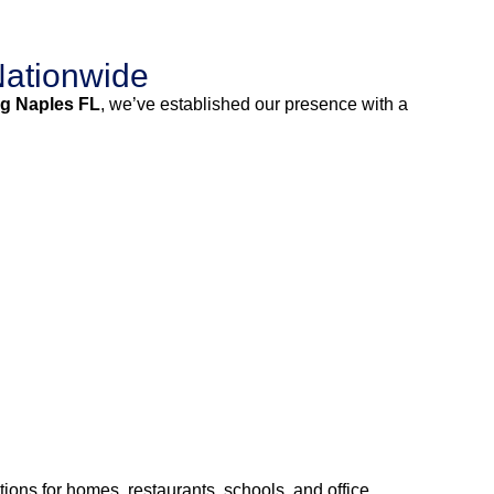
Nationwide
g Naples FL
, we’ve established our presence with a
ions for homes, restaurants, schools, and office