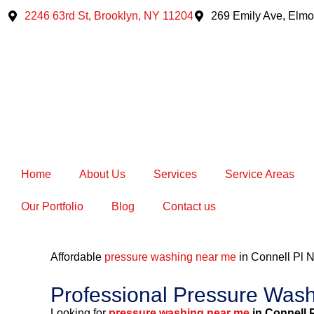
Skip
2246 63rd St, Brooklyn, NY 11204
269 Emily Ave, Elmo
to
content
Home
About Us
Services
Service Areas
Our Portfolio
Blog
Contact us
Affordable
pressure washing near me
in Connell Pl
Professional Pressure Wash
Looking for
pressure washing near me
in Connell 