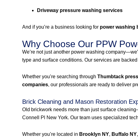
Driveway pressure washing services
And if you’re a business looking for
power washing 
Why Choose Our PPW Powe
We’re not just another power washing company—we’r
type and surface conditions. Our services are backed
Whether you’re searching through
Thumbtack pressu
companies
, our professionals are ready to deliver p
Brick Cleaning and Mason Restoration Ex
Old brickwork needs more than just surface cleanin
Connell Pl New York. Our team uses specialized techn
Whether you’re located in
Brooklyn NY
,
Buffalo NY