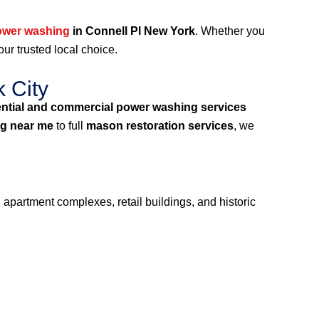
ower washing
in Connell Pl New York
. Whether you
our trusted local choice.
 City
ential and commercial power washing services
g near me
to full
mason restoration services
, we
 apartment complexes, retail buildings, and historic