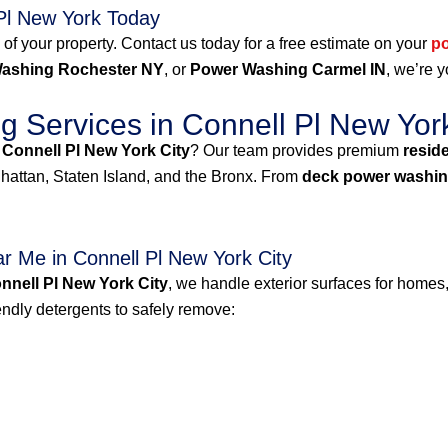
Pl New York Today
 of your property. Contact us today for a free estimate on your
p
ashing Rochester NY
, or
Power Washing Carmel IN
, we’re y
 Services in Connell Pl New York
 Connell Pl New York City
? Our team provides premium
resid
attan, Staten Island, and the Bronx. From
deck power washin
 Me in Connell Pl New York City
nell Pl New York City
, we handle exterior surfaces for homes,
dly detergents to safely remove: