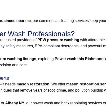
business near me
, our commercial cleaning services keep your 
r Wash Professionals?
e trusted providers of
PPW pressure washing
with affordable
 by safety measures, EPA-compliant detergents, and powerful mac
re washing listings
, exploring
Power wash this Richmond V
recision and care.
perts
g—it needs
mason restoration
. We offer
mason restoration ser
iques that remove years of soot, grime, and pollution buildup w
, or
Albany NY
, our power wash and brick repointing services ens