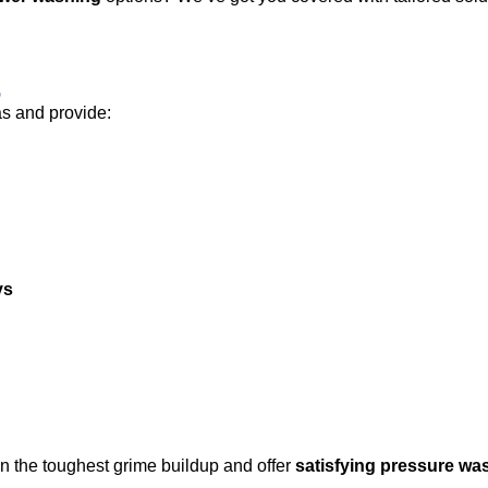
s
as and provide:
ys
n the toughest grime buildup and offer
satisfying pressure wa