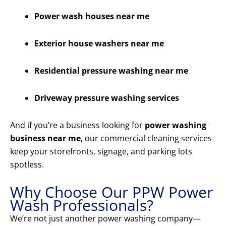
Power wash houses near me
Exterior house washers near me
Residential pressure washing near me
Driveway pressure washing services
And if you’re a business looking for
power washing
business near me
, our commercial cleaning services
keep your storefronts, signage, and parking lots
spotless.
Why Choose Our PPW Power
Wash Professionals?
We’re not just another power washing company—