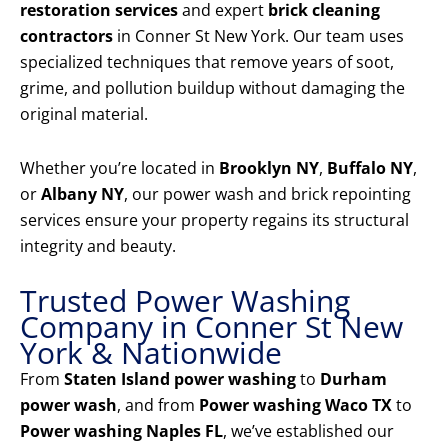
restoration services
and expert
brick cleaning
contractors
in Conner St New York. Our team uses
specialized techniques that remove years of soot,
grime, and pollution buildup without damaging the
original material.
Whether you’re located in
Brooklyn NY
,
Buffalo NY
,
or
Albany NY
, our power wash and brick repointing
services ensure your property regains its structural
integrity and beauty.
Trusted Power Washing
Company in Conner St New
York & Nationwide
From
Staten Island power washing
to
Durham
power wash
, and from
Power washing Waco TX
to
Power washing Naples FL
, we’ve established our