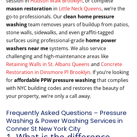
session in
Hudson Walk Brooklyn
, or complete
mason restoration
in
Little Neck Queens
, we’re the
go-to professionals. Our
clean home pressure
washing
team removes years of buildup from patios,
stone walls, sidewalks, and even graffiti-tagged
surfaces using professional-grade
home power
washers near me
systems. We also service
challenging and high-maintenance areas like
Retaining Walls in St. Albans Queens
and
Concrete
Restoration in Dinsmore Pl Brooklyn
. If you’re looking
for
affordable PPW pressure washing
that complies
with NYC building codes and restores the beauty of
your property, we’re only a call away.
Frequently Asked Questions – Pressure
Washing & Power Washing Services in
Conner St New York City
1. What is the difference