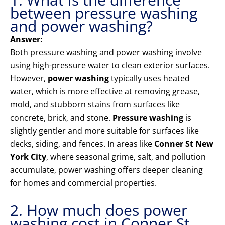
between pressure washing
and power washing?
Answer:
Both pressure washing and power washing involve
using high-pressure water to clean exterior surfaces.
However,
power washing
typically uses heated
water, which is more effective at removing grease,
mold, and stubborn stains from surfaces like
concrete, brick, and stone.
Pressure washing
is
slightly gentler and more suitable for surfaces like
decks, siding, and fences. In areas like
Conner St New
York City
, where seasonal grime, salt, and pollution
accumulate, power washing offers deeper cleaning
for homes and commercial properties.
2. How much does power
washing cost in Conner St