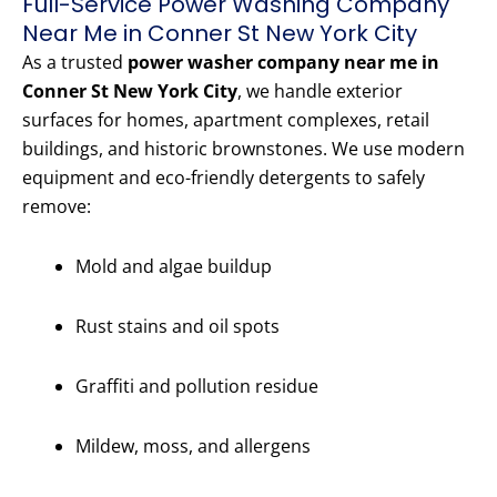
Full-Service Power Washing Company
Near Me in Conner St New York City
As a trusted
power washer company near me in
Conner St New York City
, we handle exterior
surfaces for homes, apartment complexes, retail
buildings, and historic brownstones. We use modern
equipment and eco-friendly detergents to safely
remove:
Mold and algae buildup
Rust stains and oil spots
Graffiti and pollution residue
Mildew, moss, and allergens