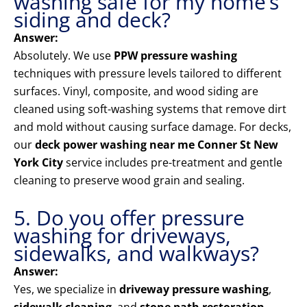
washing safe for my home’s
siding and deck?
Answer:
Absolutely. We use
PPW pressure washing
techniques with pressure levels tailored to different
surfaces. Vinyl, composite, and wood siding are
cleaned using soft-washing systems that remove dirt
and mold without causing surface damage. For decks,
our
deck power washing near me Conner St New
York City
service includes pre-treatment and gentle
cleaning to preserve wood grain and sealing.
5. Do you offer pressure
washing for driveways,
sidewalks, and walkways?
Answer:
Yes, we specialize in
driveway pressure washing
,