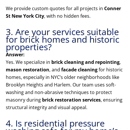
We provide custom quotes for all projects in
Conner
St New York City
, with no hidden fees.
3. Are your services suitable
for brick homes and historic
properties?
Answer:
Yes. We specialize in
brick cleaning and repointing
,
mason restoration
, and
facade cleaning
for historic
homes, especially in NYC’s older neighborhoods like
Brooklyn Heights and Harlem. Our team uses soft-
washing and non-abrasive techniques to protect
masonry during
brick restoration services
, ensuring
structural integrity and visual appeal.
4. Is residential pressure