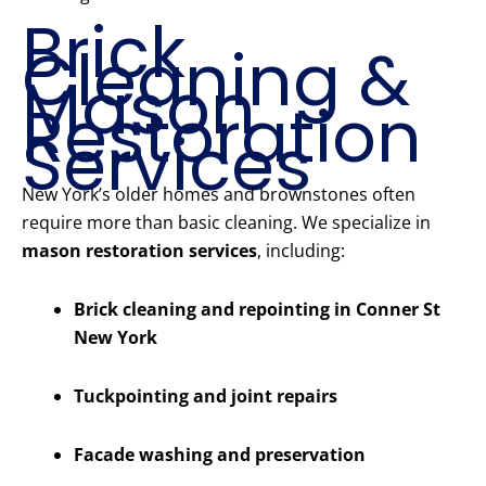
Brick
Cleaning &
Mason
Restoration
Services
New York’s older homes and brownstones often
require more than basic cleaning. We specialize in
mason restoration services
, including:
Brick cleaning and repointing in Conner St
New York
Tuckpointing and joint repairs
Facade washing and preservation