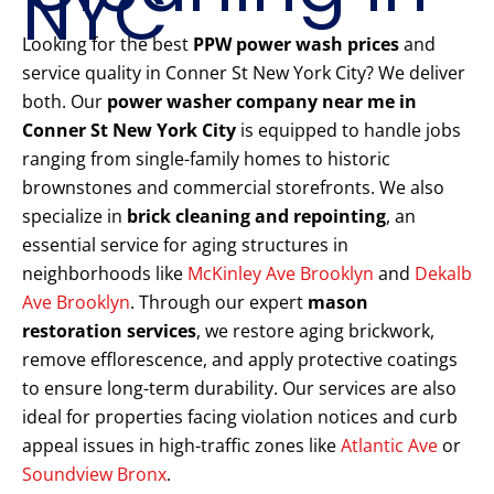
NYC
Looking for the best
PPW power wash prices
and
service quality in Conner St New York City? We deliver
both. Our
power washer company near me in
Conner St New York City
is equipped to handle jobs
ranging from single-family homes to historic
brownstones and commercial storefronts. We also
specialize in
brick cleaning and repointing
, an
essential service for aging structures in
neighborhoods like
McKinley Ave Brooklyn
and
Dekalb
Ave Brooklyn
. Through our expert
mason
restoration services
, we restore aging brickwork,
remove efflorescence, and apply protective coatings
to ensure long-term durability. Our services are also
ideal for properties facing violation notices and curb
appeal issues in high-traffic zones like
Atlantic Ave
or
Soundview Bronx
.