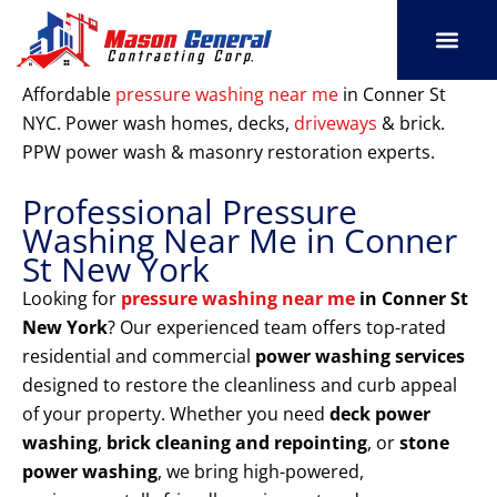
Skip
to
content
SERVICE AREAS
OUR PORT
CONTACT US
Affordable
pressure washing near me
in Conner St
NYC. Power wash homes, decks,
driveways
& brick.
PPW power wash & masonry restoration experts.
Professional Pressure
Washing Near Me in Conner
St New York
Looking for
pressure washing near me
in Conner St
New York
? Our experienced team offers top-rated
residential and commercial
power washing services
designed to restore the cleanliness and curb appeal
of your property. Whether you need
deck power
washing
,
brick cleaning and repointing
, or
stone
power washing
, we bring high-powered,