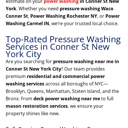
estimate on your
power washing
in Conner St New
York
. Whether you need
pressure washing Waco
Conner St
,
Power Washing Rochester NY
, or
Power
Washing Carmel IN
, we’re your trusted local choice.
Top-Rated Pressure Washing
Services in Conner St New
York City
Are you searching for
pressure washing near me in
Conner St New York City
? Our team provides
premium
residential and commercial power
washing services
across all boroughs of NYC—
Brooklyn, Queens, Manhattan, Staten Island, and the
Bronx. From
deck power washing near me
to full
mason restoration services
, we ensure your
property shines like new.