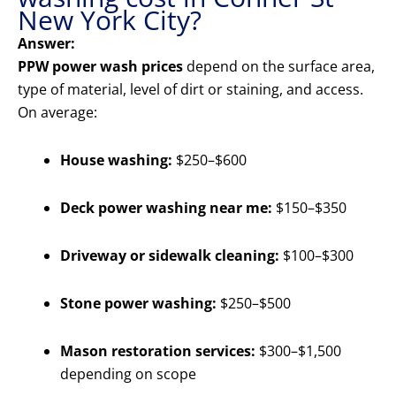
New York City?
Answer:
PPW power wash prices
depend on the surface area,
type of material, level of dirt or staining, and access.
On average:
House washing:
$250–$600
Deck power washing near me:
$150–$350
Driveway or sidewalk cleaning:
$100–$300
Stone power washing:
$250–$500
Mason restoration services:
$300–$1,500
depending on scope