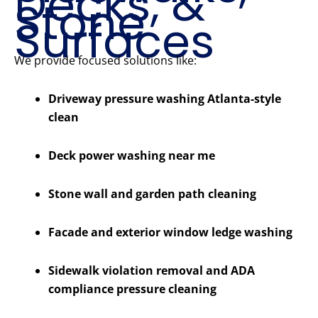
Decks, &
Stone
Surfaces
We provide focused solutions like:
Driveway pressure washing Atlanta-style
clean
Deck power washing near me
Stone wall and garden path cleaning
Facade and exterior window ledge washing
Sidewalk violation removal and ADA
compliance pressure cleaning