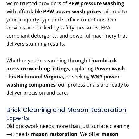
we’re trusted providers of
PPW pressure washing
with affordable
PPW power wash prices
tailored to
your property type and surface conditions. Our
services are backed by safety measures, EPA-
compliant detergents, and powerful machinery that
delivers stunning results.
Whether you’re searching through
Thumbtack
pressure washing listings
, exploring
Power wash
this Richmond Virginia
, or seeking
WNY power
washing companies
, our professionals are ready to
deliver precision and care.
Brick Cleaning and Mason Restoration
Experts
Old brickwork needs more than just surface cleaning
—it needs
mason restoration
. We offer
mason