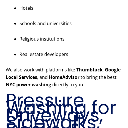
Hotels
Schools and universities
Religious institutions
Real estate developers
We also work with platforms like
Thumbtack
,
Google
Local Services
, and
HomeAdvisor
to bring the best
NYC power washing
directly to you.
Pressure
Washing for
Driveways,
Sidewalks,