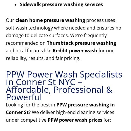
Sidewalk pressure washing services
Our
clean home pressure washing
process uses
soft-wash technology where needed and ensures no
damage to delicate surfaces. We’re frequently
recommended on
Thumbtack pressure washing
and local forums like
Reddit power wash
for our
reliability, results, and fair pricing.
PPW Power Wash Specialists
in Conner St NYC –
Affordable, Professional &
Powerful
Looking for the best in
PPW pressure washing in
Conner St
? We deliver high-end cleaning services
under competitive
PPW power wash prices
for: