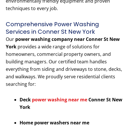
environmentally friendly equipment and proven
techniques to every job.
Comprehensive Power Washing
Services in Conner St New York
Our
power washing company near Conner St New
York
provides a wide range of solutions for
homeowners, commercial property owners, and
building managers. Our certified team handles
everything from siding and driveways to stone, decks,
and walkways. We proudly serve residential clients
searching for:
Deck
power washing near me
Conner St New
York
Home power washers near me