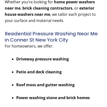
Whether you’re looking for
home power washers
near me
,
brick cleaning contractors
, or
exterior
house washers near me
, we tailor each project to
your surface and material needs.
Residential Pressure Washing Near Me
in Conner St New York City
For homeowners, we offer:
Driveway pressure washing
Patio and deck cleaning
Roof moss and gutter washing
Power washing stone and brick homes