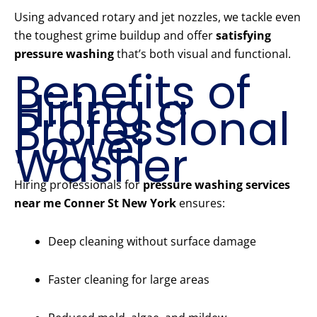
Using advanced rotary and jet nozzles, we tackle even
the toughest grime buildup and offer
satisfying
pressure washing
that’s both visual and functional.
Benefits of
Hiring a
Professional
Power
Washer
Hiring professionals for
pressure washing services
near me Conner St New York
ensures:
Deep cleaning without surface damage
Faster cleaning for large areas