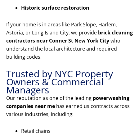
Historic surface restoration
If your home is in areas like Park Slope, Harlem,
Astoria, or Long Island City, we provide
brick cleaning
contractors near Conner St New York City
who
understand the local architecture and required
building codes.
Trusted by NYC Property
Owners & Commercial
Managers
Our reputation as one of the leading
powerwashing
companies near me
has earned us contracts across
various industries, including:
Retail chains