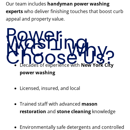
Our team includes
handyman power washing
experts
who deliver finishing touches that boost curb
appeal and property value.
Power
Washing
NYC – Why
Choose Us?
Decades of experience with
New York City
power washing
Licensed, insured, and local
Trained staff with advanced
mason
restoration
and
stone cleaning
knowledge
Environmentally safe detergents and controlled