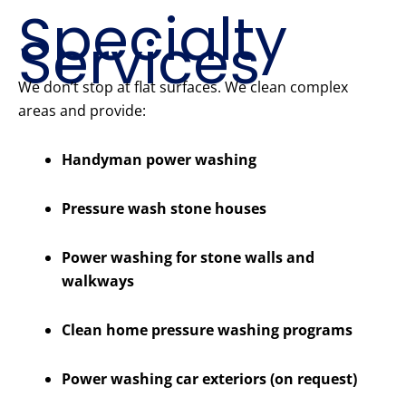
Specialty
Services
We don’t stop at flat surfaces. We clean complex
areas and provide:
Handyman power washing
Pressure wash stone houses
Power washing for stone walls and
walkways
Clean home pressure washing programs
Power washing car exteriors (on request)