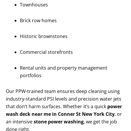
Townhouses
Brick row homes
Historic brownstones
Commercial storefronts
Rental units and property management
portfolios
Our PPW-trained team ensures deep cleaning using
industry-standard PSI levels and precision water jets
that don’t harm surfaces. Whether it’s a quick
power
wash deck near me in Conner St New York City
, or
an intensive
stone power washing
, we get the job
done right.