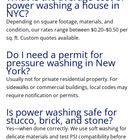
power washing a house in
NYC?
Depending on square footage, materials, and
condition, our rates range between $0.20–$0.50 per
sq. ft. Custom quotes available.
Do I need a permit for
pressure washing in New
York?
Usually not for private residential property. For
sidewalks or commercial buildings, local codes may
require notification or permits.
Is power washing safe for
stucco, brick, and stone?
Yes—when done correctly. We use soft washing for
delicate materials and test PSI compatibility before