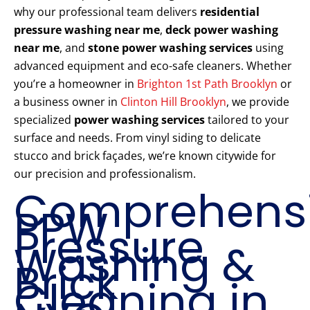
why our professional team delivers
residential
pressure washing near me
,
deck power washing
near me
, and
stone power washing services
using
advanced equipment and eco-safe cleaners. Whether
you’re a homeowner in
Brighton 1st Path Brooklyn
or
a business owner in
Clinton Hill Brooklyn
, we provide
specialized
power washing services
tailored to your
surface and needs. From vinyl siding to delicate
stucco and brick façades, we’re known citywide for
our precision and professionalism.
Comprehens
PPW
Pressure
Washing &
Brick
Cleaning in