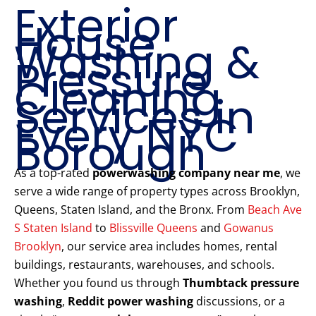
Exterior
House
Washing &
Pressure
Cleaning
Services in
Every NYC
Borough
As a top-rated
powerwashing company near me
, we
serve a wide range of property types across Brooklyn,
Queens, Staten Island, and the Bronx. From
Beach Ave
S Staten Island
to
Blissville Queens
and
Gowanus
Brooklyn
, our service area includes homes, rental
buildings, restaurants, warehouses, and schools.
Whether you found us through
Thumbtack pressure
washing
,
Reddit power washing
discussions, or a