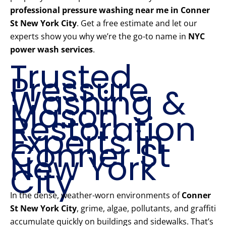
professional pressure washing near me in Conner
St New York City
. Get a free estimate and let our
experts show you why we’re the go-to name in
NYC
power wash services
.
Trusted
Pressure
Washing &
Mason
Restoration
Experts in
Conner St
New York
City
In the dense, weather-worn environments of
Conner
St New York City
, grime, algae, pollutants, and graffiti
accumulate quickly on buildings and sidewalks. That’s