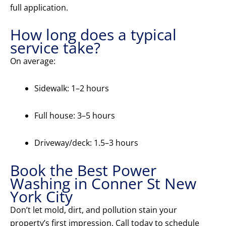
full application.
How long does a typical
service take?
On average:
Sidewalk: 1–2 hours
Full house: 3–5 hours
Driveway/deck: 1.5–3 hours
Book the Best Power
Washing in Conner St New
York City
Don’t let mold, dirt, and pollution stain your
property’s first impression. Call today to schedule