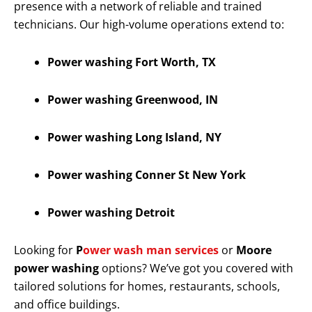
presence with a network of reliable and trained
technicians. Our high-volume operations extend to:
Power washing Fort Worth, TX
Power washing Greenwood, IN
Power washing Long Island, NY
Power washing Conner St New York
Power washing Detroit
Looking for
P
ower wash man services
or
Moore
power washing
options? We’ve got you covered with
tailored solutions for homes, restaurants, schools,
and office buildings.