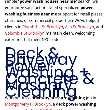
simple “
power wash houses near me
” search, we
guarantee satisfaction. Need specialized
power
washing business near me
support for retail plazas,
churches, or commercial properties? We’ve helped
clients in
Plumb 1st St Brooklyn
,
Ash St Brooklyn
, and
Columbia St Brooklyn
maintain clean, welcoming
exteriors that meet NYC codes.
Deck &
Driveway
Power
Washing +
Concrete &
Masonry
Cleaning
Whether it’s a
driveway pressure washing
job in
Montgomery Pl Brooklyn
, a
deck power washing