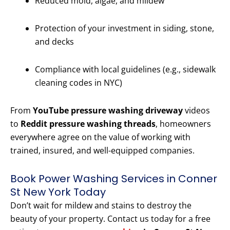
Reduced mold, algae, and mildew
Protection of your investment in siding, stone,
and decks
Compliance with local guidelines (e.g., sidewalk
cleaning codes in NYC)
From
YouTube pressure washing driveway
videos
to
Reddit pressure washing threads
, homeowners
everywhere agree on the value of working with
trained, insured, and well-equipped companies.
Book Power Washing Services in Conner
St New York Today
Don’t wait for mildew and stains to destroy the
beauty of your property. Contact us today for a free