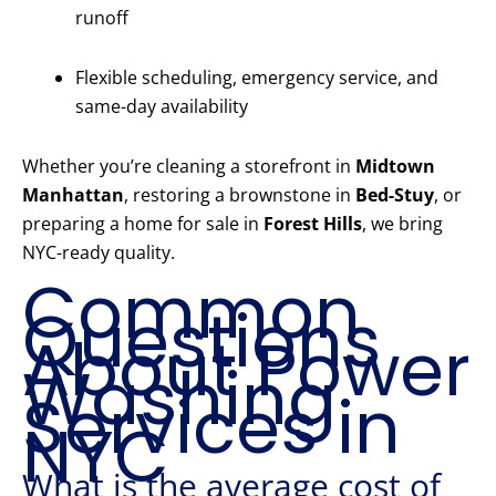
runoff
Flexible scheduling, emergency service, and
same-day availability
Whether you’re cleaning a storefront in
Midtown
Manhattan
, restoring a brownstone in
Bed-Stuy
, or
preparing a home for sale in
Forest Hills
, we bring
NYC-ready quality.
Common
Questions
About Power
Washing
Services in
NYC
What is the average cost of