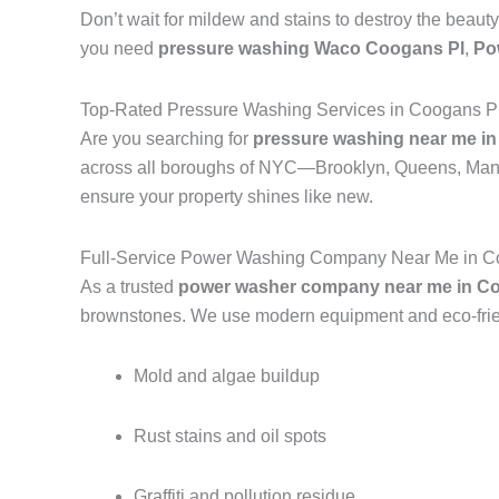
Don’t wait for mildew and stains to destroy the beauty
you need
pressure washing Waco Coogans Pl
,
Po
Top-Rated Pressure Washing Services in Coogans P
Are you searching for
pressure washing near me in
across all boroughs of NYC—Brooklyn, Queens, Manh
ensure your property shines like new.
Full-Service Power Washing Company Near Me in C
As a trusted
power washer company near me in Co
brownstones. We use modern equipment and eco-frien
Mold and algae buildup
Rust stains and oil spots
Graffiti and pollution residue