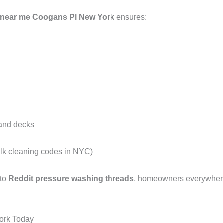
 near me Coogans Pl New York
ensures:
 and decks
alk cleaning codes in NYC)
 to
Reddit pressure washing threads
, homeowners everywhere 
ork Today