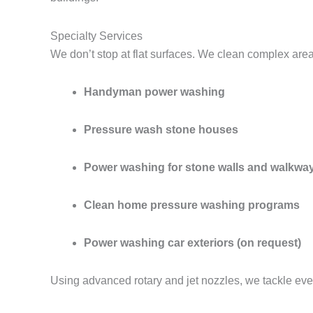
Specialty Services
We don’t stop at flat surfaces. We clean complex are
Handyman power washing
Pressure wash stone houses
Power washing for stone walls and walkwa
Clean home pressure washing programs
Power washing car exteriors (on request)
Using advanced rotary and jet nozzles, we tackle eve