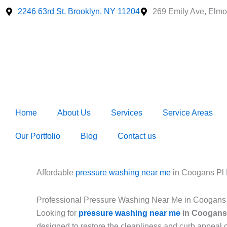
Skip
2246 63rd St, Brooklyn, NY 11204
269 Emily Ave, Elmo
to
content
Home
About Us
Services
Service Areas
Our Portfolio
Blog
Contact us
Affordable
pressure washing near me
in Coogans Pl
Professional Pressure Washing Near Me in Coogans
Looking for
pressure washing near me
in Coogans
designed to restore the cleanliness and curb appeal 