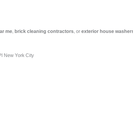
ar me
,
brick cleaning contractors
, or
exterior house washer
l New York City