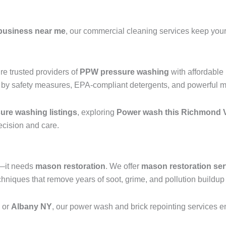
business near me
, our commercial cleaning services keep your 
e trusted providers of
PPW pressure washing
with affordable
 by safety measures, EPA-compliant detergents, and powerful mac
re washing listings
, exploring
Power wash this Richmond V
recision and care.
g—it needs
mason restoration
. We offer
mason restoration ser
iques that remove years of soot, grime, and pollution buildup 
, or
Albany NY
, our power wash and brick repointing services ens