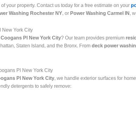
 of your property. Contact us today for a free estimate on your
p
wer Washing Rochester NY
, or
Power Washing Carmel IN
, w
l New York City
 Coogans Pl New York City
? Our team provides premium
resi
attan, Staten Island, and the Bronx. From
deck power washin
oogans Pl New York City
ogans Pl New York City
, we handle exterior surfaces for home
dly detergents to safely remove: