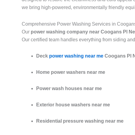
we bring high-powered, environmentally friendly equ
Comprehensive Power Washing Services in Coogan
Our
power washing company near Coogans Pl Ne
Our certified team handles everything from siding and
Deck
power washing near me
Coogans Pl 
Home power washers near me
Power wash houses near me
Exterior house washers near me
Residential pressure washing near me