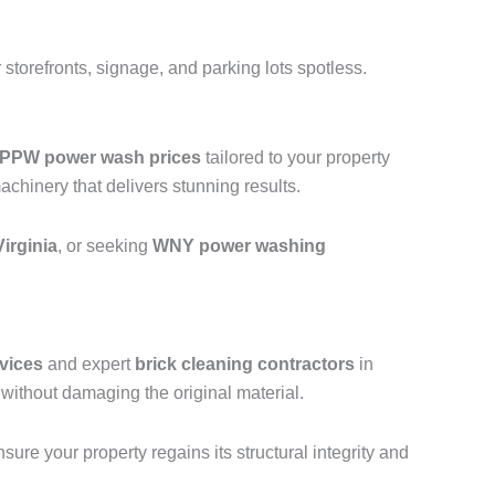
storefronts, signage, and parking lots spotless.
PPW power wash prices
tailored to your property
hinery that delivers stunning results.
irginia
, or seeking
WNY power washing
vices
and expert
brick cleaning contractors
in
without damaging the original material.
ure your property regains its structural integrity and