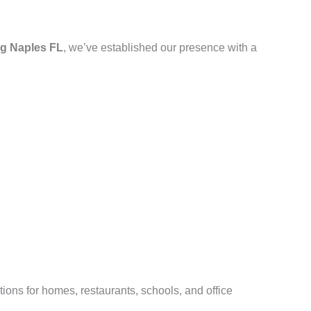
g Naples FL
, we’ve established our presence with a
ions for homes, restaurants, schools, and office