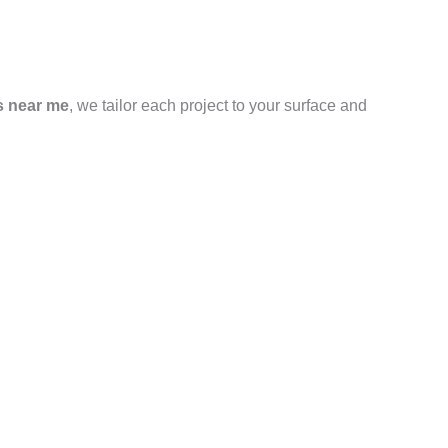
s near me
, we tailor each project to your surface and