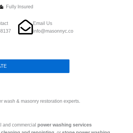
Fully Insured
tact
Email Us
-8137
info@masonnyc.co
ATE
 wash & masonry restoration experts.
ial and commercial
power washing services
 cleaning and repointing
, or
stone power washing
,