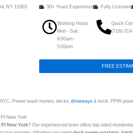
nt, NY 11003
30+ Years Experience
Fully Licensed
Working Hours
Quick Con
Mon - Sat:
(718)-314
8:00am -
5:00pm
FREE ESTIM
 NYC. Power wash homes, decks,
driveways
& brick. PPW power
 Pl New York
 Pl New York
? Our experienced team offers top-rated resident
of your property. Whether you need
deck power washing
,
brick