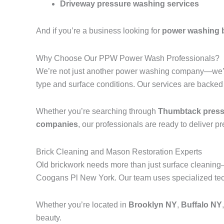
Driveway pressure washing services
And if you’re a business looking for
power washing 
Why Choose Our PPW Power Wash Professionals?
We’re not just another power washing company—we’r
type and surface conditions. Our services are backed
Whether you’re searching through
Thumbtack pressu
companies
, our professionals are ready to deliver p
Brick Cleaning and Mason Restoration Experts
Old brickwork needs more than just surface cleanin
Coogans Pl New York. Our team uses specialized techn
Whether you’re located in
Brooklyn NY
,
Buffalo NY
beauty.