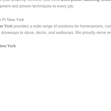
ipment and proven techniques to every job.
s Pl New York
w York
provides a wide range of solutions for homeowners, co
 driveways to stone, decks, and walkways. We proudly serve resi
New York