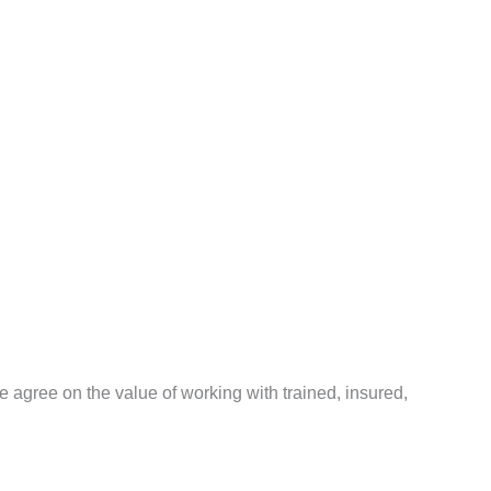
agree on the value of working with trained, insured,