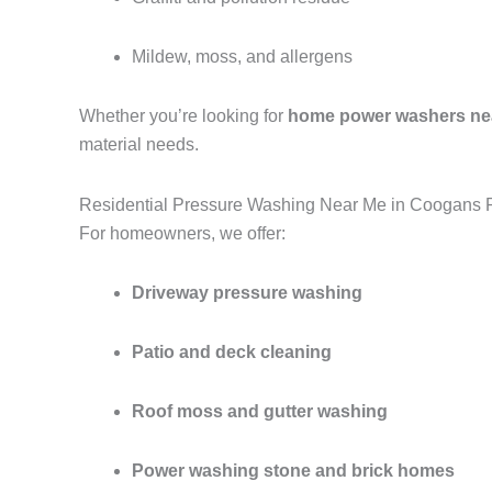
Mildew, moss, and allergens
Whether you’re looking for
home power washers ne
material needs.
Residential Pressure Washing Near Me in Coogans P
For homeowners, we offer:
Driveway pressure washing
Patio and deck cleaning
Roof moss and gutter washing
Power washing stone and brick homes