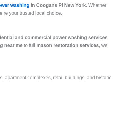
ower washing
in Coogans Pl New York
. Whether
e’re your trusted local choice.
dential and commercial power washing services
g near me
to full
mason restoration services
, we
s, apartment complexes, retail buildings, and historic