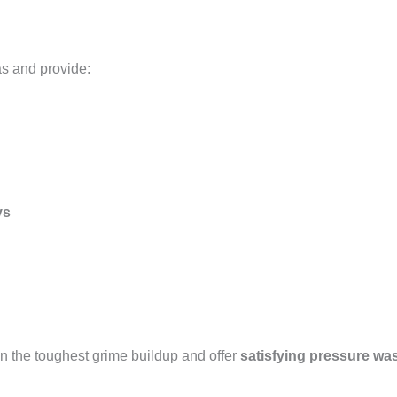
as and provide:
ys
n the toughest grime buildup and offer
satisfying pressure wa