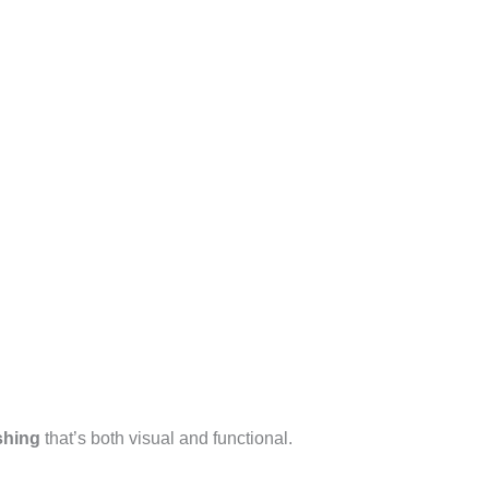
shing
that’s both visual and functional.