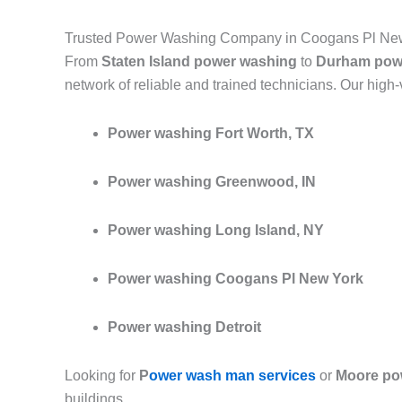
Trusted Power Washing Company in Coogans Pl New
From
Staten Island power washing
to
Durham pow
network of reliable and trained technicians. Our high
Power washing Fort Worth, TX
Power washing Greenwood, IN
Power washing Long Island, NY
Power washing Coogans Pl New York
Power washing Detroit
Looking for
P
ower wash man services
or
Moore po
buildings.