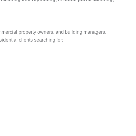
mmercial property owners, and building managers.
dential clients searching for: