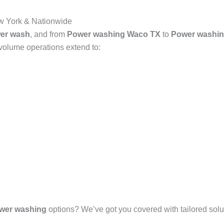
 York & Nationwide
er wash
, and from
Power washing Waco TX
to
Power washin
-volume operations extend to:
wer washing
options? We’ve got you covered with tailored solut