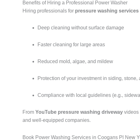
Benefits of Hiring a Professional Power Washer
Hiring professionals for
pressure washing services
Deep cleaning without surface damage
Faster cleaning for large areas
Reduced mold, algae, and mildew
Protection of your investment in siding, stone,
Compliance with local guidelines (e.g., sidew
From
YouTube pressure washing driveway
videos
and well-equipped companies.
Book Power Washing Services in Coogans Pl New Y