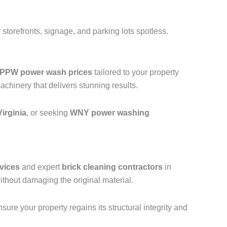
storefronts, signage, and parking lots spotless.
PPW power wash prices
tailored to your property
hinery that delivers stunning results.
irginia
, or seeking
WNY power washing
vices
and expert
brick cleaning contractors
in
thout damaging the original material.
ure your property regains its structural integrity and