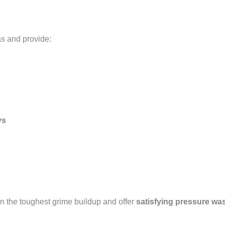
as and provide:
ys
n the toughest grime buildup and offer
satisfying pressure wa