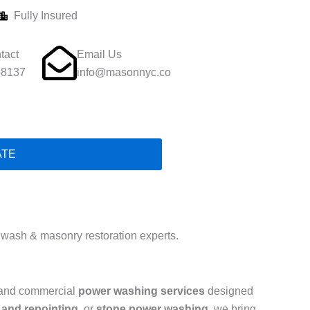
Fully Insured
tact
Email Us
-8137
info@masonnyc.co
ATE
wash & masonry restoration experts.
l and commercial
power washing services
designed
 and repointing
, or
stone power washing
, we bring