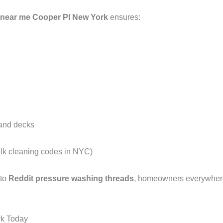
 near me Cooper Pl New York
ensures:
 and decks
alk cleaning codes in NYC)
 to
Reddit pressure washing threads
, homeowners everywhere 
rk Today