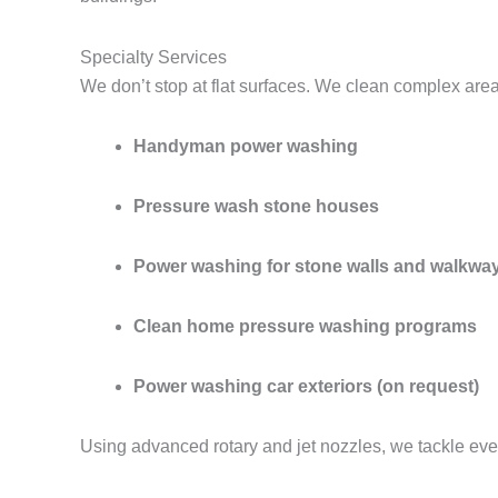
Specialty Services
We don’t stop at flat surfaces. We clean complex are
Handyman power washing
Pressure wash stone houses
Power washing for stone walls and walkwa
Clean home pressure washing programs
Power washing car exteriors (on request)
Using advanced rotary and jet nozzles, we tackle eve