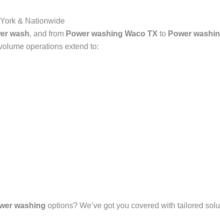
York & Nationwide
er wash
, and from
Power washing Waco TX
to
Power washin
-volume operations extend to:
wer washing
options? We’ve got you covered with tailored solut