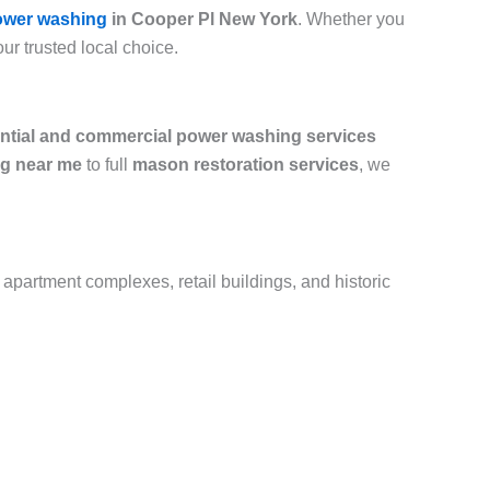
ower washing
in Cooper Pl New York
. Whether you
our trusted local choice.
ential and commercial power washing services
g near me
to full
mason restoration services
, we
 apartment complexes, retail buildings, and historic