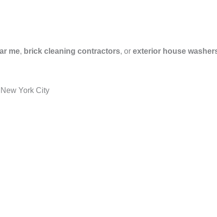
ar me
,
brick cleaning contractors
, or
exterior house washer
 New York City