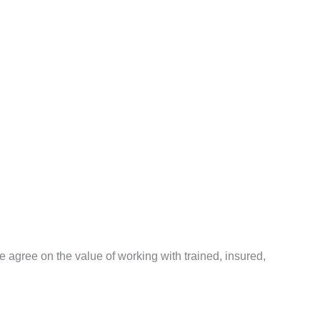
agree on the value of working with trained, insured,