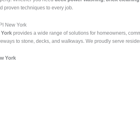
d proven techniques to every job.
Pl New York
 York
provides a wide range of solutions for homeowners, comm
veways to stone, decks, and walkways. We proudly serve resident
w York