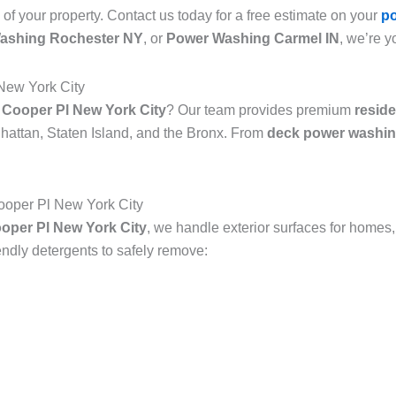
 of your property. Contact us today for a free estimate on your
p
ashing Rochester NY
, or
Power Washing Carmel IN
, we’re y
New York City
 Cooper Pl New York City
? Our team provides premium
resid
attan, Staten Island, and the Bronx. From
deck power washin
oper Pl New York City
oper Pl New York City
, we handle exterior surfaces for homes,
dly detergents to safely remove: