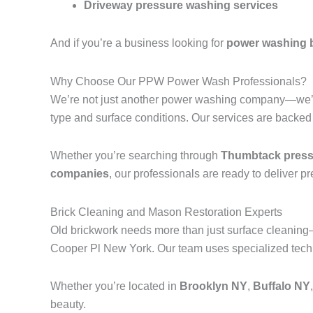
Driveway pressure washing services
And if you’re a business looking for
power washing 
Why Choose Our PPW Power Wash Professionals?
We’re not just another power washing company—we’r
type and surface conditions. Our services are backed
Whether you’re searching through
Thumbtack pressu
companies
, our professionals are ready to deliver p
Brick Cleaning and Mason Restoration Experts
Old brickwork needs more than just surface cleanin
Cooper Pl New York. Our team uses specialized techni
Whether you’re located in
Brooklyn NY
,
Buffalo NY
beauty.