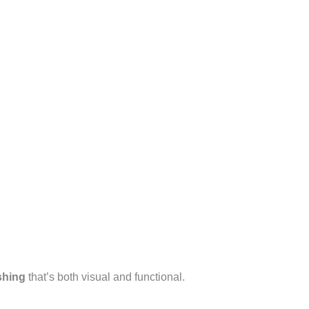
shing
that’s both visual and functional.