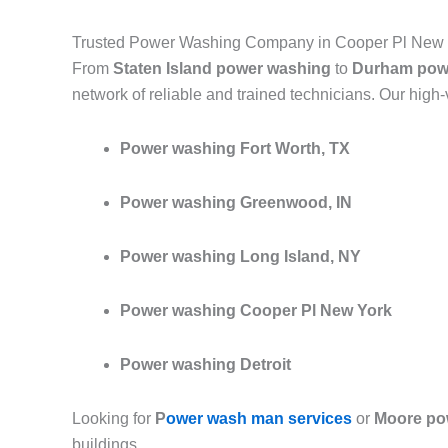
Trusted Power Washing Company in Cooper Pl New 
From
Staten Island power washing
to
Durham pow
network of reliable and trained technicians. Our high
Power washing Fort Worth, TX
Power washing Greenwood, IN
Power washing Long Island, NY
Power washing Cooper Pl New York
Power washing Detroit
Looking for
P
ower wash man services
or
Moore po
buildings.