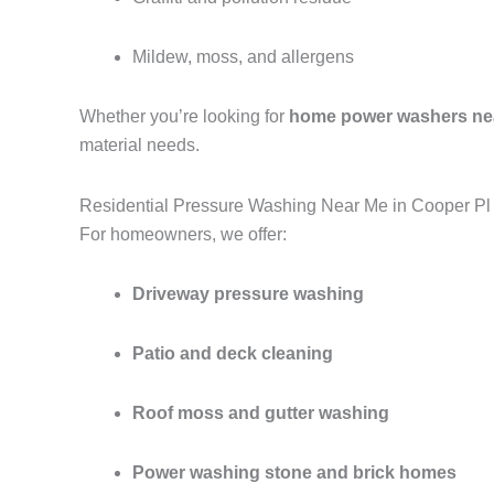
Mildew, moss, and allergens
Whether you’re looking for
home power washers ne
material needs.
Residential Pressure Washing Near Me in Cooper Pl
For homeowners, we offer:
Driveway pressure washing
Patio and deck cleaning
Roof moss and gutter washing
Power washing stone and brick homes