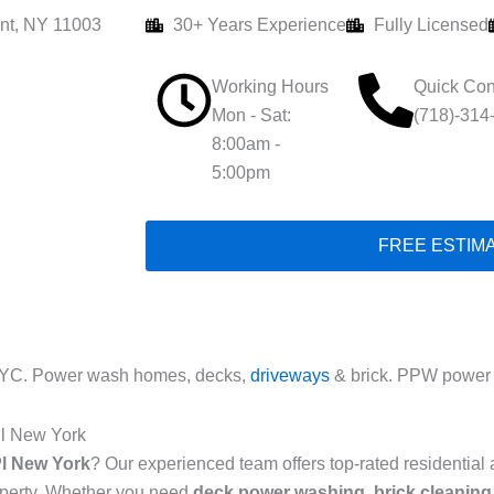
nt, NY 11003
30+ Years Experience
Fully Licensed
Working Hours
Quick Con
Mon - Sat:
(718)-314
8:00am -
5:00pm
FREE ESTIM
NYC. Power wash homes, decks,
driveways
& brick. PPW power 
Pl New York
l New York
? Our experienced team offers top-rated residentia
roperty. Whether you need
deck power washing
,
brick cleaning