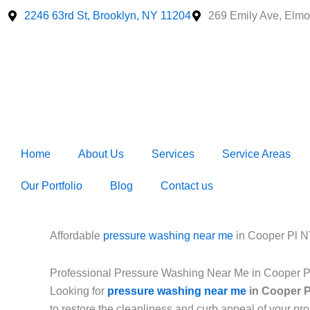
Skip
2246 63rd St, Brooklyn, NY 11204
269 Emily Ave, Elmo
to
content
Home
About Us
Services
Service Areas
Our Portfolio
Blog
Contact us
Affordable
pressure washing near me
in Cooper Pl 
Professional Pressure Washing Near Me in Cooper 
Looking for
pressure washing near me
in Cooper P
to restore the cleanliness and curb appeal of your p