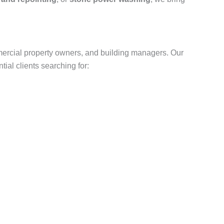
ercial property owners, and building managers. Our
ial clients searching for: