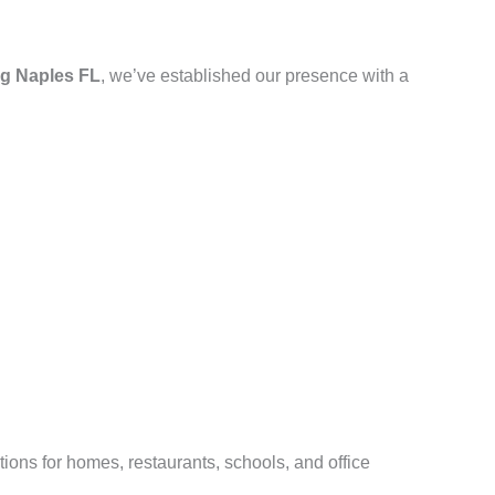
g Naples FL
, we’ve established our presence with a
ions for homes, restaurants, schools, and office