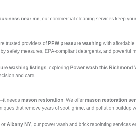
business near me
, our commercial cleaning services keep your 
e trusted providers of
PPW pressure washing
with affordable
 by safety measures, EPA-compliant detergents, and powerful mac
re washing listings
, exploring
Power wash this Richmond V
recision and care.
g—it needs
mason restoration
. We offer
mason restoration ser
ques that remove years of soot, grime, and pollution buildup wi
, or
Albany NY
, our power wash and brick repointing services ens