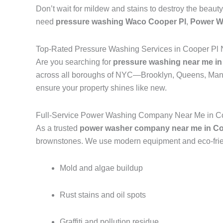
Don’t wait for mildew and stains to destroy the beauty
need
pressure washing Waco Cooper Pl
,
Power W
Top-Rated Pressure Washing Services in Cooper Pl 
Are you searching for
pressure washing near me in
across all boroughs of NYC—Brooklyn, Queens, Manh
ensure your property shines like new.
Full-Service Power Washing Company Near Me in Co
As a trusted
power washer company near me in Co
brownstones. We use modern equipment and eco-frien
Mold and algae buildup
Rust stains and oil spots
Graffiti and pollution residue