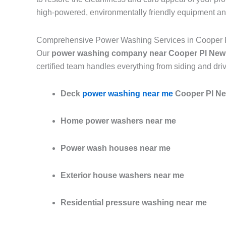
high-powered, environmentally friendly equipment an
Comprehensive Power Washing Services in Cooper 
Our
power washing company near Cooper Pl New
certified team handles everything from siding and dri
Deck
power washing near me
Cooper Pl Ne
Home power washers near me
Power wash houses near me
Exterior house washers near me
Residential pressure washing near me