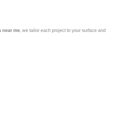
s near me
, we tailor each project to your surface and