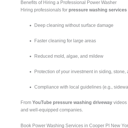
Benefits of Hiring a Professional Power Washer
Hiring professionals for
pressure washing services
Deep cleaning without surface damage
Faster cleaning for large areas
Reduced mold, algae, and mildew
Protection of your investment in siding, stone,
Compliance with local guidelines (e.g., sidew
From
YouTube pressure washing driveway
videos
and well-equipped companies.
Book Power Washing Services in Cooper Pl New Yo