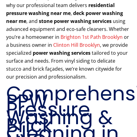
why our professional team delivers
residential
pressure washing near me
,
deck power washing
near me
, and
stone power washing services
using
advanced equipment and eco-safe cleaners. Whether
you’re a homeowner in
Brighton 1st Path Brooklyn
or
a business owner in
Clinton Hill Brooklyn
, we provide
specialized
power washing services
tailored to your
surface and needs. From vinyl siding to delicate
stucco and brick façades, we’re known citywide for
our precision and professionalism.
Comprehens
PPW
Pressure
Washing &
Brick
Cleaning in