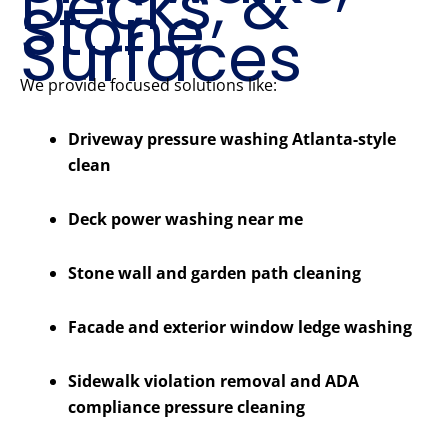
Decks, &
Stone
Surfaces
We provide focused solutions like:
Driveway pressure washing Atlanta-style
clean
Deck power washing near me
Stone wall and garden path cleaning
Facade and exterior window ledge washing
Sidewalk violation removal and ADA
compliance pressure cleaning