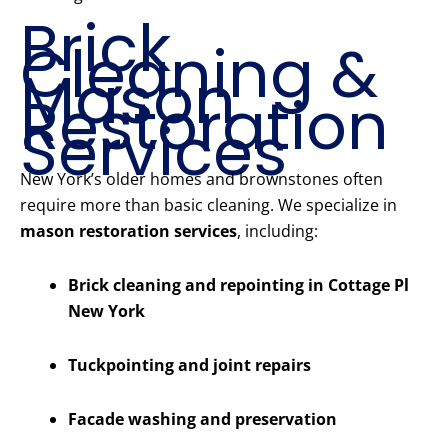
Brick
Cleaning &
Mason
Restoration
Services
New York’s older homes and brownstones often
require more than basic cleaning. We specialize in
mason restoration services
, including:
Brick cleaning and repointing in Cottage Pl
New York
Tuckpointing and joint repairs
Facade washing and preservation