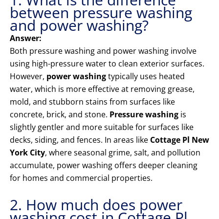
between pressure washing
and power washing?
Answer:
Both pressure washing and power washing involve
using high-pressure water to clean exterior surfaces.
However,
power washing
typically uses heated
water, which is more effective at removing grease,
mold, and stubborn stains from surfaces like
concrete, brick, and stone.
Pressure washing
is
slightly gentler and more suitable for surfaces like
decks, siding, and fences. In areas like
Cottage Pl New
York City
, where seasonal grime, salt, and pollution
accumulate, power washing offers deeper cleaning
for homes and commercial properties.
2. How much does power
washing cost in Cottage Pl