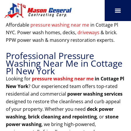
Skip
to
content
SERVICE AREAS
OUR PORT
CONTACT US
Affordable
pressure washing near me
in Cottage Pl
NYC. Power wash homes, decks,
driveways
& brick.
PPW power wash & masonry restoration experts.
Professional Pressure
Washing Near Me in Cottage
Pl New York
Looking for
pressure washing near me
in Cottage Pl
New York
? Our experienced team offers top-rated
residential and commercial
power washing services
designed to restore the cleanliness and curb appeal
of your property. Whether you need
deck power
washing
,
brick cleaning and repointing
, or
stone
power washing
, we bring high-powered,