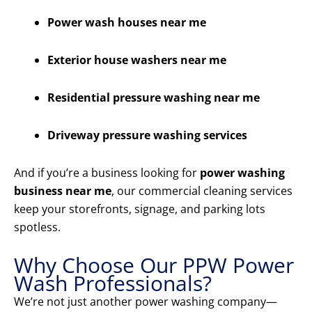
Power wash houses near me
Exterior house washers near me
Residential pressure washing near me
Driveway pressure washing services
And if you’re a business looking for
power washing
business near me
, our commercial cleaning services
keep your storefronts, signage, and parking lots
spotless.
Why Choose Our PPW Power
Wash Professionals?
We’re not just another power washing company—