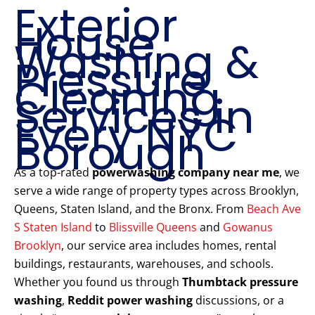
Exterior
House
Washing &
Pressure
Cleaning
Services in
Every NYC
Borough
As a top-rated
powerwashing company near me
, we
serve a wide range of property types across Brooklyn,
Queens, Staten Island, and the Bronx. From
Beach Ave
S Staten Island
to
Blissville Queens
and
Gowanus
Brooklyn
, our service area includes homes, rental
buildings, restaurants, warehouses, and schools.
Whether you found us through
Thumbtack pressure
washing
,
Reddit power washing
discussions, or a