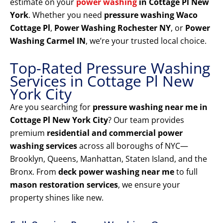
estimate on your
power washing
in Cottage Pl New
York
. Whether you need
pressure washing Waco
Cottage Pl
,
Power Washing Rochester NY
, or
Power
Washing Carmel IN
, we’re your trusted local choice.
Top-Rated Pressure Washing
Services in Cottage Pl New
York City
Are you searching for
pressure washing near me in
Cottage Pl New York City
? Our team provides
premium
residential and commercial power
washing services
across all boroughs of NYC—
Brooklyn, Queens, Manhattan, Staten Island, and the
Bronx. From
deck power washing near me
to full
mason restoration services
, we ensure your
property shines like new.