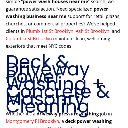
simple “
power wash houses near me
” search, we
guarantee satisfaction. Need specialized
power
washing business near me
support for retail plazas,
churches, or commercial properties? We’ve helped
clients in
Plumb 1st St Brooklyn
,
Ash St Brooklyn
, and
Columbia St Brooklyn
maintain clean, welcoming
exteriors that meet NYC codes.
Deck &
Driveway
Power
Washing +
Concrete &
Masonry
Cleaning
Whether it’s a
driveway pressure washing
job in
Montgomery Pl Brooklyn
, a
deck power washing