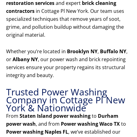
restoration services
and expert
brick cleaning
contractors
in Cottage Pl New York. Our team uses
specialized techniques that remove years of soot,
grime, and pollution buildup without damaging the
original material.
Whether you’re located in
Brooklyn NY
,
Buffalo NY
,
or
Albany NY
, our power wash and brick repointing
services ensure your property regains its structural
integrity and beauty.
Trusted Power Washing
Company in Cottage Pl New
York & Nationwide
From
Staten Island power washing
to
Durham
power wash
, and from
Power washing Waco TX
to
Power washing Naples FL
, we’ve established our