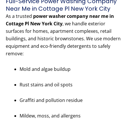
Full-Service Power Washing Company
Near Me in Cottage Pl New York City
As a trusted
power washer company near me in
Cottage Pl New York City
, we handle exterior
surfaces for homes, apartment complexes, retail
buildings, and historic brownstones. We use modern
equipment and eco-friendly detergents to safely
remove:
Mold and algae buildup
Rust stains and oil spots
Graffiti and pollution residue
Mildew, moss, and allergens