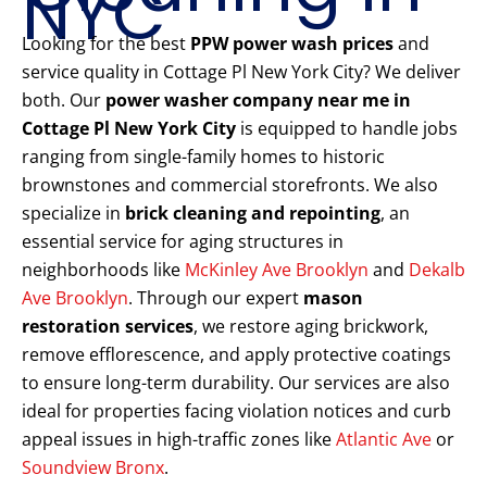
NYC
Looking for the best
PPW power wash prices
and
service quality in Cottage Pl New York City? We deliver
both. Our
power washer company near me in
Cottage Pl New York City
is equipped to handle jobs
ranging from single-family homes to historic
brownstones and commercial storefronts. We also
specialize in
brick cleaning and repointing
, an
essential service for aging structures in
neighborhoods like
McKinley Ave Brooklyn
and
Dekalb
Ave Brooklyn
. Through our expert
mason
restoration services
, we restore aging brickwork,
remove efflorescence, and apply protective coatings
to ensure long-term durability. Our services are also
ideal for properties facing violation notices and curb
appeal issues in high-traffic zones like
Atlantic Ave
or
Soundview Bronx
.