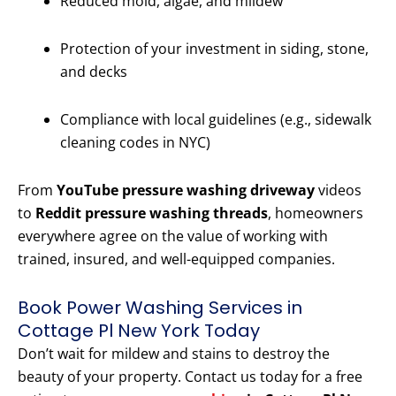
Reduced mold, algae, and mildew
Protection of your investment in siding, stone,
and decks
Compliance with local guidelines (e.g., sidewalk
cleaning codes in NYC)
From
YouTube pressure washing driveway
videos
to
Reddit pressure washing threads
, homeowners
everywhere agree on the value of working with
trained, insured, and well-equipped companies.
Book Power Washing Services in
Cottage Pl New York Today
Don’t wait for mildew and stains to destroy the
beauty of your property. Contact us today for a free