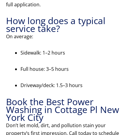
full application.
How long does a typical
service take?
On average:
Sidewalk: 1–2 hours
Full house: 3–5 hours
Driveway/deck: 1.5–3 hours
Book the Best Power
Washing in Cottage Pl New
York City
Don’t let mold, dirt, and pollution stain your
property’s first impression. Call today to schedule