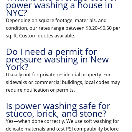
power washing a house in
NYC?
Depending on square footage, materials, and
condition, our rates range between $0.20–$0.50 per
sq. ft. Custom quotes available.
Do I need a permit for
pressure washing in New
York?
Usually not for private residential property. For
sidewalks or commercial buildings, local codes may
require notification or permits.
Is power washing safe for
stucco, brick, and stone?
Yes—when done correctly. We use soft washing for
delicate materials and test PSI compatibility before