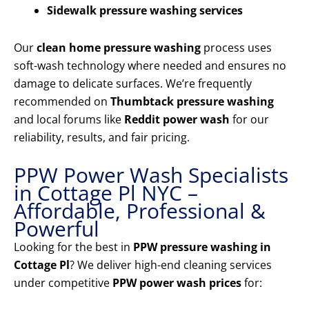
Sidewalk pressure washing services
Our
clean home pressure washing
process uses
soft-wash technology where needed and ensures no
damage to delicate surfaces. We’re frequently
recommended on
Thumbtack pressure washing
and local forums like
Reddit power wash
for our
reliability, results, and fair pricing.
PPW Power Wash Specialists
in Cottage Pl NYC –
Affordable, Professional &
Powerful
Looking for the best in
PPW pressure washing in
Cottage Pl
? We deliver high-end cleaning services
under competitive
PPW power wash prices
for: