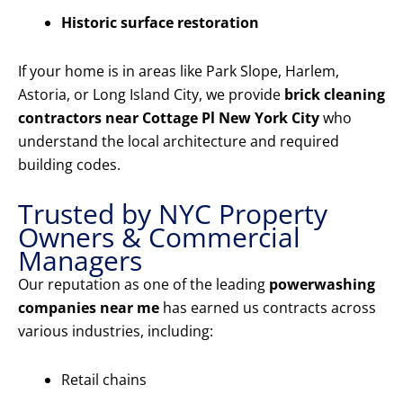
Historic surface restoration
If your home is in areas like Park Slope, Harlem,
Astoria, or Long Island City, we provide
brick cleaning
contractors near Cottage Pl New York City
who
understand the local architecture and required
building codes.
Trusted by NYC Property
Owners & Commercial
Managers
Our reputation as one of the leading
powerwashing
companies near me
has earned us contracts across
various industries, including:
Retail chains