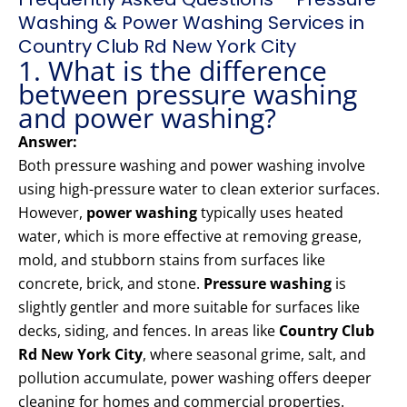
Washing & Power Washing Services in
Country Club Rd New York City
1. What is the difference
between pressure washing
and power washing?
Answer:
Both pressure washing and power washing involve
using high-pressure water to clean exterior surfaces.
However,
power washing
typically uses heated
water, which is more effective at removing grease,
mold, and stubborn stains from surfaces like
concrete, brick, and stone.
Pressure washing
is
slightly gentler and more suitable for surfaces like
decks, siding, and fences. In areas like
Country Club
Rd New York City
, where seasonal grime, salt, and
pollution accumulate, power washing offers deeper
cleaning for homes and commercial properties.