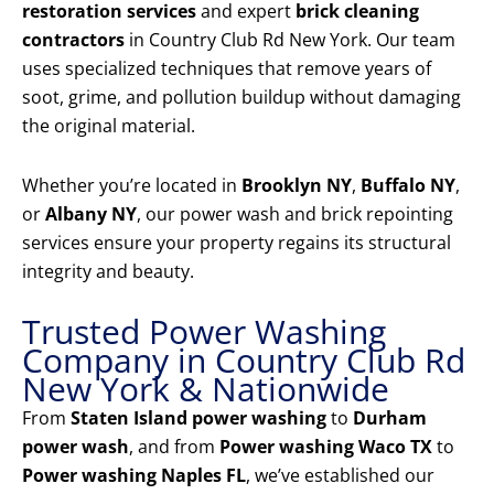
restoration services
and expert
brick cleaning
contractors
in Country Club Rd New York. Our team
uses specialized techniques that remove years of
soot, grime, and pollution buildup without damaging
the original material.
Whether you’re located in
Brooklyn NY
,
Buffalo NY
,
or
Albany NY
, our power wash and brick repointing
services ensure your property regains its structural
integrity and beauty.
Trusted Power Washing
Company in Country Club Rd
New York & Nationwide
From
Staten Island power washing
to
Durham
power wash
, and from
Power washing Waco TX
to
Power washing Naples FL
, we’ve established our