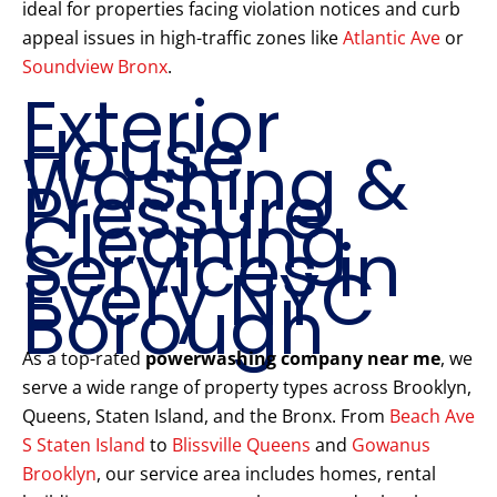
ideal for properties facing violation notices and curb
appeal issues in high-traffic zones like
Atlantic Ave
or
Soundview Bronx
.
Exterior
House
Washing &
Pressure
Cleaning
Services in
Every NYC
Borough
As a top-rated
powerwashing company near me
, we
serve a wide range of property types across Brooklyn,
Queens, Staten Island, and the Bronx. From
Beach Ave
S Staten Island
to
Blissville Queens
and
Gowanus
Brooklyn
, our service area includes homes, rental