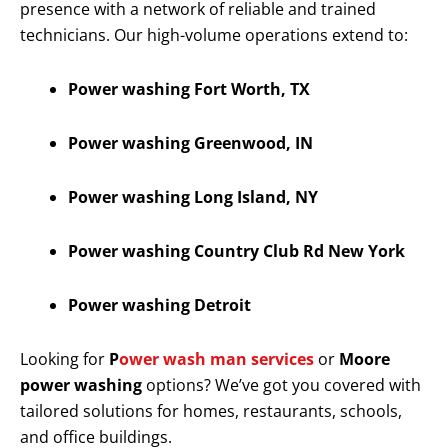
presence with a network of reliable and trained
technicians. Our high-volume operations extend to:
Power washing Fort Worth, TX
Power washing Greenwood, IN
Power washing Long Island, NY
Power washing Country Club Rd New York
Power washing Detroit
Looking for
P
ower wash man services
or
Moore
power washing
options? We’ve got you covered with
tailored solutions for homes, restaurants, schools,
and office buildings.