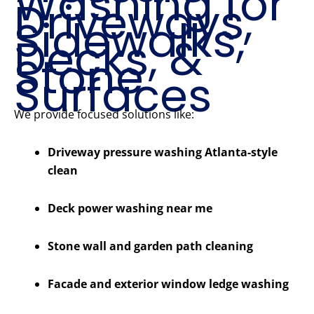
Washing for
Driveways,
Sidewalks,
Decks, &
Stone
Surfaces
We provide focused solutions like:
Driveway pressure washing Atlanta-style
clean
Deck power washing near me
Stone wall and garden path cleaning
Facade and exterior window ledge washing