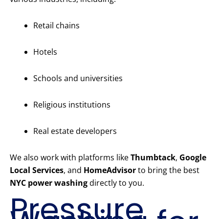
Retail chains
Hotels
Schools and universities
Religious institutions
Real estate developers
We also work with platforms like
Thumbtack
,
Google
Local Services
, and
HomeAdvisor
to bring the best
NYC power washing
directly to you.
Pressure