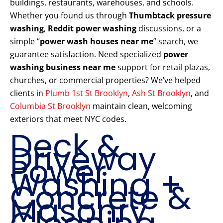
buildings, restaurants, warehouses, and schools.
Whether you found us through
Thumbtack pressure
washing
,
Reddit power washing
discussions, or a
simple “
power wash houses near me
” search, we
guarantee satisfaction. Need specialized
power
washing business near me
support for retail plazas,
churches, or commercial properties? We’ve helped
clients in
Plumb 1st St Brooklyn
,
Ash St Brooklyn
, and
Columbia St Brooklyn
maintain clean, welcoming
exteriors that meet NYC codes.
Deck &
Driveway
Power
Washing +
Concrete &
Masonry