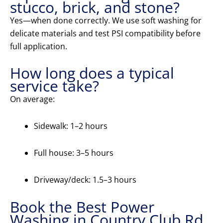
stucco, brick, and stone?
Yes—when done correctly. We use soft washing for
delicate materials and test PSI compatibility before
full application.
How long does a typical
service take?
On average:
Sidewalk: 1–2 hours
Full house: 3–5 hours
Driveway/deck: 1.5–3 hours
Book the Best Power
Washing in Country Club Rd