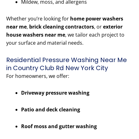
Mildew, moss, and allergens
Whether you’re looking for
home power washers
near me
,
brick cleaning contractors
, or
exterior
house washers near me
, we tailor each project to
your surface and material needs.
Residential Pressure Washing Near Me
in Country Club Rd New York City
For homeowners, we offer:
Driveway pressure washing
Patio and deck cleaning
Roof moss and gutter washing