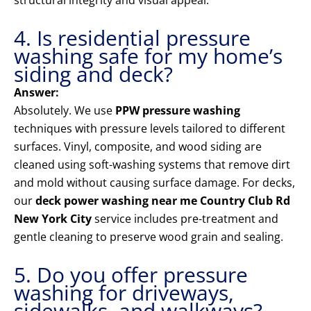
structural integrity and visual appeal.
4. Is residential pressure
washing safe for my home’s
siding and deck?
Answer:
Absolutely. We use
PPW pressure washing
techniques with pressure levels tailored to different
surfaces. Vinyl, composite, and wood siding are
cleaned using soft-washing systems that remove dirt
and mold without causing surface damage. For decks,
our
deck power washing near me Country Club Rd
New York City
service includes pre-treatment and
gentle cleaning to preserve wood grain and sealing.
5. Do you offer pressure
washing for driveways,
sidewalks, and walkways?