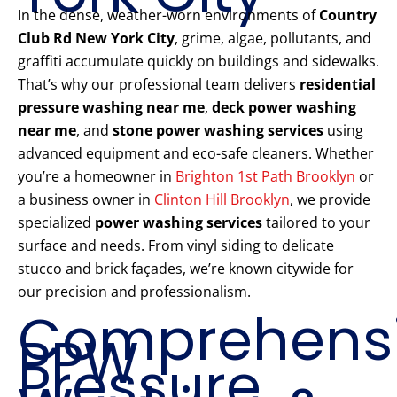
In the dense, weather-worn environments of
Country
Club Rd New York City
, grime, algae, pollutants, and
graffiti accumulate quickly on buildings and sidewalks.
That’s why our professional team delivers
residential
pressure washing near me
,
deck power washing
near me
, and
stone power washing services
using
advanced equipment and eco-safe cleaners. Whether
you’re a homeowner in
Brighton 1st Path Brooklyn
or
a business owner in
Clinton Hill Brooklyn
, we provide
specialized
power washing services
tailored to your
surface and needs. From vinyl siding to delicate
stucco and brick façades, we’re known citywide for
our precision and professionalism.
Comprehens
PPW
Pressure