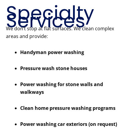
Specialty
Services
We don’t stop at flat surfaces. We clean complex
areas and provide:
Handyman power washing
Pressure wash stone houses
Power washing for stone walls and
walkways
Clean home pressure washing programs
Power washing car exteriors (on request)