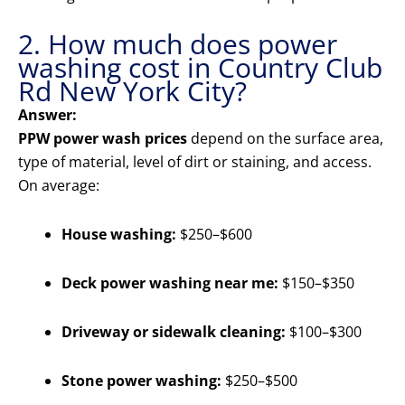
2. How much does power
washing cost in Country Club
Rd New York City?
Answer:
PPW power wash prices
depend on the surface area,
type of material, level of dirt or staining, and access.
On average:
House washing:
$250–$600
Deck power washing near me:
$150–$350
Driveway or sidewalk cleaning:
$100–$300
Stone power washing:
$250–$500