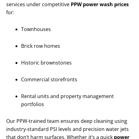
services under competitive
PPW power wash prices
for:
Townhouses
Brick row homes
Historic brownstones
Commercial storefronts
Rental units and property management
portfolios
Our PPW-trained team ensures deep cleaning using
industry-standard PSI levels and precision water jets
that don’t harm surfaces. Whether it’s a quick
power