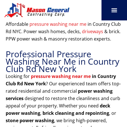
Skip
to
content
SERVICE AREAS
OUR PORT
CONTACT US
Affordable
pressure washing near me
in Country Club
Rd NYC. Power wash homes, decks,
driveways
& brick.
PPW power wash & masonry restoration experts.
Professional Pressure
Washing Near Me in Country
Club Rd New York
Looking for
pressure washing near me
in Country
Club Rd New York
? Our experienced team offers top-
rated residential and commercial
power washing
services
designed to restore the cleanliness and curb
appeal of your property. Whether you need
deck
power washing
,
brick cleaning and repointing
, or
stone power washing
, we bring high-powered,