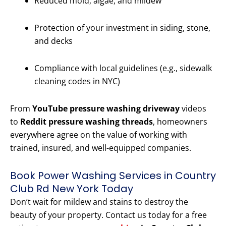
Reduced mold, algae, and mildew
Protection of your investment in siding, stone,
and decks
Compliance with local guidelines (e.g., sidewalk
cleaning codes in NYC)
From
YouTube pressure washing driveway
videos
to
Reddit pressure washing threads
, homeowners
everywhere agree on the value of working with
trained, insured, and well-equipped companies.
Book Power Washing Services in Country
Club Rd New York Today
Don’t wait for mildew and stains to destroy the
beauty of your property. Contact us today for a free