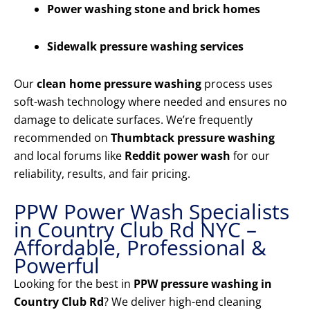
Power washing stone and brick homes
Sidewalk pressure washing services
Our
clean home pressure washing
process uses
soft-wash technology where needed and ensures no
damage to delicate surfaces. We’re frequently
recommended on
Thumbtack pressure washing
and local forums like
Reddit power wash
for our
reliability, results, and fair pricing.
PPW Power Wash Specialists
in Country Club Rd NYC –
Affordable, Professional &
Powerful
Looking for the best in
PPW pressure washing in
Country Club Rd
? We deliver high-end cleaning