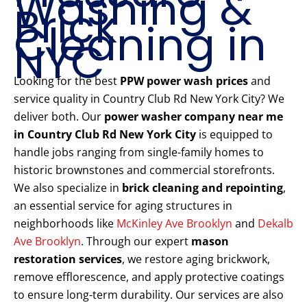
Washing &
Brick
Cleaning in
NYC
Looking for the best
PPW power wash prices
and
service quality in Country Club Rd New York City? We
deliver both. Our
power washer company near me
in Country Club Rd New York City
is equipped to
handle jobs ranging from single-family homes to
historic brownstones and commercial storefronts.
We also specialize in
brick cleaning and repointing
,
an essential service for aging structures in
neighborhoods like
McKinley Ave Brooklyn
and
Dekalb
Ave Brooklyn
. Through our expert
mason
restoration services
, we restore aging brickwork,
remove efflorescence, and apply protective coatings
to ensure long-term durability. Our services are also