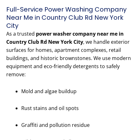
Full-Service Power Washing Company
Near Me in Country Club Rd New York
City
As a trusted
power washer company near me in
Country Club Rd New York City
, we handle exterior
surfaces for homes, apartment complexes, retail
buildings, and historic brownstones. We use modern
equipment and eco-friendly detergents to safely
remove:
Mold and algae buildup
Rust stains and oil spots
Graffiti and pollution residue