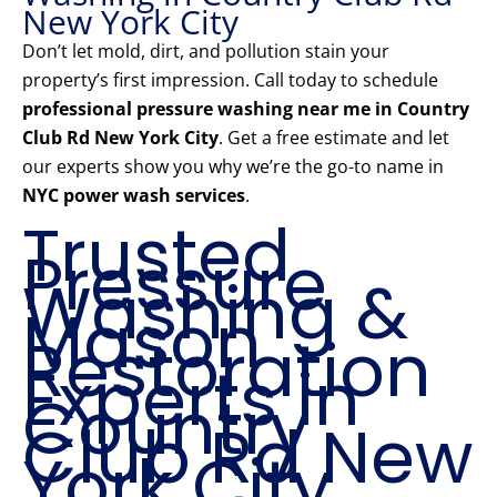
New York City
Don’t let mold, dirt, and pollution stain your
property’s first impression. Call today to schedule
professional pressure washing near me in Country
Club Rd New York City
. Get a free estimate and let
our experts show you why we’re the go-to name in
NYC power wash services
.
Trusted
Pressure
Washing &
Mason
Restoration
Experts in
Country
Club Rd New
York City