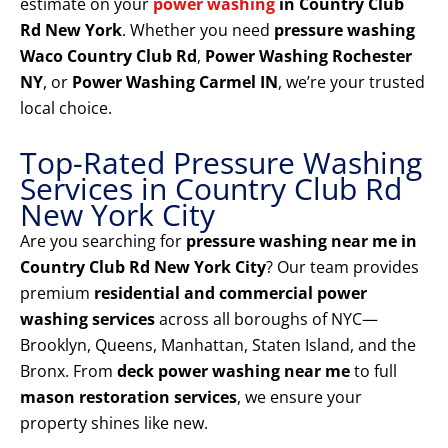
estimate on your
power washing
in Country Club
Rd New York
. Whether you need
pressure washing
Waco Country Club Rd
,
Power Washing Rochester
NY
, or
Power Washing Carmel IN
, we’re your trusted
local choice.
Top-Rated Pressure Washing
Services in Country Club Rd
New York City
Are you searching for
pressure washing near me in
Country Club Rd New York City
? Our team provides
premium
residential and commercial power
washing services
across all boroughs of NYC—
Brooklyn, Queens, Manhattan, Staten Island, and the
Bronx. From
deck power washing near me
to full
mason restoration services
, we ensure your
property shines like new.