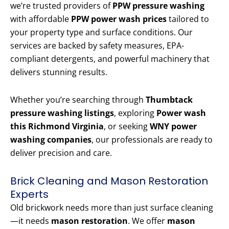
we’re trusted providers of
PPW pressure washing
with affordable
PPW power wash prices
tailored to
your property type and surface conditions. Our
services are backed by safety measures, EPA-
compliant detergents, and powerful machinery that
delivers stunning results.
Whether you’re searching through
Thumbtack
pressure washing listings
, exploring
Power wash
this Richmond Virginia
, or seeking
WNY power
washing companies
, our professionals are ready to
deliver precision and care.
Brick Cleaning and Mason Restoration
Experts
Old brickwork needs more than just surface cleaning
—it needs
mason restoration
. We offer
mason