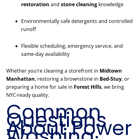
restoration
and
stone cleaning
knowledge
Environmentally safe detergents and controlled
runoff
Flexible scheduling, emergency service, and
same-day availability
Whether you’re cleaning a storefront in
Midtown
Manhattan
, restoring a brownstone in
Bed-Stuy
, or
preparing a home for sale in
Forest Hills
, we bring
NYC-ready quality.
Common
Questions
About Power
Washing