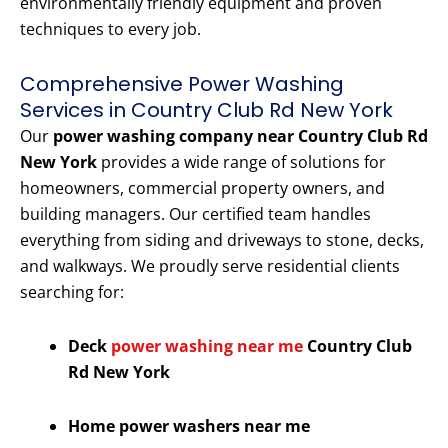
environmentally friendly equipment and proven
techniques to every job.
Comprehensive Power Washing
Services in Country Club Rd New York
Our
power washing company near Country Club Rd
New York
provides a wide range of solutions for
homeowners, commercial property owners, and
building managers. Our certified team handles
everything from siding and driveways to stone, decks,
and walkways. We proudly serve residential clients
searching for:
Deck
power washing near me
Country Club
Rd New York
Home power washers near me