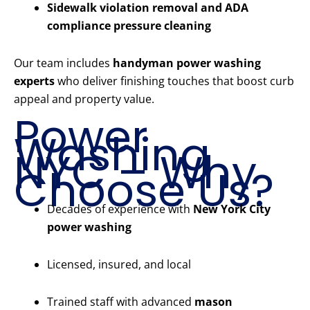
Sidewalk violation removal and ADA
compliance pressure cleaning
Our team includes
handyman power washing
experts
who deliver finishing touches that boost curb
appeal and property value.
Power
Washing
NYC – Why
Choose Us?
Decades of experience with
New York City
power washing
Licensed, insured, and local
Trained staff with advanced
mason