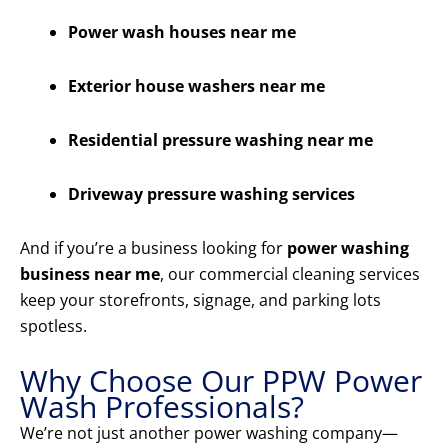
Power wash houses near me
Exterior house washers near me
Residential pressure washing near me
Driveway pressure washing services
And if you’re a business looking for
power washing
business near me
, our commercial cleaning services
keep your storefronts, signage, and parking lots
spotless.
Why Choose Our PPW Power
Wash Professionals?
We’re not just another power washing company—