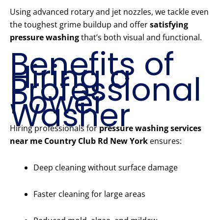
Using advanced rotary and jet nozzles, we tackle even
the toughest grime buildup and offer
satisfying
pressure washing
that’s both visual and functional.
Benefits of
Hiring a
Professional
Power
Washer
Hiring professionals for
pressure washing services
near me Country Club Rd New York
ensures:
Deep cleaning without surface damage
Faster cleaning for large areas