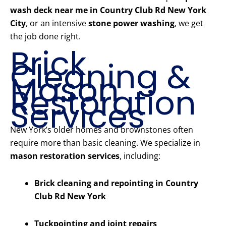
wash deck near me in Country Club Rd New York
City
, or an intensive
stone power washing
, we get
the job done right.
Brick
Cleaning &
Mason
Restoration
Services
New York’s older homes and brownstones often
require more than basic cleaning. We specialize in
mason restoration services
, including:
Brick cleaning and repointing in Country
Club Rd New York
Tuckpointing and joint repairs