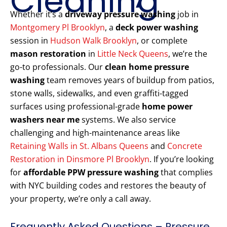
Cleaning
Whether it’s a
driveway pressure washing
job in
Montgomery Pl Brooklyn
, a
deck power washing
session in
Hudson Walk Brooklyn
, or complete
mason restoration
in
Little Neck Queens
, we’re the
go-to professionals. Our
clean home pressure
washing
team removes years of buildup from patios,
stone walls, sidewalks, and even graffiti-tagged
surfaces using professional-grade
home power
washers near me
systems. We also service
challenging and high-maintenance areas like
Retaining Walls in St. Albans Queens
and
Concrete
Restoration in Dinsmore Pl Brooklyn
. If you’re looking
for
affordable PPW pressure washing
that complies
with NYC building codes and restores the beauty of
your property, we’re only a call away.
Frequently Asked Questions – Pressure