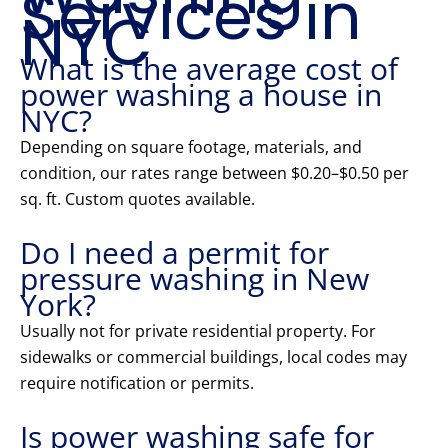
Services in
NYC
What is the average cost of
power washing a house in
NYC?
Depending on square footage, materials, and
condition, our rates range between $0.20–$0.50 per
sq. ft. Custom quotes available.
Do I need a permit for
pressure washing in New
York?
Usually not for private residential property. For
sidewalks or commercial buildings, local codes may
require notification or permits.
Is power washing safe for