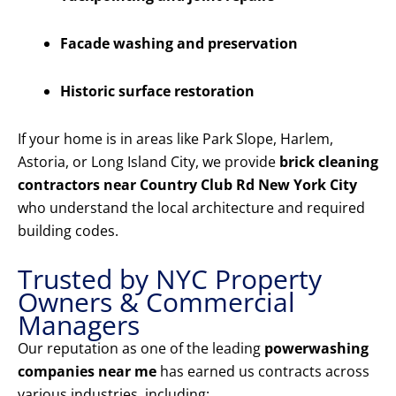
Facade washing and preservation
Historic surface restoration
If your home is in areas like Park Slope, Harlem,
Astoria, or Long Island City, we provide
brick cleaning
contractors near Country Club Rd New York City
who understand the local architecture and required
building codes.
Trusted by NYC Property
Owners & Commercial
Managers
Our reputation as one of the leading
powerwashing
companies near me
has earned us contracts across
various industries, including: