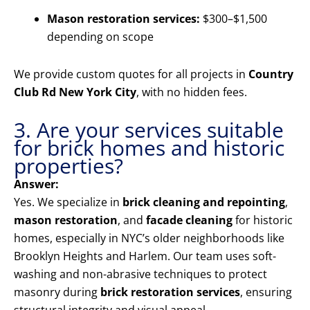
Mason restoration services:
$300–$1,500
depending on scope
We provide custom quotes for all projects in
Country
Club Rd New York City
, with no hidden fees.
3. Are your services suitable
for brick homes and historic
properties?
Answer:
Yes. We specialize in
brick cleaning and repointing
,
mason restoration
, and
facade cleaning
for historic
homes, especially in NYC’s older neighborhoods like
Brooklyn Heights and Harlem. Our team uses soft-
washing and non-abrasive techniques to protect
masonry during
brick restoration services
, ensuring