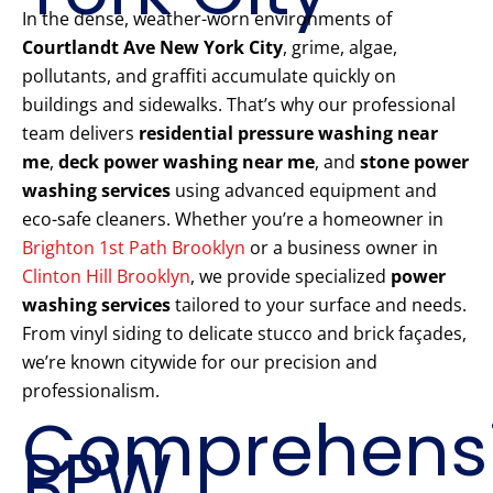
In the dense, weather-worn environments of
Courtlandt Ave New York City
, grime, algae,
pollutants, and graffiti accumulate quickly on
buildings and sidewalks. That’s why our professional
team delivers
residential pressure washing near
me
,
deck power washing near me
, and
stone power
washing services
using advanced equipment and
eco-safe cleaners. Whether you’re a homeowner in
Brighton 1st Path Brooklyn
or a business owner in
Clinton Hill Brooklyn
, we provide specialized
power
washing services
tailored to your surface and needs.
From vinyl siding to delicate stucco and brick façades,
we’re known citywide for our precision and
professionalism.
Comprehens
PPW