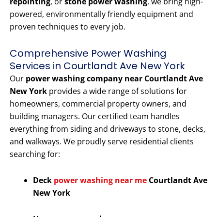
repointing
, or
stone power washing
, we bring high-
powered, environmentally friendly equipment and
proven techniques to every job.
Comprehensive Power Washing
Services in Courtlandt Ave New York
Our
power washing company near Courtlandt Ave
New York
provides a wide range of solutions for
homeowners, commercial property owners, and
building managers. Our certified team handles
everything from siding and driveways to stone, decks,
and walkways. We proudly serve residential clients
searching for:
Deck
power washing near me
Courtlandt Ave
New York