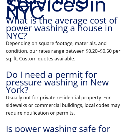
Services in
NYC
What is the average cost of
power washing a house in
NYC?
Depending on square footage, materials, and
condition, our rates range between $0.20–$0.50 per
sq. ft. Custom quotes available.
Do I need a permit for
pressure washing in New
York?
Usually not for private residential property. For
sidewalks or commercial buildings, local codes may
require notification or permits.
Is power washing safe for