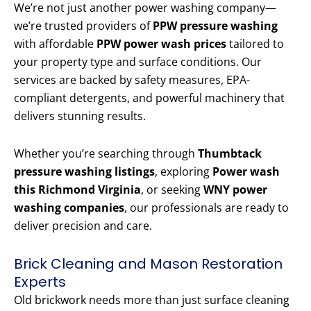
We’re not just another power washing company—
we’re trusted providers of
PPW pressure washing
with affordable
PPW power wash prices
tailored to
your property type and surface conditions. Our
services are backed by safety measures, EPA-
compliant detergents, and powerful machinery that
delivers stunning results.
Whether you’re searching through
Thumbtack
pressure washing listings
, exploring
Power wash
this Richmond Virginia
, or seeking
WNY power
washing companies
, our professionals are ready to
deliver precision and care.
Brick Cleaning and Mason Restoration
Experts
Old brickwork needs more than just surface cleaning