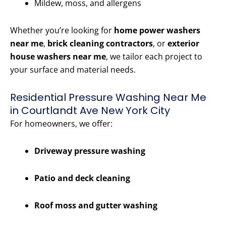
Mildew, moss, and allergens
Whether you’re looking for
home power washers
near me
,
brick cleaning contractors
, or
exterior
house washers near me
, we tailor each project to
your surface and material needs.
Residential Pressure Washing Near Me
in Courtlandt Ave New York City
For homeowners, we offer:
Driveway pressure washing
Patio and deck cleaning
Roof moss and gutter washing