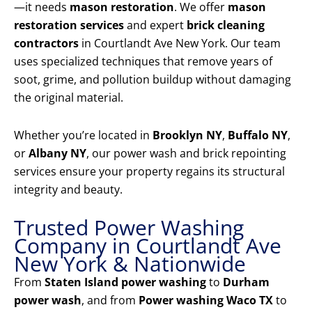
—it needs
mason restoration
. We offer
mason
restoration services
and expert
brick cleaning
contractors
in Courtlandt Ave New York. Our team
uses specialized techniques that remove years of
soot, grime, and pollution buildup without damaging
the original material.
Whether you’re located in
Brooklyn NY
,
Buffalo NY
,
or
Albany NY
, our power wash and brick repointing
services ensure your property regains its structural
integrity and beauty.
Trusted Power Washing
Company in Courtlandt Ave
New York & Nationwide
From
Staten Island power washing
to
Durham
power wash
, and from
Power washing Waco TX
to