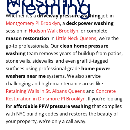
Masonry
Cleaning
Whether it’s a
driveway pressure washing
job in
Montgomery Pl Brooklyn
, a
deck power washing
session in
Hudson Walk Brooklyn
, or complete
mason restoration
in
Little Neck Queens
, we’re the
go-to professionals. Our
clean home pressure
washing
team removes years of buildup from patios,
stone walls, sidewalks, and even graffiti-tagged
surfaces using professional-grade
home power
washers near me
systems. We also service
challenging and high-maintenance areas like
Retaining Walls in St. Albans Queens
and
Concrete
Restoration in Dinsmore Pl Brooklyn
. If you’re looking
for
affordable PPW pressure washing
that complies
with NYC building codes and restores the beauty of
your property, we’re only a call away.