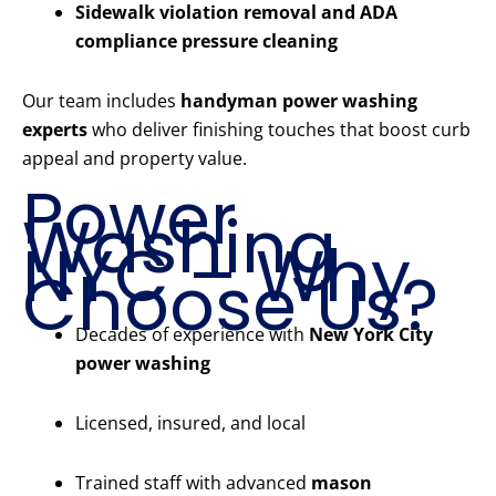
Sidewalk violation removal and ADA
compliance pressure cleaning
Our team includes
handyman power washing
experts
who deliver finishing touches that boost curb
appeal and property value.
Power
Washing
NYC – Why
Choose Us?
Decades of experience with
New York City
power washing
Licensed, insured, and local
Trained staff with advanced
mason