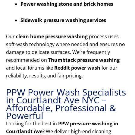
Power washing stone and brick homes
Sidewalk pressure washing services
Our
clean home pressure washing
process uses
soft-wash technology where needed and ensures no
damage to delicate surfaces. We’re frequently
recommended on
Thumbtack pressure washing
and local forums like
Reddit power wash
for our
reliability, results, and fair pricing.
PPW Power Wash Specialists
in Courtlandt Ave NYC –
Affordable, Professional &
Powerful
Looking for the best in
PPW pressure washing in
Courtlandt Ave
? We deliver high-end cleaning