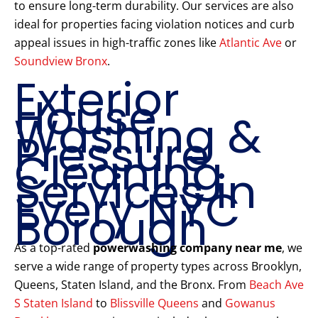
to ensure long-term durability. Our services are also
ideal for properties facing violation notices and curb
appeal issues in high-traffic zones like
Atlantic Ave
or
Soundview Bronx
.
Exterior
House
Washing &
Pressure
Cleaning
Services in
Every NYC
Borough
As a top-rated
powerwashing company near me
, we
serve a wide range of property types across Brooklyn,
Queens, Staten Island, and the Bronx. From
Beach Ave
S Staten Island
to
Blissville Queens
and
Gowanus