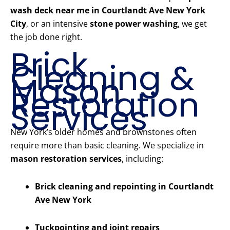
wash deck near me in Courtlandt Ave New York
City
, or an intensive
stone power washing
, we get
the job done right.
Brick
Cleaning &
Mason
Restoration
Services
New York’s older homes and brownstones often
require more than basic cleaning. We specialize in
mason restoration services
, including:
Brick cleaning and repointing in Courtlandt
Ave New York
Tuckpointing and joint repairs