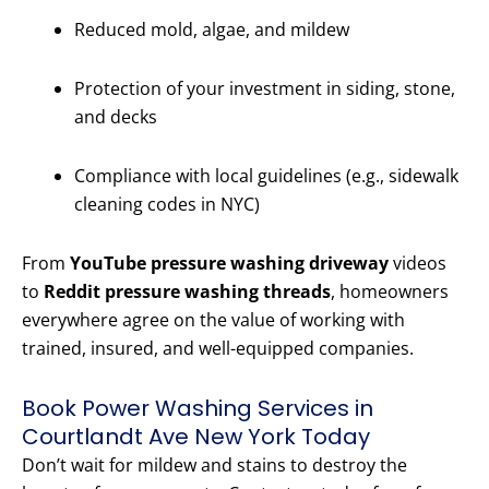
Reduced mold, algae, and mildew
Protection of your investment in siding, stone,
and decks
Compliance with local guidelines (e.g., sidewalk
cleaning codes in NYC)
From
YouTube pressure washing driveway
videos
to
Reddit pressure washing threads
, homeowners
everywhere agree on the value of working with
trained, insured, and well-equipped companies.
Book Power Washing Services in
Courtlandt Ave New York Today
Don’t wait for mildew and stains to destroy the