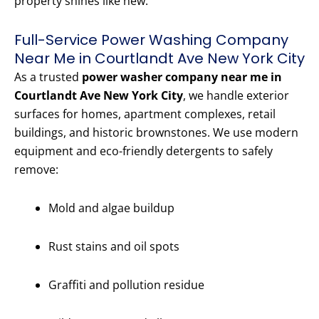
property shines like new.
Full-Service Power Washing Company
Near Me in Courtlandt Ave New York City
As a trusted
power washer company near me in
Courtlandt Ave New York City
, we handle exterior
surfaces for homes, apartment complexes, retail
buildings, and historic brownstones. We use modern
equipment and eco-friendly detergents to safely
remove:
Mold and algae buildup
Rust stains and oil spots
Graffiti and pollution residue