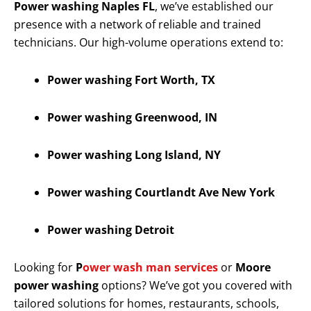
Power washing Naples FL
, we’ve established our
presence with a network of reliable and trained
technicians. Our high-volume operations extend to:
Power washing Fort Worth, TX
Power washing Greenwood, IN
Power washing Long Island, NY
Power washing Courtlandt Ave New York
Power washing Detroit
Looking for
P
ower wash man services
or
Moore
power washing
options? We’ve got you covered with
tailored solutions for homes, restaurants, schools,