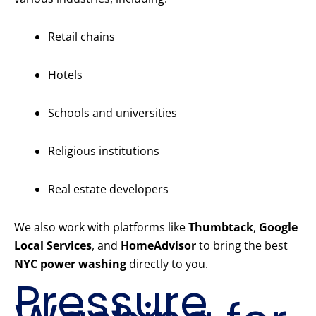
Retail chains
Hotels
Schools and universities
Religious institutions
Real estate developers
We also work with platforms like
Thumbtack
,
Google
Local Services
, and
HomeAdvisor
to bring the best
NYC power washing
directly to you.
Pressure