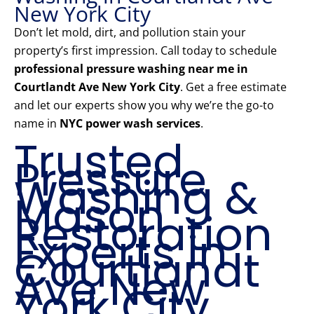
New York City
Don’t let mold, dirt, and pollution stain your
property’s first impression. Call today to schedule
professional pressure washing near me in
Courtlandt Ave New York City
. Get a free estimate
and let our experts show you why we’re the go-to
name in
NYC power wash services
.
Trusted
Pressure
Washing &
Mason
Restoration
Experts in
Courtlandt
Ave New
York City