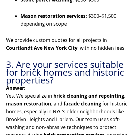
Mason restoration services:
$300–$1,500
depending on scope
We provide custom quotes for all projects in
Courtlandt Ave New York City
, with no hidden fees.
3. Are your services suitable
for brick homes and historic
properties?
Answer:
Yes. We specialize in
brick cleaning and repointing
,
mason restoration
, and
facade cleaning
for historic
homes, especially in NYC’s older neighborhoods like
Brooklyn Heights and Harlem. Our team uses soft-
washing and non-abrasive techniques to protect