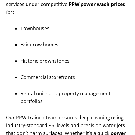
services under competitive
PPW power wash prices
for:
Townhouses
Brick row homes
Historic brownstones
Commercial storefronts
Rental units and property management
portfolios
Our PPW-trained team ensures deep cleaning using
industry-standard PSI levels and precision water jets
that don’t harm surfaces. Whether it’s a quick
power