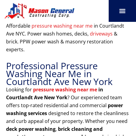
Skip
to
content
SERVICE AREAS
OUR PORT
CONTACT US
Affordable
pressure washing near me
in Courtlandt
Ave NYC. Power wash homes, decks,
driveways
&
brick. PPW power wash & masonry restoration
experts.
Professional Pressure
Washing Near Me in
Courtlandt Ave New York
Looking for
pressure washing near me
in
Courtlandt Ave New York
? Our experienced team
offers top-rated residential and commercial
power
washing services
designed to restore the cleanliness
and curb appeal of your property. Whether you need
deck power washing
,
brick cleaning and