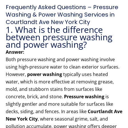
Frequently Asked Questions – Pressure
Washing & Power Washing Services in
Courtlandt Ave New York City
1. What is the difference
between pressure washing
and power washing?
Answer:
Both pressure washing and power washing involve
using high-pressure water to clean exterior surfaces.
However,
power washing
typically uses heated
water, which is more effective at removing grease,
mold, and stubborn stains from surfaces like
concrete, brick, and stone.
Pressure washing
is
slightly gentler and more suitable for surfaces like
decks, siding, and fences. In areas like
Courtlandt Ave
New York City
, where seasonal grime, salt, and
pollution accumulate, power washing offers deeper