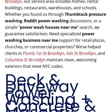
Brooklyn
, our service area includes homes, rental
buildings, restaurants, warehouses, and schools.
Whether you found us through
Thumbtack pressure
washing
,
Reddit power washing
discussions, or a
simple “
power wash houses near me
” search, we
guarantee satisfaction. Need specialized
power
washing business near me
support for retail plazas,
churches, or commercial properties? We’ve helped
clients in
Plumb 1st St Brooklyn
,
Ash St Brooklyn
, and
Columbia St Brooklyn
maintain clean, welcoming
exteriors that meet NYC codes.
Deck &
Driveway
Power
Washing +
Concrete &