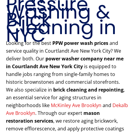
Pressure
Washing &
Brick
Cleaning in
NYC
Looking for the best
PPW power wash prices
and
service quality in Courtlandt Ave New York City? We
deliver both. Our
power washer company near me
in Courtlandt Ave New York City
is equipped to
handle jobs ranging from single-family homes to
historic brownstones and commercial storefronts.
We also specialize in
brick cleaning and repointing
,
an essential service for aging structures in
neighborhoods like
McKinley Ave Brooklyn
and
Dekalb
Ave Brooklyn
. Through our expert
mason
restoration services
, we restore aging brickwork,
remove efflorescence, and apply protective coatings