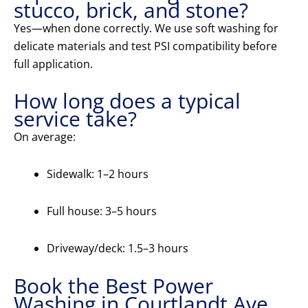
stucco, brick, and stone?
Yes—when done correctly. We use soft washing for
delicate materials and test PSI compatibility before
full application.
How long does a typical
service take?
On average:
Sidewalk: 1–2 hours
Full house: 3–5 hours
Driveway/deck: 1.5–3 hours
Book the Best Power
Washing in Courtlandt Ave