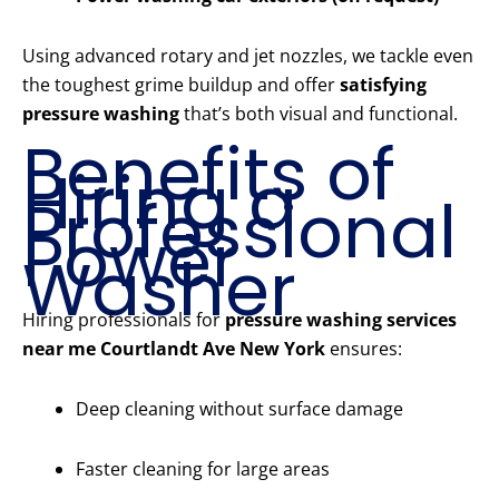
Using advanced rotary and jet nozzles, we tackle even
the toughest grime buildup and offer
satisfying
pressure washing
that’s both visual and functional.
Benefits of
Hiring a
Professional
Power
Washer
Hiring professionals for
pressure washing services
near me Courtlandt Ave New York
ensures:
Deep cleaning without surface damage
Faster cleaning for large areas