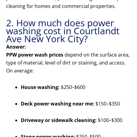
cleaning for homes and commercial properties.
2. How much does power
washing cost in Courtlandt
Ave New York City?
Answer:
PPW power wash prices
depend on the surface area,
type of material, level of dirt or staining, and access.
On average:
House washing:
$250–$600
Deck power washing near me:
$150–$350
Driveway or sidewalk cleaning:
$100–$300
Stone power washing:
$250–$500