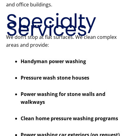
and office buildings.
Specialty
Services
We don’t stop at flat surfaces. We clean complex
areas and provide:
Handyman power washing
Pressure wash stone houses
Power washing for stone walls and
walkways
Clean home pressure washing programs
Power washing car exteriors (on request)