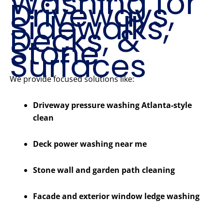
Washing for
Driveways,
Sidewalks,
Decks, &
Stone
Surfaces
We provide focused solutions like:
Driveway pressure washing Atlanta-style
clean
Deck power washing near me
Stone wall and garden path cleaning
Facade and exterior window ledge washing