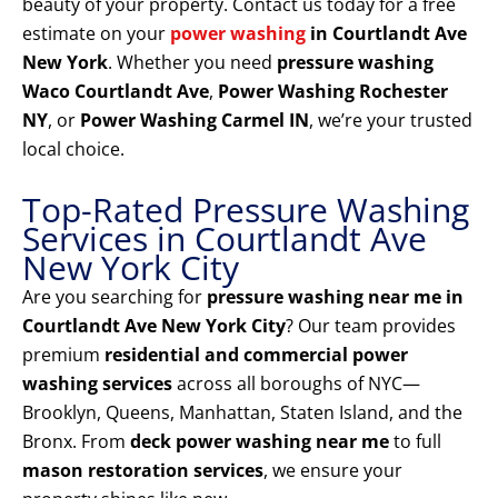
beauty of your property. Contact us today for a free
estimate on your
power washing
in Courtlandt Ave
New York
. Whether you need
pressure washing
Waco Courtlandt Ave
,
Power Washing Rochester
NY
, or
Power Washing Carmel IN
, we’re your trusted
local choice.
Top-Rated Pressure Washing
Services in Courtlandt Ave
New York City
Are you searching for
pressure washing near me in
Courtlandt Ave New York City
? Our team provides
premium
residential and commercial power
washing services
across all boroughs of NYC—
Brooklyn, Queens, Manhattan, Staten Island, and the
Bronx. From
deck power washing near me
to full
mason restoration services
, we ensure your