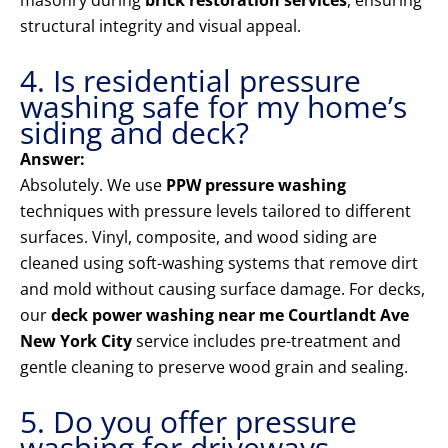
masonry during
brick restoration services
, ensuring
structural integrity and visual appeal.
4. Is residential pressure
washing safe for my home’s
siding and deck?
Answer:
Absolutely. We use
PPW pressure washing
techniques with pressure levels tailored to different
surfaces. Vinyl, composite, and wood siding are
cleaned using soft-washing systems that remove dirt
and mold without causing surface damage. For decks,
our
deck power washing near me Courtlandt Ave
New York City
service includes pre-treatment and
gentle cleaning to preserve wood grain and sealing.
5. Do you offer pressure
washing for driveways,