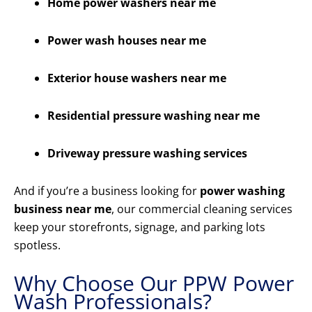
Home power washers near me
Power wash houses near me
Exterior house washers near me
Residential pressure washing near me
Driveway pressure washing services
And if you’re a business looking for
power washing
business near me
, our commercial cleaning services
keep your storefronts, signage, and parking lots
spotless.
Why Choose Our PPW Power
Wash Professionals?