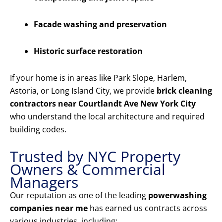
Facade washing and preservation
Historic surface restoration
If your home is in areas like Park Slope, Harlem,
Astoria, or Long Island City, we provide
brick cleaning
contractors near Courtlandt Ave New York City
who understand the local architecture and required
building codes.
Trusted by NYC Property
Owners & Commercial
Managers
Our reputation as one of the leading
powerwashing
companies near me
has earned us contracts across
various industries, including: