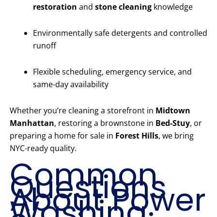
restoration
and
stone cleaning
knowledge
Environmentally safe detergents and controlled
runoff
Flexible scheduling, emergency service, and
same-day availability
Whether you’re cleaning a storefront in
Midtown
Manhattan
, restoring a brownstone in
Bed-Stuy
, or
preparing a home for sale in
Forest Hills
, we bring
NYC-ready quality.
Common
Questions
About Power
Washing