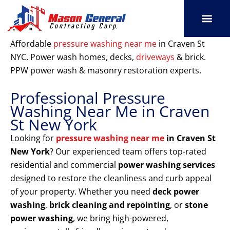
Skip
to
content
SERVICE AREAS
OUR PORT
CONTACT US
Affordable
pressure washing near me
in Craven St
NYC. Power wash homes, decks,
driveways
& brick.
PPW power wash & masonry restoration experts.
Professional Pressure
Washing Near Me in Craven
St New York
Looking for
pressure washing near me
in Craven St
New York
? Our experienced team offers top-rated
residential and commercial
power washing services
designed to restore the cleanliness and curb appeal
of your property. Whether you need
deck power
washing
,
brick cleaning and repointing
, or
stone
power washing
, we bring high-powered,