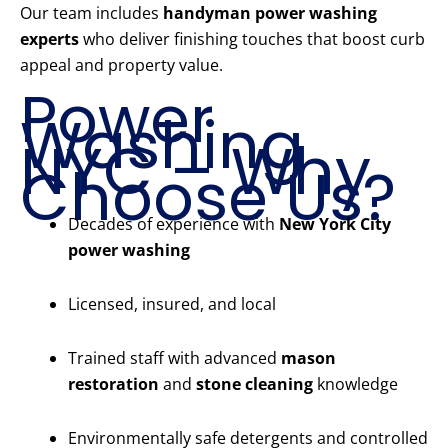
Our team includes
handyman power washing
experts
who deliver finishing touches that boost curb
appeal and property value.
Power
Washing
NYC – Why
Choose Us?
Decades of experience with
New York City
power washing
Licensed, insured, and local
Trained staff with advanced
mason
restoration
and
stone cleaning
knowledge
Environmentally safe detergents and controlled