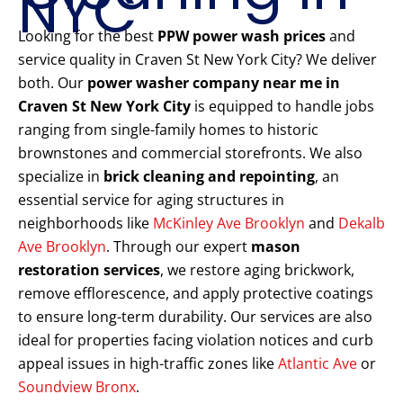
NYC
Looking for the best
PPW power wash prices
and
service quality in Craven St New York City? We deliver
both. Our
power washer company near me in
Craven St New York City
is equipped to handle jobs
ranging from single-family homes to historic
brownstones and commercial storefronts. We also
specialize in
brick cleaning and repointing
, an
essential service for aging structures in
neighborhoods like
McKinley Ave Brooklyn
and
Dekalb
Ave Brooklyn
. Through our expert
mason
restoration services
, we restore aging brickwork,
remove efflorescence, and apply protective coatings
to ensure long-term durability. Our services are also
ideal for properties facing violation notices and curb
appeal issues in high-traffic zones like
Atlantic Ave
or
Soundview Bronx
.