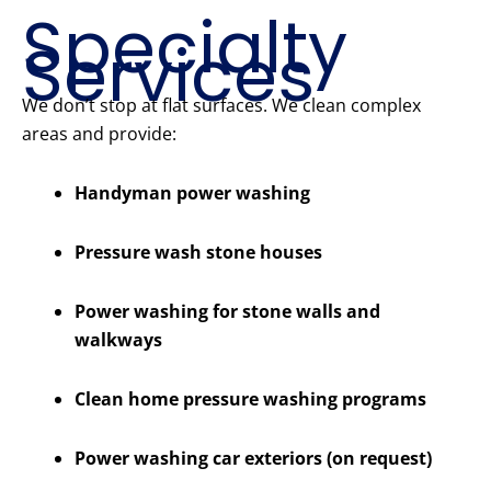
Specialty
Services
We don’t stop at flat surfaces. We clean complex
areas and provide:
Handyman power washing
Pressure wash stone houses
Power washing for stone walls and
walkways
Clean home pressure washing programs
Power washing car exteriors (on request)