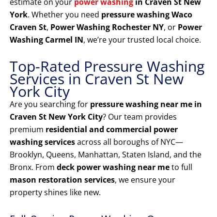
estimate on your
power washing
in Craven St New
York
. Whether you need
pressure washing Waco
Craven St
,
Power Washing Rochester NY
, or
Power
Washing Carmel IN
, we’re your trusted local choice.
Top-Rated Pressure Washing
Services in Craven St New
York City
Are you searching for
pressure washing near me in
Craven St New York City
? Our team provides
premium
residential and commercial power
washing services
across all boroughs of NYC—
Brooklyn, Queens, Manhattan, Staten Island, and the
Bronx. From
deck power washing near me
to full
mason restoration services
, we ensure your
property shines like new.