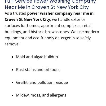
Full-Service Power Washing Company
Near Me in Craven St New York City
As a trusted
power washer company near me in
Craven St New York City
, we handle exterior
surfaces for homes, apartment complexes, retail
buildings, and historic brownstones. We use modern
equipment and eco-friendly detergents to safely
remove:
Mold and algae buildup
Rust stains and oil spots
Graffiti and pollution residue
Mildew, moss, and allergens