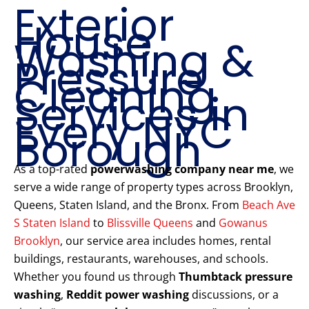
Exterior
House
Washing &
Pressure
Cleaning
Services in
Every NYC
Borough
As a top-rated
powerwashing company near me
, we
serve a wide range of property types across Brooklyn,
Queens, Staten Island, and the Bronx. From
Beach Ave
S Staten Island
to
Blissville Queens
and
Gowanus
Brooklyn
, our service area includes homes, rental
buildings, restaurants, warehouses, and schools.
Whether you found us through
Thumbtack pressure
washing
,
Reddit power washing
discussions, or a