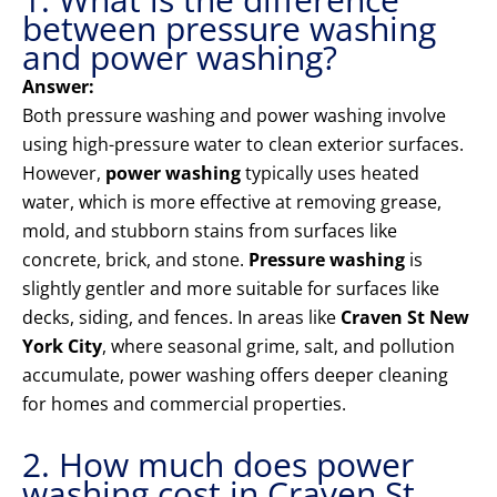
between pressure washing
and power washing?
Answer:
Both pressure washing and power washing involve
using high-pressure water to clean exterior surfaces.
However,
power washing
typically uses heated
water, which is more effective at removing grease,
mold, and stubborn stains from surfaces like
concrete, brick, and stone.
Pressure washing
is
slightly gentler and more suitable for surfaces like
decks, siding, and fences. In areas like
Craven St New
York City
, where seasonal grime, salt, and pollution
accumulate, power washing offers deeper cleaning
for homes and commercial properties.
2. How much does power
washing cost in Craven St