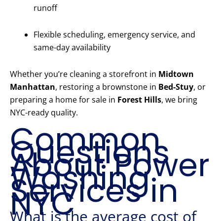
runoff
Flexible scheduling, emergency service, and
same-day availability
Whether you’re cleaning a storefront in
Midtown
Manhattan
, restoring a brownstone in
Bed-Stuy
, or
preparing a home for sale in
Forest Hills
, we bring
NYC-ready quality.
Common
Questions
About Power
Washing
Services in
NYC
What is the average cost of