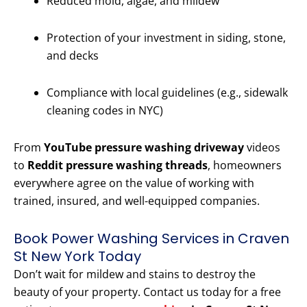
Reduced mold, algae, and mildew
Protection of your investment in siding, stone,
and decks
Compliance with local guidelines (e.g., sidewalk
cleaning codes in NYC)
From
YouTube pressure washing driveway
videos
to
Reddit pressure washing threads
, homeowners
everywhere agree on the value of working with
trained, insured, and well-equipped companies.
Book Power Washing Services in Craven
St New York Today
Don’t wait for mildew and stains to destroy the
beauty of your property. Contact us today for a free