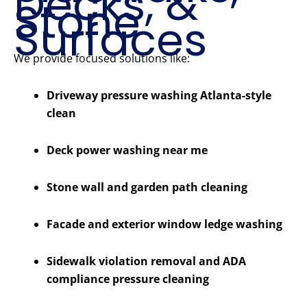
Decks, &
Stone
Surfaces
We provide focused solutions like:
Driveway pressure washing Atlanta-style
clean
Deck power washing near me
Stone wall and garden path cleaning
Facade and exterior window ledge washing
Sidewalk violation removal and ADA
compliance pressure cleaning