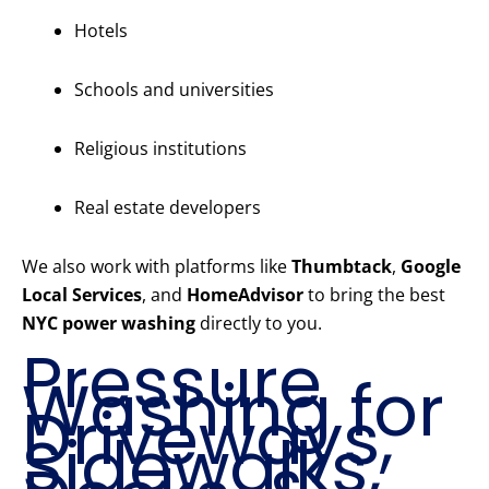
Hotels
Schools and universities
Religious institutions
Real estate developers
We also work with platforms like
Thumbtack
,
Google
Local Services
, and
HomeAdvisor
to bring the best
NYC power washing
directly to you.
Pressure
Washing for
Driveways,
Sidewalks,