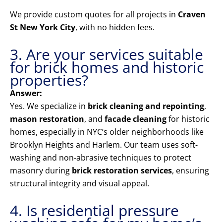
We provide custom quotes for all projects in
Craven
St New York City
, with no hidden fees.
3. Are your services suitable
for brick homes and historic
properties?
Answer:
Yes. We specialize in
brick cleaning and repointing
,
mason restoration
, and
facade cleaning
for historic
homes, especially in NYC’s older neighborhoods like
Brooklyn Heights and Harlem. Our team uses soft-
washing and non-abrasive techniques to protect
masonry during
brick restoration services
, ensuring
structural integrity and visual appeal.
4. Is residential pressure