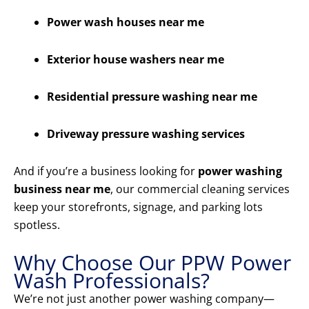
Power wash houses near me
Exterior house washers near me
Residential pressure washing near me
Driveway pressure washing services
And if you’re a business looking for
power washing
business near me
, our commercial cleaning services
keep your storefronts, signage, and parking lots
spotless.
Why Choose Our PPW Power
Wash Professionals?
We’re not just another power washing company—