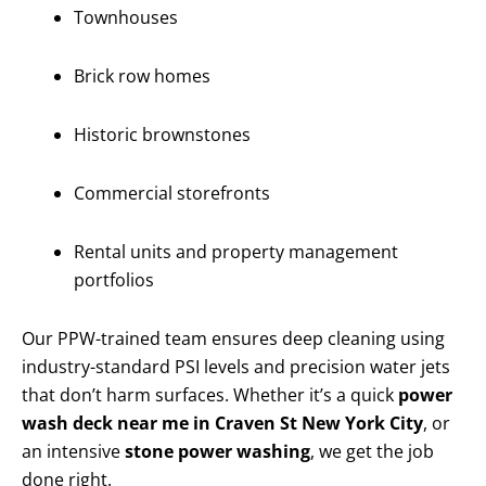
Townhouses
Brick row homes
Historic brownstones
Commercial storefronts
Rental units and property management
portfolios
Our PPW-trained team ensures deep cleaning using
industry-standard PSI levels and precision water jets
that don’t harm surfaces. Whether it’s a quick
power
wash deck near me in Craven St New York City
, or
an intensive
stone power washing
, we get the job
done right.