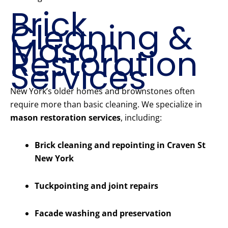
Brick
Cleaning &
Mason
Restoration
Services
New York’s older homes and brownstones often
require more than basic cleaning. We specialize in
mason restoration services
, including:
Brick cleaning and repointing in Craven St
New York
Tuckpointing and joint repairs
Facade washing and preservation