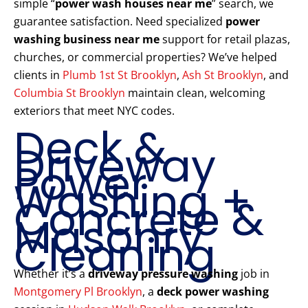
simple “
power wash houses near me
” search, we
guarantee satisfaction. Need specialized
power
washing business near me
support for retail plazas,
churches, or commercial properties? We’ve helped
clients in
Plumb 1st St Brooklyn
,
Ash St Brooklyn
, and
Columbia St Brooklyn
maintain clean, welcoming
exteriors that meet NYC codes.
Deck &
Driveway
Power
Washing +
Concrete &
Masonry
Cleaning
Whether it’s a
driveway pressure washing
job in
Montgomery Pl Brooklyn
, a
deck power washing