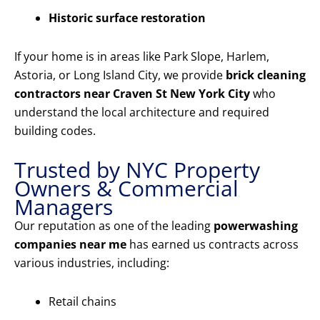
Historic surface restoration
If your home is in areas like Park Slope, Harlem,
Astoria, or Long Island City, we provide
brick cleaning
contractors near Craven St New York City
who
understand the local architecture and required
building codes.
Trusted by NYC Property
Owners & Commercial
Managers
Our reputation as one of the leading
powerwashing
companies near me
has earned us contracts across
various industries, including:
Retail chains