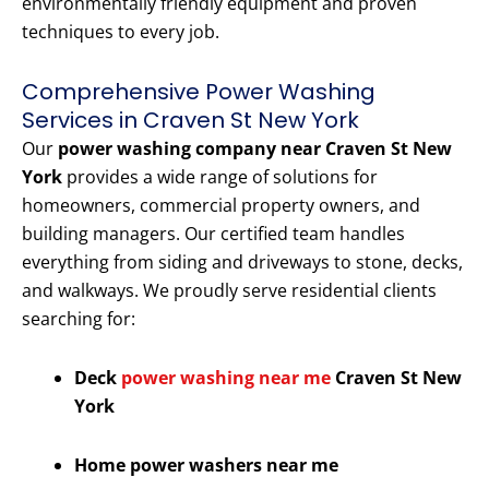
environmentally friendly equipment and proven
techniques to every job.
Comprehensive Power Washing
Services in Craven St New York
Our
power washing company near Craven St New
York
provides a wide range of solutions for
homeowners, commercial property owners, and
building managers. Our certified team handles
everything from siding and driveways to stone, decks,
and walkways. We proudly serve residential clients
searching for:
Deck
power washing near me
Craven St New
York
Home power washers near me