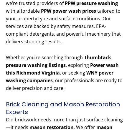
we’re trusted providers of
PPW pressure washing
with affordable
PPW power wash prices
tailored to
your property type and surface conditions. Our
services are backed by safety measures, EPA-
compliant detergents, and powerful machinery that
delivers stunning results.
Whether you’re searching through
Thumbtack
pressure washing listings
, exploring
Power wash
this Richmond Virginia
, or seeking
WNY power
washing companies
, our professionals are ready to
deliver precision and care.
Brick Cleaning and Mason Restoration
Experts
Old brickwork needs more than just surface cleaning
—it needs
mason restoration
. We offer
mason