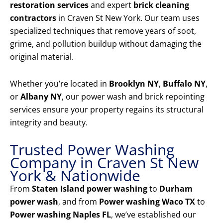
restoration services
and expert
brick cleaning
contractors
in Craven St New York. Our team uses
specialized techniques that remove years of soot,
grime, and pollution buildup without damaging the
original material.
Whether you’re located in
Brooklyn NY
,
Buffalo NY
,
or
Albany NY
, our power wash and brick repointing
services ensure your property regains its structural
integrity and beauty.
Trusted Power Washing
Company in Craven St New
York & Nationwide
From
Staten Island power washing
to
Durham
power wash
, and from
Power washing Waco TX
to
Power washing Naples FL
, we’ve established our