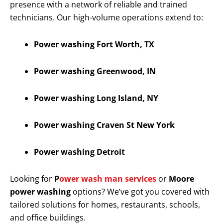
presence with a network of reliable and trained
technicians. Our high-volume operations extend to:
Power washing Fort Worth, TX
Power washing Greenwood, IN
Power washing Long Island, NY
Power washing Craven St New York
Power washing Detroit
Looking for
P
ower wash man services
or
Moore
power washing
options? We’ve got you covered with
tailored solutions for homes, restaurants, schools,
and office buildings.