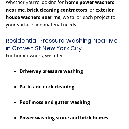
Whether you’re looking for
home power washers
near me
,
brick cleaning contractors
, or
exterior
house washers near me
, we tailor each project to
your surface and material needs.
Residential Pressure Washing Near Me
in Craven St New York City
For homeowners, we offer:
Driveway pressure washing
Patio and deck cleaning
Roof moss and gutter washing
Power washing stone and brick homes