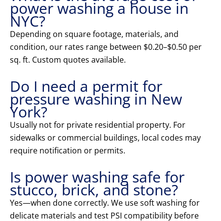
power washing a house in
NYC?
Depending on square footage, materials, and
condition, our rates range between $0.20–$0.50 per
sq. ft. Custom quotes available.
Do I need a permit for
pressure washing in New
York?
Usually not for private residential property. For
sidewalks or commercial buildings, local codes may
require notification or permits.
Is power washing safe for
stucco, brick, and stone?
Yes—when done correctly. We use soft washing for
delicate materials and test PSI compatibility before