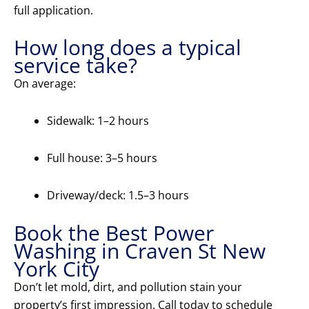
full application.
How long does a typical
service take?
On average:
Sidewalk: 1–2 hours
Full house: 3–5 hours
Driveway/deck: 1.5–3 hours
Book the Best Power
Washing in Craven St New
York City
Don’t let mold, dirt, and pollution stain your
property’s first impression. Call today to schedule