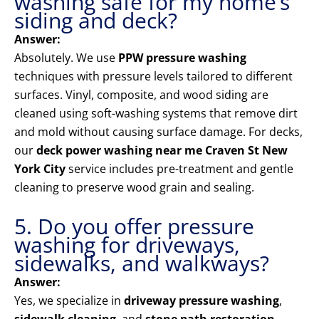
washing safe for my home’s
siding and deck?
Answer:
Absolutely. We use
PPW pressure washing
techniques with pressure levels tailored to different
surfaces. Vinyl, composite, and wood siding are
cleaned using soft-washing systems that remove dirt
and mold without causing surface damage. For decks,
our
deck power washing near me Craven St New
York City
service includes pre-treatment and gentle
cleaning to preserve wood grain and sealing.
5. Do you offer pressure
washing for driveways,
sidewalks, and walkways?
Answer:
Yes, we specialize in
driveway pressure washing
,