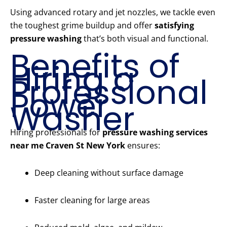
Using advanced rotary and jet nozzles, we tackle even
the toughest grime buildup and offer
satisfying
pressure washing
that’s both visual and functional.
Benefits of
Hiring a
Professional
Power
Washer
Hiring professionals for
pressure washing services
near me Craven St New York
ensures:
Deep cleaning without surface damage
Faster cleaning for large areas