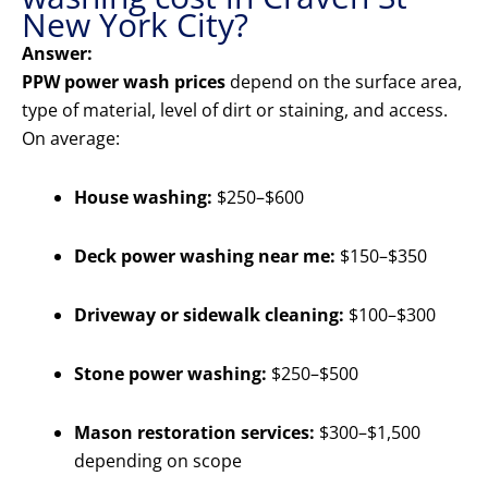
New York City?
Answer:
PPW power wash prices
depend on the surface area,
type of material, level of dirt or staining, and access.
On average:
House washing:
$250–$600
Deck power washing near me:
$150–$350
Driveway or sidewalk cleaning:
$100–$300
Stone power washing:
$250–$500
Mason restoration services:
$300–$1,500
depending on scope