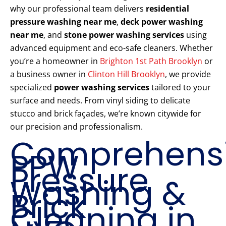
why our professional team delivers
residential
pressure washing near me
,
deck power washing
near me
, and
stone power washing services
using
advanced equipment and eco-safe cleaners. Whether
you’re a homeowner in
Brighton 1st Path Brooklyn
or
a business owner in
Clinton Hill Brooklyn
, we provide
specialized
power washing services
tailored to your
surface and needs. From vinyl siding to delicate
stucco and brick façades, we’re known citywide for
our precision and professionalism.
Comprehens
PPW
Pressure
Washing &
Brick
Cleaning in