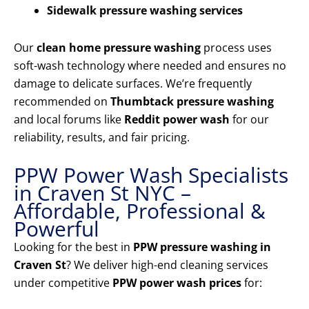
Sidewalk pressure washing services
Our
clean home pressure washing
process uses
soft-wash technology where needed and ensures no
damage to delicate surfaces. We’re frequently
recommended on
Thumbtack pressure washing
and local forums like
Reddit power wash
for our
reliability, results, and fair pricing.
PPW Power Wash Specialists
in Craven St NYC –
Affordable, Professional &
Powerful
Looking for the best in
PPW pressure washing in
Craven St
? We deliver high-end cleaning services
under competitive
PPW power wash prices
for: