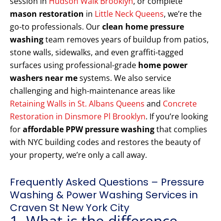
session in
Hudson Walk Brooklyn
, or complete
mason restoration
in
Little Neck Queens
, we’re the
go-to professionals. Our
clean home pressure
washing
team removes years of buildup from patios,
stone walls, sidewalks, and even graffiti-tagged
surfaces using professional-grade
home power
washers near me
systems. We also service
challenging and high-maintenance areas like
Retaining Walls in St. Albans Queens
and
Concrete
Restoration in Dinsmore Pl Brooklyn
. If you’re looking
for
affordable PPW pressure washing
that complies
with NYC building codes and restores the beauty of
your property, we’re only a call away.
Frequently Asked Questions – Pressure
Washing & Power Washing Services in
Craven St New York City
1. What is the difference