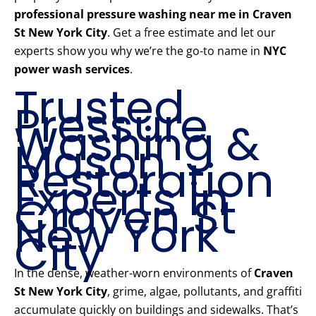
professional pressure washing near me in Craven
St New York City
. Get a free estimate and let our
experts show you why we’re the go-to name in
NYC
power wash services
.
Trusted
Pressure
Washing &
Mason
Restoration
Experts in
Craven St
New York
City
In the dense, weather-worn environments of
Craven
St New York City
, grime, algae, pollutants, and graffiti
accumulate quickly on buildings and sidewalks. That’s