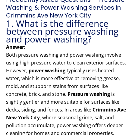
Washing & Power Washing Services in
Crimmins Ave New York City
1. What is the difference
between pressure washing
and power washing?
Answer:
Both pressure washing and power washing involve
using high-pressure water to clean exterior surfaces.
However,
power washing
typically uses heated
water, which is more effective at removing grease,
mold, and stubborn stains from surfaces like
concrete, brick, and stone.
Pressure washing
is
slightly gentler and more suitable for surfaces like
decks, siding, and fences. In areas like
Crimmins Ave
New York City
, where seasonal grime, salt, and
pollution accumulate, power washing offers deeper
cleaning for homes and commercial properties.