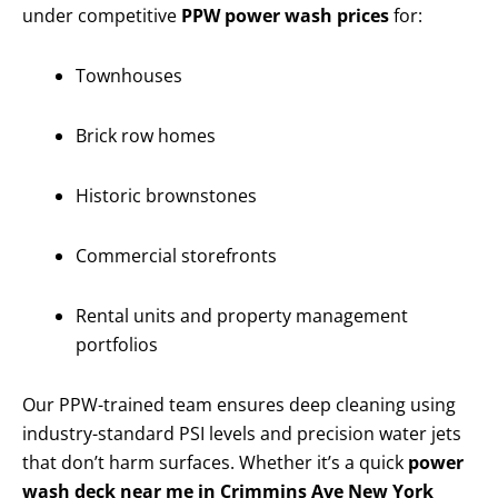
under competitive
PPW power wash prices
for:
Townhouses
Brick row homes
Historic brownstones
Commercial storefronts
Rental units and property management
portfolios
Our PPW-trained team ensures deep cleaning using
industry-standard PSI levels and precision water jets
that don’t harm surfaces. Whether it’s a quick
power
wash deck near me in Crimmins Ave New York