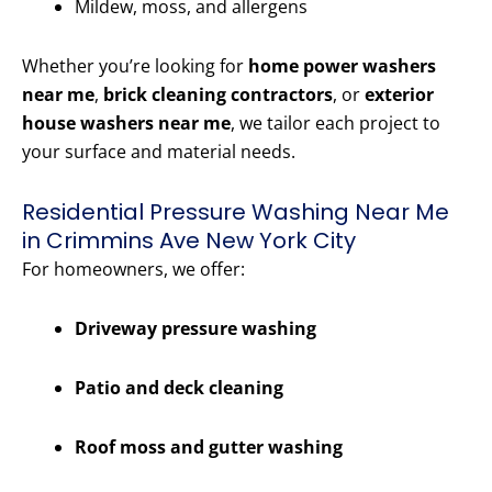
Mildew, moss, and allergens
Whether you’re looking for
home power washers
near me
,
brick cleaning contractors
, or
exterior
house washers near me
, we tailor each project to
your surface and material needs.
Residential Pressure Washing Near Me
in Crimmins Ave New York City
For homeowners, we offer:
Driveway pressure washing
Patio and deck cleaning
Roof moss and gutter washing