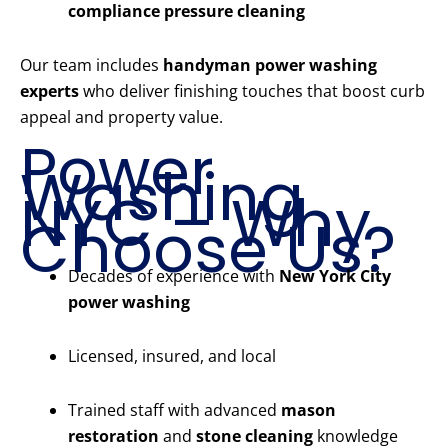
compliance pressure cleaning
Our team includes
handyman power washing
experts
who deliver finishing touches that boost curb
appeal and property value.
Power
Washing
NYC – Why
Choose Us?
Decades of experience with
New York City
power washing
Licensed, insured, and local
Trained staff with advanced
mason
restoration
and
stone cleaning
knowledge