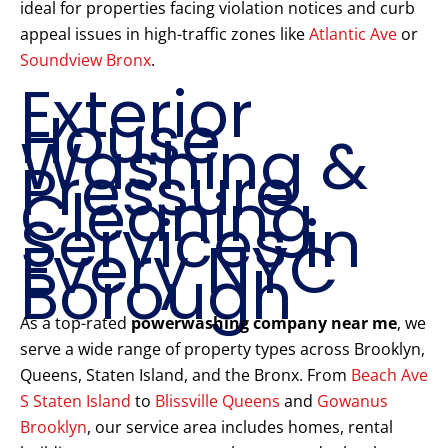
ideal for properties facing violation notices and curb
appeal issues in high-traffic zones like
Atlantic Ave
or
Soundview Bronx
.
Exterior
House
Washing &
Pressure
Cleaning
Services in
Every NYC
Borough
As a top-rated
powerwashing company near me
, we
serve a wide range of property types across Brooklyn,
Queens, Staten Island, and the Bronx. From
Beach Ave
S Staten Island
to
Blissville Queens
and
Gowanus
Brooklyn
, our service area includes homes, rental