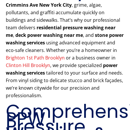
Crimmins Ave New York City
, grime, algae,
pollutants, and graffiti accumulate quickly on
buildings and sidewalks. That’s why our professional
team delivers
residential pressure washing near
me
,
deck power washing near me
, and
stone power
washing services
using advanced equipment and
eco-safe cleaners. Whether you’re a homeowner in
Brighton 1st Path Brooklyn
or a business owner in
Clinton Hill Brooklyn
, we provide specialized
power
washing services
tailored to your surface and needs.
From vinyl siding to delicate stucco and brick façades,
we’re known citywide for our precision and
professionalism.
Comprehens
PPW
Pressure