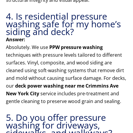
structural integrity and visual appeal.
4. Is residential pressure
washing safe for my home’s
siding and deck?
Answer:
Absolutely. We use
PPW pressure washing
techniques with pressure levels tailored to different
surfaces. Vinyl, composite, and wood siding are
cleaned using soft-washing systems that remove dirt
and mold without causing surface damage. For decks,
our
deck power washing near me Crimmins Ave
New York City
service includes pre-treatment and
gentle cleaning to preserve wood grain and sealing.
5. Do you offer pressure
washing for driveways,
sidewalks, and walkways?