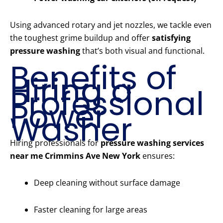
Using advanced rotary and jet nozzles, we tackle even
the toughest grime buildup and offer
satisfying
pressure washing
that’s both visual and functional.
Benefits of
Hiring a
Professional
Power
Washer
Hiring professionals for
pressure washing services
near me Crimmins Ave New York
ensures:
Deep cleaning without surface damage
Faster cleaning for large areas