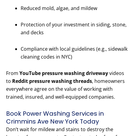
Reduced mold, algae, and mildew
Protection of your investment in siding, stone,
and decks
Compliance with local guidelines (e.g., sidewalk
cleaning codes in NYC)
From
YouTube pressure washing driveway
videos
to
Reddit pressure washing threads
, homeowners
everywhere agree on the value of working with
trained, insured, and well-equipped companies.
Book Power Washing Services in
Crimmins Ave New York Today
Don’t wait for mildew and stains to destroy the