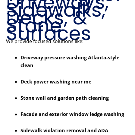
Driveways,
Sidewalks,
Decks, &
Stone
Surfaces
We provide focused solutions like:
Driveway pressure washing Atlanta-style
clean
Deck power washing near me
Stone wall and garden path cleaning
Facade and exterior window ledge washing
Sidewalk violation removal and ADA