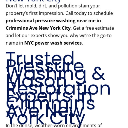
Don’t let mold, dirt, and pollution stain your
property’s first impression. Call today to schedule
professional pressure washing near me in
Crimmins Ave New York City
. Get a free estimate
and let our experts show you why we’re the go-to
name in
NYC power wash services
.
Trusted
Pressure
Washing &
Mason
Restoration
Experts in
Crimmins
Ave New
York City
In the dense, weather-worn environments of