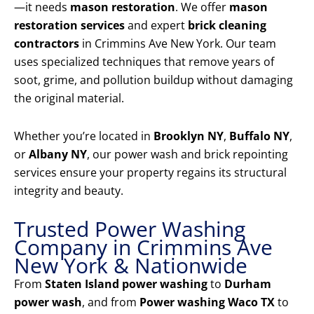
—it needs
mason restoration
. We offer
mason
restoration services
and expert
brick cleaning
contractors
in Crimmins Ave New York. Our team
uses specialized techniques that remove years of
soot, grime, and pollution buildup without damaging
the original material.
Whether you’re located in
Brooklyn NY
,
Buffalo NY
,
or
Albany NY
, our power wash and brick repointing
services ensure your property regains its structural
integrity and beauty.
Trusted Power Washing
Company in Crimmins Ave
New York & Nationwide
From
Staten Island power washing
to
Durham
power wash
, and from
Power washing Waco TX
to