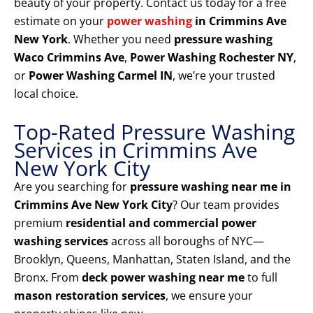
beauty of your property. Contact us today for a free
estimate on your
power washing
in Crimmins Ave
New York
. Whether you need
pressure washing
Waco Crimmins Ave
,
Power Washing Rochester NY
,
or
Power Washing Carmel IN
, we’re your trusted
local choice.
Top-Rated Pressure Washing
Services in Crimmins Ave
New York City
Are you searching for
pressure washing near me in
Crimmins Ave New York City
? Our team provides
premium
residential and commercial power
washing services
across all boroughs of NYC—
Brooklyn, Queens, Manhattan, Staten Island, and the
Bronx. From
deck power washing near me
to full
mason restoration services
, we ensure your