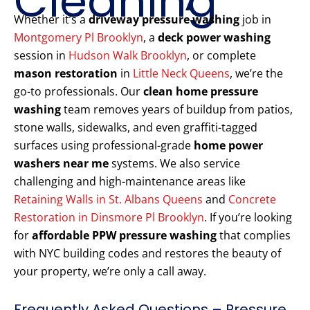
Cleaning
Whether it’s a
driveway pressure washing
job in
Montgomery Pl Brooklyn
, a
deck power washing
session in
Hudson Walk Brooklyn
, or complete
mason restoration
in
Little Neck Queens
, we’re the
go-to professionals. Our
clean home pressure
washing
team removes years of buildup from patios,
stone walls, sidewalks, and even graffiti-tagged
surfaces using professional-grade
home power
washers near me
systems. We also service
challenging and high-maintenance areas like
Retaining Walls in St. Albans Queens
and
Concrete
Restoration in Dinsmore Pl Brooklyn
. If you’re looking
for
affordable PPW pressure washing
that complies
with NYC building codes and restores the beauty of
your property, we’re only a call away.
Frequently Asked Questions – Pressure