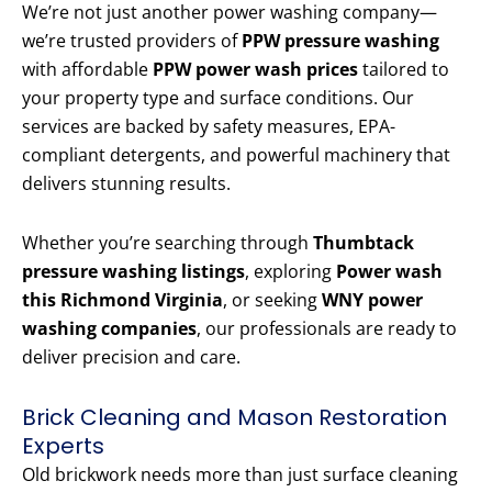
We’re not just another power washing company—
we’re trusted providers of
PPW pressure washing
with affordable
PPW power wash prices
tailored to
your property type and surface conditions. Our
services are backed by safety measures, EPA-
compliant detergents, and powerful machinery that
delivers stunning results.
Whether you’re searching through
Thumbtack
pressure washing listings
, exploring
Power wash
this Richmond Virginia
, or seeking
WNY power
washing companies
, our professionals are ready to
deliver precision and care.
Brick Cleaning and Mason Restoration
Experts
Old brickwork needs more than just surface cleaning