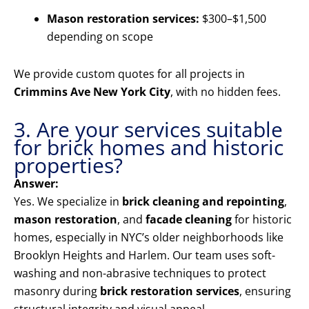
Mason restoration services:
$300–$1,500
depending on scope
We provide custom quotes for all projects in
Crimmins Ave New York City
, with no hidden fees.
3. Are your services suitable
for brick homes and historic
properties?
Answer:
Yes. We specialize in
brick cleaning and repointing
,
mason restoration
, and
facade cleaning
for historic
homes, especially in NYC’s older neighborhoods like
Brooklyn Heights and Harlem. Our team uses soft-
washing and non-abrasive techniques to protect
masonry during
brick restoration services
, ensuring