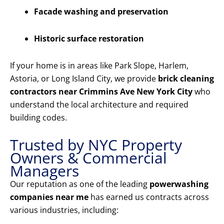
Facade washing and preservation
Historic surface restoration
If your home is in areas like Park Slope, Harlem,
Astoria, or Long Island City, we provide
brick cleaning
contractors near Crimmins Ave New York City
who
understand the local architecture and required
building codes.
Trusted by NYC Property
Owners & Commercial
Managers
Our reputation as one of the leading
powerwashing
companies near me
has earned us contracts across
various industries, including: