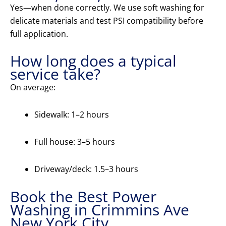
Yes—when done correctly. We use soft washing for
delicate materials and test PSI compatibility before
full application.
How long does a typical
service take?
On average:
Sidewalk: 1–2 hours
Full house: 3–5 hours
Driveway/deck: 1.5–3 hours
Book the Best Power
Washing in Crimmins Ave
New York City