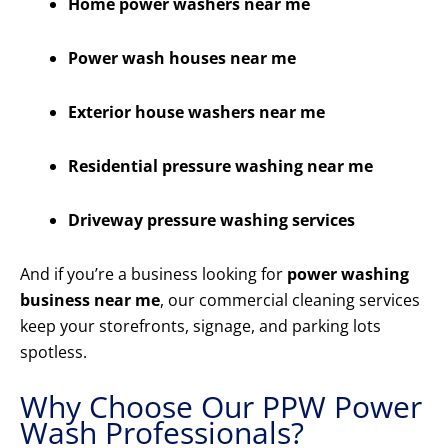
Home power washers near me
Power wash houses near me
Exterior house washers near me
Residential pressure washing near me
Driveway pressure washing services
And if you’re a business looking for
power washing
business near me
, our commercial cleaning services
keep your storefronts, signage, and parking lots
spotless.
Why Choose Our PPW Power
Wash Professionals?