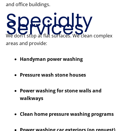
and office buildings.
Specialty
Services
We don’t stop at flat surfaces. We clean complex
areas and provide:
Handyman power washing
Pressure wash stone houses
Power washing for stone walls and
walkways
Clean home pressure washing programs
Power washing car exteriors (on request)