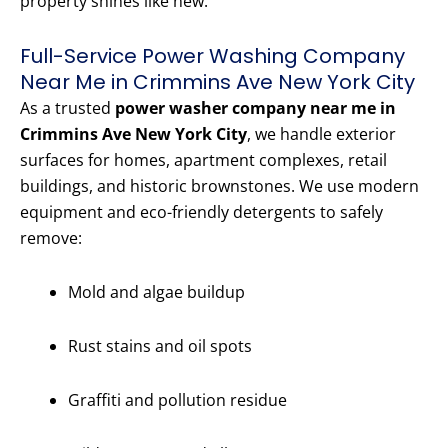
property shines like new.
Full-Service Power Washing Company
Near Me in Crimmins Ave New York City
As a trusted
power washer company near me in
Crimmins Ave New York City
, we handle exterior
surfaces for homes, apartment complexes, retail
buildings, and historic brownstones. We use modern
equipment and eco-friendly detergents to safely
remove:
Mold and algae buildup
Rust stains and oil spots
Graffiti and pollution residue