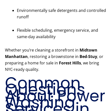
Environmentally safe detergents and controlled
runoff
Flexible scheduling, emergency service, and
same-day availability
Whether you’re cleaning a storefront in
Midtown
Manhattan
, restoring a brownstone in
Bed-Stuy
, or
preparing a home for sale in
Forest Hills
, we bring
NYC-ready quality.
Common
Questions
About Power
Washing
Services in