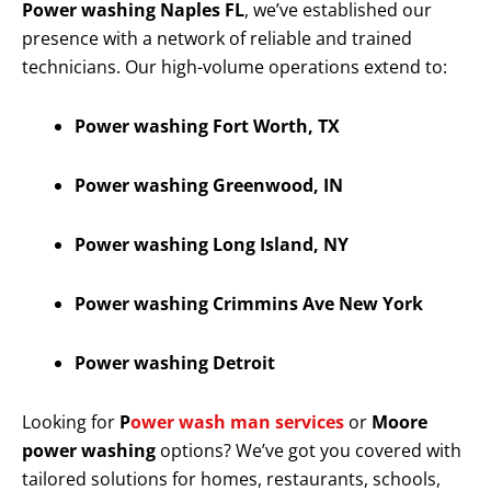
Power washing Naples FL
, we’ve established our
presence with a network of reliable and trained
technicians. Our high-volume operations extend to:
Power washing Fort Worth, TX
Power washing Greenwood, IN
Power washing Long Island, NY
Power washing Crimmins Ave New York
Power washing Detroit
Looking for
P
ower wash man services
or
Moore
power washing
options? We’ve got you covered with
tailored solutions for homes, restaurants, schools,