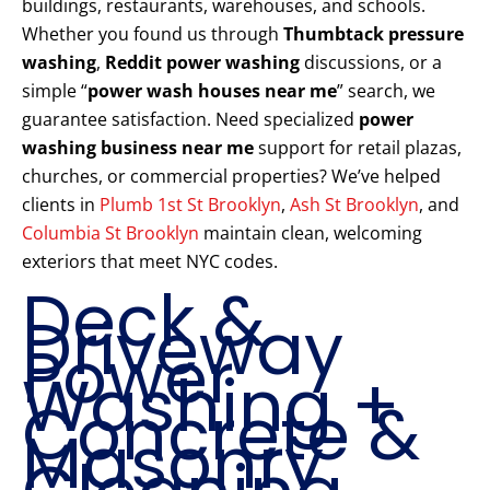
buildings, restaurants, warehouses, and schools.
Whether you found us through
Thumbtack pressure
washing
,
Reddit power washing
discussions, or a
simple “
power wash houses near me
” search, we
guarantee satisfaction. Need specialized
power
washing business near me
support for retail plazas,
churches, or commercial properties? We’ve helped
clients in
Plumb 1st St Brooklyn
,
Ash St Brooklyn
, and
Columbia St Brooklyn
maintain clean, welcoming
exteriors that meet NYC codes.
Deck &
Driveway
Power
Washing +
Concrete &
Masonry