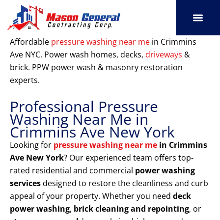
Skip
to
content
SERVICE AREAS
OUR PORT
CONTACT US
Affordable
pressure washing near me
in Crimmins
Ave NYC. Power wash homes, decks,
driveways
&
brick. PPW power wash & masonry restoration
experts.
Professional Pressure
Washing Near Me in
Crimmins Ave New York
Looking for
pressure washing near me
in Crimmins
Ave New York
? Our experienced team offers top-
rated residential and commercial
power washing
services
designed to restore the cleanliness and curb
appeal of your property. Whether you need
deck
power washing
,
brick cleaning and repointing
, or