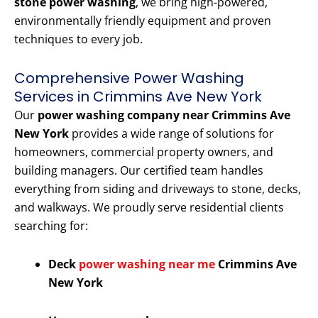
stone power washing
, we bring high-powered,
environmentally friendly equipment and proven
techniques to every job.
Comprehensive Power Washing
Services in Crimmins Ave New York
Our
power washing company near Crimmins Ave
New York
provides a wide range of solutions for
homeowners, commercial property owners, and
building managers. Our certified team handles
everything from siding and driveways to stone, decks,
and walkways. We proudly serve residential clients
searching for:
Deck
power washing near me
Crimmins Ave
New York