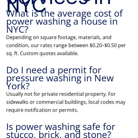
NYC
What is the average cost of
power washing a house in
NYC?
Depending on square footage, materials, and
condition, our rates range between $0.20–$0.50 per
sq. ft. Custom quotes available.
Do I need a permit for
pressure washing in New
York?
Usually not for private residential property. For
sidewalks or commercial buildings, local codes may
require notification or permits.
Is power washing safe for
stucco, brick, and stone?