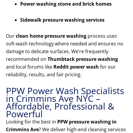
Power washing stone and brick homes
Sidewalk pressure washing services
Our
clean home pressure washing
process uses
soft-wash technology where needed and ensures no
damage to delicate surfaces. We’re frequently
recommended on
Thumbtack pressure washing
and local forums like
Reddit power wash
for our
reliability, results, and fair pricing.
PPW Power Wash Specialists
in Crimmins Ave NYC –
Affordable, Professional &
Powerful
Looking for the best in
PPW pressure washing in
Crimmins Ave
? We deliver high-end cleaning services