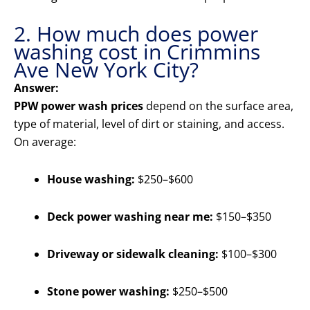
2. How much does power
washing cost in Crimmins
Ave New York City?
Answer:
PPW power wash prices
depend on the surface area,
type of material, level of dirt or staining, and access.
On average:
House washing:
$250–$600
Deck power washing near me:
$150–$350
Driveway or sidewalk cleaning:
$100–$300
Stone power washing:
$250–$500