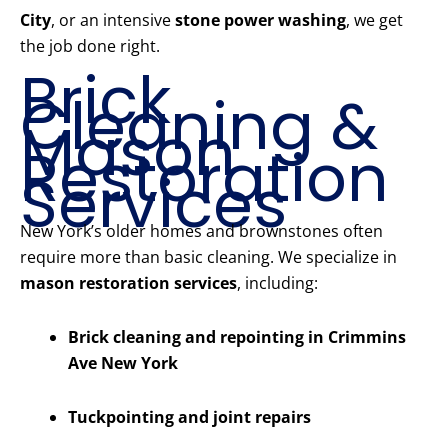
City
, or an intensive
stone power washing
, we get
the job done right.
Brick
Cleaning &
Mason
Restoration
Services
New York’s older homes and brownstones often
require more than basic cleaning. We specialize in
mason restoration services
, including:
Brick cleaning and repointing in Crimmins
Ave New York
Tuckpointing and joint repairs