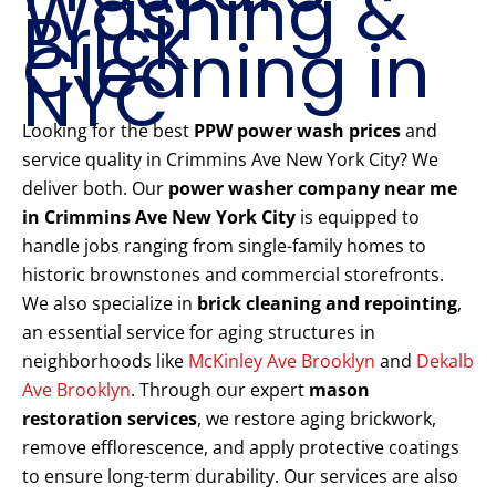
Washing &
Brick
Cleaning in
NYC
Looking for the best
PPW power wash prices
and
service quality in Crimmins Ave New York City? We
deliver both. Our
power washer company near me
in Crimmins Ave New York City
is equipped to
handle jobs ranging from single-family homes to
historic brownstones and commercial storefronts.
We also specialize in
brick cleaning and repointing
,
an essential service for aging structures in
neighborhoods like
McKinley Ave Brooklyn
and
Dekalb
Ave Brooklyn
. Through our expert
mason
restoration services
, we restore aging brickwork,
remove efflorescence, and apply protective coatings
to ensure long-term durability. Our services are also