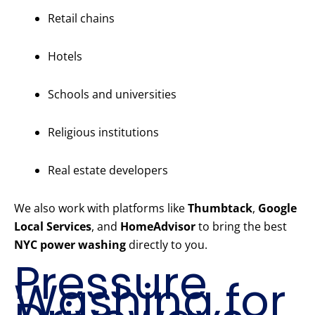
Retail chains
Hotels
Schools and universities
Religious institutions
Real estate developers
We also work with platforms like
Thumbtack
,
Google
Local Services
, and
HomeAdvisor
to bring the best
NYC power washing
directly to you.
Pressure
Washing for