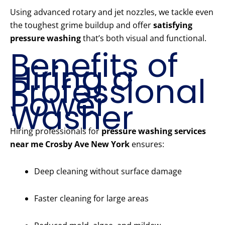
Using advanced rotary and jet nozzles, we tackle even
the toughest grime buildup and offer
satisfying
pressure washing
that’s both visual and functional.
Benefits of
Hiring a
Professional
Power
Washer
Hiring professionals for
pressure washing services
near me Crosby Ave New York
ensures:
Deep cleaning without surface damage
Faster cleaning for large areas