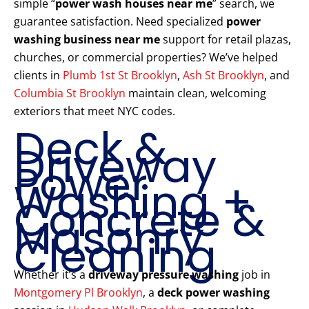
simple “
power wash houses near me
” search, we
guarantee satisfaction. Need specialized
power
washing business near me
support for retail plazas,
churches, or commercial properties? We’ve helped
clients in
Plumb 1st St Brooklyn
,
Ash St Brooklyn
, and
Columbia St Brooklyn
maintain clean, welcoming
exteriors that meet NYC codes.
Deck &
Driveway
Power
Washing +
Concrete &
Masonry
Cleaning
Whether it’s a
driveway pressure washing
job in
Montgomery Pl Brooklyn
, a
deck power washing