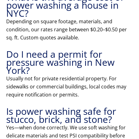
power washing a house in
NYC?
Depending on square footage, materials, and
condition, our rates range between $0.20–$0.50 per
sq. ft. Custom quotes available.
Do I need a permit for
pressure washing in New
York?
Usually not for private residential property. For
sidewalks or commercial buildings, local codes may
require notification or permits.
Is power washing safe for
stucco, brick, and stone?
Yes—when done correctly. We use soft washing for
delicate materials and test PSI compatibility before