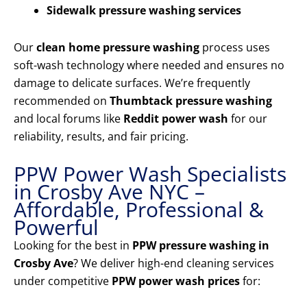
Sidewalk pressure washing services
Our
clean home pressure washing
process uses
soft-wash technology where needed and ensures no
damage to delicate surfaces. We’re frequently
recommended on
Thumbtack pressure washing
and local forums like
Reddit power wash
for our
reliability, results, and fair pricing.
PPW Power Wash Specialists
in Crosby Ave NYC –
Affordable, Professional &
Powerful
Looking for the best in
PPW pressure washing in
Crosby Ave
? We deliver high-end cleaning services
under competitive
PPW power wash prices
for: