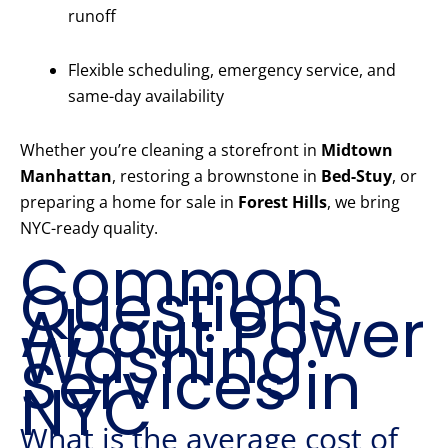
runoff
Flexible scheduling, emergency service, and
same-day availability
Whether you’re cleaning a storefront in
Midtown
Manhattan
, restoring a brownstone in
Bed-Stuy
, or
preparing a home for sale in
Forest Hills
, we bring
NYC-ready quality.
Common
Questions
About Power
Washing
Services in
NYC
What is the average cost of