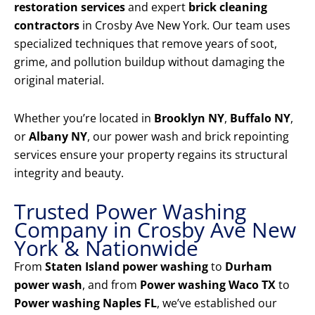
restoration services
and expert
brick cleaning
contractors
in Crosby Ave New York. Our team uses
specialized techniques that remove years of soot,
grime, and pollution buildup without damaging the
original material.
Whether you’re located in
Brooklyn NY
,
Buffalo NY
,
or
Albany NY
, our power wash and brick repointing
services ensure your property regains its structural
integrity and beauty.
Trusted Power Washing
Company in Crosby Ave New
York & Nationwide
From
Staten Island power washing
to
Durham
power wash
, and from
Power washing Waco TX
to
Power washing Naples FL
, we’ve established our