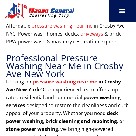
Skip
to
content
SERVICE AREAS
OUR PORT
CONTACT US
Affordable
pressure washing near me
in Crosby Ave
NYC. Power wash homes, decks,
driveways
& brick.
PPW power wash & masonry restoration experts.
Professional Pressure
Washing Near Me in Crosby
Ave New York
Looking for
pressure washing near me
in Crosby
Ave New York
? Our experienced team offers top-
rated residential and commercial
power washing
services
designed to restore the cleanliness and curb
appeal of your property. Whether you need
deck
power washing
,
brick cleaning and repointing
, or
stone power washing
, we bring high-powered,