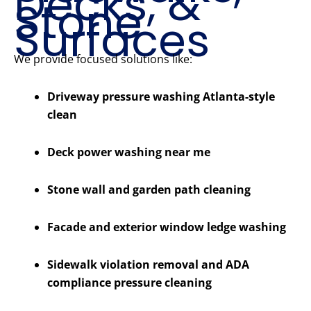
Decks, &
Stone
Surfaces
We provide focused solutions like:
Driveway pressure washing Atlanta-style
clean
Deck power washing near me
Stone wall and garden path cleaning
Facade and exterior window ledge washing
Sidewalk violation removal and ADA
compliance pressure cleaning