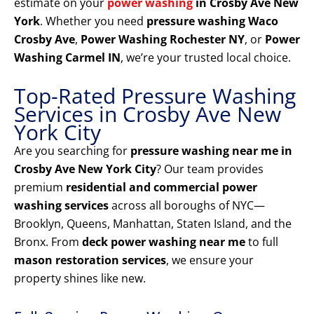
estimate on your
power washing
in Crosby Ave New
York
. Whether you need
pressure washing Waco
Crosby Ave
,
Power Washing Rochester NY
, or
Power
Washing Carmel IN
, we’re your trusted local choice.
Top-Rated Pressure Washing
Services in Crosby Ave New
York City
Are you searching for
pressure washing near me in
Crosby Ave New York City
? Our team provides
premium
residential and commercial power
washing services
across all boroughs of NYC—
Brooklyn, Queens, Manhattan, Staten Island, and the
Bronx. From
deck power washing near me
to full
mason restoration services
, we ensure your
property shines like new.