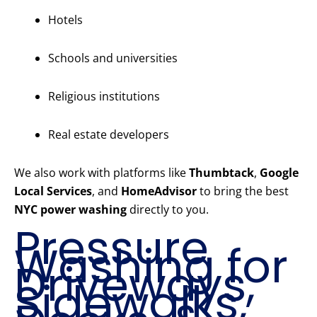
Hotels
Schools and universities
Religious institutions
Real estate developers
We also work with platforms like
Thumbtack
,
Google
Local Services
, and
HomeAdvisor
to bring the best
NYC power washing
directly to you.
Pressure
Washing for
Driveways,
Sidewalks,