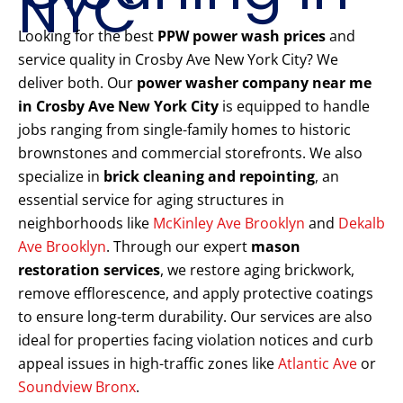
NYC
Looking for the best
PPW power wash prices
and
service quality in Crosby Ave New York City? We
deliver both. Our
power washer company near me
in Crosby Ave New York City
is equipped to handle
jobs ranging from single-family homes to historic
brownstones and commercial storefronts. We also
specialize in
brick cleaning and repointing
, an
essential service for aging structures in
neighborhoods like
McKinley Ave Brooklyn
and
Dekalb
Ave Brooklyn
. Through our expert
mason
restoration services
, we restore aging brickwork,
remove efflorescence, and apply protective coatings
to ensure long-term durability. Our services are also
ideal for properties facing violation notices and curb
appeal issues in high-traffic zones like
Atlantic Ave
or
Soundview Bronx
.