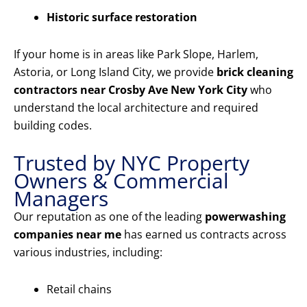
Historic surface restoration
If your home is in areas like Park Slope, Harlem,
Astoria, or Long Island City, we provide
brick cleaning
contractors near Crosby Ave New York City
who
understand the local architecture and required
building codes.
Trusted by NYC Property
Owners & Commercial
Managers
Our reputation as one of the leading
powerwashing
companies near me
has earned us contracts across
various industries, including:
Retail chains