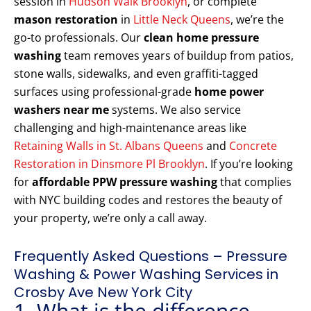
session in
Hudson Walk Brooklyn
, or complete
mason restoration
in
Little Neck Queens
, we’re the
go-to professionals. Our
clean home pressure
washing
team removes years of buildup from patios,
stone walls, sidewalks, and even graffiti-tagged
surfaces using professional-grade
home power
washers near me
systems. We also service
challenging and high-maintenance areas like
Retaining Walls in St. Albans Queens
and
Concrete
Restoration in Dinsmore Pl Brooklyn
. If you’re looking
for
affordable PPW pressure washing
that complies
with NYC building codes and restores the beauty of
your property, we’re only a call away.
Frequently Asked Questions – Pressure
Washing & Power Washing Services in
Crosby Ave New York City
1. What is the difference