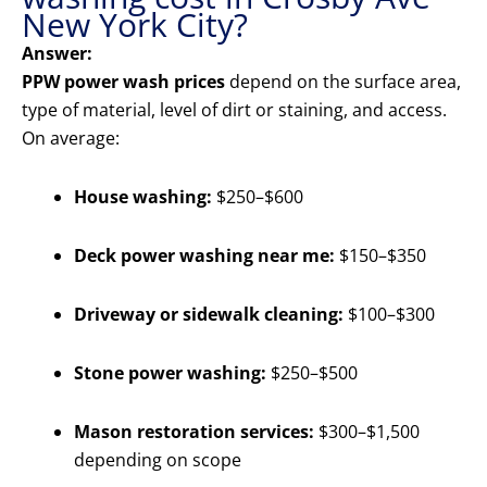
New York City?
Answer:
PPW power wash prices
depend on the surface area,
type of material, level of dirt or staining, and access.
On average:
House washing:
$250–$600
Deck power washing near me:
$150–$350
Driveway or sidewalk cleaning:
$100–$300
Stone power washing:
$250–$500
Mason restoration services:
$300–$1,500
depending on scope