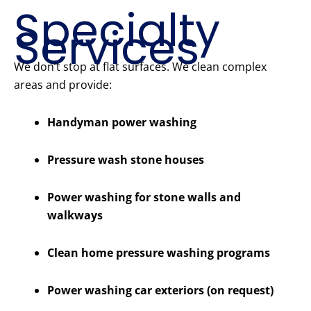
Specialty
Services
We don’t stop at flat surfaces. We clean complex
areas and provide:
Handyman power washing
Pressure wash stone houses
Power washing for stone walls and
walkways
Clean home pressure washing programs
Power washing car exteriors (on request)