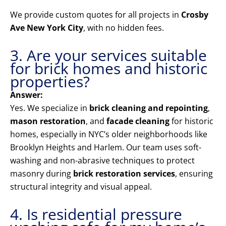
We provide custom quotes for all projects in
Crosby
Ave New York City
, with no hidden fees.
3. Are your services suitable
for brick homes and historic
properties?
Answer:
Yes. We specialize in
brick cleaning and repointing
,
mason restoration
, and
facade cleaning
for historic
homes, especially in NYC’s older neighborhoods like
Brooklyn Heights and Harlem. Our team uses soft-
washing and non-abrasive techniques to protect
masonry during
brick restoration services
, ensuring
structural integrity and visual appeal.
4. Is residential pressure