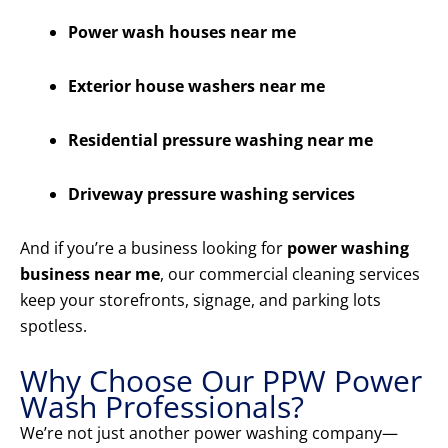
Power wash houses near me
Exterior house washers near me
Residential pressure washing near me
Driveway pressure washing services
And if you’re a business looking for
power washing
business near me
, our commercial cleaning services
keep your storefronts, signage, and parking lots
spotless.
Why Choose Our PPW Power
Wash Professionals?
We’re not just another power washing company—