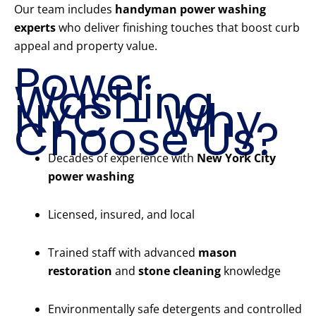
Our team includes
handyman power washing
experts
who deliver finishing touches that boost curb
appeal and property value.
Power
Washing
NYC – Why
Choose Us?
Decades of experience with
New York City
power washing
Licensed, insured, and local
Trained staff with advanced
mason
restoration
and
stone cleaning
knowledge
Environmentally safe detergents and controlled