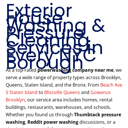
Exterior
House
Washing &
Pressure
Cleaning
Services in
Every NYC
Borough
As a top-rated
powerwashing company near me
, we
serve a wide range of property types across Brooklyn,
Queens, Staten Island, and the Bronx. From
Beach Ave
S Staten Island
to
Blissville Queens
and
Gowanus
Brooklyn
, our service area includes homes, rental
buildings, restaurants, warehouses, and schools.
Whether you found us through
Thumbtack pressure
washing
,
Reddit power washing
discussions, or a