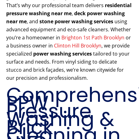
That’s why our professional team delivers
residential
pressure washing near me
,
deck power washing
near me
, and
stone power washing services
using
advanced equipment and eco-safe cleaners. Whether
you’re a homeowner in
Brighton 1st Path Brooklyn
or
a business owner in
Clinton Hill Brooklyn
, we provide
specialized
power washing services
tailored to your
surface and needs. From vinyl siding to delicate
stucco and brick façades, we’re known citywide for
our precision and professionalism.
Comprehens
PPW
Pressure
Washing &
Brick
Cleaning in