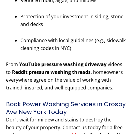
Reduced mold, algae, and mildew
Protection of your investment in siding, stone,
and decks
Compliance with local guidelines (e.g., sidewalk
cleaning codes in NYC)
From
YouTube pressure washing driveway
videos
to
Reddit pressure washing threads
, homeowners
everywhere agree on the value of working with
trained, insured, and well-equipped companies.
Book Power Washing Services in Crosby
Ave New York Today
Don’t wait for mildew and stains to destroy the
beauty of your property. Contact us today for a free