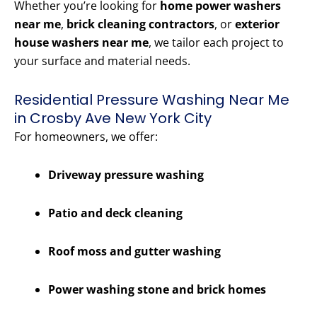
Whether you’re looking for
home power washers
near me
,
brick cleaning contractors
, or
exterior
house washers near me
, we tailor each project to
your surface and material needs.
Residential Pressure Washing Near Me
in Crosby Ave New York City
For homeowners, we offer:
Driveway pressure washing
Patio and deck cleaning
Roof moss and gutter washing
Power washing stone and brick homes