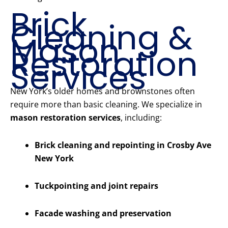
Brick
Cleaning &
Mason
Restoration
Services
New York’s older homes and brownstones often
require more than basic cleaning. We specialize in
mason restoration services
, including:
Brick cleaning and repointing in Crosby Ave
New York
Tuckpointing and joint repairs
Facade washing and preservation