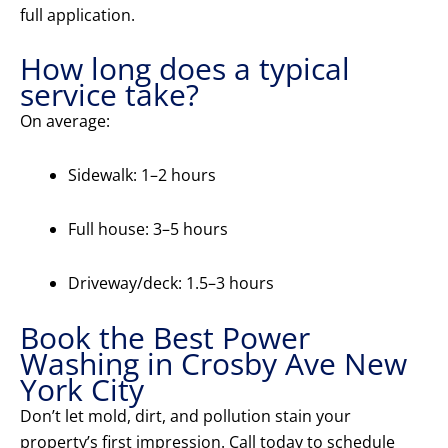
full application.
How long does a typical
service take?
On average:
Sidewalk: 1–2 hours
Full house: 3–5 hours
Driveway/deck: 1.5–3 hours
Book the Best Power
Washing in Crosby Ave New
York City
Don’t let mold, dirt, and pollution stain your
property’s first impression. Call today to schedule