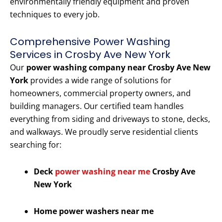
environmentally friendly equipment and proven
techniques to every job.
Comprehensive Power Washing
Services in Crosby Ave New York
Our
power washing company near Crosby Ave New
York
provides a wide range of solutions for
homeowners, commercial property owners, and
building managers. Our certified team handles
everything from siding and driveways to stone, decks,
and walkways. We proudly serve residential clients
searching for:
Deck
power washing near me
Crosby Ave
New York
Home power washers near me