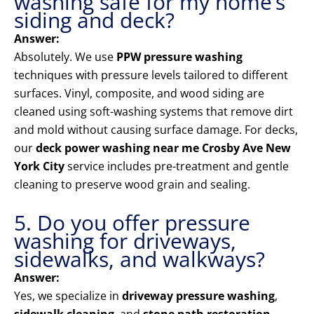
washing safe for my home’s
siding and deck?
Answer:
Absolutely. We use
PPW pressure washing
techniques with pressure levels tailored to different
surfaces. Vinyl, composite, and wood siding are
cleaned using soft-washing systems that remove dirt
and mold without causing surface damage. For decks,
our
deck power washing near me Crosby Ave New
York City
service includes pre-treatment and gentle
cleaning to preserve wood grain and sealing.
5. Do you offer pressure
washing for driveways,
sidewalks, and walkways?
Answer:
Yes, we specialize in
driveway pressure washing
,