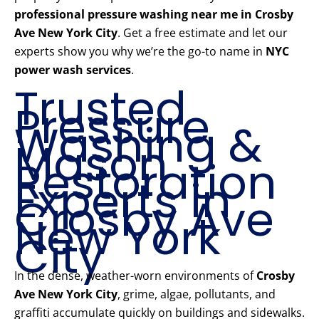
professional pressure washing near me in Crosby
Ave New York City
. Get a free estimate and let our
experts show you why we’re the go-to name in
NYC
power wash services
.
Trusted
Pressure
Washing &
Mason
Restoration
Experts in
Crosby Ave
New York
City
In the dense, weather-worn environments of
Crosby
Ave New York City
, grime, algae, pollutants, and
graffiti accumulate quickly on buildings and sidewalks.