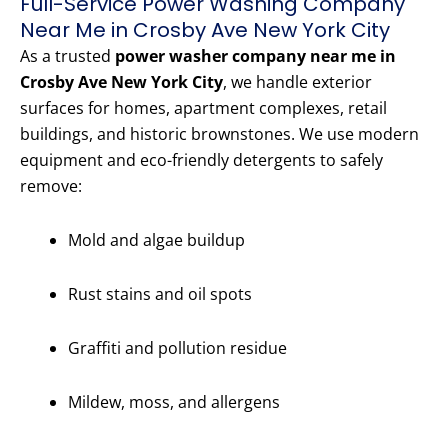
Full-Service Power Washing Company
Near Me in Crosby Ave New York City
As a trusted
power washer company near me in
Crosby Ave New York City
, we handle exterior
surfaces for homes, apartment complexes, retail
buildings, and historic brownstones. We use modern
equipment and eco-friendly detergents to safely
remove:
Mold and algae buildup
Rust stains and oil spots
Graffiti and pollution residue
Mildew, moss, and allergens