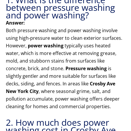
between pressure washing
and power washing?
Answer:
Both pressure washing and power washing involve
using high-pressure water to clean exterior surfaces.
However,
power washing
typically uses heated
water, which is more effective at removing grease,
mold, and stubborn stains from surfaces like
concrete, brick, and stone.
Pressure washing
is
slightly gentler and more suitable for surfaces like
decks, siding, and fences. In areas like
Crosby Ave
New York City
, where seasonal grime, salt, and
pollution accumulate, power washing offers deeper
cleaning for homes and commercial properties.
2. How much does power
washing cost in Crosby Ave