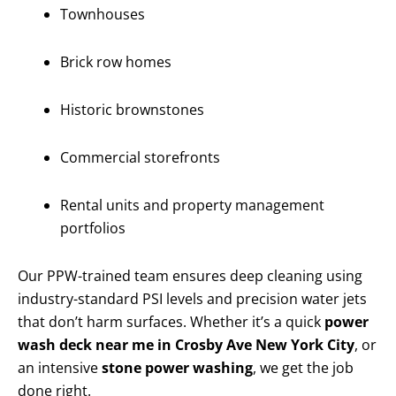
Townhouses
Brick row homes
Historic brownstones
Commercial storefronts
Rental units and property management
portfolios
Our PPW-trained team ensures deep cleaning using
industry-standard PSI levels and precision water jets
that don’t harm surfaces. Whether it’s a quick
power
wash deck near me in Crosby Ave New York City
, or
an intensive
stone power washing
, we get the job
done right.