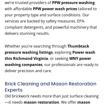
we’re trusted providers of
PPW pressure washing
with affordable
PPW power wash prices
tailored to
your property type and surface conditions. Our
services are backed by safety measures, EPA-
compliant detergents, and powerful machinery that
delivers stunning results.
Whether you’re searching through
Thumbtack
pressure washing listings
, exploring
Power wash
this Richmond Virginia
, or seeking
WNY power
washing companies
, our professionals are ready to
deliver precision and care.
Brick Cleaning and Mason Restoration
Experts
Old brickwork needs more than just surface cleaning
—it needs
mason restoration
. We offer
mason