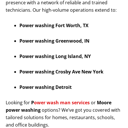
presence with a network of reliable and trained
technicians. Our high-volume operations extend to:
Power washing Fort Worth, TX
Power washing Greenwood, IN
Power washing Long Island, NY
Power washing Crosby Ave New York
Power washing Detroit
Looking for
P
ower wash man services
or
Moore
power washing
options? We’ve got you covered with
tailored solutions for homes, restaurants, schools,
and office buildings.