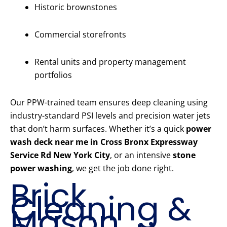
Historic brownstones
Commercial storefronts
Rental units and property management
portfolios
Our PPW-trained team ensures deep cleaning using
industry-standard PSI levels and precision water jets
that don’t harm surfaces. Whether it’s a quick
power
wash deck near me in Cross Bronx Expressway
Service Rd New York City
, or an intensive
stone
power washing
, we get the job done right.
Brick
Cleaning &
Mason