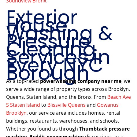
Soundview Bronx
.
Exterior
House
Washing &
Pressure
Cleaning
Services in
Every NYC
Borough
As a top-rated
powerwashing company near me
, we
serve a wide range of property types across Brooklyn,
Queens, Staten Island, and the Bronx. From
Beach Ave
S Staten Island
to
Blissville Queens
and
Gowanus
Brooklyn
, our service area includes homes, rental
buildings, restaurants, warehouses, and schools.
Whether you found us through
Thumbtack pressure
washing
,
Reddit power washing
discussions, or a