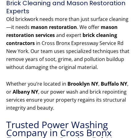
Brick Cleaning and Mason Restoration
Experts
Old brickwork needs more than just surface cleaning
—it needs
mason restoration
. We offer
mason
restoration services
and expert
brick cleaning
contractors
in Cross Bronx Expressway Service Rd
New York. Our team uses specialized techniques that
remove years of soot, grime, and pollution buildup
without damaging the original material.
Whether you’re located in
Brooklyn NY
,
Buffalo NY
,
or
Albany NY
, our power wash and brick repointing
services ensure your property regains its structural
integrity and beauty.
Trusted Power Washing
Company in Cross Bronx