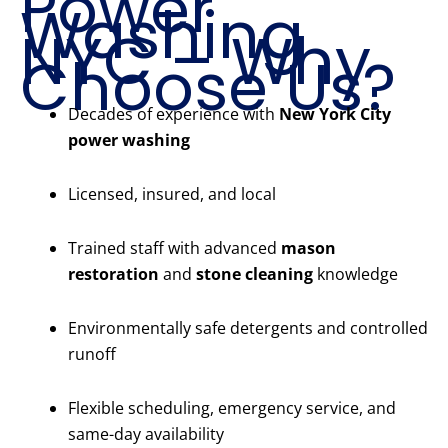
Power
Washing
NYC – Why
Choose Us?
Decades of experience with
New York City
power washing
Licensed, insured, and local
Trained staff with advanced
mason
restoration
and
stone cleaning
knowledge
Environmentally safe detergents and controlled
runoff
Flexible scheduling, emergency service, and
same-day availability