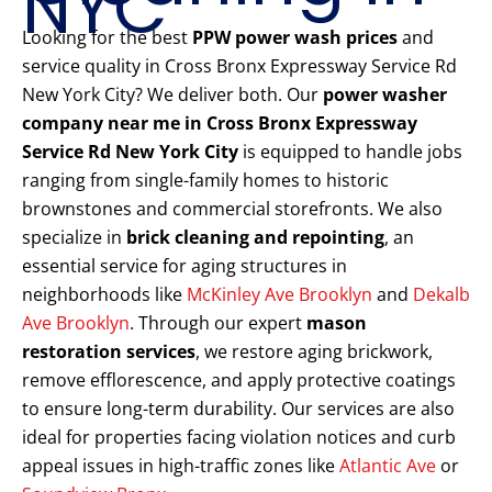
NYC
Looking for the best
PPW power wash prices
and
service quality in Cross Bronx Expressway Service Rd
New York City? We deliver both. Our
power washer
company near me in Cross Bronx Expressway
Service Rd New York City
is equipped to handle jobs
ranging from single-family homes to historic
brownstones and commercial storefronts. We also
specialize in
brick cleaning and repointing
, an
essential service for aging structures in
neighborhoods like
McKinley Ave Brooklyn
and
Dekalb
Ave Brooklyn
. Through our expert
mason
restoration services
, we restore aging brickwork,
remove efflorescence, and apply protective coatings
to ensure long-term durability. Our services are also
ideal for properties facing violation notices and curb
appeal issues in high-traffic zones like
Atlantic Ave
or