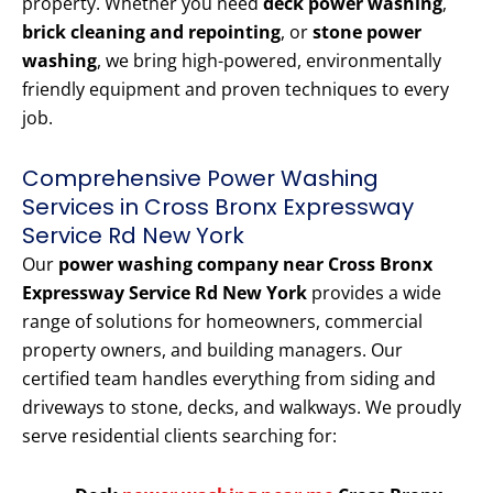
property. Whether you need
deck power washing
,
brick cleaning and repointing
, or
stone power
washing
, we bring high-powered, environmentally
friendly equipment and proven techniques to every
job.
Comprehensive Power Washing
Services in Cross Bronx Expressway
Service Rd New York
Our
power washing company near Cross Bronx
Expressway Service Rd New York
provides a wide
range of solutions for homeowners, commercial
property owners, and building managers. Our
certified team handles everything from siding and
driveways to stone, decks, and walkways. We proudly
serve residential clients searching for: