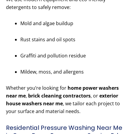
detergents to safely remove:
Mold and algae buildup
Rust stains and oil spots
Graffiti and pollution residue
Mildew, moss, and allergens
Whether you’re looking for
home power washers
near me
,
brick cleaning contractors
, or
exterior
house washers near me
, we tailor each project to
your surface and material needs.
Residential Pressure Washing Near Me