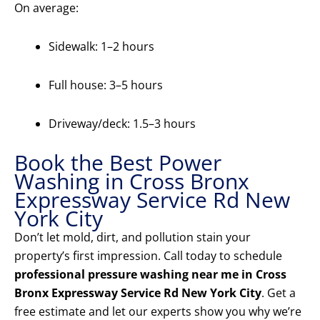
On average:
Sidewalk: 1–2 hours
Full house: 3–5 hours
Driveway/deck: 1.5–3 hours
Book the Best Power
Washing in Cross Bronx
Expressway Service Rd New
York City
Don’t let mold, dirt, and pollution stain your
property’s first impression. Call today to schedule
professional pressure washing near me in Cross
Bronx Expressway Service Rd New York City
. Get a
free estimate and let our experts show you why we’re