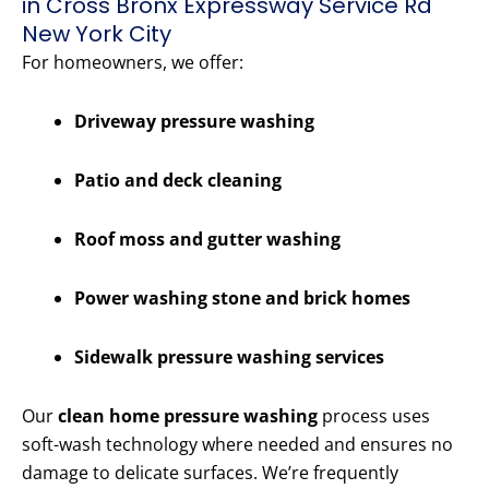
in Cross Bronx Expressway Service Rd
New York City
For homeowners, we offer:
Driveway pressure washing
Patio and deck cleaning
Roof moss and gutter washing
Power washing stone and brick homes
Sidewalk pressure washing services
Our
clean home pressure washing
process uses
soft-wash technology where needed and ensures no
damage to delicate surfaces. We’re frequently