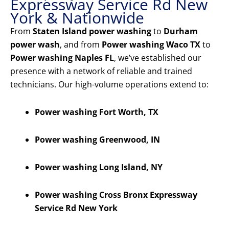
Expressway Service Rd New
York & Nationwide
From
Staten Island power washing
to
Durham
power wash
, and from
Power washing Waco TX
to
Power washing Naples FL
, we’ve established our
presence with a network of reliable and trained
technicians. Our high-volume operations extend to:
Power washing Fort Worth, TX
Power washing Greenwood, IN
Power washing Long Island, NY
Power washing Cross Bronx Expressway
Service Rd New York