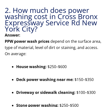
2. How much does power
washing cost in Cross Bronx
Expressway Service Rd New
York City?
Answer:
PPW power wash prices
depend on the surface area,
type of material, level of dirt or staining, and access.
On average:
House washing:
$250–$600
Deck power washing near me:
$150–$350
Driveway or sidewalk cleaning:
$100–$300
Stone power washing:
$250–$500