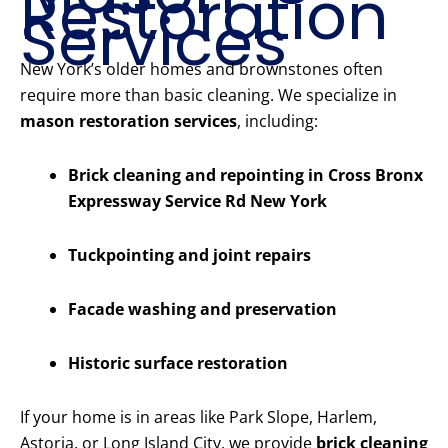
Restoration
Services
New York’s older homes and brownstones often
require more than basic cleaning. We specialize in
mason restoration services
, including:
Brick cleaning and repointing in Cross Bronx
Expressway Service Rd New York
Tuckpointing and joint repairs
Facade washing and preservation
Historic surface restoration
If your home is in areas like Park Slope, Harlem,
Astoria, or Long Island City, we provide
brick cleaning