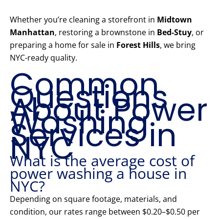
Whether you’re cleaning a storefront in
Midtown
Manhattan
, restoring a brownstone in
Bed-Stuy
, or
preparing a home for sale in
Forest Hills
, we bring
NYC-ready quality.
Common
Questions
About Power
Washing
Services in
NYC
What is the average cost of
power washing a house in
NYC?
Depending on square footage, materials, and
condition, our rates range between $0.20–$0.50 per