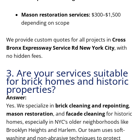
Mason restoration services:
$300–$1,500
depending on scope
We provide custom quotes for all projects in
Cross
Bronx Expressway Service Rd New York City
, with
no hidden fees.
3. Are your services suitable
for brick homes and historic
properties?
Answer:
Yes. We specialize in
brick cleaning and repointing
,
mason restoration
, and
facade cleaning
for historic
homes, especially in NYC’s older neighborhoods like
Brooklyn Heights and Harlem. Our team uses soft-
washing and non-abrasive techniques to protect