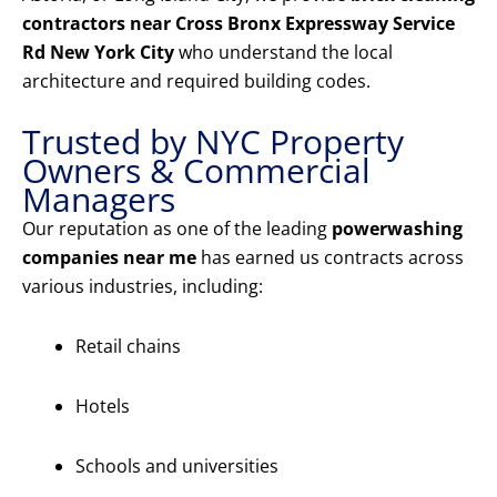
contractors near Cross Bronx Expressway Service
Rd New York City
who understand the local
architecture and required building codes.
Trusted by NYC Property
Owners & Commercial
Managers
Our reputation as one of the leading
powerwashing
companies near me
has earned us contracts across
various industries, including:
Retail chains
Hotels
Schools and universities