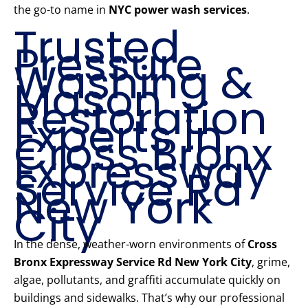
the go-to name in
NYC power wash services
.
Trusted
Pressure
Washing &
Mason
Restoration
Experts in
Cross Bronx
Expressway
Service Rd
New York
City
In the dense, weather-worn environments of
Cross
Bronx Expressway Service Rd New York City
, grime,
algae, pollutants, and graffiti accumulate quickly on
buildings and sidewalks. That’s why our professional