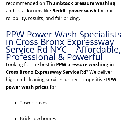
recommended on
Thumbtack pressure washing
and local forums like
Reddit power wash
for our
reliability, results, and fair pricing.
PPW Power Wash Specialists
in Cross Bronx Expressway
Service Rd NYC – Affordable,
Professional & Powerful
Looking for the best in
PPW pressure washing in
Cross Bronx Expressway Service Rd
? We deliver
high-end cleaning services under competitive
PPW
power wash prices
for:
Townhouses
Brick row homes