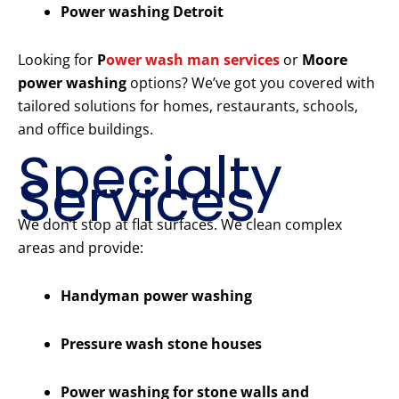
Power washing Detroit
Looking for
P
ower wash man services
or
Moore
power washing
options? We’ve got you covered with
tailored solutions for homes, restaurants, schools,
and office buildings.
Specialty
Services
We don’t stop at flat surfaces. We clean complex
areas and provide:
Handyman power washing
Pressure wash stone houses
Power washing for stone walls and