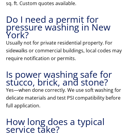
sq. ft. Custom quotes available.
Do I need a permit for
pressure washing in New
York?
Usually not for private residential property. For
sidewalks or commercial buildings, local codes may
require notification or permits.
Is power washing safe for
stucco, brick, and stone?
Yes—when done correctly. We use soft washing for
delicate materials and test PSI compatibility before
full application.
How long does a typical
service take?