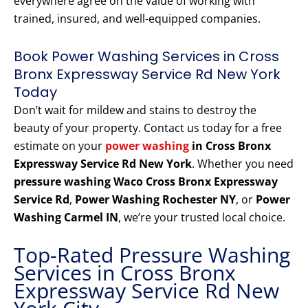
everywhere agree on the value of working with
trained, insured, and well-equipped companies.
Book Power Washing Services in Cross
Bronx Expressway Service Rd New York
Today
Don’t wait for mildew and stains to destroy the
beauty of your property. Contact us today for a free
estimate on your
power washing
in Cross Bronx
Expressway Service Rd New York
. Whether you need
pressure washing Waco Cross Bronx Expressway
Service Rd
,
Power Washing Rochester NY
, or
Power
Washing Carmel IN
, we’re your trusted local choice.
Top-Rated Pressure Washing
Services in Cross Bronx
Expressway Service Rd New