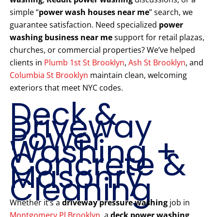
simple “
power wash houses near me
” search, we
guarantee satisfaction. Need specialized
power
washing business near me
support for retail plazas,
churches, or commercial properties? We’ve helped
clients in
Plumb 1st St Brooklyn
,
Ash St Brooklyn
, and
Columbia St Brooklyn
maintain clean, welcoming
exteriors that meet NYC codes.
Deck &
Driveway
Power
Washing +
Concrete &
Masonry
Cleaning
Whether it’s a
driveway pressure washing
job in
Montgomery Pl Brooklyn
, a
deck power washing