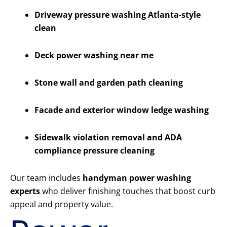
Driveway pressure washing Atlanta-style
clean
Deck power washing near me
Stone wall and garden path cleaning
Facade and exterior window ledge washing
Sidewalk violation removal and ADA
compliance pressure cleaning
Our team includes
handyman power washing
experts
who deliver finishing touches that boost curb
appeal and property value.