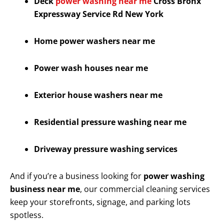
Deck
power washing near me
Cross Bronx
Expressway Service Rd New York
Home power washers near me
Power wash houses near me
Exterior house washers near me
Residential pressure washing near me
Driveway pressure washing services
And if you’re a business looking for
power washing
business near me
, our commercial cleaning services
keep your storefronts, signage, and parking lots
spotless.