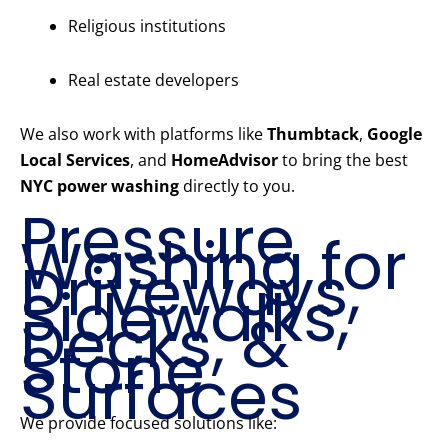
Religious institutions
Real estate developers
We also work with platforms like
Thumbtack
,
Google
Local Services
, and
HomeAdvisor
to bring the best
NYC power washing
directly to you.
Pressure
Washing for
Driveways,
Sidewalks,
Decks, &
Stone
Surfaces
We provide focused solutions like: