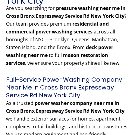
York City
Are you searching for
pressure washing near me in
Cross Bronx Expressway Service Rd New York City
?
Our team provides premium
residential and
commercial power washing services
across all
boroughs of NYC—Brooklyn, Queens, Manhattan,
Staten Island, and the Bronx. From
deck power
washing near me
to full
mason restoration
services
, we ensure your property shines like new.
Full-Service Power Washing Company
Near Me in Cross Bronx Expressway
Service Rd New York City
As a trusted
power washer company near me in
Cross Bronx Expressway Service Rd New York City
,
we handle exterior surfaces for homes, apartment
complexes, retail buildings, and historic brownstones.
We use modern equipment and eco-friendly