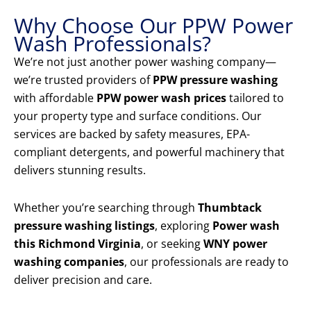
Why Choose Our PPW Power
Wash Professionals?
We’re not just another power washing company—
we’re trusted providers of
PPW pressure washing
with affordable
PPW power wash prices
tailored to
your property type and surface conditions. Our
services are backed by safety measures, EPA-
compliant detergents, and powerful machinery that
delivers stunning results.
Whether you’re searching through
Thumbtack
pressure washing listings
, exploring
Power wash
this Richmond Virginia
, or seeking
WNY power
washing companies
, our professionals are ready to
deliver precision and care.