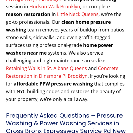
session in
Hudson Walk Brooklyn
, or complete
mason restoration
in
Little Neck Queens
, we’re the
go-to professionals. Our
clean home pressure
washing
team removes years of buildup from patios,
stone walls, sidewalks, and even graffiti-tagged
surfaces using professional-grade
home power
washers near me
systems. We also service
challenging and high-maintenance areas like
Retaining Walls in St. Albans Queens
and
Concrete
Restoration in Dinsmore Pl Brooklyn
. If you’re looking
for
affordable PPW pressure washing
that complies
with NYC building codes and restores the beauty of
your property, we’re only a call away.
Frequently Asked Questions – Pressure
Washing & Power Washing Services in
Cross Bronx Expressway Service Rd New