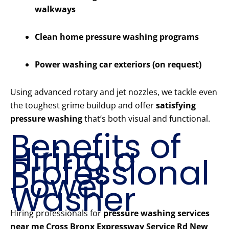
walkways
Clean home pressure washing programs
Power washing car exteriors (on request)
Using advanced rotary and jet nozzles, we tackle even
the toughest grime buildup and offer
satisfying
pressure washing
that’s both visual and functional.
Benefits of
Hiring a
Professional
Power
Washer
Hiring professionals for
pressure washing services
near me Cross Bronx Expressway Service Rd New