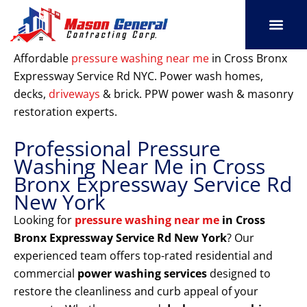
Skip
to
content
SERVICE AREAS
OUR PORT
CONTACT US
Affordable
pressure washing near me
in Cross Bronx
Expressway Service Rd NYC. Power wash homes,
decks,
driveways
& brick. PPW power wash & masonry
restoration experts.
Professional Pressure
Washing Near Me in Cross
Bronx Expressway Service Rd
New York
Looking for
pressure washing near me
in Cross
Bronx Expressway Service Rd New York
? Our
experienced team offers top-rated residential and
commercial
power washing services
designed to
restore the cleanliness and curb appeal of your