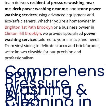
team delivers
residential pressure washing near
me
,
deck power washing near me
, and
stone power
washing services
using advanced equipment and
eco-safe cleaners. Whether you’re a homeowner in
Brighton 1st Path Brooklyn
or a business owner in
Clinton Hill Brooklyn
, we provide specialized
power
washing services
tailored to your surface and needs.
From vinyl siding to delicate stucco and brick façades,
we’re known citywide for our precision and
professionalism.
Comprehens
PPW
Pressure
Washing &
Brick
Cleaning in