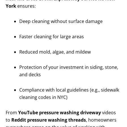
York
ensures:
Deep cleaning without surface damage
Faster cleaning for large areas
Reduced mold, algae, and mildew
Protection of your investment in siding, stone,
and decks
Compliance with local guidelines (e.g., sidewalk
cleaning codes in NYC)
From
YouTube pressure washing driveway
videos
to
Reddit pressure washing threads
, homeowners