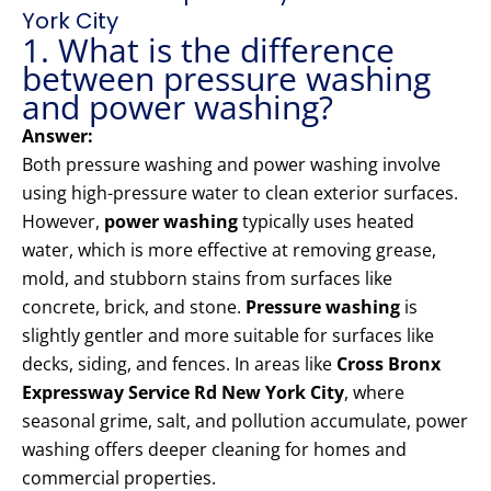
York City
1. What is the difference
between pressure washing
and power washing?
Answer:
Both pressure washing and power washing involve
using high-pressure water to clean exterior surfaces.
However,
power washing
typically uses heated
water, which is more effective at removing grease,
mold, and stubborn stains from surfaces like
concrete, brick, and stone.
Pressure washing
is
slightly gentler and more suitable for surfaces like
decks, siding, and fences. In areas like
Cross Bronx
Expressway Service Rd New York City
, where
seasonal grime, salt, and pollution accumulate, power
washing offers deeper cleaning for homes and
commercial properties.