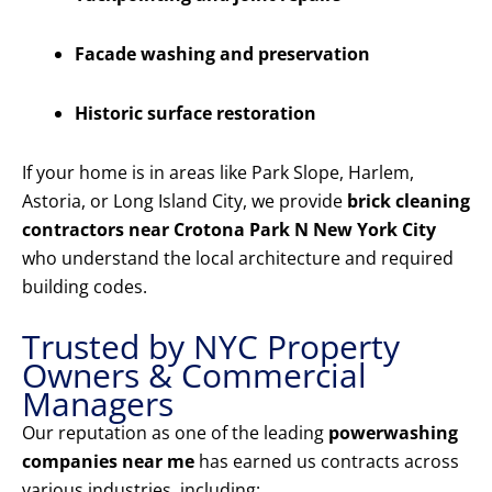
Facade washing and preservation
Historic surface restoration
If your home is in areas like Park Slope, Harlem,
Astoria, or Long Island City, we provide
brick cleaning
contractors near Crotona Park N New York City
who understand the local architecture and required
building codes.
Trusted by NYC Property
Owners & Commercial
Managers
Our reputation as one of the leading
powerwashing
companies near me
has earned us contracts across
various industries, including: