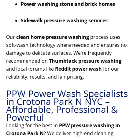
Power washing stone and brick homes
Sidewalk pressure washing services
Our
clean home pressure washing
process uses
soft-wash technology where needed and ensures no
damage to delicate surfaces. We’re frequently
recommended on
Thumbtack pressure washing
and local forums like
Reddit power wash
for our
reliability, results, and fair pricing.
PPW Power Wash Specialists
in Crotona Park N NYC –
Affordable, Professional &
Powerful
Looking for the best in
PPW pressure washing in
Crotona Park N
? We deliver high-end cleaning