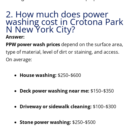
2. How much does power
washing cost in Crotona Park
N New York City?
Answer:
PPW power wash prices
depend on the surface area,
type of material, level of dirt or staining, and access.
On average:
House washing:
$250–$600
Deck power washing near me:
$150–$350
Driveway or sidewalk cleaning:
$100–$300
Stone power washing:
$250–$500