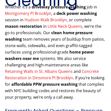
Cleaning
Whether it’s a
driveway pressure washing
job in
Montgomery Pl Brooklyn
, a
deck power washing
session in
Hudson Walk Brooklyn
, or complete
mason restoration
in
Little Neck Queens
, we’re the
go-to professionals. Our
clean home pressure
washing
team removes years of buildup from patios,
stone walls, sidewalks, and even graffiti-tagged
surfaces using professional-grade
home power
washers near me
systems. We also service
challenging and high-maintenance areas like
Retaining Walls in St. Albans Queens
and
Concrete
Restoration in Dinsmore Pl Brooklyn
. If you’re looking
for
affordable PPW pressure washing
that complies
with NYC building codes and restores the beauty of
your property, we’re only a call away.
Frequently Asked Questions – Pressure