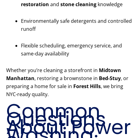
restoration
and
stone cleaning
knowledge
Environmentally safe detergents and controlled
runoff
Flexible scheduling, emergency service, and
same-day availability
Whether you’re cleaning a storefront in
Midtown
Manhattan
, restoring a brownstone in
Bed-Stuy
, or
preparing a home for sale in
Forest Hills
, we bring
NYC-ready quality.
Common
Questions
About Power
Washing