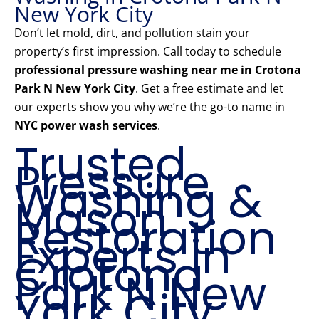
New York City
Don’t let mold, dirt, and pollution stain your
property’s first impression. Call today to schedule
professional pressure washing near me in Crotona
Park N New York City
. Get a free estimate and let
our experts show you why we’re the go-to name in
NYC power wash services
.
Trusted
Pressure
Washing &
Mason
Restoration
Experts in
Crotona
Park N New
York City