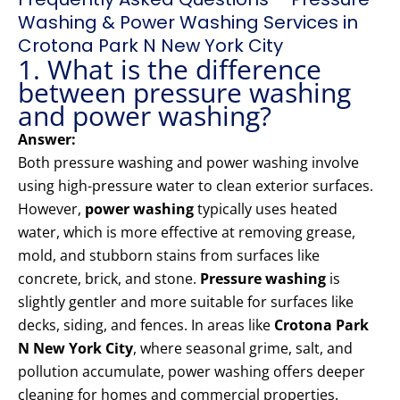
Washing & Power Washing Services in
Crotona Park N New York City
1. What is the difference
between pressure washing
and power washing?
Answer:
Both pressure washing and power washing involve
using high-pressure water to clean exterior surfaces.
However,
power washing
typically uses heated
water, which is more effective at removing grease,
mold, and stubborn stains from surfaces like
concrete, brick, and stone.
Pressure washing
is
slightly gentler and more suitable for surfaces like
decks, siding, and fences. In areas like
Crotona Park
N New York City
, where seasonal grime, salt, and
pollution accumulate, power washing offers deeper
cleaning for homes and commercial properties.