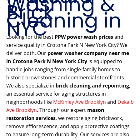
Washing &
Brick
Cleaning in
NYC
Looking for the best
PPW power wash prices
and
service quality in Crotona Park N New York City? We
deliver both. Our
power washer company near me
in Crotona Park N New York City
is equipped to
handle jobs ranging from single-family homes to
historic brownstones and commercial storefronts.
We also specialize in
brick cleaning and repointing
,
an essential service for aging structures in
neighborhoods like
McKinley Ave Brooklyn
and
Dekalb
Ave Brooklyn
. Through our expert
mason
restoration services
, we restore aging brickwork,
remove efflorescence, and apply protective coatings
to ensure long-term durability. Our services are also