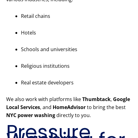
Retail chains
Hotels
Schools and universities
Religious institutions
Real estate developers
We also work with platforms like
Thumbtack
,
Google
Local Services
, and
HomeAdvisor
to bring the best
NYC power washing
directly to you.
Pressure