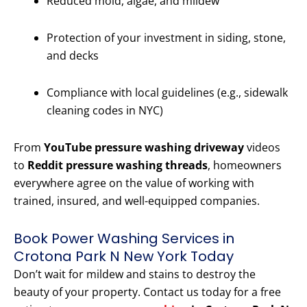
Reduced mold, algae, and mildew
Protection of your investment in siding, stone,
and decks
Compliance with local guidelines (e.g., sidewalk
cleaning codes in NYC)
From
YouTube pressure washing driveway
videos
to
Reddit pressure washing threads
, homeowners
everywhere agree on the value of working with
trained, insured, and well-equipped companies.
Book Power Washing Services in
Crotona Park N New York Today
Don’t wait for mildew and stains to destroy the
beauty of your property. Contact us today for a free