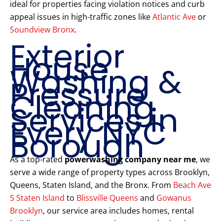
ideal for properties facing violation notices and curb
appeal issues in high-traffic zones like
Atlantic Ave
or
Soundview Bronx
.
Exterior
House
Washing &
Pressure
Cleaning
Services in
Every NYC
Borough
As a top-rated
powerwashing company near me
, we
serve a wide range of property types across Brooklyn,
Queens, Staten Island, and the Bronx. From
Beach Ave
S Staten Island
to
Blissville Queens
and
Gowanus
Brooklyn
, our service area includes homes, rental