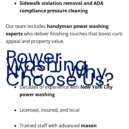
Sidewalk violation removal and ADA
compliance pressure cleaning
Our team includes
handyman power washing
experts
who deliver finishing touches that boost curb
appeal and property value.
Power
Washing
NYC – Why
Choose Us?
Decades of experience with
New York City
power washing
Licensed, insured, and local
Trained staff with advanced
mason