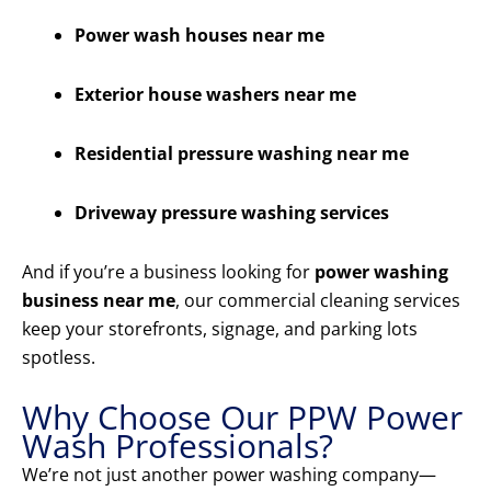
Power wash houses near me
Exterior house washers near me
Residential pressure washing near me
Driveway pressure washing services
And if you’re a business looking for
power washing
business near me
, our commercial cleaning services
keep your storefronts, signage, and parking lots
spotless.
Why Choose Our PPW Power
Wash Professionals?
We’re not just another power washing company—