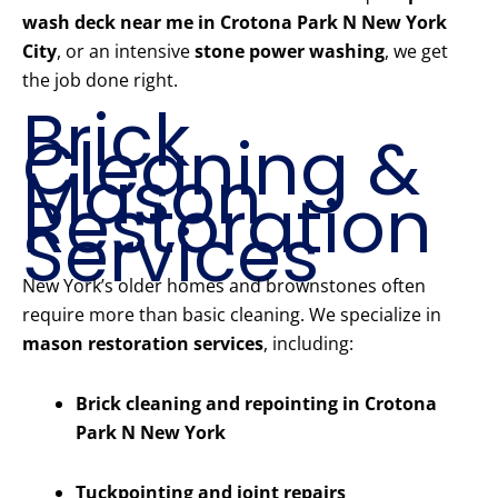
wash deck near me in Crotona Park N New York
City
, or an intensive
stone power washing
, we get
the job done right.
Brick
Cleaning &
Mason
Restoration
Services
New York’s older homes and brownstones often
require more than basic cleaning. We specialize in
mason restoration services
, including:
Brick cleaning and repointing in Crotona
Park N New York
Tuckpointing and joint repairs