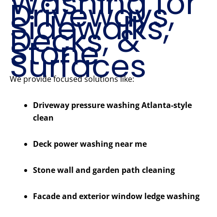
Washing for
Driveways,
Sidewalks,
Decks, &
Stone
Surfaces
We provide focused solutions like:
Driveway pressure washing Atlanta-style
clean
Deck power washing near me
Stone wall and garden path cleaning
Facade and exterior window ledge washing