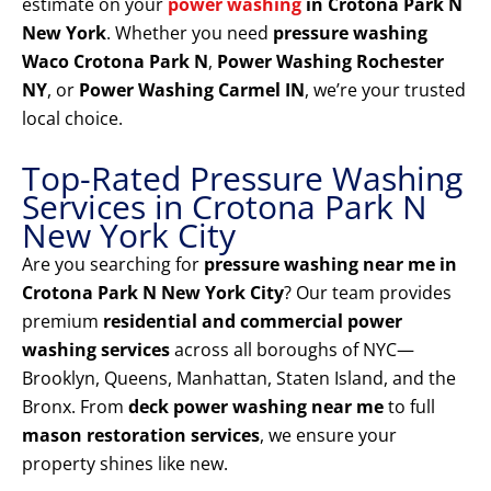
estimate on your
power washing
in Crotona Park N
New York
. Whether you need
pressure washing
Waco Crotona Park N
,
Power Washing Rochester
NY
, or
Power Washing Carmel IN
, we’re your trusted
local choice.
Top-Rated Pressure Washing
Services in Crotona Park N
New York City
Are you searching for
pressure washing near me in
Crotona Park N New York City
? Our team provides
premium
residential and commercial power
washing services
across all boroughs of NYC—
Brooklyn, Queens, Manhattan, Staten Island, and the
Bronx. From
deck power washing near me
to full
mason restoration services
, we ensure your
property shines like new.