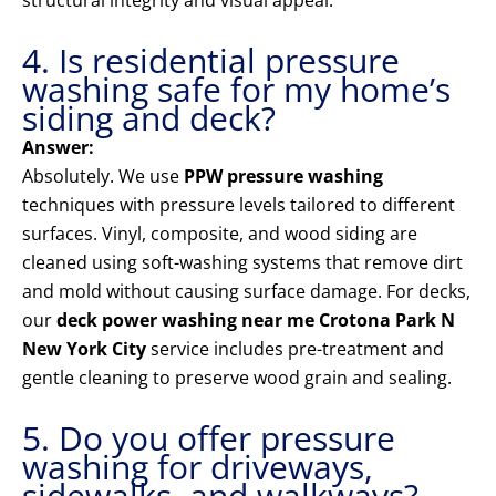
structural integrity and visual appeal.
4. Is residential pressure
washing safe for my home’s
siding and deck?
Answer:
Absolutely. We use
PPW pressure washing
techniques with pressure levels tailored to different
surfaces. Vinyl, composite, and wood siding are
cleaned using soft-washing systems that remove dirt
and mold without causing surface damage. For decks,
our
deck power washing near me Crotona Park N
New York City
service includes pre-treatment and
gentle cleaning to preserve wood grain and sealing.
5. Do you offer pressure
washing for driveways,
sidewalks, and walkways?