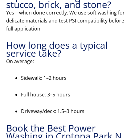
stucco, brick, and stone?
Yes—when done correctly. We use soft washing for
delicate materials and test PSI compatibility before
full application.
How long does a typical
service take?
On average:
Sidewalk: 1–2 hours
Full house: 3–5 hours
Driveway/deck: 1.5–3 hours
Book the Best Power
Washing in Crotona Park N