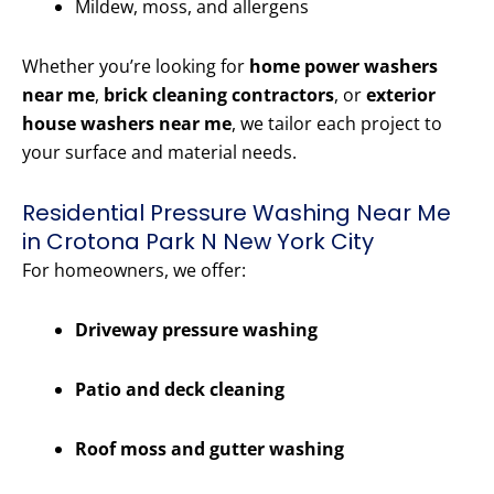
Mildew, moss, and allergens
Whether you’re looking for
home power washers
near me
,
brick cleaning contractors
, or
exterior
house washers near me
, we tailor each project to
your surface and material needs.
Residential Pressure Washing Near Me
in Crotona Park N New York City
For homeowners, we offer:
Driveway pressure washing
Patio and deck cleaning
Roof moss and gutter washing