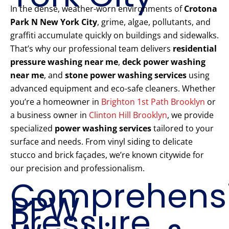
In the dense, weather-worn environments of
Crotona
Park N New York City
, grime, algae, pollutants, and
graffiti accumulate quickly on buildings and sidewalks.
That’s why our professional team delivers
residential
pressure washing near me
,
deck power washing
near me
, and
stone power washing services
using
advanced equipment and eco-safe cleaners. Whether
you’re a homeowner in
Brighton 1st Path Brooklyn
or
a business owner in
Clinton Hill Brooklyn
, we provide
specialized
power washing services
tailored to your
surface and needs. From vinyl siding to delicate
stucco and brick façades, we’re known citywide for
our precision and professionalism.
Comprehens
PPW
Pressure