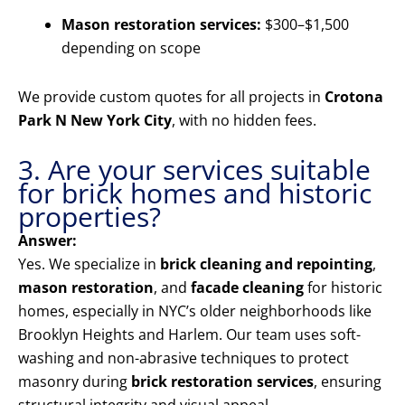
Mason restoration services:
$300–$1,500
depending on scope
We provide custom quotes for all projects in
Crotona
Park N New York City
, with no hidden fees.
3. Are your services suitable
for brick homes and historic
properties?
Answer:
Yes. We specialize in
brick cleaning and repointing
,
mason restoration
, and
facade cleaning
for historic
homes, especially in NYC’s older neighborhoods like
Brooklyn Heights and Harlem. Our team uses soft-
washing and non-abrasive techniques to protect
masonry during
brick restoration services
, ensuring