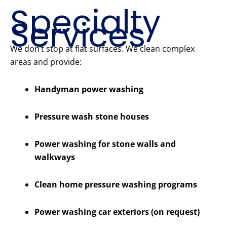
Specialty
Services
We don’t stop at flat surfaces. We clean complex
areas and provide:
Handyman power washing
Pressure wash stone houses
Power washing for stone walls and
walkways
Clean home pressure washing programs
Power washing car exteriors (on request)