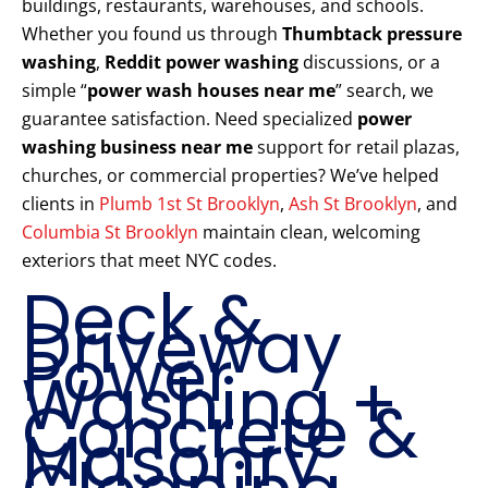
buildings, restaurants, warehouses, and schools.
Whether you found us through
Thumbtack pressure
washing
,
Reddit power washing
discussions, or a
simple “
power wash houses near me
” search, we
guarantee satisfaction. Need specialized
power
washing business near me
support for retail plazas,
churches, or commercial properties? We’ve helped
clients in
Plumb 1st St Brooklyn
,
Ash St Brooklyn
, and
Columbia St Brooklyn
maintain clean, welcoming
exteriors that meet NYC codes.
Deck &
Driveway
Power
Washing +
Concrete &
Masonry