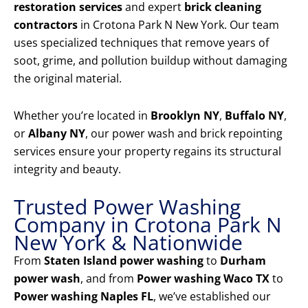
restoration services
and expert
brick cleaning
contractors
in Crotona Park N New York. Our team
uses specialized techniques that remove years of
soot, grime, and pollution buildup without damaging
the original material.
Whether you’re located in
Brooklyn NY
,
Buffalo NY
,
or
Albany NY
, our power wash and brick repointing
services ensure your property regains its structural
integrity and beauty.
Trusted Power Washing
Company in Crotona Park N
New York & Nationwide
From
Staten Island power washing
to
Durham
power wash
, and from
Power washing Waco TX
to
Power washing Naples FL
, we’ve established our