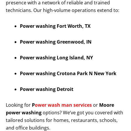
presence with a network of reliable and trained
technicians. Our high-volume operations extend to:
Power washing Fort Worth, TX
Power washing Greenwood, IN
Power washing Long Island, NY
Power washing Crotona Park N New York
Power washing Detroit
Looking for
P
ower wash man services
or
Moore
power washing
options? We’ve got you covered with
tailored solutions for homes, restaurants, schools,
and office buildings.