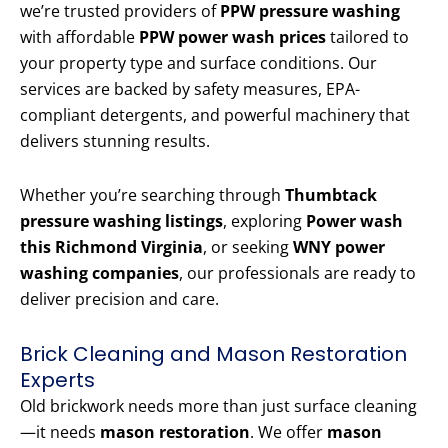
we’re trusted providers of
PPW pressure washing
with affordable
PPW power wash prices
tailored to
your property type and surface conditions. Our
services are backed by safety measures, EPA-
compliant detergents, and powerful machinery that
delivers stunning results.
Whether you’re searching through
Thumbtack
pressure washing listings
, exploring
Power wash
this Richmond Virginia
, or seeking
WNY power
washing companies
, our professionals are ready to
deliver precision and care.
Brick Cleaning and Mason Restoration
Experts
Old brickwork needs more than just surface cleaning
—it needs
mason restoration
. We offer
mason