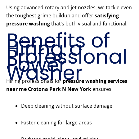
Using advanced rotary and jet nozzles, we tackle even
the toughest grime buildup and offer
satisfying
pressure washing
that’s both visual and functional.
Benefits of
Hiring a
Professional
Power
Washer
Hiring professionals for
pressure washing services
near me Crotona Park N New York
ensures:
Deep cleaning without surface damage
Faster cleaning for large areas