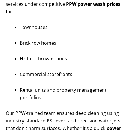
services under competitive
PPW power wash prices
for:
Townhouses
Brick row homes
Historic brownstones
Commercial storefronts
Rental units and property management
portfolios
Our PPW-trained team ensures deep cleaning using
industry-standard PSI levels and precision water jets
that don’t harm surfaces. Whether it’s a quick
power