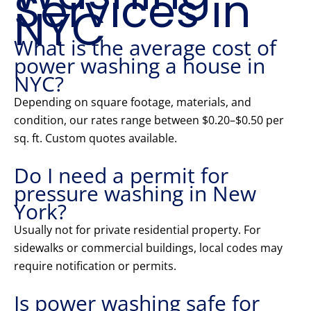
Services in
NYC
What is the average cost of
power washing a house in
NYC?
Depending on square footage, materials, and
condition, our rates range between $0.20–$0.50 per
sq. ft. Custom quotes available.
Do I need a permit for
pressure washing in New
York?
Usually not for private residential property. For
sidewalks or commercial buildings, local codes may
require notification or permits.
Is power washing safe for