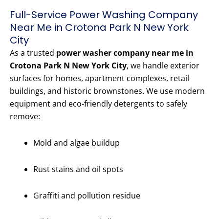
Full-Service Power Washing Company
Near Me in Crotona Park N New York
City
As a trusted
power washer company near me in
Crotona Park N New York City
, we handle exterior
surfaces for homes, apartment complexes, retail
buildings, and historic brownstones. We use modern
equipment and eco-friendly detergents to safely
remove:
Mold and algae buildup
Rust stains and oil spots
Graffiti and pollution residue