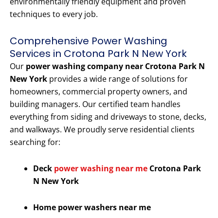
environmentally friendly equipment and proven
techniques to every job.
Comprehensive Power Washing
Services in Crotona Park N New York
Our
power washing company near Crotona Park N
New York
provides a wide range of solutions for
homeowners, commercial property owners, and
building managers. Our certified team handles
everything from siding and driveways to stone, decks,
and walkways. We proudly serve residential clients
searching for:
Deck
power washing near me
Crotona Park
N New York
Home power washers near me