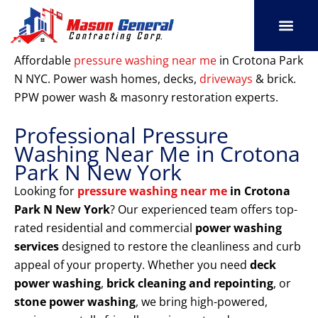
Skip
to
content
SERVICE AREAS
OUR PORT
CONTACT US
Affordable
pressure washing near me
in Crotona Park
N NYC. Power wash homes, decks,
driveways
& brick.
PPW power wash & masonry restoration experts.
Professional Pressure
Washing Near Me in Crotona
Park N New York
Looking for
pressure washing near me
in Crotona
Park N New York
? Our experienced team offers top-
rated residential and commercial
power washing
services
designed to restore the cleanliness and curb
appeal of your property. Whether you need
deck
power washing
,
brick cleaning and repointing
, or
stone power washing
, we bring high-powered,