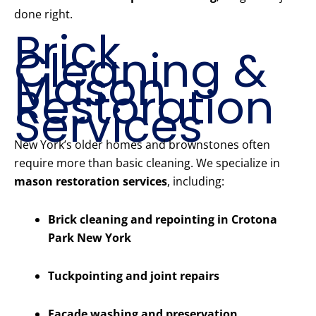
done right.
Brick
Cleaning &
Mason
Restoration
Services
New York’s older homes and brownstones often
require more than basic cleaning. We specialize in
mason restoration services
, including:
Brick cleaning and repointing in Crotona
Park New York
Tuckpointing and joint repairs
Facade washing and preservation