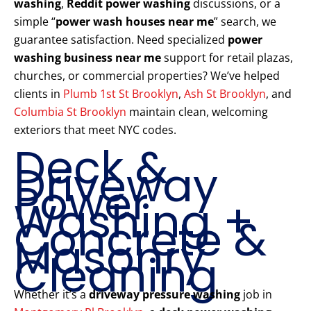
washing
,
Reddit power washing
discussions, or a
simple “
power wash houses near me
” search, we
guarantee satisfaction. Need specialized
power
washing business near me
support for retail plazas,
churches, or commercial properties? We’ve helped
clients in
Plumb 1st St Brooklyn
,
Ash St Brooklyn
, and
Columbia St Brooklyn
maintain clean, welcoming
exteriors that meet NYC codes.
Deck &
Driveway
Power
Washing +
Concrete &
Masonry
Cleaning
Whether it’s a
driveway pressure washing
job in