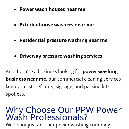
Power wash houses near me
Exterior house washers near me
Residential pressure washing near me
Driveway pressure washing services
And if you’re a business looking for
power washing
business near me
, our commercial cleaning services
keep your storefronts, signage, and parking lots
spotless.
Why Choose Our PPW Power
Wash Professionals?
We’re not just another power washing company—