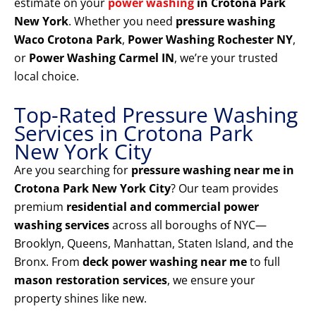
estimate on your
power washing
in Crotona Park
New York
. Whether you need
pressure washing
Waco Crotona Park
,
Power Washing Rochester NY
,
or
Power Washing Carmel IN
, we’re your trusted
local choice.
Top-Rated Pressure Washing
Services in Crotona Park
New York City
Are you searching for
pressure washing near me in
Crotona Park New York City
? Our team provides
premium
residential and commercial power
washing services
across all boroughs of NYC—
Brooklyn, Queens, Manhattan, Staten Island, and the
Bronx. From
deck power washing near me
to full
mason restoration services
, we ensure your
property shines like new.