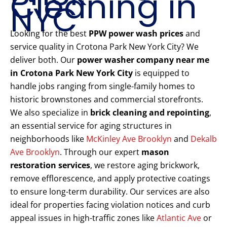
Cleaning in
NYC
Looking for the best
PPW power wash prices
and
service quality in Crotona Park New York City? We
deliver both. Our
power washer company near me
in Crotona Park New York City
is equipped to
handle jobs ranging from single-family homes to
historic brownstones and commercial storefronts.
We also specialize in
brick cleaning and repointing
,
an essential service for aging structures in
neighborhoods like
McKinley Ave Brooklyn
and
Dekalb
Ave Brooklyn
. Through our expert
mason
restoration services
, we restore aging brickwork,
remove efflorescence, and apply protective coatings
to ensure long-term durability. Our services are also
ideal for properties facing violation notices and curb
appeal issues in high-traffic zones like
Atlantic Ave
or