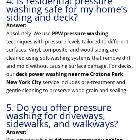
4. Is residential pressure
washing safe for my home’s
siding and deck?
Answer:
Absolutely. We use
PPW pressure washing
techniques with pressure levels tailored to different
surfaces. Vinyl, composite, and wood siding are
cleaned using soft-washing systems that remove dirt
and mold without causing surface damage. For decks,
our
deck power washing near me Crotona Park
New York City
service includes pre-treatment and
gentle cleaning to preserve wood grain and sealing.
5. Do you offer pressure
washing for driveways,
sidewalks, and walkways?
Answer: