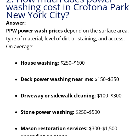
washing cost in Crotona Park
New York City?
Answer:
PPW power wash prices
depend on the surface area,
type of material, level of dirt or staining, and access.
On average:
House washing:
$250–$600
Deck power washing near me:
$150–$350
Driveway or sidewalk cleaning:
$100–$300
Stone power washing:
$250–$500
Mason restoration services:
$300–$1,500