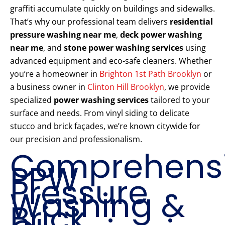
graffiti accumulate quickly on buildings and sidewalks.
That’s why our professional team delivers
residential
pressure washing near me
,
deck power washing
near me
, and
stone power washing services
using
advanced equipment and eco-safe cleaners. Whether
you’re a homeowner in
Brighton 1st Path Brooklyn
or
a business owner in
Clinton Hill Brooklyn
, we provide
specialized
power washing services
tailored to your
surface and needs. From vinyl siding to delicate
stucco and brick façades, we’re known citywide for
our precision and professionalism.
Comprehens
PPW
Pressure
Washing &
Brick