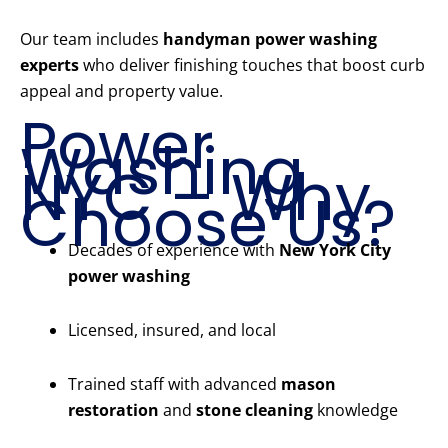
Our team includes
handyman power washing
experts
who deliver finishing touches that boost curb
appeal and property value.
Power
Washing
NYC – Why
Choose Us?
Decades of experience with
New York City
power washing
Licensed, insured, and local
Trained staff with advanced
mason
restoration
and
stone cleaning
knowledge