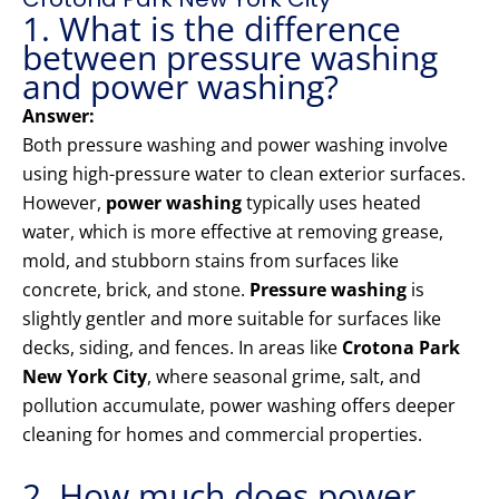
1. What is the difference
between pressure washing
and power washing?
Answer:
Both pressure washing and power washing involve
using high-pressure water to clean exterior surfaces.
However,
power washing
typically uses heated
water, which is more effective at removing grease,
mold, and stubborn stains from surfaces like
concrete, brick, and stone.
Pressure washing
is
slightly gentler and more suitable for surfaces like
decks, siding, and fences. In areas like
Crotona Park
New York City
, where seasonal grime, salt, and
pollution accumulate, power washing offers deeper
cleaning for homes and commercial properties.
2. How much does power