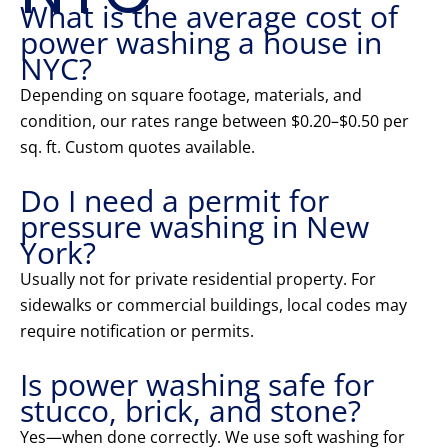
What is the average cost of
power washing a house in
NYC?
Depending on square footage, materials, and
condition, our rates range between $0.20–$0.50 per
sq. ft. Custom quotes available.
Do I need a permit for
pressure washing in New
York?
Usually not for private residential property. For
sidewalks or commercial buildings, local codes may
require notification or permits.
Is power washing safe for
stucco, brick, and stone?
Yes—when done correctly. We use soft washing for