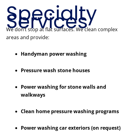
Specialty
Services
We don’t stop at flat surfaces. We clean complex
areas and provide:
Handyman power washing
Pressure wash stone houses
Power washing for stone walls and
walkways
Clean home pressure washing programs
Power washing car exteriors (on request)