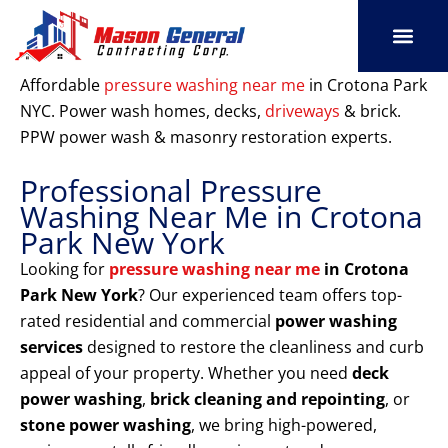
Skip
to
content
SERVICE AREAS
OUR PORT
CONTACT US
Affordable
pressure washing near me
in Crotona Park
NYC. Power wash homes, decks,
driveways
& brick.
PPW power wash & masonry restoration experts.
Professional Pressure
Washing Near Me in Crotona
Park New York
Looking for
pressure washing near me
in Crotona
Park New York
? Our experienced team offers top-
rated residential and commercial
power washing
services
designed to restore the cleanliness and curb
appeal of your property. Whether you need
deck
power washing
,
brick cleaning and repointing
, or
stone power washing
, we bring high-powered,