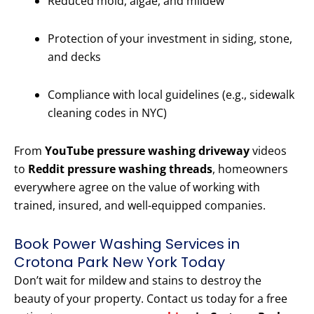
Reduced mold, algae, and mildew
Protection of your investment in siding, stone,
and decks
Compliance with local guidelines (e.g., sidewalk
cleaning codes in NYC)
From
YouTube pressure washing driveway
videos
to
Reddit pressure washing threads
, homeowners
everywhere agree on the value of working with
trained, insured, and well-equipped companies.
Book Power Washing Services in
Crotona Park New York Today
Don’t wait for mildew and stains to destroy the
beauty of your property. Contact us today for a free