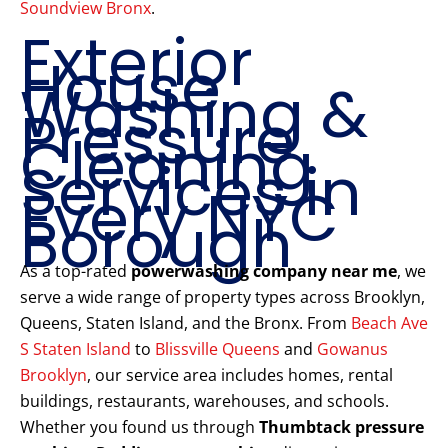
Soundview Bronx
.
Exterior
House
Washing &
Pressure
Cleaning
Services in
Every NYC
Borough
As a top-rated
powerwashing company near me
, we
serve a wide range of property types across Brooklyn,
Queens, Staten Island, and the Bronx. From
Beach Ave
S Staten Island
to
Blissville Queens
and
Gowanus
Brooklyn
, our service area includes homes, rental
buildings, restaurants, warehouses, and schools.
Whether you found us through
Thumbtack pressure