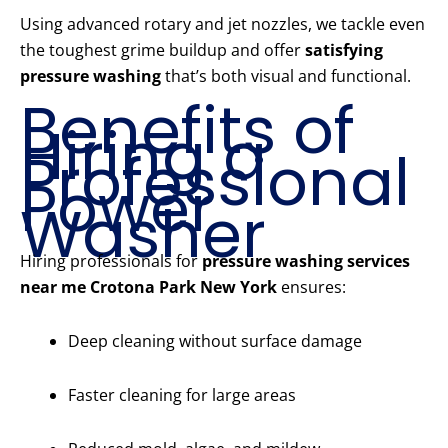
Using advanced rotary and jet nozzles, we tackle even
the toughest grime buildup and offer
satisfying
pressure washing
that’s both visual and functional.
Benefits of
Hiring a
Professional
Power
Washer
Hiring professionals for
pressure washing services
near me Crotona Park New York
ensures:
Deep cleaning without surface damage
Faster cleaning for large areas