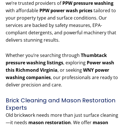
we’re trusted providers of
PPW pressure washing
with affordable
PPW power wash prices
tailored to
your property type and surface conditions. Our
services are backed by safety measures, EPA-
compliant detergents, and powerful machinery that
delivers stunning results.
Whether you’re searching through
Thumbtack
pressure washing listings
, exploring
Power wash
this Richmond Virginia
, or seeking
WNY power
washing companies
, our professionals are ready to
deliver precision and care.
Brick Cleaning and Mason Restoration
Experts
Old brickwork needs more than just surface cleaning
—it needs
mason restoration
. We offer
mason