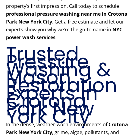
property’s first impression. Call today to schedule
professional pressure washing near me in Crotona
Park New York City
. Get a free estimate and let our
experts show you why we’re the go-to name in
NYC
power wash services
.
Trusted
Pressure
Washing &
Mason
Restoration
Experts in
Crotona
Park New
York City
In the dense, weather-worn environments of
Crotona
Park New York City
, grime, algae, pollutants, and