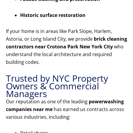
Historic surface restoration
If your home is in areas like Park Slope, Harlem,
Astoria, or Long Island City, we provide
brick cleaning
contractors near Crotona Park New York City
who
understand the local architecture and required
building codes.
Trusted by NYC Property
Owners & Commercial
Managers
Our reputation as one of the leading
powerwashing
companies near me
has earned us contracts across
various industries, including: