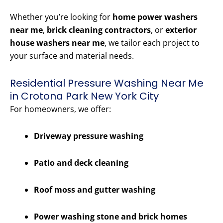
Whether you’re looking for
home power washers
near me
,
brick cleaning contractors
, or
exterior
house washers near me
, we tailor each project to
your surface and material needs.
Residential Pressure Washing Near Me
in Crotona Park New York City
For homeowners, we offer:
Driveway pressure washing
Patio and deck cleaning
Roof moss and gutter washing
Power washing stone and brick homes