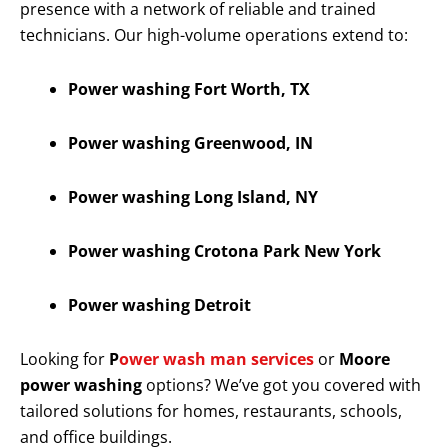
presence with a network of reliable and trained
technicians. Our high-volume operations extend to:
Power washing Fort Worth, TX
Power washing Greenwood, IN
Power washing Long Island, NY
Power washing Crotona Park New York
Power washing Detroit
Looking for
P
ower wash man services
or
Moore
power washing
options? We’ve got you covered with
tailored solutions for homes, restaurants, schools,
and office buildings.