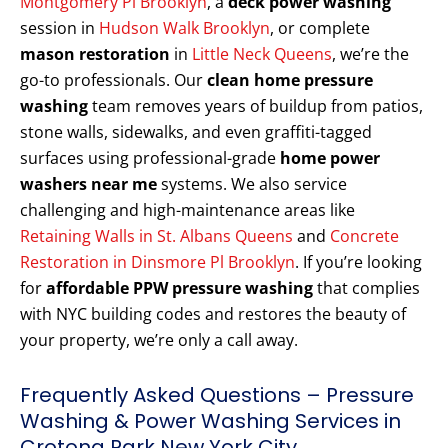
Montgomery Pl Brooklyn
, a
deck power washing
session in
Hudson Walk Brooklyn
, or complete
mason restoration
in
Little Neck Queens
, we’re the
go-to professionals. Our
clean home pressure
washing
team removes years of buildup from patios,
stone walls, sidewalks, and even graffiti-tagged
surfaces using professional-grade
home power
washers near me
systems. We also service
challenging and high-maintenance areas like
Retaining Walls in St. Albans Queens
and
Concrete
Restoration in Dinsmore Pl Brooklyn
. If you’re looking
for
affordable PPW pressure washing
that complies
with NYC building codes and restores the beauty of
your property, we’re only a call away.
Frequently Asked Questions – Pressure
Washing & Power Washing Services in
Crotona Park New York City