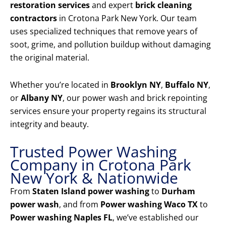
restoration services
and expert
brick cleaning
contractors
in Crotona Park New York. Our team
uses specialized techniques that remove years of
soot, grime, and pollution buildup without damaging
the original material.
Whether you’re located in
Brooklyn NY
,
Buffalo NY
,
or
Albany NY
, our power wash and brick repointing
services ensure your property regains its structural
integrity and beauty.
Trusted Power Washing
Company in Crotona Park
New York & Nationwide
From
Staten Island power washing
to
Durham
power wash
, and from
Power washing Waco TX
to
Power washing Naples FL
, we’ve established our