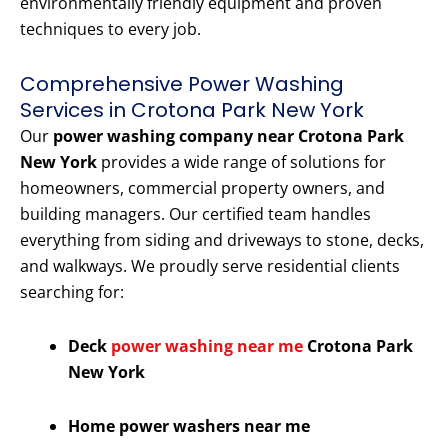
environmentally friendly equipment and proven
techniques to every job.
Comprehensive Power Washing
Services in Crotona Park New York
Our
power washing company near Crotona Park
New York
provides a wide range of solutions for
homeowners, commercial property owners, and
building managers. Our certified team handles
everything from siding and driveways to stone, decks,
and walkways. We proudly serve residential clients
searching for:
Deck
power washing near me
Crotona Park
New York
Home power washers near me