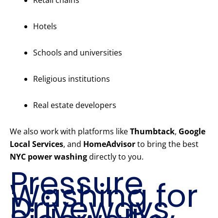
Retail chains
Hotels
Schools and universities
Religious institutions
Real estate developers
We also work with platforms like
Thumbtack
,
Google
Local Services
, and
HomeAdvisor
to bring the best
NYC power washing
directly to you.
Pressure
Washing for
Driveways,