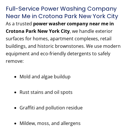
Full-Service Power Washing Company
Near Me in Crotona Park New York City
As a trusted
power washer company near me in
Crotona Park New York City
, we handle exterior
surfaces for homes, apartment complexes, retail
buildings, and historic brownstones. We use modern
equipment and eco-friendly detergents to safely
remove:
Mold and algae buildup
Rust stains and oil spots
Graffiti and pollution residue
Mildew, moss, and allergens