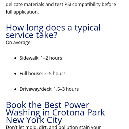
delicate materials and test PSI compatibility before
full application.
How long does a typical
service take?
On average:
Sidewalk: 1–2 hours
Full house: 3–5 hours
Driveway/deck: 1.5–3 hours
Book the Best Power
Washing in Crotona Park
New York City
Don’t let mold, dirt, and pollution stain your