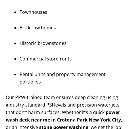
Townhouses
Brick row homes
Historic brownstones
Commercial storefronts
Rental units and property management
portfolios
Our PPW-trained team ensures deep cleaning using
industry-standard PSI levels and precision water jets
that don’t harm surfaces. Whether it’s a quick
power
wash deck near me in Crotona Park New York City
,
or an intensive
stone power washing
, we get the job