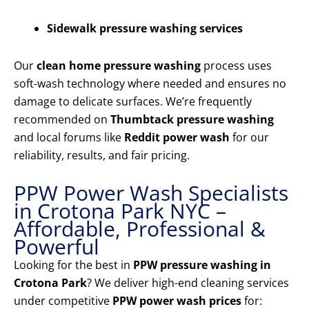
Sidewalk pressure washing services
Our
clean home pressure washing
process uses
soft-wash technology where needed and ensures no
damage to delicate surfaces. We’re frequently
recommended on
Thumbtack pressure washing
and local forums like
Reddit power wash
for our
reliability, results, and fair pricing.
PPW Power Wash Specialists
in Crotona Park NYC –
Affordable, Professional &
Powerful
Looking for the best in
PPW pressure washing in
Crotona Park
? We deliver high-end cleaning services
under competitive
PPW power wash prices
for: