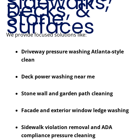
Sidewalks,
Decks, &
Stone
Surfaces
We provide focused solutions like:
Driveway pressure washing Atlanta-style
clean
Deck power washing near me
Stone wall and garden path cleaning
Facade and exterior window ledge washing
Sidewalk violation removal and ADA
compliance pressure cleaning