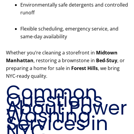
Environmentally safe detergents and controlled
runoff
Flexible scheduling, emergency service, and
same-day availability
Whether you’re cleaning a storefront in
Midtown
Manhattan
, restoring a brownstone in
Bed-Stuy
, or
preparing a home for sale in
Forest Hills
, we bring
NYC-ready quality.
Common
Questions
About Power
Washing
Services in
NYC