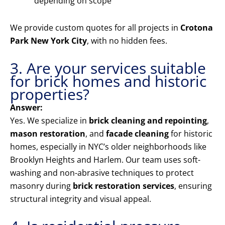
depending on scope
We provide custom quotes for all projects in
Crotona
Park New York City
, with no hidden fees.
3. Are your services suitable
for brick homes and historic
properties?
Answer:
Yes. We specialize in
brick cleaning and repointing
,
mason restoration
, and
facade cleaning
for historic
homes, especially in NYC’s older neighborhoods like
Brooklyn Heights and Harlem. Our team uses soft-
washing and non-abrasive techniques to protect
masonry during
brick restoration services
, ensuring
structural integrity and visual appeal.