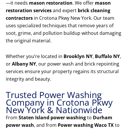
—it needs
mason restoration
. We offer
mason
restoration services
and expert
brick cleaning
contractors
in Crotona Pkwy New York. Our team
uses specialized techniques that remove years of
soot, grime, and pollution buildup without damaging
the original material.
Whether you’re located in
Brooklyn NY
,
Buffalo NY
,
or
Albany NY
, our power wash and brick repointing
services ensure your property regains its structural
integrity and beauty.
Trusted Power Washing
Company in Crotona Pkwy
New York & Nationwide
From
Staten Island power washing
to
Durham
power wash
, and from
Power washing Waco TX
to