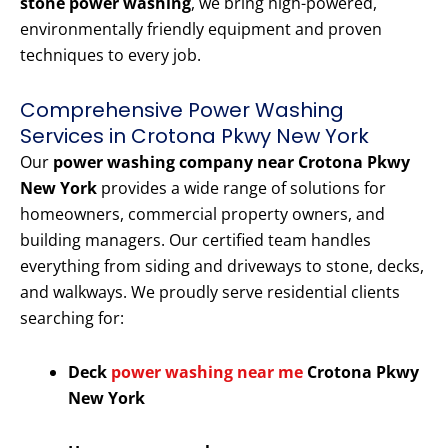
stone power washing
, we bring high-powered,
environmentally friendly equipment and proven
techniques to every job.
Comprehensive Power Washing
Services in Crotona Pkwy New York
Our
power washing company near Crotona Pkwy
New York
provides a wide range of solutions for
homeowners, commercial property owners, and
building managers. Our certified team handles
everything from siding and driveways to stone, decks,
and walkways. We proudly serve residential clients
searching for:
Deck
power washing near me
Crotona Pkwy
New York