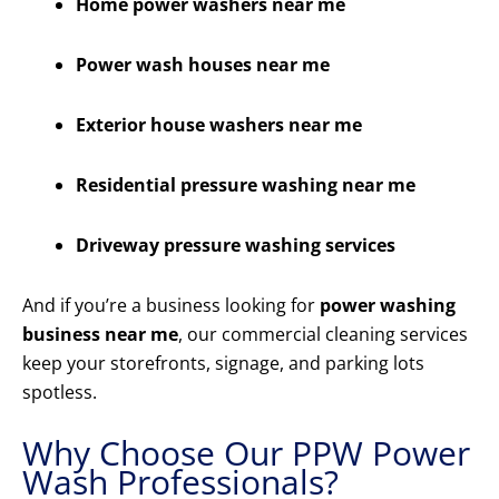
Home power washers near me
Power wash houses near me
Exterior house washers near me
Residential pressure washing near me
Driveway pressure washing services
And if you’re a business looking for
power washing
business near me
, our commercial cleaning services
keep your storefronts, signage, and parking lots
spotless.
Why Choose Our PPW Power
Wash Professionals?