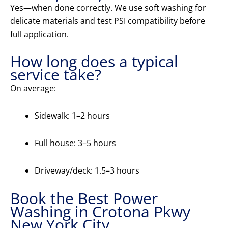
Yes—when done correctly. We use soft washing for
delicate materials and test PSI compatibility before
full application.
How long does a typical
service take?
On average:
Sidewalk: 1–2 hours
Full house: 3–5 hours
Driveway/deck: 1.5–3 hours
Book the Best Power
Washing in Crotona Pkwy
New York City