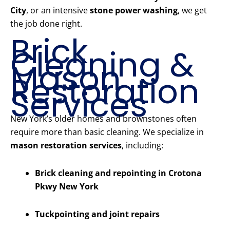
City
, or an intensive
stone power washing
, we get
the job done right.
Brick
Cleaning &
Mason
Restoration
Services
New York’s older homes and brownstones often
require more than basic cleaning. We specialize in
mason restoration services
, including:
Brick cleaning and repointing in Crotona
Pkwy New York
Tuckpointing and joint repairs