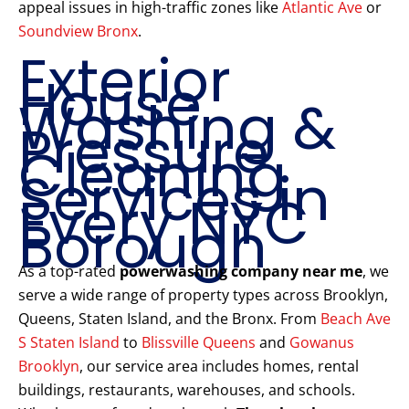
appeal issues in high-traffic zones like
Atlantic Ave
or
Soundview Bronx
.
Exterior
House
Washing &
Pressure
Cleaning
Services in
Every NYC
Borough
As a top-rated
powerwashing company near me
, we
serve a wide range of property types across Brooklyn,
Queens, Staten Island, and the Bronx. From
Beach Ave
S Staten Island
to
Blissville Queens
and
Gowanus
Brooklyn
, our service area includes homes, rental
buildings, restaurants, warehouses, and schools.