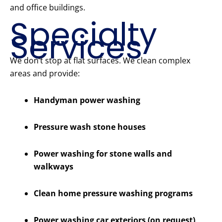
and office buildings.
Specialty
Services
We don’t stop at flat surfaces. We clean complex
areas and provide:
Handyman power washing
Pressure wash stone houses
Power washing for stone walls and
walkways
Clean home pressure washing programs
Power washing car exteriors (on request)