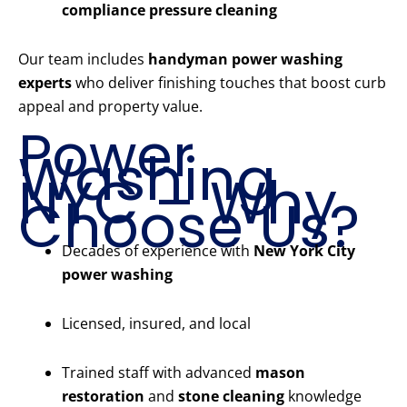
compliance pressure cleaning
Our team includes
handyman power washing
experts
who deliver finishing touches that boost curb
appeal and property value.
Power
Washing
NYC – Why
Choose Us?
Decades of experience with
New York City
power washing
Licensed, insured, and local
Trained staff with advanced
mason
restoration
and
stone cleaning
knowledge