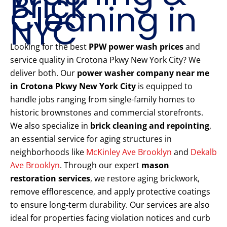
Brick
Cleaning in
NYC
Looking for the best
PPW power wash prices
and
service quality in Crotona Pkwy New York City? We
deliver both. Our
power washer company near me
in Crotona Pkwy New York City
is equipped to
handle jobs ranging from single-family homes to
historic brownstones and commercial storefronts.
We also specialize in
brick cleaning and repointing
,
an essential service for aging structures in
neighborhoods like
McKinley Ave Brooklyn
and
Dekalb
Ave Brooklyn
. Through our expert
mason
restoration services
, we restore aging brickwork,
remove efflorescence, and apply protective coatings
to ensure long-term durability. Our services are also
ideal for properties facing violation notices and curb