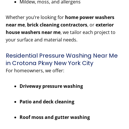
Mildew, moss, and allergens
Whether you’re looking for
home power washers
near me
,
brick cleaning contractors
, or
exterior
house washers near me
, we tailor each project to
your surface and material needs.
Residential Pressure Washing Near Me
in Crotona Pkwy New York City
For homeowners, we offer:
Driveway pressure washing
Patio and deck cleaning
Roof moss and gutter washing