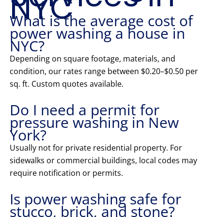
NYC
What is the average cost of
power washing a house in
NYC?
Depending on square footage, materials, and
condition, our rates range between $0.20–$0.50 per
sq. ft. Custom quotes available.
Do I need a permit for
pressure washing in New
York?
Usually not for private residential property. For
sidewalks or commercial buildings, local codes may
require notification or permits.
Is power washing safe for
stucco, brick, and stone?