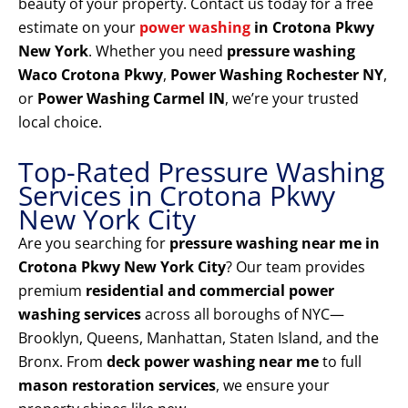
beauty of your property. Contact us today for a free
estimate on your
power washing
in Crotona Pkwy
New York
. Whether you need
pressure washing
Waco Crotona Pkwy
,
Power Washing Rochester NY
,
or
Power Washing Carmel IN
, we’re your trusted
local choice.
Top-Rated Pressure Washing
Services in Crotona Pkwy
New York City
Are you searching for
pressure washing near me in
Crotona Pkwy New York City
? Our team provides
premium
residential and commercial power
washing services
across all boroughs of NYC—
Brooklyn, Queens, Manhattan, Staten Island, and the
Bronx. From
deck power washing near me
to full
mason restoration services
, we ensure your