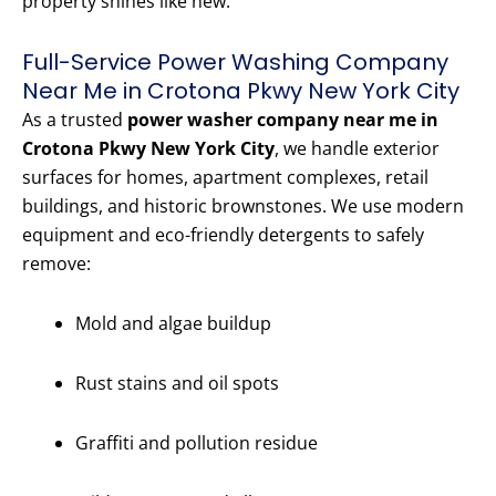
property shines like new.
Full-Service Power Washing Company
Near Me in Crotona Pkwy New York City
As a trusted
power washer company near me in
Crotona Pkwy New York City
, we handle exterior
surfaces for homes, apartment complexes, retail
buildings, and historic brownstones. We use modern
equipment and eco-friendly detergents to safely
remove:
Mold and algae buildup
Rust stains and oil spots
Graffiti and pollution residue