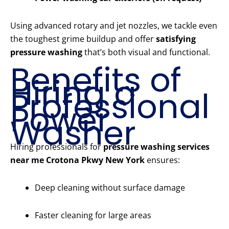
Using advanced rotary and jet nozzles, we tackle even
the toughest grime buildup and offer
satisfying
pressure washing
that’s both visual and functional.
Benefits of
Hiring a
Professional
Power
Washer
Hiring professionals for
pressure washing services
near me Crotona Pkwy New York
ensures:
Deep cleaning without surface damage
Faster cleaning for large areas