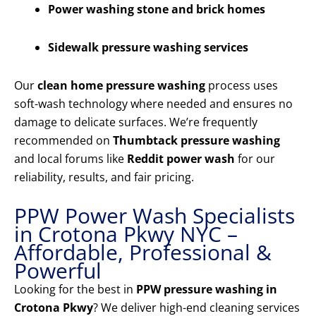
Power washing stone and brick homes
Sidewalk pressure washing services
Our
clean home pressure washing
process uses
soft-wash technology where needed and ensures no
damage to delicate surfaces. We’re frequently
recommended on
Thumbtack pressure washing
and local forums like
Reddit power wash
for our
reliability, results, and fair pricing.
PPW Power Wash Specialists
in Crotona Pkwy NYC –
Affordable, Professional &
Powerful
Looking for the best in
PPW pressure washing in
Crotona Pkwy
? We deliver high-end cleaning services