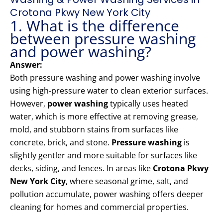
Crotona Pkwy New York City
1. What is the difference
between pressure washing
and power washing?
Answer:
Both pressure washing and power washing involve
using high-pressure water to clean exterior surfaces.
However,
power washing
typically uses heated
water, which is more effective at removing grease,
mold, and stubborn stains from surfaces like
concrete, brick, and stone.
Pressure washing
is
slightly gentler and more suitable for surfaces like
decks, siding, and fences. In areas like
Crotona Pkwy
New York City
, where seasonal grime, salt, and
pollution accumulate, power washing offers deeper
cleaning for homes and commercial properties.