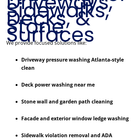
Driveways,
Sidewalks,
Decks, &
Stone
Surfaces
We provide focused solutions like:
Driveway pressure washing Atlanta-style
clean
Deck power washing near me
Stone wall and garden path cleaning
Facade and exterior window ledge washing
Sidewalk violation removal and ADA