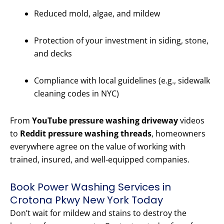
Reduced mold, algae, and mildew
Protection of your investment in siding, stone,
and decks
Compliance with local guidelines (e.g., sidewalk
cleaning codes in NYC)
From
YouTube pressure washing driveway
videos
to
Reddit pressure washing threads
, homeowners
everywhere agree on the value of working with
trained, insured, and well-equipped companies.
Book Power Washing Services in
Crotona Pkwy New York Today
Don’t wait for mildew and stains to destroy the