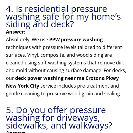
4. Is residential pressure
washing safe for my home’s
siding and deck?
Answer:
Absolutely. We use
PPW pressure washing
techniques with pressure levels tailored to different
surfaces. Vinyl, composite, and wood siding are
cleaned using soft-washing systems that remove dirt
and mold without causing surface damage. For decks,
our
deck power washing near me Crotona Pkwy
New York City
service includes pre-treatment and
gentle cleaning to preserve wood grain and sealing.
5. Do you offer pressure
washing for driveways,
sidewalks, and walkways?