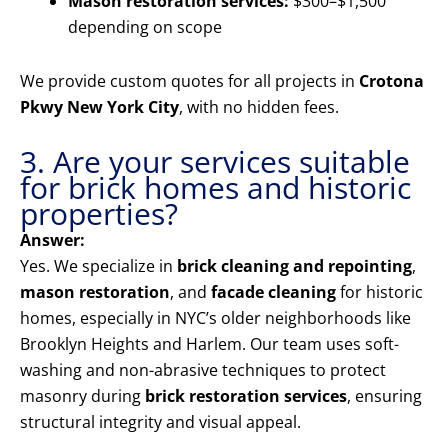
Mason restoration services:
$300–$1,500
depending on scope
We provide custom quotes for all projects in
Crotona
Pkwy New York City
, with no hidden fees.
3. Are your services suitable
for brick homes and historic
properties?
Answer:
Yes. We specialize in
brick cleaning and repointing
,
mason restoration
, and
facade cleaning
for historic
homes, especially in NYC’s older neighborhoods like
Brooklyn Heights and Harlem. Our team uses soft-
washing and non-abrasive techniques to protect
masonry during
brick restoration services
, ensuring
structural integrity and visual appeal.