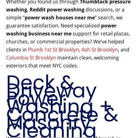
Whether you found us through
Thumbtack pressure
washing
,
Reddit power washing
discussions, or a
simple “
power wash houses near me
” search, we
guarantee satisfaction. Need specialized
power
washing business near me
support for retail plazas,
churches, or commercial properties? We’ve helped
clients in
Plumb 1st St Brooklyn
,
Ash St Brooklyn
, and
Columbia St Brooklyn
maintain clean, welcoming
exteriors that meet NYC codes.
Deck &
Driveway
Power
Washing +
Concrete &
Masonry
Cleaning