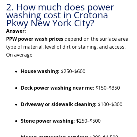
2. How much does power
washing cost in Crotona
Pkwy New York City?
Answer:
PPW power wash prices
depend on the surface area,
type of material, level of dirt or staining, and access.
On average:
House washing:
$250–$600
Deck power washing near me:
$150–$350
Driveway or sidewalk cleaning:
$100–$300
Stone power washing:
$250–$500