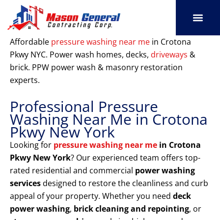
Skip
to
content
SERVICE AREAS
OUR PORT
CONTACT US
Affordable
pressure washing near me
in Crotona
Pkwy NYC. Power wash homes, decks,
driveways
&
brick. PPW power wash & masonry restoration
experts.
Professional Pressure
Washing Near Me in Crotona
Pkwy New York
Looking for
pressure washing near me
in Crotona
Pkwy New York
? Our experienced team offers top-
rated residential and commercial
power washing
services
designed to restore the cleanliness and curb
appeal of your property. Whether you need
deck
power washing
,
brick cleaning and repointing
, or