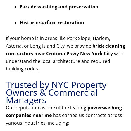
Facade washing and preservation
Historic surface restoration
If your home is in areas like Park Slope, Harlem,
Astoria, or Long Island City, we provide
brick cleaning
contractors near Crotona Pkwy New York City
who
understand the local architecture and required
building codes.
Trusted by NYC Property
Owners & Commercial
Managers
Our reputation as one of the leading
powerwashing
companies near me
has earned us contracts across
various industries, including: