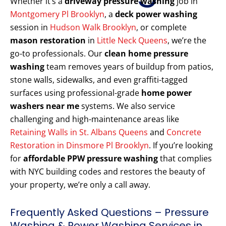
Whether it’s a
driveway pressure washing
job in
Montgomery Pl Brooklyn
, a
deck power washing
session in
Hudson Walk Brooklyn
, or complete
mason restoration
in
Little Neck Queens
, we’re the
go-to professionals. Our
clean home pressure
washing
team removes years of buildup from patios,
stone walls, sidewalks, and even graffiti-tagged
surfaces using professional-grade
home power
washers near me
systems. We also service
challenging and high-maintenance areas like
Retaining Walls in St. Albans Queens
and
Concrete
Restoration in Dinsmore Pl Brooklyn
. If you’re looking
for
affordable PPW pressure washing
that complies
with NYC building codes and restores the beauty of
your property, we’re only a call away.
Frequently Asked Questions – Pressure
Washing & Power Washing Services in