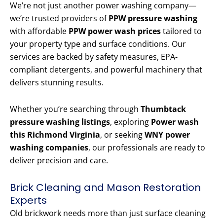
We’re not just another power washing company—
we’re trusted providers of
PPW pressure washing
with affordable
PPW power wash prices
tailored to
your property type and surface conditions. Our
services are backed by safety measures, EPA-
compliant detergents, and powerful machinery that
delivers stunning results.
Whether you’re searching through
Thumbtack
pressure washing listings
, exploring
Power wash
this Richmond Virginia
, or seeking
WNY power
washing companies
, our professionals are ready to
deliver precision and care.
Brick Cleaning and Mason Restoration
Experts
Old brickwork needs more than just surface cleaning