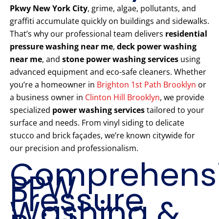
Pkwy New York City
, grime, algae, pollutants, and
graffiti accumulate quickly on buildings and sidewalks.
That’s why our professional team delivers
residential
pressure washing near me
,
deck power washing
near me
, and
stone power washing services
using
advanced equipment and eco-safe cleaners. Whether
you’re a homeowner in
Brighton 1st Path Brooklyn
or
a business owner in
Clinton Hill Brooklyn
, we provide
specialized
power washing services
tailored to your
surface and needs. From vinyl siding to delicate
stucco and brick façades, we’re known citywide for
our precision and professionalism.
Comprehens
PPW
Pressure
Washing &