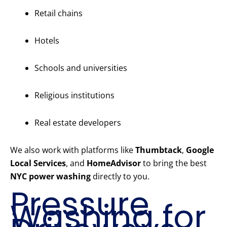
Retail chains
Hotels
Schools and universities
Religious institutions
Real estate developers
We also work with platforms like
Thumbtack
,
Google
Local Services
, and
HomeAdvisor
to bring the best
NYC power washing
directly to you.
Pressure
Washing for