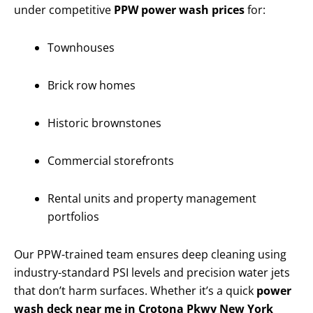
under competitive
PPW power wash prices
for:
Townhouses
Brick row homes
Historic brownstones
Commercial storefronts
Rental units and property management
portfolios
Our PPW-trained team ensures deep cleaning using
industry-standard PSI levels and precision water jets
that don’t harm surfaces. Whether it’s a quick
power
wash deck near me in Crotona Pkwy New York