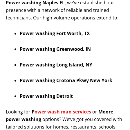
Power washing Naples FL
, we’ve established our
presence with a network of reliable and trained
technicians. Our high-volume operations extend to:
Power washing Fort Worth, TX
Power washing Greenwood, IN
Power washing Long Island, NY
Power washing Crotona Pkwy New York
Power washing Detroit
Looking for
P
ower wash man services
or
Moore
power washing
options? We’ve got you covered with
tailored solutions for homes, restaurants, schools,