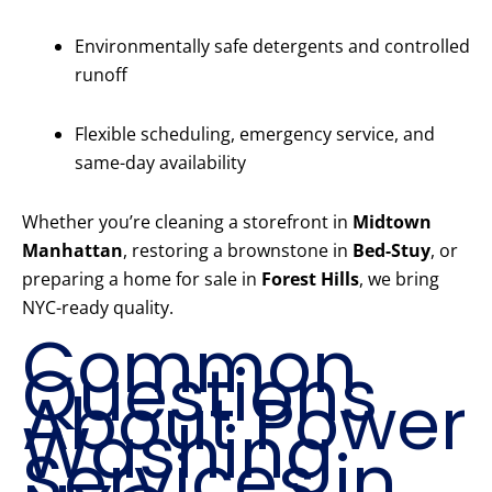
Environmentally safe detergents and controlled
runoff
Flexible scheduling, emergency service, and
same-day availability
Whether you’re cleaning a storefront in
Midtown
Manhattan
, restoring a brownstone in
Bed-Stuy
, or
preparing a home for sale in
Forest Hills
, we bring
NYC-ready quality.
Common
Questions
About Power
Washing
Services in