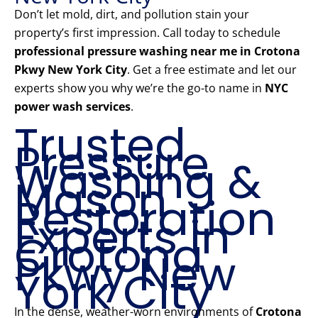
Don’t let mold, dirt, and pollution stain your
property’s first impression. Call today to schedule
professional pressure washing near me in Crotona
Pkwy New York City
. Get a free estimate and let our
experts show you why we’re the go-to name in
NYC
power wash services
.
Trusted
Pressure
Washing &
Mason
Restoration
Experts in
Crotona
Pkwy New
York City
In the dense, weather-worn environments of
Crotona