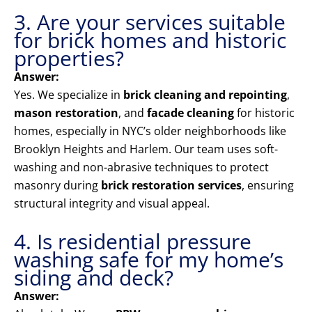
3. Are your services suitable
for brick homes and historic
properties?
Answer:
Yes. We specialize in
brick cleaning and repointing
,
mason restoration
, and
facade cleaning
for historic
homes, especially in NYC’s older neighborhoods like
Brooklyn Heights and Harlem. Our team uses soft-
washing and non-abrasive techniques to protect
masonry during
brick restoration services
, ensuring
structural integrity and visual appeal.
4. Is residential pressure
washing safe for my home’s
siding and deck?
Answer: