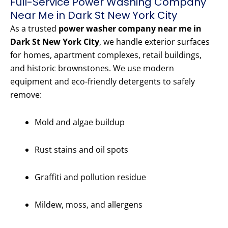
Full-Service Power Washing Company
Near Me in Dark St New York City
As a trusted
power washer company near me in
Dark St New York City
, we handle exterior surfaces
for homes, apartment complexes, retail buildings,
and historic brownstones. We use modern
equipment and eco-friendly detergents to safely
remove:
Mold and algae buildup
Rust stains and oil spots
Graffiti and pollution residue
Mildew, moss, and allergens