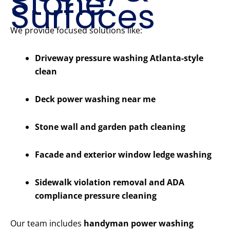
Stone
Surfaces
We provide focused solutions like:
Driveway pressure washing Atlanta-style
clean
Deck power washing near me
Stone wall and garden path cleaning
Facade and exterior window ledge washing
Sidewalk violation removal and ADA
compliance pressure cleaning
Our team includes
handyman power washing