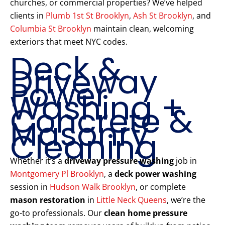
churches, or commercial properties? We’ve helped
clients in
Plumb 1st St Brooklyn
,
Ash St Brooklyn
, and
Columbia St Brooklyn
maintain clean, welcoming
exteriors that meet NYC codes.
Deck &
Driveway
Power
Washing +
Concrete &
Masonry
Cleaning
Whether it’s a
driveway pressure washing
job in
Montgomery Pl Brooklyn
, a
deck power washing
session in
Hudson Walk Brooklyn
, or complete
mason restoration
in
Little Neck Queens
, we’re the
go-to professionals. Our
clean home pressure