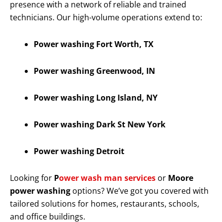
presence with a network of reliable and trained
technicians. Our high-volume operations extend to:
Power washing Fort Worth, TX
Power washing Greenwood, IN
Power washing Long Island, NY
Power washing Dark St New York
Power washing Detroit
Looking for
P
ower wash man services
or
Moore
power washing
options? We’ve got you covered with
tailored solutions for homes, restaurants, schools,
and office buildings.