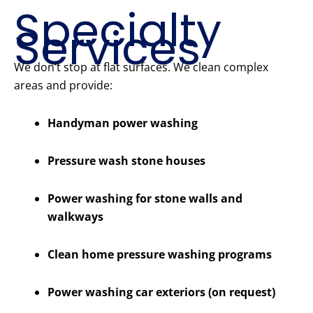
Specialty
Services
We don’t stop at flat surfaces. We clean complex
areas and provide:
Handyman power washing
Pressure wash stone houses
Power washing for stone walls and
walkways
Clean home pressure washing programs
Power washing car exteriors (on request)