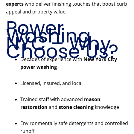
experts
who deliver finishing touches that boost curb
appeal and property value.
Power
Washing
NYC – Why
Choose Us?
Decades of experience with
New York City
power washing
Licensed, insured, and local
Trained staff with advanced
mason
restoration
and
stone cleaning
knowledge
Environmentally safe detergents and controlled
runoff