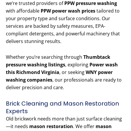
we’re trusted providers of
PPW pressure washing
with affordable
PPW power wash prices
tailored to
your property type and surface conditions. Our
services are backed by safety measures, EPA-
compliant detergents, and powerful machinery that
delivers stunning results.
Whether you’re searching through
Thumbtack
pressure washing listings
, exploring
Power wash
this Richmond Virginia
, or seeking
WNY power
washing companies
, our professionals are ready to
deliver precision and care.
Brick Cleaning and Mason Restoration
Experts
Old brickwork needs more than just surface cleaning
—it needs
mason restoration
. We offer
mason