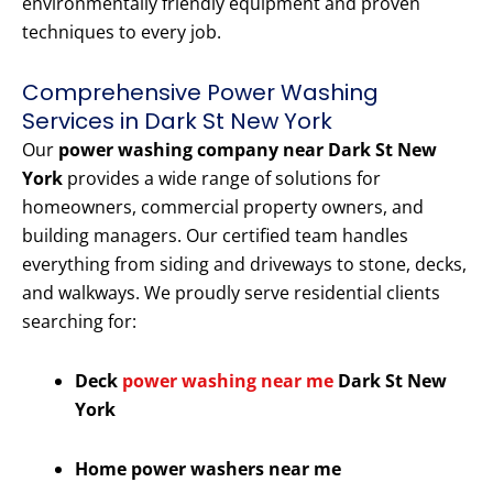
environmentally friendly equipment and proven
techniques to every job.
Comprehensive Power Washing
Services in Dark St New York
Our
power washing company near Dark St New
York
provides a wide range of solutions for
homeowners, commercial property owners, and
building managers. Our certified team handles
everything from siding and driveways to stone, decks,
and walkways. We proudly serve residential clients
searching for:
Deck
power washing near me
Dark St New
York
Home power washers near me