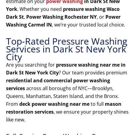
estimate on your
power washing
in Dark St New
York
. Whether you need
pressure washing Waco
Dark St
,
Power Washing Rochester NY
, or
Power
Washing Carmel IN
, we’re your trusted local choice.
Top-Rated Pressure Washing
Services in Dark St New York
City
Are you searching for
pressure washing near me in
Dark St New York City
? Our team provides premium
residential and commercial power washing
services
across all boroughs of NYC—Brooklyn,
Queens, Manhattan, Staten Island, and the Bronx.
From
deck power washing near me
to full
mason
restoration services
, we ensure your property shines
like new.