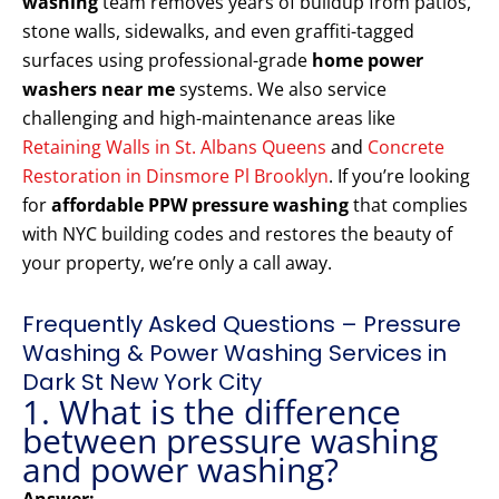
washing
team removes years of buildup from patios,
stone walls, sidewalks, and even graffiti-tagged
surfaces using professional-grade
home power
washers near me
systems. We also service
challenging and high-maintenance areas like
Retaining Walls in St. Albans Queens
and
Concrete
Restoration in Dinsmore Pl Brooklyn
. If you’re looking
for
affordable PPW pressure washing
that complies
with NYC building codes and restores the beauty of
your property, we’re only a call away.
Frequently Asked Questions – Pressure
Washing & Power Washing Services in
Dark St New York City
1. What is the difference
between pressure washing
and power washing?