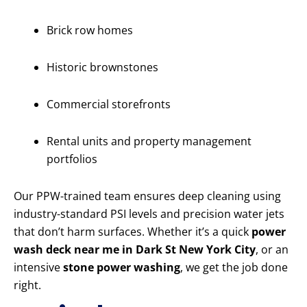
Brick row homes
Historic brownstones
Commercial storefronts
Rental units and property management
portfolios
Our PPW-trained team ensures deep cleaning using
industry-standard PSI levels and precision water jets
that don’t harm surfaces. Whether it’s a quick
power
wash deck near me in Dark St New York City
, or an
intensive
stone power washing
, we get the job done
right.