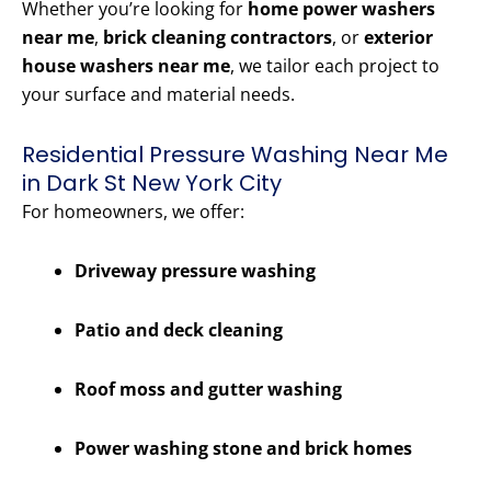
Whether you’re looking for
home power washers
near me
,
brick cleaning contractors
, or
exterior
house washers near me
, we tailor each project to
your surface and material needs.
Residential Pressure Washing Near Me
in Dark St New York City
For homeowners, we offer:
Driveway pressure washing
Patio and deck cleaning
Roof moss and gutter washing
Power washing stone and brick homes