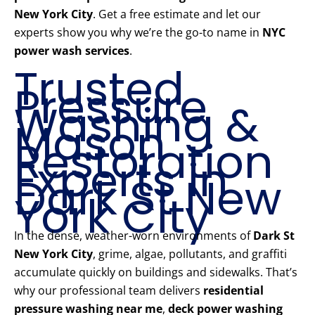
New York City
. Get a free estimate and let our
experts show you why we’re the go-to name in
NYC
power wash services
.
Trusted
Pressure
Washing &
Mason
Restoration
Experts in
Dark St New
York City
In the dense, weather-worn environments of
Dark St
New York City
, grime, algae, pollutants, and graffiti
accumulate quickly on buildings and sidewalks. That’s
why our professional team delivers
residential
pressure washing near me
,
deck power washing