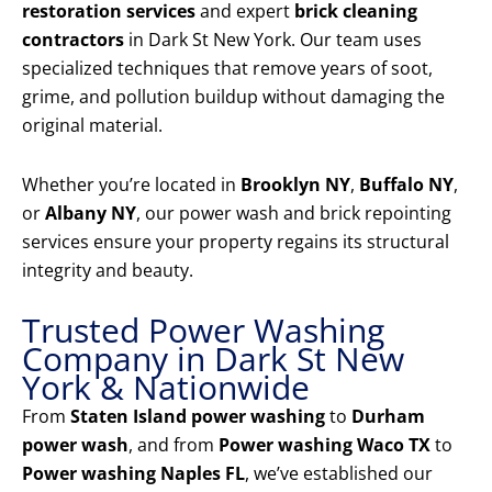
restoration services
and expert
brick cleaning
contractors
in Dark St New York. Our team uses
specialized techniques that remove years of soot,
grime, and pollution buildup without damaging the
original material.
Whether you’re located in
Brooklyn NY
,
Buffalo NY
,
or
Albany NY
, our power wash and brick repointing
services ensure your property regains its structural
integrity and beauty.
Trusted Power Washing
Company in Dark St New
York & Nationwide
From
Staten Island power washing
to
Durham
power wash
, and from
Power washing Waco TX
to
Power washing Naples FL
, we’ve established our