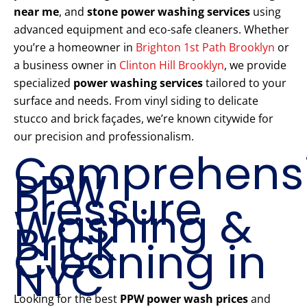
near me
, and
stone power washing services
using
advanced equipment and eco-safe cleaners. Whether
you’re a homeowner in
Brighton 1st Path Brooklyn
or
a business owner in
Clinton Hill Brooklyn
, we provide
specialized
power washing services
tailored to your
surface and needs. From vinyl siding to delicate
stucco and brick façades, we’re known citywide for
our precision and professionalism.
Comprehens
PPW
Pressure
Washing &
Brick
Cleaning in
NYC
Looking for the best
PPW power wash prices
and