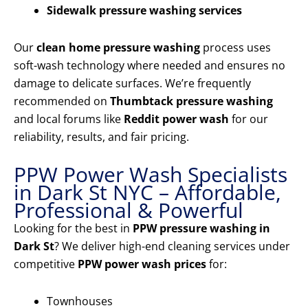
Sidewalk pressure washing services
Our
clean home pressure washing
process uses
soft-wash technology where needed and ensures no
damage to delicate surfaces. We’re frequently
recommended on
Thumbtack pressure washing
and local forums like
Reddit power wash
for our
reliability, results, and fair pricing.
PPW Power Wash Specialists
in Dark St NYC – Affordable,
Professional & Powerful
Looking for the best in
PPW pressure washing in
Dark St
? We deliver high-end cleaning services under
competitive
PPW power wash prices
for:
Townhouses