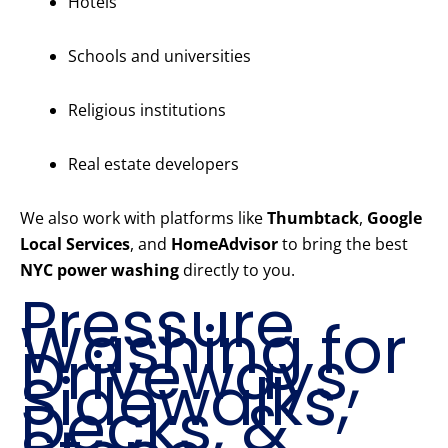
Hotels
Schools and universities
Religious institutions
Real estate developers
We also work with platforms like
Thumbtack
,
Google
Local Services
, and
HomeAdvisor
to bring the best
NYC power washing
directly to you.
Pressure
Washing for
Driveways,
Sidewalks,
Decks, &