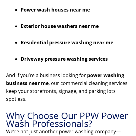
Power wash houses near me
Exterior house washers near me
Residential pressure washing near me
Driveway pressure washing services
And if you’re a business looking for
power washing
business near me
, our commercial cleaning services
keep your storefronts, signage, and parking lots
spotless.
Why Choose Our PPW Power
Wash Professionals?
We’re not just another power washing company—