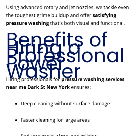
Using advanced rotary and jet nozzles, we tackle even
the toughest grime buildup and offer
satisfying
pressure washing
that’s both visual and functional.
Benefits of
Hiring a
Professional
Power
Washer
Hiring professionals for
pressure washing services
near me Dark St New York
ensures:
Deep cleaning without surface damage
Faster cleaning for large areas