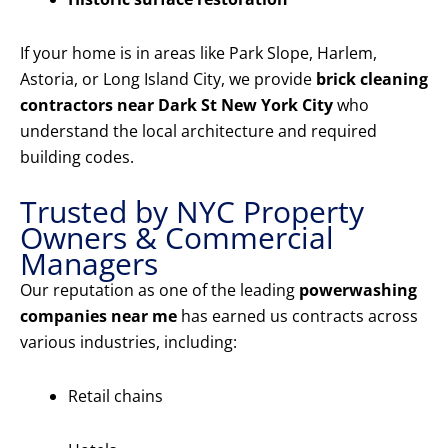
If your home is in areas like Park Slope, Harlem,
Astoria, or Long Island City, we provide
brick cleaning
contractors near Dark St New York City
who
understand the local architecture and required
building codes.
Trusted by NYC Property
Owners & Commercial
Managers
Our reputation as one of the leading
powerwashing
companies near me
has earned us contracts across
various industries, including:
Retail chains