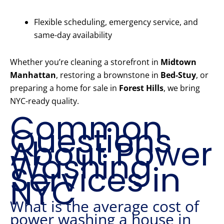
Flexible scheduling, emergency service, and
same-day availability
Whether you’re cleaning a storefront in
Midtown
Manhattan
, restoring a brownstone in
Bed-Stuy
, or
preparing a home for sale in
Forest Hills
, we bring
NYC-ready quality.
Common
Questions
About Power
Washing
Services in
NYC
What is the average cost of
power washing a house in