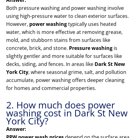
Answer:
Both pressure washing and power washing involve
using high-pressure water to clean exterior surfaces.
However,
power washing
typically uses heated
water, which is more effective at removing grease,
mold, and stubborn stains from surfaces like
concrete, brick, and stone.
Pressure washing
is
slightly gentler and more suitable for surfaces like
decks, siding, and fences. In areas like
Dark St New
York City
, where seasonal grime, salt, and pollution
accumulate, power washing offers deeper cleaning
for homes and commercial properties.
2. How much does power
washing cost in Dark St New
York City?
Answer:
PPW power wash prices
depend on the surface area,