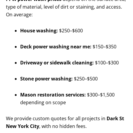
type of material, level of dirt or staining, and access.
On average:
House washing:
$250–$600
Deck power washing near me:
$150–$350
Driveway or sidewalk cleaning:
$100–$300
Stone power washing:
$250–$500
Mason restoration services:
$300–$1,500
depending on scope
We provide custom quotes for all projects in
Dark St
New York City
, with no hidden fees.