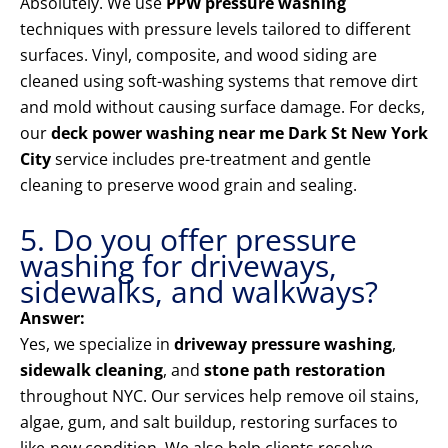
Absolutely. We use
PPW pressure washing
techniques with pressure levels tailored to different
surfaces. Vinyl, composite, and wood siding are
cleaned using soft-washing systems that remove dirt
and mold without causing surface damage. For decks,
our
deck power washing near me Dark St New York
City
service includes pre-treatment and gentle
cleaning to preserve wood grain and sealing.
5. Do you offer pressure
washing for driveways,
sidewalks, and walkways?
Answer:
Yes, we specialize in
driveway pressure washing
,
sidewalk cleaning
, and
stone path restoration
throughout NYC. Our services help remove oil stains,
algae, gum, and salt buildup, restoring surfaces to