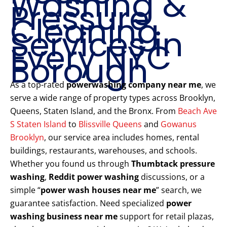
Washing &
Pressure
Cleaning
Services in
Every NYC
Borough
As a top-rated
powerwashing company near me
, we
serve a wide range of property types across Brooklyn,
Queens, Staten Island, and the Bronx. From
Beach Ave
S Staten Island
to
Blissville Queens
and
Gowanus
Brooklyn
, our service area includes homes, rental
buildings, restaurants, warehouses, and schools.
Whether you found us through
Thumbtack pressure
washing
,
Reddit power washing
discussions, or a
simple “
power wash houses near me
” search, we
guarantee satisfaction. Need specialized
power
washing business near me
support for retail plazas,