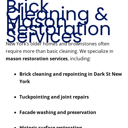
Brick
Cleaning &
Mason
Restoration
Services
New York’s older homes and brownstones often
require more than basic cleaning. We specialize in
mason restoration services
, including:
Brick cleaning and repointing in Dark St New
York
Tuckpointing and joint repairs
Facade washing and preservation
Historic surface restoration