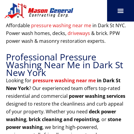
Skip
to
content
SERVICE AREAS
OUR PORT
CONTACT US
Affordable
pressure washing near me
in Dark St NYC.
Power wash homes, decks,
driveways
& brick. PPW
power wash & masonry restoration experts.
Professional Pressure
Washing Near Me in Dark St
New York
Looking for
pressure washing near me
in Dark St
New York
? Our experienced team offers top-rated
residential and commercial
power washing services
designed to restore the cleanliness and curb appeal
of your property. Whether you need
deck power
washing
,
brick cleaning and repointing
, or
stone
power washing
, we bring high-powered,