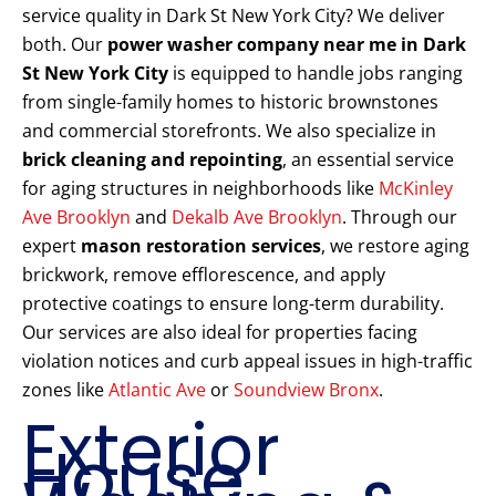
service quality in Dark St New York City? We deliver
both. Our
power washer company near me in Dark
St New York City
is equipped to handle jobs ranging
from single-family homes to historic brownstones
and commercial storefronts. We also specialize in
brick cleaning and repointing
, an essential service
for aging structures in neighborhoods like
McKinley
Ave Brooklyn
and
Dekalb Ave Brooklyn
. Through our
expert
mason restoration services
, we restore aging
brickwork, remove efflorescence, and apply
protective coatings to ensure long-term durability.
Our services are also ideal for properties facing
violation notices and curb appeal issues in high-traffic
zones like
Atlantic Ave
or
Soundview Bronx
.
Exterior
House