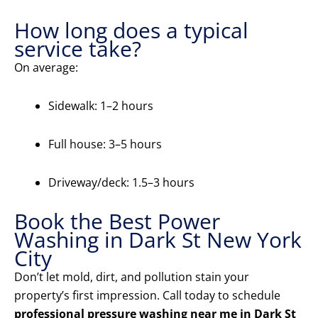
How long does a typical
service take?
On average:
Sidewalk: 1–2 hours
Full house: 3–5 hours
Driveway/deck: 1.5–3 hours
Book the Best Power
Washing in Dark St New York
City
Don’t let mold, dirt, and pollution stain your
property’s first impression. Call today to schedule
professional pressure washing near me in Dark St