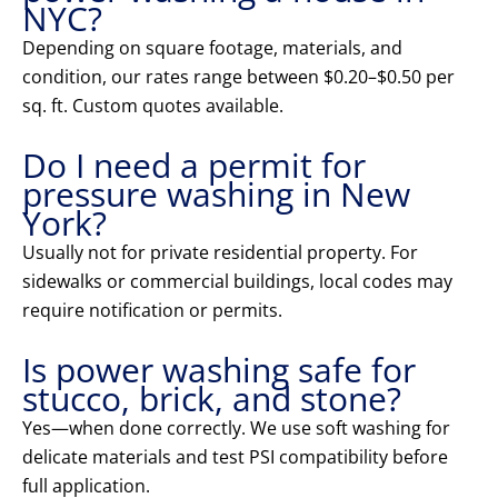
NYC?
Depending on square footage, materials, and
condition, our rates range between $0.20–$0.50 per
sq. ft. Custom quotes available.
Do I need a permit for
pressure washing in New
York?
Usually not for private residential property. For
sidewalks or commercial buildings, local codes may
require notification or permits.
Is power washing safe for
stucco, brick, and stone?
Yes—when done correctly. We use soft washing for
delicate materials and test PSI compatibility before
full application.