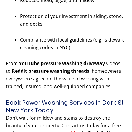
Reduced mold, algae, and mildew
Protection of your investment in siding, stone,
and decks
Compliance with local guidelines (e.g., sidewalk
cleaning codes in NYC)
From
YouTube pressure washing driveway
videos
to
Reddit pressure washing threads
, homeowners
everywhere agree on the value of working with
trained, insured, and well-equipped companies.
Book Power Washing Services in Dark St
New York Today
Don’t wait for mildew and stains to destroy the
beauty of your property. Contact us today for a free