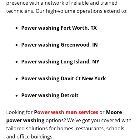
presence with a network of reliable and trained
technicians. Our high-volume operations extend to:
Power washing Fort Worth, TX
Power washing Greenwood, IN
Power washing Long Island, NY
Power washing Davit Ct New York
Power washing Detroit
Looking for
P
ower wash man services
or
Moore
power washing
options? We’ve got you covered with
tailored solutions for homes, restaurants, schools,
and office buildings.