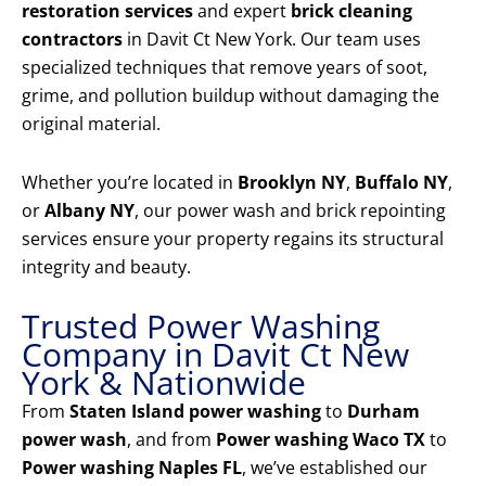
restoration services
and expert
brick cleaning
contractors
in Davit Ct New York. Our team uses
specialized techniques that remove years of soot,
grime, and pollution buildup without damaging the
original material.
Whether you’re located in
Brooklyn NY
,
Buffalo NY
,
or
Albany NY
, our power wash and brick repointing
services ensure your property regains its structural
integrity and beauty.
Trusted Power Washing
Company in Davit Ct New
York & Nationwide
From
Staten Island power washing
to
Durham
power wash
, and from
Power washing Waco TX
to
Power washing Naples FL
, we’ve established our