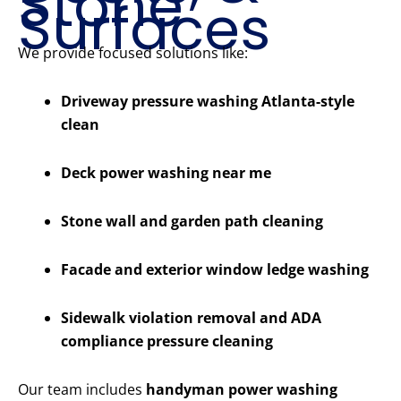
Stone
Surfaces
We provide focused solutions like:
Driveway pressure washing Atlanta-style
clean
Deck power washing near me
Stone wall and garden path cleaning
Facade and exterior window ledge washing
Sidewalk violation removal and ADA
compliance pressure cleaning
Our team includes
handyman power washing