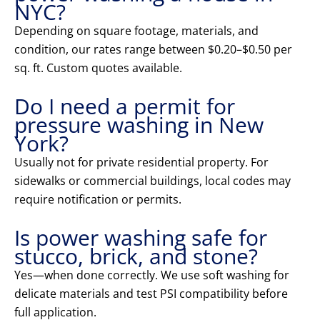
NYC?
Depending on square footage, materials, and
condition, our rates range between $0.20–$0.50 per
sq. ft. Custom quotes available.
Do I need a permit for
pressure washing in New
York?
Usually not for private residential property. For
sidewalks or commercial buildings, local codes may
require notification or permits.
Is power washing safe for
stucco, brick, and stone?
Yes—when done correctly. We use soft washing for
delicate materials and test PSI compatibility before
full application.