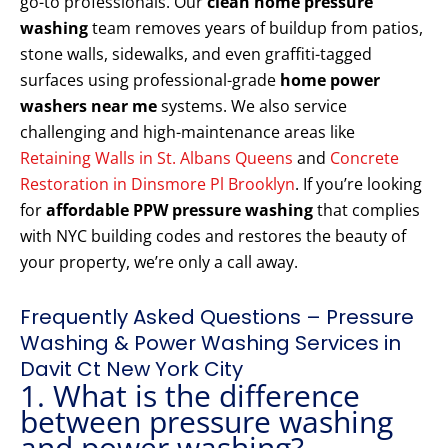
go-to professionals. Our
clean home pressure
washing
team removes years of buildup from patios,
stone walls, sidewalks, and even graffiti-tagged
surfaces using professional-grade
home power
washers near me
systems. We also service
challenging and high-maintenance areas like
Retaining Walls in St. Albans Queens
and
Concrete
Restoration in Dinsmore Pl Brooklyn
. If you’re looking
for
affordable PPW pressure washing
that complies
with NYC building codes and restores the beauty of
your property, we’re only a call away.
Frequently Asked Questions – Pressure
Washing & Power Washing Services in
Davit Ct New York City
1. What is the difference
between pressure washing
and power washing?