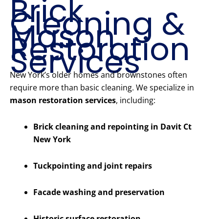
Brick
Cleaning &
Mason
Restoration
Services
New York’s older homes and brownstones often
require more than basic cleaning. We specialize in
mason restoration services
, including:
Brick cleaning and repointing in Davit Ct
New York
Tuckpointing and joint repairs
Facade washing and preservation
Historic surface restoration