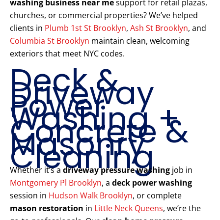
washing business near me
support for retail plazas,
churches, or commercial properties? We’ve helped
clients in
Plumb 1st St Brooklyn
,
Ash St Brooklyn
, and
Columbia St Brooklyn
maintain clean, welcoming
exteriors that meet NYC codes.
Deck &
Driveway
Power
Washing +
Concrete &
Masonry
Cleaning
Whether it’s a
driveway pressure washing
job in
Montgomery Pl Brooklyn
, a
deck power washing
session in
Hudson Walk Brooklyn
, or complete
mason restoration
in
Little Neck Queens
, we’re the