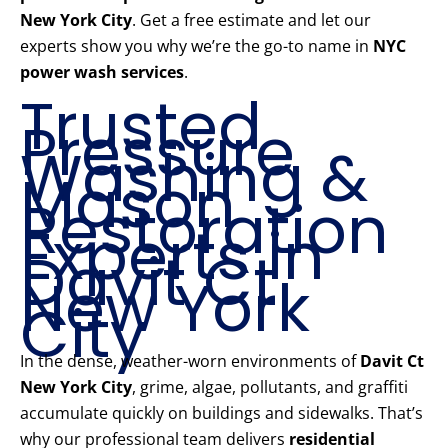
New York City
. Get a free estimate and let our
experts show you why we’re the go-to name in
NYC
power wash services
.
Trusted
Pressure
Washing &
Mason
Restoration
Experts in
Davit Ct
New York
City
In the dense, weather-worn environments of
Davit Ct
New York City
, grime, algae, pollutants, and graffiti
accumulate quickly on buildings and sidewalks. That’s
why our professional team delivers
residential