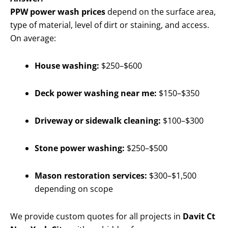
PPW power wash prices
depend on the surface area,
type of material, level of dirt or staining, and access.
On average:
House washing:
$250–$600
Deck power washing near me:
$150–$350
Driveway or sidewalk cleaning:
$100–$300
Stone power washing:
$250–$500
Mason restoration services:
$300–$1,500
depending on scope
We provide custom quotes for all projects in
Davit Ct