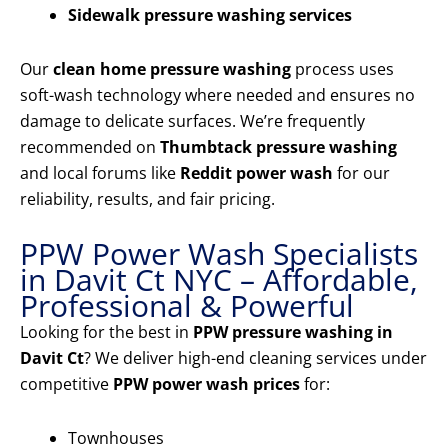
Sidewalk pressure washing services
Our
clean home pressure washing
process uses
soft-wash technology where needed and ensures no
damage to delicate surfaces. We’re frequently
recommended on
Thumbtack pressure washing
and local forums like
Reddit power wash
for our
reliability, results, and fair pricing.
PPW Power Wash Specialists
in Davit Ct NYC – Affordable,
Professional & Powerful
Looking for the best in
PPW pressure washing in
Davit Ct
? We deliver high-end cleaning services under
competitive
PPW power wash prices
for:
Townhouses