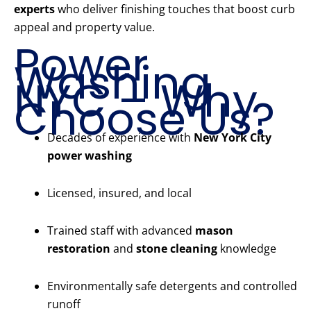
experts
who deliver finishing touches that boost curb
appeal and property value.
Power
Washing
NYC – Why
Choose Us?
Decades of experience with
New York City
power washing
Licensed, insured, and local
Trained staff with advanced
mason
restoration
and
stone cleaning
knowledge
Environmentally safe detergents and controlled
runoff