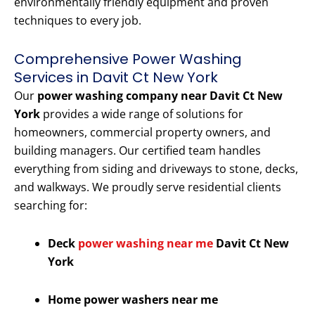
environmentally friendly equipment and proven
techniques to every job.
Comprehensive Power Washing
Services in Davit Ct New York
Our
power washing company near Davit Ct New
York
provides a wide range of solutions for
homeowners, commercial property owners, and
building managers. Our certified team handles
everything from siding and driveways to stone, decks,
and walkways. We proudly serve residential clients
searching for:
Deck
power washing near me
Davit Ct New
York
Home power washers near me