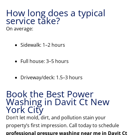
How long does a typical
service take?
On average:
Sidewalk: 1–2 hours
Full house: 3–5 hours
Driveway/deck: 1.5–3 hours
Book the Best Power
Washing in Davit Ct New
York City
Don’t let mold, dirt, and pollution stain your
property’s first impression. Call today to schedule
professional pressure washing near me in Davit Ct