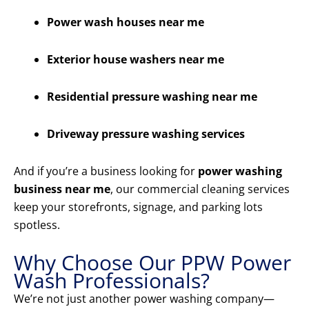
Power wash houses near me
Exterior house washers near me
Residential pressure washing near me
Driveway pressure washing services
And if you’re a business looking for
power washing
business near me
, our commercial cleaning services
keep your storefronts, signage, and parking lots
spotless.
Why Choose Our PPW Power
Wash Professionals?
We’re not just another power washing company—