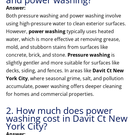
Answer:
Both pressure washing and power washing involve
using high-pressure water to clean exterior surfaces.
However,
power washing
typically uses heated
water, which is more effective at removing grease,
mold, and stubborn stains from surfaces like
concrete, brick, and stone.
Pressure washing
is
slightly gentler and more suitable for surfaces like
decks, siding, and fences. In areas like
Davit Ct New
York City
, where seasonal grime, salt, and pollution
accumulate, power washing offers deeper cleaning
for homes and commercial properties.
2. How much does power
washing cost in Davit Ct New
York City?
Answer: