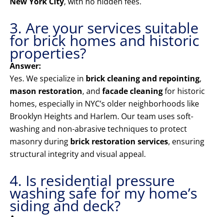
New York City
, with no hidden fees.
3. Are your services suitable
for brick homes and historic
properties?
Answer:
Yes. We specialize in
brick cleaning and repointing
,
mason restoration
, and
facade cleaning
for historic
homes, especially in NYC’s older neighborhoods like
Brooklyn Heights and Harlem. Our team uses soft-
washing and non-abrasive techniques to protect
masonry during
brick restoration services
, ensuring
structural integrity and visual appeal.
4. Is residential pressure
washing safe for my home’s
siding and deck?