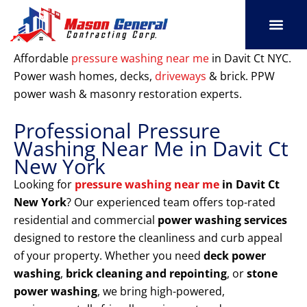
Skip
to
content
SERVICE AREAS
OUR PORT
CONTACT US
Affordable
pressure washing near me
in Davit Ct NYC.
Power wash homes, decks,
driveways
& brick. PPW
power wash & masonry restoration experts.
Professional Pressure
Washing Near Me in Davit Ct
New York
Looking for
pressure washing near me
in Davit Ct
New York
? Our experienced team offers top-rated
residential and commercial
power washing services
designed to restore the cleanliness and curb appeal
of your property. Whether you need
deck power
washing
,
brick cleaning and repointing
, or
stone
power washing
, we bring high-powered,