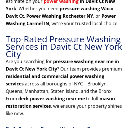
estimate on your
power washing
in Davit Ct New
York
. Whether you need
pressure washing Waco
Davit Ct
,
Power Washing Rochester NY
, or
Power
Washing Carmel IN
, we’re your trusted local choice.
Top-Rated Pressure Washing
Services in Davit Ct New York
City
Are you searching for
pressure washing near me in
Davit Ct New York City
? Our team provides premium
residential and commercial power washing
services
across all boroughs of NYC—Brooklyn,
Queens, Manhattan, Staten Island, and the Bronx.
From
deck power washing near me
to full
mason
restoration services
, we ensure your property shines
like new.