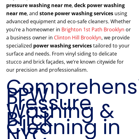
pressure washing near me
,
deck power washing
near me
, and
stone power washing services
using
advanced equipment and eco-safe cleaners. Whether
you’re a homeowner in
Brighton 1st Path Brooklyn
or
a business owner in
Clinton Hill Brooklyn
, we provide
specialized
power washing services
tailored to your
surface and needs. From vinyl siding to delicate
stucco and brick façades, we’re known citywide for
our precision and professionalism.
Comprehens
PPW
Pressure
Washing &
Brick
Cleaning in
NYC