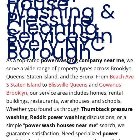
House
Washing &
Pressure
Cleaning
Services in
Every NYC
Borough
As a top-rated
powerwashing company near me
, we
serve a wide range of property types across Brooklyn,
Queens, Staten Island, and the Bronx. From
Beach Ave
S Staten Island
to
Blissville Queens
and
Gowanus
Brooklyn
, our service area includes homes, rental
buildings, restaurants, warehouses, and schools.
Whether you found us through
Thumbtack pressure
washing
,
Reddit power washing
discussions, or a
simple “
power wash houses near me
” search, we
guarantee satisfaction. Need specialized
power