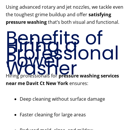
Using advanced rotary and jet nozzles, we tackle even
the toughest grime buildup and offer
satisfying
pressure washing
that’s both visual and functional.
Benefits of
Hiring a
Professional
Power
Washer
Hiring professionals for
pressure washing services
near me Davit Ct New York
ensures:
Deep cleaning without surface damage
Faster cleaning for large areas