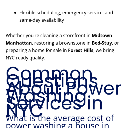
Flexible scheduling, emergency service, and
same-day availability
Whether you’re cleaning a storefront in
Midtown
Manhattan
, restoring a brownstone in
Bed-Stuy
, or
preparing a home for sale in
Forest Hills
, we bring
NYC-ready quality.
Common
Questions
About Power
Washing
Services in
NYC
What is the average cost of
power washing a house in