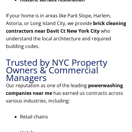
If your home is in areas like Park Slope, Harlem,
Astoria, or Long Island City, we provide
brick cleaning
contractors near Davit Ct New York City
who
understand the local architecture and required
building codes.
Trusted by NYC Property
Owners & Commercial
Managers
Our reputation as one of the leading
powerwashing
companies near me
has earned us contracts across
various industries, including:
Retail chains