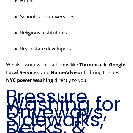
Hotels
Schools and universities
Religious institutions
Real estate developers
We also work with platforms like
Thumbtack
,
Google
Local Services
, and
HomeAdvisor
to bring the best
NYC power washing
directly to you.
Pressure
Washing for
Driveways,
Sidewalks,
Decks, &