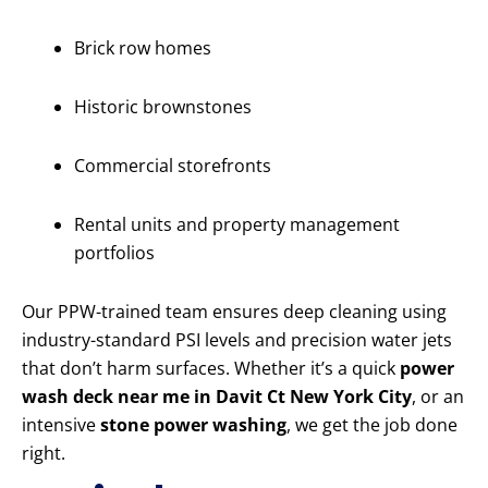
Brick row homes
Historic brownstones
Commercial storefronts
Rental units and property management
portfolios
Our PPW-trained team ensures deep cleaning using
industry-standard PSI levels and precision water jets
that don’t harm surfaces. Whether it’s a quick
power
wash deck near me in Davit Ct New York City
, or an
intensive
stone power washing
, we get the job done
right.