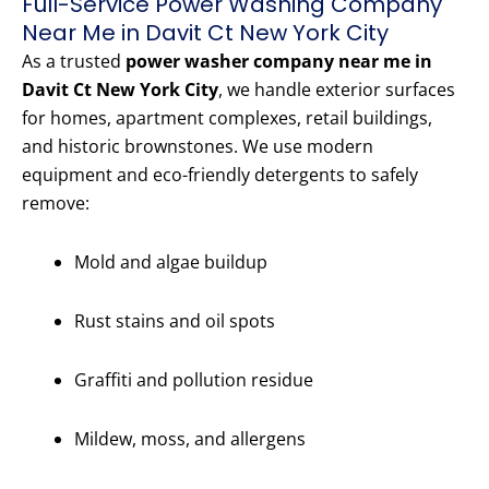
Full-Service Power Washing Company
Near Me in Davit Ct New York City
As a trusted
power washer company near me in
Davit Ct New York City
, we handle exterior surfaces
for homes, apartment complexes, retail buildings,
and historic brownstones. We use modern
equipment and eco-friendly detergents to safely
remove:
Mold and algae buildup
Rust stains and oil spots
Graffiti and pollution residue
Mildew, moss, and allergens