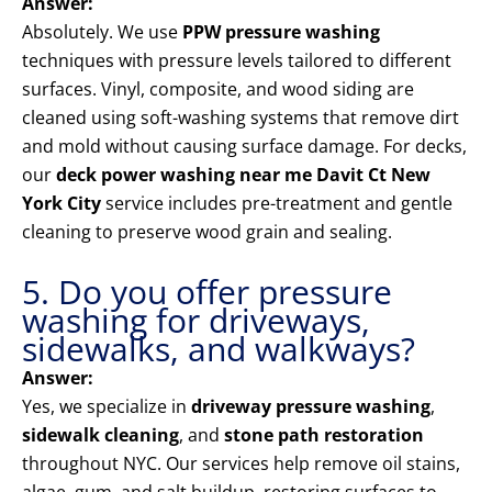
Answer:
Absolutely. We use
PPW pressure washing
techniques with pressure levels tailored to different
surfaces. Vinyl, composite, and wood siding are
cleaned using soft-washing systems that remove dirt
and mold without causing surface damage. For decks,
our
deck power washing near me Davit Ct New
York City
service includes pre-treatment and gentle
cleaning to preserve wood grain and sealing.
5. Do you offer pressure
washing for driveways,
sidewalks, and walkways?
Answer:
Yes, we specialize in
driveway pressure washing
,
sidewalk cleaning
, and
stone path restoration
throughout NYC. Our services help remove oil stains,