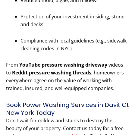
Reduced mold, algae, and mildew
Protection of your investment in siding, stone,
and decks
Compliance with local guidelines (e.g., sidewalk
cleaning codes in NYC)
From
YouTube pressure washing driveway
videos
to
Reddit pressure washing threads
, homeowners
everywhere agree on the value of working with
trained, insured, and well-equipped companies.
Book Power Washing Services in Davit Ct
New York Today
Don’t wait for mildew and stains to destroy the
beauty of your property. Contact us today for a free