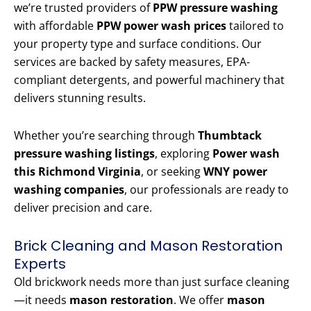
we’re trusted providers of
PPW pressure washing
with affordable
PPW power wash prices
tailored to
your property type and surface conditions. Our
services are backed by safety measures, EPA-
compliant detergents, and powerful machinery that
delivers stunning results.
Whether you’re searching through
Thumbtack
pressure washing listings
, exploring
Power wash
this Richmond Virginia
, or seeking
WNY power
washing companies
, our professionals are ready to
deliver precision and care.
Brick Cleaning and Mason Restoration
Experts
Old brickwork needs more than just surface cleaning
—it needs
mason restoration
. We offer
mason