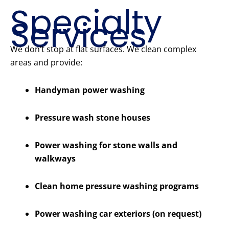
Specialty
Services
We don’t stop at flat surfaces. We clean complex
areas and provide:
Handyman power washing
Pressure wash stone houses
Power washing for stone walls and
walkways
Clean home pressure washing programs
Power washing car exteriors (on request)