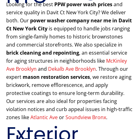
Looking for the best
PPW power wash prices
and
service quality in Davit Ct New York City? We deliver
both. Our
power washer company near me in Davit
Ct New York City
is equipped to handle jobs ranging
from single-family homes to historic brownstones
and commercial storefronts. We also specialize in
brick cleaning and repointing
, an essential service
for aging structures in neighborhoods like
McKinley
Ave Brooklyn
and
Dekalb Ave Brooklyn
. Through our
expert
mason restoration services
, we restore aging
brickwork, remove efflorescence, and apply
protective coatings to ensure long-term durability.
Our services are also ideal for properties facing
violation notices and curb appeal issues in high-traffic
zones like
Atlantic Ave
or
Soundview Bronx
.
Exterior