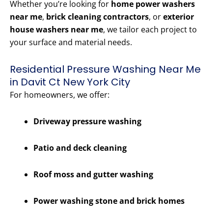
Whether you’re looking for
home power washers
near me
,
brick cleaning contractors
, or
exterior
house washers near me
, we tailor each project to
your surface and material needs.
Residential Pressure Washing Near Me
in Davit Ct New York City
For homeowners, we offer:
Driveway pressure washing
Patio and deck cleaning
Roof moss and gutter washing
Power washing stone and brick homes