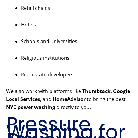
Retail chains
Hotels
Schools and universities
Religious institutions
Real estate developers
We also work with platforms like
Thumbtack
,
Google
Local Services
, and
HomeAdvisor
to bring the best
NYC power washing
directly to you.
Pressure
Washing for