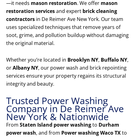
—it needs
mason restoration
. We offer
mason
restoration services
and expert
brick cleaning
contractors
in De Reimer Ave New York. Our team
uses specialized techniques that remove years of
soot, grime, and pollution buildup without damaging
the original material.
Whether you’re located in
Brooklyn NY
,
Buffalo NY
,
or
Albany NY
, our power wash and brick repointing
services ensure your property regains its structural
integrity and beauty.
Trusted Power Washing
Company in De Reimer Ave
New York & Nationwide
From
Staten Island power washing
to
Durham
power wash
, and from
Power washing Waco TX
to