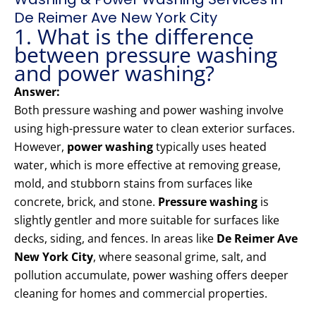
De Reimer Ave New York City
1. What is the difference
between pressure washing
and power washing?
Answer:
Both pressure washing and power washing involve
using high-pressure water to clean exterior surfaces.
However,
power washing
typically uses heated
water, which is more effective at removing grease,
mold, and stubborn stains from surfaces like
concrete, brick, and stone.
Pressure washing
is
slightly gentler and more suitable for surfaces like
decks, siding, and fences. In areas like
De Reimer Ave
New York City
, where seasonal grime, salt, and
pollution accumulate, power washing offers deeper
cleaning for homes and commercial properties.