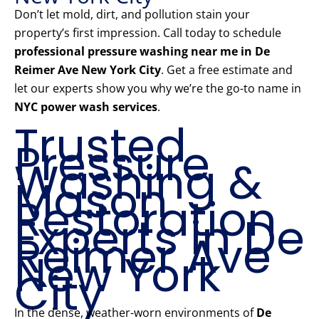
Don’t let mold, dirt, and pollution stain your
property’s first impression. Call today to schedule
professional pressure washing near me in De
Reimer Ave New York City
. Get a free estimate and
let our experts show you why we’re the go-to name in
NYC power wash services
.
Trusted
Pressure
Washing &
Mason
Restoration
Experts in De
Reimer Ave
New York
City
In the dense, weather-worn environments of
De