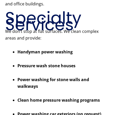
and office buildings.
Specialty
Services
We don’t stop at flat surfaces. We clean complex
areas and provide:
Handyman power washing
Pressure wash stone houses
Power washing for stone walls and
walkways
Clean home pressure washing programs
Power washing car exteriors (on request)