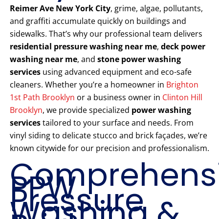
Reimer Ave New York City
, grime, algae, pollutants,
and graffiti accumulate quickly on buildings and
sidewalks. That’s why our professional team delivers
residential pressure washing near me
,
deck power
washing near me
, and
stone power washing
services
using advanced equipment and eco-safe
cleaners. Whether you’re a homeowner in
Brighton
1st Path Brooklyn
or a business owner in
Clinton Hill
Brooklyn
, we provide specialized
power washing
services
tailored to your surface and needs. From
vinyl siding to delicate stucco and brick façades, we’re
known citywide for our precision and professionalism.
Comprehens
PPW
Pressure
Washing &