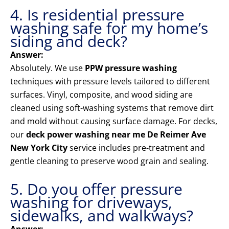
4. Is residential pressure
washing safe for my home’s
siding and deck?
Answer:
Absolutely. We use
PPW pressure washing
techniques with pressure levels tailored to different
surfaces. Vinyl, composite, and wood siding are
cleaned using soft-washing systems that remove dirt
and mold without causing surface damage. For decks,
our
deck power washing near me De Reimer Ave
New York City
service includes pre-treatment and
gentle cleaning to preserve wood grain and sealing.
5. Do you offer pressure
washing for driveways,
sidewalks, and walkways?