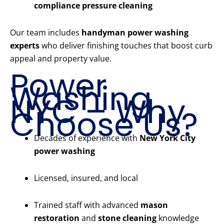
compliance pressure cleaning
Our team includes
handyman power washing
experts
who deliver finishing touches that boost curb
appeal and property value.
Power
Washing
NYC – Why
Choose Us?
Decades of experience with
New York City
power washing
Licensed, insured, and local
Trained staff with advanced
mason
restoration
and
stone cleaning
knowledge