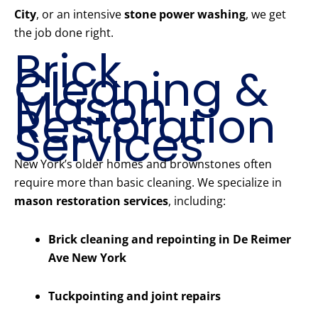
City
, or an intensive
stone power washing
, we get
the job done right.
Brick
Cleaning &
Mason
Restoration
Services
New York’s older homes and brownstones often
require more than basic cleaning. We specialize in
mason restoration services
, including:
Brick cleaning and repointing in De Reimer
Ave New York
Tuckpointing and joint repairs