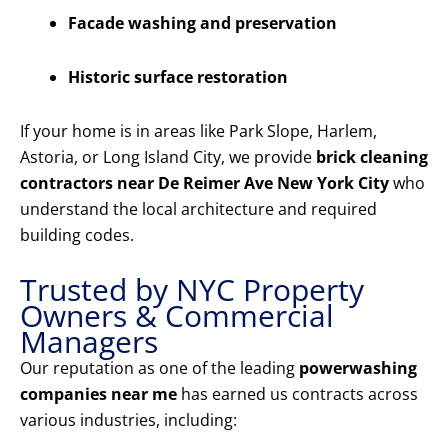
Facade washing and preservation
Historic surface restoration
If your home is in areas like Park Slope, Harlem,
Astoria, or Long Island City, we provide
brick cleaning
contractors near De Reimer Ave New York City
who
understand the local architecture and required
building codes.
Trusted by NYC Property
Owners & Commercial
Managers
Our reputation as one of the leading
powerwashing
companies near me
has earned us contracts across
various industries, including: