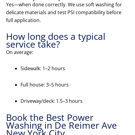
Yes—when done correctly. We use soft washing for
delicate materials and test PSI compatibility before
full application.
How long does a typical
service take?
On average:
Sidewalk: 1–2 hours
Full house: 3–5 hours
Driveway/deck: 1.5–3 hours
Book the Best Power
Washing in De Reimer Ave
New York City