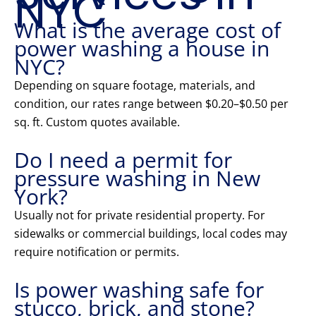
NYC
What is the average cost of
power washing a house in
NYC?
Depending on square footage, materials, and
condition, our rates range between $0.20–$0.50 per
sq. ft. Custom quotes available.
Do I need a permit for
pressure washing in New
York?
Usually not for private residential property. For
sidewalks or commercial buildings, local codes may
require notification or permits.
Is power washing safe for
stucco, brick, and stone?