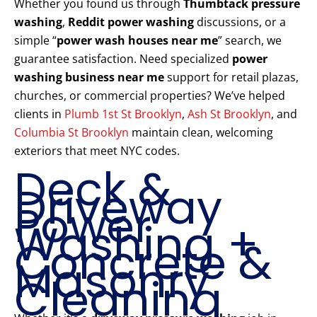
Whether you found us through
Thumbtack pressure
washing
,
Reddit power washing
discussions, or a
simple “
power wash houses near me
” search, we
guarantee satisfaction. Need specialized
power
washing business near me
support for retail plazas,
churches, or commercial properties? We’ve helped
clients in
Plumb 1st St Brooklyn
,
Ash St Brooklyn
, and
Columbia St Brooklyn
maintain clean, welcoming
exteriors that meet NYC codes.
Deck &
Driveway
Power
Washing +
Concrete &
Masonry
Cleaning