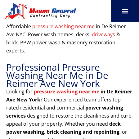
Skip
to
content
SERVICE AREAS
OUR PORT
CONTACT US
Affordable
pressure washing near me
in De Reimer
Ave NYC. Power wash homes, decks,
driveways
&
brick. PPW power wash & masonry restoration
experts.
Professional Pressure
Washing Near Me in De
Reimer Ave New York
Looking for
pressure washing near me
in De Reimer
Ave New York
? Our experienced team offers top-
rated residential and commercial
power washing
services
designed to restore the cleanliness and curb
appeal of your property. Whether you need
deck
power washing
,
brick cleaning and repointing
, or