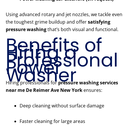
Using advanced rotary and jet nozzles, we tackle even
the toughest grime buildup and offer
satisfying
pressure washing
that’s both visual and functional.
Benefits of
Hiring a
Professional
Power
Washer
Hiring professionals for
pressure washing services
near me De Reimer Ave New York
ensures:
Deep cleaning without surface damage
Faster cleaning for large areas