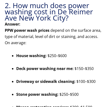
2. How much does power
washing cost in De Reimer
Ave New York City?
Answer:
PPW power wash prices
depend on the surface area,
type of material, level of dirt or staining, and access.
On average:
House washing:
$250–$600
Deck power washing near me:
$150–$350
Driveway or sidewalk cleaning:
$100–$300
Stone power washing:
$250–$500