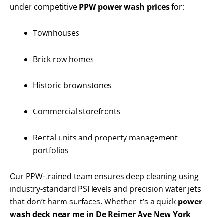
under competitive
PPW power wash prices
for:
Townhouses
Brick row homes
Historic brownstones
Commercial storefronts
Rental units and property management
portfolios
Our PPW-trained team ensures deep cleaning using
industry-standard PSI levels and precision water jets
that don’t harm surfaces. Whether it’s a quick
power
wash deck near me in De Reimer Ave New York