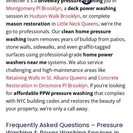
Whether it’s a
driveway pressure washing
job in
Montgomery Pl Brooklyn
, a
deck power washing
session in
Hudson Walk Brooklyn
, or complete
mason restoration
in
Little Neck Queens
, we’re the
go-to professionals. Our
clean home pressure
washing
team removes years of buildup from patios,
stone walls, sidewalks, and even graffiti-tagged
surfaces using professional-grade
home power
washers near me
systems. We also service
challenging and high-maintenance areas like
Retaining Walls in St. Albans Queens
and
Concrete
Restoration in Dinsmore Pl Brooklyn
. If you’re looking
for
affordable PPW pressure washing
that complies
with NYC building codes and restores the beauty of
your property, we’re only a call away.
Frequently Asked Questions – Pressure
Washing & Power Washing Services in