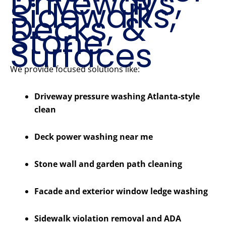
Driveways,
Sidewalks,
Decks, &
Stone
Surfaces
We provide focused solutions like:
Driveway pressure washing Atlanta-style
clean
Deck power washing near me
Stone wall and garden path cleaning
Facade and exterior window ledge washing
Sidewalk violation removal and ADA