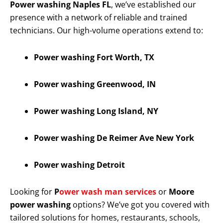
Power washing Naples FL
, we’ve established our
presence with a network of reliable and trained
technicians. Our high-volume operations extend to:
Power washing Fort Worth, TX
Power washing Greenwood, IN
Power washing Long Island, NY
Power washing De Reimer Ave New York
Power washing Detroit
Looking for
P
ower wash man services
or
Moore
power washing
options? We’ve got you covered with
tailored solutions for homes, restaurants, schools,