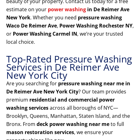
beauty of your property. Contact us today for a free
estimate on your
power washing
in De Reimer Ave
New York
. Whether you need
pressure washing
Waco De Reimer Ave
,
Power Washing Rochester NY
,
or
Power Washing Carmel IN
, we’re your trusted
local choice.
Top-Rated Pressure Washing
Services in De Reimer Ave
New York City
Are you searching for
pressure washing near me in
De Reimer Ave New York City
? Our team provides
premium
residential and commercial power
washing services
across all boroughs of NYC—
Brooklyn, Queens, Manhattan, Staten Island, and the
Bronx. From
deck power washing near me
to full
mason restoration services
, we ensure your