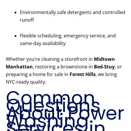
Environmentally safe detergents and controlled
runoff
Flexible scheduling, emergency service, and
same-day availability
Whether you’re cleaning a storefront in
Midtown
Manhattan
, restoring a brownstone in
Bed-Stuy
, or
preparing a home for sale in
Forest Hills
, we bring
NYC-ready quality.
Common
Questions
About Power
Washing
Services in