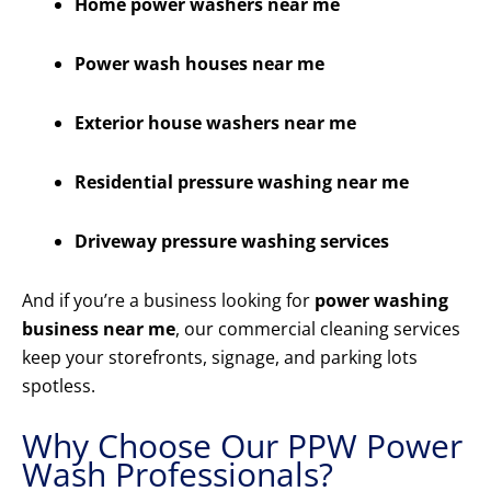
Home power washers near me
Power wash houses near me
Exterior house washers near me
Residential pressure washing near me
Driveway pressure washing services
And if you’re a business looking for
power washing
business near me
, our commercial cleaning services
keep your storefronts, signage, and parking lots
spotless.
Why Choose Our PPW Power
Wash Professionals?