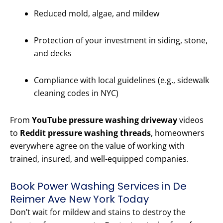
Reduced mold, algae, and mildew
Protection of your investment in siding, stone,
and decks
Compliance with local guidelines (e.g., sidewalk
cleaning codes in NYC)
From
YouTube pressure washing driveway
videos
to
Reddit pressure washing threads
, homeowners
everywhere agree on the value of working with
trained, insured, and well-equipped companies.
Book Power Washing Services in De
Reimer Ave New York Today
Don’t wait for mildew and stains to destroy the