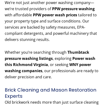
We’re not just another power washing company—
we’re trusted providers of
PPW pressure washing
with affordable
PPW power wash prices
tailored to
your property type and surface conditions. Our
services are backed by safety measures, EPA-
compliant detergents, and powerful machinery that
delivers stunning results.
Whether you’re searching through
Thumbtack
pressure washing listings
, exploring
Power wash
this Richmond Virginia
, or seeking
WNY power
washing companies
, our professionals are ready to
deliver precision and care.
Brick Cleaning and Mason Restoration
Experts
Old brickwork needs more than just surface cleaning