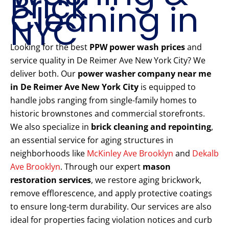
Brick
Cleaning in
NYC
Looking for the best
PPW power wash prices
and
service quality in De Reimer Ave New York City? We
deliver both. Our
power washer company near me
in De Reimer Ave New York City
is equipped to
handle jobs ranging from single-family homes to
historic brownstones and commercial storefronts.
We also specialize in
brick cleaning and repointing
,
an essential service for aging structures in
neighborhoods like
McKinley Ave Brooklyn
and
Dekalb
Ave Brooklyn
. Through our expert
mason
restoration services
, we restore aging brickwork,
remove efflorescence, and apply protective coatings
to ensure long-term durability. Our services are also
ideal for properties facing violation notices and curb