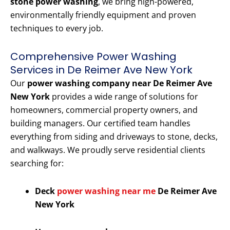
stone power washing
, we bring high-powered,
environmentally friendly equipment and proven
techniques to every job.
Comprehensive Power Washing
Services in De Reimer Ave New York
Our
power washing company near De Reimer Ave
New York
provides a wide range of solutions for
homeowners, commercial property owners, and
building managers. Our certified team handles
everything from siding and driveways to stone, decks,
and walkways. We proudly serve residential clients
searching for:
Deck
power washing near me
De Reimer Ave
New York