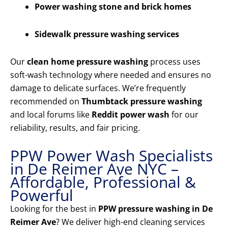
Power washing stone and brick homes
Sidewalk pressure washing services
Our
clean home pressure washing
process uses
soft-wash technology where needed and ensures no
damage to delicate surfaces. We’re frequently
recommended on
Thumbtack pressure washing
and local forums like
Reddit power wash
for our
reliability, results, and fair pricing.
PPW Power Wash Specialists
in De Reimer Ave NYC –
Affordable, Professional &
Powerful
Looking for the best in
PPW pressure washing in De
Reimer Ave
? We deliver high-end cleaning services