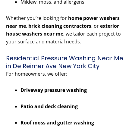
Mildew, moss, and allergens
Whether you’re looking for
home power washers
near me
,
brick cleaning contractors
, or
exterior
house washers near me
, we tailor each project to
your surface and material needs.
Residential Pressure Washing Near Me
in De Reimer Ave New York City
For homeowners, we offer:
Driveway pressure washing
Patio and deck cleaning
Roof moss and gutter washing