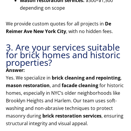
Mason restoration services:
$300–$1,500
depending on scope
We provide custom quotes for all projects in
De
Reimer Ave New York City
, with no hidden fees.
3. Are your services suitable
for brick homes and historic
properties?
Answer:
Yes. We specialize in
brick cleaning and repointing
,
mason restoration
, and
facade cleaning
for historic
homes, especially in NYC’s older neighborhoods like
Brooklyn Heights and Harlem. Our team uses soft-
washing and non-abrasive techniques to protect
masonry during
brick restoration services
, ensuring
structural integrity and visual appeal.