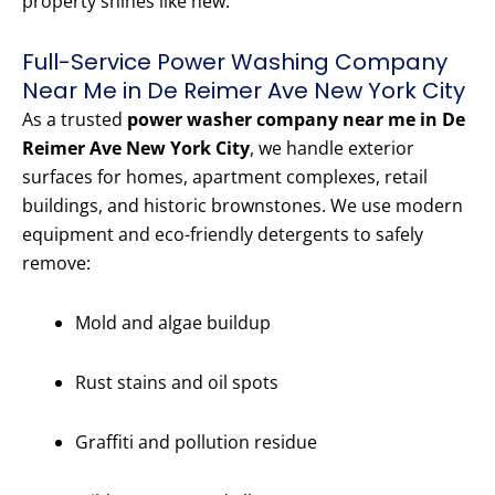
property shines like new.
Full-Service Power Washing Company
Near Me in De Reimer Ave New York City
As a trusted
power washer company near me in De
Reimer Ave New York City
, we handle exterior
surfaces for homes, apartment complexes, retail
buildings, and historic brownstones. We use modern
equipment and eco-friendly detergents to safely
remove:
Mold and algae buildup
Rust stains and oil spots
Graffiti and pollution residue