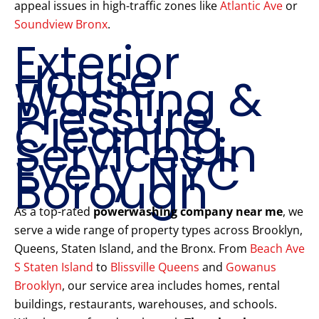
appeal issues in high-traffic zones like
Atlantic Ave
or
Soundview Bronx
.
Exterior
House
Washing &
Pressure
Cleaning
Services in
Every NYC
Borough
As a top-rated
powerwashing company near me
, we
serve a wide range of property types across Brooklyn,
Queens, Staten Island, and the Bronx. From
Beach Ave
S Staten Island
to
Blissville Queens
and
Gowanus
Brooklyn
, our service area includes homes, rental
buildings, restaurants, warehouses, and schools.