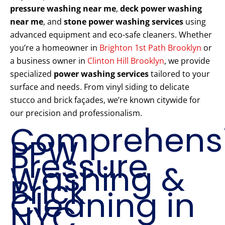
pressure washing near me
,
deck power washing
near me
, and
stone power washing services
using
advanced equipment and eco-safe cleaners. Whether
you’re a homeowner in
Brighton 1st Path Brooklyn
or
a business owner in
Clinton Hill Brooklyn
, we provide
specialized
power washing services
tailored to your
surface and needs. From vinyl siding to delicate
stucco and brick façades, we’re known citywide for
our precision and professionalism.
Comprehens
PPW
Pressure
Washing &
Brick
Cleaning in
NYC