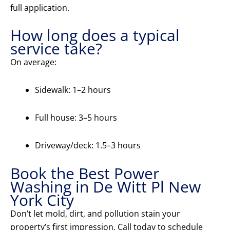
full application.
How long does a typical
service take?
On average:
Sidewalk: 1–2 hours
Full house: 3–5 hours
Driveway/deck: 1.5–3 hours
Book the Best Power
Washing in De Witt Pl New
York City
Don’t let mold, dirt, and pollution stain your
property’s first impression. Call today to schedule