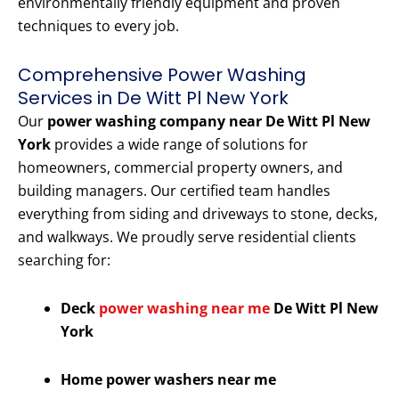
environmentally friendly equipment and proven
techniques to every job.
Comprehensive Power Washing
Services in De Witt Pl New York
Our
power washing company near De Witt Pl New
York
provides a wide range of solutions for
homeowners, commercial property owners, and
building managers. Our certified team handles
everything from siding and driveways to stone, decks,
and walkways. We proudly serve residential clients
searching for:
Deck
power washing near me
De Witt Pl New
York
Home power washers near me