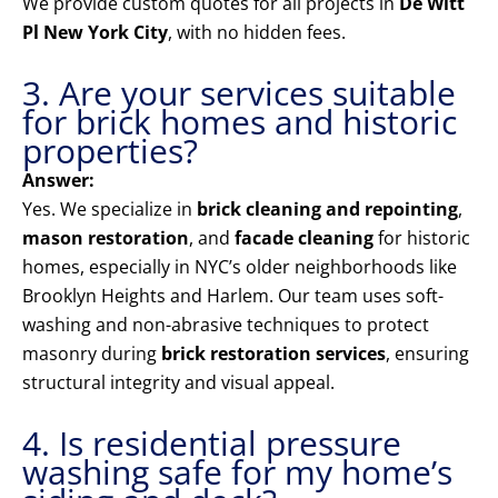
We provide custom quotes for all projects in
De Witt
Pl New York City
, with no hidden fees.
3. Are your services suitable
for brick homes and historic
properties?
Answer:
Yes. We specialize in
brick cleaning and repointing
,
mason restoration
, and
facade cleaning
for historic
homes, especially in NYC’s older neighborhoods like
Brooklyn Heights and Harlem. Our team uses soft-
washing and non-abrasive techniques to protect
masonry during
brick restoration services
, ensuring
structural integrity and visual appeal.
4. Is residential pressure
washing safe for my home’s