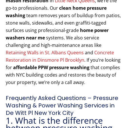
mason restoration
in
Little Neck Queens
, we’re the
go-to professionals. Our
clean home pressure
washing
team removes years of buildup from patios,
stone walls, sidewalks, and even graffiti-tagged
surfaces using professional-grade
home power
washers near me
systems. We also service
challenging and high-maintenance areas like
Retaining Walls in St. Albans Queens
and
Concrete
Restoration in Dinsmore Pl Brooklyn
. If you’re looking
for
affordable PPW pressure washing
that complies
with NYC building codes and restores the beauty of
your property, we’re only a call away.
Frequently Asked Questions – Pressure
Washing & Power Washing Services in
De Witt Pl New York City
1. What is the difference
between pressure washing