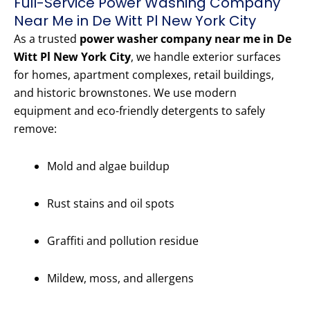
Full-Service Power Washing Company
Near Me in De Witt Pl New York City
As a trusted
power washer company near me in De
Witt Pl New York City
, we handle exterior surfaces
for homes, apartment complexes, retail buildings,
and historic brownstones. We use modern
equipment and eco-friendly detergents to safely
remove:
Mold and algae buildup
Rust stains and oil spots
Graffiti and pollution residue
Mildew, moss, and allergens