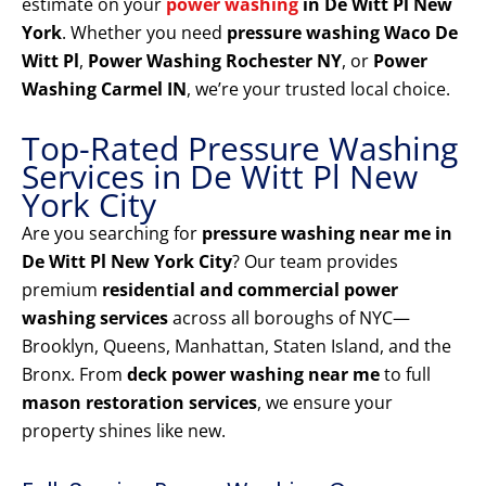
estimate on your
power washing
in De Witt Pl New
York
. Whether you need
pressure washing Waco De
Witt Pl
,
Power Washing Rochester NY
, or
Power
Washing Carmel IN
, we’re your trusted local choice.
Top-Rated Pressure Washing
Services in De Witt Pl New
York City
Are you searching for
pressure washing near me in
De Witt Pl New York City
? Our team provides
premium
residential and commercial power
washing services
across all boroughs of NYC—
Brooklyn, Queens, Manhattan, Staten Island, and the
Bronx. From
deck power washing near me
to full
mason restoration services
, we ensure your
property shines like new.