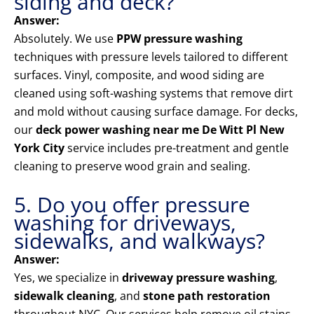
siding and deck?
Answer:
Absolutely. We use
PPW pressure washing
techniques with pressure levels tailored to different
surfaces. Vinyl, composite, and wood siding are
cleaned using soft-washing systems that remove dirt
and mold without causing surface damage. For decks,
our
deck power washing near me De Witt Pl New
York City
service includes pre-treatment and gentle
cleaning to preserve wood grain and sealing.
5. Do you offer pressure
washing for driveways,
sidewalks, and walkways?
Answer:
Yes, we specialize in
driveway pressure washing
,
sidewalk cleaning
, and
stone path restoration