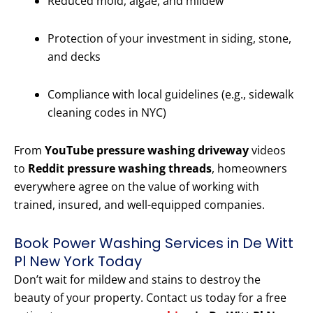
Reduced mold, algae, and mildew
Protection of your investment in siding, stone,
and decks
Compliance with local guidelines (e.g., sidewalk
cleaning codes in NYC)
From
YouTube pressure washing driveway
videos
to
Reddit pressure washing threads
, homeowners
everywhere agree on the value of working with
trained, insured, and well-equipped companies.
Book Power Washing Services in De Witt
Pl New York Today
Don’t wait for mildew and stains to destroy the
beauty of your property. Contact us today for a free