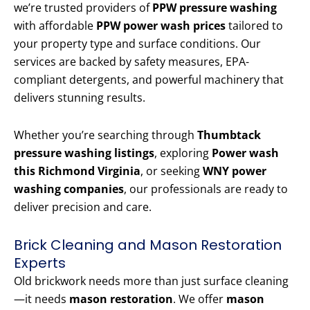
we’re trusted providers of
PPW pressure washing
with affordable
PPW power wash prices
tailored to
your property type and surface conditions. Our
services are backed by safety measures, EPA-
compliant detergents, and powerful machinery that
delivers stunning results.
Whether you’re searching through
Thumbtack
pressure washing listings
, exploring
Power wash
this Richmond Virginia
, or seeking
WNY power
washing companies
, our professionals are ready to
deliver precision and care.
Brick Cleaning and Mason Restoration
Experts
Old brickwork needs more than just surface cleaning
—it needs
mason restoration
. We offer
mason