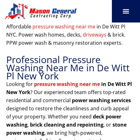
Skip
to
content
SERVICE AREAS
OUR PORT
CONTACT US
Affordable
pressure washing near me
in De Witt Pl
NYC. Power wash homes, decks,
driveways
& brick.
PPW power wash & masonry restoration experts.
Professional Pressure
Washing Near Me in De Witt
Pl New York
Looking for
pressure washing near me
in De Witt Pl
New York
? Our experienced team offers top-rated
residential and commercial
power washing services
designed to restore the cleanliness and curb appeal
of your property. Whether you need
deck power
washing
,
brick cleaning and repointing
, or
stone
power washing
, we bring high-powered,