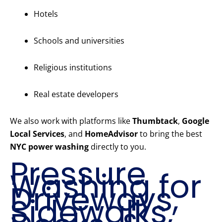
Hotels
Schools and universities
Religious institutions
Real estate developers
We also work with platforms like
Thumbtack
,
Google
Local Services
, and
HomeAdvisor
to bring the best
NYC power washing
directly to you.
Pressure
Washing for
Driveways,
Sidewalks,