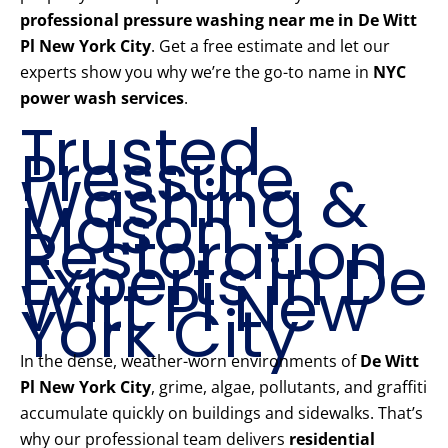
professional pressure washing near me in De Witt
Pl New York City
. Get a free estimate and let our
experts show you why we’re the go-to name in
NYC
power wash services
.
Trusted
Pressure
Washing &
Mason
Restoration
Experts in De
Witt Pl New
York City
In the dense, weather-worn environments of
De Witt
Pl New York City
, grime, algae, pollutants, and graffiti
accumulate quickly on buildings and sidewalks. That’s
why our professional team delivers
residential