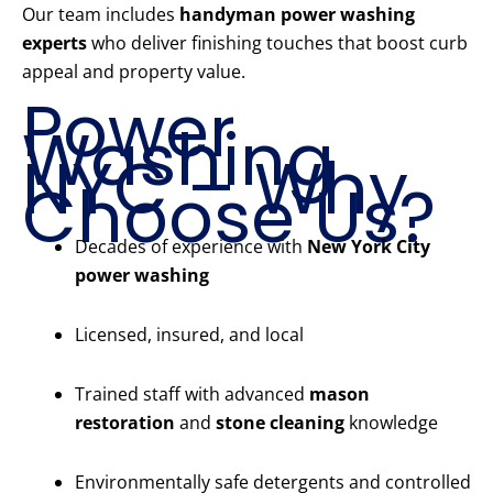
Our team includes
handyman power washing
experts
who deliver finishing touches that boost curb
appeal and property value.
Power
Washing
NYC – Why
Choose Us?
Decades of experience with
New York City
power washing
Licensed, insured, and local
Trained staff with advanced
mason
restoration
and
stone cleaning
knowledge
Environmentally safe detergents and controlled