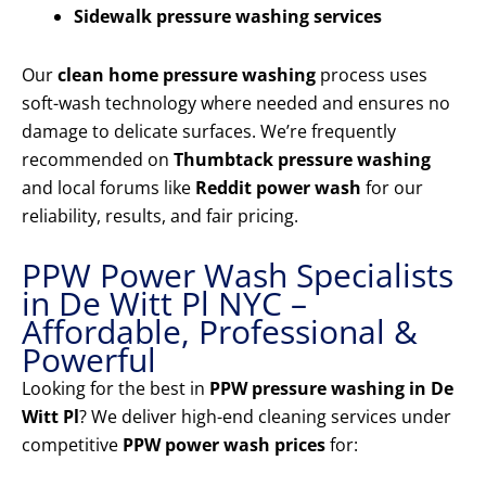
Sidewalk pressure washing services
Our
clean home pressure washing
process uses
soft-wash technology where needed and ensures no
damage to delicate surfaces. We’re frequently
recommended on
Thumbtack pressure washing
and local forums like
Reddit power wash
for our
reliability, results, and fair pricing.
PPW Power Wash Specialists
in De Witt Pl NYC –
Affordable, Professional &
Powerful
Looking for the best in
PPW pressure washing in De
Witt Pl
? We deliver high-end cleaning services under
competitive
PPW power wash prices
for: