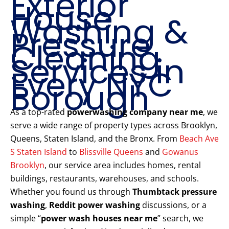
Exterior
House
Washing &
Pressure
Cleaning
Services in
Every NYC
Borough
As a top-rated
powerwashing company near me
, we
serve a wide range of property types across Brooklyn,
Queens, Staten Island, and the Bronx. From
Beach Ave
S Staten Island
to
Blissville Queens
and
Gowanus
Brooklyn
, our service area includes homes, rental
buildings, restaurants, warehouses, and schools.
Whether you found us through
Thumbtack pressure
washing
,
Reddit power washing
discussions, or a
simple “
power wash houses near me
” search, we