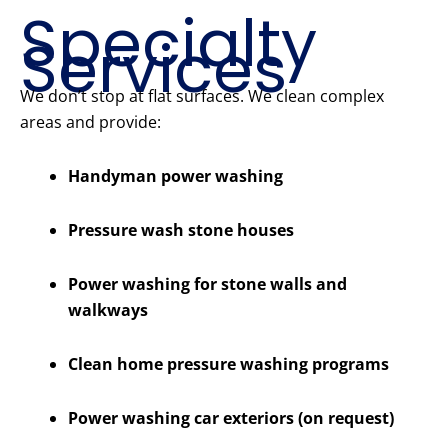
Specialty
Services
We don’t stop at flat surfaces. We clean complex
areas and provide:
Handyman power washing
Pressure wash stone houses
Power washing for stone walls and
walkways
Clean home pressure washing programs
Power washing car exteriors (on request)