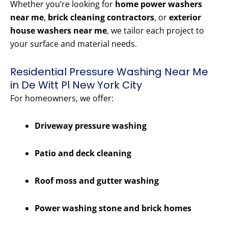
Whether you’re looking for
home power washers
near me
,
brick cleaning contractors
, or
exterior
house washers near me
, we tailor each project to
your surface and material needs.
Residential Pressure Washing Near Me
in De Witt Pl New York City
For homeowners, we offer:
Driveway pressure washing
Patio and deck cleaning
Roof moss and gutter washing
Power washing stone and brick homes