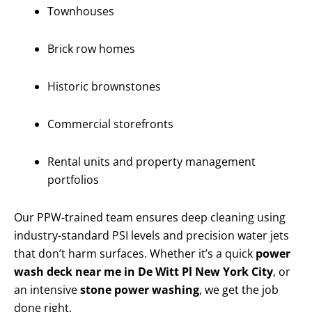
Townhouses
Brick row homes
Historic brownstones
Commercial storefronts
Rental units and property management
portfolios
Our PPW-trained team ensures deep cleaning using
industry-standard PSI levels and precision water jets
that don’t harm surfaces. Whether it’s a quick
power
wash deck near me in De Witt Pl New York City
, or
an intensive
stone power washing
, we get the job
done right.