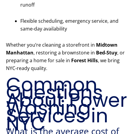
runoff
Flexible scheduling, emergency service, and
same-day availability
Whether you’re cleaning a storefront in
Midtown
Manhattan
, restoring a brownstone in
Bed-Stuy
, or
preparing a home for sale in
Forest Hills
, we bring
NYC-ready quality.
Common
Questions
About Power
Washing
Services in
NYC
What is the average cost of