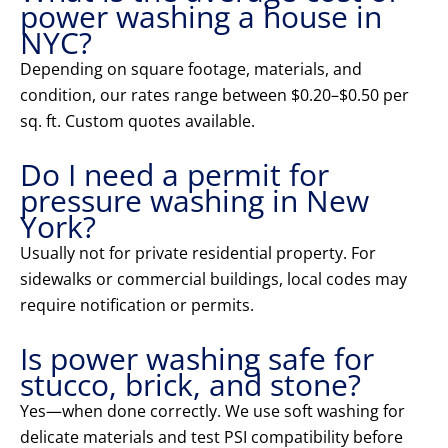
power washing a house in
NYC?
Depending on square footage, materials, and
condition, our rates range between $0.20–$0.50 per
sq. ft. Custom quotes available.
Do I need a permit for
pressure washing in New
York?
Usually not for private residential property. For
sidewalks or commercial buildings, local codes may
require notification or permits.
Is power washing safe for
stucco, brick, and stone?
Yes—when done correctly. We use soft washing for
delicate materials and test PSI compatibility before