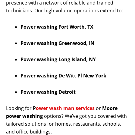
presence with a network of reliable and trained
technicians. Our high-volume operations extend to:
Power washing Fort Worth, TX
Power washing Greenwood, IN
Power washing Long Island, NY
Power washing De Witt Pl New York
Power washing Detroit
Looking for
P
ower wash man services
or
Moore
power washing
options? We’ve got you covered with
tailored solutions for homes, restaurants, schools,
and office buildings.