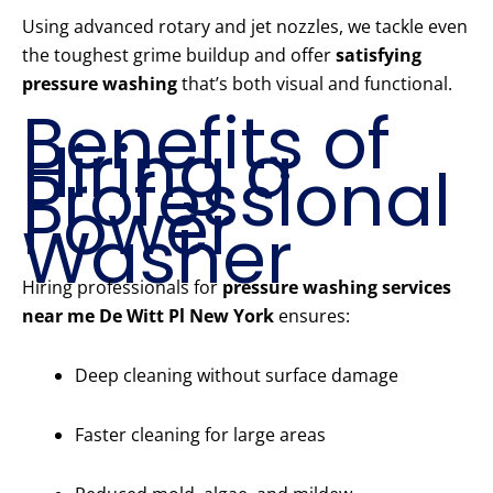
Using advanced rotary and jet nozzles, we tackle even
the toughest grime buildup and offer
satisfying
pressure washing
that’s both visual and functional.
Benefits of
Hiring a
Professional
Power
Washer
Hiring professionals for
pressure washing services
near me De Witt Pl New York
ensures:
Deep cleaning without surface damage
Faster cleaning for large areas