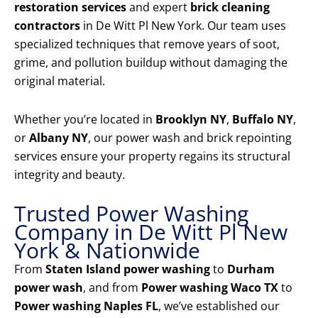
restoration services
and expert
brick cleaning
contractors
in De Witt Pl New York. Our team uses
specialized techniques that remove years of soot,
grime, and pollution buildup without damaging the
original material.
Whether you’re located in
Brooklyn NY
,
Buffalo NY
,
or
Albany NY
, our power wash and brick repointing
services ensure your property regains its structural
integrity and beauty.
Trusted Power Washing
Company in De Witt Pl New
York & Nationwide
From
Staten Island power washing
to
Durham
power wash
, and from
Power washing Waco TX
to
Power washing Naples FL
, we’ve established our