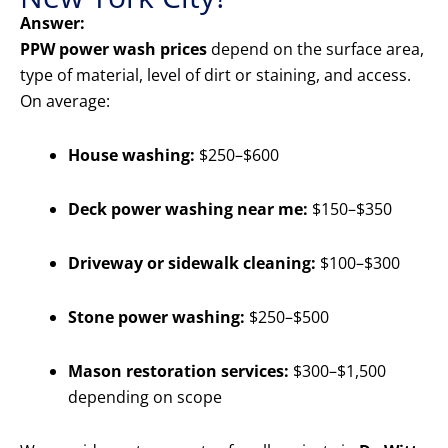
Answer:
PPW power wash prices
depend on the surface area,
type of material, level of dirt or staining, and access.
On average:
House washing:
$250–$600
Deck power washing near me:
$150–$350
Driveway or sidewalk cleaning:
$100–$300
Stone power washing:
$250–$500
Mason restoration services:
$300–$1,500
depending on scope