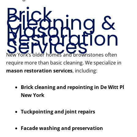
Brick
Cleaning &
Mason
Restoration
Services
New York’s older homes and brownstones often
require more than basic cleaning. We specialize in
mason restoration services
, including:
Brick cleaning and repointing in De Witt Pl
New York
Tuckpointing and joint repairs
Facade washing and preservation