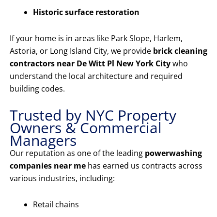
Historic surface restoration
If your home is in areas like Park Slope, Harlem,
Astoria, or Long Island City, we provide
brick cleaning
contractors near De Witt Pl New York City
who
understand the local architecture and required
building codes.
Trusted by NYC Property
Owners & Commercial
Managers
Our reputation as one of the leading
powerwashing
companies near me
has earned us contracts across
various industries, including:
Retail chains