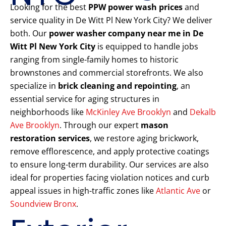
Looking for the best
PPW power wash prices
and
service quality in De Witt Pl New York City? We deliver
both. Our
power washer company near me in De
Witt Pl New York City
is equipped to handle jobs
ranging from single-family homes to historic
brownstones and commercial storefronts. We also
specialize in
brick cleaning and repointing
, an
essential service for aging structures in
neighborhoods like
McKinley Ave Brooklyn
and
Dekalb
Ave Brooklyn
. Through our expert
mason
restoration services
, we restore aging brickwork,
remove efflorescence, and apply protective coatings
to ensure long-term durability. Our services are also
ideal for properties facing violation notices and curb
appeal issues in high-traffic zones like
Atlantic Ave
or
Soundview Bronx
.