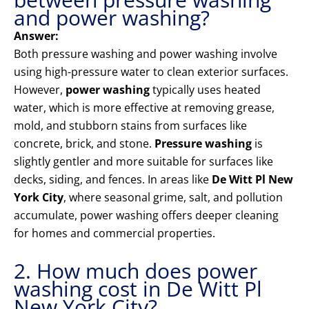
and power washing?
Answer:
Both pressure washing and power washing involve
using high-pressure water to clean exterior surfaces.
However,
power washing
typically uses heated
water, which is more effective at removing grease,
mold, and stubborn stains from surfaces like
concrete, brick, and stone.
Pressure washing
is
slightly gentler and more suitable for surfaces like
decks, siding, and fences. In areas like
De Witt Pl New
York City
, where seasonal grime, salt, and pollution
accumulate, power washing offers deeper cleaning
for homes and commercial properties.
2. How much does power
washing cost in De Witt Pl
New York City?