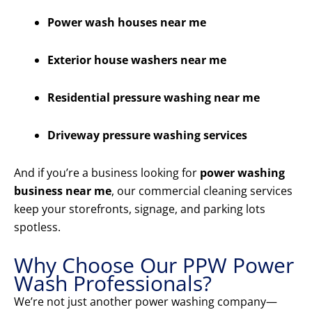
Power wash houses near me
Exterior house washers near me
Residential pressure washing near me
Driveway pressure washing services
And if you’re a business looking for
power washing
business near me
, our commercial cleaning services
keep your storefronts, signage, and parking lots
spotless.
Why Choose Our PPW Power
Wash Professionals?
We’re not just another power washing company—