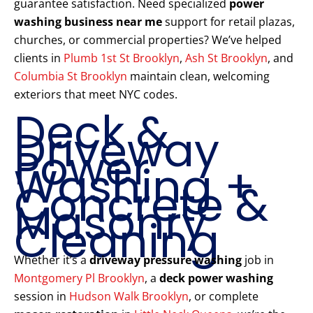
guarantee satisfaction. Need specialized
power
washing business near me
support for retail plazas,
churches, or commercial properties? We’ve helped
clients in
Plumb 1st St Brooklyn
,
Ash St Brooklyn
, and
Columbia St Brooklyn
maintain clean, welcoming
exteriors that meet NYC codes.
Deck &
Driveway
Power
Washing +
Concrete &
Masonry
Cleaning
Whether it’s a
driveway pressure washing
job in
Montgomery Pl Brooklyn
, a
deck power washing
session in
Hudson Walk Brooklyn
, or complete