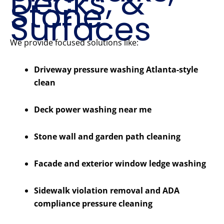
Decks, &
Stone
Surfaces
We provide focused solutions like:
Driveway pressure washing Atlanta-style
clean
Deck power washing near me
Stone wall and garden path cleaning
Facade and exterior window ledge washing
Sidewalk violation removal and ADA
compliance pressure cleaning