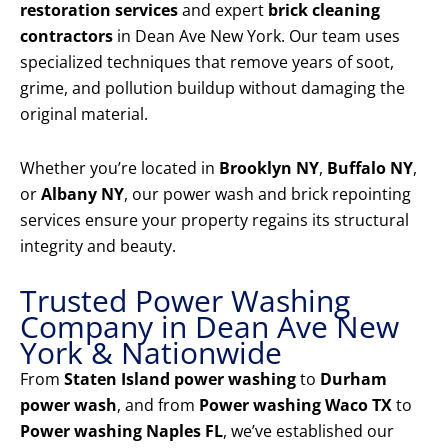
restoration services
and expert
brick cleaning
contractors
in Dean Ave New York. Our team uses
specialized techniques that remove years of soot,
grime, and pollution buildup without damaging the
original material.
Whether you’re located in
Brooklyn NY
,
Buffalo NY
,
or
Albany NY
, our power wash and brick repointing
services ensure your property regains its structural
integrity and beauty.
Trusted Power Washing
Company in Dean Ave New
York & Nationwide
From
Staten Island power washing
to
Durham
power wash
, and from
Power washing Waco TX
to
Power washing Naples FL
, we’ve established our