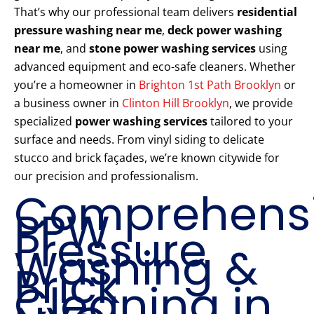
That’s why our professional team delivers
residential
pressure washing near me
,
deck power washing
near me
, and
stone power washing services
using
advanced equipment and eco-safe cleaners. Whether
you’re a homeowner in
Brighton 1st Path Brooklyn
or
a business owner in
Clinton Hill Brooklyn
, we provide
specialized
power washing services
tailored to your
surface and needs. From vinyl siding to delicate
stucco and brick façades, we’re known citywide for
our precision and professionalism.
Comprehens
PPW
Pressure
Washing &
Brick
Cleaning in