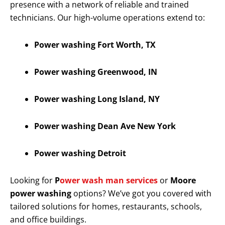
presence with a network of reliable and trained
technicians. Our high-volume operations extend to:
Power washing Fort Worth, TX
Power washing Greenwood, IN
Power washing Long Island, NY
Power washing Dean Ave New York
Power washing Detroit
Looking for
P
ower wash man services
or
Moore
power washing
options? We’ve got you covered with
tailored solutions for homes, restaurants, schools,
and office buildings.