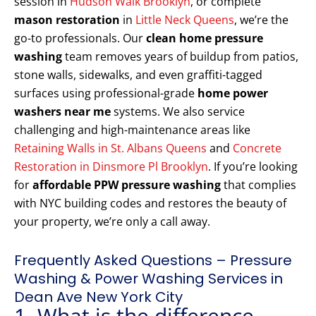
session in
Hudson Walk Brooklyn
, or complete
mason restoration
in
Little Neck Queens
, we’re the
go-to professionals. Our
clean home pressure
washing
team removes years of buildup from patios,
stone walls, sidewalks, and even graffiti-tagged
surfaces using professional-grade
home power
washers near me
systems. We also service
challenging and high-maintenance areas like
Retaining Walls in St. Albans Queens
and
Concrete
Restoration in Dinsmore Pl Brooklyn
. If you’re looking
for
affordable PPW pressure washing
that complies
with NYC building codes and restores the beauty of
your property, we’re only a call away.
Frequently Asked Questions – Pressure
Washing & Power Washing Services in
Dean Ave New York City
1. What is the difference