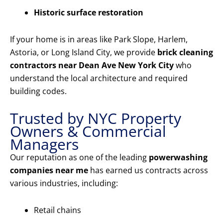
Historic surface restoration
If your home is in areas like Park Slope, Harlem,
Astoria, or Long Island City, we provide
brick cleaning
contractors near Dean Ave New York City
who
understand the local architecture and required
building codes.
Trusted by NYC Property
Owners & Commercial
Managers
Our reputation as one of the leading
powerwashing
companies near me
has earned us contracts across
various industries, including:
Retail chains