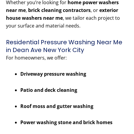
Whether you’re looking for
home power washers
near me
,
brick cleaning contractors
, or
exterior
house washers near me
, we tailor each project to
your surface and material needs.
Residential Pressure Washing Near Me
in Dean Ave New York City
For homeowners, we offer:
Driveway pressure washing
Patio and deck cleaning
Roof moss and gutter washing
Power washing stone and brick homes