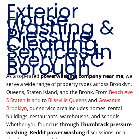
Exterior
House
Washing &
Pressure
Cleaning
Services in
Every NYC
Borough
As a top-rated
powerwashing company near me
, we
serve a wide range of property types across Brooklyn,
Queens, Staten Island, and the Bronx. From
Beach Ave
S Staten Island
to
Blissville Queens
and
Gowanus
Brooklyn
, our service area includes homes, rental
buildings, restaurants, warehouses, and schools.
Whether you found us through
Thumbtack pressure
washing
,
Reddit power washing
discussions, or a