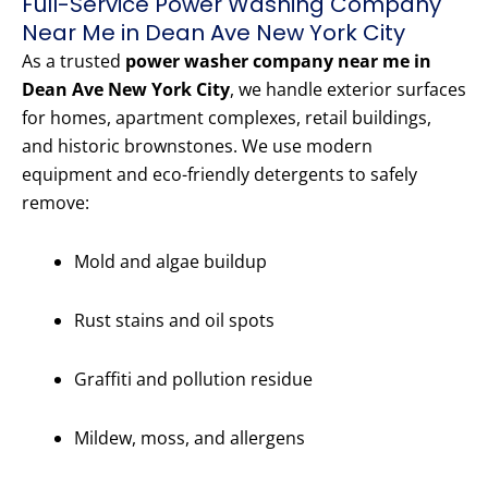
Full-Service Power Washing Company
Near Me in Dean Ave New York City
As a trusted
power washer company near me in
Dean Ave New York City
, we handle exterior surfaces
for homes, apartment complexes, retail buildings,
and historic brownstones. We use modern
equipment and eco-friendly detergents to safely
remove:
Mold and algae buildup
Rust stains and oil spots
Graffiti and pollution residue
Mildew, moss, and allergens