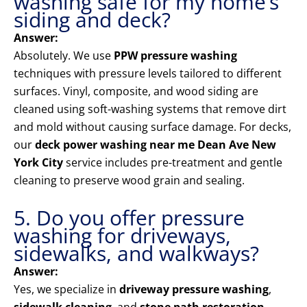
washing safe for my home’s
siding and deck?
Answer:
Absolutely. We use
PPW pressure washing
techniques with pressure levels tailored to different
surfaces. Vinyl, composite, and wood siding are
cleaned using soft-washing systems that remove dirt
and mold without causing surface damage. For decks,
our
deck power washing near me Dean Ave New
York City
service includes pre-treatment and gentle
cleaning to preserve wood grain and sealing.
5. Do you offer pressure
washing for driveways,
sidewalks, and walkways?
Answer:
Yes, we specialize in
driveway pressure washing
,