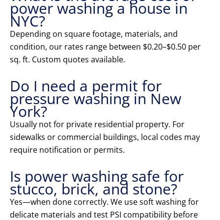
power washing a house in
NYC?
Depending on square footage, materials, and
condition, our rates range between $0.20–$0.50 per
sq. ft. Custom quotes available.
Do I need a permit for
pressure washing in New
York?
Usually not for private residential property. For
sidewalks or commercial buildings, local codes may
require notification or permits.
Is power washing safe for
stucco, brick, and stone?
Yes—when done correctly. We use soft washing for
delicate materials and test PSI compatibility before