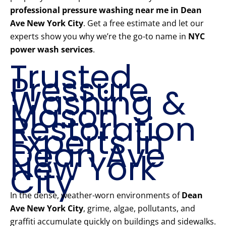
professional pressure washing near me in Dean
Ave New York City
. Get a free estimate and let our
experts show you why we’re the go-to name in
NYC
power wash services
.
Trusted
Pressure
Washing &
Mason
Restoration
Experts in
Dean Ave
New York
City
In the dense, weather-worn environments of
Dean
Ave New York City
, grime, algae, pollutants, and
graffiti accumulate quickly on buildings and sidewalks.