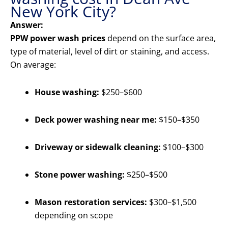
New York City?
Answer:
PPW power wash prices
depend on the surface area,
type of material, level of dirt or staining, and access.
On average:
House washing:
$250–$600
Deck power washing near me:
$150–$350
Driveway or sidewalk cleaning:
$100–$300
Stone power washing:
$250–$500
Mason restoration services:
$300–$1,500
depending on scope