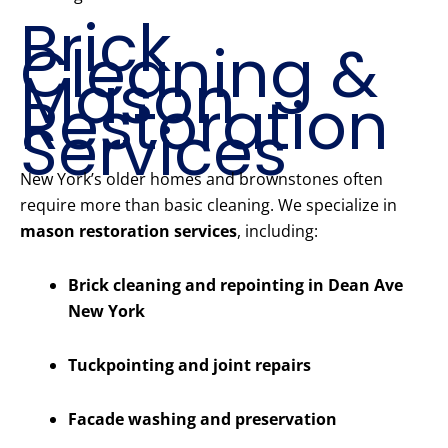
Brick
Cleaning &
Mason
Restoration
Services
New York’s older homes and brownstones often
require more than basic cleaning. We specialize in
mason restoration services
, including:
Brick cleaning and repointing in Dean Ave
New York
Tuckpointing and joint repairs
Facade washing and preservation