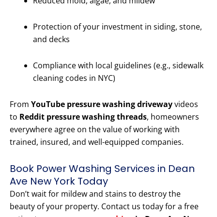
Reduced mold, algae, and mildew
Protection of your investment in siding, stone,
and decks
Compliance with local guidelines (e.g., sidewalk
cleaning codes in NYC)
From
YouTube pressure washing driveway
videos
to
Reddit pressure washing threads
, homeowners
everywhere agree on the value of working with
trained, insured, and well-equipped companies.
Book Power Washing Services in Dean
Ave New York Today
Don’t wait for mildew and stains to destroy the
beauty of your property. Contact us today for a free