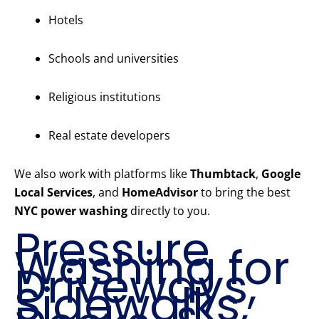
Hotels
Schools and universities
Religious institutions
Real estate developers
We also work with platforms like
Thumbtack
,
Google
Local Services
, and
HomeAdvisor
to bring the best
NYC power washing
directly to you.
Pressure
Washing for
Driveways,
Sidewalks,