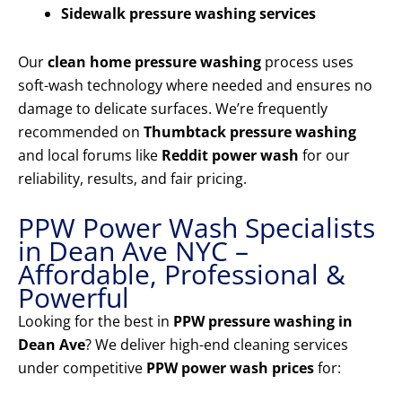
Sidewalk pressure washing services
Our
clean home pressure washing
process uses
soft-wash technology where needed and ensures no
damage to delicate surfaces. We’re frequently
recommended on
Thumbtack pressure washing
and local forums like
Reddit power wash
for our
reliability, results, and fair pricing.
PPW Power Wash Specialists
in Dean Ave NYC –
Affordable, Professional &
Powerful
Looking for the best in
PPW pressure washing in
Dean Ave
? We deliver high-end cleaning services
under competitive
PPW power wash prices
for: