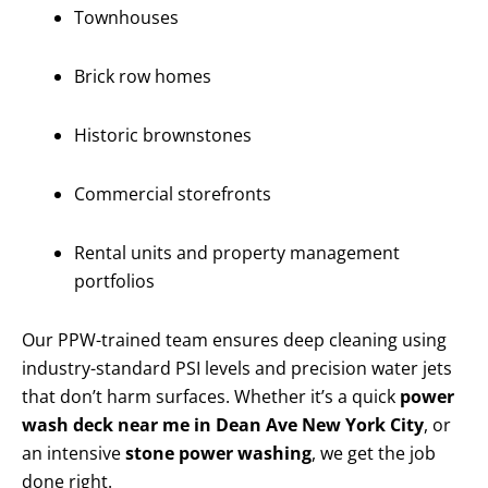
Townhouses
Brick row homes
Historic brownstones
Commercial storefronts
Rental units and property management
portfolios
Our PPW-trained team ensures deep cleaning using
industry-standard PSI levels and precision water jets
that don’t harm surfaces. Whether it’s a quick
power
wash deck near me in Dean Ave New York City
, or
an intensive
stone power washing
, we get the job
done right.