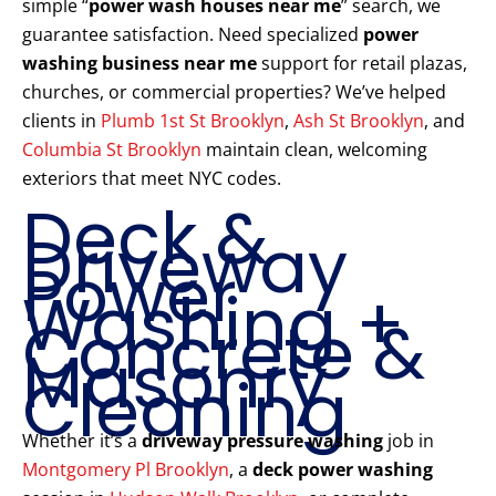
simple “
power wash houses near me
” search, we
guarantee satisfaction. Need specialized
power
washing business near me
support for retail plazas,
churches, or commercial properties? We’ve helped
clients in
Plumb 1st St Brooklyn
,
Ash St Brooklyn
, and
Columbia St Brooklyn
maintain clean, welcoming
exteriors that meet NYC codes.
Deck &
Driveway
Power
Washing +
Concrete &
Masonry
Cleaning
Whether it’s a
driveway pressure washing
job in
Montgomery Pl Brooklyn
, a
deck power washing