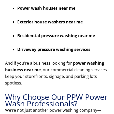
Power wash houses near me
Exterior house washers near me
Residential pressure washing near me
Driveway pressure washing services
And if you’re a business looking for
power washing
business near me
, our commercial cleaning services
keep your storefronts, signage, and parking lots
spotless.
Why Choose Our PPW Power
Wash Professionals?
We’re not just another power washing company—