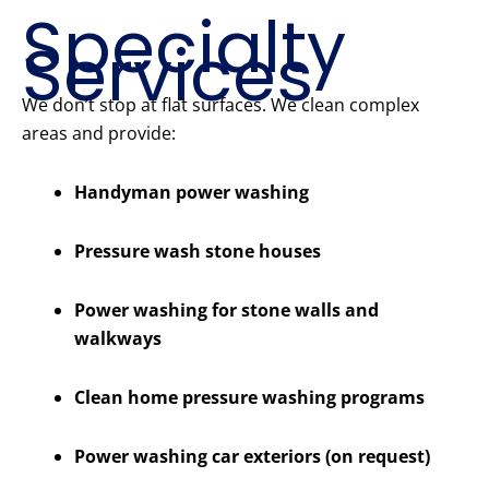
Specialty
Services
We don’t stop at flat surfaces. We clean complex
areas and provide:
Handyman power washing
Pressure wash stone houses
Power washing for stone walls and
walkways
Clean home pressure washing programs
Power washing car exteriors (on request)