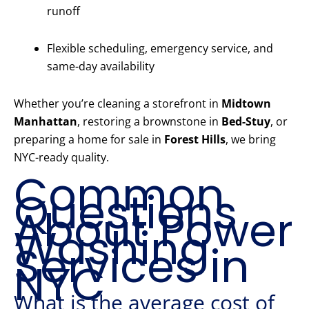
runoff
Flexible scheduling, emergency service, and
same-day availability
Whether you’re cleaning a storefront in
Midtown
Manhattan
, restoring a brownstone in
Bed-Stuy
, or
preparing a home for sale in
Forest Hills
, we bring
NYC-ready quality.
Common
Questions
About Power
Washing
Services in
NYC
What is the average cost of