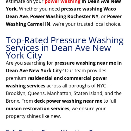
estimate on your
power washing
in Dean Ave New
York
. Whether you need
pressure washing Waco
Dean Ave
,
Power Washing Rochester NY
, or
Power
Washing Carmel IN
, we’re your trusted local choice.
Top-Rated Pressure Washing
Services in Dean Ave New
York City
Are you searching for
pressure washing near me in
Dean Ave New York City
? Our team provides
premium
residential and commercial power
washing services
across all boroughs of NYC—
Brooklyn, Queens, Manhattan, Staten Island, and the
Bronx. From
deck power washing near me
to full
mason restoration services
, we ensure your
property shines like new.