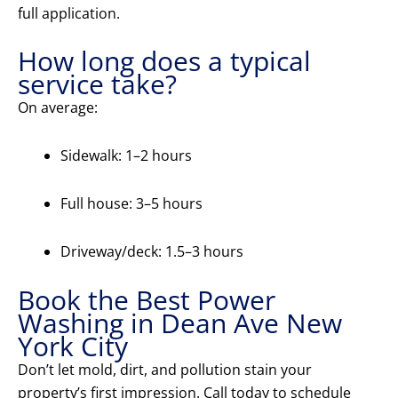
full application.
How long does a typical
service take?
On average:
Sidewalk: 1–2 hours
Full house: 3–5 hours
Driveway/deck: 1.5–3 hours
Book the Best Power
Washing in Dean Ave New
York City
Don’t let mold, dirt, and pollution stain your
property’s first impression. Call today to schedule