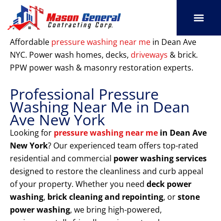
Skip
to
content
SERVICE AREAS
OUR PORT
CONTACT US
Affordable
pressure washing near me
in Dean Ave
NYC. Power wash homes, decks,
driveways
& brick.
PPW power wash & masonry restoration experts.
Professional Pressure
Washing Near Me in Dean
Ave New York
Looking for
pressure washing near me
in Dean Ave
New York
? Our experienced team offers top-rated
residential and commercial
power washing services
designed to restore the cleanliness and curb appeal
of your property. Whether you need
deck power
washing
,
brick cleaning and repointing
, or
stone
power washing
, we bring high-powered,