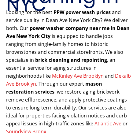
NYC
Looking for the best
PPW power wash prices
and
service quality in Dean Ave New York City? We deliver
both. Our
power washer company near me in Dean
Ave New York City
is equipped to handle jobs
ranging from single-family homes to historic
brownstones and commercial storefronts. We also
specialize in
brick cleaning and repointing
, an
essential service for aging structures in
neighborhoods like
McKinley Ave Brooklyn
and
Dekalb
Ave Brooklyn
. Through our expert
mason
restoration services
, we restore aging brickwork,
remove efflorescence, and apply protective coatings
to ensure long-term durability. Our services are also
ideal for properties facing violation notices and curb
appeal issues in high-traffic zones like
Atlantic Ave
or
Soundview Bronx
.