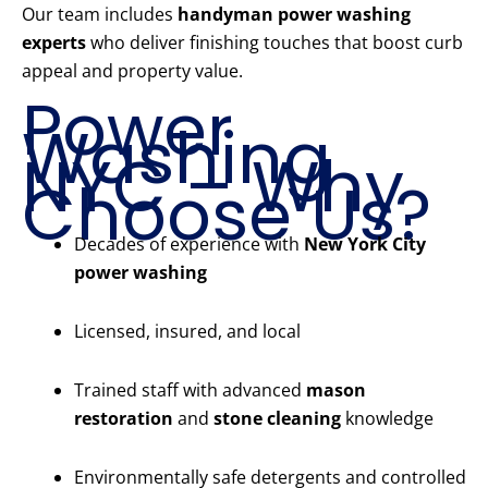
Our team includes
handyman power washing
experts
who deliver finishing touches that boost curb
appeal and property value.
Power
Washing
NYC – Why
Choose Us?
Decades of experience with
New York City
power washing
Licensed, insured, and local
Trained staff with advanced
mason
restoration
and
stone cleaning
knowledge
Environmentally safe detergents and controlled