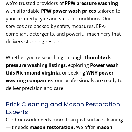
we’re trusted providers of
PPW pressure washing
with affordable
PPW power wash prices
tailored to
your property type and surface conditions. Our
services are backed by safety measures, EPA-
compliant detergents, and powerful machinery that
delivers stunning results.
Whether you’re searching through
Thumbtack
pressure washing listings
, exploring
Power wash
this Richmond Virginia
, or seeking
WNY power
washing companies
, our professionals are ready to
deliver precision and care.
Brick Cleaning and Mason Restoration
Experts
Old brickwork needs more than just surface cleaning
—it needs
mason restoration
. We offer
mason