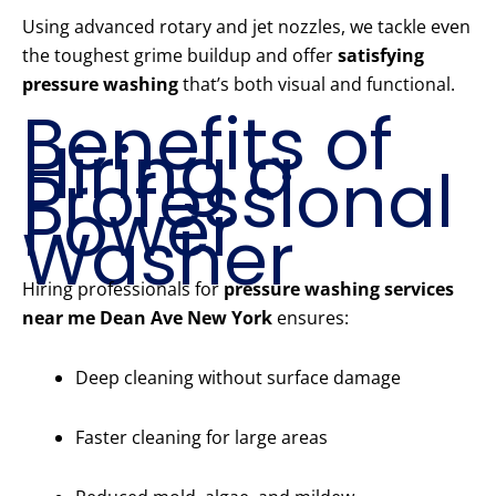
Using advanced rotary and jet nozzles, we tackle even
the toughest grime buildup and offer
satisfying
pressure washing
that’s both visual and functional.
Benefits of
Hiring a
Professional
Power
Washer
Hiring professionals for
pressure washing services
near me Dean Ave New York
ensures:
Deep cleaning without surface damage
Faster cleaning for large areas