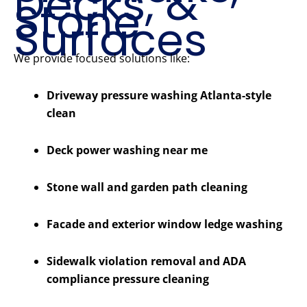
Decks, &
Stone
Surfaces
We provide focused solutions like:
Driveway pressure washing Atlanta-style
clean
Deck power washing near me
Stone wall and garden path cleaning
Facade and exterior window ledge washing
Sidewalk violation removal and ADA
compliance pressure cleaning