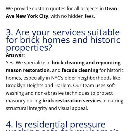
We provide custom quotes for all projects in
Dean
Ave New York City
, with no hidden fees.
3. Are your services suitable
for brick homes and historic
properties?
Answer:
Yes. We specialize in
brick cleaning and repointing
,
mason restoration
, and
facade cleaning
for historic
homes, especially in NYC’s older neighborhoods like
Brooklyn Heights and Harlem. Our team uses soft-
washing and non-abrasive techniques to protect
masonry during
brick restoration services
, ensuring
structural integrity and visual appeal.
4. Is residential pressure