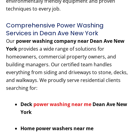
environmentally friendly equipment and proven
techniques to every job.
Comprehensive Power Washing
Services in Dean Ave New York
Our
power washing company near Dean Ave New
York
provides a wide range of solutions for
homeowners, commercial property owners, and
building managers. Our certified team handles
everything from siding and driveways to stone, decks,
and walkways. We proudly serve residential clients
searching for:
Deck
power washing near me
Dean Ave New
York
Home power washers near me