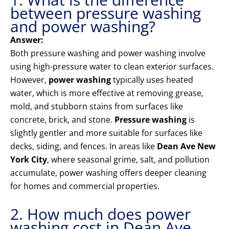
between pressure washing
and power washing?
Answer:
Both pressure washing and power washing involve
using high-pressure water to clean exterior surfaces.
However,
power washing
typically uses heated
water, which is more effective at removing grease,
mold, and stubborn stains from surfaces like
concrete, brick, and stone.
Pressure washing
is
slightly gentler and more suitable for surfaces like
decks, siding, and fences. In areas like
Dean Ave New
York City
, where seasonal grime, salt, and pollution
accumulate, power washing offers deeper cleaning
for homes and commercial properties.
2. How much does power
washing cost in Dean Ave