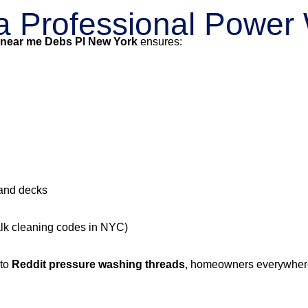
g a Professional Powe
 near me Debs Pl New York
ensures:
 and decks
alk cleaning codes in NYC)
 to
Reddit pressure washing threads
, homeowners everywhere 