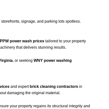
storefronts, signage, and parking lots spotless.
PPW power wash prices
tailored to your property
hinery that delivers stunning results.
irginia
, or seeking
WNY power washing
vices
and expert
brick cleaning contractors
in
out damaging the original material.
ure your property regains its structural integrity and