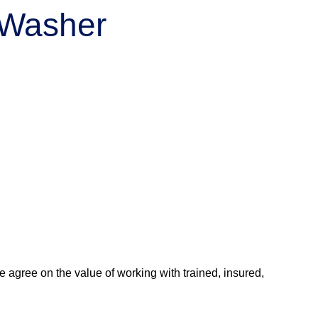
r Washer
agree on the value of working with trained, insured,