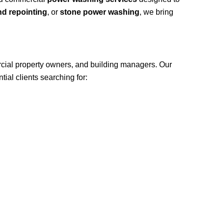
nd repointing
, or
stone power washing
, we bring
cial property owners, and building managers. Our
ial clients searching for: