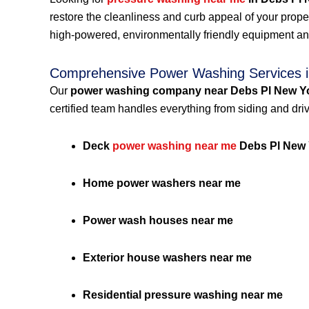
restore the cleanliness and curb appeal of your prop
high-powered, environmentally friendly equipment an
Comprehensive Power Washing Services i
Our
power washing company near Debs Pl New Y
certified team handles everything from siding and dri
Deck
power washing near me
Debs Pl New 
Home power washers near me
Power wash houses near me
Exterior house washers near me
Residential pressure washing near me