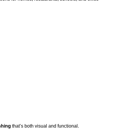
shing
that’s both visual and functional.