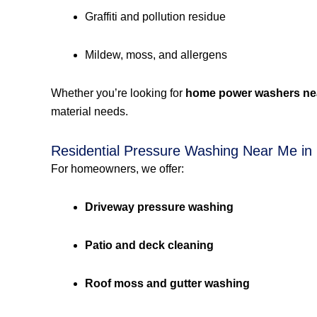
Graffiti and pollution residue
Mildew, moss, and allergens
Whether you’re looking for
home power washers ne
material needs.
Residential Pressure Washing Near Me in
For homeowners, we offer:
Driveway pressure washing
Patio and deck cleaning
Roof moss and gutter washing