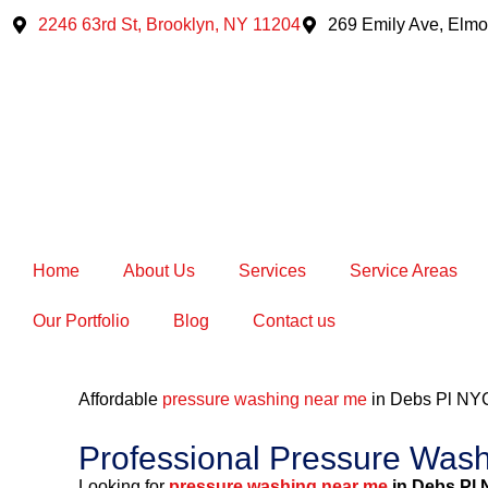
Skip
2246 63rd St, Brooklyn, NY 11204
269 Emily Ave, Elmo
to
content
Home
About Us
Services
Service Areas
Our Portfolio
Blog
Contact us
Affordable
pressure washing near me
in Debs Pl NY
Professional Pressure Was
Looking for
pressure washing near me
in Debs Pl 