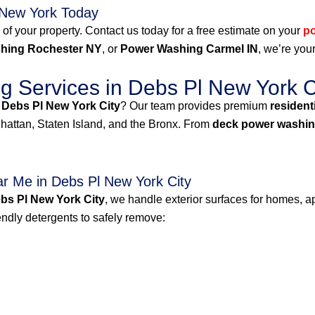
 New York Today
 of your property. Contact us today for a free estimate on your
p
hing Rochester NY
, or
Power Washing Carmel IN
, we’re your
 Services in Debs Pl New York C
 Debs Pl New York City
? Our team provides premium
resident
attan, Staten Island, and the Bronx. From
deck power washin
r Me in Debs Pl New York City
bs Pl New York City
, we handle exterior surfaces for homes, ap
dly detergents to safely remove: