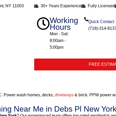
nt, NY 11003
30+ Years Experience
Fully Licensed
Working
Quick Contact
Hours
(718)-314-813
Mon - Sat:
8:00am -
5:00pm
FREE ESTIM
C. Power wash homes, decks,
driveways
& brick. PPW power wa
hing Near Me in Debs Pl New Yor
New York
? Our experienced team offers top-rated residential 