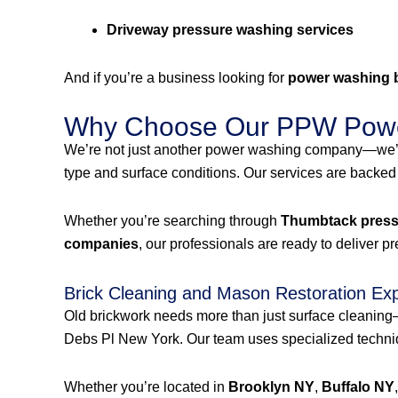
Driveway pressure washing services
And if you’re a business looking for
power washing 
Why Choose Our PPW Powe
We’re not just another power washing company—we’r
type and surface conditions. Our services are backed
Whether you’re searching through
Thumbtack pressu
companies
, our professionals are ready to deliver p
Brick Cleaning and Mason Restoration Ex
Old brickwork needs more than just surface cleanin
Debs Pl New York. Our team uses specialized techniqu
Whether you’re located in
Brooklyn NY
,
Buffalo NY