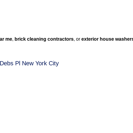
ar me
,
brick cleaning contractors
, or
exterior house washer
 Debs Pl New York City