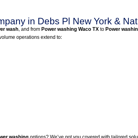
pany in Debs Pl New York & Nat
er wash
, and from
Power washing Waco TX
to
Power washin
-volume operations extend to:
wer washing
options? We’ve got you covered with tailored solut