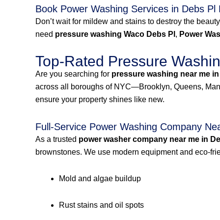
Book Power Washing Services in Debs Pl
Don’t wait for mildew and stains to destroy the beauty
need
pressure washing Waco Debs Pl
,
Power Was
Top-Rated Pressure Washing
Are you searching for
pressure washing near me in
across all boroughs of NYC—Brooklyn, Queens, Manh
ensure your property shines like new.
Full-Service Power Washing Company Nea
As a trusted
power washer company near me in De
brownstones. We use modern equipment and eco-frien
Mold and algae buildup
Rust stains and oil spots