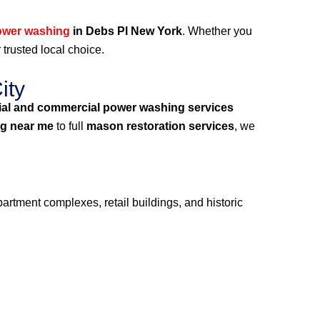
ower washing
in Debs Pl New York
. Whether you
 trusted local choice.
ity
ial and commercial power washing services
g near me
to full
mason restoration services
, we
artment complexes, retail buildings, and historic