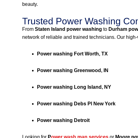
beauty.
Trusted Power Washing Com
From
Staten Island power washing
to
Durham pow
network of reliable and trained technicians. Our high
Power washing Fort Worth, TX
Power washing Greenwood, IN
Power washing Long Island, NY
Power washing Debs Pl New York
Power washing Detroit
Looking for
P
ower wash man services
or
Moore po