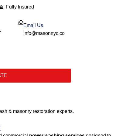
Fully Insured
Email Us
7
info@masonnyc.co
ATE
sh & masonry restoration experts.
k
and commercial
power washing services
designed to