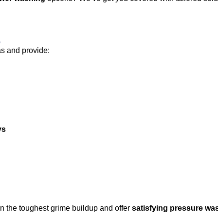
s
as and provide:
ys
n the toughest grime buildup and offer
satisfying pressure wa