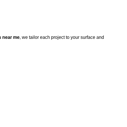
s near me
, we tailor each project to your surface and