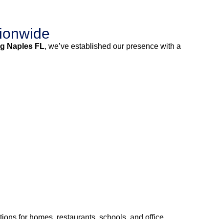
ionwide
g Naples FL
, we’ve established our presence with a
ions for homes, restaurants, schools, and office