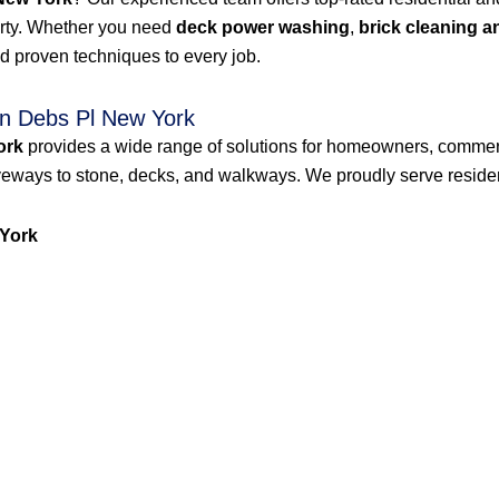
erty. Whether you need
deck power washing
,
brick cleaning a
d proven techniques to every job.
n Debs Pl New York
ork
provides a wide range of solutions for homeowners, commer
veways to stone, decks, and walkways. We proudly serve resident
York