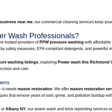
business near me
, our commercial cleaning services keep your 
r Wash Professionals?
e trusted providers of
PPW pressure washing
with affordable
 by safety measures, EPA-compliant detergents, and powerful mac
re washing listings
, exploring
Power wash this Richmond V
recision and care.
perts
g—it needs
mason restoration
. We offer
mason restoration ser
es that remove years of soot, grime, and pollution buildup with
, or
Albany NY
, our power wash and brick repointing services ens