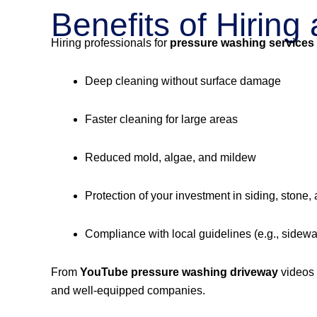
Benefits of Hirin
Hiring professionals for
pressure washing services
Deep cleaning without surface damage
Faster cleaning for large areas
Reduced mold, algae, and mildew
Protection of your investment in siding, stone,
Compliance with local guidelines (e.g., sidew
From
YouTube pressure washing driveway
videos
and well-equipped companies.