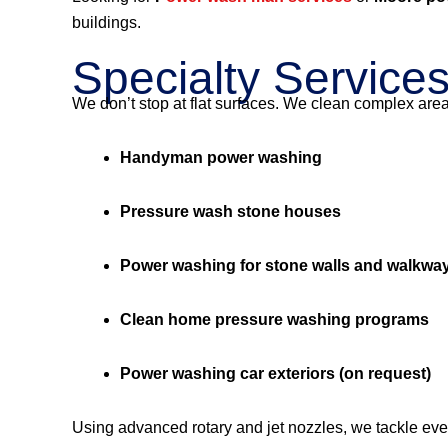
buildings.
Specialty Service
We don’t stop at flat surfaces. We clean complex are
Handyman power washing
Pressure wash stone houses
Power washing for stone walls and walkwa
Clean home pressure washing programs
Power washing car exteriors (on request)
Using advanced rotary and jet nozzles, we tackle eve