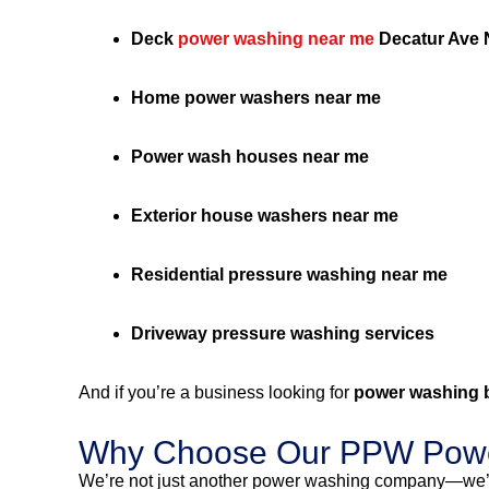
Deck
power washing near me
Decatur Ave 
Home power washers near me
Power wash houses near me
Exterior house washers near me
Residential pressure washing near me
Driveway pressure washing services
And if you’re a business looking for
power washing 
Why Choose Our PPW Powe
We’re not just another power washing company—we’r