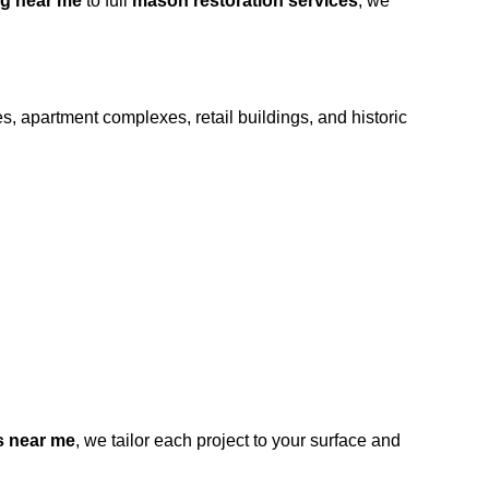
g near me
to full
mason restoration services
, we
s, apartment complexes, retail buildings, and historic
s near me
, we tailor each project to your surface and