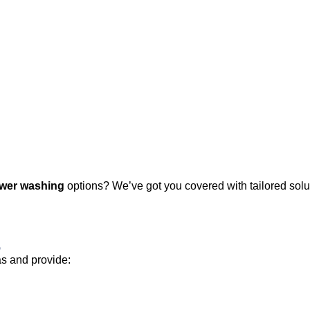
wer washing
options? We’ve got you covered with tailored solut
s
as and provide: