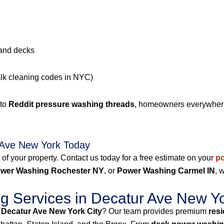
 and decks
alk cleaning codes in NYC)
 to
Reddit pressure washing threads
, homeowners everywhere 
 Ave New York Today
 of your property. Contact us today for a free estimate on your
p
wer Washing Rochester NY
, or
Power Washing Carmel IN
, 
 Services in Decatur Ave New Yo
 Decatur Ave New York City
? Our team provides premium
res