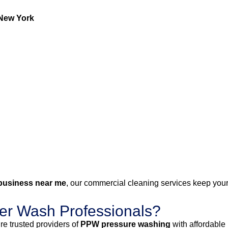
New York
business near me
, our commercial cleaning services keep your 
r Wash Professionals?
e trusted providers of
PPW pressure washing
with affordable