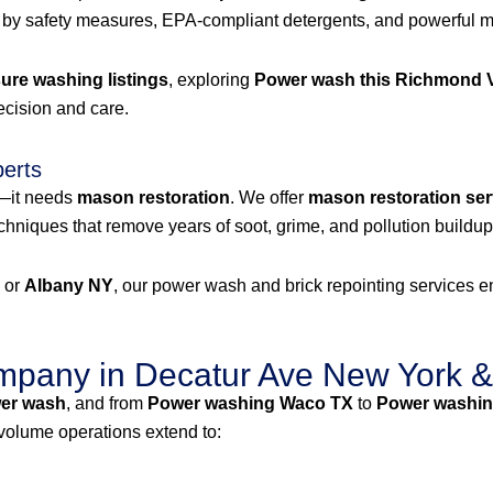
 by safety measures, EPA-compliant detergents, and powerful mac
re washing listings
, exploring
Power wash this Richmond V
recision and care.
perts
g—it needs
mason restoration
. We offer
mason restoration ser
niques that remove years of soot, grime, and pollution buildup 
, or
Albany NY
, our power wash and brick repointing services ens
pany in Decatur Ave New York &
er wash
, and from
Power washing Waco TX
to
Power washin
-volume operations extend to: