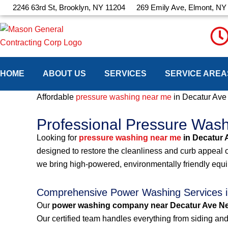
Skip
2246 63rd St, Brooklyn, NY 11204
269 Emily Ave, Elmont, NY
to
content
HOME
ABOUT US
SERVICES
SERVICE AREA
Affordable
pressure washing near me
in Decatur Av
Professional Pressure Was
Looking for
pressure washing near me
in Decatur 
designed to restore the cleanliness and curb appeal 
we bring high-powered, environmentally friendly equ
Comprehensive Power Washing Services i
Our
power washing company near Decatur Ave N
Our certified team handles everything from siding and