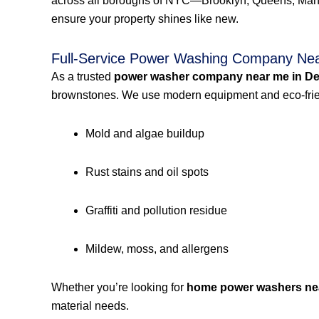
across all boroughs of NYC—Brooklyn, Queens, Manh
ensure your property shines like new.
Full-Service Power Washing Company Nea
As a trusted
power washer company near me in De
brownstones. We use modern equipment and eco-frien
Mold and algae buildup
Rust stains and oil spots
Graffiti and pollution residue
Mildew, moss, and allergens
Whether you’re looking for
home power washers ne
material needs.