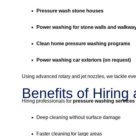
Pressure wash stone houses
Power washing for stone walls and walkwa
Clean home pressure washing programs
Power washing car exteriors (on request)
Using advanced rotary and jet nozzles, we tackle eve
Benefits of Hirin
Hiring professionals for
pressure washing services
Deep cleaning without surface damage
Faster cleaning for large areas