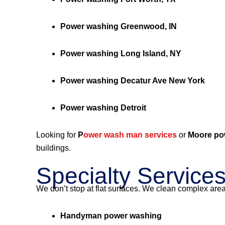
Power washing Greenwood, IN
Power washing Long Island, NY
Power washing Decatur Ave New York
Power washing Detroit
Looking for
P
ower wash man services
or
Moore po
buildings.
Specialty Service
We don’t stop at flat surfaces. We clean complex are
Handyman power washing