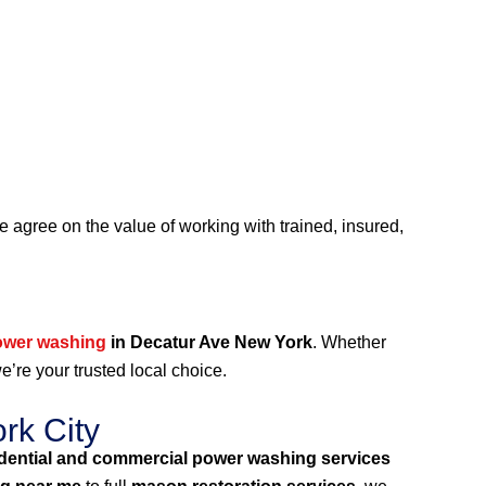
agree on the value of working with trained, insured,
ower washing
in Decatur Ave New York
. Whether
we’re your trusted local choice.
rk City
idential and commercial power washing services