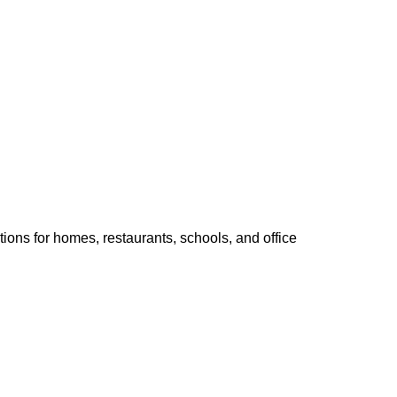
ions for homes, restaurants, schools, and office