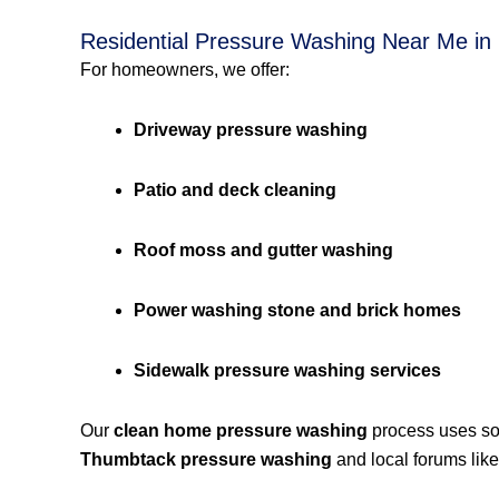
Residential Pressure Washing Near Me in
For homeowners, we offer:
Driveway pressure washing
Patio and deck cleaning
Roof moss and gutter washing
Power washing stone and brick homes
Sidewalk pressure washing services
Our
clean home pressure washing
process uses so
Thumbtack pressure washing
and local forums lik