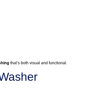
shing
that’s both visual and functional.
r Washer