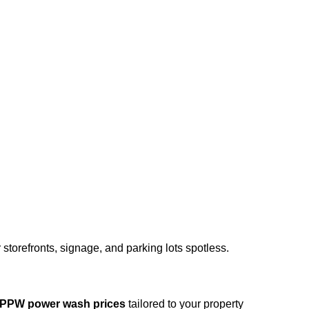
storefronts, signage, and parking lots spotless.
PPW power wash prices
tailored to your property