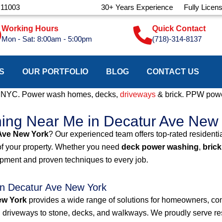
 11003
30+ Years Experience
Fully Licen
Working Hours
Quick Contact
Mon - Sat: 8:00am - 5:00pm
(718)-314-8137
S
OUR PORTFOLIO
BLOG
CONTACT US
e NYC. Power wash homes, decks,
driveways
& brick. PPW powe
hing Near Me in Decatur Ave New
Ave New York
? Our experienced team offers top-rated resident
of your property. Whether you need
deck power washing
,
brick
ipment and proven techniques to every job.
n Decatur Ave New York
ew York
provides a wide range of solutions for homeowners, co
 driveways to stone, decks, and walkways. We proudly serve resi