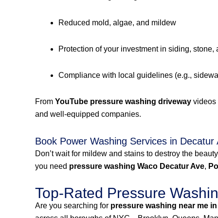
Reduced mold, algae, and mildew
Protection of your investment in siding, stone,
Compliance with local guidelines (e.g., sidew
From
YouTube pressure washing driveway
videos
and well-equipped companies.
Book Power Washing Services in Decatur
Don’t wait for mildew and stains to destroy the beauty
you need
pressure washing Waco Decatur Ave
,
Po
Top-Rated Pressure Washing
Are you searching for
pressure washing near me in