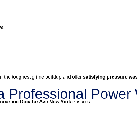
ys
n the toughest grime buildup and offer
satisfying pressure wa
g a Professional Powe
 near me Decatur Ave New York
ensures: