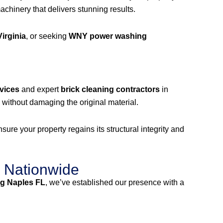
hinery that delivers stunning results.
irginia
, or seeking
WNY power washing
vices
and expert
brick cleaning contractors
in
without damaging the original material.
ure your property regains its structural integrity and
 Nationwide
g Naples FL
, we’ve established our presence with a