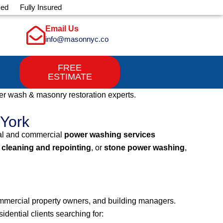
sed
Fully Insured
Email Us
info@masonnyc.co
FREE
ESTIMATE
r wash & masonry restoration experts.
 York
ial and commercial
power washing services
 cleaning and repointing
, or
stone power washing
,
mmercial property owners, and building managers.
dential clients searching for: