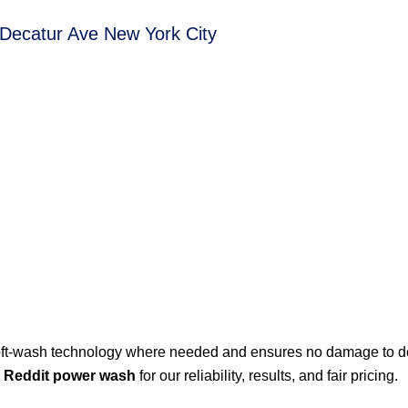
 Decatur Ave New York City
ft-wash technology where needed and ensures no damage to de
e
Reddit power wash
for our reliability, results, and fair pricing.