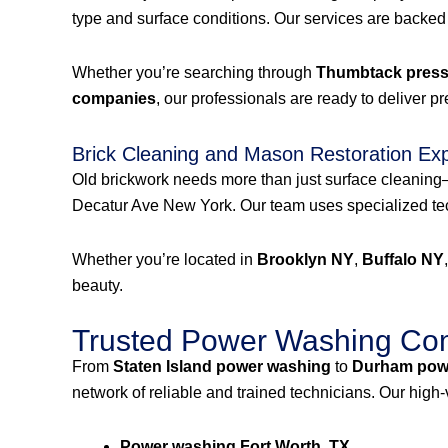
type and surface conditions. Our services are backed
Whether you’re searching through
Thumbtack pressu
companies
, our professionals are ready to deliver p
Brick Cleaning and Mason Restoration Ex
Old brickwork needs more than just surface cleanin
Decatur Ave New York. Our team uses specialized tech
Whether you’re located in
Brooklyn NY
,
Buffalo NY
beauty.
Trusted Power Washing Com
From
Staten Island power washing
to
Durham pow
network of reliable and trained technicians. Our high
Power washing Fort Worth, TX