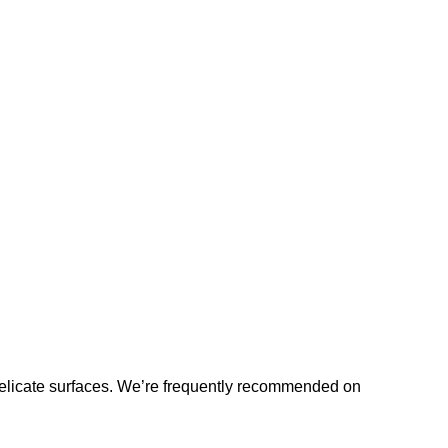
licate surfaces. We’re frequently recommended on