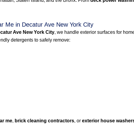
attan, Staten Island, and the Bronx. From
deck power washin
r Me in Decatur Ave New York City
catur Ave New York City
, we handle exterior surfaces for home
dly detergents to safely remove:
ar me
,
brick cleaning contractors
, or
exterior house washer