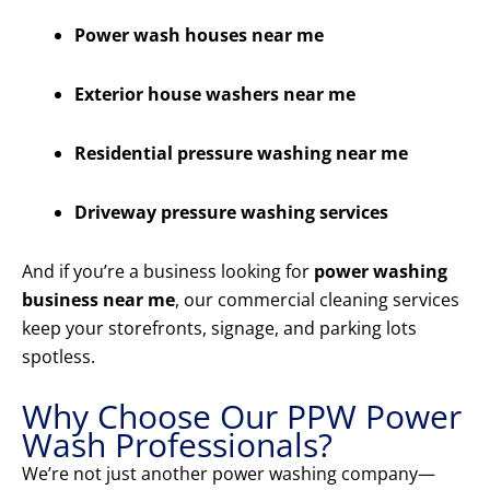
Power wash houses near me
Exterior house washers near me
Residential pressure washing near me
Driveway pressure washing services
And if you’re a business looking for
power washing
business near me
, our commercial cleaning services
keep your storefronts, signage, and parking lots
spotless.
Why Choose Our PPW Power
Wash Professionals?
We’re not just another power washing company—