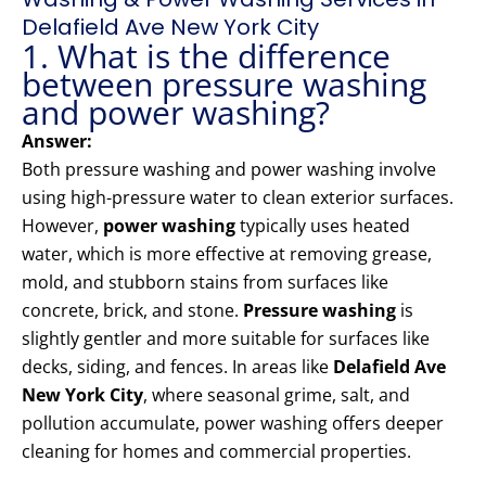
Delafield Ave New York City
1. What is the difference
between pressure washing
and power washing?
Answer:
Both pressure washing and power washing involve
using high-pressure water to clean exterior surfaces.
However,
power washing
typically uses heated
water, which is more effective at removing grease,
mold, and stubborn stains from surfaces like
concrete, brick, and stone.
Pressure washing
is
slightly gentler and more suitable for surfaces like
decks, siding, and fences. In areas like
Delafield Ave
New York City
, where seasonal grime, salt, and
pollution accumulate, power washing offers deeper
cleaning for homes and commercial properties.