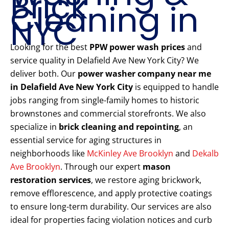
Brick
Cleaning in
NYC
Looking for the best
PPW power wash prices
and
service quality in Delafield Ave New York City? We
deliver both. Our
power washer company near me
in Delafield Ave New York City
is equipped to handle
jobs ranging from single-family homes to historic
brownstones and commercial storefronts. We also
specialize in
brick cleaning and repointing
, an
essential service for aging structures in
neighborhoods like
McKinley Ave Brooklyn
and
Dekalb
Ave Brooklyn
. Through our expert
mason
restoration services
, we restore aging brickwork,
remove efflorescence, and apply protective coatings
to ensure long-term durability. Our services are also
ideal for properties facing violation notices and curb