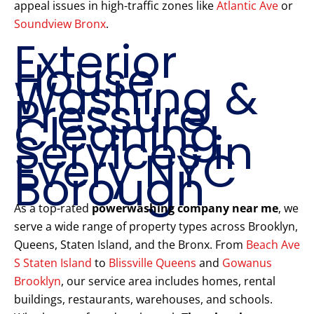
appeal issues in high-traffic zones like
Atlantic Ave
or
Soundview Bronx
.
Exterior
House
Washing &
Pressure
Cleaning
Services in
Every NYC
Borough
As a top-rated
powerwashing company near me
, we
serve a wide range of property types across Brooklyn,
Queens, Staten Island, and the Bronx. From
Beach Ave
S Staten Island
to
Blissville Queens
and
Gowanus
Brooklyn
, our service area includes homes, rental
buildings, restaurants, warehouses, and schools.