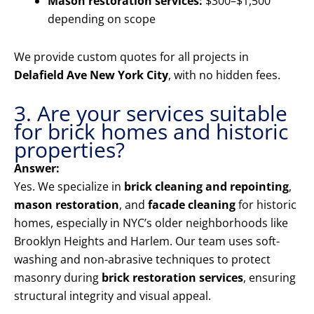
Mason restoration services:
$300–$1,500
depending on scope
We provide custom quotes for all projects in
Delafield Ave New York City
, with no hidden fees.
3. Are your services suitable
for brick homes and historic
properties?
Answer:
Yes. We specialize in
brick cleaning and repointing
,
mason restoration
, and
facade cleaning
for historic
homes, especially in NYC’s older neighborhoods like
Brooklyn Heights and Harlem. Our team uses soft-
washing and non-abrasive techniques to protect
masonry during
brick restoration services
, ensuring
structural integrity and visual appeal.