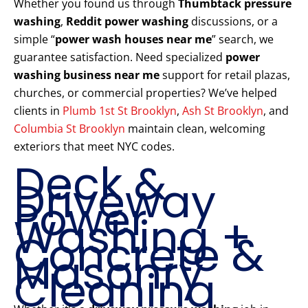
Whether you found us through
Thumbtack pressure
washing
,
Reddit power washing
discussions, or a
simple “
power wash houses near me
” search, we
guarantee satisfaction. Need specialized
power
washing business near me
support for retail plazas,
churches, or commercial properties? We’ve helped
clients in
Plumb 1st St Brooklyn
,
Ash St Brooklyn
, and
Columbia St Brooklyn
maintain clean, welcoming
exteriors that meet NYC codes.
Deck &
Driveway
Power
Washing +
Concrete &
Masonry
Cleaning