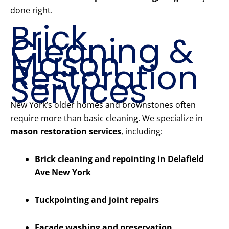
done right.
Brick
Cleaning &
Mason
Restoration
Services
New York’s older homes and brownstones often
require more than basic cleaning. We specialize in
mason restoration services
, including:
Brick cleaning and repointing in Delafield
Ave New York
Tuckpointing and joint repairs
Facade washing and preservation