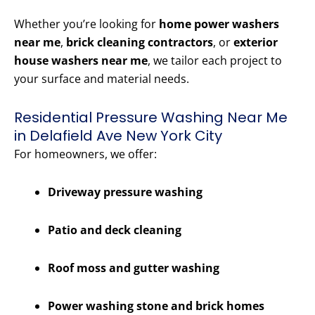
Whether you’re looking for
home power washers
near me
,
brick cleaning contractors
, or
exterior
house washers near me
, we tailor each project to
your surface and material needs.
Residential Pressure Washing Near Me
in Delafield Ave New York City
For homeowners, we offer:
Driveway pressure washing
Patio and deck cleaning
Roof moss and gutter washing
Power washing stone and brick homes