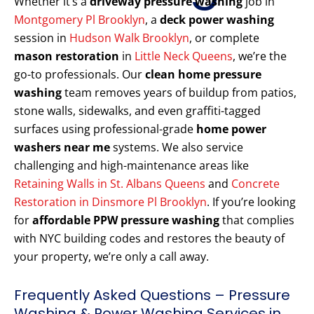
Whether it’s a
driveway pressure washing
job in
Montgomery Pl Brooklyn
, a
deck power washing
session in
Hudson Walk Brooklyn
, or complete
mason restoration
in
Little Neck Queens
, we’re the
go-to professionals. Our
clean home pressure
washing
team removes years of buildup from patios,
stone walls, sidewalks, and even graffiti-tagged
surfaces using professional-grade
home power
washers near me
systems. We also service
challenging and high-maintenance areas like
Retaining Walls in St. Albans Queens
and
Concrete
Restoration in Dinsmore Pl Brooklyn
. If you’re looking
for
affordable PPW pressure washing
that complies
with NYC building codes and restores the beauty of
your property, we’re only a call away.
Frequently Asked Questions – Pressure
Washing & Power Washing Services in