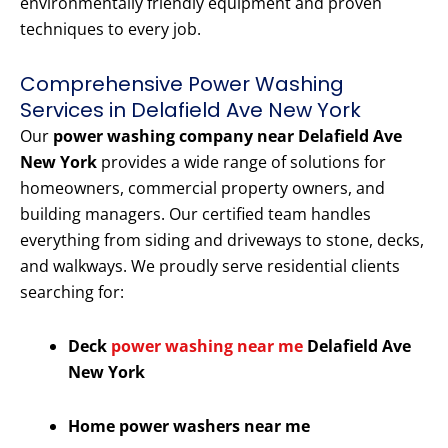
environmentally friendly equipment and proven
techniques to every job.
Comprehensive Power Washing
Services in Delafield Ave New York
Our
power washing company near Delafield Ave
New York
provides a wide range of solutions for
homeowners, commercial property owners, and
building managers. Our certified team handles
everything from siding and driveways to stone, decks,
and walkways. We proudly serve residential clients
searching for:
Deck
power washing near me
Delafield Ave
New York
Home power washers near me