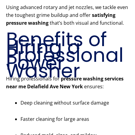
Using advanced rotary and jet nozzles, we tackle even
the toughest grime buildup and offer
satisfying
pressure washing
that’s both visual and functional.
Benefits of
Hiring a
Professional
Power
Washer
Hiring professionals for
pressure washing services
near me Delafield Ave New York
ensures:
Deep cleaning without surface damage
Faster cleaning for large areas