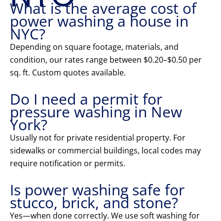
What is the average cost of
power washing a house in
NYC?
Depending on square footage, materials, and
condition, our rates range between $0.20–$0.50 per
sq. ft. Custom quotes available.
Do I need a permit for
pressure washing in New
York?
Usually not for private residential property. For
sidewalks or commercial buildings, local codes may
require notification or permits.
Is power washing safe for
stucco, brick, and stone?
Yes—when done correctly. We use soft washing for