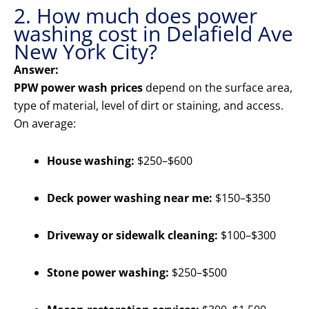
2. How much does power
washing cost in Delafield Ave
New York City?
Answer:
PPW power wash prices
depend on the surface area,
type of material, level of dirt or staining, and access.
On average:
House washing:
$250–$600
Deck power washing near me:
$150–$350
Driveway or sidewalk cleaning:
$100–$300
Stone power washing:
$250–$500