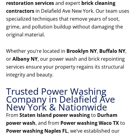
restoration services
and expert
brick cleaning
contractors
in Delafield Ave New York. Our team uses
specialized techniques that remove years of soot,
grime, and pollution buildup without damaging the
original material.
Whether you’re located in
Brooklyn NY
,
Buffalo NY
,
or
Albany NY
, our power wash and brick repointing
services ensure your property regains its structural
integrity and beauty.
Trusted Power Washing
Company in Delafield Ave
New York & Nationwide
From
Staten Island power washing
to
Durham
power wash
, and from
Power washing Waco TX
to
Power washing Naples FL
, we’ve established our