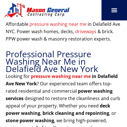
Skip
to
content
SERVICE AREAS
OUR PORT
CONTACT US
Affordable
pressure washing near me
in Delafield Ave
NYC. Power wash homes, decks,
driveways
& brick.
PPW power wash & masonry restoration experts.
Professional Pressure
Washing Near Me in
Delafield Ave New York
Looking for
pressure washing near me
in Delafield
Ave New York
? Our experienced team offers top-
rated residential and commercial
power washing
services
designed to restore the cleanliness and curb
appeal of your property. Whether you need
deck
power washing
,
brick cleaning and repointing
, or
stone power washing
, we bring high-powered,