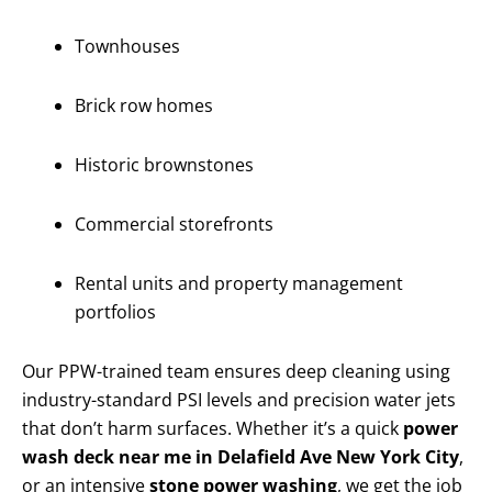
Townhouses
Brick row homes
Historic brownstones
Commercial storefronts
Rental units and property management
portfolios
Our PPW-trained team ensures deep cleaning using
industry-standard PSI levels and precision water jets
that don’t harm surfaces. Whether it’s a quick
power
wash deck near me in Delafield Ave New York City
,
or an intensive
stone power washing
, we get the job