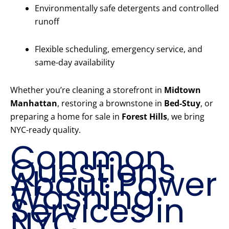
Environmentally safe detergents and controlled
runoff
Flexible scheduling, emergency service, and
same-day availability
Whether you’re cleaning a storefront in
Midtown
Manhattan
, restoring a brownstone in
Bed-Stuy
, or
preparing a home for sale in
Forest Hills
, we bring
NYC-ready quality.
Common
Questions
About Power
Washing
Services in
NYC