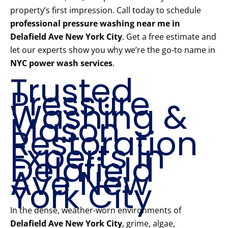
property’s first impression. Call today to schedule
professional pressure washing near me in
Delafield Ave New York City
. Get a free estimate and
let our experts show you why we’re the go-to name in
NYC power wash services
.
Trusted
Pressure
Washing &
Mason
Restoration
Experts in
Delafield
Ave New
York City
In the dense, weather-worn environments of
Delafield Ave New York City
, grime, algae,