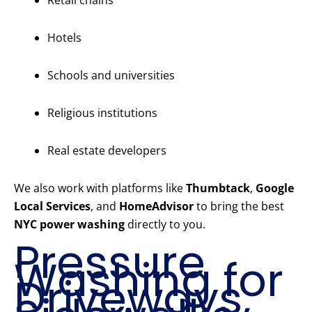
Retail chains
Hotels
Schools and universities
Religious institutions
Real estate developers
We also work with platforms like
Thumbtack
,
Google
Local Services
, and
HomeAdvisor
to bring the best
NYC power washing
directly to you.
Pressure
Washing for
Driveways,