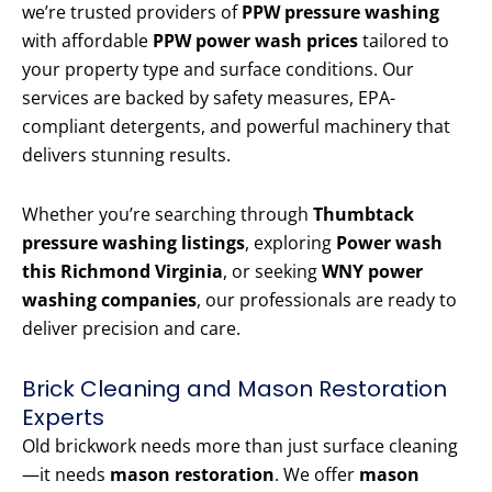
we’re trusted providers of
PPW pressure washing
with affordable
PPW power wash prices
tailored to
your property type and surface conditions. Our
services are backed by safety measures, EPA-
compliant detergents, and powerful machinery that
delivers stunning results.
Whether you’re searching through
Thumbtack
pressure washing listings
, exploring
Power wash
this Richmond Virginia
, or seeking
WNY power
washing companies
, our professionals are ready to
deliver precision and care.
Brick Cleaning and Mason Restoration
Experts
Old brickwork needs more than just surface cleaning
—it needs
mason restoration
. We offer
mason