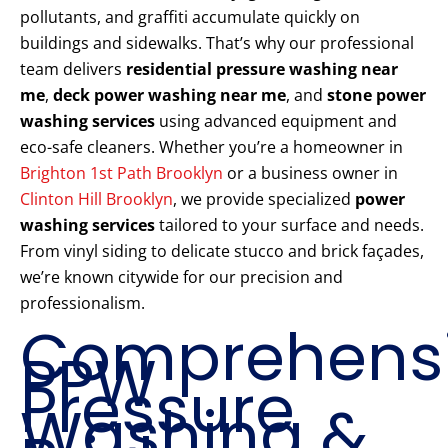
pollutants, and graffiti accumulate quickly on
buildings and sidewalks. That’s why our professional
team delivers
residential pressure washing near
me
,
deck power washing near me
, and
stone power
washing services
using advanced equipment and
eco-safe cleaners. Whether you’re a homeowner in
Brighton 1st Path Brooklyn
or a business owner in
Clinton Hill Brooklyn
, we provide specialized
power
washing services
tailored to your surface and needs.
From vinyl siding to delicate stucco and brick façades,
we’re known citywide for our precision and
professionalism.
Comprehens
PPW
Pressure
Washing &