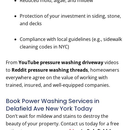
Reduced mold, algae, and mildew
Protection of your investment in siding, stone,
and decks
Compliance with local guidelines (e.g., sidewalk
cleaning codes in NYC)
From
YouTube pressure washing driveway
videos
to
Reddit pressure washing threads
, homeowners
everywhere agree on the value of working with
trained, insured, and well-equipped companies.
Book Power Washing Services in
Delafield Ave New York Today
Don’t wait for mildew and stains to destroy the
beauty of your property. Contact us today for a free