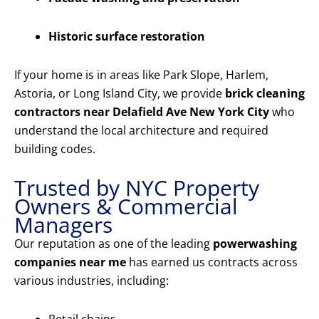
Historic surface restoration
If your home is in areas like Park Slope, Harlem,
Astoria, or Long Island City, we provide
brick cleaning
contractors near Delafield Ave New York City
who
understand the local architecture and required
building codes.
Trusted by NYC Property
Owners & Commercial
Managers
Our reputation as one of the leading
powerwashing
companies near me
has earned us contracts across
various industries, including: