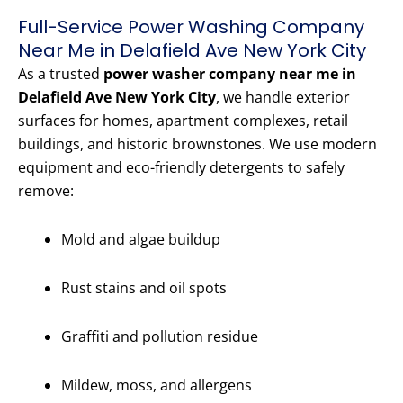
Full-Service Power Washing Company
Near Me in Delafield Ave New York City
As a trusted
power washer company near me in
Delafield Ave New York City
, we handle exterior
surfaces for homes, apartment complexes, retail
buildings, and historic brownstones. We use modern
equipment and eco-friendly detergents to safely
remove:
Mold and algae buildup
Rust stains and oil spots
Graffiti and pollution residue
Mildew, moss, and allergens