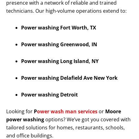
presence with a network of reliable and trained
technicians. Our high-volume operations extend to:
Power washing Fort Worth, TX
Power washing Greenwood, IN
Power washing Long Island, NY
Power washing Delafield Ave New York
Power washing Detroit
Looking for
P
ower wash man services
or
Moore
power washing
options? We’ve got you covered with
tailored solutions for homes, restaurants, schools,
and office buildings.