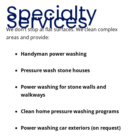
Specialty
Services
We don’t stop at flat surfaces. We clean complex
areas and provide:
Handyman power washing
Pressure wash stone houses
Power washing for stone walls and
walkways
Clean home pressure washing programs
Power washing car exteriors (on request)