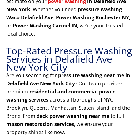
estimate on your
power washing
in Delafield Ave
New York
. Whether you need
pressure washing
Waco Delafield Ave
,
Power Washing Rochester NY
,
or
Power Washing Carmel IN
, we’re your trusted
local choice.
Top-Rated Pressure Washing
Services in Delafield Ave
New York City
Are you searching for
pressure washing near me in
Delafield Ave New York City
? Our team provides
premium
residential and commercial power
washing services
across all boroughs of NYC—
Brooklyn, Queens, Manhattan, Staten Island, and the
Bronx. From
deck power washing near me
to full
mason restoration services
, we ensure your
property shines like new.