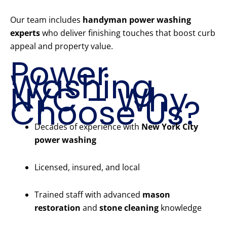
Our team includes
handyman power washing
experts
who deliver finishing touches that boost curb
appeal and property value.
Power
Washing
NYC – Why
Choose Us?
Decades of experience with
New York City
power washing
Licensed, insured, and local
Trained staff with advanced
mason
restoration
and
stone cleaning
knowledge