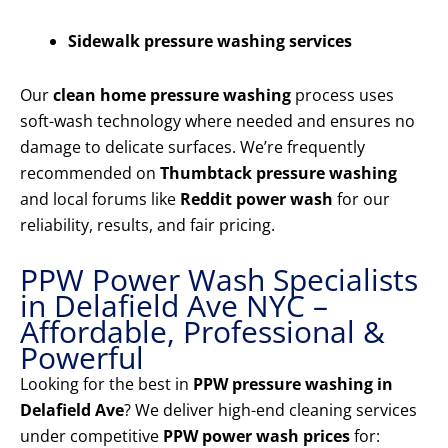
Sidewalk pressure washing services
Our
clean home pressure washing
process uses
soft-wash technology where needed and ensures no
damage to delicate surfaces. We’re frequently
recommended on
Thumbtack pressure washing
and local forums like
Reddit power wash
for our
reliability, results, and fair pricing.
PPW Power Wash Specialists
in Delafield Ave NYC –
Affordable, Professional &
Powerful
Looking for the best in
PPW pressure washing in
Delafield Ave
? We deliver high-end cleaning services
under competitive
PPW power wash prices
for: