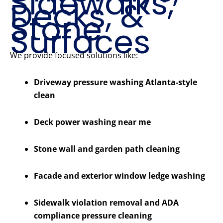
Sidewalks,
Decks, &
Stone
Surfaces
We provide focused solutions like:
Driveway pressure washing Atlanta-style
clean
Deck power washing near me
Stone wall and garden path cleaning
Facade and exterior window ledge washing
Sidewalk violation removal and ADA
compliance pressure cleaning