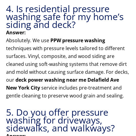
4. Is residential pressure
washing safe for my home’s
siding and deck?
Answer:
Absolutely. We use
PPW pressure washing
techniques with pressure levels tailored to different
surfaces. Vinyl, composite, and wood siding are
cleaned using soft-washing systems that remove dirt
and mold without causing surface damage. For decks,
our
deck power washing near me Delafield Ave
New York City
service includes pre-treatment and
gentle cleaning to preserve wood grain and sealing.
5. Do you offer pressure
washing for driveways,
sidewalks, and walkways?