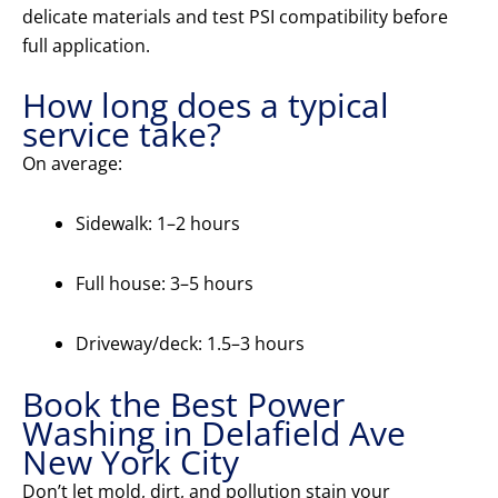
delicate materials and test PSI compatibility before
full application.
How long does a typical
service take?
On average:
Sidewalk: 1–2 hours
Full house: 3–5 hours
Driveway/deck: 1.5–3 hours
Book the Best Power
Washing in Delafield Ave
New York City
Don’t let mold, dirt, and pollution stain your