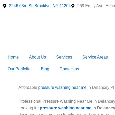
Skip
2246 63rd St, Brooklyn, NY 11204
269 Emily Ave, Elmo
to
content
Home
About Us
Services
Service Areas
Our Portfolio
Blog
Contact us
Affordable
pressure washing near me
in Delancey P
Professional Pressure Washing Near Me in Delance
Looking for
pressure washing near me
in Delancey
designed to restore the cleanliness and curb appeal 