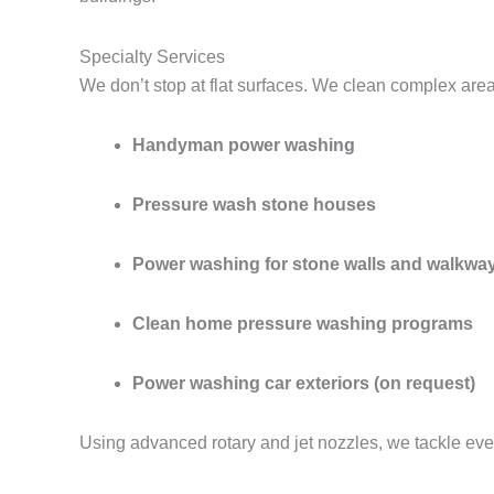
Specialty Services
We don’t stop at flat surfaces. We clean complex are
Handyman power washing
Pressure wash stone houses
Power washing for stone walls and walkwa
Clean home pressure washing programs
Power washing car exteriors (on request)
Using advanced rotary and jet nozzles, we tackle eve