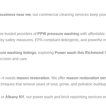
business near me
, our commercial cleaning services keep your 
e trusted providers of
PPW pressure washing
with affordable
 by safety measures, EPA-compliant detergents, and powerful mac
re washing listings
, exploring
Power wash this Richmond V
recision and care.
g—it needs
mason restoration
. We offer
mason restoration ser
niques that remove years of soot, grime, and pollution buildup 
, or
Albany NY
, our power wash and brick repointing services ens