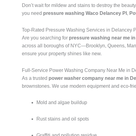
Don’t wait for mildew and stains to destroy the beauty
you need
pressure washing Waco Delancey Pl
,
Po
Top-Rated Pressure Washing Services in Delancey P
Are you searching for
pressure washing near me in
across all boroughs of NYC—Brooklyn, Queens, Manh
ensure your property shines like new.
Full-Service Power Washing Company Near Me in De
As a trusted
power washer company near me in Del
brownstones. We use modern equipment and eco-frien
Mold and algae buildup
Rust stains and oil spots
Graffiti and pollution residue