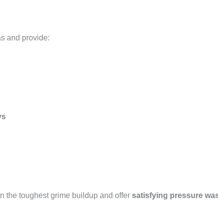
as and provide:
ys
n the toughest grime buildup and offer
satisfying pressure wa