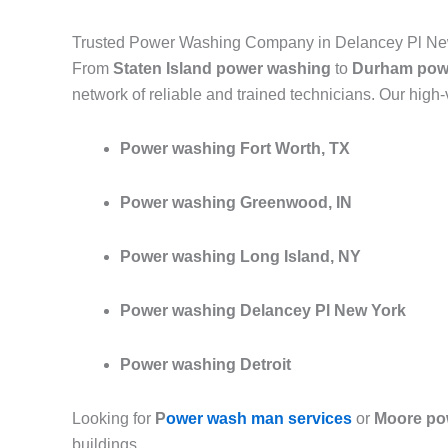
Trusted Power Washing Company in Delancey Pl Ne
From
Staten Island power washing
to
Durham pow
network of reliable and trained technicians. Our high
Power washing Fort Worth, TX
Power washing Greenwood, IN
Power washing Long Island, NY
Power washing Delancey Pl New York
Power washing Detroit
Looking for
P
ower wash man services
or
Moore po
buildings.