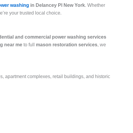
ower washing
in Delancey Pl New York
. Whether
we’re your trusted local choice.
dential and commercial power washing services
g near me
to full
mason restoration services
, we
s, apartment complexes, retail buildings, and historic