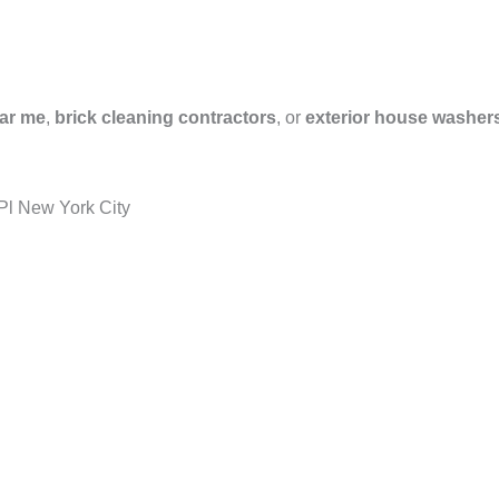
ar me
,
brick cleaning contractors
, or
exterior house washer
Pl New York City