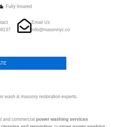
Fully Insured
tact
Email Us
-8137
info@masonnyc.co
ATE
r wash & masonry restoration experts.
ial and commercial
power washing services
 cleaning and repointing
, or
stone power washing
,