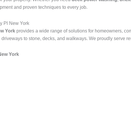
ipment and proven techniques to every job.
y Pl New York
ew York
provides a wide range of solutions for homeowners, co
 driveways to stone, decks, and walkways. We proudly serve resi
New York