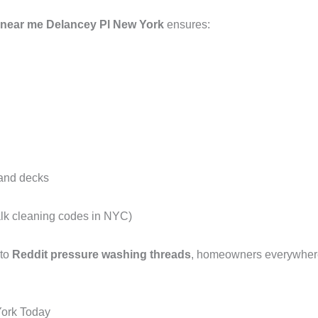
 near me Delancey Pl New York
ensures:
 and decks
alk cleaning codes in NYC)
 to
Reddit pressure washing threads
, homeowners everywhere 
York Today