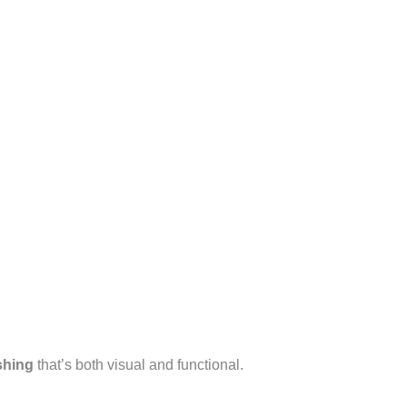
shing
that’s both visual and functional.