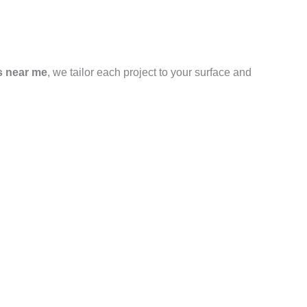
s near me
, we tailor each project to your surface and