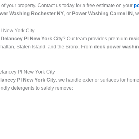
 of your property. Contact us today for a free estimate on your
p
wer Washing Rochester NY
, or
Power Washing Carmel IN
, 
l New York City
 Delancey Pl New York City
? Our team provides premium
resi
attan, Staten Island, and the Bronx. From
deck power washin
lancey Pl New York City
ancey Pl New York City
, we handle exterior surfaces for home
dly detergents to safely remove: