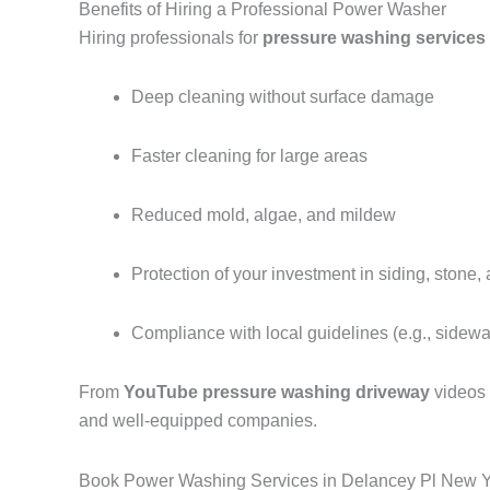
Benefits of Hiring a Professional Power Washer
Hiring professionals for
pressure washing services
Deep cleaning without surface damage
Faster cleaning for large areas
Reduced mold, algae, and mildew
Protection of your investment in siding, stone,
Compliance with local guidelines (e.g., sidew
From
YouTube pressure washing driveway
videos
and well-equipped companies.
Book Power Washing Services in Delancey Pl New 