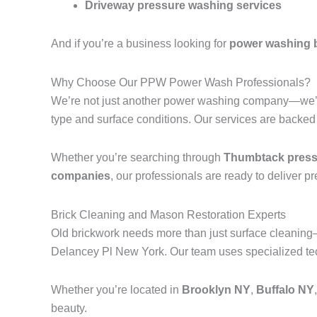
Driveway pressure washing services
And if you’re a business looking for
power washing 
Why Choose Our PPW Power Wash Professionals?
We’re not just another power washing company—we’r
type and surface conditions. Our services are backed
Whether you’re searching through
Thumbtack pressu
companies
, our professionals are ready to deliver p
Brick Cleaning and Mason Restoration Experts
Old brickwork needs more than just surface cleanin
Delancey Pl New York. Our team uses specialized tech
Whether you’re located in
Brooklyn NY
,
Buffalo NY
beauty.