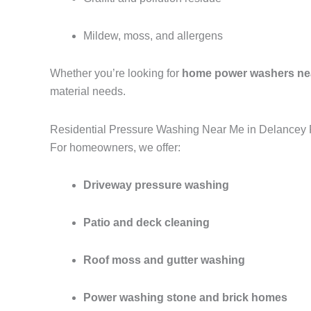
Mildew, moss, and allergens
Whether you’re looking for
home power washers ne
material needs.
Residential Pressure Washing Near Me in Delancey 
For homeowners, we offer:
Driveway pressure washing
Patio and deck cleaning
Roof moss and gutter washing
Power washing stone and brick homes