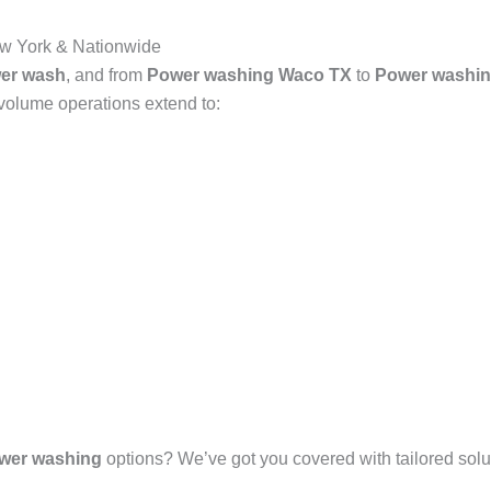
w York & Nationwide
er wash
, and from
Power washing Waco TX
to
Power washin
-volume operations extend to:
wer washing
options? We’ve got you covered with tailored solut