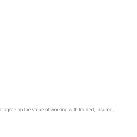
agree on the value of working with trained, insured,