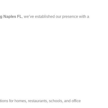
g Naples FL
, we’ve established our presence with a
ions for homes, restaurants, schools, and office