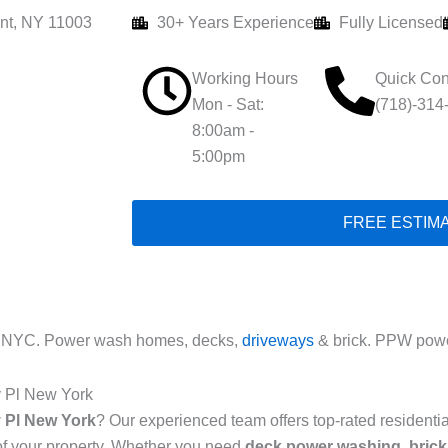
nt, NY 11003
30+ Years Experience
Fully Licensed
Working Hours
Quick Con
Mon - Sat:
(718)-314
8:00am -
5:00pm
FREE ESTIM
l NYC. Power wash homes, decks,
driveways
& brick. PPW powe
y Pl New York
 Pl New York
? Our experienced team offers top-rated resident
of your property. Whether you need
deck power washing
,
brick