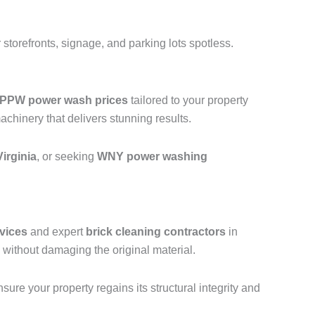
storefronts, signage, and parking lots spotless.
PPW power wash prices
tailored to your property
hinery that delivers stunning results.
irginia
, or seeking
WNY power washing
vices
and expert
brick cleaning contractors
in
without damaging the original material.
ure your property regains its structural integrity and