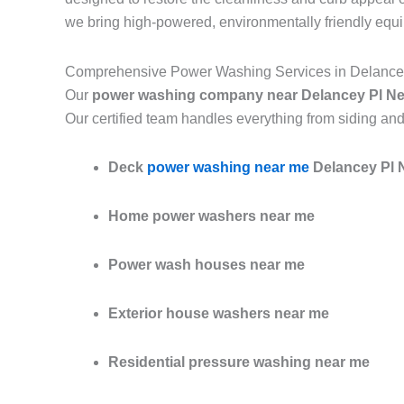
we bring high-powered, environmentally friendly equ
Comprehensive Power Washing Services in Delance
Our
power washing company near Delancey Pl N
Our certified team handles everything from siding and
Deck
power washing near me
Delancey Pl 
Home power washers near me
Power wash houses near me
Exterior house washers near me
Residential pressure washing near me