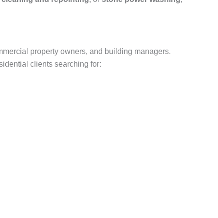
mmercial property owners, and building managers.
dential clients searching for: