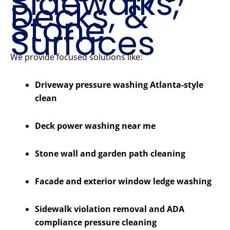
Sidewalks,
Decks, &
Stone
Surfaces
We provide focused solutions like:
Driveway pressure washing Atlanta-style
clean
Deck power washing near me
Stone wall and garden path cleaning
Facade and exterior window ledge washing
Sidewalk violation removal and ADA
compliance pressure cleaning