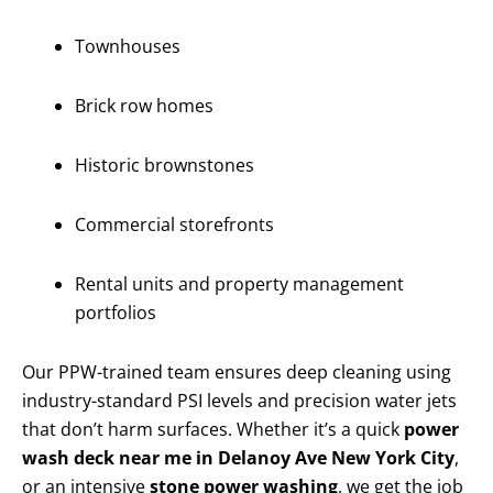
Townhouses
Brick row homes
Historic brownstones
Commercial storefronts
Rental units and property management
portfolios
Our PPW-trained team ensures deep cleaning using
industry-standard PSI levels and precision water jets
that don’t harm surfaces. Whether it’s a quick
power
wash deck near me in Delanoy Ave New York City
,
or an intensive
stone power washing
, we get the job