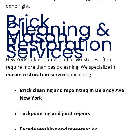
done right.
Brick
Cleaning &
Mason
Restoration
Services
New York’s older homes and brownstones often
require more than basic cleaning. We specialize in
mason restoration services
, including:
Brick cleaning and repointing in Delanoy Ave
New York
Tuckpointing and joint repairs
Facade washing and preservation