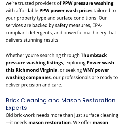
we’re trusted providers of
PPW pressure washing
with affordable
PPW power wash prices
tailored to
your property type and surface conditions. Our
services are backed by safety measures, EPA-
compliant detergents, and powerful machinery that
delivers stunning results.
Whether you’re searching through
Thumbtack
pressure washing listings
, exploring
Power wash
this Richmond Virginia
, or seeking
WNY power
washing companies
, our professionals are ready to
deliver precision and care.
Brick Cleaning and Mason Restoration
Experts
Old brickwork needs more than just surface cleaning
—it needs
mason restoration
. We offer
mason