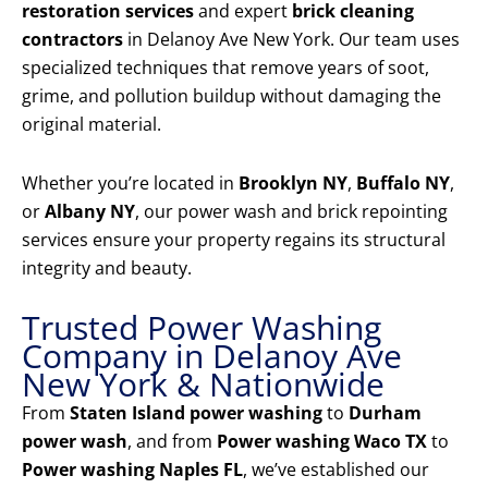
restoration services
and expert
brick cleaning
contractors
in Delanoy Ave New York. Our team uses
specialized techniques that remove years of soot,
grime, and pollution buildup without damaging the
original material.
Whether you’re located in
Brooklyn NY
,
Buffalo NY
,
or
Albany NY
, our power wash and brick repointing
services ensure your property regains its structural
integrity and beauty.
Trusted Power Washing
Company in Delanoy Ave
New York & Nationwide
From
Staten Island power washing
to
Durham
power wash
, and from
Power washing Waco TX
to
Power washing Naples FL
, we’ve established our