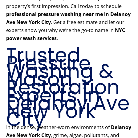
property’s first impression. Call today to schedule
professional pressure washing near me in Delanoy
Ave New York City
. Get a free estimate and let our
experts show you why we’re the go-to name in
NYC
power wash services
.
Trusted
Pressure
Washing &
Mason
Restoration
Experts in
Delanoy Ave
New York
City
In the dense, weather-worn environments of
Delanoy
Ave New York City
, grime, algae, pollutants, and