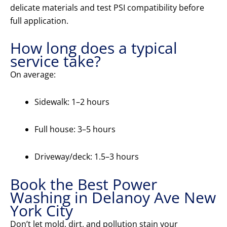
delicate materials and test PSI compatibility before
full application.
How long does a typical
service take?
On average:
Sidewalk: 1–2 hours
Full house: 3–5 hours
Driveway/deck: 1.5–3 hours
Book the Best Power
Washing in Delanoy Ave New
York City
Don’t let mold, dirt, and pollution stain your