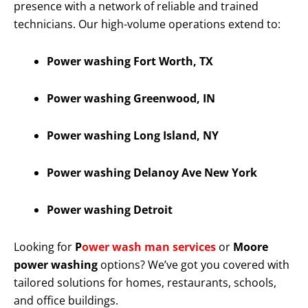
presence with a network of reliable and trained
technicians. Our high-volume operations extend to:
Power washing Fort Worth, TX
Power washing Greenwood, IN
Power washing Long Island, NY
Power washing Delanoy Ave New York
Power washing Detroit
Looking for
P
ower wash man services
or
Moore
power washing
options? We’ve got you covered with
tailored solutions for homes, restaurants, schools,
and office buildings.