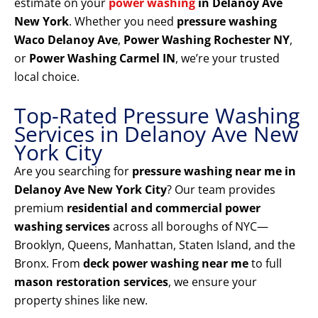
estimate on your
power washing
in Delanoy Ave
New York
. Whether you need
pressure washing
Waco Delanoy Ave
,
Power Washing Rochester NY
,
or
Power Washing Carmel IN
, we’re your trusted
local choice.
Top-Rated Pressure Washing
Services in Delanoy Ave New
York City
Are you searching for
pressure washing near me in
Delanoy Ave New York City
? Our team provides
premium
residential and commercial power
washing services
across all boroughs of NYC—
Brooklyn, Queens, Manhattan, Staten Island, and the
Bronx. From
deck power washing near me
to full
mason restoration services
, we ensure your
property shines like new.