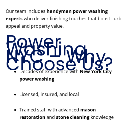
Our team includes
handyman power washing
experts
who deliver finishing touches that boost curb
appeal and property value.
Power
Washing
NYC – Why
Choose Us?
Decades of experience with
New York City
power washing
Licensed, insured, and local
Trained staff with advanced
mason
restoration
and
stone cleaning
knowledge