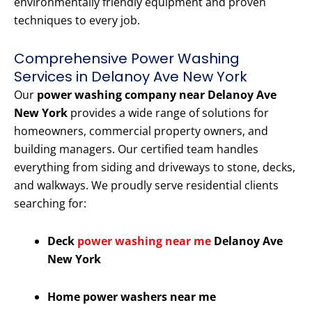
environmentally friendly equipment and proven
techniques to every job.
Comprehensive Power Washing
Services in Delanoy Ave New York
Our
power washing company near Delanoy Ave
New York
provides a wide range of solutions for
homeowners, commercial property owners, and
building managers. Our certified team handles
everything from siding and driveways to stone, decks,
and walkways. We proudly serve residential clients
searching for:
Deck
power washing near me
Delanoy Ave
New York
Home power washers near me