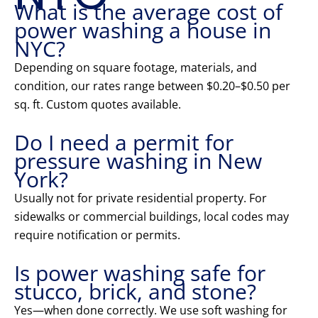
What is the average cost of
power washing a house in
NYC?
Depending on square footage, materials, and
condition, our rates range between $0.20–$0.50 per
sq. ft. Custom quotes available.
Do I need a permit for
pressure washing in New
York?
Usually not for private residential property. For
sidewalks or commercial buildings, local codes may
require notification or permits.
Is power washing safe for
stucco, brick, and stone?
Yes—when done correctly. We use soft washing for