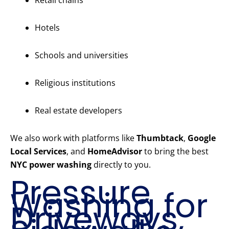
Retail chains
Hotels
Schools and universities
Religious institutions
Real estate developers
We also work with platforms like
Thumbtack
,
Google
Local Services
, and
HomeAdvisor
to bring the best
NYC power washing
directly to you.
Pressure
Washing for
Driveways,