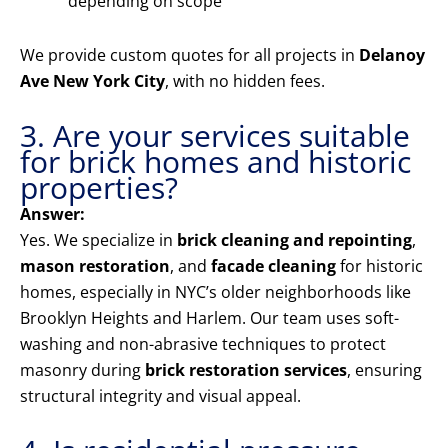
depending on scope
We provide custom quotes for all projects in
Delanoy
Ave New York City
, with no hidden fees.
3. Are your services suitable
for brick homes and historic
properties?
Answer:
Yes. We specialize in
brick cleaning and repointing
,
mason restoration
, and
facade cleaning
for historic
homes, especially in NYC’s older neighborhoods like
Brooklyn Heights and Harlem. Our team uses soft-
washing and non-abrasive techniques to protect
masonry during
brick restoration services
, ensuring
structural integrity and visual appeal.