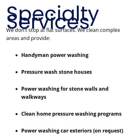
Specialty
Services
We don’t stop at flat surfaces. We clean complex
areas and provide:
Handyman power washing
Pressure wash stone houses
Power washing for stone walls and
walkways
Clean home pressure washing programs
Power washing car exteriors (on request)