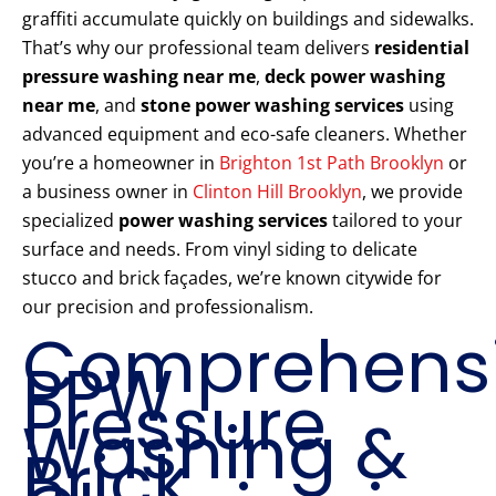
graffiti accumulate quickly on buildings and sidewalks.
That’s why our professional team delivers
residential
pressure washing near me
,
deck power washing
near me
, and
stone power washing services
using
advanced equipment and eco-safe cleaners. Whether
you’re a homeowner in
Brighton 1st Path Brooklyn
or
a business owner in
Clinton Hill Brooklyn
, we provide
specialized
power washing services
tailored to your
surface and needs. From vinyl siding to delicate
stucco and brick façades, we’re known citywide for
our precision and professionalism.
Comprehens
PPW
Pressure
Washing &
Brick