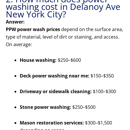
washing cost in Delanoy Ave
New York City?
Answer:
PPW power wash prices
depend on the surface area,
type of material, level of dirt or staining, and access.
On average:
House washing:
$250–$600
Deck power washing near me:
$150–$350
Driveway or sidewalk cleaning:
$100–$300
Stone power washing:
$250–$500
Mason restoration services:
$300–$1,500