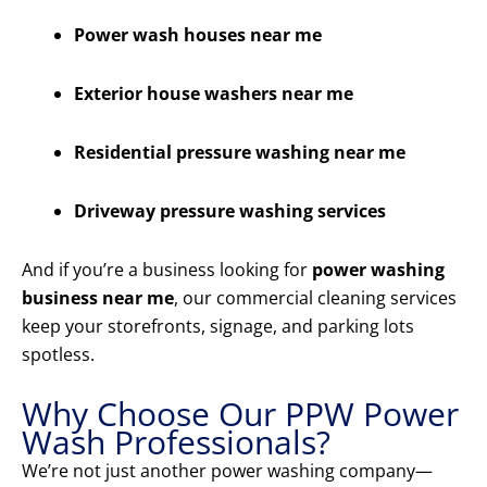
Power wash houses near me
Exterior house washers near me
Residential pressure washing near me
Driveway pressure washing services
And if you’re a business looking for
power washing
business near me
, our commercial cleaning services
keep your storefronts, signage, and parking lots
spotless.
Why Choose Our PPW Power
Wash Professionals?
We’re not just another power washing company—