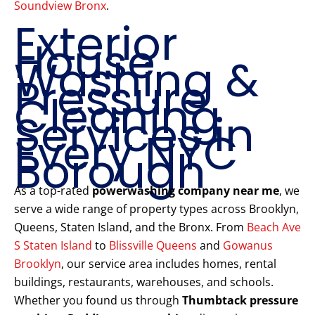
Soundview Bronx
.
Exterior
House
Washing &
Pressure
Cleaning
Services in
Every NYC
Borough
As a top-rated
powerwashing company near me
, we
serve a wide range of property types across Brooklyn,
Queens, Staten Island, and the Bronx. From
Beach Ave
S Staten Island
to
Blissville Queens
and
Gowanus
Brooklyn
, our service area includes homes, rental
buildings, restaurants, warehouses, and schools.
Whether you found us through
Thumbtack pressure