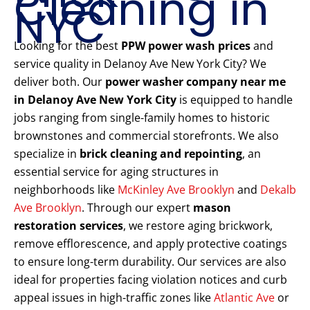
Cleaning in
NYC
Looking for the best
PPW power wash prices
and
service quality in Delanoy Ave New York City? We
deliver both. Our
power washer company near me
in Delanoy Ave New York City
is equipped to handle
jobs ranging from single-family homes to historic
brownstones and commercial storefronts. We also
specialize in
brick cleaning and repointing
, an
essential service for aging structures in
neighborhoods like
McKinley Ave Brooklyn
and
Dekalb
Ave Brooklyn
. Through our expert
mason
restoration services
, we restore aging brickwork,
remove efflorescence, and apply protective coatings
to ensure long-term durability. Our services are also
ideal for properties facing violation notices and curb
appeal issues in high-traffic zones like
Atlantic Ave
or