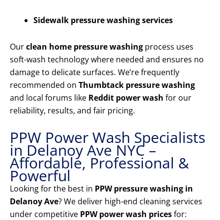
Sidewalk pressure washing services
Our
clean home pressure washing
process uses
soft-wash technology where needed and ensures no
damage to delicate surfaces. We’re frequently
recommended on
Thumbtack pressure washing
and local forums like
Reddit power wash
for our
reliability, results, and fair pricing.
PPW Power Wash Specialists
in Delanoy Ave NYC –
Affordable, Professional &
Powerful
Looking for the best in
PPW pressure washing in
Delanoy Ave
? We deliver high-end cleaning services
under competitive
PPW power wash prices
for: