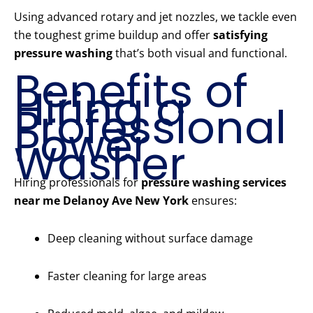
Using advanced rotary and jet nozzles, we tackle even
the toughest grime buildup and offer
satisfying
pressure washing
that’s both visual and functional.
Benefits of
Hiring a
Professional
Power
Washer
Hiring professionals for
pressure washing services
near me Delanoy Ave New York
ensures:
Deep cleaning without surface damage
Faster cleaning for large areas