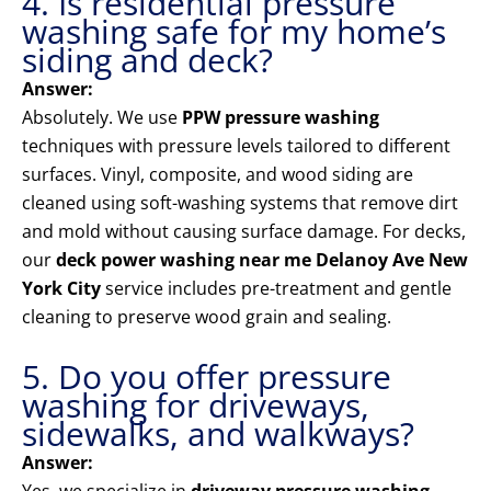
4. Is residential pressure
washing safe for my home’s
siding and deck?
Answer:
Absolutely. We use
PPW pressure washing
techniques with pressure levels tailored to different
surfaces. Vinyl, composite, and wood siding are
cleaned using soft-washing systems that remove dirt
and mold without causing surface damage. For decks,
our
deck power washing near me Delanoy Ave New
York City
service includes pre-treatment and gentle
cleaning to preserve wood grain and sealing.
5. Do you offer pressure
washing for driveways,
sidewalks, and walkways?
Answer: