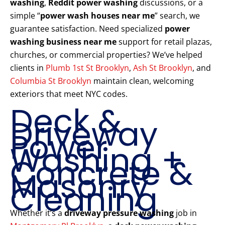
washing
,
Reddit power washing
discussions, or a
simple “
power wash houses near me
” search, we
guarantee satisfaction. Need specialized
power
washing business near me
support for retail plazas,
churches, or commercial properties? We’ve helped
clients in
Plumb 1st St Brooklyn
,
Ash St Brooklyn
, and
Columbia St Brooklyn
maintain clean, welcoming
exteriors that meet NYC codes.
Deck &
Driveway
Power
Washing +
Concrete &
Masonry
Cleaning
Whether it’s a
driveway pressure washing
job in