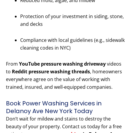
Reduced mold, algae, and mildew
Protection of your investment in siding, stone,
and decks
Compliance with local guidelines (e.g., sidewalk
cleaning codes in NYC)
From
YouTube pressure washing driveway
videos
to
Reddit pressure washing threads
, homeowners
everywhere agree on the value of working with
trained, insured, and well-equipped companies.
Book Power Washing Services in
Delanoy Ave New York Today
Don’t wait for mildew and stains to destroy the
beauty of your property. Contact us today for a free