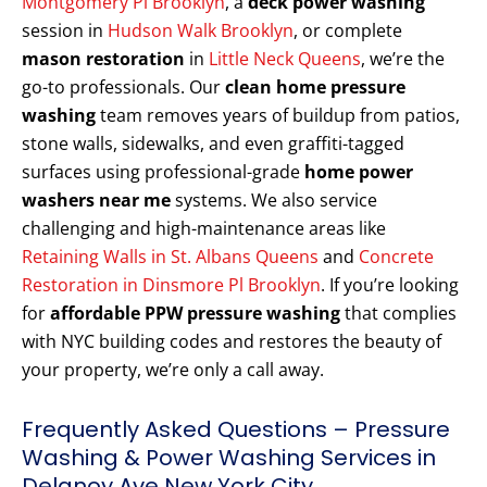
Montgomery Pl Brooklyn
, a
deck power washing
session in
Hudson Walk Brooklyn
, or complete
mason restoration
in
Little Neck Queens
, we’re the
go-to professionals. Our
clean home pressure
washing
team removes years of buildup from patios,
stone walls, sidewalks, and even graffiti-tagged
surfaces using professional-grade
home power
washers near me
systems. We also service
challenging and high-maintenance areas like
Retaining Walls in St. Albans Queens
and
Concrete
Restoration in Dinsmore Pl Brooklyn
. If you’re looking
for
affordable PPW pressure washing
that complies
with NYC building codes and restores the beauty of
your property, we’re only a call away.
Frequently Asked Questions – Pressure
Washing & Power Washing Services in
Delanoy Ave New York City