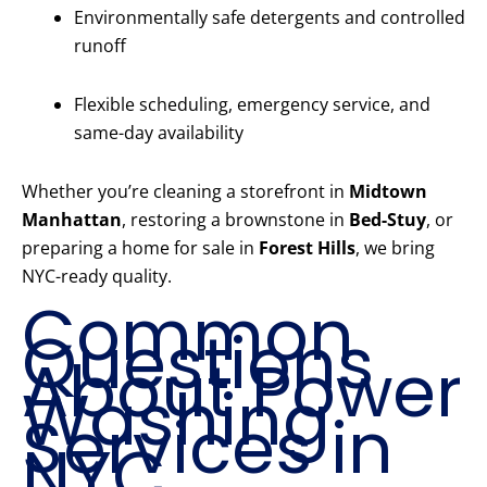
Environmentally safe detergents and controlled
runoff
Flexible scheduling, emergency service, and
same-day availability
Whether you’re cleaning a storefront in
Midtown
Manhattan
, restoring a brownstone in
Bed-Stuy
, or
preparing a home for sale in
Forest Hills
, we bring
NYC-ready quality.
Common
Questions
About Power
Washing
Services in
NYC