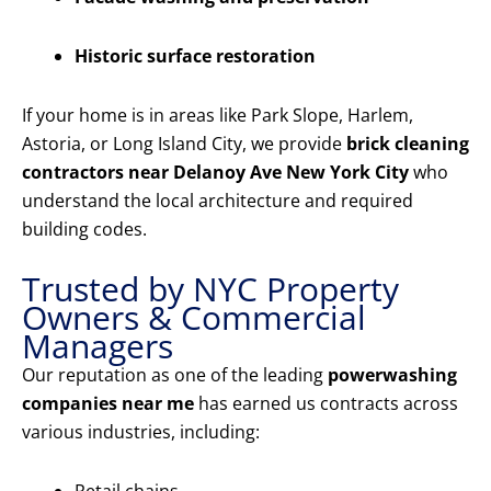
Historic surface restoration
If your home is in areas like Park Slope, Harlem,
Astoria, or Long Island City, we provide
brick cleaning
contractors near Delanoy Ave New York City
who
understand the local architecture and required
building codes.
Trusted by NYC Property
Owners & Commercial
Managers
Our reputation as one of the leading
powerwashing
companies near me
has earned us contracts across
various industries, including: