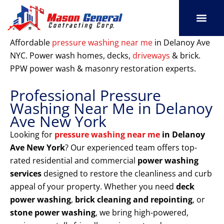
Skip
to
content
SERVICE AREAS
OUR PORT
CONTACT US
Affordable
pressure washing near me
in Delanoy Ave
NYC. Power wash homes, decks,
driveways
& brick.
PPW power wash & masonry restoration experts.
Professional Pressure
Washing Near Me in Delanoy
Ave New York
Looking for
pressure washing near me
in Delanoy
Ave New York
? Our experienced team offers top-
rated residential and commercial
power washing
services
designed to restore the cleanliness and curb
appeal of your property. Whether you need
deck
power washing
,
brick cleaning and repointing
, or
stone power washing
, we bring high-powered,