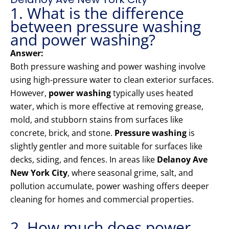
1. What is the difference
between pressure washing
and power washing?
Answer:
Both pressure washing and power washing involve
using high-pressure water to clean exterior surfaces.
However,
power washing
typically uses heated
water, which is more effective at removing grease,
mold, and stubborn stains from surfaces like
concrete, brick, and stone.
Pressure washing
is
slightly gentler and more suitable for surfaces like
decks, siding, and fences. In areas like
Delanoy Ave
New York City
, where seasonal grime, salt, and
pollution accumulate, power washing offers deeper
cleaning for homes and commercial properties.
2. How much does power