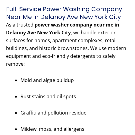
Full-Service Power Washing Company
Near Me in Delanoy Ave New York City
As a trusted
power washer company near me in
Delanoy Ave New York City
, we handle exterior
surfaces for homes, apartment complexes, retail
buildings, and historic brownstones. We use modern
equipment and eco-friendly detergents to safely
remove:
Mold and algae buildup
Rust stains and oil spots
Graffiti and pollution residue
Mildew, moss, and allergens