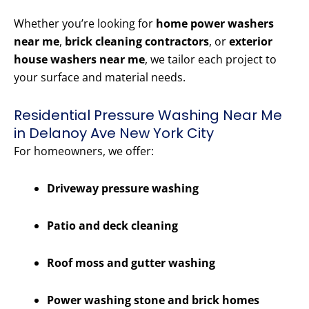
Whether you’re looking for
home power washers
near me
,
brick cleaning contractors
, or
exterior
house washers near me
, we tailor each project to
your surface and material needs.
Residential Pressure Washing Near Me
in Delanoy Ave New York City
For homeowners, we offer:
Driveway pressure washing
Patio and deck cleaning
Roof moss and gutter washing
Power washing stone and brick homes