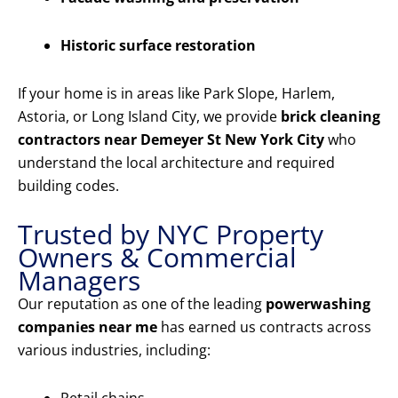
Historic surface restoration
If your home is in areas like Park Slope, Harlem,
Astoria, or Long Island City, we provide
brick cleaning
contractors near Demeyer St New York City
who
understand the local architecture and required
building codes.
Trusted by NYC Property
Owners & Commercial
Managers
Our reputation as one of the leading
powerwashing
companies near me
has earned us contracts across
various industries, including: