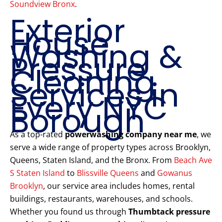
Soundview Bronx
.
Exterior
House
Washing &
Pressure
Cleaning
Services in
Every NYC
Borough
As a top-rated
powerwashing company near me
, we
serve a wide range of property types across Brooklyn,
Queens, Staten Island, and the Bronx. From
Beach Ave
S Staten Island
to
Blissville Queens
and
Gowanus
Brooklyn
, our service area includes homes, rental
buildings, restaurants, warehouses, and schools.
Whether you found us through
Thumbtack pressure