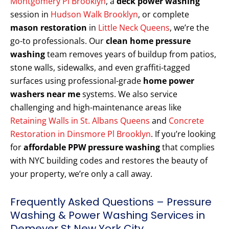
Montgomery Pl Brooklyn
, a
deck power washing
session in
Hudson Walk Brooklyn
, or complete
mason restoration
in
Little Neck Queens
, we’re the
go-to professionals. Our
clean home pressure
washing
team removes years of buildup from patios,
stone walls, sidewalks, and even graffiti-tagged
surfaces using professional-grade
home power
washers near me
systems. We also service
challenging and high-maintenance areas like
Retaining Walls in St. Albans Queens
and
Concrete
Restoration in Dinsmore Pl Brooklyn
. If you’re looking
for
affordable PPW pressure washing
that complies
with NYC building codes and restores the beauty of
your property, we’re only a call away.
Frequently Asked Questions – Pressure
Washing & Power Washing Services in
Demeyer St New York City