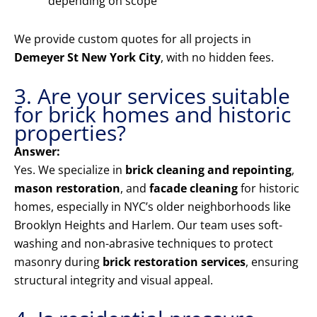
depending on scope
We provide custom quotes for all projects in
Demeyer St New York City
, with no hidden fees.
3. Are your services suitable
for brick homes and historic
properties?
Answer:
Yes. We specialize in
brick cleaning and repointing
,
mason restoration
, and
facade cleaning
for historic
homes, especially in NYC’s older neighborhoods like
Brooklyn Heights and Harlem. Our team uses soft-
washing and non-abrasive techniques to protect
masonry during
brick restoration services
, ensuring
structural integrity and visual appeal.