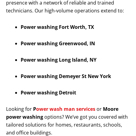
presence with a network of reliable and trained
technicians. Our high-volume operations extend to:
Power washing Fort Worth, TX
Power washing Greenwood, IN
Power washing Long Island, NY
Power washing Demeyer St New York
Power washing Detroit
Looking for
P
ower wash man services
or
Moore
power washing
options? We’ve got you covered with
tailored solutions for homes, restaurants, schools,
and office buildings.