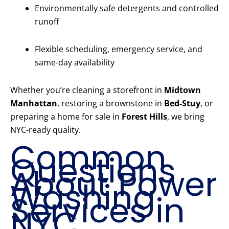
Environmentally safe detergents and controlled
runoff
Flexible scheduling, emergency service, and
same-day availability
Whether you’re cleaning a storefront in
Midtown
Manhattan
, restoring a brownstone in
Bed-Stuy
, or
preparing a home for sale in
Forest Hills
, we bring
NYC-ready quality.
Common
Questions
About Power
Washing
Services in
NYC