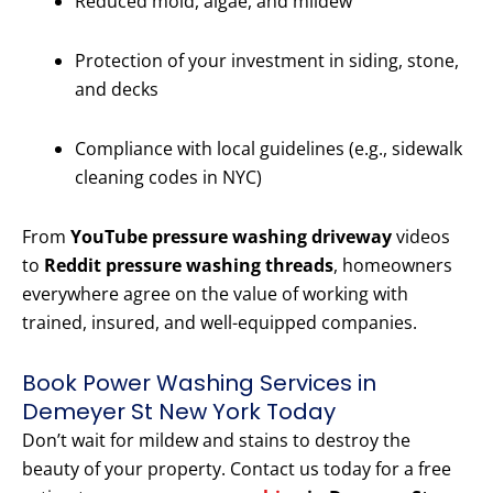
Reduced mold, algae, and mildew
Protection of your investment in siding, stone,
and decks
Compliance with local guidelines (e.g., sidewalk
cleaning codes in NYC)
From
YouTube pressure washing driveway
videos
to
Reddit pressure washing threads
, homeowners
everywhere agree on the value of working with
trained, insured, and well-equipped companies.
Book Power Washing Services in
Demeyer St New York Today
Don’t wait for mildew and stains to destroy the
beauty of your property. Contact us today for a free