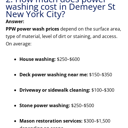
washing cost in Demeyer St
New York City?
Answer:
PPW power wash prices
depend on the surface area,
type of material, level of dirt or staining, and access.
On average:
House washing:
$250–$600
Deck power washing near me:
$150–$350
Driveway or sidewalk cleaning:
$100–$300
Stone power washing:
$250–$500
Mason restoration services:
$300–$1,500