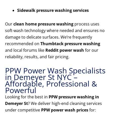
Sidewalk pressure washing services
Our
clean home pressure washing
process uses
soft-wash technology where needed and ensures no
damage to delicate surfaces. We’re frequently
recommended on
Thumbtack pressure washing
and local forums like
Reddit power wash
for our
reliability, results, and fair pricing.
PPW Power Wash Specialists
in Demeyer St NYC –
Affordable, Professional &
Powerful
Looking for the best in
PPW pressure washing in
Demeyer St
? We deliver high-end cleaning services
under competitive
PPW power wash prices
for: