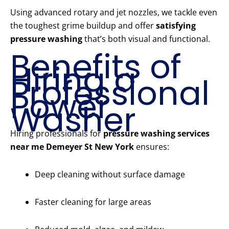
Using advanced rotary and jet nozzles, we tackle even
the toughest grime buildup and offer
satisfying
pressure washing
that’s both visual and functional.
Benefits of
Hiring a
Professional
Power
Washer
Hiring professionals for
pressure washing services
near me Demeyer St New York
ensures:
Deep cleaning without surface damage
Faster cleaning for large areas