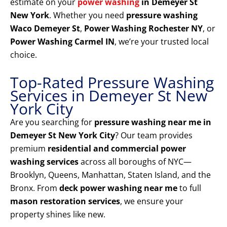
estimate on your
power washing
in Demeyer St
New York
. Whether you need
pressure washing
Waco Demeyer St
,
Power Washing Rochester NY
, or
Power Washing Carmel IN
, we’re your trusted local
choice.
Top-Rated Pressure Washing
Services in Demeyer St New
York City
Are you searching for
pressure washing near me in
Demeyer St New York City
? Our team provides
premium
residential and commercial power
washing services
across all boroughs of NYC—
Brooklyn, Queens, Manhattan, Staten Island, and the
Bronx. From
deck power washing near me
to full
mason restoration services
, we ensure your
property shines like new.