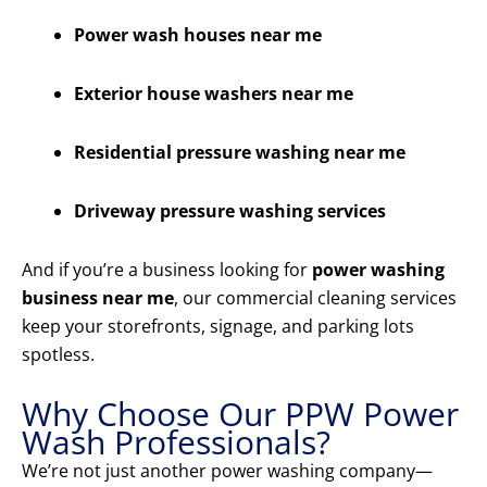
Power wash houses near me
Exterior house washers near me
Residential pressure washing near me
Driveway pressure washing services
And if you’re a business looking for
power washing
business near me
, our commercial cleaning services
keep your storefronts, signage, and parking lots
spotless.
Why Choose Our PPW Power
Wash Professionals?
We’re not just another power washing company—