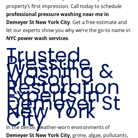
property’s first impression. Call today to schedule
professional pressure washing near me in
Demeyer St New York City
. Get a free estimate and
let our experts show you why we’re the go-to name in
NYC power wash services
.
Trusted
Pressure
Washing &
Mason
Restoration
Experts in
Demeyer St
New York
City
In the dense, weather-worn environments of
Demeyer St New York City
, grime, algae, pollutants,