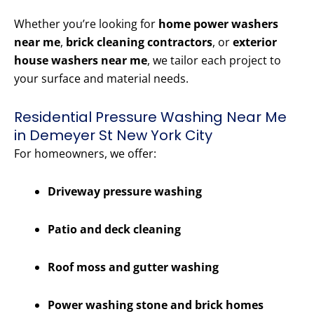
Whether you’re looking for
home power washers
near me
,
brick cleaning contractors
, or
exterior
house washers near me
, we tailor each project to
your surface and material needs.
Residential Pressure Washing Near Me
in Demeyer St New York City
For homeowners, we offer:
Driveway pressure washing
Patio and deck cleaning
Roof moss and gutter washing
Power washing stone and brick homes