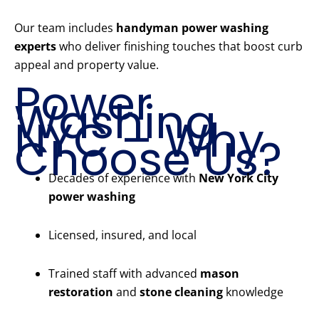
Our team includes
handyman power washing
experts
who deliver finishing touches that boost curb
appeal and property value.
Power
Washing
NYC – Why
Choose Us?
Decades of experience with
New York City
power washing
Licensed, insured, and local
Trained staff with advanced
mason
restoration
and
stone cleaning
knowledge