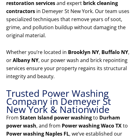
restoration services
and expert
brick cleaning
contractors
in Demeyer St New York. Our team uses
specialized techniques that remove years of soot,
grime, and pollution buildup without damaging the
original material.
Whether you’re located in
Brooklyn NY
,
Buffalo NY
,
or
Albany NY
, our power wash and brick repointing
services ensure your property regains its structural
integrity and beauty.
Trusted Power Washing
Company in Demeyer St
New York & Nationwide
From
Staten Island power washing
to
Durham
power wash
, and from
Power washing Waco TX
to
Power washing Naples FL
, we’ve established our