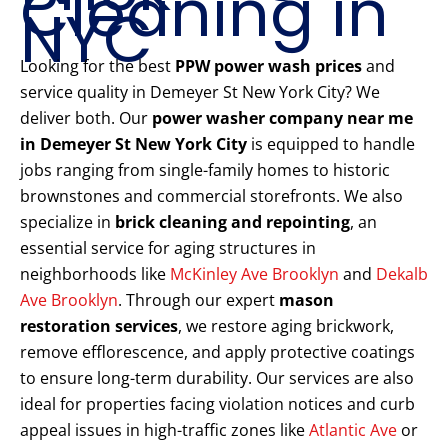
Cleaning in
NYC
Looking for the best
PPW power wash prices
and
service quality in Demeyer St New York City? We
deliver both. Our
power washer company near me
in Demeyer St New York City
is equipped to handle
jobs ranging from single-family homes to historic
brownstones and commercial storefronts. We also
specialize in
brick cleaning and repointing
, an
essential service for aging structures in
neighborhoods like
McKinley Ave Brooklyn
and
Dekalb
Ave Brooklyn
. Through our expert
mason
restoration services
, we restore aging brickwork,
remove efflorescence, and apply protective coatings
to ensure long-term durability. Our services are also
ideal for properties facing violation notices and curb
appeal issues in high-traffic zones like
Atlantic Ave
or