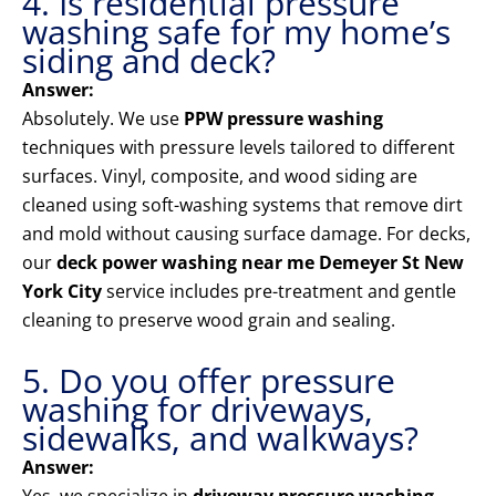
4. Is residential pressure
washing safe for my home’s
siding and deck?
Answer:
Absolutely. We use
PPW pressure washing
techniques with pressure levels tailored to different
surfaces. Vinyl, composite, and wood siding are
cleaned using soft-washing systems that remove dirt
and mold without causing surface damage. For decks,
our
deck power washing near me Demeyer St New
York City
service includes pre-treatment and gentle
cleaning to preserve wood grain and sealing.
5. Do you offer pressure
washing for driveways,
sidewalks, and walkways?
Answer: