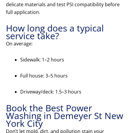
delicate materials and test PSI compatibility before
full application.
How long does a typical
service take?
On average:
Sidewalk: 1–2 hours
Full house: 3–5 hours
Driveway/deck: 1.5–3 hours
Book the Best Power
Washing in Demeyer St New
York City
Don’t let mold, dirt, and pollution stain your