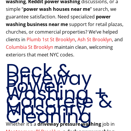
washing
,
Reddit power washing
discussions, or a
simple “
power wash houses near me
” search, we
guarantee satisfaction. Need specialized
power
washing business near me
support for retail plazas,
churches, or commercial properties? We’ve helped
clients in
Plumb 1st St Brooklyn
,
Ash St Brooklyn
, and
Columbia St Brooklyn
maintain clean, welcoming
exteriors that meet NYC codes.
Deck &
Driveway
Power
Washing +
Concrete &
Masonry
Cleaning
Whether it’s a
driveway pressure washing
job in