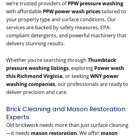
we’re trusted providers of
PPW pressure washing
with affordable
PPW power wash prices
tailored to
your property type and surface conditions. Our
services are backed by safety measures, EPA-
compliant detergents, and powerful machinery that
delivers stunning results.
Whether you’re searching through
Thumbtack
pressure washing listings
, exploring
Power wash
this Richmond Virginia
, or seeking
WNY power
washing companies
, our professionals are ready to
deliver precision and care.
Brick Cleaning and Mason Restoration
Experts
Old brickwork needs more than just surface cleaning
—it needs
mason restoration
. We offer
mason