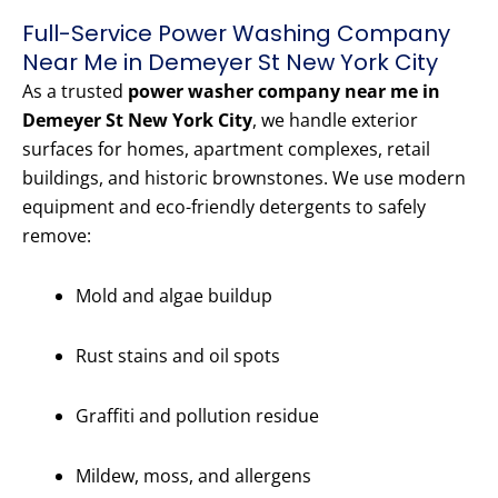
Full-Service Power Washing Company
Near Me in Demeyer St New York City
As a trusted
power washer company near me in
Demeyer St New York City
, we handle exterior
surfaces for homes, apartment complexes, retail
buildings, and historic brownstones. We use modern
equipment and eco-friendly detergents to safely
remove:
Mold and algae buildup
Rust stains and oil spots
Graffiti and pollution residue
Mildew, moss, and allergens