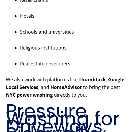
Retail chains
Hotels
Schools and universities
Religious institutions
Real estate developers
We also work with platforms like
Thumbtack
,
Google
Local Services
, and
HomeAdvisor
to bring the best
NYC power washing
directly to you.
Pressure
Washing for
Driveways,