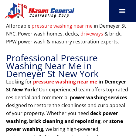
Skip
to
content
SERVICE AREAS
OUR PORT
CONTACT US
Affordable
pressure washing near me
in Demeyer St
NYC. Power wash homes, decks,
driveways
& brick.
PPW power wash & masonry restoration experts.
Professional Pressure
Washing Near Me in
Demeyer St New York
Looking for
pressure washing near me
in Demeyer
St New York
? Our experienced team offers top-rated
residential and commercial
power washing services
designed to restore the cleanliness and curb appeal
of your property. Whether you need
deck power
washing
,
brick cleaning and repointing
, or
stone
power washing
, we bring high-powered,