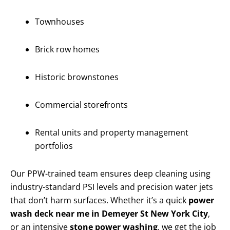
Townhouses
Brick row homes
Historic brownstones
Commercial storefronts
Rental units and property management
portfolios
Our PPW-trained team ensures deep cleaning using
industry-standard PSI levels and precision water jets
that don’t harm surfaces. Whether it’s a quick
power
wash deck near me in Demeyer St New York City
,
or an intensive
stone power washing
, we get the job