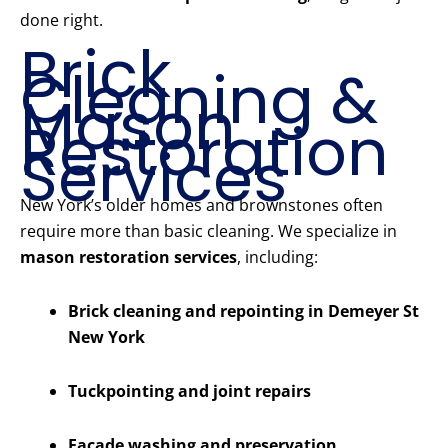
done right.
Brick
Cleaning &
Mason
Restoration
Services
New York’s older homes and brownstones often
require more than basic cleaning. We specialize in
mason restoration services
, including:
Brick cleaning and repointing in Demeyer St
New York
Tuckpointing and joint repairs
Facade washing and preservation