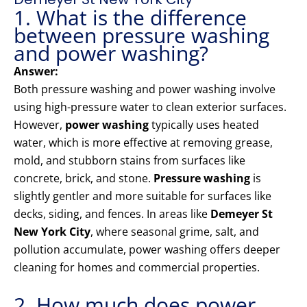
1. What is the difference
between pressure washing
and power washing?
Answer:
Both pressure washing and power washing involve
using high-pressure water to clean exterior surfaces.
However,
power washing
typically uses heated
water, which is more effective at removing grease,
mold, and stubborn stains from surfaces like
concrete, brick, and stone.
Pressure washing
is
slightly gentler and more suitable for surfaces like
decks, siding, and fences. In areas like
Demeyer St
New York City
, where seasonal grime, salt, and
pollution accumulate, power washing offers deeper
cleaning for homes and commercial properties.
2. How much does power