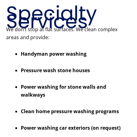
Specialty
Services
We don’t stop at flat surfaces. We clean complex
areas and provide:
Handyman power washing
Pressure wash stone houses
Power washing for stone walls and
walkways
Clean home pressure washing programs
Power washing car exteriors (on request)