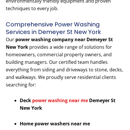
environmentally friendly equipment and proven
techniques to every job.
Comprehensive Power Washing
Services in Demeyer St New York
Our
power washing company near Demeyer St
New York
provides a wide range of solutions for
homeowners, commercial property owners, and
building managers. Our certified team handles
everything from siding and driveways to stone, decks,
and walkways. We proudly serve residential clients
searching for:
Deck
power washing near me
Demeyer St
New York
Home power washers near me