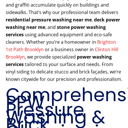
and graffiti accumulate quickly on buildings and
sidewalks. That’s why our professional team delivers
residential pressure washing near me
,
deck power
washing near me
, and
stone power washing
services
using advanced equipment and eco-safe
cleaners. Whether you’re a homeowner in
Brighton
1st Path Brooklyn
or a business owner in
Clinton Hill
Brooklyn
, we provide specialized
power washing
services
tailored to your surface and needs. From
vinyl siding to delicate stucco and brick façades, we’re
known citywide for our precision and professionalism.
Comprehens
PPW
Pressure
Washing &
Brick