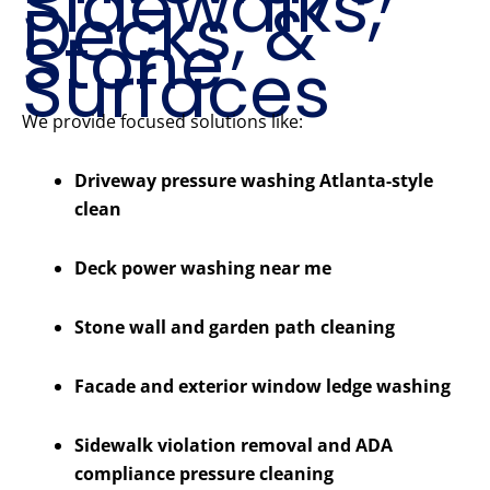
Sidewalks,
Decks, &
Stone
Surfaces
We provide focused solutions like:
Driveway pressure washing Atlanta-style
clean
Deck power washing near me
Stone wall and garden path cleaning
Facade and exterior window ledge washing
Sidewalk violation removal and ADA
compliance pressure cleaning