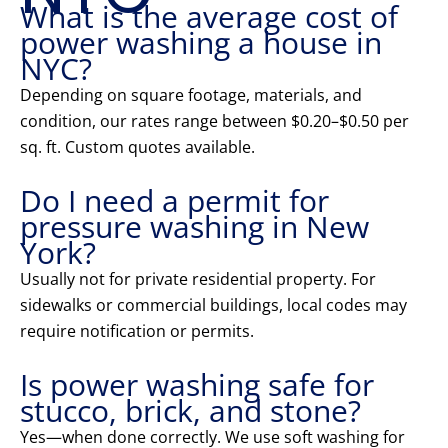
What is the average cost of
power washing a house in
NYC?
Depending on square footage, materials, and
condition, our rates range between $0.20–$0.50 per
sq. ft. Custom quotes available.
Do I need a permit for
pressure washing in New
York?
Usually not for private residential property. For
sidewalks or commercial buildings, local codes may
require notification or permits.
Is power washing safe for
stucco, brick, and stone?
Yes—when done correctly. We use soft washing for