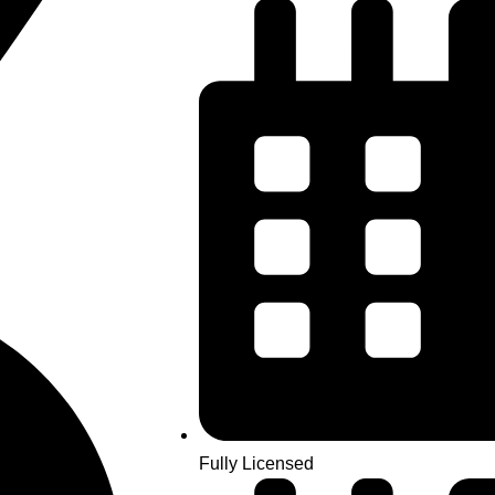
Fully Licensed