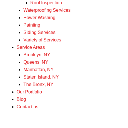
Roof Inspection
Waterproofing Services
Power Washing
Painting
Siding Services
Variety of Services
Service Areas
Brooklyn, NY
Queens, NY
Manhattan, NY
Staten Island, NY
The Bronx, NY
Our Portfolio
Blog
Contact us