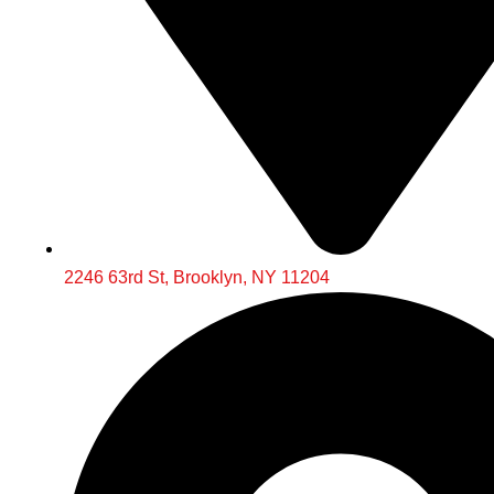
2246 63rd St, Brooklyn, NY 11204