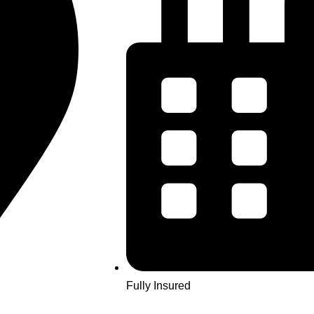
Fully Insured