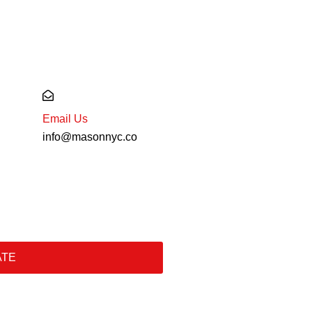
Email Us
info@masonnyc.co
ATE