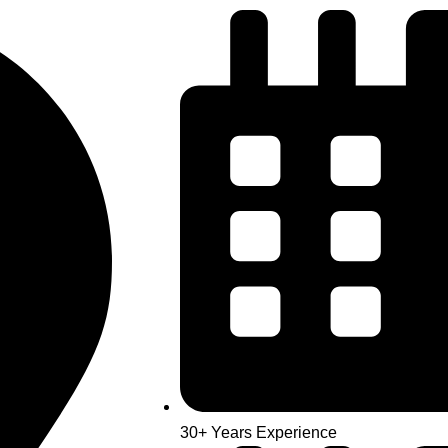
30+ Years Experience