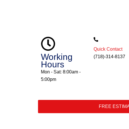
Quick Contact
Working
(718)-314-8137
Hours
Mon - Sat: 8:00am -
5:00pm
FREE ESTIM