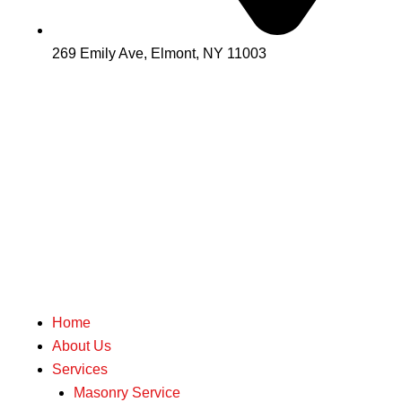
269 Emily Ave, Elmont, NY 11003
Home
About Us
Services
Masonry Service