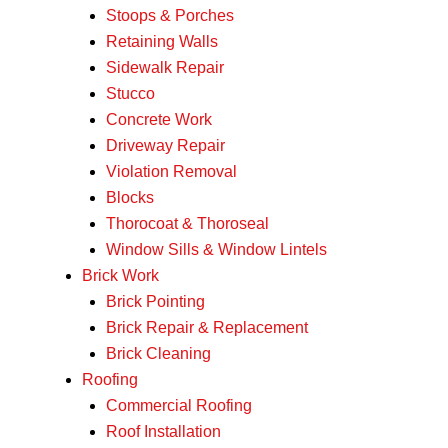
Stoops & Porches
Retaining Walls
Sidewalk Repair
Stucco
Concrete Work
Driveway Repair
Violation Removal
Blocks
Thorocoat & Thoroseal
Window Sills & Window Lintels
Brick Work
Brick Pointing
Brick Repair & Replacement
Brick Cleaning
Roofing
Commercial Roofing
Roof Installation