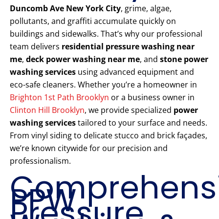
Duncomb Ave New York City
, grime, algae,
pollutants, and graffiti accumulate quickly on
buildings and sidewalks. That’s why our professional
team delivers
residential pressure washing near
me
,
deck power washing near me
, and
stone power
washing services
using advanced equipment and
eco-safe cleaners. Whether you’re a homeowner in
Brighton 1st Path Brooklyn
or a business owner in
Clinton Hill Brooklyn
, we provide specialized
power
washing services
tailored to your surface and needs.
From vinyl siding to delicate stucco and brick façades,
we’re known citywide for our precision and
professionalism.
Comprehens
PPW
Pressure