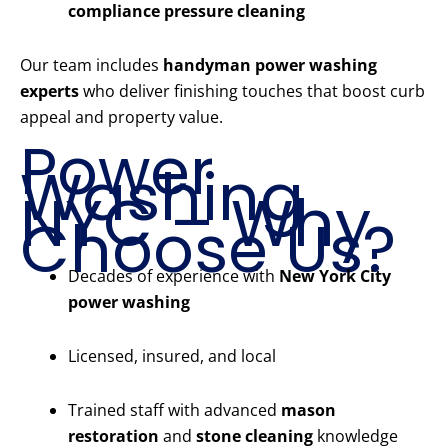
compliance pressure cleaning
Our team includes
handyman power washing
experts
who deliver finishing touches that boost curb
appeal and property value.
Power
Washing
NYC – Why
Choose Us?
Decades of experience with
New York City
power washing
Licensed, insured, and local
Trained staff with advanced
mason
restoration
and
stone cleaning
knowledge