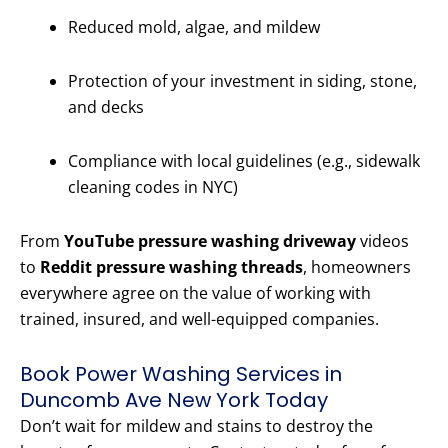
Reduced mold, algae, and mildew
Protection of your investment in siding, stone,
and decks
Compliance with local guidelines (e.g., sidewalk
cleaning codes in NYC)
From
YouTube pressure washing driveway
videos
to
Reddit pressure washing threads
, homeowners
everywhere agree on the value of working with
trained, insured, and well-equipped companies.
Book Power Washing Services in
Duncomb Ave New York Today
Don’t wait for mildew and stains to destroy the