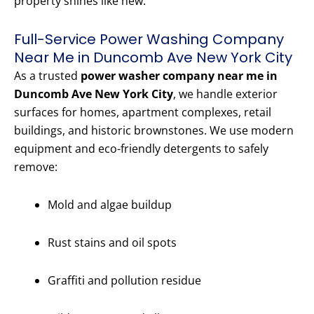
property shines like new.
Full-Service Power Washing Company
Near Me in Duncomb Ave New York City
As a trusted
power washer company near me in
Duncomb Ave New York City
, we handle exterior
surfaces for homes, apartment complexes, retail
buildings, and historic brownstones. We use modern
equipment and eco-friendly detergents to safely
remove:
Mold and algae buildup
Rust stains and oil spots
Graffiti and pollution residue