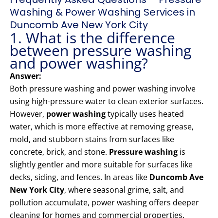
Washing & Power Washing Services in
Duncomb Ave New York City
1. What is the difference
between pressure washing
and power washing?
Answer:
Both pressure washing and power washing involve
using high-pressure water to clean exterior surfaces.
However,
power washing
typically uses heated
water, which is more effective at removing grease,
mold, and stubborn stains from surfaces like
concrete, brick, and stone.
Pressure washing
is
slightly gentler and more suitable for surfaces like
decks, siding, and fences. In areas like
Duncomb Ave
New York City
, where seasonal grime, salt, and
pollution accumulate, power washing offers deeper
cleaning for homes and commercial properties.