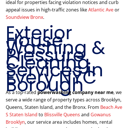
ideal for properties facing violation notices and curb
appeal issues in high-traffic zones like
Atlantic Ave
or
Soundview Bronx
.
Exterior
House
Washing &
Pressure
Cleaning
Services in
Every NYC
Borough
As a top-rated
powerwashing company near me
, we
serve a wide range of property types across Brooklyn,
Queens, Staten Island, and the Bronx. From
Beach Ave
S Staten Island
to
Blissville Queens
and
Gowanus
Brooklyn
, our service area includes homes, rental