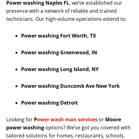
Power washing Naples FL
, we’ve established our
presence with a network of reliable and trained
technicians. Our high-volume operations extend to:
Power washing Fort Worth, TX
Power washing Greenwood, IN
Power washing Long Island, NY
Power washing Duncomb Ave New York
Power washing Detroit
Looking for
P
ower wash man services
or
Moore
power washing
options? We’ve got you covered with
tailored solutions for homes, restaurants, schools,