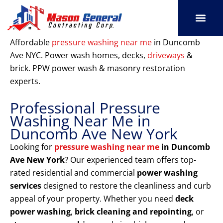
Skip
to
content
SERVICE AREAS
OUR PORT
CONTACT US
Affordable
pressure washing near me
in Duncomb
Ave NYC. Power wash homes, decks,
driveways
&
brick. PPW power wash & masonry restoration
experts.
Professional Pressure
Washing Near Me in
Duncomb Ave New York
Looking for
pressure washing near me
in Duncomb
Ave New York
? Our experienced team offers top-
rated residential and commercial
power washing
services
designed to restore the cleanliness and curb
appeal of your property. Whether you need
deck
power washing
,
brick cleaning and repointing
, or