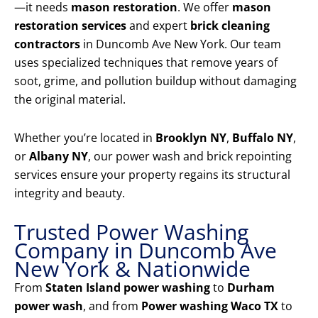
—it needs
mason restoration
. We offer
mason
restoration services
and expert
brick cleaning
contractors
in Duncomb Ave New York. Our team
uses specialized techniques that remove years of
soot, grime, and pollution buildup without damaging
the original material.
Whether you’re located in
Brooklyn NY
,
Buffalo NY
,
or
Albany NY
, our power wash and brick repointing
services ensure your property regains its structural
integrity and beauty.
Trusted Power Washing
Company in Duncomb Ave
New York & Nationwide
From
Staten Island power washing
to
Durham
power wash
, and from
Power washing Waco TX
to