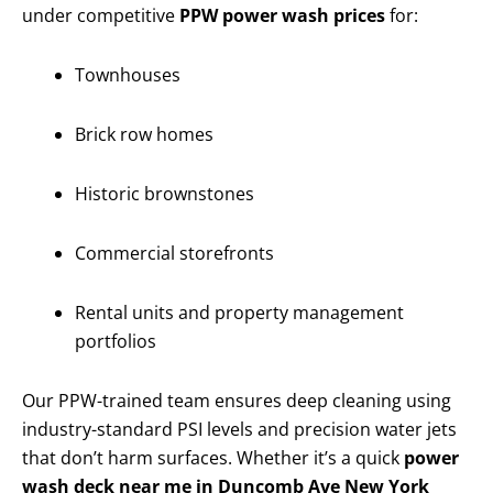
under competitive
PPW power wash prices
for:
Townhouses
Brick row homes
Historic brownstones
Commercial storefronts
Rental units and property management
portfolios
Our PPW-trained team ensures deep cleaning using
industry-standard PSI levels and precision water jets
that don’t harm surfaces. Whether it’s a quick
power
wash deck near me in Duncomb Ave New York