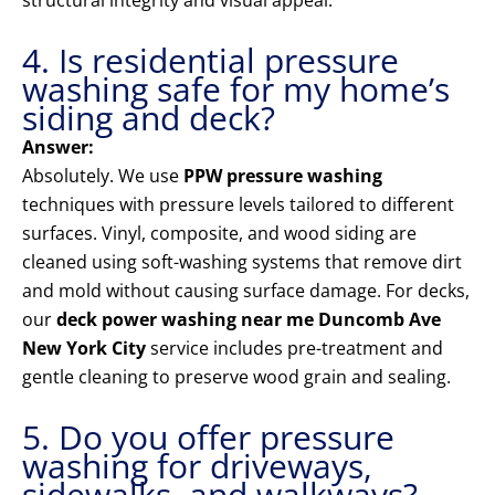
structural integrity and visual appeal.
4. Is residential pressure
washing safe for my home’s
siding and deck?
Answer:
Absolutely. We use
PPW pressure washing
techniques with pressure levels tailored to different
surfaces. Vinyl, composite, and wood siding are
cleaned using soft-washing systems that remove dirt
and mold without causing surface damage. For decks,
our
deck power washing near me Duncomb Ave
New York City
service includes pre-treatment and
gentle cleaning to preserve wood grain and sealing.
5. Do you offer pressure
washing for driveways,
sidewalks, and walkways?