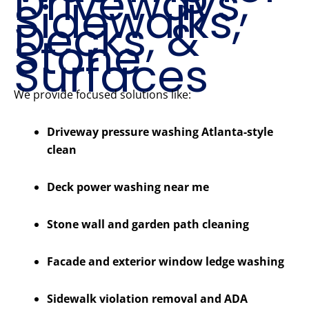
Driveways,
Sidewalks,
Decks, &
Stone
Surfaces
We provide focused solutions like:
Driveway pressure washing Atlanta-style
clean
Deck power washing near me
Stone wall and garden path cleaning
Facade and exterior window ledge washing
Sidewalk violation removal and ADA