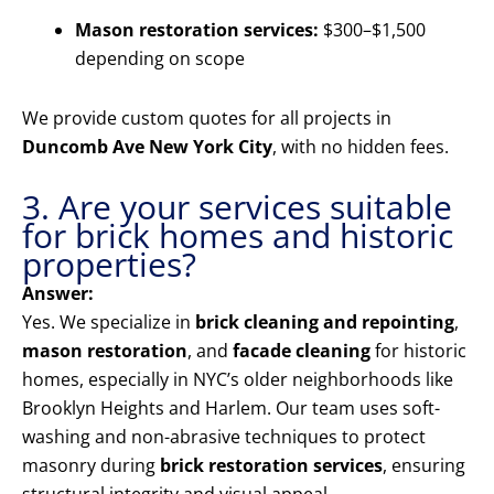
Mason restoration services:
$300–$1,500
depending on scope
We provide custom quotes for all projects in
Duncomb Ave New York City
, with no hidden fees.
3. Are your services suitable
for brick homes and historic
properties?
Answer:
Yes. We specialize in
brick cleaning and repointing
,
mason restoration
, and
facade cleaning
for historic
homes, especially in NYC’s older neighborhoods like
Brooklyn Heights and Harlem. Our team uses soft-
washing and non-abrasive techniques to protect
masonry during
brick restoration services
, ensuring