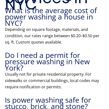
NYC
What is the average cost of
power washing a house in
NYC?
Depending on square footage, materials, and
condition, our rates range between $0.20–$0.50 per
sq. ft. Custom quotes available.
Do I need a permit for
pressure washing in New
York?
Usually not for private residential property. For
sidewalks or commercial buildings, local codes may
require notification or permits.
Is power washing safe for
stucco, brick, and stone?