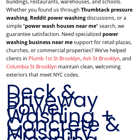
buildings, restaurants, warehouses, and schools.
Whether you found us through
Thumbtack pressure
washing
,
Reddit power washing
discussions, or a
simple “
power wash houses near me
” search, we
guarantee satisfaction. Need specialized
power
washing business near me
support for retail plazas,
churches, or commercial properties? We’ve helped
clients in
Plumb 1st St Brooklyn
,
Ash St Brooklyn
, and
Columbia St Brooklyn
maintain clean, welcoming
exteriors that meet NYC codes.
Deck &
Driveway
Power
Washing +
Concrete &
Masonry