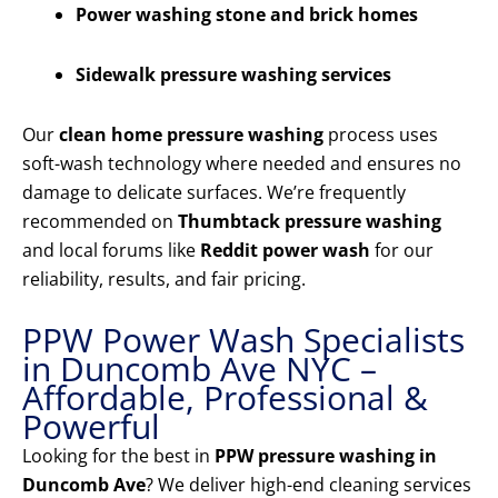
Power washing stone and brick homes
Sidewalk pressure washing services
Our
clean home pressure washing
process uses
soft-wash technology where needed and ensures no
damage to delicate surfaces. We’re frequently
recommended on
Thumbtack pressure washing
and local forums like
Reddit power wash
for our
reliability, results, and fair pricing.
PPW Power Wash Specialists
in Duncomb Ave NYC –
Affordable, Professional &
Powerful
Looking for the best in
PPW pressure washing in
Duncomb Ave
? We deliver high-end cleaning services