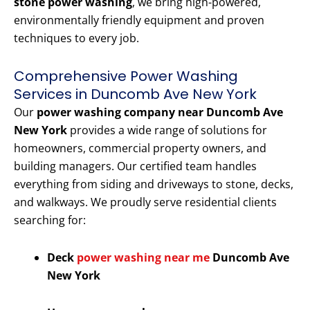
stone power washing
, we bring high-powered,
environmentally friendly equipment and proven
techniques to every job.
Comprehensive Power Washing
Services in Duncomb Ave New York
Our
power washing company near Duncomb Ave
New York
provides a wide range of solutions for
homeowners, commercial property owners, and
building managers. Our certified team handles
everything from siding and driveways to stone, decks,
and walkways. We proudly serve residential clients
searching for:
Deck
power washing near me
Duncomb Ave
New York