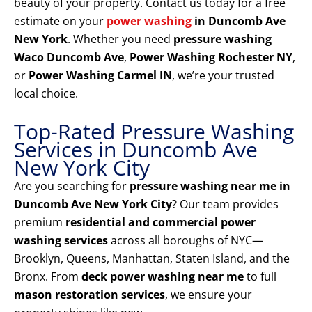
beauty of your property. Contact us today for a free
estimate on your
power washing
in Duncomb Ave
New York
. Whether you need
pressure washing
Waco Duncomb Ave
,
Power Washing Rochester NY
,
or
Power Washing Carmel IN
, we’re your trusted
local choice.
Top-Rated Pressure Washing
Services in Duncomb Ave
New York City
Are you searching for
pressure washing near me in
Duncomb Ave New York City
? Our team provides
premium
residential and commercial power
washing services
across all boroughs of NYC—
Brooklyn, Queens, Manhattan, Staten Island, and the
Bronx. From
deck power washing near me
to full
mason restoration services
, we ensure your