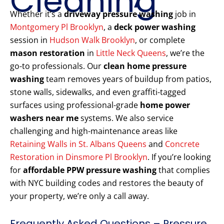
Cleaning
Whether it’s a
driveway pressure washing
job in
Montgomery Pl Brooklyn
, a
deck power washing
session in
Hudson Walk Brooklyn
, or complete
mason restoration
in
Little Neck Queens
, we’re the
go-to professionals. Our
clean home pressure
washing
team removes years of buildup from patios,
stone walls, sidewalks, and even graffiti-tagged
surfaces using professional-grade
home power
washers near me
systems. We also service
challenging and high-maintenance areas like
Retaining Walls in St. Albans Queens
and
Concrete
Restoration in Dinsmore Pl Brooklyn
. If you’re looking
for
affordable PPW pressure washing
that complies
with NYC building codes and restores the beauty of
your property, we’re only a call away.
Frequently Asked Questions – Pressure