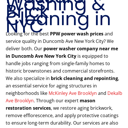
Washing &
Brick
Cleaning in
NYC
Looking for the best
PPW power wash prices
and
service quality in Duncomb Ave New York City? We
deliver both. Our
power washer company near me
in Duncomb Ave New York City
is equipped to
handle jobs ranging from single-family homes to
historic brownstones and commercial storefronts.
We also specialize in
brick cleaning and repointing
,
an essential service for aging structures in
neighborhoods like
McKinley Ave Brooklyn
and
Dekalb
Ave Brooklyn
. Through our expert
mason
restoration services
, we restore aging brickwork,
remove efflorescence, and apply protective coatings
to ensure long-term durability. Our services are also