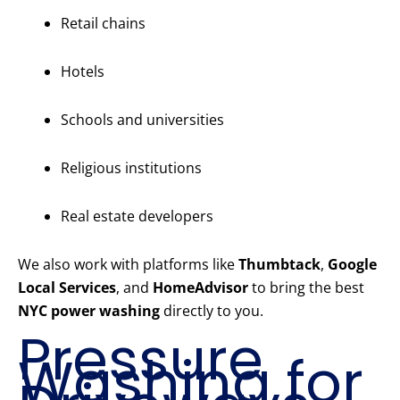
Retail chains
Hotels
Schools and universities
Religious institutions
Real estate developers
We also work with platforms like
Thumbtack
,
Google
Local Services
, and
HomeAdvisor
to bring the best
NYC power washing
directly to you.
Pressure
Washing for