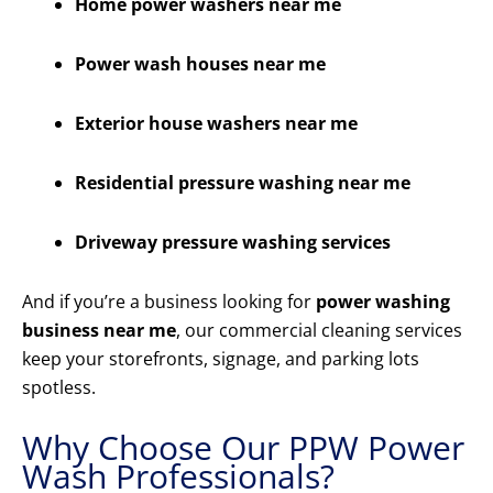
Home power washers near me
Power wash houses near me
Exterior house washers near me
Residential pressure washing near me
Driveway pressure washing services
And if you’re a business looking for
power washing
business near me
, our commercial cleaning services
keep your storefronts, signage, and parking lots
spotless.
Why Choose Our PPW Power
Wash Professionals?