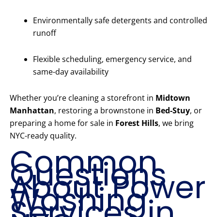
Environmentally safe detergents and controlled
runoff
Flexible scheduling, emergency service, and
same-day availability
Whether you’re cleaning a storefront in
Midtown
Manhattan
, restoring a brownstone in
Bed-Stuy
, or
preparing a home for sale in
Forest Hills
, we bring
NYC-ready quality.
Common
Questions
About Power
Washing
Services in