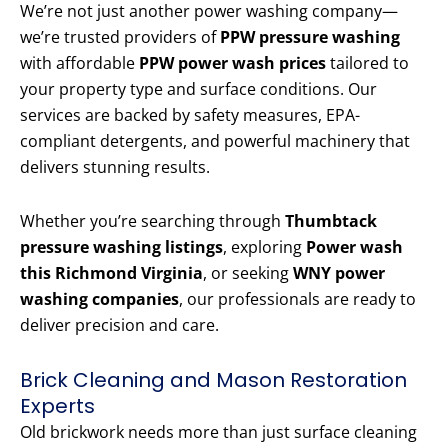
We’re not just another power washing company—
we’re trusted providers of
PPW pressure washing
with affordable
PPW power wash prices
tailored to
your property type and surface conditions. Our
services are backed by safety measures, EPA-
compliant detergents, and powerful machinery that
delivers stunning results.
Whether you’re searching through
Thumbtack
pressure washing listings
, exploring
Power wash
this Richmond Virginia
, or seeking
WNY power
washing companies
, our professionals are ready to
deliver precision and care.
Brick Cleaning and Mason Restoration
Experts
Old brickwork needs more than just surface cleaning