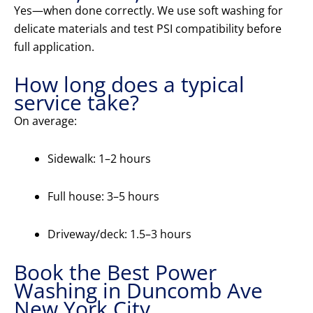
Yes—when done correctly. We use soft washing for
delicate materials and test PSI compatibility before
full application.
How long does a typical
service take?
On average:
Sidewalk: 1–2 hours
Full house: 3–5 hours
Driveway/deck: 1.5–3 hours
Book the Best Power
Washing in Duncomb Ave
New York City