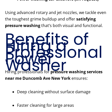
Using advanced rotary and jet nozzles, we tackle even
the toughest grime buildup and offer
satisfying
pressure washing
that’s both visual and functional.
Benefits of
Hiring a
Professional
Power
Washer
Hiring professionals for
pressure washing services
near me Duncomb Ave New York
ensures:
Deep cleaning without surface damage
Faster cleaning for large areas