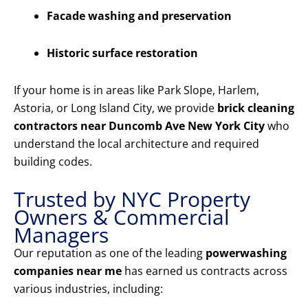
Facade washing and preservation
Historic surface restoration
If your home is in areas like Park Slope, Harlem,
Astoria, or Long Island City, we provide
brick cleaning
contractors near Duncomb Ave New York City
who
understand the local architecture and required
building codes.
Trusted by NYC Property
Owners & Commercial
Managers
Our reputation as one of the leading
powerwashing
companies near me
has earned us contracts across
various industries, including: