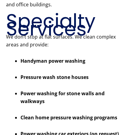
and office buildings.
Specialty
Services
We don’t stop at flat surfaces. We clean complex
areas and provide:
Handyman power washing
Pressure wash stone houses
Power washing for stone walls and
walkways
Clean home pressure washing programs
Power washing car exteriors (on request)