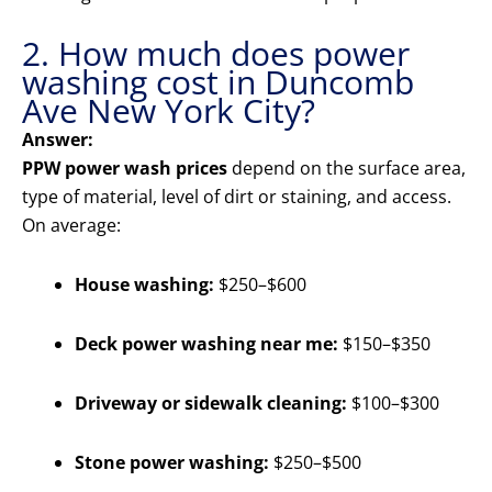
2. How much does power
washing cost in Duncomb
Ave New York City?
Answer:
PPW power wash prices
depend on the surface area,
type of material, level of dirt or staining, and access.
On average:
House washing:
$250–$600
Deck power washing near me:
$150–$350
Driveway or sidewalk cleaning:
$100–$300
Stone power washing:
$250–$500