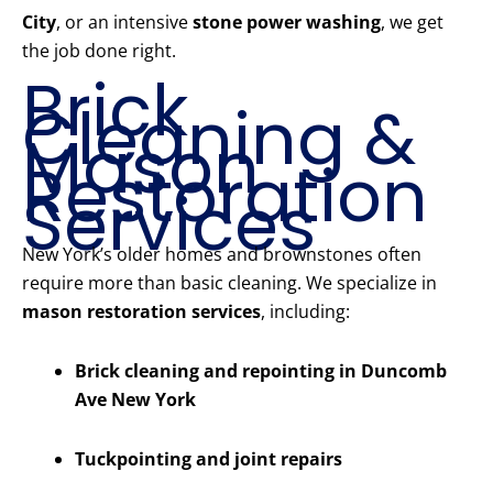
City
, or an intensive
stone power washing
, we get
the job done right.
Brick
Cleaning &
Mason
Restoration
Services
New York’s older homes and brownstones often
require more than basic cleaning. We specialize in
mason restoration services
, including:
Brick cleaning and repointing in Duncomb
Ave New York
Tuckpointing and joint repairs