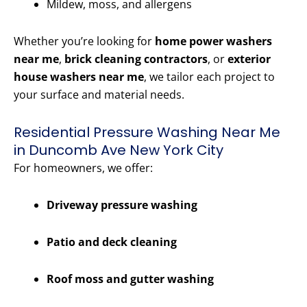
Mildew, moss, and allergens
Whether you’re looking for
home power washers
near me
,
brick cleaning contractors
, or
exterior
house washers near me
, we tailor each project to
your surface and material needs.
Residential Pressure Washing Near Me
in Duncomb Ave New York City
For homeowners, we offer:
Driveway pressure washing
Patio and deck cleaning
Roof moss and gutter washing