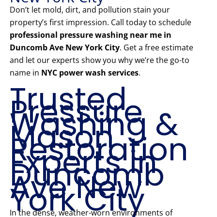
Don’t let mold, dirt, and pollution stain your
property’s first impression. Call today to schedule
professional pressure washing near me in
Duncomb Ave New York City
. Get a free estimate
and let our experts show you why we’re the go-to
name in
NYC power wash services
.
Trusted
Pressure
Washing &
Mason
Restoration
Experts in
Duncomb
Ave New
York City
In the dense, weather-worn environments of