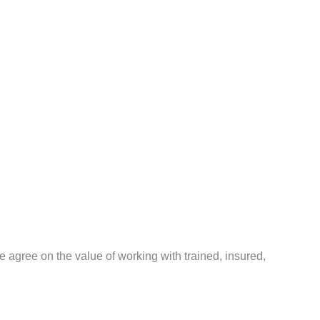
agree on the value of working with trained, insured,