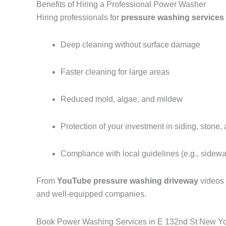
Benefits of Hiring a Professional Power Washer
Hiring professionals for
pressure washing services
Deep cleaning without surface damage
Faster cleaning for large areas
Reduced mold, algae, and mildew
Protection of your investment in siding, stone,
Compliance with local guidelines (e.g., sidew
From
YouTube pressure washing driveway
videos
and well-equipped companies.
Book Power Washing Services in E 132nd St New Y