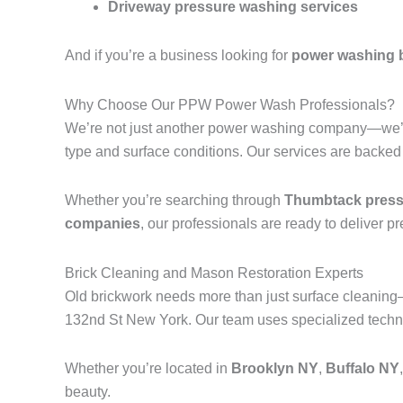
Driveway pressure washing services
And if you’re a business looking for
power washing 
Why Choose Our PPW Power Wash Professionals?
We’re not just another power washing company—we’r
type and surface conditions. Our services are backed
Whether you’re searching through
Thumbtack pressu
companies
, our professionals are ready to deliver p
Brick Cleaning and Mason Restoration Experts
Old brickwork needs more than just surface cleanin
132nd St New York. Our team uses specialized techniq
Whether you’re located in
Brooklyn NY
,
Buffalo NY
beauty.