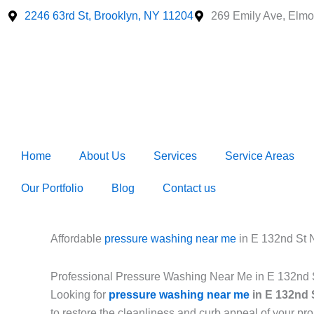
Skip
2246 63rd St, Brooklyn, NY 11204
269 Emily Ave, Elmo
to
content
Home
About Us
Services
Service Areas
Our Portfolio
Blog
Contact us
Affordable
pressure washing near me
in E 132nd St
Professional Pressure Washing Near Me in E 132nd
Looking for
pressure washing near me
in E 132nd 
to restore the cleanliness and curb appeal of your p