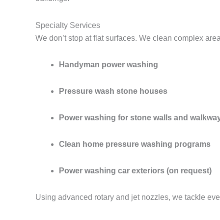
Specialty Services
We don’t stop at flat surfaces. We clean complex are
Handyman power washing
Pressure wash stone houses
Power washing for stone walls and walkwa
Clean home pressure washing programs
Power washing car exteriors (on request)
Using advanced rotary and jet nozzles, we tackle eve