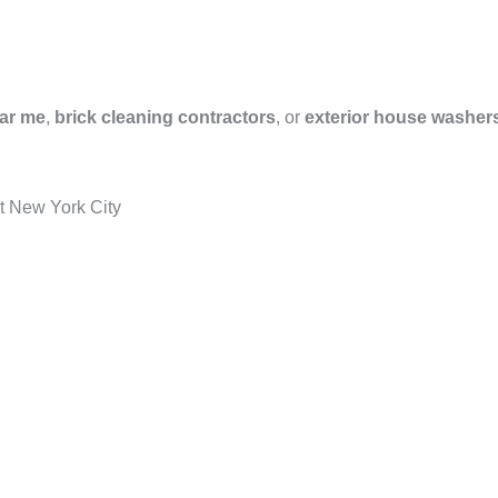
ar me
,
brick cleaning contractors
, or
exterior house washer
t New York City