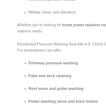
Mildew, moss, and allergens
Whether you’re looking for
home power washers ne
material needs.
Residential Pressure Washing Near Me in E 132nd S
For homeowners, we offer:
Driveway pressure washing
Patio and deck cleaning
Roof moss and gutter washing
Power washing stone and brick homes