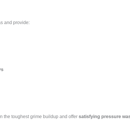
as and provide:
ys
n the toughest grime buildup and offer
satisfying pressure wa