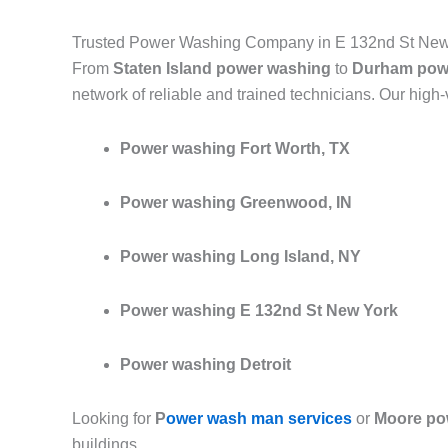
Trusted Power Washing Company in E 132nd St New
From
Staten Island power washing
to
Durham pow
network of reliable and trained technicians. Our high
Power washing Fort Worth, TX
Power washing Greenwood, IN
Power washing Long Island, NY
Power washing E 132nd St New York
Power washing Detroit
Looking for
P
ower wash man services
or
Moore po
buildings.