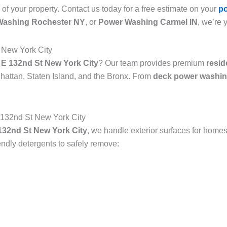
 of your property. Contact us today for a free estimate on your
p
Washing Rochester NY
, or
Power Washing Carmel IN
, we’re 
 New York City
 E 132nd St New York City
? Our team provides premium
resid
attan, Staten Island, and the Bronx. From
deck power washin
132nd St New York City
32nd St New York City
, we handle exterior surfaces for homes
dly detergents to safely remove: