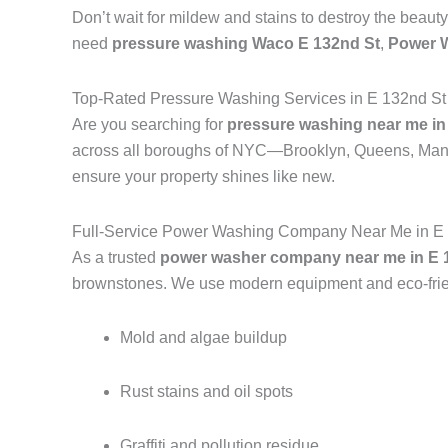
Don’t wait for mildew and stains to destroy the beauty
need
pressure washing Waco E 132nd St
,
Power 
Top-Rated Pressure Washing Services in E 132nd St
Are you searching for
pressure washing near me in
across all boroughs of NYC—Brooklyn, Queens, Manh
ensure your property shines like new.
Full-Service Power Washing Company Near Me in E 
As a trusted
power washer company near me in E 1
brownstones. We use modern equipment and eco-frien
Mold and algae buildup
Rust stains and oil spots
Graffiti and pollution residue