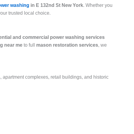
ower washing
in E 132nd St New York
. Whether you
your trusted local choice.
ential and commercial power washing services
g near me
to full
mason restoration services
, we
, apartment complexes, retail buildings, and historic