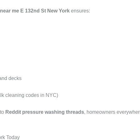
 near me E 132nd St New York
ensures:
 and decks
alk cleaning codes in NYC)
 to
Reddit pressure washing threads
, homeowners everywhere 
ork Today