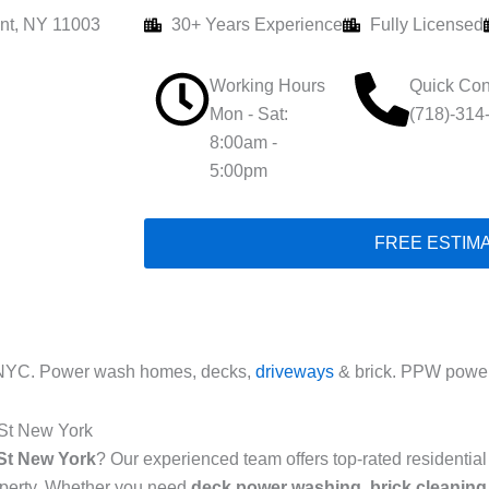
nt, NY 11003
30+ Years Experience
Fully Licensed
Working Hours
Quick Con
Mon - Sat:
(718)-314
8:00am -
5:00pm
FREE ESTIM
 NYC. Power wash homes, decks,
driveways
& brick. PPW power
 St New York
St New York
? Our experienced team offers top-rated residenti
roperty. Whether you need
deck power washing
,
brick cleaning