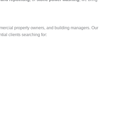
mercial property owners, and building managers. Our
ial clients searching for: