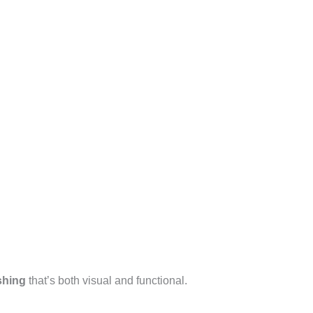
shing
that’s both visual and functional.