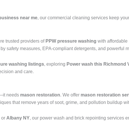
business near me
, our commercial cleaning services keep your 
e trusted providers of
PPW pressure washing
with affordable
 by safety measures, EPA-compliant detergents, and powerful mac
re washing listings
, exploring
Power wash this Richmond V
recision and care.
g—it needs
mason restoration
. We offer
mason restoration ser
ues that remove years of soot, grime, and pollution buildup wit
, or
Albany NY
, our power wash and brick repointing services ens