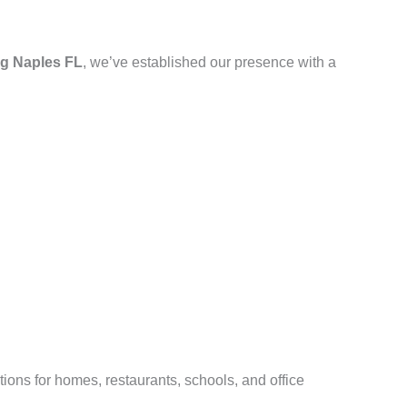
g Naples FL
, we’ve established our presence with a
ions for homes, restaurants, schools, and office