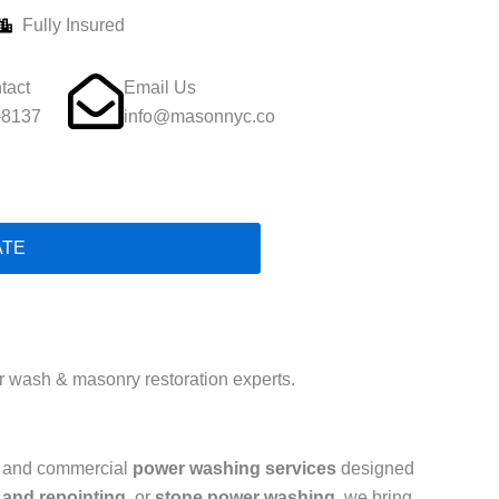
Fully Insured
tact
Email Us
-8137
info@masonnyc.co
ATE
 wash & masonry restoration experts.
al and commercial
power washing services
designed
 and repointing
, or
stone power washing
, we bring