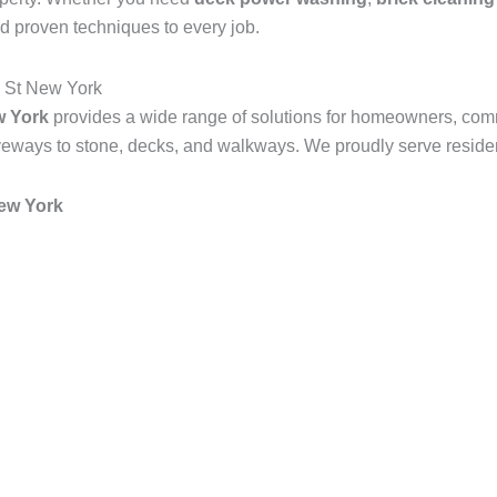
d proven techniques to every job.
 St New York
w York
provides a wide range of solutions for homeowners, com
veways to stone, decks, and walkways. We proudly serve resident
ew York