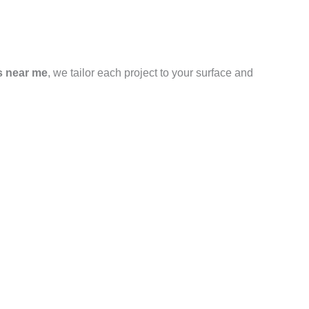
s near me
, we tailor each project to your surface and