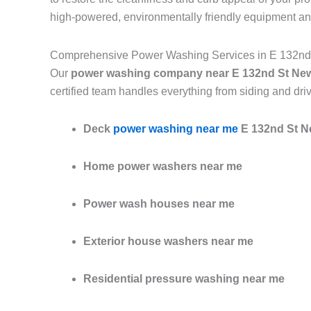
high-powered, environmentally friendly equipment an
Comprehensive Power Washing Services in E 132nd
Our
power washing company near E 132nd St Ne
certified team handles everything from siding and dri
Deck
power washing near me
E 132nd St N
Home power washers near me
Power wash houses near me
Exterior house washers near me
Residential pressure washing near me