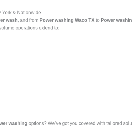
 York & Nationwide
er wash
, and from
Power washing Waco TX
to
Power washin
-volume operations extend to:
wer washing
options? We’ve got you covered with tailored solut