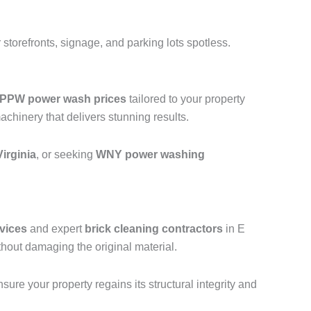
storefronts, signage, and parking lots spotless.
PPW power wash prices
tailored to your property
hinery that delivers stunning results.
irginia
, or seeking
WNY power washing
vices
and expert
brick cleaning contractors
in E
hout damaging the original material.
ure your property regains its structural integrity and