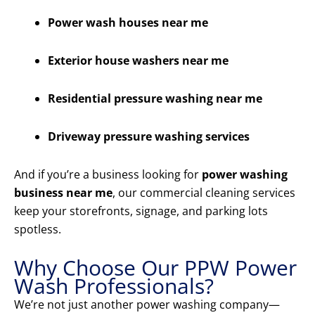
Power wash houses near me
Exterior house washers near me
Residential pressure washing near me
Driveway pressure washing services
And if you’re a business looking for
power washing
business near me
, our commercial cleaning services
keep your storefronts, signage, and parking lots
spotless.
Why Choose Our PPW Power
Wash Professionals?
We’re not just another power washing company—