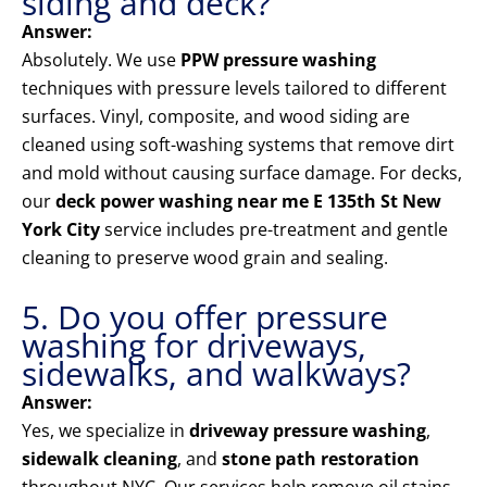
siding and deck?
Answer:
Absolutely. We use
PPW pressure washing
techniques with pressure levels tailored to different
surfaces. Vinyl, composite, and wood siding are
cleaned using soft-washing systems that remove dirt
and mold without causing surface damage. For decks,
our
deck power washing near me E 135th St New
York City
service includes pre-treatment and gentle
cleaning to preserve wood grain and sealing.
5. Do you offer pressure
washing for driveways,
sidewalks, and walkways?
Answer:
Yes, we specialize in
driveway pressure washing
,
sidewalk cleaning
, and
stone path restoration