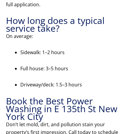
full application.
How long does a typical
service take?
On average:
Sidewalk: 1–2 hours
Full house: 3–5 hours
Driveway/deck: 1.5–3 hours
Book the Best Power
Washing in E 135th St New
York City
Don’t let mold, dirt, and pollution stain your
property’s first impression. Call today to schedule