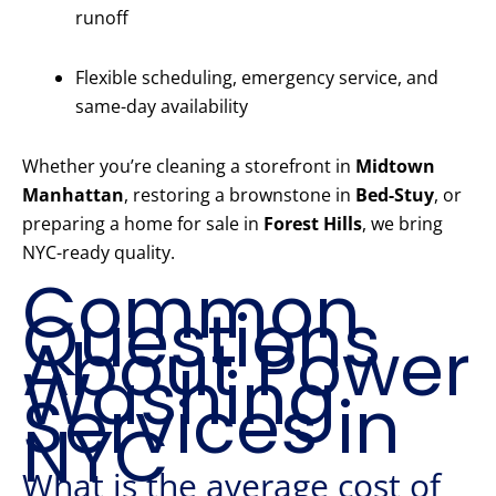
runoff
Flexible scheduling, emergency service, and
same-day availability
Whether you’re cleaning a storefront in
Midtown
Manhattan
, restoring a brownstone in
Bed-Stuy
, or
preparing a home for sale in
Forest Hills
, we bring
NYC-ready quality.
Common
Questions
About Power
Washing
Services in
NYC
What is the average cost of