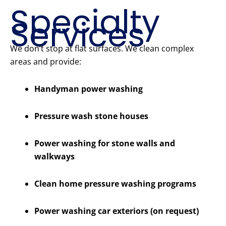
Specialty
Services
We don’t stop at flat surfaces. We clean complex
areas and provide:
Handyman power washing
Pressure wash stone houses
Power washing for stone walls and
walkways
Clean home pressure washing programs
Power washing car exteriors (on request)