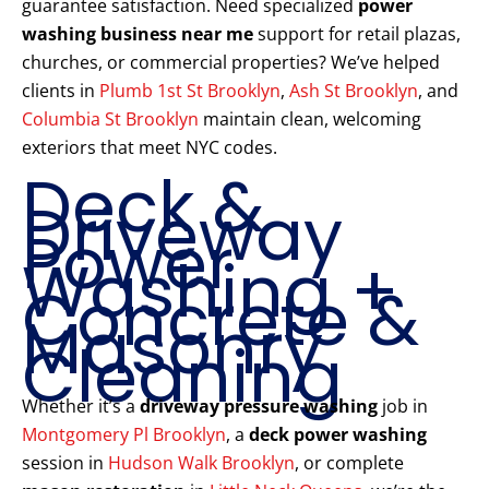
guarantee satisfaction. Need specialized
power
washing business near me
support for retail plazas,
churches, or commercial properties? We’ve helped
clients in
Plumb 1st St Brooklyn
,
Ash St Brooklyn
, and
Columbia St Brooklyn
maintain clean, welcoming
exteriors that meet NYC codes.
Deck &
Driveway
Power
Washing +
Concrete &
Masonry
Cleaning
Whether it’s a
driveway pressure washing
job in
Montgomery Pl Brooklyn
, a
deck power washing
session in
Hudson Walk Brooklyn
, or complete