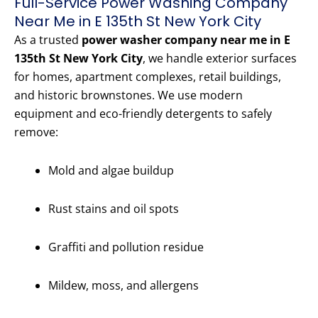
Full-Service Power Washing Company
Near Me in E 135th St New York City
As a trusted
power washer company near me in E
135th St New York City
, we handle exterior surfaces
for homes, apartment complexes, retail buildings,
and historic brownstones. We use modern
equipment and eco-friendly detergents to safely
remove:
Mold and algae buildup
Rust stains and oil spots
Graffiti and pollution residue
Mildew, moss, and allergens