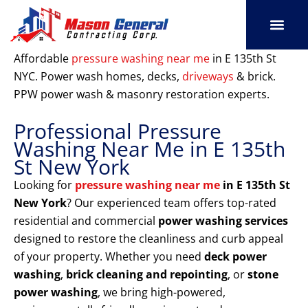
Skip
to
content
SERVICE AREAS
OUR PORT
CONTACT US
Affordable
pressure washing near me
in E 135th St
NYC. Power wash homes, decks,
driveways
& brick.
PPW power wash & masonry restoration experts.
Professional Pressure
Washing Near Me in E 135th
St New York
Looking for
pressure washing near me
in E 135th St
New York
? Our experienced team offers top-rated
residential and commercial
power washing services
designed to restore the cleanliness and curb appeal
of your property. Whether you need
deck power
washing
,
brick cleaning and repointing
, or
stone
power washing
, we bring high-powered,