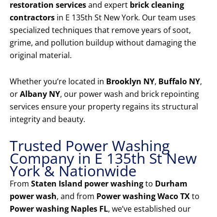
restoration services
and expert
brick cleaning
contractors
in E 135th St New York. Our team uses
specialized techniques that remove years of soot,
grime, and pollution buildup without damaging the
original material.
Whether you’re located in
Brooklyn NY
,
Buffalo NY
,
or
Albany NY
, our power wash and brick repointing
services ensure your property regains its structural
integrity and beauty.
Trusted Power Washing
Company in E 135th St New
York & Nationwide
From
Staten Island power washing
to
Durham
power wash
, and from
Power washing Waco TX
to
Power washing Naples FL
, we’ve established our