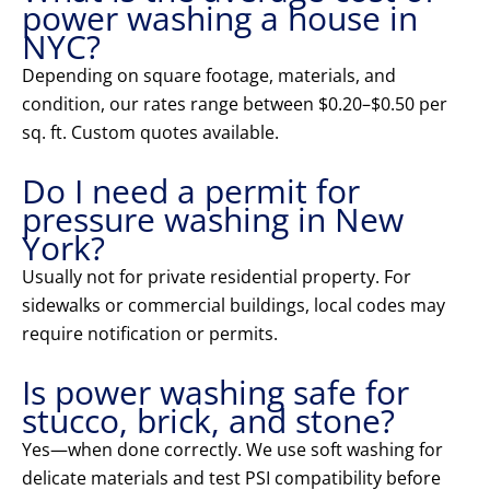
power washing a house in
NYC?
Depending on square footage, materials, and
condition, our rates range between $0.20–$0.50 per
sq. ft. Custom quotes available.
Do I need a permit for
pressure washing in New
York?
Usually not for private residential property. For
sidewalks or commercial buildings, local codes may
require notification or permits.
Is power washing safe for
stucco, brick, and stone?
Yes—when done correctly. We use soft washing for
delicate materials and test PSI compatibility before