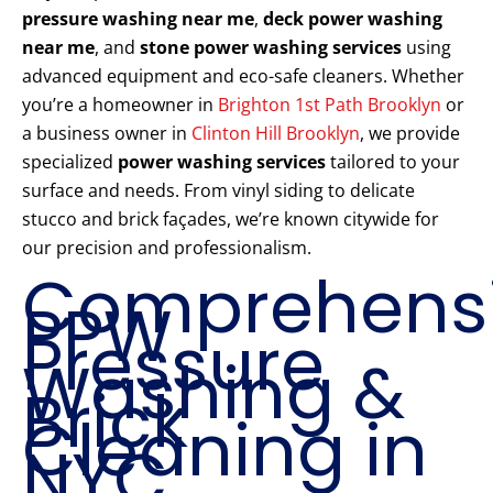
pressure washing near me
,
deck power washing
near me
, and
stone power washing services
using
advanced equipment and eco-safe cleaners. Whether
you’re a homeowner in
Brighton 1st Path Brooklyn
or
a business owner in
Clinton Hill Brooklyn
, we provide
specialized
power washing services
tailored to your
surface and needs. From vinyl siding to delicate
stucco and brick façades, we’re known citywide for
our precision and professionalism.
Comprehens
PPW
Pressure
Washing &
Brick
Cleaning in
NYC