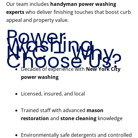
Our team includes
handyman power washing
experts
who deliver finishing touches that boost curb
appeal and property value.
Power
Washing
NYC – Why
Choose Us?
Decades of experience with
New York City
power washing
Licensed, insured, and local
Trained staff with advanced
mason
restoration
and
stone cleaning
knowledge
Environmentally safe detergents and controlled