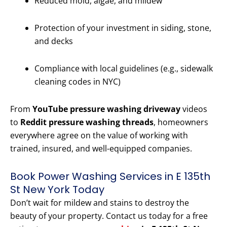
Reduced mold, algae, and mildew
Protection of your investment in siding, stone,
and decks
Compliance with local guidelines (e.g., sidewalk
cleaning codes in NYC)
From
YouTube pressure washing driveway
videos
to
Reddit pressure washing threads
, homeowners
everywhere agree on the value of working with
trained, insured, and well-equipped companies.
Book Power Washing Services in E 135th
St New York Today
Don’t wait for mildew and stains to destroy the
beauty of your property. Contact us today for a free