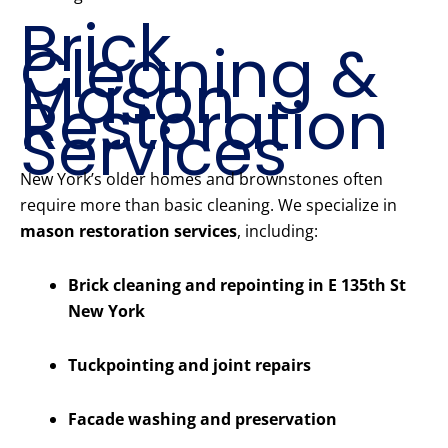
Brick
Cleaning &
Mason
Restoration
Services
New York’s older homes and brownstones often
require more than basic cleaning. We specialize in
mason restoration services
, including:
Brick cleaning and repointing in E 135th St
New York
Tuckpointing and joint repairs
Facade washing and preservation