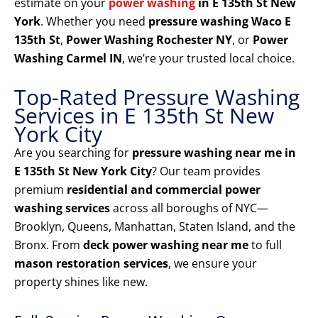
estimate on your
power washing
in E 135th St New
York
. Whether you need
pressure washing Waco E
135th St
,
Power Washing Rochester NY
, or
Power
Washing Carmel IN
, we’re your trusted local choice.
Top-Rated Pressure Washing
Services in E 135th St New
York City
Are you searching for
pressure washing near me in
E 135th St New York City
? Our team provides
premium
residential and commercial power
washing services
across all boroughs of NYC—
Brooklyn, Queens, Manhattan, Staten Island, and the
Bronx. From
deck power washing near me
to full
mason restoration services
, we ensure your
property shines like new.