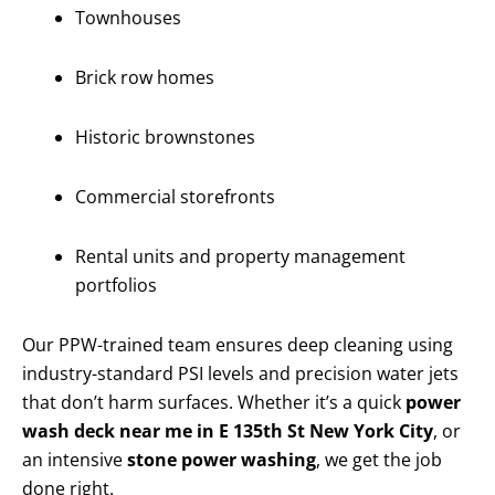
Townhouses
Brick row homes
Historic brownstones
Commercial storefronts
Rental units and property management
portfolios
Our PPW-trained team ensures deep cleaning using
industry-standard PSI levels and precision water jets
that don’t harm surfaces. Whether it’s a quick
power
wash deck near me in E 135th St New York City
, or
an intensive
stone power washing
, we get the job
done right.