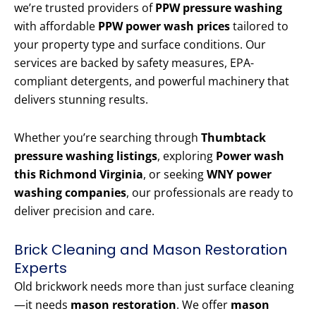
we’re trusted providers of
PPW pressure washing
with affordable
PPW power wash prices
tailored to
your property type and surface conditions. Our
services are backed by safety measures, EPA-
compliant detergents, and powerful machinery that
delivers stunning results.
Whether you’re searching through
Thumbtack
pressure washing listings
, exploring
Power wash
this Richmond Virginia
, or seeking
WNY power
washing companies
, our professionals are ready to
deliver precision and care.
Brick Cleaning and Mason Restoration
Experts
Old brickwork needs more than just surface cleaning
—it needs
mason restoration
. We offer
mason