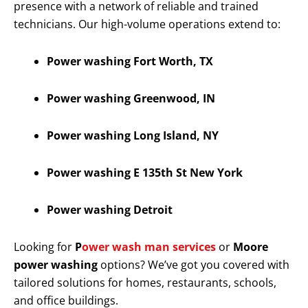
presence with a network of reliable and trained
technicians. Our high-volume operations extend to:
Power washing Fort Worth, TX
Power washing Greenwood, IN
Power washing Long Island, NY
Power washing E 135th St New York
Power washing Detroit
Looking for
P
ower wash man services
or
Moore
power washing
options? We’ve got you covered with
tailored solutions for homes, restaurants, schools,
and office buildings.