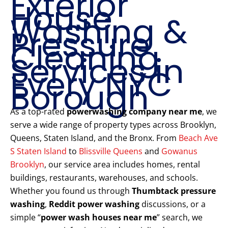
Exterior
House
Washing &
Pressure
Cleaning
Services in
Every NYC
Borough
As a top-rated
powerwashing company near me
, we
serve a wide range of property types across Brooklyn,
Queens, Staten Island, and the Bronx. From
Beach Ave
S Staten Island
to
Blissville Queens
and
Gowanus
Brooklyn
, our service area includes homes, rental
buildings, restaurants, warehouses, and schools.
Whether you found us through
Thumbtack pressure
washing
,
Reddit power washing
discussions, or a
simple “
power wash houses near me
” search, we