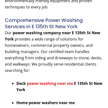
environmentally friendly equipment and proven
techniques to every job.
Comprehensive Power Washing
Services in E 135th St New York
Our
power washing company near E 135th St New
York
provides a wide range of solutions for
homeowners, commercial property owners, and
building managers. Our certified team handles
everything from siding and driveways to stone, decks,
and walkways. We proudly serve residential clients
searching for:
Deck
power washing near me
E 135th St New
York
Home power washers near me