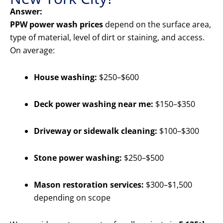
Answer:
PPW power wash prices
depend on the surface area,
type of material, level of dirt or staining, and access.
On average:
House washing:
$250–$600
Deck power washing near me:
$150–$350
Driveway or sidewalk cleaning:
$100–$300
Stone power washing:
$250–$500
Mason restoration services:
$300–$1,500
depending on scope