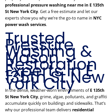
professional pressure washing near me in E 135th
St New York City
. Get a free estimate and let our
experts show you why we’re the go-to name in
NYC
power wash services
.
Trusted
Pressure
Washing &
Mason
Restoration
Experts in E
135th St New
York City
In the dense, weather-worn environments of
E 135th
St New York City
, grime, algae, pollutants, and graffiti
accumulate quickly on buildings and sidewalks. That’s
why our professional team delivers
residential