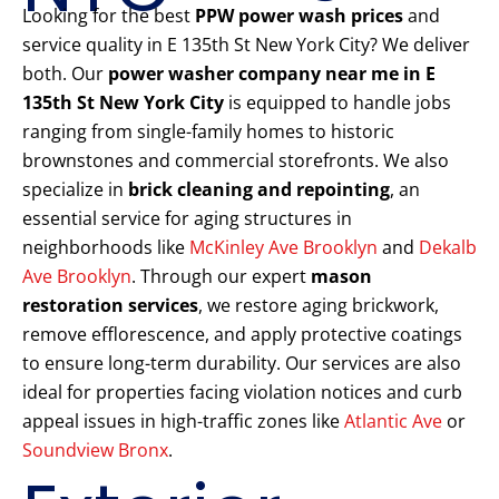
Looking for the best
PPW power wash prices
and
service quality in E 135th St New York City? We deliver
both. Our
power washer company near me in E
135th St New York City
is equipped to handle jobs
ranging from single-family homes to historic
brownstones and commercial storefronts. We also
specialize in
brick cleaning and repointing
, an
essential service for aging structures in
neighborhoods like
McKinley Ave Brooklyn
and
Dekalb
Ave Brooklyn
. Through our expert
mason
restoration services
, we restore aging brickwork,
remove efflorescence, and apply protective coatings
to ensure long-term durability. Our services are also
ideal for properties facing violation notices and curb
appeal issues in high-traffic zones like
Atlantic Ave
or
Soundview Bronx
.