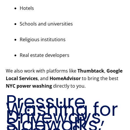
Hotels
Schools and universities
Religious institutions
Real estate developers
We also work with platforms like
Thumbtack
,
Google
Local Services
, and
HomeAdvisor
to bring the best
NYC power washing
directly to you.
Pressure
Washing for
Driveways,
Sidewalks,