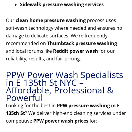
Sidewalk pressure washing services
Our
clean home pressure washing
process uses
soft-wash technology where needed and ensures no
damage to delicate surfaces. We’re frequently
recommended on
Thumbtack pressure washing
and local forums like
Reddit power wash
for our
reliability, results, and fair pricing.
PPW Power Wash Specialists
in E 135th St NYC –
Affordable, Professional &
Powerful
Looking for the best in
PPW pressure washing in E
135th St
? We deliver high-end cleaning services under
competitive
PPW power wash prices
for: