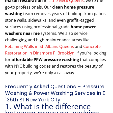
mason restoration
in
Little Neck Queens
, we’re the
go-to professionals. Our
clean home pressure
washing
team removes years of buildup from patios,
stone walls, sidewalks, and even graffiti-tagged
surfaces using professional-grade
home power
washers near me
systems. We also service
challenging and high-maintenance areas like
Retaining Walls in St. Albans Queens
and
Concrete
Restoration in Dinsmore Pl Brooklyn
. If you’re looking
for
affordable PPW pressure washing
that complies
with NYC building codes and restores the beauty of
your property, we’re only a call away.
Frequently Asked Questions – Pressure
Washing & Power Washing Services in E
135th St New York City
1. What is the difference
between pressure washing