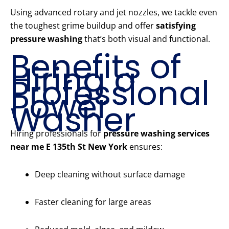
Using advanced rotary and jet nozzles, we tackle even
the toughest grime buildup and offer
satisfying
pressure washing
that’s both visual and functional.
Benefits of
Hiring a
Professional
Power
Washer
Hiring professionals for
pressure washing services
near me E 135th St New York
ensures:
Deep cleaning without surface damage
Faster cleaning for large areas