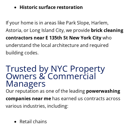
Historic surface restoration
If your home is in areas like Park Slope, Harlem,
Astoria, or Long Island City, we provide
brick cleaning
contractors near E 135th St New York City
who
understand the local architecture and required
building codes.
Trusted by NYC Property
Owners & Commercial
Managers
Our reputation as one of the leading
powerwashing
companies near me
has earned us contracts across
various industries, including:
Retail chains