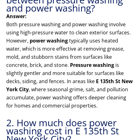
and power washing?
Answer:
Both pressure washing and power washing involve
using high-pressure water to clean exterior surfaces.
However,
power washing
typically uses heated
water, which is more effective at removing grease,
mold, and stubborn stains from surfaces like
concrete, brick, and stone.
Pressure washing
is
slightly gentler and more suitable for surfaces like
decks, siding, and fences. In areas like
E 135th St New
York City
, where seasonal grime, salt, and pollution
accumulate, power washing offers deeper cleaning
for homes and commercial properties.
2. How much does power
washing cost in E 135th St
New York City?