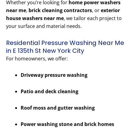
Whether you’re looking for
home power washers
near me
,
brick cleaning contractors
, or
exterior
house washers near me
, we tailor each project to
your surface and material needs.
Residential Pressure Washing Near Me
in E 135th St New York City
For homeowners, we offer:
Driveway pressure washing
Patio and deck cleaning
Roof moss and gutter washing
Power washing stone and brick homes