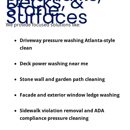
Decks, &
Stone
Surfaces
We provide focused solutions like:
Driveway pressure washing Atlanta-style
clean
Deck power washing near me
Stone wall and garden path cleaning
Facade and exterior window ledge washing
Sidewalk violation removal and ADA
compliance pressure cleaning