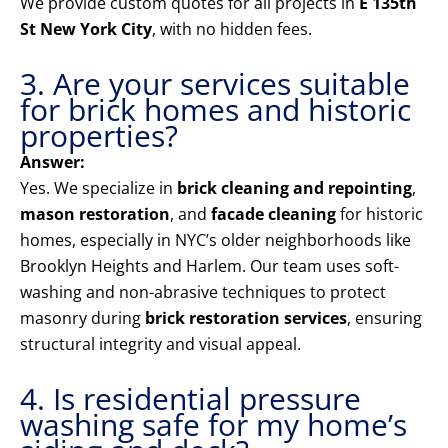
We provide custom quotes for all projects in
E 135th
St New York City
, with no hidden fees.
3. Are your services suitable
for brick homes and historic
properties?
Answer:
Yes. We specialize in
brick cleaning and repointing
,
mason restoration
, and
facade cleaning
for historic
homes, especially in NYC’s older neighborhoods like
Brooklyn Heights and Harlem. Our team uses soft-
washing and non-abrasive techniques to protect
masonry during
brick restoration services
, ensuring
structural integrity and visual appeal.
4. Is residential pressure
washing safe for my home’s