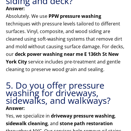
siding and deck?
Answer:
Absolutely. We use
PPW pressure washing
techniques with pressure levels tailored to different
surfaces. Vinyl, composite, and wood siding are
cleaned using soft-washing systems that remove dirt
and mold without causing surface damage. For decks,
our
deck power washing near me E 136th St New
York City
service includes pre-treatment and gentle
cleaning to preserve wood grain and sealing.
5. Do you offer pressure
washing for driveways,
sidewalks, and walkways?
Answer:
Yes, we specialize in
driveway pressure washing
,
sidewalk cleaning
, and
stone path restoration