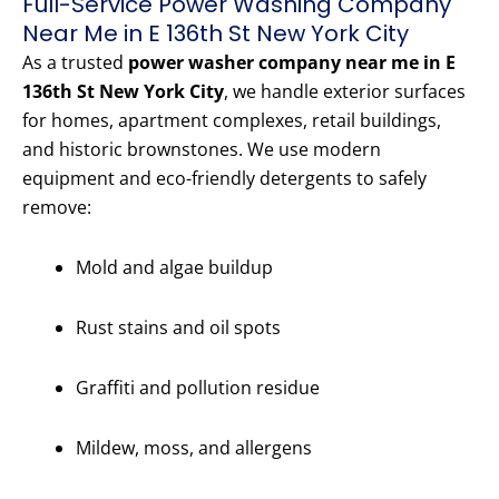
Full-Service Power Washing Company
Near Me in E 136th St New York City
As a trusted
power washer company near me in E
136th St New York City
, we handle exterior surfaces
for homes, apartment complexes, retail buildings,
and historic brownstones. We use modern
equipment and eco-friendly detergents to safely
remove:
Mold and algae buildup
Rust stains and oil spots
Graffiti and pollution residue
Mildew, moss, and allergens