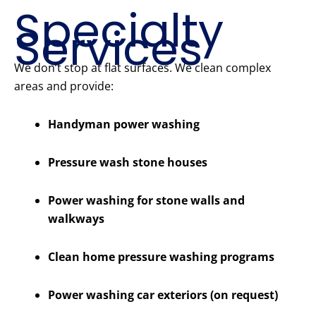
Specialty
Services
We don’t stop at flat surfaces. We clean complex
areas and provide:
Handyman power washing
Pressure wash stone houses
Power washing for stone walls and
walkways
Clean home pressure washing programs
Power washing car exteriors (on request)