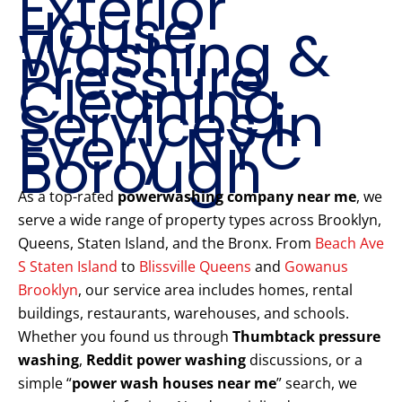
Exterior
House
Washing &
Pressure
Cleaning
Services in
Every NYC
Borough
As a top-rated
powerwashing company near me
, we
serve a wide range of property types across Brooklyn,
Queens, Staten Island, and the Bronx. From
Beach Ave
S Staten Island
to
Blissville Queens
and
Gowanus
Brooklyn
, our service area includes homes, rental
buildings, restaurants, warehouses, and schools.
Whether you found us through
Thumbtack pressure
washing
,
Reddit power washing
discussions, or a
simple “
power wash houses near me
” search, we