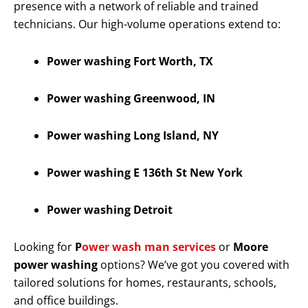
presence with a network of reliable and trained
technicians. Our high-volume operations extend to:
Power washing Fort Worth, TX
Power washing Greenwood, IN
Power washing Long Island, NY
Power washing E 136th St New York
Power washing Detroit
Looking for
P
ower wash man services
or
Moore
power washing
options? We’ve got you covered with
tailored solutions for homes, restaurants, schools,
and office buildings.