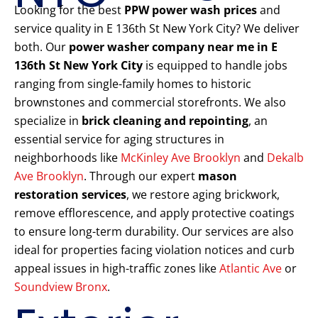
Looking for the best
PPW power wash prices
and
service quality in E 136th St New York City? We deliver
both. Our
power washer company near me in E
136th St New York City
is equipped to handle jobs
ranging from single-family homes to historic
brownstones and commercial storefronts. We also
specialize in
brick cleaning and repointing
, an
essential service for aging structures in
neighborhoods like
McKinley Ave Brooklyn
and
Dekalb
Ave Brooklyn
. Through our expert
mason
restoration services
, we restore aging brickwork,
remove efflorescence, and apply protective coatings
to ensure long-term durability. Our services are also
ideal for properties facing violation notices and curb
appeal issues in high-traffic zones like
Atlantic Ave
or
Soundview Bronx
.