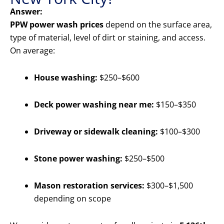
Answer:
PPW power wash prices
depend on the surface area,
type of material, level of dirt or staining, and access.
On average:
House washing:
$250–$600
Deck power washing near me:
$150–$350
Driveway or sidewalk cleaning:
$100–$300
Stone power washing:
$250–$500
Mason restoration services:
$300–$1,500
depending on scope