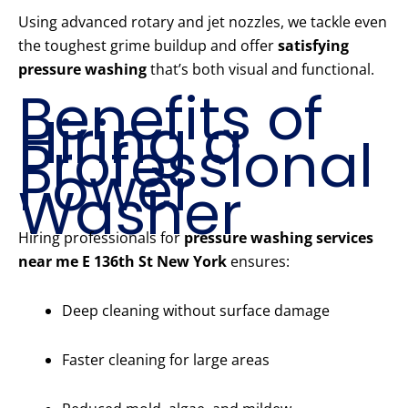
Using advanced rotary and jet nozzles, we tackle even
the toughest grime buildup and offer
satisfying
pressure washing
that’s both visual and functional.
Benefits of
Hiring a
Professional
Power
Washer
Hiring professionals for
pressure washing services
near me E 136th St New York
ensures:
Deep cleaning without surface damage
Faster cleaning for large areas