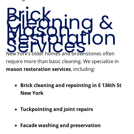
Brick
Cleaning &
Mason
Restoration
Services
New York’s older homes and brownstones often
require more than basic cleaning. We specialize in
mason restoration services
, including:
Brick cleaning and repointing in E 136th St
New York
Tuckpointing and joint repairs
Facade washing and preservation