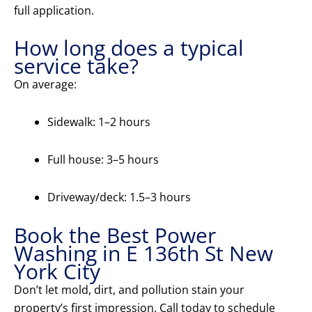
full application.
How long does a typical
service take?
On average:
Sidewalk: 1–2 hours
Full house: 3–5 hours
Driveway/deck: 1.5–3 hours
Book the Best Power
Washing in E 136th St New
York City
Don’t let mold, dirt, and pollution stain your
property’s first impression. Call today to schedule