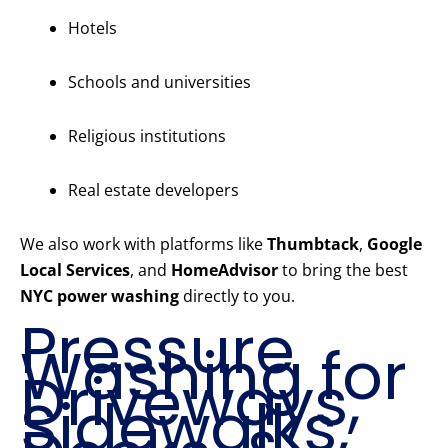
Hotels
Schools and universities
Religious institutions
Real estate developers
We also work with platforms like
Thumbtack
,
Google
Local Services
, and
HomeAdvisor
to bring the best
NYC power washing
directly to you.
Pressure
Washing for
Driveways,
Sidewalks,