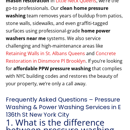
mason restoration
in
Little Neck Queens
, we’re the
go-to professionals. Our
clean home pressure
washing
team removes years of buildup from patios,
stone walls, sidewalks, and even graffiti-tagged
surfaces using professional-grade
home power
washers near me
systems. We also service
challenging and high-maintenance areas like
Retaining Walls in St. Albans Queens
and
Concrete
Restoration in Dinsmore Pl Brooklyn
. If you’re looking
for
affordable PPW pressure washing
that complies
with NYC building codes and restores the beauty of
your property, we’re only a call away.
Frequently Asked Questions – Pressure
Washing & Power Washing Services in E
136th St New York City
1. What is the difference
between pressure washing