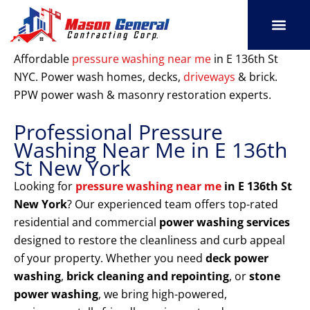
Skip
to
content
SERVICE AREAS
OUR PORT
CONTACT US
Affordable
pressure washing near me
in E 136th St
NYC. Power wash homes, decks,
driveways
& brick.
PPW power wash & masonry restoration experts.
Professional Pressure
Washing Near Me in E 136th
St New York
Looking for
pressure washing near me
in E 136th St
New York
? Our experienced team offers top-rated
residential and commercial
power washing services
designed to restore the cleanliness and curb appeal
of your property. Whether you need
deck power
washing
,
brick cleaning and repointing
, or
stone
power washing
, we bring high-powered,