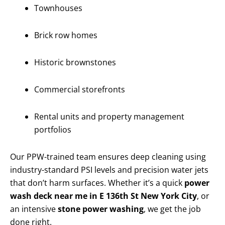
Townhouses
Brick row homes
Historic brownstones
Commercial storefronts
Rental units and property management
portfolios
Our PPW-trained team ensures deep cleaning using
industry-standard PSI levels and precision water jets
that don’t harm surfaces. Whether it’s a quick
power
wash deck near me in E 136th St New York City
, or
an intensive
stone power washing
, we get the job
done right.