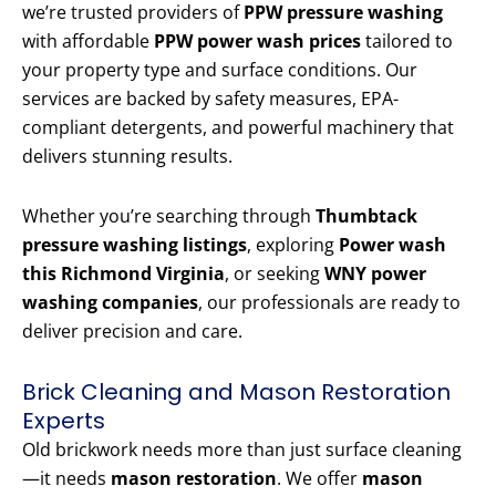
we’re trusted providers of
PPW pressure washing
with affordable
PPW power wash prices
tailored to
your property type and surface conditions. Our
services are backed by safety measures, EPA-
compliant detergents, and powerful machinery that
delivers stunning results.
Whether you’re searching through
Thumbtack
pressure washing listings
, exploring
Power wash
this Richmond Virginia
, or seeking
WNY power
washing companies
, our professionals are ready to
deliver precision and care.
Brick Cleaning and Mason Restoration
Experts
Old brickwork needs more than just surface cleaning
—it needs
mason restoration
. We offer
mason