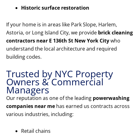
Historic surface restoration
If your home is in areas like Park Slope, Harlem,
Astoria, or Long Island City, we provide
brick cleaning
contractors near E 136th St New York City
who
understand the local architecture and required
building codes.
Trusted by NYC Property
Owners & Commercial
Managers
Our reputation as one of the leading
powerwashing
companies near me
has earned us contracts across
various industries, including:
Retail chains