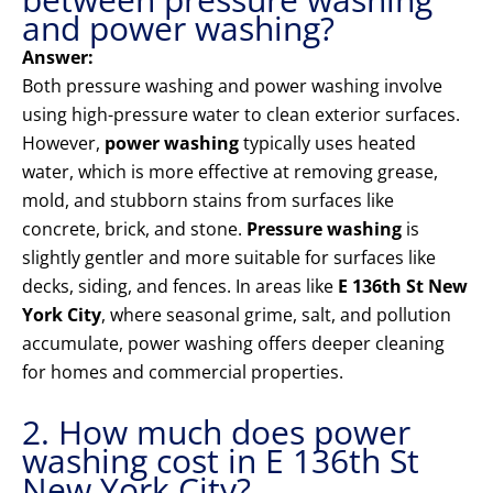
and power washing?
Answer:
Both pressure washing and power washing involve
using high-pressure water to clean exterior surfaces.
However,
power washing
typically uses heated
water, which is more effective at removing grease,
mold, and stubborn stains from surfaces like
concrete, brick, and stone.
Pressure washing
is
slightly gentler and more suitable for surfaces like
decks, siding, and fences. In areas like
E 136th St New
York City
, where seasonal grime, salt, and pollution
accumulate, power washing offers deeper cleaning
for homes and commercial properties.
2. How much does power
washing cost in E 136th St
New York City?