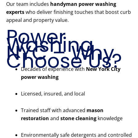
Our team includes
handyman power washing
experts
who deliver finishing touches that boost curb
appeal and property value.
Power
Washing
NYC – Why
Choose Us?
Decades of experience with
New York City
power washing
Licensed, insured, and local
Trained staff with advanced
mason
restoration
and
stone cleaning
knowledge
Environmentally safe detergents and controlled