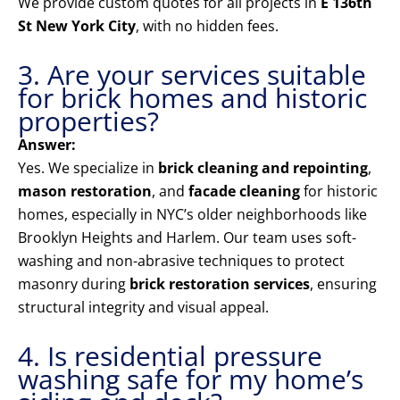
We provide custom quotes for all projects in
E 136th
St New York City
, with no hidden fees.
3. Are your services suitable
for brick homes and historic
properties?
Answer:
Yes. We specialize in
brick cleaning and repointing
,
mason restoration
, and
facade cleaning
for historic
homes, especially in NYC’s older neighborhoods like
Brooklyn Heights and Harlem. Our team uses soft-
washing and non-abrasive techniques to protect
masonry during
brick restoration services
, ensuring
structural integrity and visual appeal.
4. Is residential pressure
washing safe for my home’s