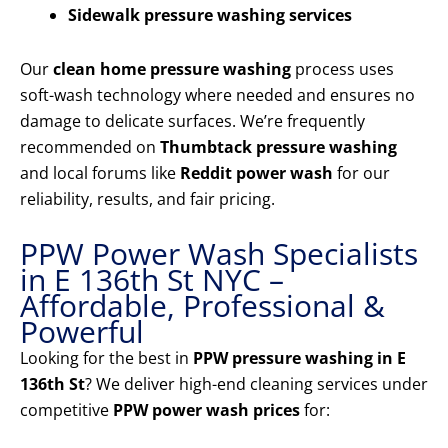
Sidewalk pressure washing services
Our
clean home pressure washing
process uses
soft-wash technology where needed and ensures no
damage to delicate surfaces. We’re frequently
recommended on
Thumbtack pressure washing
and local forums like
Reddit power wash
for our
reliability, results, and fair pricing.
PPW Power Wash Specialists
in E 136th St NYC –
Affordable, Professional &
Powerful
Looking for the best in
PPW pressure washing in E
136th St
? We deliver high-end cleaning services under
competitive
PPW power wash prices
for: