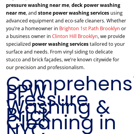
pressure washing near me
,
deck power washing
near me
, and
stone power washing services
using
advanced equipment and eco-safe cleaners. Whether
you’re a homeowner in
Brighton 1st Path Brooklyn
or
a business owner in
Clinton Hill Brooklyn
, we provide
specialized
power washing services
tailored to your
surface and needs. From vinyl siding to delicate
stucco and brick façades, we’re known citywide for
our precision and professionalism.
Comprehens
PPW
Pressure
Washing &
Brick
Cleaning in
NYC