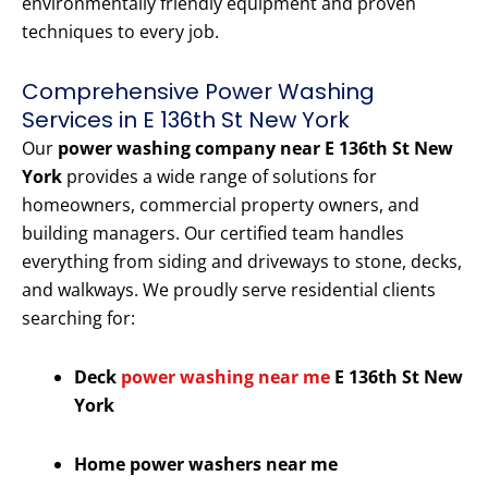
environmentally friendly equipment and proven
techniques to every job.
Comprehensive Power Washing
Services in E 136th St New York
Our
power washing company near E 136th St New
York
provides a wide range of solutions for
homeowners, commercial property owners, and
building managers. Our certified team handles
everything from siding and driveways to stone, decks,
and walkways. We proudly serve residential clients
searching for:
Deck
power washing near me
E 136th St New
York
Home power washers near me