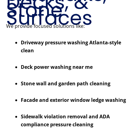
Decks, &
Stone
Surfaces
We provide focused solutions like:
Driveway pressure washing Atlanta-style
clean
Deck power washing near me
Stone wall and garden path cleaning
Facade and exterior window ledge washing
Sidewalk violation removal and ADA
compliance pressure cleaning