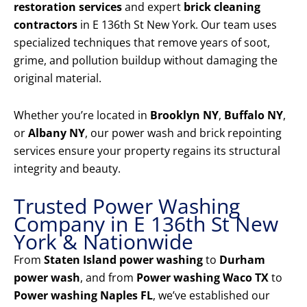
restoration services
and expert
brick cleaning
contractors
in E 136th St New York. Our team uses
specialized techniques that remove years of soot,
grime, and pollution buildup without damaging the
original material.
Whether you’re located in
Brooklyn NY
,
Buffalo NY
,
or
Albany NY
, our power wash and brick repointing
services ensure your property regains its structural
integrity and beauty.
Trusted Power Washing
Company in E 136th St New
York & Nationwide
From
Staten Island power washing
to
Durham
power wash
, and from
Power washing Waco TX
to
Power washing Naples FL
, we’ve established our