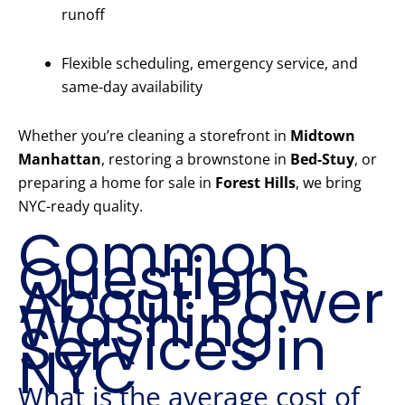
runoff
Flexible scheduling, emergency service, and
same-day availability
Whether you’re cleaning a storefront in
Midtown
Manhattan
, restoring a brownstone in
Bed-Stuy
, or
preparing a home for sale in
Forest Hills
, we bring
NYC-ready quality.
Common
Questions
About Power
Washing
Services in
NYC
What is the average cost of