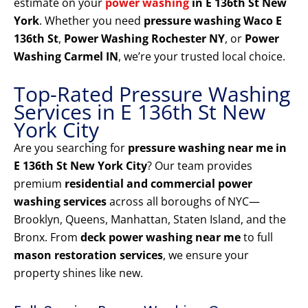
estimate on your
power washing
in E 136th St New
York
. Whether you need
pressure washing Waco E
136th St
,
Power Washing Rochester NY
, or
Power
Washing Carmel IN
, we’re your trusted local choice.
Top-Rated Pressure Washing
Services in E 136th St New
York City
Are you searching for
pressure washing near me in
E 136th St New York City
? Our team provides
premium
residential and commercial power
washing services
across all boroughs of NYC—
Brooklyn, Queens, Manhattan, Staten Island, and the
Bronx. From
deck power washing near me
to full
mason restoration services
, we ensure your
property shines like new.