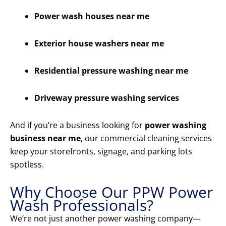
Power wash houses near me
Exterior house washers near me
Residential pressure washing near me
Driveway pressure washing services
And if you’re a business looking for
power washing
business near me
, our commercial cleaning services
keep your storefronts, signage, and parking lots
spotless.
Why Choose Our PPW Power
Wash Professionals?
We’re not just another power washing company—