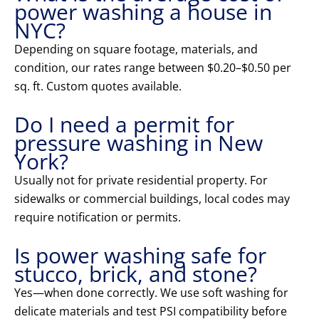
power washing a house in
NYC?
Depending on square footage, materials, and
condition, our rates range between $0.20–$0.50 per
sq. ft. Custom quotes available.
Do I need a permit for
pressure washing in New
York?
Usually not for private residential property. For
sidewalks or commercial buildings, local codes may
require notification or permits.
Is power washing safe for
stucco, brick, and stone?
Yes—when done correctly. We use soft washing for
delicate materials and test PSI compatibility before