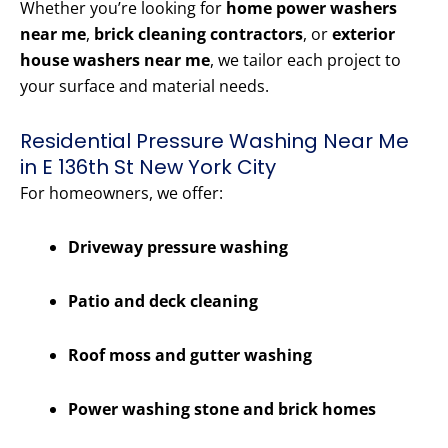
Whether you’re looking for
home power washers
near me
,
brick cleaning contractors
, or
exterior
house washers near me
, we tailor each project to
your surface and material needs.
Residential Pressure Washing Near Me
in E 136th St New York City
For homeowners, we offer:
Driveway pressure washing
Patio and deck cleaning
Roof moss and gutter washing
Power washing stone and brick homes