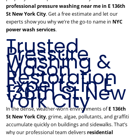
professional pressure washing near me in E 136th
St New York City
. Get a free estimate and let our
experts show you why we’re the go-to name in
NYC
power wash services
.
Trusted
Pressure
Washing &
Mason
Restoration
Experts in E
136th St New
York City
In the dense, weather-worn environments of
E 136th
St New York City
, grime, algae, pollutants, and graffiti
accumulate quickly on buildings and sidewalks. That’s
why our professional team delivers
residential