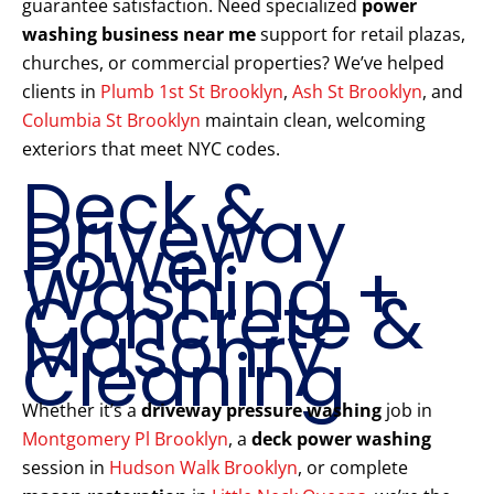
guarantee satisfaction. Need specialized
power
washing business near me
support for retail plazas,
churches, or commercial properties? We’ve helped
clients in
Plumb 1st St Brooklyn
,
Ash St Brooklyn
, and
Columbia St Brooklyn
maintain clean, welcoming
exteriors that meet NYC codes.
Deck &
Driveway
Power
Washing +
Concrete &
Masonry
Cleaning
Whether it’s a
driveway pressure washing
job in
Montgomery Pl Brooklyn
, a
deck power washing
session in
Hudson Walk Brooklyn
, or complete