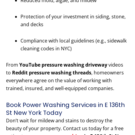
Reduced mold, algae, and mildew
Protection of your investment in siding, stone,
and decks
Compliance with local guidelines (e.g., sidewalk
cleaning codes in NYC)
From
YouTube pressure washing driveway
videos
to
Reddit pressure washing threads
, homeowners
everywhere agree on the value of working with
trained, insured, and well-equipped companies.
Book Power Washing Services in E 136th
St New York Today
Don’t wait for mildew and stains to destroy the
beauty of your property. Contact us today for a free