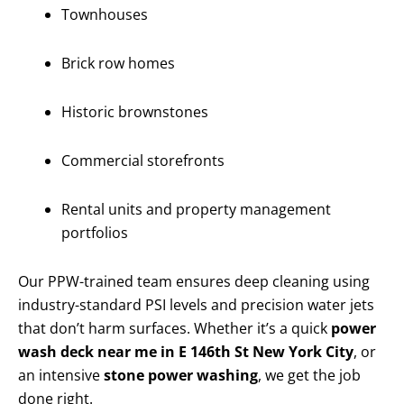
Townhouses
Brick row homes
Historic brownstones
Commercial storefronts
Rental units and property management
portfolios
Our PPW-trained team ensures deep cleaning using
industry-standard PSI levels and precision water jets
that don’t harm surfaces. Whether it’s a quick
power
wash deck near me in E 146th St New York City
, or
an intensive
stone power washing
, we get the job
done right.