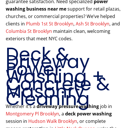
guarantee satisfaction. Need specialized
power
washing business near me
support for retail plazas,
churches, or commercial properties? We’ve helped
clients in
Plumb 1st St Brooklyn
,
Ash St Brooklyn
, and
Columbia St Brooklyn
maintain clean, welcoming
exteriors that meet NYC codes.
Deck &
Driveway
Power
Washing +
Concrete &
Masonry
Cleaning
Whether it’s a
driveway pressure washing
job in
Montgomery Pl Brooklyn
, a
deck power washing
session in
Hudson Walk Brooklyn
, or complete