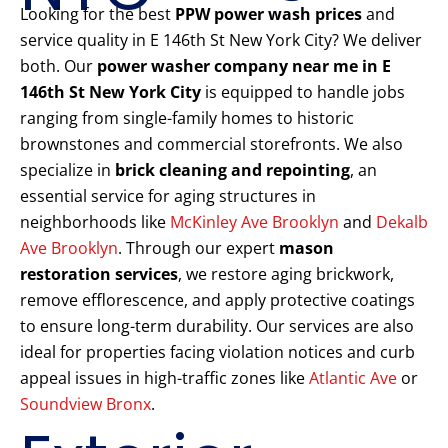
Looking for the best
PPW power wash prices
and
service quality in E 146th St New York City? We deliver
both. Our
power washer company near me in E
146th St New York City
is equipped to handle jobs
ranging from single-family homes to historic
brownstones and commercial storefronts. We also
specialize in
brick cleaning and repointing
, an
essential service for aging structures in
neighborhoods like
McKinley Ave Brooklyn
and
Dekalb
Ave Brooklyn
. Through our expert
mason
restoration services
, we restore aging brickwork,
remove efflorescence, and apply protective coatings
to ensure long-term durability. Our services are also
ideal for properties facing violation notices and curb
appeal issues in high-traffic zones like
Atlantic Ave
or
Soundview Bronx
.