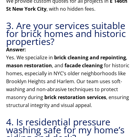
We provide custom quotes for all projects in
E 146th
St New York City
, with no hidden fees.
3. Are your services suitable
for brick homes and historic
properties?
Answer:
Yes. We specialize in
brick cleaning and repointing
,
mason restoration
, and
facade cleaning
for historic
homes, especially in NYC’s older neighborhoods like
Brooklyn Heights and Harlem. Our team uses soft-
washing and non-abrasive techniques to protect
masonry during
brick restoration services
, ensuring
structural integrity and visual appeal.
4. Is residential pressure
washing safe for my home’s