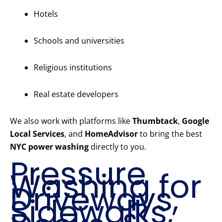
Hotels
Schools and universities
Religious institutions
Real estate developers
We also work with platforms like
Thumbtack
,
Google
Local Services
, and
HomeAdvisor
to bring the best
NYC power washing
directly to you.
Pressure
Washing for
Driveways,
Sidewalks,