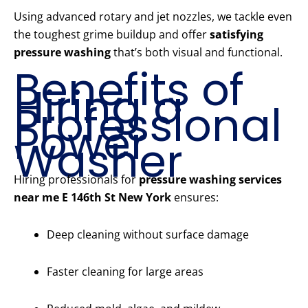
Using advanced rotary and jet nozzles, we tackle even
the toughest grime buildup and offer
satisfying
pressure washing
that’s both visual and functional.
Benefits of
Hiring a
Professional
Power
Washer
Hiring professionals for
pressure washing services
near me E 146th St New York
ensures:
Deep cleaning without surface damage
Faster cleaning for large areas