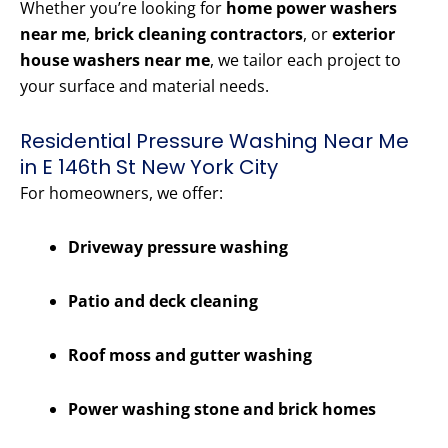
Whether you’re looking for
home power washers
near me
,
brick cleaning contractors
, or
exterior
house washers near me
, we tailor each project to
your surface and material needs.
Residential Pressure Washing Near Me
in E 146th St New York City
For homeowners, we offer:
Driveway pressure washing
Patio and deck cleaning
Roof moss and gutter washing
Power washing stone and brick homes