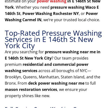
estimate on your
power washing
in E 146th St New
York
. Whether you need
pressure washing Waco E
146th St
,
Power Washing Rochester NY
, or
Power
Washing Carmel IN
, we’re your trusted local choice.
Top-Rated Pressure Washing
Services in E 146th St New
York City
Are you searching for
pressure washing near me in
E 146th St New York City
? Our team provides
premium
residential and commercial power
washing services
across all boroughs of NYC—
Brooklyn, Queens, Manhattan, Staten Island, and the
Bronx. From
deck power washing near me
to full
mason restoration services
, we ensure your
property shines like new.