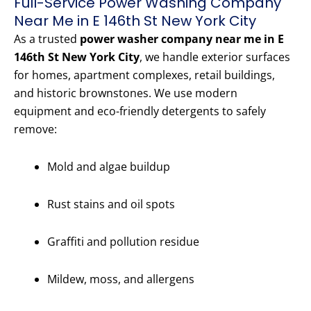
Full-Service Power Washing Company
Near Me in E 146th St New York City
As a trusted
power washer company near me in E
146th St New York City
, we handle exterior surfaces
for homes, apartment complexes, retail buildings,
and historic brownstones. We use modern
equipment and eco-friendly detergents to safely
remove:
Mold and algae buildup
Rust stains and oil spots
Graffiti and pollution residue
Mildew, moss, and allergens