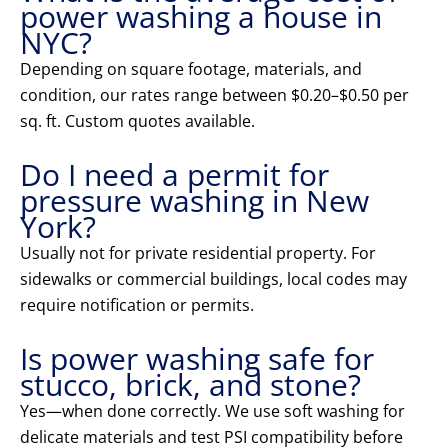
power washing a house in
NYC?
Depending on square footage, materials, and
condition, our rates range between $0.20–$0.50 per
sq. ft. Custom quotes available.
Do I need a permit for
pressure washing in New
York?
Usually not for private residential property. For
sidewalks or commercial buildings, local codes may
require notification or permits.
Is power washing safe for
stucco, brick, and stone?
Yes—when done correctly. We use soft washing for
delicate materials and test PSI compatibility before