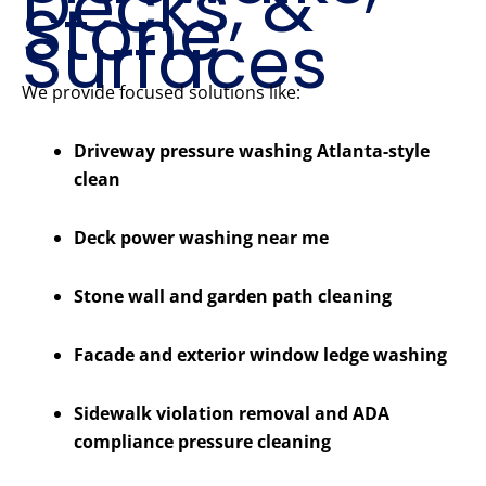
Decks, &
Stone
Surfaces
We provide focused solutions like:
Driveway pressure washing Atlanta-style
clean
Deck power washing near me
Stone wall and garden path cleaning
Facade and exterior window ledge washing
Sidewalk violation removal and ADA
compliance pressure cleaning