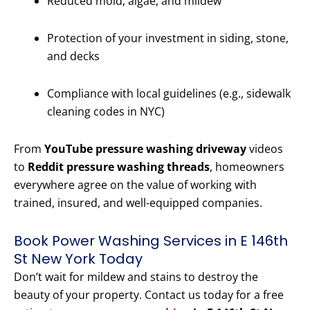
Reduced mold, algae, and mildew
Protection of your investment in siding, stone,
and decks
Compliance with local guidelines (e.g., sidewalk
cleaning codes in NYC)
From
YouTube pressure washing driveway
videos
to
Reddit pressure washing threads
, homeowners
everywhere agree on the value of working with
trained, insured, and well-equipped companies.
Book Power Washing Services in E 146th
St New York Today
Don’t wait for mildew and stains to destroy the
beauty of your property. Contact us today for a free