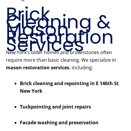
Brick
Cleaning &
Mason
Restoration
Services
New York’s older homes and brownstones often
require more than basic cleaning. We specialize in
mason restoration services
, including:
Brick cleaning and repointing in E 146th St
New York
Tuckpointing and joint repairs
Facade washing and preservation