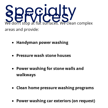
Specialty
Services
We don’t stop at flat surfaces. We clean complex
areas and provide:
Handyman power washing
Pressure wash stone houses
Power washing for stone walls and
walkways
Clean home pressure washing programs
Power washing car exteriors (on request)