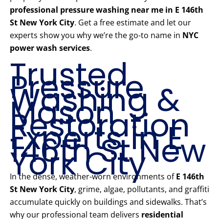
professional pressure washing near me in E 146th
St New York City
. Get a free estimate and let our
experts show you why we’re the go-to name in
NYC
power wash services
.
Trusted
Pressure
Washing &
Mason
Restoration
Experts in E
146th St New
York City
In the dense, weather-worn environments of
E 146th
St New York City
, grime, algae, pollutants, and graffiti
accumulate quickly on buildings and sidewalks. That’s
why our professional team delivers
residential