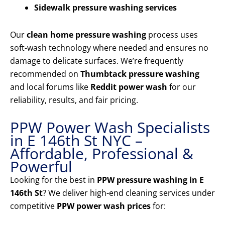
Sidewalk pressure washing services
Our
clean home pressure washing
process uses
soft-wash technology where needed and ensures no
damage to delicate surfaces. We’re frequently
recommended on
Thumbtack pressure washing
and local forums like
Reddit power wash
for our
reliability, results, and fair pricing.
PPW Power Wash Specialists
in E 146th St NYC –
Affordable, Professional &
Powerful
Looking for the best in
PPW pressure washing in E
146th St
? We deliver high-end cleaning services under
competitive
PPW power wash prices
for: