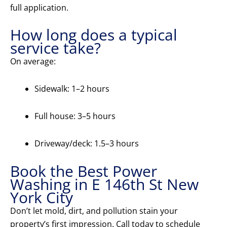
full application.
How long does a typical
service take?
On average:
Sidewalk: 1–2 hours
Full house: 3–5 hours
Driveway/deck: 1.5–3 hours
Book the Best Power
Washing in E 146th St New
York City
Don’t let mold, dirt, and pollution stain your
property’s first impression. Call today to schedule