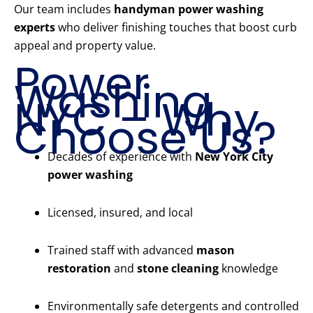
Our team includes
handyman power washing
experts
who deliver finishing touches that boost curb
appeal and property value.
Power
Washing
NYC – Why
Choose Us?
Decades of experience with
New York City
power washing
Licensed, insured, and local
Trained staff with advanced
mason
restoration
and
stone cleaning
knowledge
Environmentally safe detergents and controlled