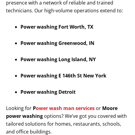
presence with a network of reliable and trained
technicians. Our high-volume operations extend to:
Power washing Fort Worth, TX
Power washing Greenwood, IN
Power washing Long Island, NY
Power washing E 146th St New York
Power washing Detroit
Looking for
P
ower wash man services
or
Moore
power washing
options? We’ve got you covered with
tailored solutions for homes, restaurants, schools,
and office buildings.