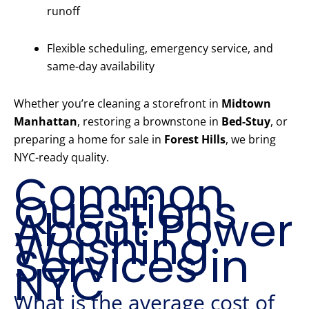
runoff
Flexible scheduling, emergency service, and
same-day availability
Whether you’re cleaning a storefront in
Midtown
Manhattan
, restoring a brownstone in
Bed-Stuy
, or
preparing a home for sale in
Forest Hills
, we bring
NYC-ready quality.
Common
Questions
About Power
Washing
Services in
NYC
What is the average cost of