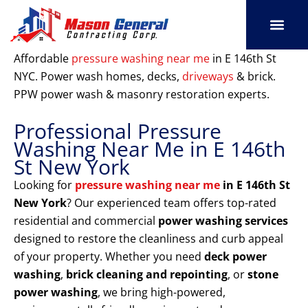
Skip
to
content
SERVICE AREAS
OUR PORT
CONTACT US
Affordable
pressure washing near me
in E 146th St
NYC. Power wash homes, decks,
driveways
& brick.
PPW power wash & masonry restoration experts.
Professional Pressure
Washing Near Me in E 146th
St New York
Looking for
pressure washing near me
in E 146th St
New York
? Our experienced team offers top-rated
residential and commercial
power washing services
designed to restore the cleanliness and curb appeal
of your property. Whether you need
deck power
washing
,
brick cleaning and repointing
, or
stone
power washing
, we bring high-powered,