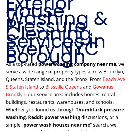
Exterior
House
Washing &
Pressure
Cleaning
Services in
Every NYC
Borough
As a top-rated
powerwashing company near me
, we
serve a wide range of property types across Brooklyn,
Queens, Staten Island, and the Bronx. From
Beach Ave
S Staten Island
to
Blissville Queens
and
Gowanus
Brooklyn
, our service area includes homes, rental
buildings, restaurants, warehouses, and schools.
Whether you found us through
Thumbtack pressure
washing
,
Reddit power washing
discussions, or a
simple “
power wash houses near me
” search, we