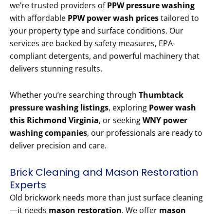
we’re trusted providers of
PPW pressure washing
with affordable
PPW power wash prices
tailored to
your property type and surface conditions. Our
services are backed by safety measures, EPA-
compliant detergents, and powerful machinery that
delivers stunning results.
Whether you’re searching through
Thumbtack
pressure washing listings
, exploring
Power wash
this Richmond Virginia
, or seeking
WNY power
washing companies
, our professionals are ready to
deliver precision and care.
Brick Cleaning and Mason Restoration
Experts
Old brickwork needs more than just surface cleaning
—it needs
mason restoration
. We offer
mason