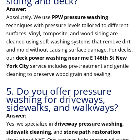
siding and deck?
Answer:
Absolutely. We use
PPW pressure washing
techniques with pressure levels tailored to different
surfaces. Vinyl, composite, and wood siding are
cleaned using soft-washing systems that remove dirt
and mold without causing surface damage. For decks,
our
deck power washing near me E 146th St New
York City
service includes pre-treatment and gentle
cleaning to preserve wood grain and sealing.
5. Do you offer pressure
washing for driveways,
sidewalks, and walkways?
Answer:
Yes, we specialize in
driveway pressure washing
,
sidewalk cleaning
, and
stone path restoration