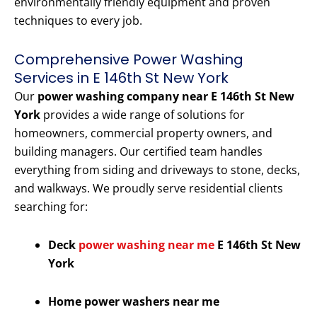
environmentally friendly equipment and proven
techniques to every job.
Comprehensive Power Washing
Services in E 146th St New York
Our
power washing company near E 146th St New
York
provides a wide range of solutions for
homeowners, commercial property owners, and
building managers. Our certified team handles
everything from siding and driveways to stone, decks,
and walkways. We proudly serve residential clients
searching for:
Deck
power washing near me
E 146th St New
York
Home power washers near me