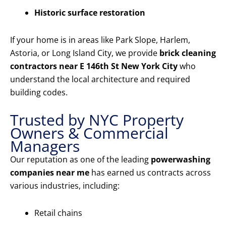
Historic surface restoration
If your home is in areas like Park Slope, Harlem,
Astoria, or Long Island City, we provide
brick cleaning
contractors near E 146th St New York City
who
understand the local architecture and required
building codes.
Trusted by NYC Property
Owners & Commercial
Managers
Our reputation as one of the leading
powerwashing
companies near me
has earned us contracts across
various industries, including:
Retail chains