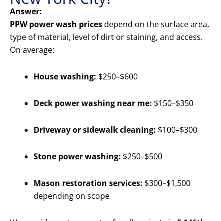
Answer:
PPW power wash prices
depend on the surface area,
type of material, level of dirt or staining, and access.
On average:
House washing:
$250–$600
Deck power washing near me:
$150–$350
Driveway or sidewalk cleaning:
$100–$300
Stone power washing:
$250–$500
Mason restoration services:
$300–$1,500
depending on scope