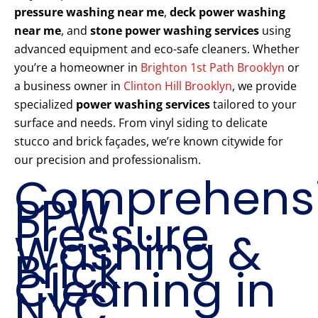
pressure washing near me
,
deck power washing
near me
, and
stone power washing services
using
advanced equipment and eco-safe cleaners. Whether
you’re a homeowner in
Brighton 1st Path Brooklyn
or
a business owner in
Clinton Hill Brooklyn
, we provide
specialized
power washing services
tailored to your
surface and needs. From vinyl siding to delicate
stucco and brick façades, we’re known citywide for
our precision and professionalism.
Comprehens
PPW
Pressure
Washing &
Brick
Cleaning in
NYC