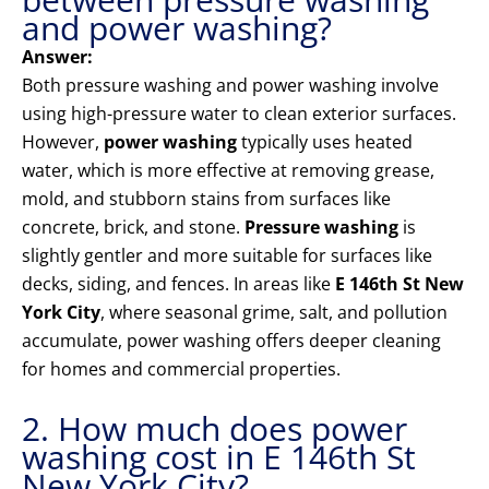
and power washing?
Answer:
Both pressure washing and power washing involve
using high-pressure water to clean exterior surfaces.
However,
power washing
typically uses heated
water, which is more effective at removing grease,
mold, and stubborn stains from surfaces like
concrete, brick, and stone.
Pressure washing
is
slightly gentler and more suitable for surfaces like
decks, siding, and fences. In areas like
E 146th St New
York City
, where seasonal grime, salt, and pollution
accumulate, power washing offers deeper cleaning
for homes and commercial properties.
2. How much does power
washing cost in E 146th St
New York City?