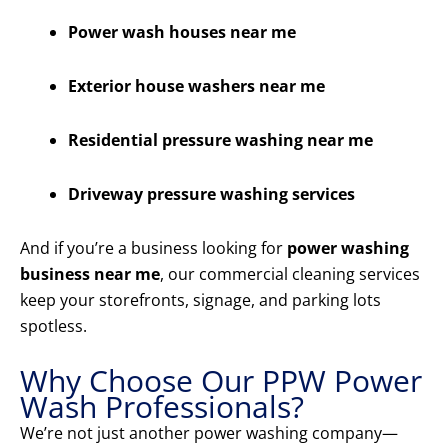
Power wash houses near me
Exterior house washers near me
Residential pressure washing near me
Driveway pressure washing services
And if you’re a business looking for
power washing
business near me
, our commercial cleaning services
keep your storefronts, signage, and parking lots
spotless.
Why Choose Our PPW Power
Wash Professionals?
We’re not just another power washing company—