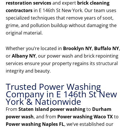
restoration services
and expert
brick cleaning
contractors
in E 146th St New York. Our team uses
specialized techniques that remove years of soot,
grime, and pollution buildup without damaging the
original material.
Whether you’re located in
Brooklyn NY
,
Buffalo NY
,
or
Albany NY
, our power wash and brick repointing
services ensure your property regains its structural
integrity and beauty.
Trusted Power Washing
Company in E 146th St New
York & Nationwide
From
Staten Island power washing
to
Durham
power wash
, and from
Power washing Waco TX
to
Power washing Naples FL
, we’ve established our