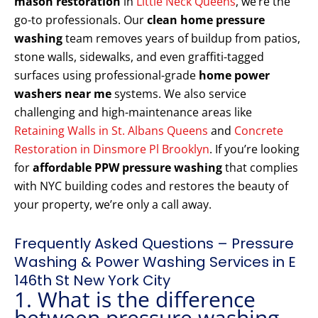
mason restoration
in
Little Neck Queens
, we’re the
go-to professionals. Our
clean home pressure
washing
team removes years of buildup from patios,
stone walls, sidewalks, and even graffiti-tagged
surfaces using professional-grade
home power
washers near me
systems. We also service
challenging and high-maintenance areas like
Retaining Walls in St. Albans Queens
and
Concrete
Restoration in Dinsmore Pl Brooklyn
. If you’re looking
for
affordable PPW pressure washing
that complies
with NYC building codes and restores the beauty of
your property, we’re only a call away.
Frequently Asked Questions – Pressure
Washing & Power Washing Services in E
146th St New York City
1. What is the difference
between pressure washing