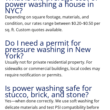
power washing a house in
NYC?
Depending on square footage, materials, and
condition, our rates range between $0.20–$0.50 per
sq. ft. Custom quotes available.
Do I need a permit for
pressure washing in New
York?
Usually not for private residential property. For
sidewalks or commercial buildings, local codes may
require notification or permits.
Is power washing safe for
stucco, brick, and stone?
Yes—when done correctly. We use soft washing for
delicate materials and test PSI compatibility before