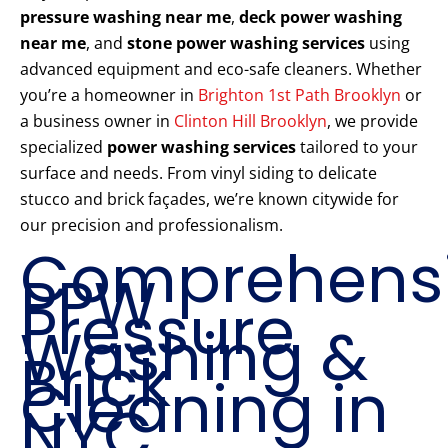
pressure washing near me
,
deck power washing
near me
, and
stone power washing services
using
advanced equipment and eco-safe cleaners. Whether
you’re a homeowner in
Brighton 1st Path Brooklyn
or
a business owner in
Clinton Hill Brooklyn
, we provide
specialized
power washing services
tailored to your
surface and needs. From vinyl siding to delicate
stucco and brick façades, we’re known citywide for
our precision and professionalism.
Comprehens
PPW
Pressure
Washing &
Brick
Cleaning in
NYC