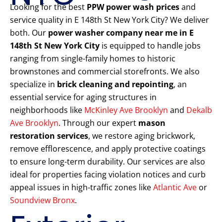
Looking for the best
PPW power wash prices
and
service quality in E 148th St New York City? We deliver
both. Our
power washer company near me in E
148th St New York City
is equipped to handle jobs
ranging from single-family homes to historic
brownstones and commercial storefronts. We also
specialize in
brick cleaning and repointing
, an
essential service for aging structures in
neighborhoods like
McKinley Ave Brooklyn
and
Dekalb
Ave Brooklyn
. Through our expert
mason
restoration services
, we restore aging brickwork,
remove efflorescence, and apply protective coatings
to ensure long-term durability. Our services are also
ideal for properties facing violation notices and curb
appeal issues in high-traffic zones like
Atlantic Ave
or
Soundview Bronx
.