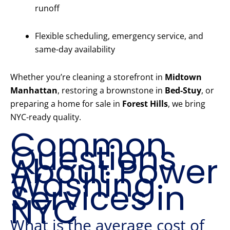
runoff
Flexible scheduling, emergency service, and
same-day availability
Whether you’re cleaning a storefront in
Midtown
Manhattan
, restoring a brownstone in
Bed-Stuy
, or
preparing a home for sale in
Forest Hills
, we bring
NYC-ready quality.
Common
Questions
About Power
Washing
Services in
NYC
What is the average cost of