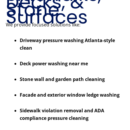
Decks, &
Stone
Surfaces
We provide focused solutions like:
Driveway pressure washing Atlanta-style
clean
Deck power washing near me
Stone wall and garden path cleaning
Facade and exterior window ledge washing
Sidewalk violation removal and ADA
compliance pressure cleaning