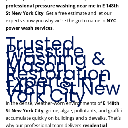
professional pressure washing near me in E 148th
St New York City
. Get a free estimate and let our
experts show you why we’re the go-to name in
NYC
power wash services
.
Trusted
Pressure
Washing &
Mason
Restoration
Experts in E
148th St New
York City
In the dense, weather-worn environments of
E 148th
St New York City
, grime, algae, pollutants, and graffiti
accumulate quickly on buildings and sidewalks. That’s
why our professional team delivers
residential