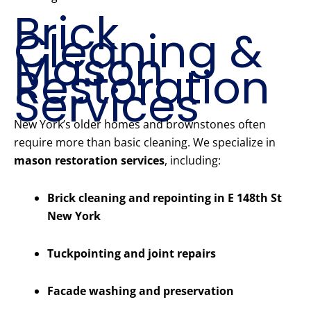
Brick
Cleaning &
Mason
Restoration
Services
New York’s older homes and brownstones often
require more than basic cleaning. We specialize in
mason restoration services
, including:
Brick cleaning and repointing in E 148th St
New York
Tuckpointing and joint repairs
Facade washing and preservation