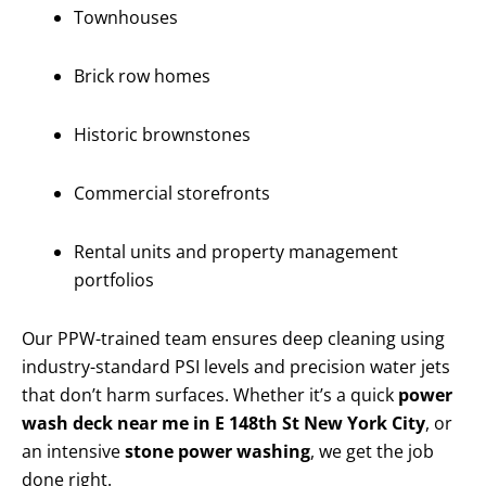
Townhouses
Brick row homes
Historic brownstones
Commercial storefronts
Rental units and property management
portfolios
Our PPW-trained team ensures deep cleaning using
industry-standard PSI levels and precision water jets
that don’t harm surfaces. Whether it’s a quick
power
wash deck near me in E 148th St New York City
, or
an intensive
stone power washing
, we get the job
done right.