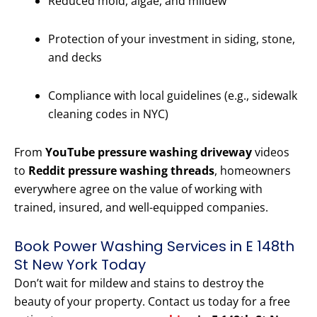
Reduced mold, algae, and mildew
Protection of your investment in siding, stone,
and decks
Compliance with local guidelines (e.g., sidewalk
cleaning codes in NYC)
From
YouTube pressure washing driveway
videos
to
Reddit pressure washing threads
, homeowners
everywhere agree on the value of working with
trained, insured, and well-equipped companies.
Book Power Washing Services in E 148th
St New York Today
Don’t wait for mildew and stains to destroy the
beauty of your property. Contact us today for a free