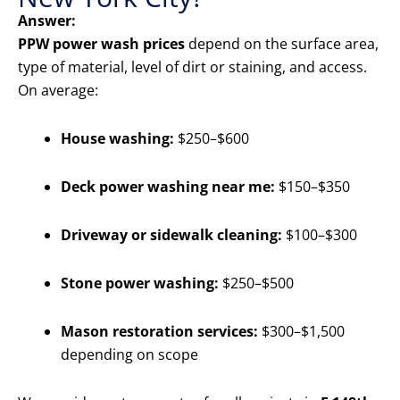
Answer:
PPW power wash prices
depend on the surface area,
type of material, level of dirt or staining, and access.
On average:
House washing:
$250–$600
Deck power washing near me:
$150–$350
Driveway or sidewalk cleaning:
$100–$300
Stone power washing:
$250–$500
Mason restoration services:
$300–$1,500
depending on scope