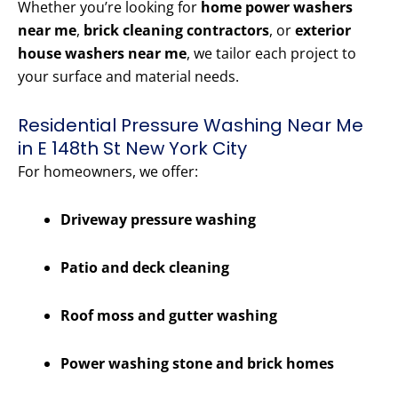
Whether you’re looking for
home power washers
near me
,
brick cleaning contractors
, or
exterior
house washers near me
, we tailor each project to
your surface and material needs.
Residential Pressure Washing Near Me
in E 148th St New York City
For homeowners, we offer:
Driveway pressure washing
Patio and deck cleaning
Roof moss and gutter washing
Power washing stone and brick homes