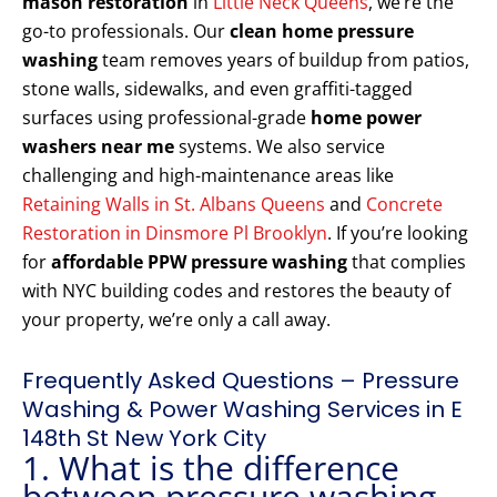
mason restoration
in
Little Neck Queens
, we’re the
go-to professionals. Our
clean home pressure
washing
team removes years of buildup from patios,
stone walls, sidewalks, and even graffiti-tagged
surfaces using professional-grade
home power
washers near me
systems. We also service
challenging and high-maintenance areas like
Retaining Walls in St. Albans Queens
and
Concrete
Restoration in Dinsmore Pl Brooklyn
. If you’re looking
for
affordable PPW pressure washing
that complies
with NYC building codes and restores the beauty of
your property, we’re only a call away.
Frequently Asked Questions – Pressure
Washing & Power Washing Services in E
148th St New York City
1. What is the difference
between pressure washing