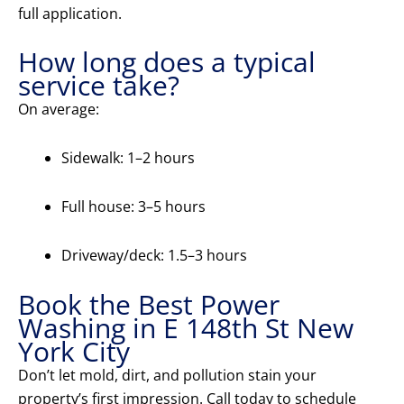
full application.
How long does a typical
service take?
On average:
Sidewalk: 1–2 hours
Full house: 3–5 hours
Driveway/deck: 1.5–3 hours
Book the Best Power
Washing in E 148th St New
York City
Don’t let mold, dirt, and pollution stain your
property’s first impression. Call today to schedule