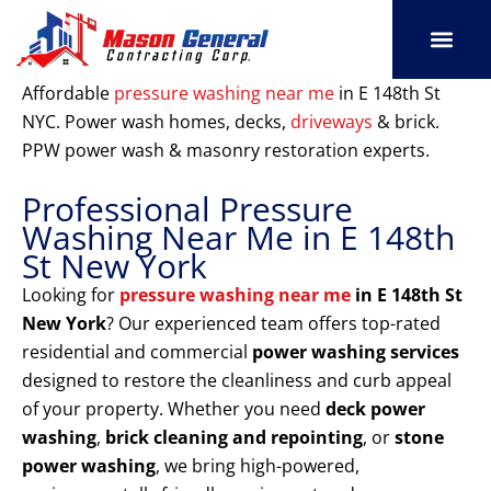
Skip
to
content
SERVICE AREAS
OUR PORT
CONTACT US
Affordable
pressure washing near me
in E 148th St
NYC. Power wash homes, decks,
driveways
& brick.
PPW power wash & masonry restoration experts.
Professional Pressure
Washing Near Me in E 148th
St New York
Looking for
pressure washing near me
in E 148th St
New York
? Our experienced team offers top-rated
residential and commercial
power washing services
designed to restore the cleanliness and curb appeal
of your property. Whether you need
deck power
washing
,
brick cleaning and repointing
, or
stone
power washing
, we bring high-powered,