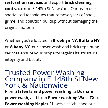
restoration services
and expert
brick cleaning
contractors
in E 148th St New York. Our team uses
specialized techniques that remove years of soot,
grime, and pollution buildup without damaging the
original material.
Whether you’re located in
Brooklyn NY
,
Buffalo NY
,
or
Albany NY
, our power wash and brick repointing
services ensure your property regains its structural
integrity and beauty.
Trusted Power Washing
Company in E 148th St New
York & Nationwide
From
Staten Island power washing
to
Durham
power wash
, and from
Power washing Waco TX
to
Power washing Naples FL
, we’ve established our