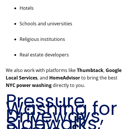
Hotels
Schools and universities
Religious institutions
Real estate developers
We also work with platforms like
Thumbtack
,
Google
Local Services
, and
HomeAdvisor
to bring the best
NYC power washing
directly to you.
Pressure
Washing for
Driveways,
Sidewalks,