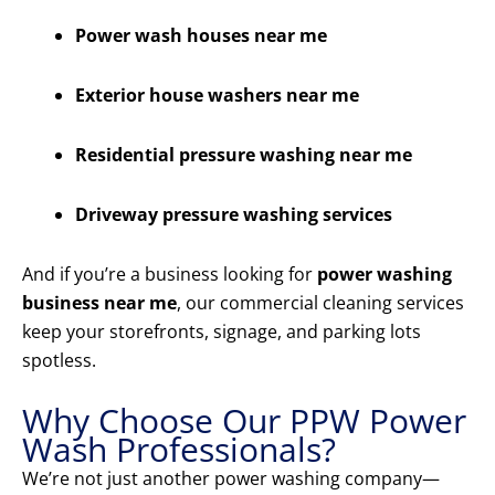
Power wash houses near me
Exterior house washers near me
Residential pressure washing near me
Driveway pressure washing services
And if you’re a business looking for
power washing
business near me
, our commercial cleaning services
keep your storefronts, signage, and parking lots
spotless.
Why Choose Our PPW Power
Wash Professionals?
We’re not just another power washing company—