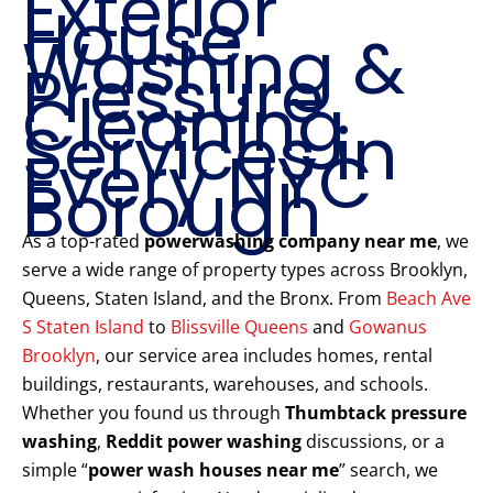
Exterior
House
Washing &
Pressure
Cleaning
Services in
Every NYC
Borough
As a top-rated
powerwashing company near me
, we
serve a wide range of property types across Brooklyn,
Queens, Staten Island, and the Bronx. From
Beach Ave
S Staten Island
to
Blissville Queens
and
Gowanus
Brooklyn
, our service area includes homes, rental
buildings, restaurants, warehouses, and schools.
Whether you found us through
Thumbtack pressure
washing
,
Reddit power washing
discussions, or a
simple “
power wash houses near me
” search, we