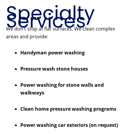
Specialty
Services
We don’t stop at flat surfaces. We clean complex
areas and provide:
Handyman power washing
Pressure wash stone houses
Power washing for stone walls and
walkways
Clean home pressure washing programs
Power washing car exteriors (on request)