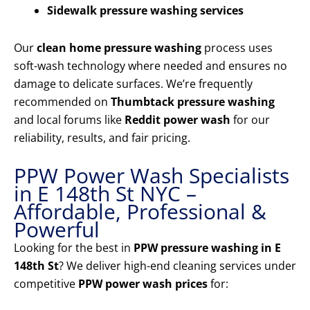
Sidewalk pressure washing services
Our
clean home pressure washing
process uses
soft-wash technology where needed and ensures no
damage to delicate surfaces. We’re frequently
recommended on
Thumbtack pressure washing
and local forums like
Reddit power wash
for our
reliability, results, and fair pricing.
PPW Power Wash Specialists
in E 148th St NYC –
Affordable, Professional &
Powerful
Looking for the best in
PPW pressure washing in E
148th St
? We deliver high-end cleaning services under
competitive
PPW power wash prices
for: