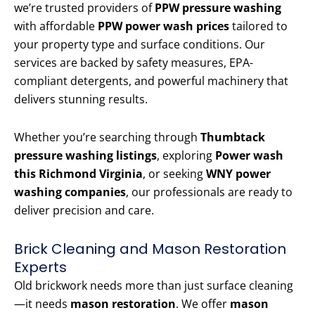
we’re trusted providers of
PPW pressure washing
with affordable
PPW power wash prices
tailored to
your property type and surface conditions. Our
services are backed by safety measures, EPA-
compliant detergents, and powerful machinery that
delivers stunning results.
Whether you’re searching through
Thumbtack
pressure washing listings
, exploring
Power wash
this Richmond Virginia
, or seeking
WNY power
washing companies
, our professionals are ready to
deliver precision and care.
Brick Cleaning and Mason Restoration
Experts
Old brickwork needs more than just surface cleaning
—it needs
mason restoration
. We offer
mason