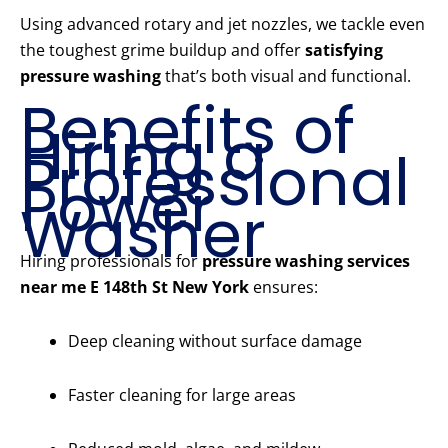
Using advanced rotary and jet nozzles, we tackle even
the toughest grime buildup and offer
satisfying
pressure washing
that’s both visual and functional.
Benefits of
Hiring a
Professional
Power
Washer
Hiring professionals for
pressure washing services
near me E 148th St New York
ensures:
Deep cleaning without surface damage
Faster cleaning for large areas