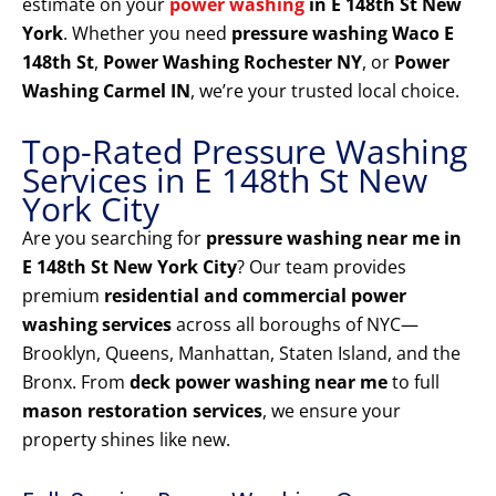
estimate on your
power washing
in E 148th St New
York
. Whether you need
pressure washing Waco E
148th St
,
Power Washing Rochester NY
, or
Power
Washing Carmel IN
, we’re your trusted local choice.
Top-Rated Pressure Washing
Services in E 148th St New
York City
Are you searching for
pressure washing near me in
E 148th St New York City
? Our team provides
premium
residential and commercial power
washing services
across all boroughs of NYC—
Brooklyn, Queens, Manhattan, Staten Island, and the
Bronx. From
deck power washing near me
to full
mason restoration services
, we ensure your
property shines like new.