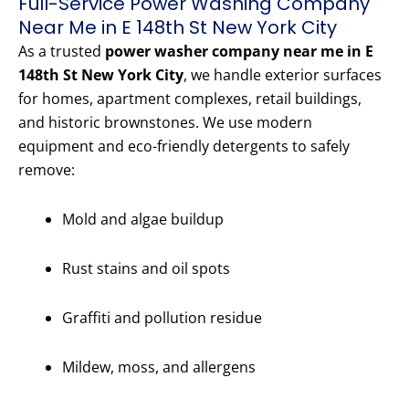
Full-Service Power Washing Company
Near Me in E 148th St New York City
As a trusted
power washer company near me in E
148th St New York City
, we handle exterior surfaces
for homes, apartment complexes, retail buildings,
and historic brownstones. We use modern
equipment and eco-friendly detergents to safely
remove:
Mold and algae buildup
Rust stains and oil spots
Graffiti and pollution residue
Mildew, moss, and allergens