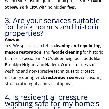
We provide custom quotes for all projects in
E 148th
St New York City
, with no hidden fees.
3. Are your services suitable
for brick homes and historic
properties?
Answer:
Yes. We specialize in
brick cleaning and repointing
,
mason restoration
, and
facade cleaning
for historic
homes, especially in NYC’s older neighborhoods like
Brooklyn Heights and Harlem. Our team uses soft-
washing and non-abrasive techniques to protect
masonry during
brick restoration services
, ensuring
structural integrity and visual appeal.
4. Is residential pressure
washing safe for my home’s