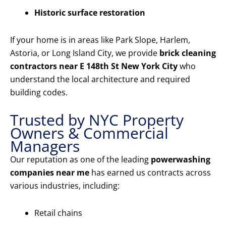
Historic surface restoration
If your home is in areas like Park Slope, Harlem,
Astoria, or Long Island City, we provide
brick cleaning
contractors near E 148th St New York City
who
understand the local architecture and required
building codes.
Trusted by NYC Property
Owners & Commercial
Managers
Our reputation as one of the leading
powerwashing
companies near me
has earned us contracts across
various industries, including:
Retail chains