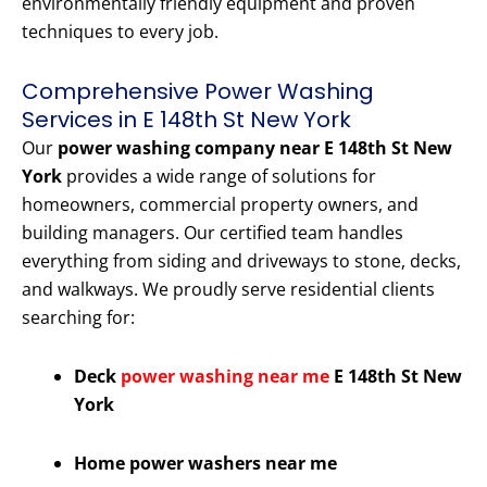
environmentally friendly equipment and proven
techniques to every job.
Comprehensive Power Washing
Services in E 148th St New York
Our
power washing company near E 148th St New
York
provides a wide range of solutions for
homeowners, commercial property owners, and
building managers. Our certified team handles
everything from siding and driveways to stone, decks,
and walkways. We proudly serve residential clients
searching for:
Deck
power washing near me
E 148th St New
York
Home power washers near me