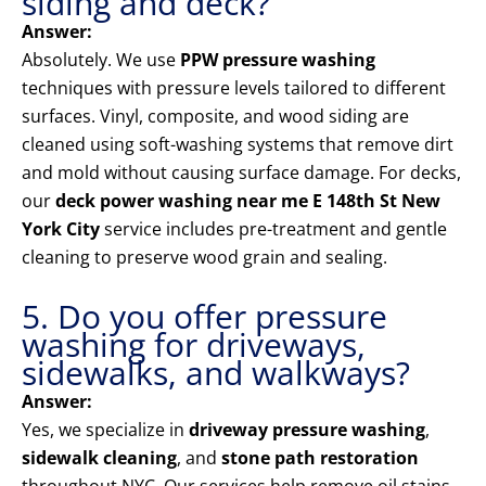
siding and deck?
Answer:
Absolutely. We use
PPW pressure washing
techniques with pressure levels tailored to different
surfaces. Vinyl, composite, and wood siding are
cleaned using soft-washing systems that remove dirt
and mold without causing surface damage. For decks,
our
deck power washing near me E 148th St New
York City
service includes pre-treatment and gentle
cleaning to preserve wood grain and sealing.
5. Do you offer pressure
washing for driveways,
sidewalks, and walkways?
Answer:
Yes, we specialize in
driveway pressure washing
,
sidewalk cleaning
, and
stone path restoration