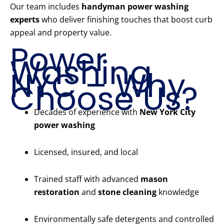
Our team includes
handyman power washing
experts
who deliver finishing touches that boost curb
appeal and property value.
Power
Washing
NYC – Why
Choose Us?
Decades of experience with
New York City
power washing
Licensed, insured, and local
Trained staff with advanced
mason
restoration
and
stone cleaning
knowledge
Environmentally safe detergents and controlled