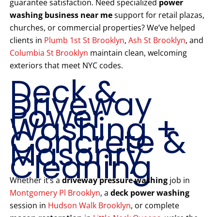
guarantee satisfaction. Need specialized
power
washing business near me
support for retail plazas,
churches, or commercial properties? We’ve helped
clients in
Plumb 1st St Brooklyn
,
Ash St Brooklyn
, and
Columbia St Brooklyn
maintain clean, welcoming
exteriors that meet NYC codes.
Deck &
Driveway
Power
Washing +
Concrete &
Masonry
Cleaning
Whether it’s a
driveway pressure washing
job in
Montgomery Pl Brooklyn
, a
deck power washing
session in
Hudson Walk Brooklyn
, or complete