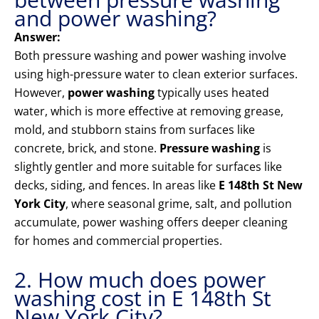
and power washing?
Answer:
Both pressure washing and power washing involve
using high-pressure water to clean exterior surfaces.
However,
power washing
typically uses heated
water, which is more effective at removing grease,
mold, and stubborn stains from surfaces like
concrete, brick, and stone.
Pressure washing
is
slightly gentler and more suitable for surfaces like
decks, siding, and fences. In areas like
E 148th St New
York City
, where seasonal grime, salt, and pollution
accumulate, power washing offers deeper cleaning
for homes and commercial properties.
2. How much does power
washing cost in E 148th St
New York City?