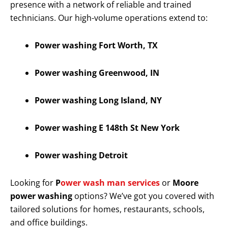
presence with a network of reliable and trained
technicians. Our high-volume operations extend to:
Power washing Fort Worth, TX
Power washing Greenwood, IN
Power washing Long Island, NY
Power washing E 148th St New York
Power washing Detroit
Looking for
P
ower wash man services
or
Moore
power washing
options? We’ve got you covered with
tailored solutions for homes, restaurants, schools,
and office buildings.