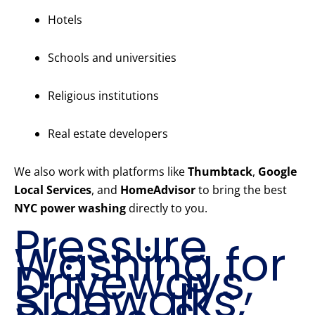
Hotels
Schools and universities
Religious institutions
Real estate developers
We also work with platforms like
Thumbtack
,
Google
Local Services
, and
HomeAdvisor
to bring the best
NYC power washing
directly to you.
Pressure
Washing for
Driveways,
Sidewalks,