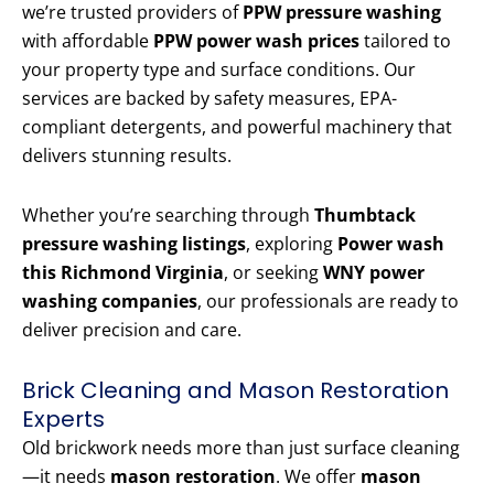
we’re trusted providers of
PPW pressure washing
with affordable
PPW power wash prices
tailored to
your property type and surface conditions. Our
services are backed by safety measures, EPA-
compliant detergents, and powerful machinery that
delivers stunning results.
Whether you’re searching through
Thumbtack
pressure washing listings
, exploring
Power wash
this Richmond Virginia
, or seeking
WNY power
washing companies
, our professionals are ready to
deliver precision and care.
Brick Cleaning and Mason Restoration
Experts
Old brickwork needs more than just surface cleaning
—it needs
mason restoration
. We offer
mason