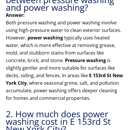
and power washing?
Answer:
Both pressure washing and power washing involve
using high-pressure water to clean exterior surfaces.
However,
power washing
typically uses heated
water, which is more effective at removing grease,
mold, and stubborn stains from surfaces like
concrete, brick, and stone.
Pressure washing
is
slightly gentler and more suitable for surfaces like
decks, siding, and fences. In areas like
E 153rd St New
York City
, where seasonal grime, salt, and pollution
accumulate, power washing offers deeper cleaning
for homes and commercial properties.
2. How much does power
washing cost in E 153rd St
New York City?