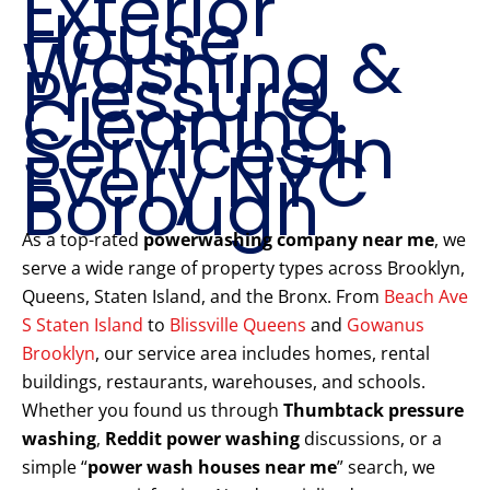
Exterior
House
Washing &
Pressure
Cleaning
Services in
Every NYC
Borough
As a top-rated
powerwashing company near me
, we
serve a wide range of property types across Brooklyn,
Queens, Staten Island, and the Bronx. From
Beach Ave
S Staten Island
to
Blissville Queens
and
Gowanus
Brooklyn
, our service area includes homes, rental
buildings, restaurants, warehouses, and schools.
Whether you found us through
Thumbtack pressure
washing
,
Reddit power washing
discussions, or a
simple “
power wash houses near me
” search, we