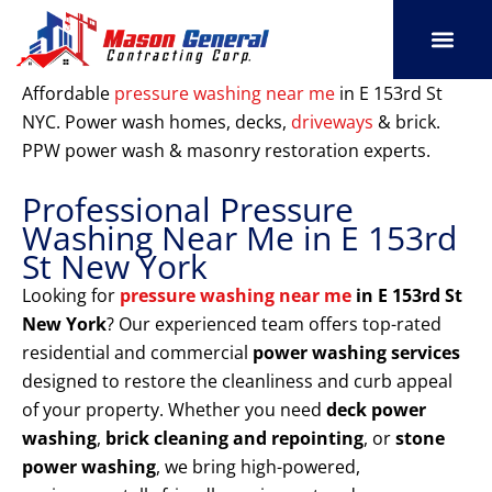
Skip
to
content
SERVICE AREAS
OUR PORT
CONTACT US
Affordable
pressure washing near me
in E 153rd St
NYC. Power wash homes, decks,
driveways
& brick.
PPW power wash & masonry restoration experts.
Professional Pressure
Washing Near Me in E 153rd
St New York
Looking for
pressure washing near me
in E 153rd St
New York
? Our experienced team offers top-rated
residential and commercial
power washing services
designed to restore the cleanliness and curb appeal
of your property. Whether you need
deck power
washing
,
brick cleaning and repointing
, or
stone
power washing
, we bring high-powered,