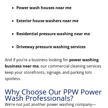
Power wash houses near me
Exterior house washers near me
Residential pressure washing near me
Driveway pressure washing services
And if you’re a business looking for
power washing
business near me
, our commercial cleaning services
keep your storefronts, signage, and parking lots
spotless.
Why Choose Our PPW Power
Wash Professionals?
We’re not just another power washing company—