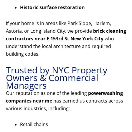
Historic surface restoration
If your home is in areas like Park Slope, Harlem,
Astoria, or Long Island City, we provide
brick cleaning
contractors near E 153rd St New York City
who
understand the local architecture and required
building codes.
Trusted by NYC Property
Owners & Commercial
Managers
Our reputation as one of the leading
powerwashing
companies near me
has earned us contracts across
various industries, including:
Retail chains