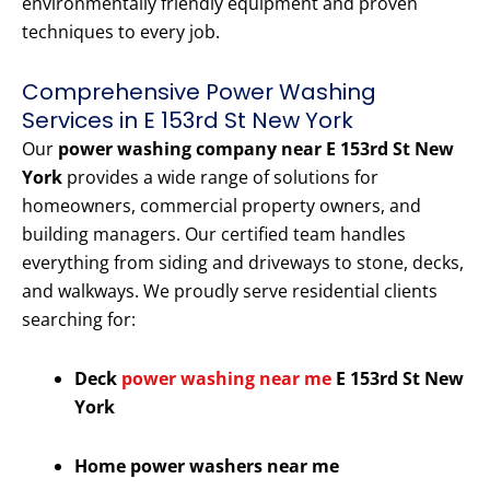
environmentally friendly equipment and proven
techniques to every job.
Comprehensive Power Washing
Services in E 153rd St New York
Our
power washing company near E 153rd St New
York
provides a wide range of solutions for
homeowners, commercial property owners, and
building managers. Our certified team handles
everything from siding and driveways to stone, decks,
and walkways. We proudly serve residential clients
searching for:
Deck
power washing near me
E 153rd St New
York
Home power washers near me