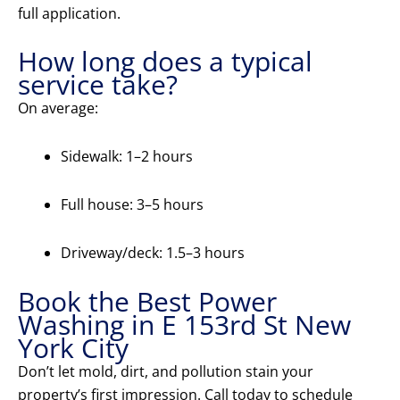
full application.
How long does a typical
service take?
On average:
Sidewalk: 1–2 hours
Full house: 3–5 hours
Driveway/deck: 1.5–3 hours
Book the Best Power
Washing in E 153rd St New
York City
Don’t let mold, dirt, and pollution stain your
property’s first impression. Call today to schedule