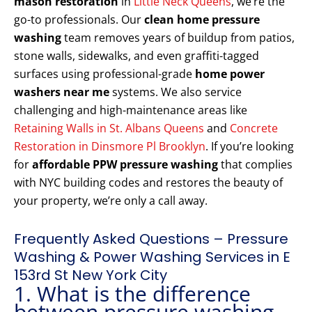
mason restoration
in
Little Neck Queens
, we’re the
go-to professionals. Our
clean home pressure
washing
team removes years of buildup from patios,
stone walls, sidewalks, and even graffiti-tagged
surfaces using professional-grade
home power
washers near me
systems. We also service
challenging and high-maintenance areas like
Retaining Walls in St. Albans Queens
and
Concrete
Restoration in Dinsmore Pl Brooklyn
. If you’re looking
for
affordable PPW pressure washing
that complies
with NYC building codes and restores the beauty of
your property, we’re only a call away.
Frequently Asked Questions – Pressure
Washing & Power Washing Services in E
153rd St New York City
1. What is the difference
between pressure washing