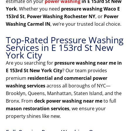
estimate on your
power washing
in E 153rd St New
York
. Whether you need
pressure washing Waco E
153rd St
,
Power Washing Rochester NY
, or
Power
Washing Carmel IN
, we’re your trusted local choice.
Top-Rated Pressure Washing
Services in E 153rd St New
York City
Are you searching for
pressure washing near me in
E 153rd St New York City
? Our team provides
premium
residential and commercial power
washing services
across all boroughs of NYC—
Brooklyn, Queens, Manhattan, Staten Island, and the
Bronx. From
deck power washing near me
to full
mason restoration services
, we ensure your
property shines like new.