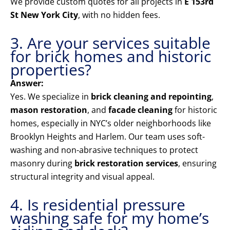
We provide custom quotes for all projects in
E 153rd
St New York City
, with no hidden fees.
3. Are your services suitable
for brick homes and historic
properties?
Answer:
Yes. We specialize in
brick cleaning and repointing
,
mason restoration
, and
facade cleaning
for historic
homes, especially in NYC’s older neighborhoods like
Brooklyn Heights and Harlem. Our team uses soft-
washing and non-abrasive techniques to protect
masonry during
brick restoration services
, ensuring
structural integrity and visual appeal.
4. Is residential pressure
washing safe for my home’s