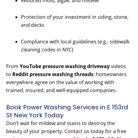
Reduced mold, algae, and mildew
Protection of your investment in siding, stone,
and decks
Compliance with local guidelines (e.g., sidewalk
cleaning codes in NYC)
From
YouTube pressure washing driveway
videos
to
Reddit pressure washing threads
, homeowners
everywhere agree on the value of working with
trained, insured, and well-equipped companies.
Book Power Washing Services in E 153rd
St New York Today
Don’t wait for mildew and stains to destroy the
beauty of your property. Contact us today for a free