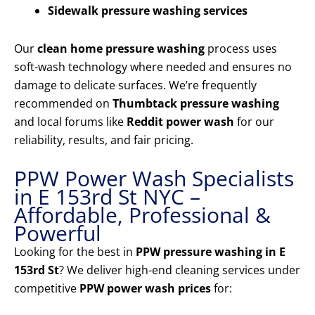
Sidewalk pressure washing services
Our
clean home pressure washing
process uses
soft-wash technology where needed and ensures no
damage to delicate surfaces. We’re frequently
recommended on
Thumbtack pressure washing
and local forums like
Reddit power wash
for our
reliability, results, and fair pricing.
PPW Power Wash Specialists
in E 153rd St NYC –
Affordable, Professional &
Powerful
Looking for the best in
PPW pressure washing in E
153rd St
? We deliver high-end cleaning services under
competitive
PPW power wash prices
for: