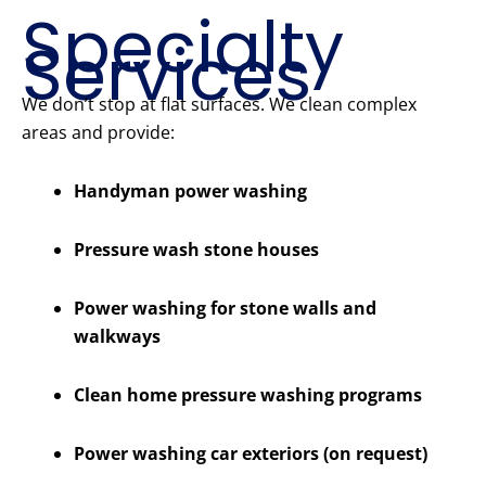
Specialty
Services
We don’t stop at flat surfaces. We clean complex
areas and provide:
Handyman power washing
Pressure wash stone houses
Power washing for stone walls and
walkways
Clean home pressure washing programs
Power washing car exteriors (on request)