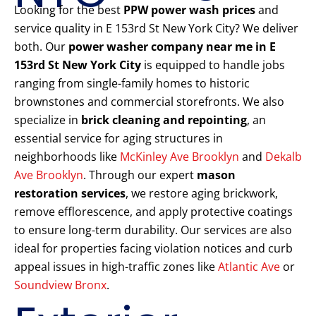
Looking for the best
PPW power wash prices
and
service quality in E 153rd St New York City? We deliver
both. Our
power washer company near me in E
153rd St New York City
is equipped to handle jobs
ranging from single-family homes to historic
brownstones and commercial storefronts. We also
specialize in
brick cleaning and repointing
, an
essential service for aging structures in
neighborhoods like
McKinley Ave Brooklyn
and
Dekalb
Ave Brooklyn
. Through our expert
mason
restoration services
, we restore aging brickwork,
remove efflorescence, and apply protective coatings
to ensure long-term durability. Our services are also
ideal for properties facing violation notices and curb
appeal issues in high-traffic zones like
Atlantic Ave
or
Soundview Bronx
.