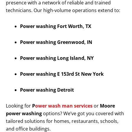
presence with a network of reliable and trained
technicians. Our high-volume operations extend to:
Power washing Fort Worth, TX
Power washing Greenwood, IN
Power washing Long Island, NY
Power washing E 153rd St New York
Power washing Detroit
Looking for
P
ower wash man services
or
Moore
power washing
options? We’ve got you covered with
tailored solutions for homes, restaurants, schools,
and office buildings.