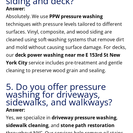
siding and deck?
Answer:
Absolutely. We use
PPW pressure washing
techniques with pressure levels tailored to different
surfaces. Vinyl, composite, and wood siding are
cleaned using soft-washing systems that remove dirt
and mold without causing surface damage. For decks,
our
deck power washing near me E 153rd St New
York City
service includes pre-treatment and gentle
cleaning to preserve wood grain and sealing.
5. Do you offer pressure
washing for driveways,
sidewalks, and walkways?
Answer:
Yes, we specialize in
driveway pressure washing
,
sidewalk cleaning
, and
stone path restoration