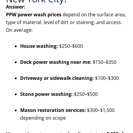
Answer:
PPW power wash prices
depend on the surface area,
type of material, level of dirt or staining, and access.
On average:
House washing:
$250–$600
Deck power washing near me:
$150–$350
Driveway or sidewalk cleaning:
$100–$300
Stone power washing:
$250–$500
Mason restoration services:
$300–$1,500
depending on scope