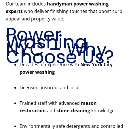
Our team includes
handyman power washing
experts
who deliver finishing touches that boost curb
appeal and property value.
Power
Washing
NYC – Why
Choose Us?
Decades of experience with
New York City
power washing
Licensed, insured, and local
Trained staff with advanced
mason
restoration
and
stone cleaning
knowledge
Environmentally safe detergents and controlled