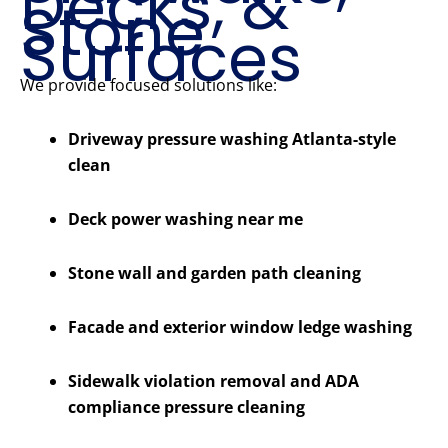
Decks, &
Stone
Surfaces
We provide focused solutions like:
Driveway pressure washing Atlanta-style
clean
Deck power washing near me
Stone wall and garden path cleaning
Facade and exterior window ledge washing
Sidewalk violation removal and ADA
compliance pressure cleaning