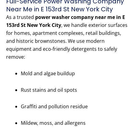
Full-Service Power Washing Company
Near Me in E 153rd St New York City
As a trusted
power washer company near me in E
153rd St New York City
, we handle exterior surfaces
for homes, apartment complexes, retail buildings,
and historic brownstones. We use modern
equipment and eco-friendly detergents to safely
remove:
Mold and algae buildup
Rust stains and oil spots
Graffiti and pollution residue
Mildew, moss, and allergens