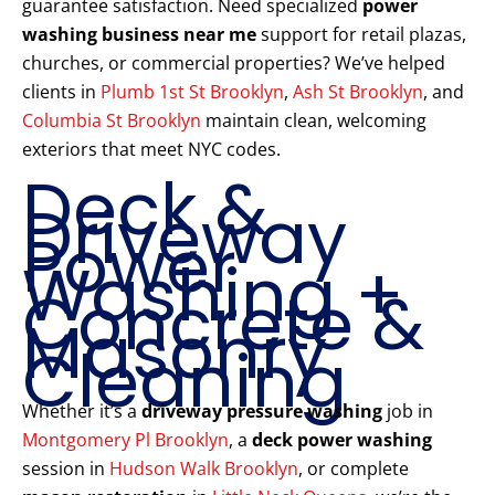
guarantee satisfaction. Need specialized
power
washing business near me
support for retail plazas,
churches, or commercial properties? We’ve helped
clients in
Plumb 1st St Brooklyn
,
Ash St Brooklyn
, and
Columbia St Brooklyn
maintain clean, welcoming
exteriors that meet NYC codes.
Deck &
Driveway
Power
Washing +
Concrete &
Masonry
Cleaning
Whether it’s a
driveway pressure washing
job in
Montgomery Pl Brooklyn
, a
deck power washing
session in
Hudson Walk Brooklyn
, or complete