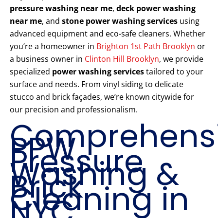
pressure washing near me
,
deck power washing
near me
, and
stone power washing services
using
advanced equipment and eco-safe cleaners. Whether
you’re a homeowner in
Brighton 1st Path Brooklyn
or
a business owner in
Clinton Hill Brooklyn
, we provide
specialized
power washing services
tailored to your
surface and needs. From vinyl siding to delicate
stucco and brick façades, we’re known citywide for
our precision and professionalism.
Comprehens
PPW
Pressure
Washing &
Brick
Cleaning in
NYC