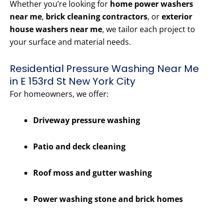
Whether you’re looking for
home power washers
near me
,
brick cleaning contractors
, or
exterior
house washers near me
, we tailor each project to
your surface and material needs.
Residential Pressure Washing Near Me
in E 153rd St New York City
For homeowners, we offer:
Driveway pressure washing
Patio and deck cleaning
Roof moss and gutter washing
Power washing stone and brick homes