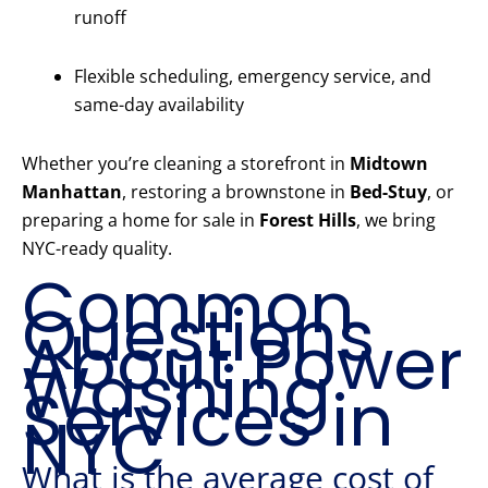
runoff
Flexible scheduling, emergency service, and
same-day availability
Whether you’re cleaning a storefront in
Midtown
Manhattan
, restoring a brownstone in
Bed-Stuy
, or
preparing a home for sale in
Forest Hills
, we bring
NYC-ready quality.
Common
Questions
About Power
Washing
Services in
NYC
What is the average cost of