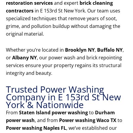
restoration services
and expert
brick cleaning
contractors
in E 153rd St New York. Our team uses
specialized techniques that remove years of soot,
grime, and pollution buildup without damaging the
original material.
Whether you’re located in
Brooklyn NY
,
Buffalo NY
,
or
Albany NY
, our power wash and brick repointing
services ensure your property regains its structural
integrity and beauty.
Trusted Power Washing
Company in E 153rd St New
York & Nationwide
From
Staten Island power washing
to
Durham
power wash
, and from
Power washing Waco TX
to
Power washing Naples FL
, we’ve established our