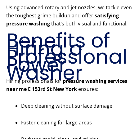
Using advanced rotary and jet nozzles, we tackle even
the toughest grime buildup and offer
satisfying
pressure washing
that’s both visual and functional.
Benefits of
Hiring a
Professional
Power
Washer
Hiring professionals for
pressure washing services
near me E 153rd St New York
ensures:
Deep cleaning without surface damage
Faster cleaning for large areas