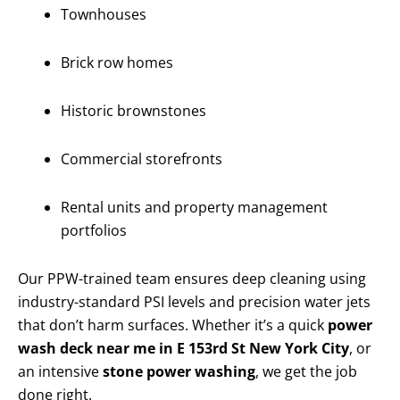
Townhouses
Brick row homes
Historic brownstones
Commercial storefronts
Rental units and property management
portfolios
Our PPW-trained team ensures deep cleaning using
industry-standard PSI levels and precision water jets
that don’t harm surfaces. Whether it’s a quick
power
wash deck near me in E 153rd St New York City
, or
an intensive
stone power washing
, we get the job
done right.