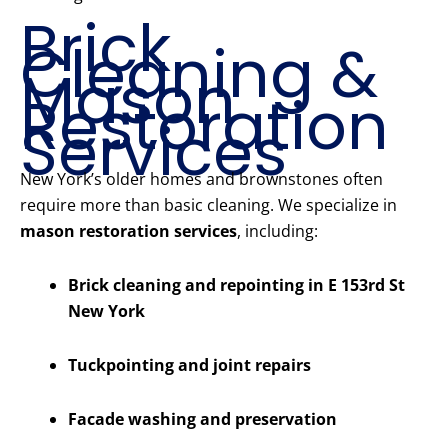
Brick
Cleaning &
Mason
Restoration
Services
New York’s older homes and brownstones often
require more than basic cleaning. We specialize in
mason restoration services
, including:
Brick cleaning and repointing in E 153rd St
New York
Tuckpointing and joint repairs
Facade washing and preservation