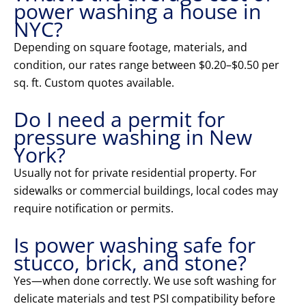
power washing a house in
NYC?
Depending on square footage, materials, and
condition, our rates range between $0.20–$0.50 per
sq. ft. Custom quotes available.
Do I need a permit for
pressure washing in New
York?
Usually not for private residential property. For
sidewalks or commercial buildings, local codes may
require notification or permits.
Is power washing safe for
stucco, brick, and stone?
Yes—when done correctly. We use soft washing for
delicate materials and test PSI compatibility before