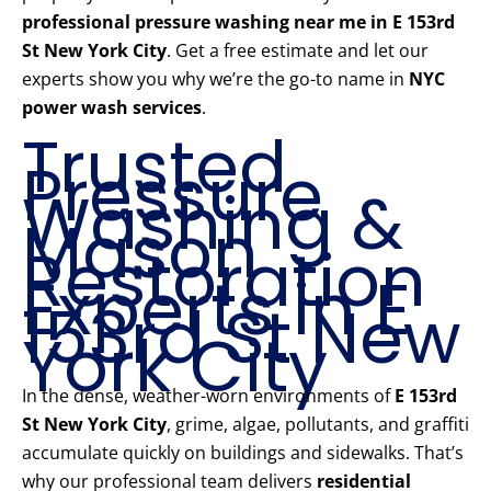
professional pressure washing near me in E 153rd
St New York City
. Get a free estimate and let our
experts show you why we’re the go-to name in
NYC
power wash services
.
Trusted
Pressure
Washing &
Mason
Restoration
Experts in E
153rd St New
York City
In the dense, weather-worn environments of
E 153rd
St New York City
, grime, algae, pollutants, and graffiti
accumulate quickly on buildings and sidewalks. That’s
why our professional team delivers
residential