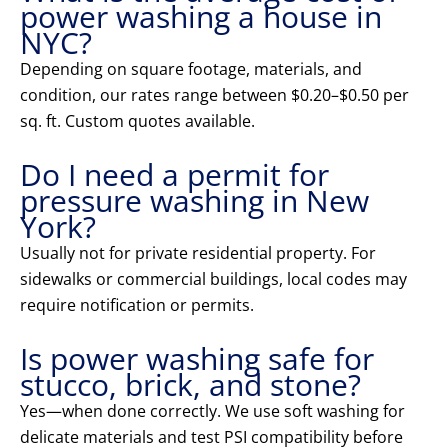
power washing a house in
NYC?
Depending on square footage, materials, and
condition, our rates range between $0.20–$0.50 per
sq. ft. Custom quotes available.
Do I need a permit for
pressure washing in New
York?
Usually not for private residential property. For
sidewalks or commercial buildings, local codes may
require notification or permits.
Is power washing safe for
stucco, brick, and stone?
Yes—when done correctly. We use soft washing for
delicate materials and test PSI compatibility before