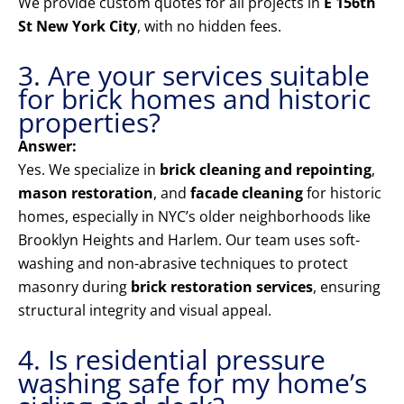
We provide custom quotes for all projects in
E 156th
St New York City
, with no hidden fees.
3. Are your services suitable
for brick homes and historic
properties?
Answer:
Yes. We specialize in
brick cleaning and repointing
,
mason restoration
, and
facade cleaning
for historic
homes, especially in NYC’s older neighborhoods like
Brooklyn Heights and Harlem. Our team uses soft-
washing and non-abrasive techniques to protect
masonry during
brick restoration services
, ensuring
structural integrity and visual appeal.
4. Is residential pressure
washing safe for my home’s