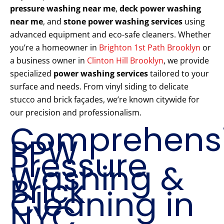
pressure washing near me
,
deck power washing
near me
, and
stone power washing services
using
advanced equipment and eco-safe cleaners. Whether
you’re a homeowner in
Brighton 1st Path Brooklyn
or
a business owner in
Clinton Hill Brooklyn
, we provide
specialized
power washing services
tailored to your
surface and needs. From vinyl siding to delicate
stucco and brick façades, we’re known citywide for
our precision and professionalism.
Comprehens
PPW
Pressure
Washing &
Brick
Cleaning in
NYC