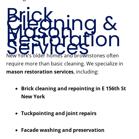
Brick
Cleaning &
Mason
Restoration
Services
New York’s older homes and brownstones often
require more than basic cleaning. We specialize in
mason restoration services
, including:
Brick cleaning and repointing in E 156th St
New York
Tuckpointing and joint repairs
Facade washing and preservation