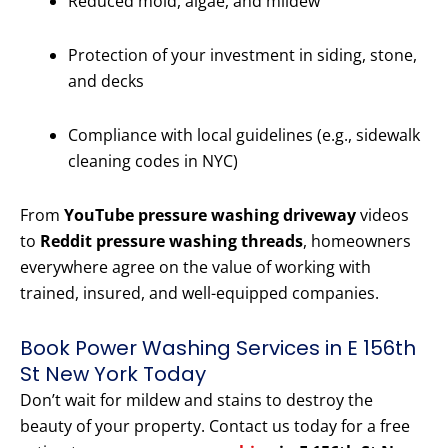
Reduced mold, algae, and mildew
Protection of your investment in siding, stone,
and decks
Compliance with local guidelines (e.g., sidewalk
cleaning codes in NYC)
From
YouTube pressure washing driveway
videos
to
Reddit pressure washing threads
, homeowners
everywhere agree on the value of working with
trained, insured, and well-equipped companies.
Book Power Washing Services in E 156th
St New York Today
Don’t wait for mildew and stains to destroy the
beauty of your property. Contact us today for a free