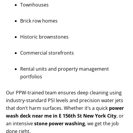
Townhouses
Brick row homes
Historic brownstones
Commercial storefronts
Rental units and property management
portfolios
Our PPW-trained team ensures deep cleaning using
industry-standard PSI levels and precision water jets
that don’t harm surfaces. Whether it’s a quick
power
wash deck near me in E 156th St New York City
, or
an intensive
stone power washing
, we get the job
done right.