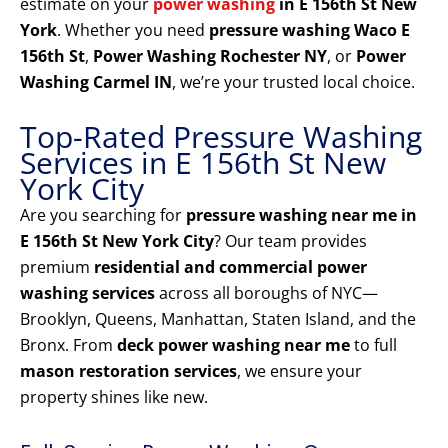
estimate on your
power washing
in E 156th St New
York
. Whether you need
pressure washing Waco E
156th St
,
Power Washing Rochester NY
, or
Power
Washing Carmel IN
, we’re your trusted local choice.
Top-Rated Pressure Washing
Services in E 156th St New
York City
Are you searching for
pressure washing near me in
E 156th St New York City
? Our team provides
premium
residential and commercial power
washing services
across all boroughs of NYC—
Brooklyn, Queens, Manhattan, Staten Island, and the
Bronx. From
deck power washing near me
to full
mason restoration services
, we ensure your
property shines like new.