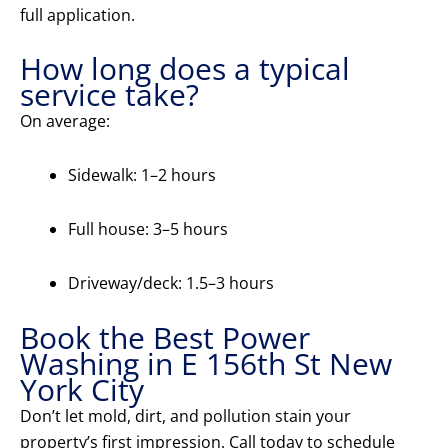
full application.
How long does a typical
service take?
On average:
Sidewalk: 1–2 hours
Full house: 3–5 hours
Driveway/deck: 1.5–3 hours
Book the Best Power
Washing in E 156th St New
York City
Don’t let mold, dirt, and pollution stain your
property’s first impression. Call today to schedule