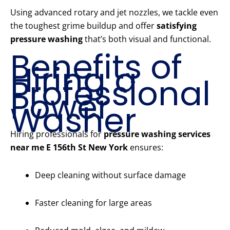
Using advanced rotary and jet nozzles, we tackle even
the toughest grime buildup and offer
satisfying
pressure washing
that’s both visual and functional.
Benefits of
Hiring a
Professional
Power
Washer
Hiring professionals for
pressure washing services
near me E 156th St New York
ensures:
Deep cleaning without surface damage
Faster cleaning for large areas