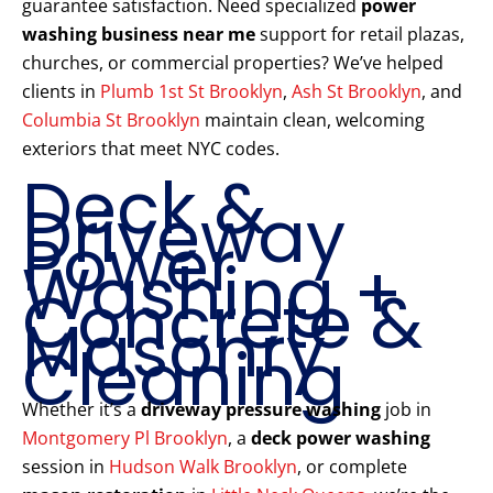
guarantee satisfaction. Need specialized
power
washing business near me
support for retail plazas,
churches, or commercial properties? We’ve helped
clients in
Plumb 1st St Brooklyn
,
Ash St Brooklyn
, and
Columbia St Brooklyn
maintain clean, welcoming
exteriors that meet NYC codes.
Deck &
Driveway
Power
Washing +
Concrete &
Masonry
Cleaning
Whether it’s a
driveway pressure washing
job in
Montgomery Pl Brooklyn
, a
deck power washing
session in
Hudson Walk Brooklyn
, or complete