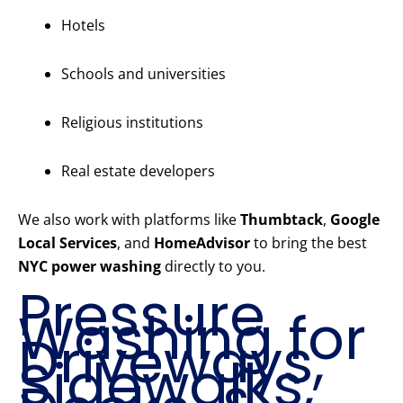
Hotels
Schools and universities
Religious institutions
Real estate developers
We also work with platforms like
Thumbtack
,
Google
Local Services
, and
HomeAdvisor
to bring the best
NYC power washing
directly to you.
Pressure
Washing for
Driveways,
Sidewalks,