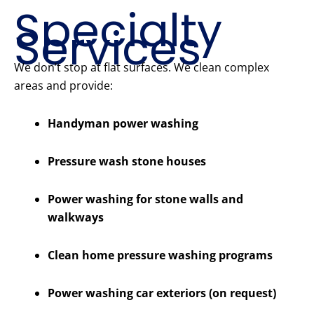
Specialty
Services
We don’t stop at flat surfaces. We clean complex
areas and provide:
Handyman power washing
Pressure wash stone houses
Power washing for stone walls and
walkways
Clean home pressure washing programs
Power washing car exteriors (on request)