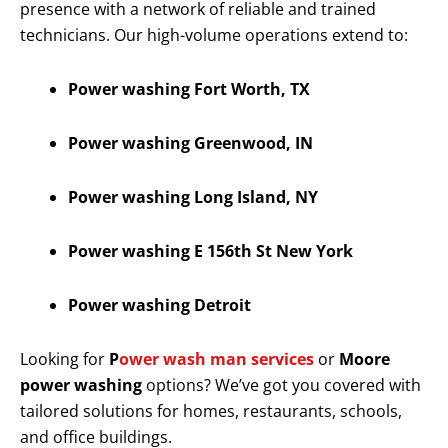
presence with a network of reliable and trained
technicians. Our high-volume operations extend to:
Power washing Fort Worth, TX
Power washing Greenwood, IN
Power washing Long Island, NY
Power washing E 156th St New York
Power washing Detroit
Looking for
P
ower wash man services
or
Moore
power washing
options? We’ve got you covered with
tailored solutions for homes, restaurants, schools,
and office buildings.