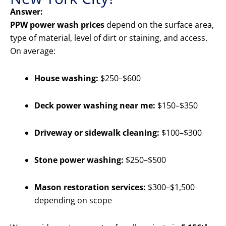
Answer:
PPW power wash prices
depend on the surface area,
type of material, level of dirt or staining, and access.
On average:
House washing:
$250–$600
Deck power washing near me:
$150–$350
Driveway or sidewalk cleaning:
$100–$300
Stone power washing:
$250–$500
Mason restoration services:
$300–$1,500
depending on scope