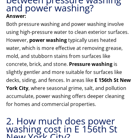
and power washing?
Answer:
Both pressure washing and power washing involve
using high-pressure water to clean exterior surfaces.
However,
power washing
typically uses heated
water, which is more effective at removing grease,
mold, and stubborn stains from surfaces like
concrete, brick, and stone.
Pressure washing
is
slightly gentler and more suitable for surfaces like
decks, siding, and fences. In areas like
E 156th St New
York City
, where seasonal grime, salt, and pollution
accumulate, power washing offers deeper cleaning
for homes and commercial properties.
2. How much does power
washing cost in E 156th St
New York City?