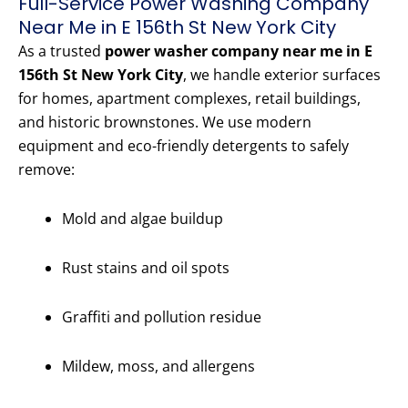
Full-Service Power Washing Company
Near Me in E 156th St New York City
As a trusted
power washer company near me in E
156th St New York City
, we handle exterior surfaces
for homes, apartment complexes, retail buildings,
and historic brownstones. We use modern
equipment and eco-friendly detergents to safely
remove:
Mold and algae buildup
Rust stains and oil spots
Graffiti and pollution residue
Mildew, moss, and allergens