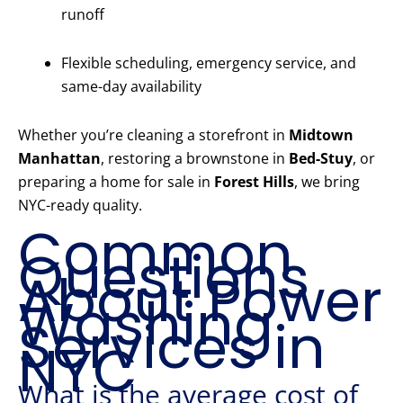
runoff
Flexible scheduling, emergency service, and
same-day availability
Whether you’re cleaning a storefront in
Midtown
Manhattan
, restoring a brownstone in
Bed-Stuy
, or
preparing a home for sale in
Forest Hills
, we bring
NYC-ready quality.
Common
Questions
About Power
Washing
Services in
NYC
What is the average cost of