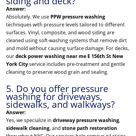
siding and deck?
Answer:
Absolutely. We use
PPW pressure washing
techniques with pressure levels tailored to different
surfaces. Vinyl, composite, and wood siding are
cleaned using soft-washing systems that remove dirt
and mold without causing surface damage. For decks,
our
deck power washing near me E 156th St New
York City
service includes pre-treatment and gentle
cleaning to preserve wood grain and sealing.
5. Do you offer pressure
washing for driveways,
sidewalks, and walkways?
Answer:
Yes, we specialize in
driveway pressure washing
,
sidewalk cleaning
, and
stone path restoration