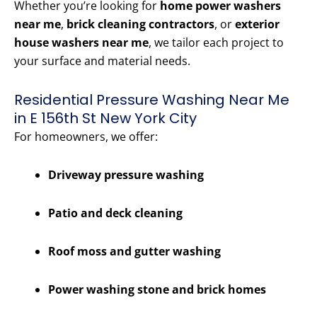
Whether you’re looking for
home power washers
near me
,
brick cleaning contractors
, or
exterior
house washers near me
, we tailor each project to
your surface and material needs.
Residential Pressure Washing Near Me
in E 156th St New York City
For homeowners, we offer:
Driveway pressure washing
Patio and deck cleaning
Roof moss and gutter washing
Power washing stone and brick homes