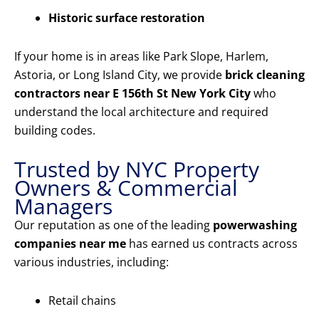
Historic surface restoration
If your home is in areas like Park Slope, Harlem,
Astoria, or Long Island City, we provide
brick cleaning
contractors near E 156th St New York City
who
understand the local architecture and required
building codes.
Trusted by NYC Property
Owners & Commercial
Managers
Our reputation as one of the leading
powerwashing
companies near me
has earned us contracts across
various industries, including:
Retail chains