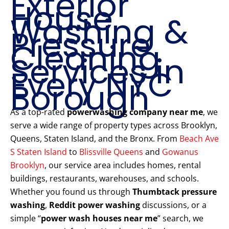
Exterior
House
Washing &
Pressure
Cleaning
Services in
Every NYC
Borough
As a top-rated
powerwashing company near me
, we
serve a wide range of property types across Brooklyn,
Queens, Staten Island, and the Bronx. From
Beach Ave
S Staten Island
to
Blissville Queens
and
Gowanus
Brooklyn
, our service area includes homes, rental
buildings, restaurants, warehouses, and schools.
Whether you found us through
Thumbtack pressure
washing
,
Reddit power washing
discussions, or a
simple “
power wash houses near me
” search, we