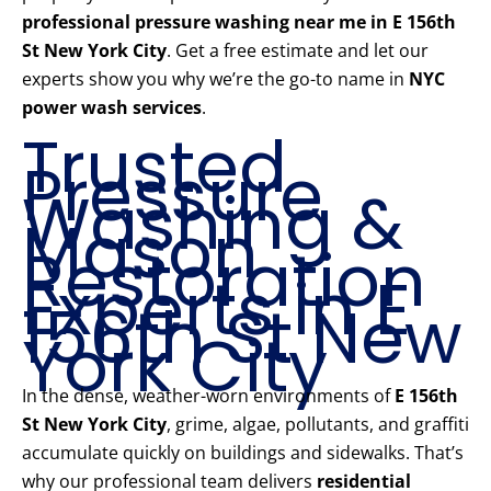
professional pressure washing near me in E 156th
St New York City
. Get a free estimate and let our
experts show you why we’re the go-to name in
NYC
power wash services
.
Trusted
Pressure
Washing &
Mason
Restoration
Experts in E
156th St New
York City
In the dense, weather-worn environments of
E 156th
St New York City
, grime, algae, pollutants, and graffiti
accumulate quickly on buildings and sidewalks. That’s
why our professional team delivers
residential