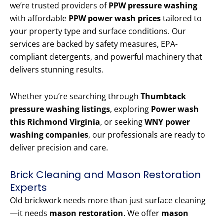
we’re trusted providers of
PPW pressure washing
with affordable
PPW power wash prices
tailored to
your property type and surface conditions. Our
services are backed by safety measures, EPA-
compliant detergents, and powerful machinery that
delivers stunning results.
Whether you’re searching through
Thumbtack
pressure washing listings
, exploring
Power wash
this Richmond Virginia
, or seeking
WNY power
washing companies
, our professionals are ready to
deliver precision and care.
Brick Cleaning and Mason Restoration
Experts
Old brickwork needs more than just surface cleaning
—it needs
mason restoration
. We offer
mason