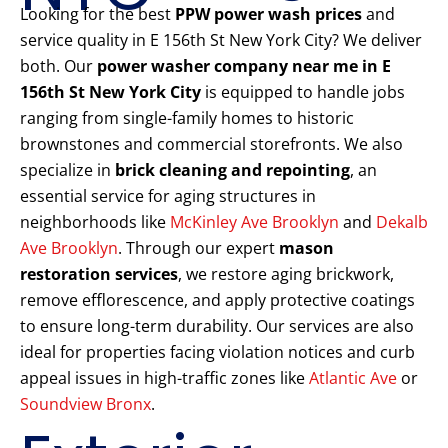
Looking for the best
PPW power wash prices
and
service quality in E 156th St New York City? We deliver
both. Our
power washer company near me in E
156th St New York City
is equipped to handle jobs
ranging from single-family homes to historic
brownstones and commercial storefronts. We also
specialize in
brick cleaning and repointing
, an
essential service for aging structures in
neighborhoods like
McKinley Ave Brooklyn
and
Dekalb
Ave Brooklyn
. Through our expert
mason
restoration services
, we restore aging brickwork,
remove efflorescence, and apply protective coatings
to ensure long-term durability. Our services are also
ideal for properties facing violation notices and curb
appeal issues in high-traffic zones like
Atlantic Ave
or
Soundview Bronx
.