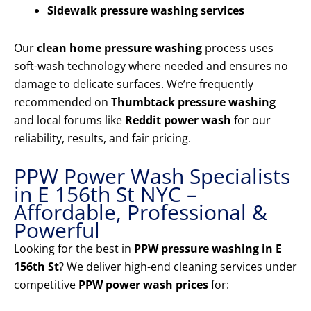
Sidewalk pressure washing services
Our
clean home pressure washing
process uses
soft-wash technology where needed and ensures no
damage to delicate surfaces. We’re frequently
recommended on
Thumbtack pressure washing
and local forums like
Reddit power wash
for our
reliability, results, and fair pricing.
PPW Power Wash Specialists
in E 156th St NYC –
Affordable, Professional &
Powerful
Looking for the best in
PPW pressure washing in E
156th St
? We deliver high-end cleaning services under
competitive
PPW power wash prices
for: