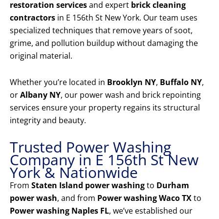
restoration services
and expert
brick cleaning
contractors
in E 156th St New York. Our team uses
specialized techniques that remove years of soot,
grime, and pollution buildup without damaging the
original material.
Whether you’re located in
Brooklyn NY
,
Buffalo NY
,
or
Albany NY
, our power wash and brick repointing
services ensure your property regains its structural
integrity and beauty.
Trusted Power Washing
Company in E 156th St New
York & Nationwide
From
Staten Island power washing
to
Durham
power wash
, and from
Power washing Waco TX
to
Power washing Naples FL
, we’ve established our