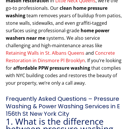
mason restoration
in
Little Neck Queens
, we’re the
go-to professionals. Our
clean home pressure
washing
team removes years of buildup from patios,
stone walls, sidewalks, and even graffiti-tagged
surfaces using professional-grade
home power
washers near me
systems. We also service
challenging and high-maintenance areas like
Retaining Walls in St. Albans Queens
and
Concrete
Restoration in Dinsmore Pl Brooklyn
. If you’re looking
for
affordable PPW pressure washing
that complies
with NYC building codes and restores the beauty of
your property, we’re only a call away.
Frequently Asked Questions – Pressure
Washing & Power Washing Services in E
156th St New York City
1. What is the difference
between pressure washing