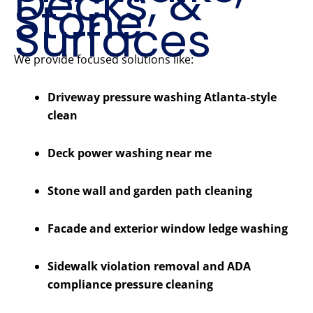
Decks, &
Stone
Surfaces
We provide focused solutions like:
Driveway pressure washing Atlanta-style
clean
Deck power washing near me
Stone wall and garden path cleaning
Facade and exterior window ledge washing
Sidewalk violation removal and ADA
compliance pressure cleaning