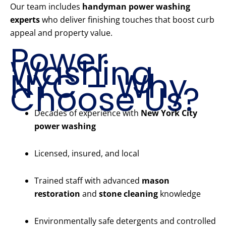
Our team includes
handyman power washing
experts
who deliver finishing touches that boost curb
appeal and property value.
Power
Washing
NYC – Why
Choose Us?
Decades of experience with
New York City
power washing
Licensed, insured, and local
Trained staff with advanced
mason
restoration
and
stone cleaning
knowledge
Environmentally safe detergents and controlled