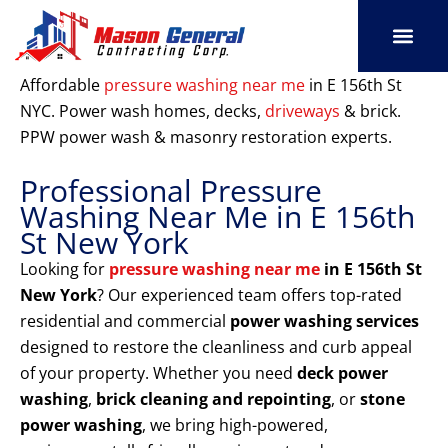
Skip
to
content
SERVICE AREAS
OUR PORT
CONTACT US
Affordable
pressure washing near me
in E 156th St
NYC. Power wash homes, decks,
driveways
& brick.
PPW power wash & masonry restoration experts.
Professional Pressure
Washing Near Me in E 156th
St New York
Looking for
pressure washing near me
in E 156th St
New York
? Our experienced team offers top-rated
residential and commercial
power washing services
designed to restore the cleanliness and curb appeal
of your property. Whether you need
deck power
washing
,
brick cleaning and repointing
, or
stone
power washing
, we bring high-powered,