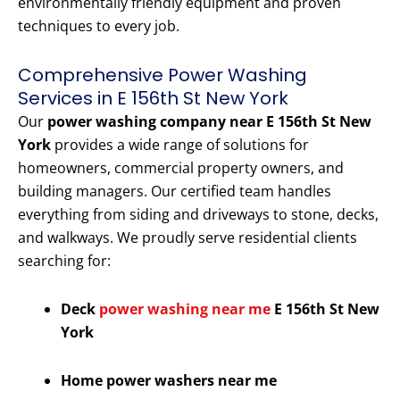
environmentally friendly equipment and proven
techniques to every job.
Comprehensive Power Washing
Services in E 156th St New York
Our
power washing company near E 156th St New
York
provides a wide range of solutions for
homeowners, commercial property owners, and
building managers. Our certified team handles
everything from siding and driveways to stone, decks,
and walkways. We proudly serve residential clients
searching for:
Deck
power washing near me
E 156th St New
York
Home power washers near me