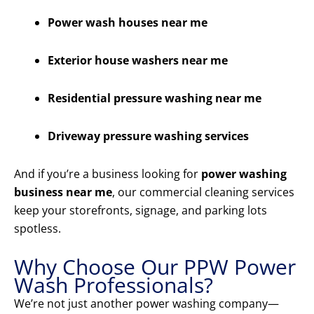
Power wash houses near me
Exterior house washers near me
Residential pressure washing near me
Driveway pressure washing services
And if you’re a business looking for
power washing
business near me
, our commercial cleaning services
keep your storefronts, signage, and parking lots
spotless.
Why Choose Our PPW Power
Wash Professionals?
We’re not just another power washing company—