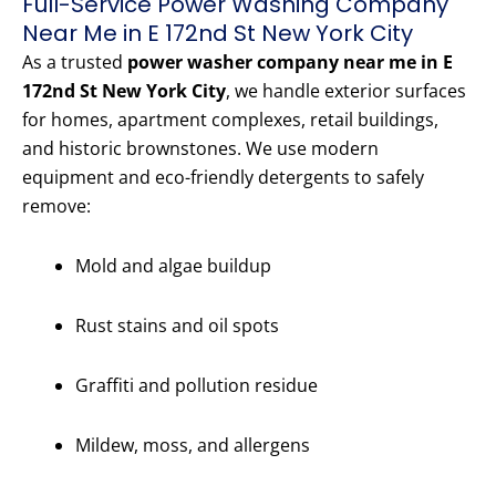
Full-Service Power Washing Company
Near Me in E 172nd St New York City
As a trusted
power washer company near me in E
172nd St New York City
, we handle exterior surfaces
for homes, apartment complexes, retail buildings,
and historic brownstones. We use modern
equipment and eco-friendly detergents to safely
remove:
Mold and algae buildup
Rust stains and oil spots
Graffiti and pollution residue
Mildew, moss, and allergens