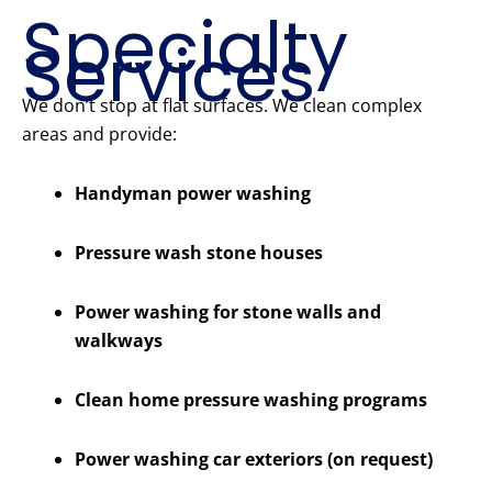
Specialty
Services
We don’t stop at flat surfaces. We clean complex
areas and provide:
Handyman power washing
Pressure wash stone houses
Power washing for stone walls and
walkways
Clean home pressure washing programs
Power washing car exteriors (on request)