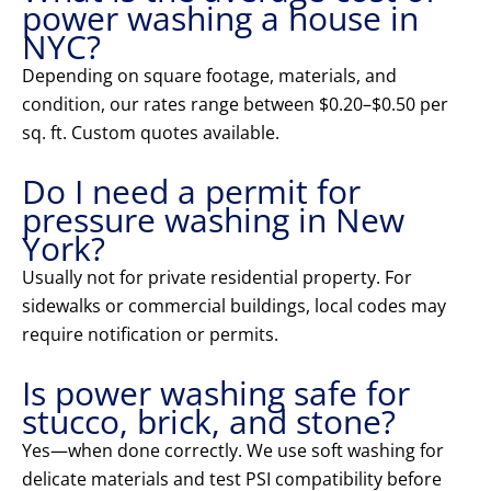
power washing a house in
NYC?
Depending on square footage, materials, and
condition, our rates range between $0.20–$0.50 per
sq. ft. Custom quotes available.
Do I need a permit for
pressure washing in New
York?
Usually not for private residential property. For
sidewalks or commercial buildings, local codes may
require notification or permits.
Is power washing safe for
stucco, brick, and stone?
Yes—when done correctly. We use soft washing for
delicate materials and test PSI compatibility before