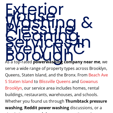
Exterior
House
Washing &
Pressure
Cleaning
Services in
Every NYC
Borough
As a top-rated
powerwashing company near me
, we
serve a wide range of property types across Brooklyn,
Queens, Staten Island, and the Bronx. From
Beach Ave
S Staten Island
to
Blissville Queens
and
Gowanus
Brooklyn
, our service area includes homes, rental
buildings, restaurants, warehouses, and schools.
Whether you found us through
Thumbtack pressure
washing
,
Reddit power washing
discussions, or a