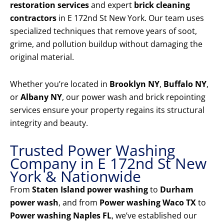
restoration services
and expert
brick cleaning
contractors
in E 172nd St New York. Our team uses
specialized techniques that remove years of soot,
grime, and pollution buildup without damaging the
original material.
Whether you’re located in
Brooklyn NY
,
Buffalo NY
,
or
Albany NY
, our power wash and brick repointing
services ensure your property regains its structural
integrity and beauty.
Trusted Power Washing
Company in E 172nd St New
York & Nationwide
From
Staten Island power washing
to
Durham
power wash
, and from
Power washing Waco TX
to
Power washing Naples FL
, we’ve established our