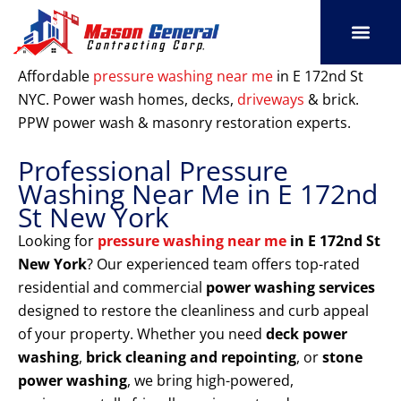
Skip
to
content
SERVICE AREAS
OUR PORT
CONTACT US
Affordable
pressure washing near me
in E 172nd St
NYC. Power wash homes, decks,
driveways
& brick.
PPW power wash & masonry restoration experts.
Professional Pressure
Washing Near Me in E 172nd
St New York
Looking for
pressure washing near me
in E 172nd St
New York
? Our experienced team offers top-rated
residential and commercial
power washing services
designed to restore the cleanliness and curb appeal
of your property. Whether you need
deck power
washing
,
brick cleaning and repointing
, or
stone
power washing
, we bring high-powered,