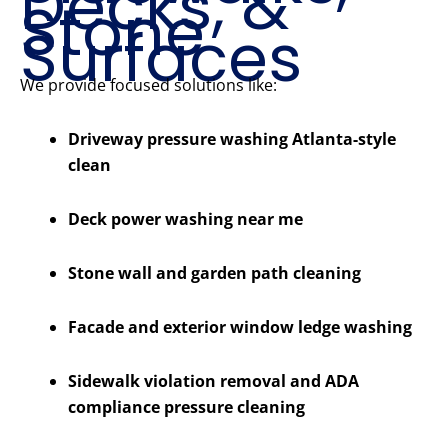
Decks, &
Stone
Surfaces
We provide focused solutions like:
Driveway pressure washing Atlanta-style
clean
Deck power washing near me
Stone wall and garden path cleaning
Facade and exterior window ledge washing
Sidewalk violation removal and ADA
compliance pressure cleaning