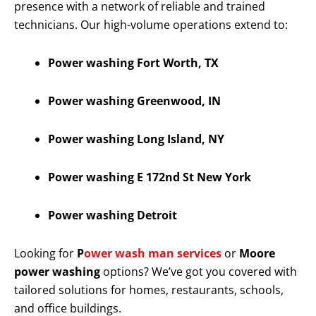
presence with a network of reliable and trained
technicians. Our high-volume operations extend to:
Power washing Fort Worth, TX
Power washing Greenwood, IN
Power washing Long Island, NY
Power washing E 172nd St New York
Power washing Detroit
Looking for
P
ower wash man services
or
Moore
power washing
options? We’ve got you covered with
tailored solutions for homes, restaurants, schools,
and office buildings.