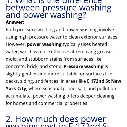
between pressure washing
and power washing?
Answer:
Both pressure washing and power washing involve
using high-pressure water to clean exterior surfaces.
However,
power washing
typically uses heated
water, which is more effective at removing grease,
mold, and stubborn stains from surfaces like
concrete, brick, and stone.
Pressure washing
is
slightly gentler and more suitable for surfaces like
decks, siding, and fences. In areas like
E 172nd St New
York City
, where seasonal grime, salt, and pollution
accumulate, power washing offers deeper cleaning
for homes and commercial properties.
2. How much does power
washing cost in E 172nd St