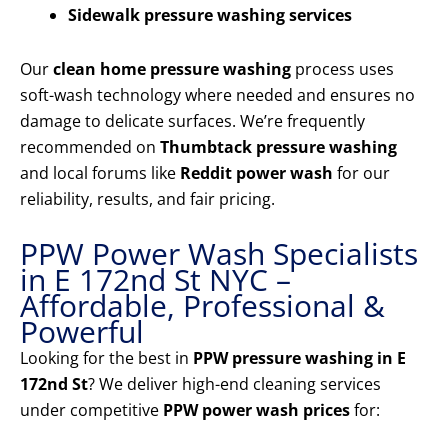
Sidewalk pressure washing services
Our
clean home pressure washing
process uses
soft-wash technology where needed and ensures no
damage to delicate surfaces. We’re frequently
recommended on
Thumbtack pressure washing
and local forums like
Reddit power wash
for our
reliability, results, and fair pricing.
PPW Power Wash Specialists
in E 172nd St NYC –
Affordable, Professional &
Powerful
Looking for the best in
PPW pressure washing in E
172nd St
? We deliver high-end cleaning services
under competitive
PPW power wash prices
for: