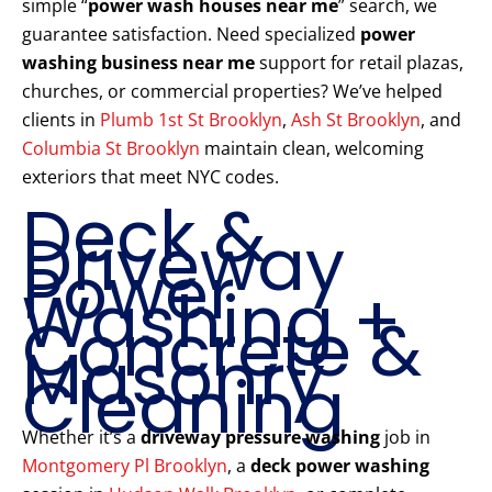
simple “
power wash houses near me
” search, we
guarantee satisfaction. Need specialized
power
washing business near me
support for retail plazas,
churches, or commercial properties? We’ve helped
clients in
Plumb 1st St Brooklyn
,
Ash St Brooklyn
, and
Columbia St Brooklyn
maintain clean, welcoming
exteriors that meet NYC codes.
Deck &
Driveway
Power
Washing +
Concrete &
Masonry
Cleaning
Whether it’s a
driveway pressure washing
job in
Montgomery Pl Brooklyn
, a
deck power washing