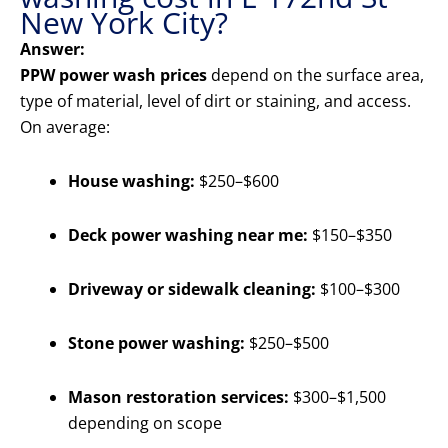
New York City?
Answer:
PPW power wash prices
depend on the surface area,
type of material, level of dirt or staining, and access.
On average:
House washing:
$250–$600
Deck power washing near me:
$150–$350
Driveway or sidewalk cleaning:
$100–$300
Stone power washing:
$250–$500
Mason restoration services:
$300–$1,500
depending on scope