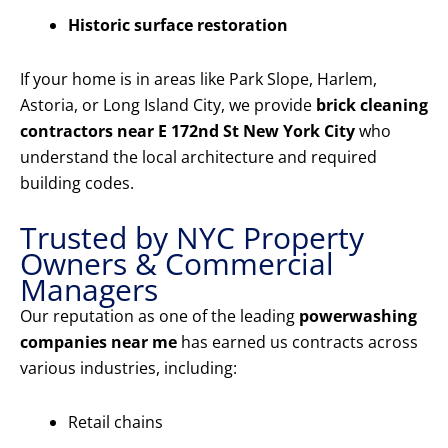
Historic surface restoration
If your home is in areas like Park Slope, Harlem,
Astoria, or Long Island City, we provide
brick cleaning
contractors near E 172nd St New York City
who
understand the local architecture and required
building codes.
Trusted by NYC Property
Owners & Commercial
Managers
Our reputation as one of the leading
powerwashing
companies near me
has earned us contracts across
various industries, including:
Retail chains