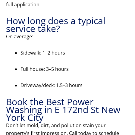
full application.
How long does a typical
service take?
On average:
Sidewalk: 1–2 hours
Full house: 3–5 hours
Driveway/deck: 1.5–3 hours
Book the Best Power
Washing in E 172nd St New
York City
Don’t let mold, dirt, and pollution stain your
property’s first impression. Call today to schedule