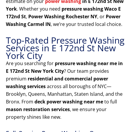
estimate on your
power washing
in E 172nd St New
York
. Whether you need
pressure washing Waco E
172nd St
,
Power Washing Rochester NY
, or
Power
Washing Carmel IN
, we’re your trusted local choice.
Top-Rated Pressure Washing
Services in E 172nd St New
York City
Are you searching for
pressure washing near me in
E 172nd St New York City
? Our team provides
premium
residential and commercial power
washing services
across all boroughs of NYC—
Brooklyn, Queens, Manhattan, Staten Island, and the
Bronx. From
deck power washing near me
to full
mason restoration services
, we ensure your
property shines like new.