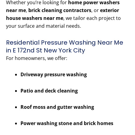
Whether you’re looking for
home power washers
near me
,
brick cleaning contractors
, or
exterior
house washers near me
, we tailor each project to
your surface and material needs.
Residential Pressure Washing Near Me
in E 172nd St New York City
For homeowners, we offer:
Driveway pressure washing
Patio and deck cleaning
Roof moss and gutter washing
Power washing stone and brick homes