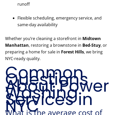
runoff
Flexible scheduling, emergency service, and
same-day availability
Whether you’re cleaning a storefront in
Midtown
Manhattan
, restoring a brownstone in
Bed-Stuy
, or
preparing a home for sale in
Forest Hills
, we bring
NYC-ready quality.
Common
Questions
About Power
Washing
Services in
NYC
What is the average cost of