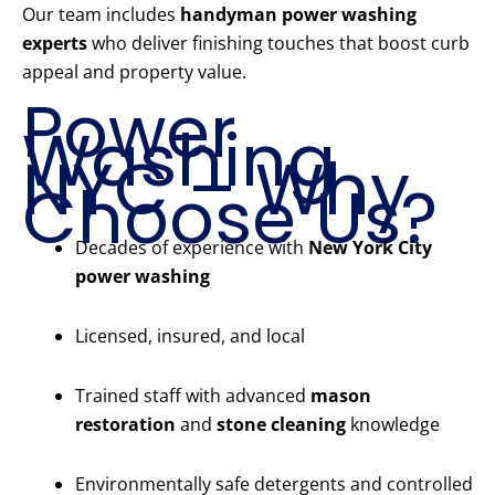
Our team includes
handyman power washing
experts
who deliver finishing touches that boost curb
appeal and property value.
Power
Washing
NYC – Why
Choose Us?
Decades of experience with
New York City
power washing
Licensed, insured, and local
Trained staff with advanced
mason
restoration
and
stone cleaning
knowledge
Environmentally safe detergents and controlled