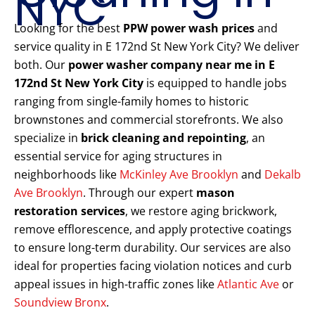
NYC
Looking for the best
PPW power wash prices
and
service quality in E 172nd St New York City? We deliver
both. Our
power washer company near me in E
172nd St New York City
is equipped to handle jobs
ranging from single-family homes to historic
brownstones and commercial storefronts. We also
specialize in
brick cleaning and repointing
, an
essential service for aging structures in
neighborhoods like
McKinley Ave Brooklyn
and
Dekalb
Ave Brooklyn
. Through our expert
mason
restoration services
, we restore aging brickwork,
remove efflorescence, and apply protective coatings
to ensure long-term durability. Our services are also
ideal for properties facing violation notices and curb
appeal issues in high-traffic zones like
Atlantic Ave
or
Soundview Bronx
.