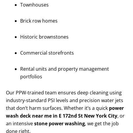
Townhouses
Brick row homes
Historic brownstones
Commercial storefronts
Rental units and property management
portfolios
Our PPW-trained team ensures deep cleaning using
industry-standard PSI levels and precision water jets
that don’t harm surfaces. Whether it’s a quick
power
wash deck near me in E 172nd St New York City
, or
an intensive
stone power washing
, we get the job
done right.