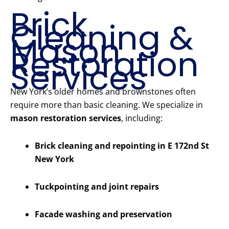
Brick
Cleaning &
Mason
Restoration
Services
New York’s older homes and brownstones often
require more than basic cleaning. We specialize in
mason restoration services
, including:
Brick cleaning and repointing in E 172nd St
New York
Tuckpointing and joint repairs
Facade washing and preservation