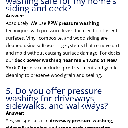
washing safe for my home’s
siding and deck?
Answer:
Absolutely. We use
PPW pressure washing
techniques with pressure levels tailored to different
surfaces. Vinyl, composite, and wood siding are
cleaned using soft-washing systems that remove dirt
and mold without causing surface damage. For decks,
our
deck power washing near me E 172nd St New
York City
service includes pre-treatment and gentle
cleaning to preserve wood grain and sealing.
5. Do you offer pressure
washing for driveways,
sidewalks, and walkways?
Answer:
Yes, we specialize in
driveway pressure washing
,