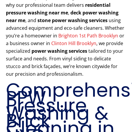
why our professional team delivers
residential
pressure washing near me
,
deck power washing
near me
, and
stone power washing services
using
advanced equipment and eco-safe cleaners. Whether
you’re a homeowner in
Brighton 1st Path Brooklyn
or
a business owner in
Clinton Hill Brooklyn
, we provide
specialized
power washing services
tailored to your
surface and needs. From vinyl siding to delicate
stucco and brick façades, we’re known citywide for
our precision and professionalism.
Comprehens
PPW
Pressure
Washing &
Brick
Cleaning in