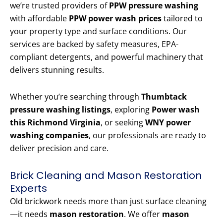
we’re trusted providers of
PPW pressure washing
with affordable
PPW power wash prices
tailored to
your property type and surface conditions. Our
services are backed by safety measures, EPA-
compliant detergents, and powerful machinery that
delivers stunning results.
Whether you’re searching through
Thumbtack
pressure washing listings
, exploring
Power wash
this Richmond Virginia
, or seeking
WNY power
washing companies
, our professionals are ready to
deliver precision and care.
Brick Cleaning and Mason Restoration
Experts
Old brickwork needs more than just surface cleaning
—it needs
mason restoration
. We offer
mason