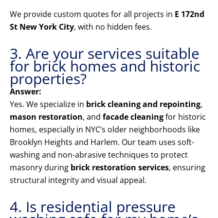
We provide custom quotes for all projects in
E 172nd
St New York City
, with no hidden fees.
3. Are your services suitable
for brick homes and historic
properties?
Answer:
Yes. We specialize in
brick cleaning and repointing
,
mason restoration
, and
facade cleaning
for historic
homes, especially in NYC’s older neighborhoods like
Brooklyn Heights and Harlem. Our team uses soft-
washing and non-abrasive techniques to protect
masonry during
brick restoration services
, ensuring
structural integrity and visual appeal.
4. Is residential pressure