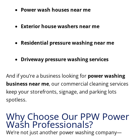
Power wash houses near me
Exterior house washers near me
Residential pressure washing near me
Driveway pressure washing services
And if you’re a business looking for
power washing
business near me
, our commercial cleaning services
keep your storefronts, signage, and parking lots
spotless.
Why Choose Our PPW Power
Wash Professionals?
We’re not just another power washing company—