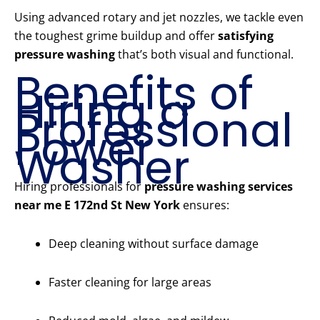
Using advanced rotary and jet nozzles, we tackle even
the toughest grime buildup and offer
satisfying
pressure washing
that’s both visual and functional.
Benefits of
Hiring a
Professional
Power
Washer
Hiring professionals for
pressure washing services
near me E 172nd St New York
ensures:
Deep cleaning without surface damage
Faster cleaning for large areas