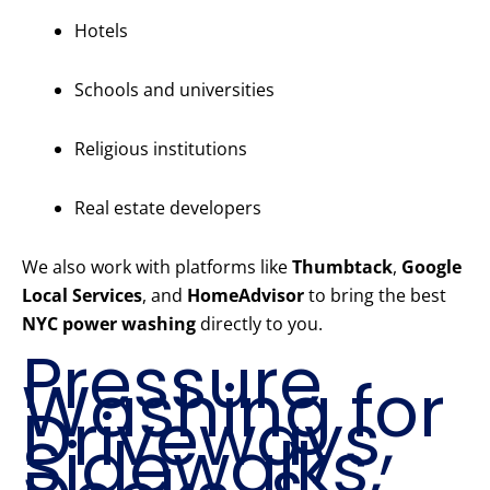
Hotels
Schools and universities
Religious institutions
Real estate developers
We also work with platforms like
Thumbtack
,
Google
Local Services
, and
HomeAdvisor
to bring the best
NYC power washing
directly to you.
Pressure
Washing for
Driveways,
Sidewalks,