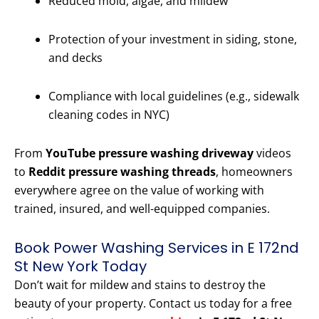
Reduced mold, algae, and mildew
Protection of your investment in siding, stone,
and decks
Compliance with local guidelines (e.g., sidewalk
cleaning codes in NYC)
From
YouTube pressure washing driveway
videos
to
Reddit pressure washing threads
, homeowners
everywhere agree on the value of working with
trained, insured, and well-equipped companies.
Book Power Washing Services in E 172nd
St New York Today
Don’t wait for mildew and stains to destroy the
beauty of your property. Contact us today for a free