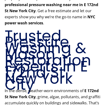
professional pressure washing near me in E 172nd
St New York City
. Get a free estimate and let our
experts show you why we’re the go-to name in
NYC
power wash services
.
Trusted
Pressure
Washing &
Mason
Restoration
Experts in E
172nd St
New York
City
In the dense, weather-worn environments of
E 172nd
St New York City
, grime, algae, pollutants, and graffiti
accumulate quickly on buildings and sidewalks. That’s