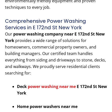
environmentally friendly equipment and proven
techniques to every job.
Comprehensive Power Washing
Services in E 172nd St New York
Our
power washing company near E 172nd St New
York
provides a wide range of solutions for
homeowners, commercial property owners, and
building managers. Our certified team handles
everything from siding and driveways to stone, decks,
and walkways. We proudly serve residential clients
searching for:
Deck
power washing near me
E 172nd St New
York
Home power washers near me