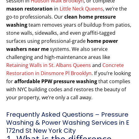
session in
Hudson Walk Brooklyn
, or complete
mason restoration
in
Little Neck Queens
, we’re the
go-to professionals. Our
clean home pressure
washing
team removes years of buildup from patios,
stone walls, sidewalks, and even graffiti-tagged
surfaces using professional-grade
home power
washers near me
systems. We also service
challenging and high-maintenance areas like
Retaining Walls in St. Albans Queens
and
Concrete
Restoration in Dinsmore Pl Brooklyn
. If you’re looking
for
affordable PPW pressure washing
that complies
with NYC building codes and restores the beauty of
your property, we’re only a call away.
Frequently Asked Questions – Pressure
Washing & Power Washing Services in E
172nd St New York City
1. What is the difference