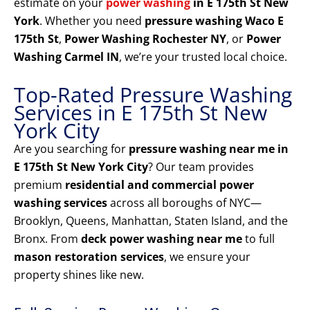
estimate on your
power washing
in E 175th St New
York
. Whether you need
pressure washing Waco E
175th St
,
Power Washing Rochester NY
, or
Power
Washing Carmel IN
, we’re your trusted local choice.
Top-Rated Pressure Washing
Services in E 175th St New
York City
Are you searching for
pressure washing near me in
E 175th St New York City
? Our team provides
premium
residential and commercial power
washing services
across all boroughs of NYC—
Brooklyn, Queens, Manhattan, Staten Island, and the
Bronx. From
deck power washing near me
to full
mason restoration services
, we ensure your
property shines like new.