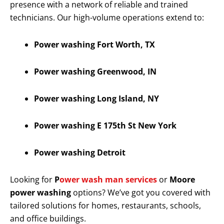
presence with a network of reliable and trained
technicians. Our high-volume operations extend to:
Power washing Fort Worth, TX
Power washing Greenwood, IN
Power washing Long Island, NY
Power washing E 175th St New York
Power washing Detroit
Looking for
P
ower wash man services
or
Moore
power washing
options? We’ve got you covered with
tailored solutions for homes, restaurants, schools,
and office buildings.