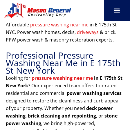
Skip
to
content
SERVICE AREAS
OUR PORT
CONTACT US
Affordable
pressure washing near me
in E 175th St
NYC. Power wash homes, decks,
driveways
& brick.
PPW power wash & masonry restoration experts.
Professional Pressure
Washing Near Me in E 175th
St New York
Looking for
pressure washing near me
in E 175th St
New York
? Our experienced team offers top-rated
residential and commercial
power washing services
designed to restore the cleanliness and curb appeal
of your property. Whether you need
deck power
washing
,
brick cleaning and repointing
, or
stone
power washing
, we bring high-powered,