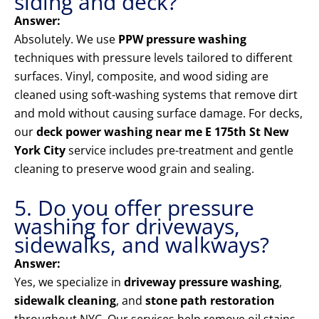
siding and deck?
Answer:
Absolutely. We use
PPW pressure washing
techniques with pressure levels tailored to different
surfaces. Vinyl, composite, and wood siding are
cleaned using soft-washing systems that remove dirt
and mold without causing surface damage. For decks,
our
deck power washing near me E 175th St New
York City
service includes pre-treatment and gentle
cleaning to preserve wood grain and sealing.
5. Do you offer pressure
washing for driveways,
sidewalks, and walkways?
Answer:
Yes, we specialize in
driveway pressure washing
,
sidewalk cleaning
, and
stone path restoration