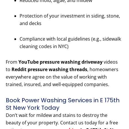
Reduced mold, algae, and mildew
Protection of your investment in siding, stone,
and decks
Compliance with local guidelines (e.g., sidewalk
cleaning codes in NYC)
From
YouTube pressure washing driveway
videos
to
Reddit pressure washing threads
, homeowners
everywhere agree on the value of working with
trained, insured, and well-equipped companies.
Book Power Washing Services in E 175th
St New York Today
Don’t wait for mildew and stains to destroy the
beauty of your property. Contact us today for a free