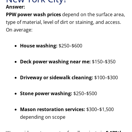
Answer:
PPW power wash prices
depend on the surface area,
type of material, level of dirt or staining, and access.
On average:
House washing:
$250–$600
Deck power washing near me:
$150–$350
Driveway or sidewalk cleaning:
$100–$300
Stone power washing:
$250–$500
Mason restoration services:
$300–$1,500
depending on scope