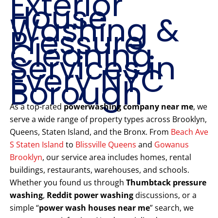
Exterior
House
Washing &
Pressure
Cleaning
Services in
Every NYC
Borough
As a top-rated
powerwashing company near me
, we
serve a wide range of property types across Brooklyn,
Queens, Staten Island, and the Bronx. From
Beach Ave
S Staten Island
to
Blissville Queens
and
Gowanus
Brooklyn
, our service area includes homes, rental
buildings, restaurants, warehouses, and schools.
Whether you found us through
Thumbtack pressure
washing
,
Reddit power washing
discussions, or a
simple “
power wash houses near me
” search, we