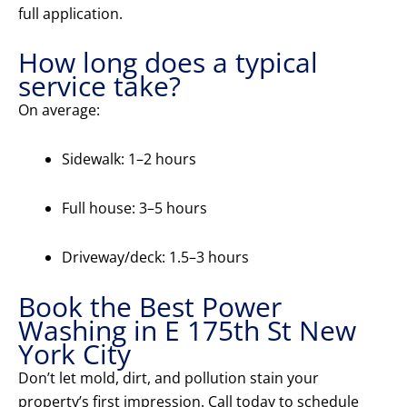
full application.
How long does a typical
service take?
On average:
Sidewalk: 1–2 hours
Full house: 3–5 hours
Driveway/deck: 1.5–3 hours
Book the Best Power
Washing in E 175th St New
York City
Don’t let mold, dirt, and pollution stain your
property’s first impression. Call today to schedule