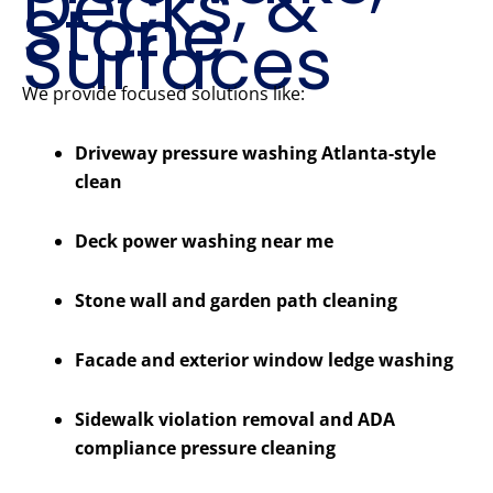
Decks, &
Stone
Surfaces
We provide focused solutions like:
Driveway pressure washing Atlanta-style
clean
Deck power washing near me
Stone wall and garden path cleaning
Facade and exterior window ledge washing
Sidewalk violation removal and ADA
compliance pressure cleaning