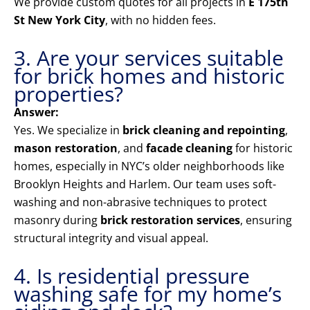
We provide custom quotes for all projects in
E 175th
St New York City
, with no hidden fees.
3. Are your services suitable
for brick homes and historic
properties?
Answer:
Yes. We specialize in
brick cleaning and repointing
,
mason restoration
, and
facade cleaning
for historic
homes, especially in NYC’s older neighborhoods like
Brooklyn Heights and Harlem. Our team uses soft-
washing and non-abrasive techniques to protect
masonry during
brick restoration services
, ensuring
structural integrity and visual appeal.
4. Is residential pressure
washing safe for my home’s