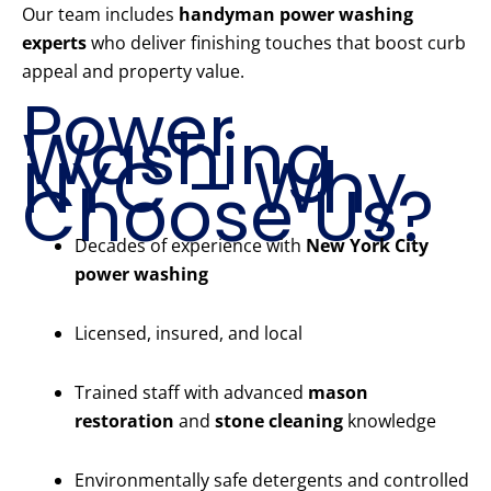
Our team includes
handyman power washing
experts
who deliver finishing touches that boost curb
appeal and property value.
Power
Washing
NYC – Why
Choose Us?
Decades of experience with
New York City
power washing
Licensed, insured, and local
Trained staff with advanced
mason
restoration
and
stone cleaning
knowledge
Environmentally safe detergents and controlled