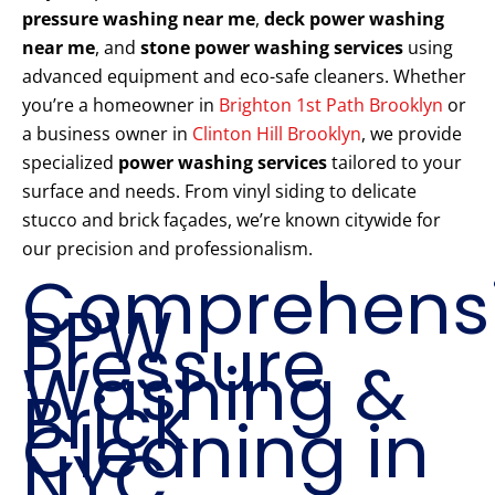
pressure washing near me
,
deck power washing
near me
, and
stone power washing services
using
advanced equipment and eco-safe cleaners. Whether
you’re a homeowner in
Brighton 1st Path Brooklyn
or
a business owner in
Clinton Hill Brooklyn
, we provide
specialized
power washing services
tailored to your
surface and needs. From vinyl siding to delicate
stucco and brick façades, we’re known citywide for
our precision and professionalism.
Comprehens
PPW
Pressure
Washing &
Brick
Cleaning in
NYC