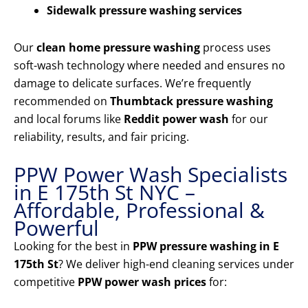
Sidewalk pressure washing services
Our
clean home pressure washing
process uses
soft-wash technology where needed and ensures no
damage to delicate surfaces. We’re frequently
recommended on
Thumbtack pressure washing
and local forums like
Reddit power wash
for our
reliability, results, and fair pricing.
PPW Power Wash Specialists
in E 175th St NYC –
Affordable, Professional &
Powerful
Looking for the best in
PPW pressure washing in E
175th St
? We deliver high-end cleaning services under
competitive
PPW power wash prices
for: