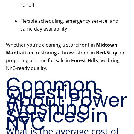
runoff
Flexible scheduling, emergency service, and
same-day availability
Whether you’re cleaning a storefront in
Midtown
Manhattan
, restoring a brownstone in
Bed-Stuy
, or
preparing a home for sale in
Forest Hills
, we bring
NYC-ready quality.
Common
Questions
About Power
Washing
Services in
NYC
What is the average cost of