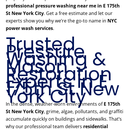
professional pressure washing near me in E 175th
St New York City
. Get a free estimate and let our
experts show you why we’re the go-to name in
NYC
power wash services
.
Trusted
Pressure
Washing &
Mason
Restoration
Experts in E
175th St New
York City
In the dense, weather-worn environments of
E 175th
St New York City
, grime, algae, pollutants, and graffiti
accumulate quickly on buildings and sidewalks. That’s
why our professional team delivers
residential