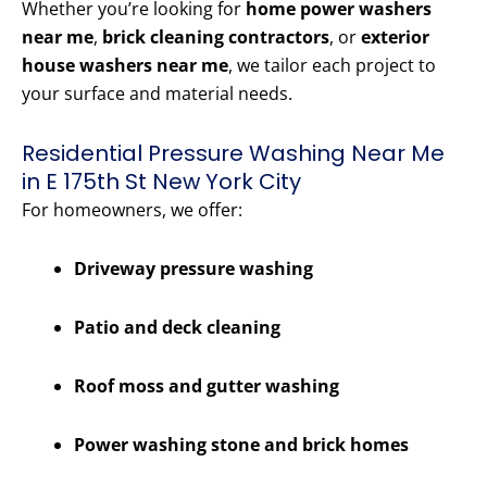
Whether you’re looking for
home power washers
near me
,
brick cleaning contractors
, or
exterior
house washers near me
, we tailor each project to
your surface and material needs.
Residential Pressure Washing Near Me
in E 175th St New York City
For homeowners, we offer:
Driveway pressure washing
Patio and deck cleaning
Roof moss and gutter washing
Power washing stone and brick homes