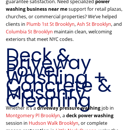
guarantee satisfaction. Need specialized
power
washing business near me
support for retail plazas,
churches, or commercial properties? We’ve helped
clients in
Plumb 1st St Brooklyn
,
Ash St Brooklyn
, and
Columbia St Brooklyn
maintain clean, welcoming
exteriors that meet NYC codes.
Deck &
Driveway
Power
Washing +
Concrete &
Masonry
Cleaning
Whether it’s a
driveway pressure washing
job in
Montgomery Pl Brooklyn
, a
deck power washing
session in
Hudson Walk Brooklyn
, or complete