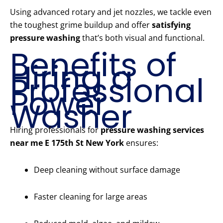
Using advanced rotary and jet nozzles, we tackle even
the toughest grime buildup and offer
satisfying
pressure washing
that’s both visual and functional.
Benefits of
Hiring a
Professional
Power
Washer
Hiring professionals for
pressure washing services
near me E 175th St New York
ensures:
Deep cleaning without surface damage
Faster cleaning for large areas