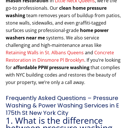
mason restoration
in
Little Neck Queens
, we’re the
go-to professionals. Our
clean home pressure
washing
team removes years of buildup from patios,
stone walls, sidewalks, and even graffiti-tagged
surfaces using professional-grade
home power
washers near me
systems. We also service
challenging and high-maintenance areas like
Retaining Walls in St. Albans Queens
and
Concrete
Restoration in Dinsmore Pl Brooklyn
. If you’re looking
for
affordable PPW pressure washing
that complies
with NYC building codes and restores the beauty of
your property, we’re only a call away.
Frequently Asked Questions – Pressure
Washing & Power Washing Services in E
175th St New York City
1. What is the difference
between pressure washing