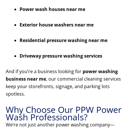
Power wash houses near me
Exterior house washers near me
Residential pressure washing near me
Driveway pressure washing services
And if you’re a business looking for
power washing
business near me
, our commercial cleaning services
keep your storefronts, signage, and parking lots
spotless.
Why Choose Our PPW Power
Wash Professionals?
We’re not just another power washing company—