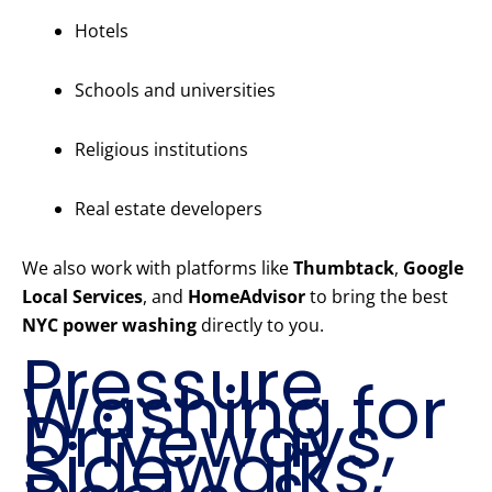
Hotels
Schools and universities
Religious institutions
Real estate developers
We also work with platforms like
Thumbtack
,
Google
Local Services
, and
HomeAdvisor
to bring the best
NYC power washing
directly to you.
Pressure
Washing for
Driveways,
Sidewalks,