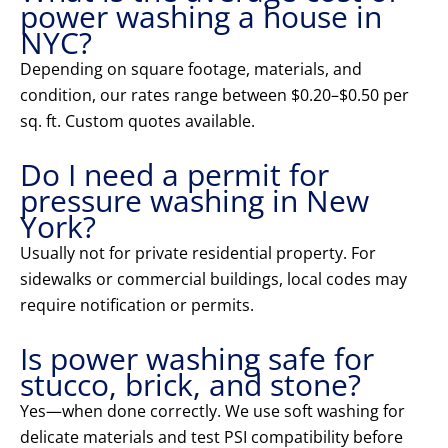
power washing a house in
NYC?
Depending on square footage, materials, and
condition, our rates range between $0.20–$0.50 per
sq. ft. Custom quotes available.
Do I need a permit for
pressure washing in New
York?
Usually not for private residential property. For
sidewalks or commercial buildings, local codes may
require notification or permits.
Is power washing safe for
stucco, brick, and stone?
Yes—when done correctly. We use soft washing for
delicate materials and test PSI compatibility before