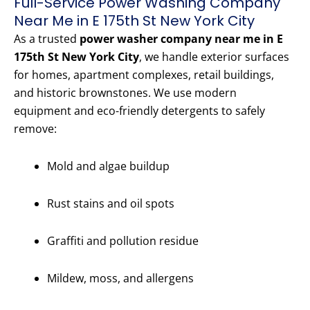
Full-Service Power Washing Company
Near Me in E 175th St New York City
As a trusted
power washer company near me in E
175th St New York City
, we handle exterior surfaces
for homes, apartment complexes, retail buildings,
and historic brownstones. We use modern
equipment and eco-friendly detergents to safely
remove:
Mold and algae buildup
Rust stains and oil spots
Graffiti and pollution residue
Mildew, moss, and allergens