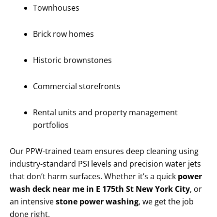
Townhouses
Brick row homes
Historic brownstones
Commercial storefronts
Rental units and property management
portfolios
Our PPW-trained team ensures deep cleaning using
industry-standard PSI levels and precision water jets
that don’t harm surfaces. Whether it’s a quick
power
wash deck near me in E 175th St New York City
, or
an intensive
stone power washing
, we get the job
done right.