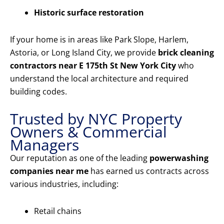
Historic surface restoration
If your home is in areas like Park Slope, Harlem,
Astoria, or Long Island City, we provide
brick cleaning
contractors near E 175th St New York City
who
understand the local architecture and required
building codes.
Trusted by NYC Property
Owners & Commercial
Managers
Our reputation as one of the leading
powerwashing
companies near me
has earned us contracts across
various industries, including:
Retail chains