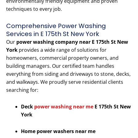
environmentally friendly equipment and proven
techniques to every job.
Comprehensive Power Washing
Services in E 175th St New York
Our
power washing company near E 175th St New
York
provides a wide range of solutions for
homeowners, commercial property owners, and
building managers. Our certified team handles
everything from siding and driveways to stone, decks,
and walkways. We proudly serve residential clients
searching for:
Deck
power washing near me
E 175th St New
York
Home power washers near me