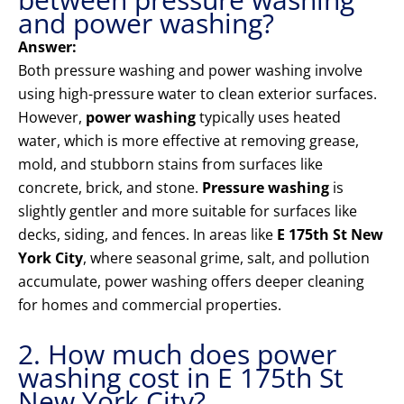
and power washing?
Answer:
Both pressure washing and power washing involve
using high-pressure water to clean exterior surfaces.
However,
power washing
typically uses heated
water, which is more effective at removing grease,
mold, and stubborn stains from surfaces like
concrete, brick, and stone.
Pressure washing
is
slightly gentler and more suitable for surfaces like
decks, siding, and fences. In areas like
E 175th St New
York City
, where seasonal grime, salt, and pollution
accumulate, power washing offers deeper cleaning
for homes and commercial properties.
2. How much does power
washing cost in E 175th St
New York City?