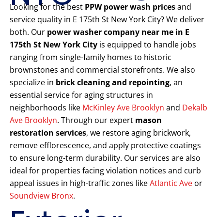
Looking for the best
PPW power wash prices
and
service quality in E 175th St New York City? We deliver
both. Our
power washer company near me in E
175th St New York City
is equipped to handle jobs
ranging from single-family homes to historic
brownstones and commercial storefronts. We also
specialize in
brick cleaning and repointing
, an
essential service for aging structures in
neighborhoods like
McKinley Ave Brooklyn
and
Dekalb
Ave Brooklyn
. Through our expert
mason
restoration services
, we restore aging brickwork,
remove efflorescence, and apply protective coatings
to ensure long-term durability. Our services are also
ideal for properties facing violation notices and curb
appeal issues in high-traffic zones like
Atlantic Ave
or
Soundview Bronx
.