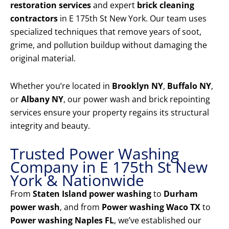
restoration services
and expert
brick cleaning
contractors
in E 175th St New York. Our team uses
specialized techniques that remove years of soot,
grime, and pollution buildup without damaging the
original material.
Whether you’re located in
Brooklyn NY
,
Buffalo NY
,
or
Albany NY
, our power wash and brick repointing
services ensure your property regains its structural
integrity and beauty.
Trusted Power Washing
Company in E 175th St New
York & Nationwide
From
Staten Island power washing
to
Durham
power wash
, and from
Power washing Waco TX
to
Power washing Naples FL
, we’ve established our