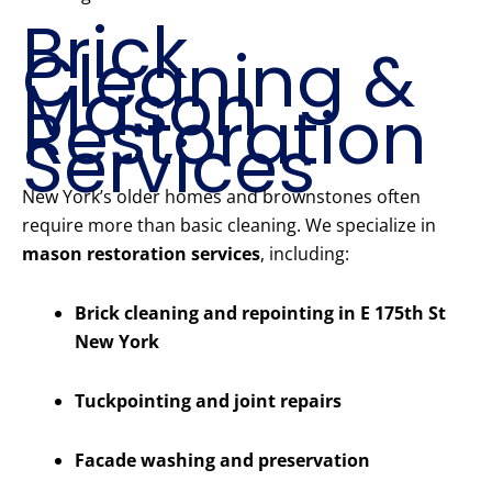
Brick
Cleaning &
Mason
Restoration
Services
New York’s older homes and brownstones often
require more than basic cleaning. We specialize in
mason restoration services
, including:
Brick cleaning and repointing in E 175th St
New York
Tuckpointing and joint repairs
Facade washing and preservation