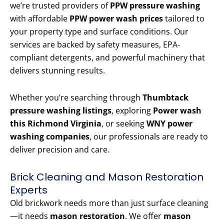
we’re trusted providers of
PPW pressure washing
with affordable
PPW power wash prices
tailored to
your property type and surface conditions. Our
services are backed by safety measures, EPA-
compliant detergents, and powerful machinery that
delivers stunning results.
Whether you’re searching through
Thumbtack
pressure washing listings
, exploring
Power wash
this Richmond Virginia
, or seeking
WNY power
washing companies
, our professionals are ready to
deliver precision and care.
Brick Cleaning and Mason Restoration
Experts
Old brickwork needs more than just surface cleaning
—it needs
mason restoration
. We offer
mason