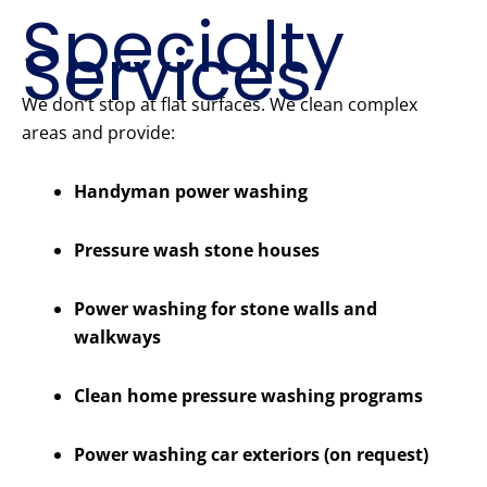
Specialty
Services
We don’t stop at flat surfaces. We clean complex
areas and provide:
Handyman power washing
Pressure wash stone houses
Power washing for stone walls and
walkways
Clean home pressure washing programs
Power washing car exteriors (on request)