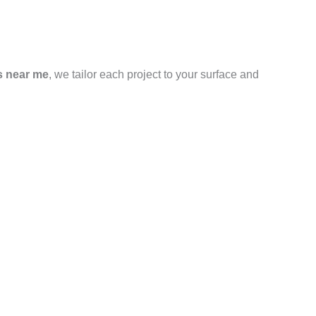
s near me
, we tailor each project to your surface and