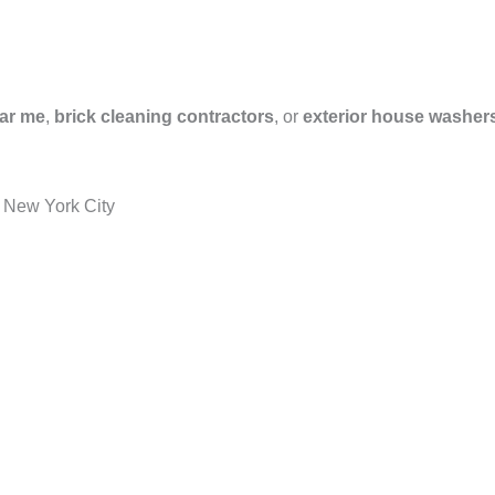
ar me
,
brick cleaning contractors
, or
exterior house washer
 New York City