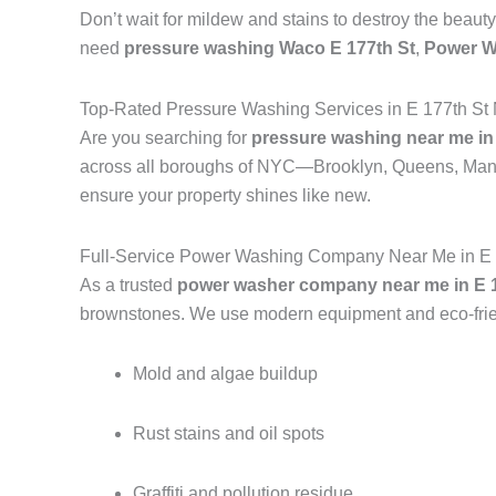
Don’t wait for mildew and stains to destroy the beauty
need
pressure washing Waco E 177th St
,
Power W
Top-Rated Pressure Washing Services in E 177th St
Are you searching for
pressure washing near me in 
across all boroughs of NYC—Brooklyn, Queens, Manh
ensure your property shines like new.
Full-Service Power Washing Company Near Me in E 
As a trusted
power washer company near me in E 1
brownstones. We use modern equipment and eco-frien
Mold and algae buildup
Rust stains and oil spots
Graffiti and pollution residue