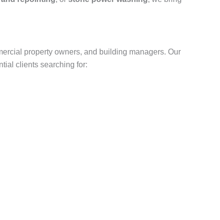
ercial property owners, and building managers. Our
ial clients searching for: