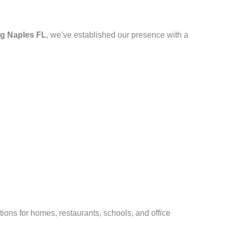
g Naples FL
, we’ve established our presence with a
ions for homes, restaurants, schools, and office