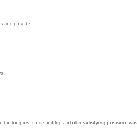
as and provide:
ys
n the toughest grime buildup and offer
satisfying pressure wa