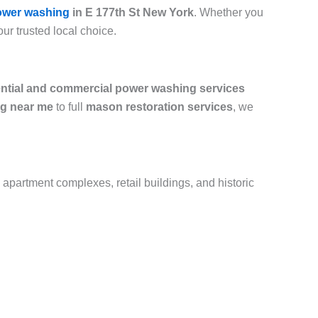
ower washing
in E 177th St New York
. Whether you
our trusted local choice.
ential and commercial power washing services
g near me
to full
mason restoration services
, we
 apartment complexes, retail buildings, and historic