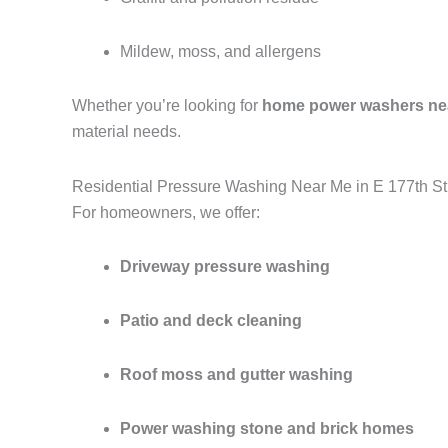
Mildew, moss, and allergens
Whether you’re looking for
home power washers ne
material needs.
Residential Pressure Washing Near Me in E 177th St
For homeowners, we offer:
Driveway pressure washing
Patio and deck cleaning
Roof moss and gutter washing
Power washing stone and brick homes