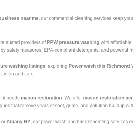
business near me
, our commercial cleaning services keep your 
e trusted providers of
PPW pressure washing
with affordable
 by safety measures, EPA-compliant detergents, and powerful mac
re washing listings
, exploring
Power wash this Richmond V
recision and care.
g—it needs
mason restoration
. We offer
mason restoration ser
ues that remove years of soot, grime, and pollution buildup wit
, or
Albany NY
, our power wash and brick repointing services ens