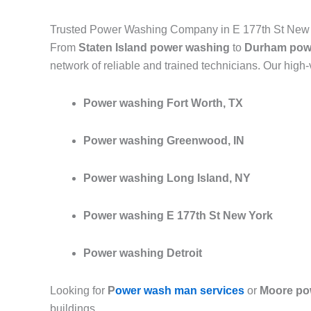
Trusted Power Washing Company in E 177th St New
From
Staten Island power washing
to
Durham pow
network of reliable and trained technicians. Our high
Power washing Fort Worth, TX
Power washing Greenwood, IN
Power washing Long Island, NY
Power washing E 177th St New York
Power washing Detroit
Looking for
P
ower wash man services
or
Moore po
buildings.