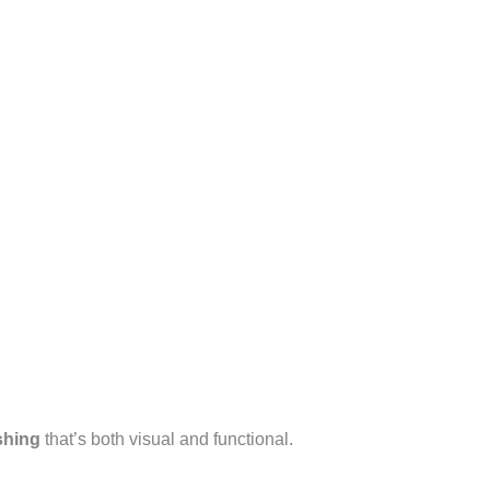
shing
that’s both visual and functional.