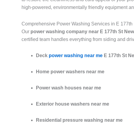
high-powered, environmentally friendly equipment an
Comprehensive Power Washing Services in E 177th
Our
power washing company near E 177th St New
certified team handles everything from siding and dri
Deck
power washing near me
E 177th St N
Home power washers near me
Power wash houses near me
Exterior house washers near me
Residential pressure washing near me