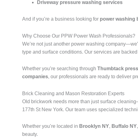
Driveway pressure washing services
And if you’re a business looking for
power washing 
Why Choose Our PPW Power Wash Professionals?
We’re not just another power washing company—we’r
type and surface conditions. Our services are backed
Whether you’re searching through
Thumbtack pressu
companies
, our professionals are ready to deliver p
Brick Cleaning and Mason Restoration Experts
Old brickwork needs more than just surface cleanin
177th St New York. Our team uses specialized techniq
Whether you’re located in
Brooklyn NY
,
Buffalo NY
beauty.