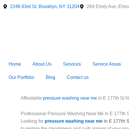
Skip
2246 63rd St, Brooklyn, NY 11204
269 Emily Ave, Elmo
to
content
Home
About Us
Services
Service Areas
Our Portfolio
Blog
Contact us
Affordable
pressure washing near me
in E 177th St 
Professional Pressure Washing Near Me in E 177th 
Looking for
pressure washing near me
in E 177th 
to restore the cleanliness and curb appeal of your p