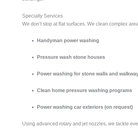
Specialty Services
We don’t stop at flat surfaces. We clean complex are
Handyman power washing
Pressure wash stone houses
Power washing for stone walls and walkwa
Clean home pressure washing programs
Power washing car exteriors (on request)
Using advanced rotary and jet nozzles, we tackle eve