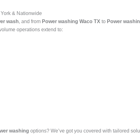
 York & Nationwide
er wash
, and from
Power washing Waco TX
to
Power washin
-volume operations extend to:
wer washing
options? We’ve got you covered with tailored solut