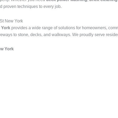
d proven techniques to every job.
 St New York
 York
provides a wide range of solutions for homeowners, comm
veways to stone, decks, and walkways. We proudly serve resident
ew York