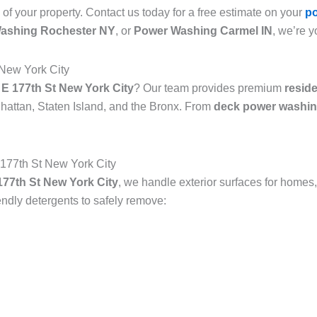
 of your property. Contact us today for a free estimate on your
p
ashing Rochester NY
, or
Power Washing Carmel IN
, we’re y
 New York City
E 177th St New York City
? Our team provides premium
resid
attan, Staten Island, and the Bronx. From
deck power washin
177th St New York City
77th St New York City
, we handle exterior surfaces for homes,
dly detergents to safely remove: