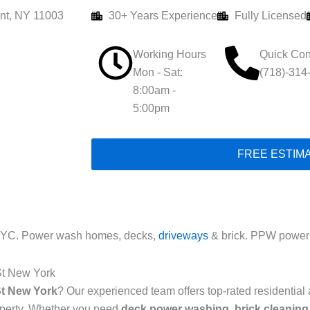
nt, NY 11003
30+ Years Experience
Fully Licensed
Working Hours
Quick Con
Mon - Sat:
(718)-314
8:00am -
5:00pm
FREE ESTIM
NYC. Power wash homes, decks,
driveways
& brick. PPW power 
St New York
St New York
? Our experienced team offers top-rated residentia
roperty. Whether you need
deck power washing
,
brick cleaning