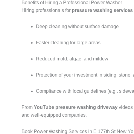
Benefits of Hiring a Professional Power Washer
Hiring professionals for
pressure washing services
Deep cleaning without surface damage
Faster cleaning for large areas
Reduced mold, algae, and mildew
Protection of your investment in siding, stone,
Compliance with local guidelines (e.g., sidew
From
YouTube pressure washing driveway
videos
and well-equipped companies.
Book Power Washing Services in E 177th St New Yo