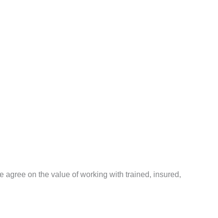
agree on the value of working with trained, insured,