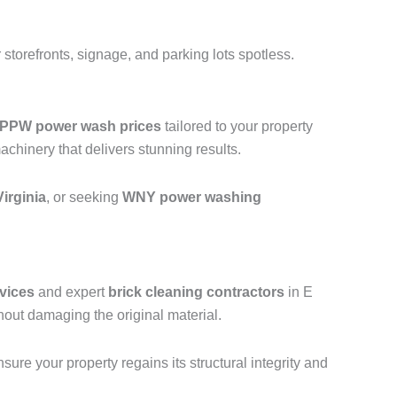
storefronts, signage, and parking lots spotless.
PPW power wash prices
tailored to your property
hinery that delivers stunning results.
irginia
, or seeking
WNY power washing
vices
and expert
brick cleaning contractors
in E
hout damaging the original material.
ure your property regains its structural integrity and