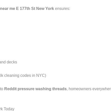
 near me E 177th St New York
ensures:
 and decks
alk cleaning codes in NYC)
 to
Reddit pressure washing threads
, homeowners everywhere 
rk Today