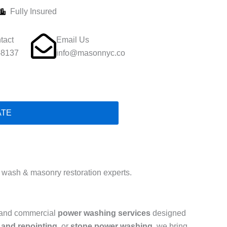
Fully Insured
tact
Email Us
-8137
info@masonnyc.co
ATE
wash & masonry restoration experts.
l and commercial
power washing services
designed
 and repointing
, or
stone power washing
, we bring