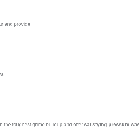
as and provide:
ys
n the toughest grime buildup and offer
satisfying pressure wa