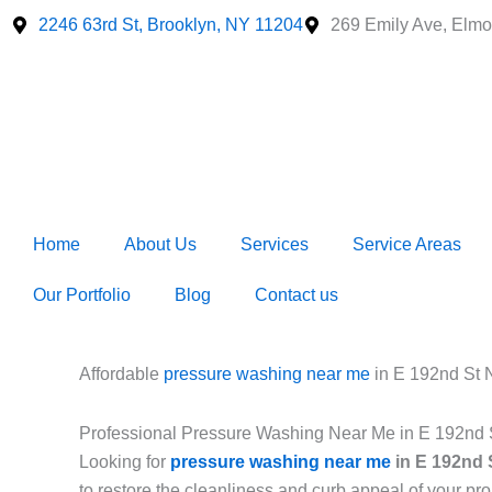
Skip
2246 63rd St, Brooklyn, NY 11204
269 Emily Ave, Elmo
to
content
Home
About Us
Services
Service Areas
Our Portfolio
Blog
Contact us
Affordable
pressure washing near me
in E 192nd St
Professional Pressure Washing Near Me in E 192nd
Looking for
pressure washing near me
in E 192nd 
to restore the cleanliness and curb appeal of your p