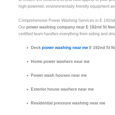
high-powered, environmentally friendly equipment an
Comprehensive Power Washing Services in E 192nd
Our
power washing company near E 192nd St Ne
certified team handles everything from siding and dri
Deck
power washing near me
E 192nd St N
Home power washers near me
Power wash houses near me
Exterior house washers near me
Residential pressure washing near me