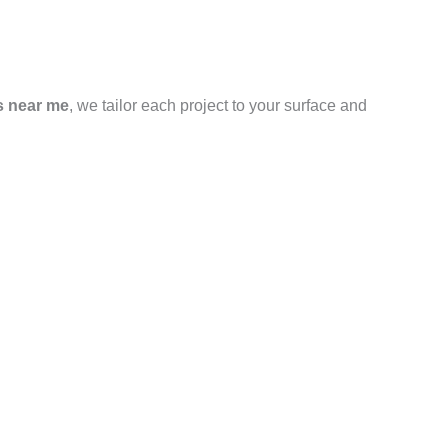
s near me
, we tailor each project to your surface and