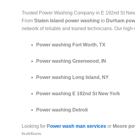
Trusted Power Washing Company in E 192nd St New
From
Staten Island power washing
to
Durham pow
network of reliable and trained technicians. Our high
Power washing Fort Worth, TX
Power washing Greenwood, IN
Power washing Long Island, NY
Power washing E 192nd St New York
Power washing Detroit
Looking for
P
ower wash man services
or
Moore po
buildings.