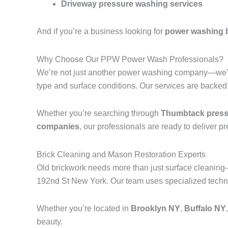
Driveway pressure washing services
And if you’re a business looking for
power washing 
Why Choose Our PPW Power Wash Professionals?
We’re not just another power washing company—we’r
type and surface conditions. Our services are backed
Whether you’re searching through
Thumbtack pressu
companies
, our professionals are ready to deliver p
Brick Cleaning and Mason Restoration Experts
Old brickwork needs more than just surface cleanin
192nd St New York. Our team uses specialized techniq
Whether you’re located in
Brooklyn NY
,
Buffalo NY
beauty.