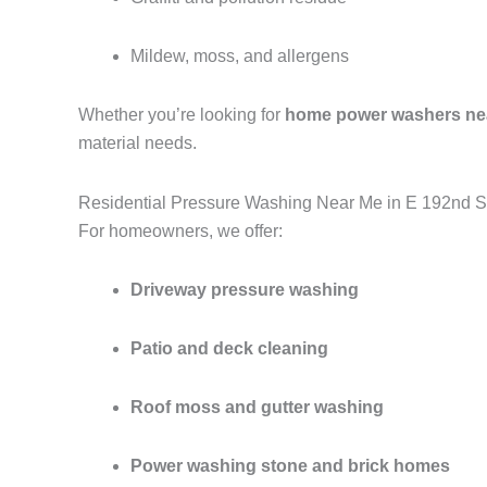
Mildew, moss, and allergens
Whether you’re looking for
home power washers ne
material needs.
Residential Pressure Washing Near Me in E 192nd S
For homeowners, we offer:
Driveway pressure washing
Patio and deck cleaning
Roof moss and gutter washing
Power washing stone and brick homes