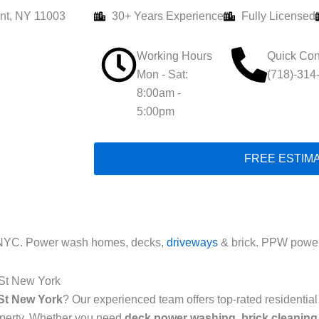
nt, NY 11003
30+ Years Experience
Fully Licensed
Working Hours
Quick Con
Mon - Sat:
(718)-314
8:00am -
5:00pm
FREE ESTIM
 NYC. Power wash homes, decks,
driveways
& brick. PPW power
 St New York
St New York
? Our experienced team offers top-rated residenti
roperty. Whether you need
deck power washing
,
brick cleaning