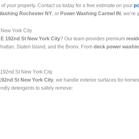
 of your property. Contact us today for a free estimate on your
p
Washing Rochester NY
, or
Power Washing Carmel IN
, we’re 
 New York City
 E 192nd St New York City
? Our team provides premium
resid
attan, Staten Island, and the Bronx. From
deck power washin
192nd St New York City
92nd St New York City
, we handle exterior surfaces for homes
dly detergents to safely remove: