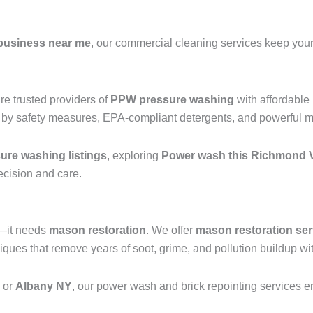
business near me
, our commercial cleaning services keep your 
e trusted providers of
PPW pressure washing
with affordable
 by safety measures, EPA-compliant detergents, and powerful mac
re washing listings
, exploring
Power wash this Richmond V
recision and care.
g—it needs
mason restoration
. We offer
mason restoration ser
ues that remove years of soot, grime, and pollution buildup wit
, or
Albany NY
, our power wash and brick repointing services ens