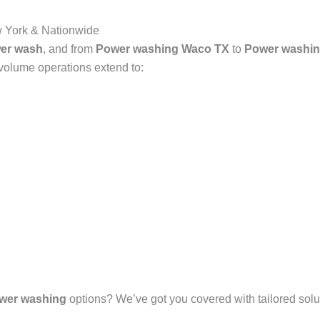
 York & Nationwide
er wash
, and from
Power washing Waco TX
to
Power washin
-volume operations extend to:
wer washing
options? We’ve got you covered with tailored solut