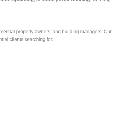
mercial property owners, and building managers. Our
ial clients searching for: