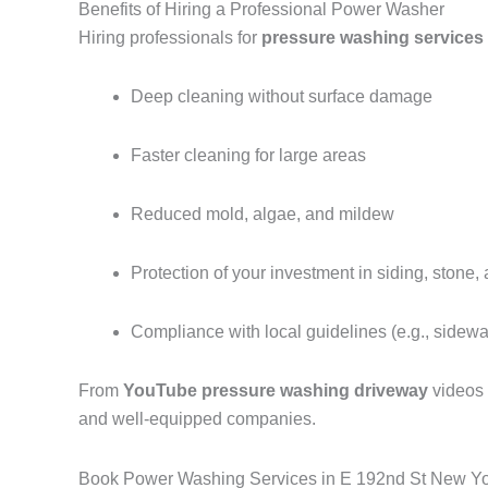
Benefits of Hiring a Professional Power Washer
Hiring professionals for
pressure washing services
Deep cleaning without surface damage
Faster cleaning for large areas
Reduced mold, algae, and mildew
Protection of your investment in siding, stone,
Compliance with local guidelines (e.g., sidew
From
YouTube pressure washing driveway
videos
and well-equipped companies.
Book Power Washing Services in E 192nd St New Y