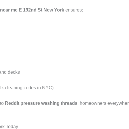
 near me E 192nd St New York
ensures:
 and decks
alk cleaning codes in NYC)
 to
Reddit pressure washing threads
, homeowners everywhere 
ork Today