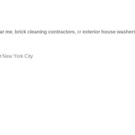
ar me
,
brick cleaning contractors
, or
exterior house washer
t New York City