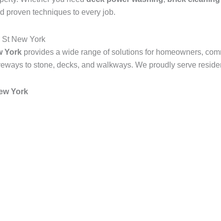
d proven techniques to every job.
 St New York
w York
provides a wide range of solutions for homeowners, com
veways to stone, decks, and walkways. We proudly serve resident
ew York