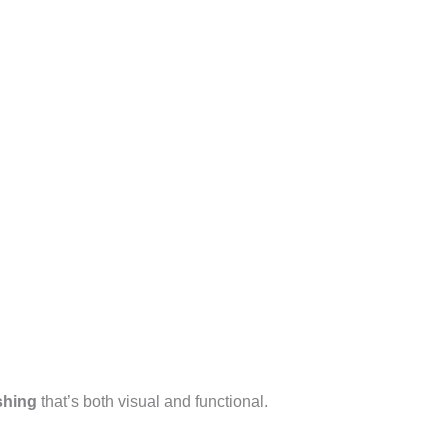
shing
that’s both visual and functional.