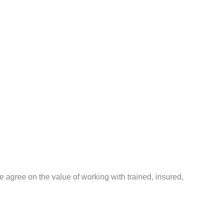
agree on the value of working with trained, insured,