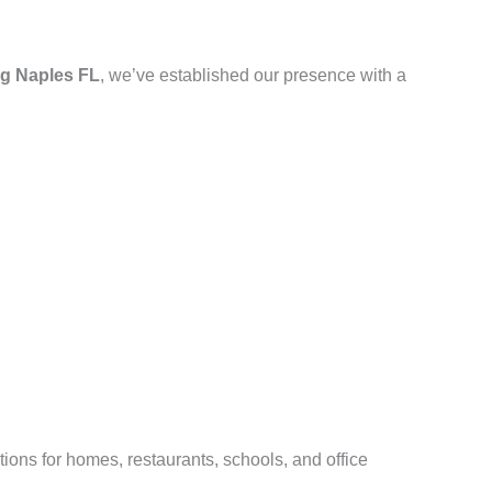
g Naples FL
, we’ve established our presence with a
ions for homes, restaurants, schools, and office