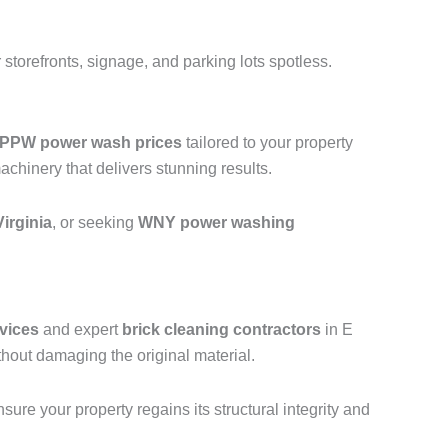
storefronts, signage, and parking lots spotless.
PPW power wash prices
tailored to your property
hinery that delivers stunning results.
irginia
, or seeking
WNY power washing
vices
and expert
brick cleaning contractors
in E
hout damaging the original material.
ure your property regains its structural integrity and