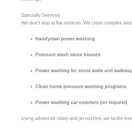
Specialty Services
We don’t stop at flat surfaces. We clean complex are
Handyman power washing
Pressure wash stone houses
Power washing for stone walls and walkwa
Clean home pressure washing programs
Power washing car exteriors (on request)
Using advanced rotary and jet nozzles, we tackle eve