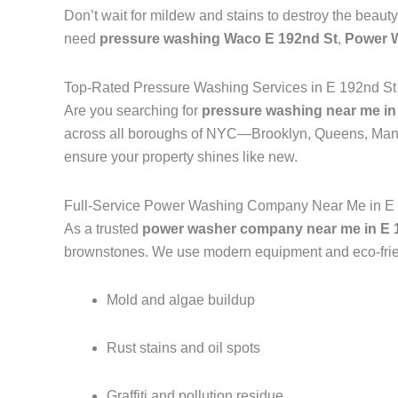
Don’t wait for mildew and stains to destroy the beauty
need
pressure washing Waco E 192nd St
,
Power 
Top-Rated Pressure Washing Services in E 192nd St
Are you searching for
pressure washing near me in
across all boroughs of NYC—Brooklyn, Queens, Manh
ensure your property shines like new.
Full-Service Power Washing Company Near Me in E 
As a trusted
power washer company near me in E 1
brownstones. We use modern equipment and eco-frien
Mold and algae buildup
Rust stains and oil spots
Graffiti and pollution residue