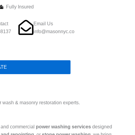
Fully Insured
tact
Email Us
-8137
info@masonnyc.co
ATE
 wash & masonry restoration experts.
al and commercial
power washing services
designed
 and repointing
, or
stone power washing
, we bring