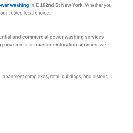
ower washing
in E 192nd St New York
. Whether you
your trusted local choice.
ential and commercial power washing services
g near me
to full
mason restoration services
, we
, apartment complexes, retail buildings, and historic