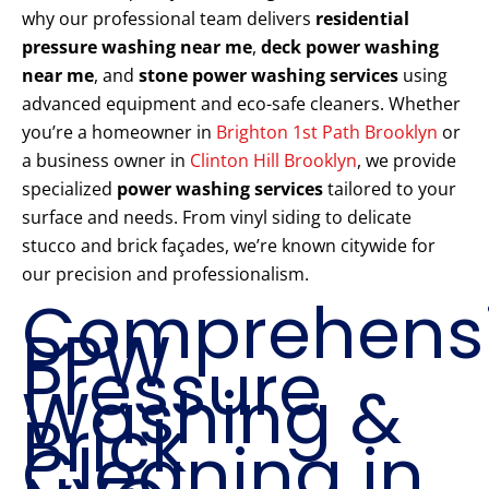
why our professional team delivers
residential
pressure washing near me
,
deck power washing
near me
, and
stone power washing services
using
advanced equipment and eco-safe cleaners. Whether
you’re a homeowner in
Brighton 1st Path Brooklyn
or
a business owner in
Clinton Hill Brooklyn
, we provide
specialized
power washing services
tailored to your
surface and needs. From vinyl siding to delicate
stucco and brick façades, we’re known citywide for
our precision and professionalism.
Comprehens
PPW
Pressure
Washing &
Brick
Cleaning in