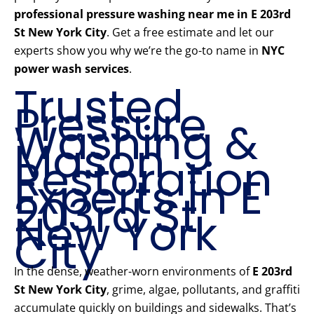
professional pressure washing near me in E 203rd
St New York City
. Get a free estimate and let our
experts show you why we’re the go-to name in
NYC
power wash services
.
Trusted
Pressure
Washing &
Mason
Restoration
Experts in E
203rd St
New York
City
In the dense, weather-worn environments of
E 203rd
St New York City
, grime, algae, pollutants, and graffiti
accumulate quickly on buildings and sidewalks. That’s