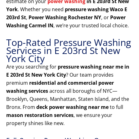
estimate on your
power washing
in E 203rd St New
York
. Whether you need
pressure washing Waco E
203rd St
,
Power Washing Rochester NY
, or
Power
Washing Carmel IN
, we’re your trusted local choice.
Top-Rated Pressure Washing
Services in E 203rd St New
York City
Are you searching for
pressure washing near me in
E 203rd St New York City
? Our team provides
premium
residential and commercial power
washing services
across all boroughs of NYC—
Brooklyn, Queens, Manhattan, Staten Island, and the
Bronx. From
deck power washing near me
to full
mason restoration services
, we ensure your
property shines like new.