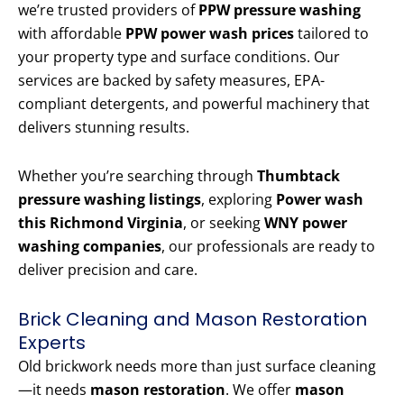
we’re trusted providers of
PPW pressure washing
with affordable
PPW power wash prices
tailored to
your property type and surface conditions. Our
services are backed by safety measures, EPA-
compliant detergents, and powerful machinery that
delivers stunning results.
Whether you’re searching through
Thumbtack
pressure washing listings
, exploring
Power wash
this Richmond Virginia
, or seeking
WNY power
washing companies
, our professionals are ready to
deliver precision and care.
Brick Cleaning and Mason Restoration
Experts
Old brickwork needs more than just surface cleaning
—it needs
mason restoration
. We offer
mason