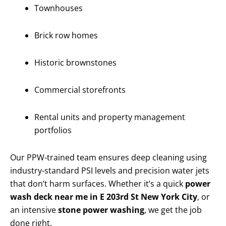
Townhouses
Brick row homes
Historic brownstones
Commercial storefronts
Rental units and property management
portfolios
Our PPW-trained team ensures deep cleaning using
industry-standard PSI levels and precision water jets
that don’t harm surfaces. Whether it’s a quick
power
wash deck near me in E 203rd St New York City
, or
an intensive
stone power washing
, we get the job
done right.