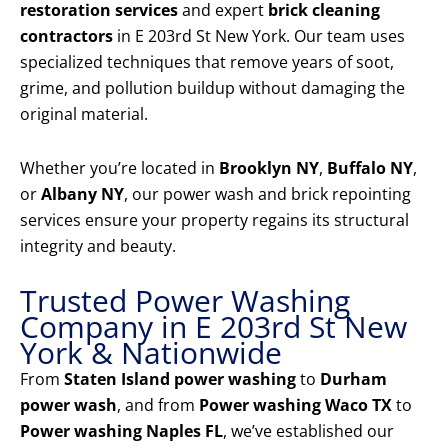
restoration services
and expert
brick cleaning
contractors
in E 203rd St New York. Our team uses
specialized techniques that remove years of soot,
grime, and pollution buildup without damaging the
original material.
Whether you’re located in
Brooklyn NY
,
Buffalo NY
,
or
Albany NY
, our power wash and brick repointing
services ensure your property regains its structural
integrity and beauty.
Trusted Power Washing
Company in E 203rd St New
York & Nationwide
From
Staten Island power washing
to
Durham
power wash
, and from
Power washing Waco TX
to
Power washing Naples FL
, we’ve established our