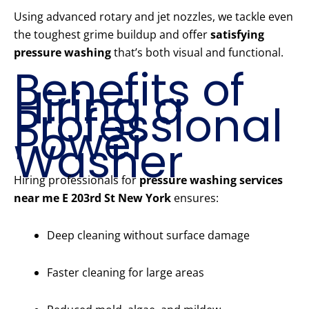
Using advanced rotary and jet nozzles, we tackle even
the toughest grime buildup and offer
satisfying
pressure washing
that’s both visual and functional.
Benefits of
Hiring a
Professional
Power
Washer
Hiring professionals for
pressure washing services
near me E 203rd St New York
ensures:
Deep cleaning without surface damage
Faster cleaning for large areas