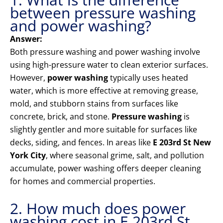
between pressure washing
and power washing?
Answer:
Both pressure washing and power washing involve
using high-pressure water to clean exterior surfaces.
However,
power washing
typically uses heated
water, which is more effective at removing grease,
mold, and stubborn stains from surfaces like
concrete, brick, and stone.
Pressure washing
is
slightly gentler and more suitable for surfaces like
decks, siding, and fences. In areas like
E 203rd St New
York City
, where seasonal grime, salt, and pollution
accumulate, power washing offers deeper cleaning
for homes and commercial properties.
2. How much does power
washing cost in E 203rd St