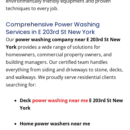
environmentally friendly equipment and proven
techniques to every job.
Comprehensive Power Washing
Services in E 203rd St New York
Our
power washing company near E 203rd St New
York
provides a wide range of solutions for
homeowners, commercial property owners, and
building managers. Our certified team handles
everything from siding and driveways to stone, decks,
and walkways. We proudly serve residential clients
searching for:
Deck
power washing near me
E 203rd St New
York
Home power washers near me