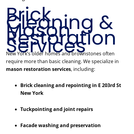
Brick
Cleaning &
Mason
Restoration
Services
New York’s older homes and brownstones often
require more than basic cleaning. We specialize in
mason restoration services
, including:
Brick cleaning and repointing in E 203rd St
New York
Tuckpointing and joint repairs
Facade washing and preservation