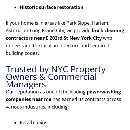
Historic surface restoration
If your home is in areas like Park Slope, Harlem,
Astoria, or Long Island City, we provide
brick cleaning
contractors near E 203rd St New York City
who
understand the local architecture and required
building codes.
Trusted by NYC Property
Owners & Commercial
Managers
Our reputation as one of the leading
powerwashing
companies near me
has earned us contracts across
various industries, including:
Retail chains