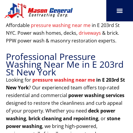
Skip
to
content
SERVICE AREAS
OUR PORT
CONTACT US
Affordable
pressure washing near me
in E 203rd St
NYC. Power wash homes, decks,
driveways
& brick.
PPW power wash & masonry restoration experts.
Professional Pressure
Washing Near Me in E 203rd
St New York
Looking for
pressure washing near me
in E 203rd St
New York
? Our experienced team offers top-rated
residential and commercial
power washing services
designed to restore the cleanliness and curb appeal
of your property. Whether you need
deck power
washing
,
brick cleaning and repointing
, or
stone
power washing
, we bring high-powered,