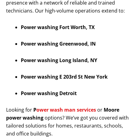
presence with a network of reliable and trained
technicians. Our high-volume operations extend to:
Power washing Fort Worth, TX
Power washing Greenwood, IN
Power washing Long Island, NY
Power washing E 203rd St New York
Power washing Detroit
Looking for
P
ower wash man services
or
Moore
power washing
options? We’ve got you covered with
tailored solutions for homes, restaurants, schools,
and office buildings.