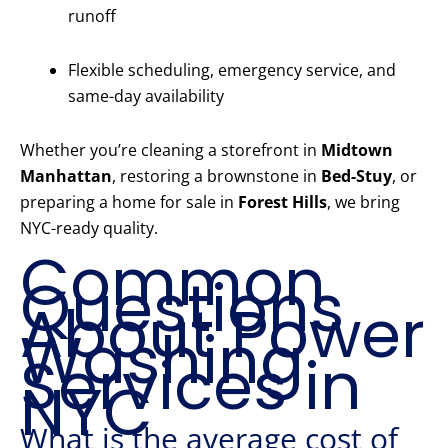
runoff
Flexible scheduling, emergency service, and
same-day availability
Whether you’re cleaning a storefront in
Midtown
Manhattan
, restoring a brownstone in
Bed-Stuy
, or
preparing a home for sale in
Forest Hills
, we bring
NYC-ready quality.
Common
Questions
About Power
Washing
Services in
NYC
What is the average cost of