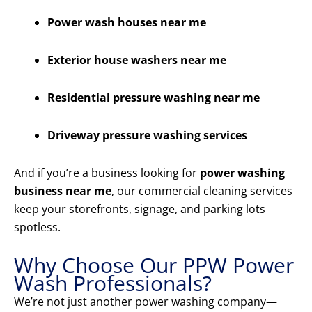
Power wash houses near me
Exterior house washers near me
Residential pressure washing near me
Driveway pressure washing services
And if you’re a business looking for
power washing
business near me
, our commercial cleaning services
keep your storefronts, signage, and parking lots
spotless.
Why Choose Our PPW Power
Wash Professionals?
We’re not just another power washing company—