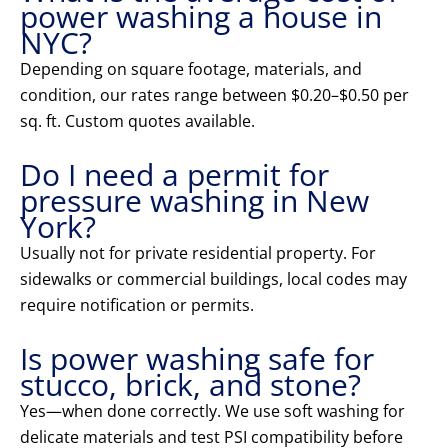
power washing a house in
NYC?
Depending on square footage, materials, and
condition, our rates range between $0.20–$0.50 per
sq. ft. Custom quotes available.
Do I need a permit for
pressure washing in New
York?
Usually not for private residential property. For
sidewalks or commercial buildings, local codes may
require notification or permits.
Is power washing safe for
stucco, brick, and stone?
Yes—when done correctly. We use soft washing for
delicate materials and test PSI compatibility before