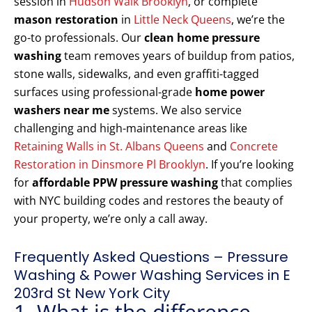
session in
Hudson Walk Brooklyn
, or complete
mason restoration
in
Little Neck Queens
, we’re the
go-to professionals. Our
clean home pressure
washing
team removes years of buildup from patios,
stone walls, sidewalks, and even graffiti-tagged
surfaces using professional-grade
home power
washers near me
systems. We also service
challenging and high-maintenance areas like
Retaining Walls in St. Albans Queens
and
Concrete
Restoration in Dinsmore Pl Brooklyn
. If you’re looking
for
affordable PPW pressure washing
that complies
with NYC building codes and restores the beauty of
your property, we’re only a call away.
Frequently Asked Questions – Pressure
Washing & Power Washing Services in E
203rd St New York City
1. What is the difference