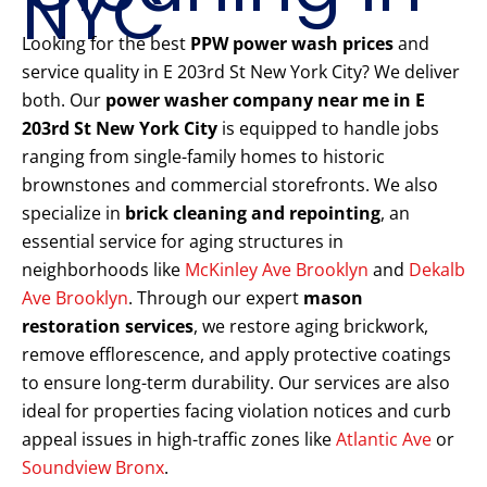
NYC
Looking for the best
PPW power wash prices
and
service quality in E 203rd St New York City? We deliver
both. Our
power washer company near me in E
203rd St New York City
is equipped to handle jobs
ranging from single-family homes to historic
brownstones and commercial storefronts. We also
specialize in
brick cleaning and repointing
, an
essential service for aging structures in
neighborhoods like
McKinley Ave Brooklyn
and
Dekalb
Ave Brooklyn
. Through our expert
mason
restoration services
, we restore aging brickwork,
remove efflorescence, and apply protective coatings
to ensure long-term durability. Our services are also
ideal for properties facing violation notices and curb
appeal issues in high-traffic zones like
Atlantic Ave
or
Soundview Bronx
.