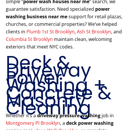
simple “
power wash houses near me
” search, we
guarantee satisfaction. Need specialized
power
washing business near me
support for retail plazas,
churches, or commercial properties? We’ve helped
clients in
Plumb 1st St Brooklyn
,
Ash St Brooklyn
, and
Columbia St Brooklyn
maintain clean, welcoming
exteriors that meet NYC codes.
Deck &
Driveway
Power
Washing +
Concrete &
Masonry
Cleaning
Whether it’s a
driveway pressure washing
job in
Montgomery Pl Brooklyn
, a
deck power washing