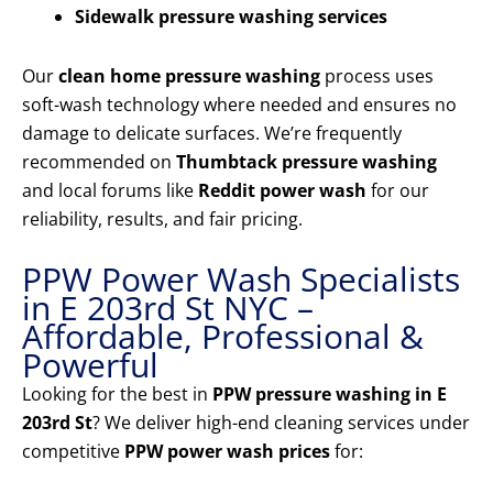
Sidewalk pressure washing services
Our
clean home pressure washing
process uses
soft-wash technology where needed and ensures no
damage to delicate surfaces. We’re frequently
recommended on
Thumbtack pressure washing
and local forums like
Reddit power wash
for our
reliability, results, and fair pricing.
PPW Power Wash Specialists
in E 203rd St NYC –
Affordable, Professional &
Powerful
Looking for the best in
PPW pressure washing in E
203rd St
? We deliver high-end cleaning services under
competitive
PPW power wash prices
for: