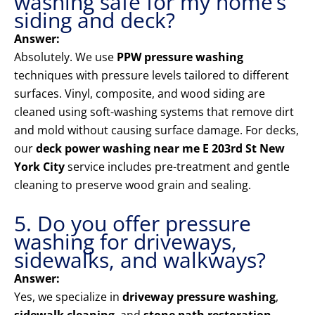
washing safe for my home’s
siding and deck?
Answer:
Absolutely. We use
PPW pressure washing
techniques with pressure levels tailored to different
surfaces. Vinyl, composite, and wood siding are
cleaned using soft-washing systems that remove dirt
and mold without causing surface damage. For decks,
our
deck power washing near me E 203rd St New
York City
service includes pre-treatment and gentle
cleaning to preserve wood grain and sealing.
5. Do you offer pressure
washing for driveways,
sidewalks, and walkways?
Answer:
Yes, we specialize in
driveway pressure washing
,