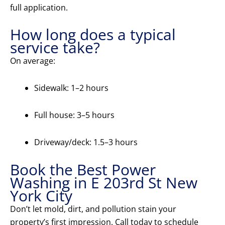
full application.
How long does a typical
service take?
On average:
Sidewalk: 1–2 hours
Full house: 3–5 hours
Driveway/deck: 1.5–3 hours
Book the Best Power
Washing in E 203rd St New
York City
Don’t let mold, dirt, and pollution stain your
property’s first impression. Call today to schedule