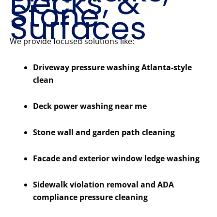
Decks, &
Stone
Surfaces
We provide focused solutions like:
Driveway pressure washing Atlanta-style
clean
Deck power washing near me
Stone wall and garden path cleaning
Facade and exterior window ledge washing
Sidewalk violation removal and ADA
compliance pressure cleaning