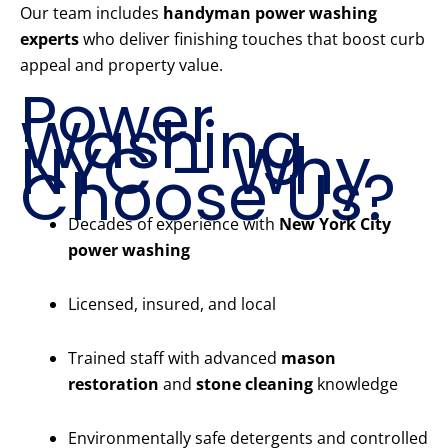
Our team includes
handyman power washing
experts
who deliver finishing touches that boost curb
appeal and property value.
Power
Washing
NYC – Why
Choose Us?
Decades of experience with
New York City
power washing
Licensed, insured, and local
Trained staff with advanced
mason
restoration
and
stone cleaning
knowledge
Environmentally safe detergents and controlled