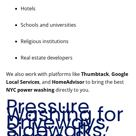
Hotels
Schools and universities
Religious institutions
Real estate developers
We also work with platforms like
Thumbtack
,
Google
Local Services
, and
HomeAdvisor
to bring the best
NYC power washing
directly to you.
Pressure
Washing for
Driveways,
Sidewalks,