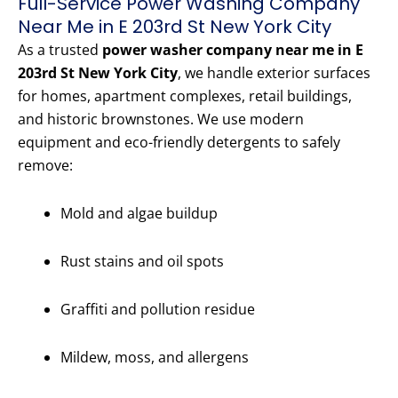
Full-Service Power Washing Company
Near Me in E 203rd St New York City
As a trusted
power washer company near me in E
203rd St New York City
, we handle exterior surfaces
for homes, apartment complexes, retail buildings,
and historic brownstones. We use modern
equipment and eco-friendly detergents to safely
remove:
Mold and algae buildup
Rust stains and oil spots
Graffiti and pollution residue
Mildew, moss, and allergens