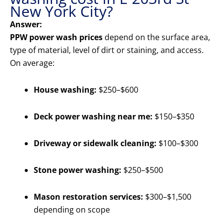
New York City?
Answer:
PPW power wash prices
depend on the surface area,
type of material, level of dirt or staining, and access.
On average:
House washing:
$250–$600
Deck power washing near me:
$150–$350
Driveway or sidewalk cleaning:
$100–$300
Stone power washing:
$250–$500
Mason restoration services:
$300–$1,500
depending on scope