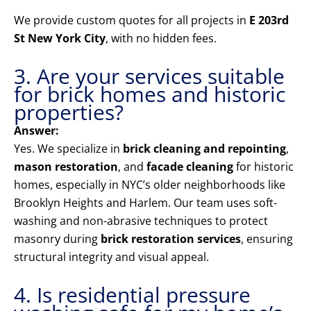
We provide custom quotes for all projects in
E 203rd
St New York City
, with no hidden fees.
3. Are your services suitable
for brick homes and historic
properties?
Answer:
Yes. We specialize in
brick cleaning and repointing
,
mason restoration
, and
facade cleaning
for historic
homes, especially in NYC’s older neighborhoods like
Brooklyn Heights and Harlem. Our team uses soft-
washing and non-abrasive techniques to protect
masonry during
brick restoration services
, ensuring
structural integrity and visual appeal.
4. Is residential pressure