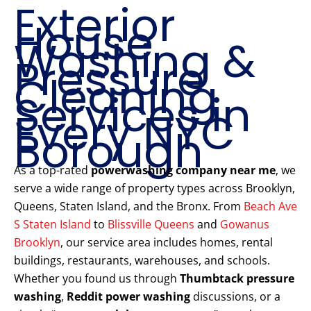
Exterior
House
Washing &
Pressure
Cleaning
Services in
Every NYC
Borough
As a top-rated
powerwashing company near me
, we
serve a wide range of property types across Brooklyn,
Queens, Staten Island, and the Bronx. From
Beach Ave
S Staten Island
to
Blissville Queens
and
Gowanus
Brooklyn
, our service area includes homes, rental
buildings, restaurants, warehouses, and schools.
Whether you found us through
Thumbtack pressure
washing
,
Reddit power washing
discussions, or a