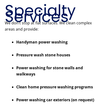
Specialty
Services
We don’t stop at flat surfaces. We clean complex
areas and provide:
Handyman power washing
Pressure wash stone houses
Power washing for stone walls and
walkways
Clean home pressure washing programs
Power washing car exteriors (on request)