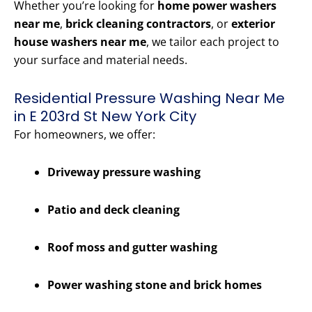
Whether you’re looking for
home power washers
near me
,
brick cleaning contractors
, or
exterior
house washers near me
, we tailor each project to
your surface and material needs.
Residential Pressure Washing Near Me
in E 203rd St New York City
For homeowners, we offer:
Driveway pressure washing
Patio and deck cleaning
Roof moss and gutter washing
Power washing stone and brick homes