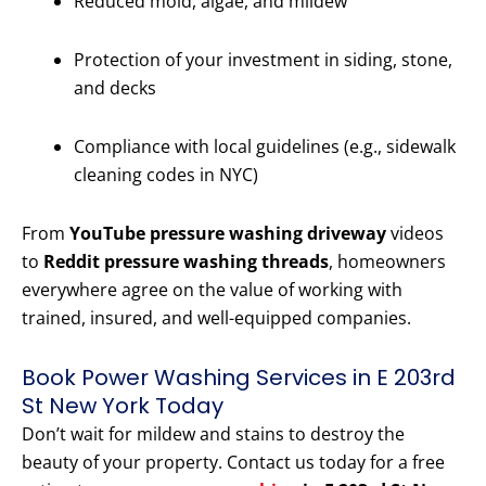
Reduced mold, algae, and mildew
Protection of your investment in siding, stone,
and decks
Compliance with local guidelines (e.g., sidewalk
cleaning codes in NYC)
From
YouTube pressure washing driveway
videos
to
Reddit pressure washing threads
, homeowners
everywhere agree on the value of working with
trained, insured, and well-equipped companies.
Book Power Washing Services in E 203rd
St New York Today
Don’t wait for mildew and stains to destroy the
beauty of your property. Contact us today for a free