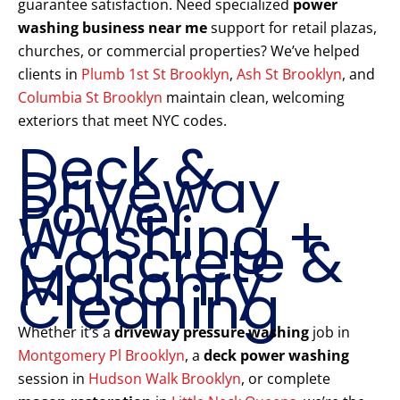
guarantee satisfaction. Need specialized
power
washing business near me
support for retail plazas,
churches, or commercial properties? We’ve helped
clients in
Plumb 1st St Brooklyn
,
Ash St Brooklyn
, and
Columbia St Brooklyn
maintain clean, welcoming
exteriors that meet NYC codes.
Deck &
Driveway
Power
Washing +
Concrete &
Masonry
Cleaning
Whether it’s a
driveway pressure washing
job in
Montgomery Pl Brooklyn
, a
deck power washing
session in
Hudson Walk Brooklyn
, or complete