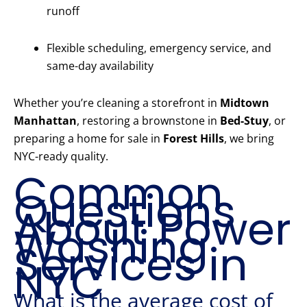
runoff
Flexible scheduling, emergency service, and
same-day availability
Whether you’re cleaning a storefront in
Midtown
Manhattan
, restoring a brownstone in
Bed-Stuy
, or
preparing a home for sale in
Forest Hills
, we bring
NYC-ready quality.
Common
Questions
About Power
Washing
Services in
NYC
What is the average cost of