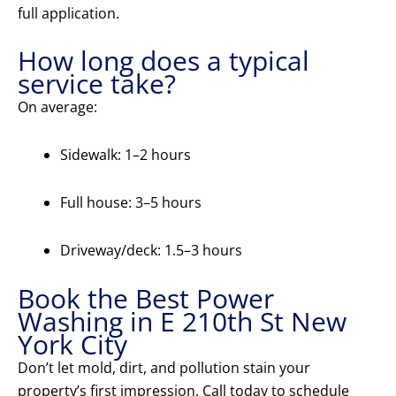
full application.
How long does a typical
service take?
On average:
Sidewalk: 1–2 hours
Full house: 3–5 hours
Driveway/deck: 1.5–3 hours
Book the Best Power
Washing in E 210th St New
York City
Don’t let mold, dirt, and pollution stain your
property’s first impression. Call today to schedule