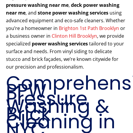
pressure washing near me
,
deck power washing
near me
, and
stone power washing services
using
advanced equipment and eco-safe cleaners. Whether
you’re a homeowner in
Brighton 1st Path Brooklyn
or
a business owner in
Clinton Hill Brooklyn
, we provide
specialized
power washing services
tailored to your
surface and needs. From vinyl siding to delicate
stucco and brick façades, we’re known citywide for
our precision and professionalism.
Comprehens
PPW
Pressure
Washing &
Brick
Cleaning in
NYC