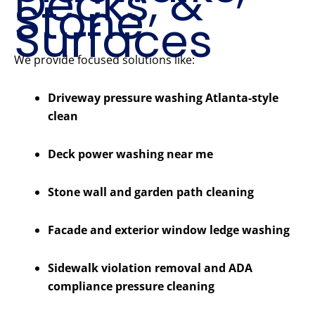
Decks, &
Stone
Surfaces
We provide focused solutions like:
Driveway pressure washing Atlanta-style
clean
Deck power washing near me
Stone wall and garden path cleaning
Facade and exterior window ledge washing
Sidewalk violation removal and ADA
compliance pressure cleaning