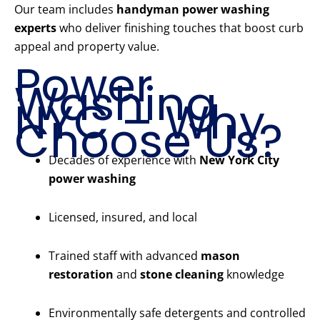
Our team includes
handyman power washing
experts
who deliver finishing touches that boost curb
appeal and property value.
Power
Washing
NYC – Why
Choose Us?
Decades of experience with
New York City
power washing
Licensed, insured, and local
Trained staff with advanced
mason
restoration
and
stone cleaning
knowledge
Environmentally safe detergents and controlled