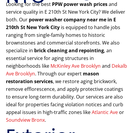
Looking for the best
PPW power wash prices
and
service quality in E 210th St New York City? We deliver
both. Our
power washer company near me in E
210th St New York City
is equipped to handle jobs
ranging from single-family homes to historic
brownstones and commercial storefronts. We also
specialize in
brick cleaning and repointing
, an
essential service for aging structures in
neighborhoods like
McKinley Ave Brooklyn
and
Dekalb
Ave Brooklyn
. Through our expert
mason
restoration services
, we restore aging brickwork,
remove efflorescence, and apply protective coatings
to ensure long-term durability. Our services are also
ideal for properties facing violation notices and curb
appeal issues in high-traffic zones like
Atlantic Ave
or
Soundview Bronx
.