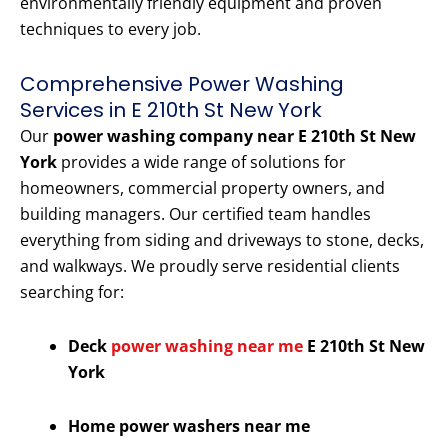
environmentally friendly equipment and proven
techniques to every job.
Comprehensive Power Washing
Services in E 210th St New York
Our
power washing company near E 210th St New
York
provides a wide range of solutions for
homeowners, commercial property owners, and
building managers. Our certified team handles
everything from siding and driveways to stone, decks,
and walkways. We proudly serve residential clients
searching for:
Deck
power washing near me
E 210th St New
York
Home power washers near me