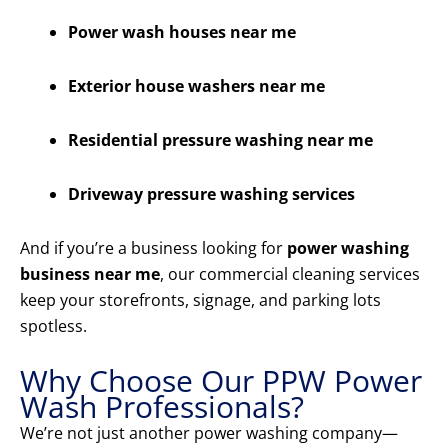
Power wash houses near me
Exterior house washers near me
Residential pressure washing near me
Driveway pressure washing services
And if you’re a business looking for
power washing
business near me
, our commercial cleaning services
keep your storefronts, signage, and parking lots
spotless.
Why Choose Our PPW Power
Wash Professionals?
We’re not just another power washing company—