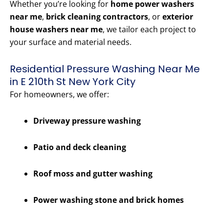
Whether you’re looking for
home power washers
near me
,
brick cleaning contractors
, or
exterior
house washers near me
, we tailor each project to
your surface and material needs.
Residential Pressure Washing Near Me
in E 210th St New York City
For homeowners, we offer:
Driveway pressure washing
Patio and deck cleaning
Roof moss and gutter washing
Power washing stone and brick homes