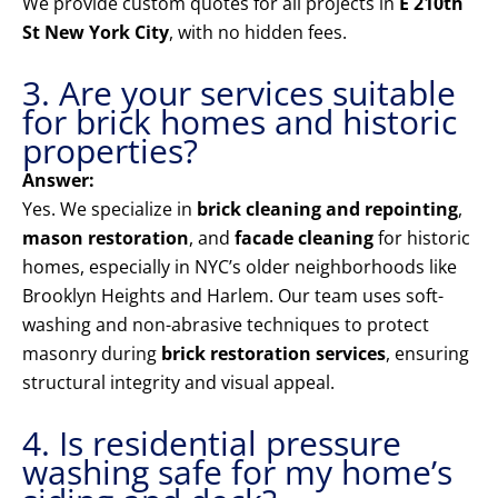
We provide custom quotes for all projects in
E 210th
St New York City
, with no hidden fees.
3. Are your services suitable
for brick homes and historic
properties?
Answer:
Yes. We specialize in
brick cleaning and repointing
,
mason restoration
, and
facade cleaning
for historic
homes, especially in NYC’s older neighborhoods like
Brooklyn Heights and Harlem. Our team uses soft-
washing and non-abrasive techniques to protect
masonry during
brick restoration services
, ensuring
structural integrity and visual appeal.
4. Is residential pressure
washing safe for my home’s