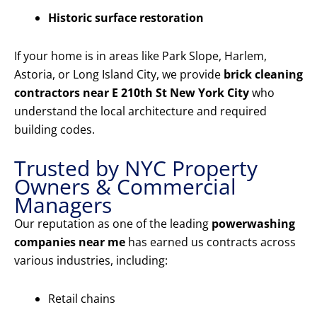
Historic surface restoration
If your home is in areas like Park Slope, Harlem,
Astoria, or Long Island City, we provide
brick cleaning
contractors near E 210th St New York City
who
understand the local architecture and required
building codes.
Trusted by NYC Property
Owners & Commercial
Managers
Our reputation as one of the leading
powerwashing
companies near me
has earned us contracts across
various industries, including:
Retail chains