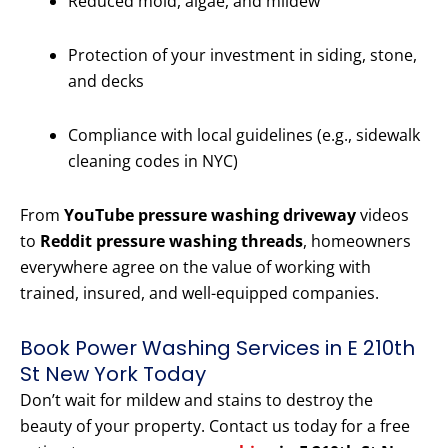
Reduced mold, algae, and mildew
Protection of your investment in siding, stone,
and decks
Compliance with local guidelines (e.g., sidewalk
cleaning codes in NYC)
From
YouTube pressure washing driveway
videos
to
Reddit pressure washing threads
, homeowners
everywhere agree on the value of working with
trained, insured, and well-equipped companies.
Book Power Washing Services in E 210th
St New York Today
Don’t wait for mildew and stains to destroy the
beauty of your property. Contact us today for a free