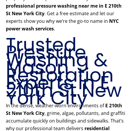
professional pressure washing near me in E 210th
St New York City
. Get a free estimate and let our
experts show you why we’re the go-to name in
NYC
power wash services
.
Trusted
Pressure
Washing &
Mason
Restoration
Experts in E
210th St New
York City
In the dense, weather-worn environments of
E 210th
St New York City
, grime, algae, pollutants, and graffiti
accumulate quickly on buildings and sidewalks. That’s
why our professional team delivers
residential