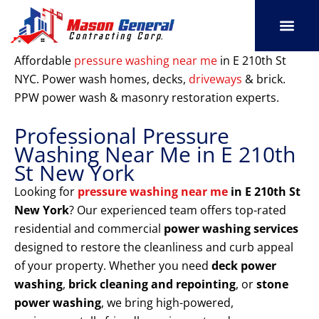
Skip
to
content
SERVICE AREAS
OUR PORT
CONTACT US
Affordable
pressure washing near me
in E 210th St
NYC. Power wash homes, decks,
driveways
& brick.
PPW power wash & masonry restoration experts.
Professional Pressure
Washing Near Me in E 210th
St New York
Looking for
pressure washing near me
in E 210th St
New York
? Our experienced team offers top-rated
residential and commercial
power washing services
designed to restore the cleanliness and curb appeal
of your property. Whether you need
deck power
washing
,
brick cleaning and repointing
, or
stone
power washing
, we bring high-powered,